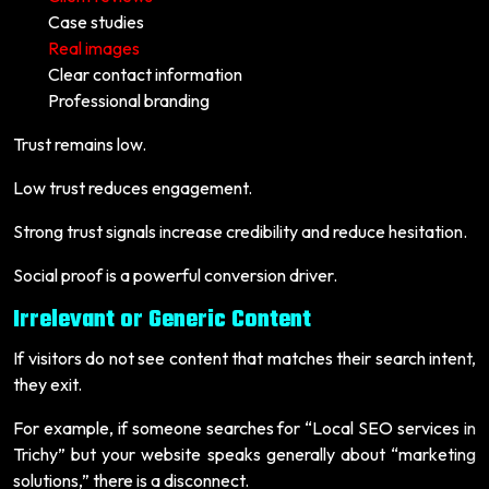
Case studies
Real images
Clear contact information
Professional branding
Trust remains low.
Low trust reduces engagement.
Strong trust signals increase credibility and reduce hesitation.
Social proof is a powerful conversion driver.
Irrelevant or Generic Content
If visitors do not see content that matches their search intent,
they exit.
For example, if someone searches for “Local SEO services in
Trichy” but your website speaks generally about “marketing
solutions,” there is a disconnect.