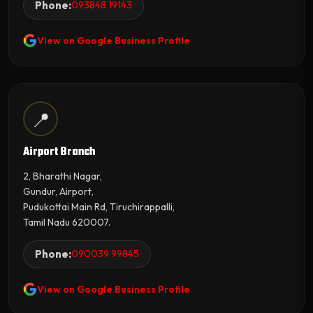
Phone:
093848 19143
View on Google Business Profile
📍
Airport Branch
2, Bharathi Nagar,
Gundur, Airport,
Pudukottai Main Rd, Tiruchirappalli,
Tamil Nadu 620007.
Phone:
090039 99845
View on Google Business Profile