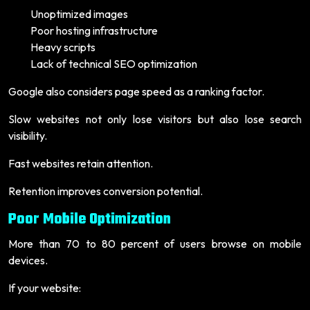
Unoptimized images
Poor hosting infrastructure
Heavy scripts
Lack of technical SEO optimization
Google also considers page speed as a ranking factor.
Slow websites not only lose visitors but also lose search
visibility.
Fast websites retain attention.
Retention improves conversion potential.
Poor Mobile Optimization
More than 70 to 80 percent of users browse on mobile
devices.
If your website: