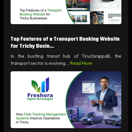
19 June, 2026
Top Features of a Transport Booking Website
for Trichy Busin...
In the bustling transit hub of Tiruchirappalli, the
transport sector is evolving...
Read More
19 June, 2026