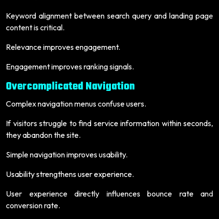
Keyword alignment between search query and landing page
content is critical.
Relevance improves engagement.
Engagement improves ranking signals.
Overcomplicated Navigation
Complex navigation menus confuse users.
If visitors struggle to find service information within seconds,
they abandon the site.
Simple navigation improves usability.
Usability strengthens user experience.
User experience directly influences bounce rate and
conversion rate.