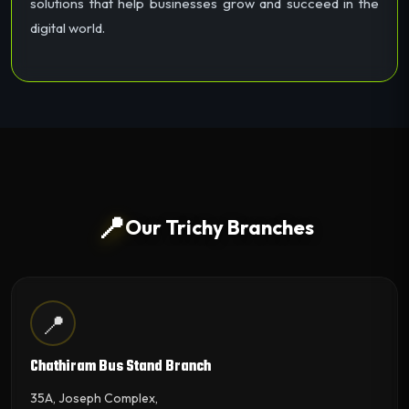
solutions that help businesses grow and succeed in the
digital world.
📍
Our Trichy Branches
📍
Chathiram Bus Stand Branch
35A, Joseph Complex,