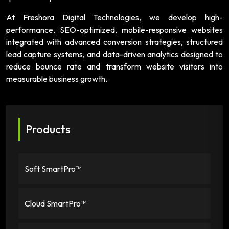
At Freshora Digital Technologies, we develop high-
performance, SEO-optimized, mobile-responsive websites
integrated with advanced conversion strategies, structured
lead capture systems, and data-driven analytics designed to
reduce bounce rate and transform website visitors into
measurable business growth.
Products
Soft SmartPro™
Cloud SmartPro™