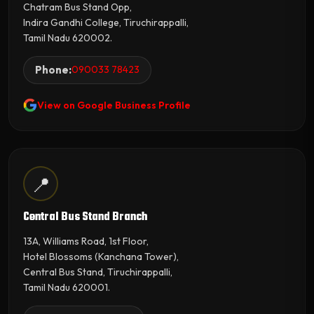
Chatram Bus Stand Opp,
Indira Gandhi College, Tiruchirappalli,
Tamil Nadu 620002.
Phone:
090033 78423
View on Google Business Profile
📍
Central Bus Stand Branch
13A, Williams Road, 1st Floor,
Hotel Blossoms (Kanchana Tower),
Central Bus Stand, Tiruchirappalli,
Tamil Nadu 620001.