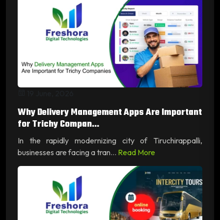
19 June, 2026
Why Delivery Management Apps Are Important
for Trichy Compan...
In the rapidly modernizing city of Tiruchirappalli,
businesses are facing a tran...
Read More