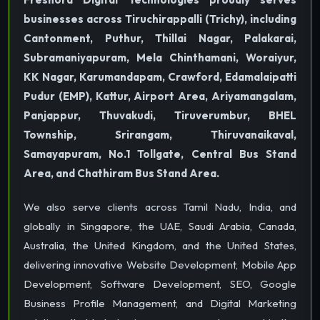
businesses across Tiruchirappalli (Trichy), including
Cantonment, Puthur, Thillai Nagar, Palakarai,
Subramaniyapuram, Mela Chinthamani, Woraiyur,
KK Nagar, Karumandapam, Crawford, Edamalaipatti
Pudur (EMP), Kattur, Airport Area, Ariyamangalam,
Panjappur, Thuvakudi, Tiruverumbur, BHEL
Township, Srirangam, Thiruvanaikaval,
Samayapuram, No.1 Tollgate, Central Bus Stand
Area, and Chathiram Bus Stand Area.
We also serve clients across Tamil Nadu, India, and
globally in Singapore, the UAE, Saudi Arabia, Canada,
Australia, the United Kingdom, and the United States,
delivering innovative Website Development, Mobile App
Development, Software Development, SEO, Google
Business Profile Management, and Digital Marketing