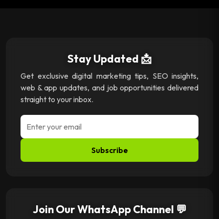
Stay Updated 📩
Get exclusive digital marketing tips, SEO insights,
web & app updates, and job opportunities delivered
straight to your inbox.
Subscribe
Join Our WhatsApp Channel 💬