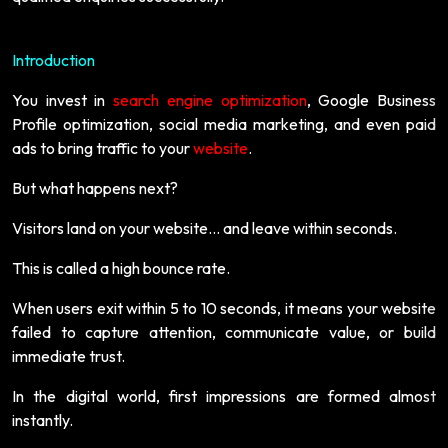
Introduction
You invest in
search engine optimization
, Google Business
Profile optimization, social media marketing, and even paid
ads to bring traffic to your
website
.
But what happens next?
Visitors land on your website… and leave within seconds.
This is called a high bounce rate.
When users exit within 5 to 10 seconds, it means your website
failed to capture attention, communicate value, or build
immediate trust.
In the digital world, first impressions are formed almost
instantly.