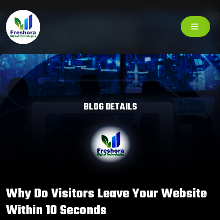
BLOG DETAILS
Why Do Visitors Leave Your Website
Within 10 Seconds