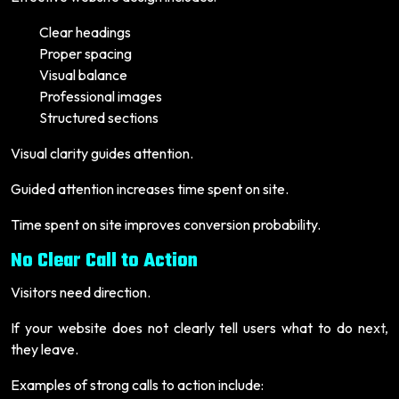
Clear headings
Proper spacing
Visual balance
Professional images
Structured sections
Visual clarity guides attention.
Guided attention increases time spent on site.
Time spent on site improves conversion probability.
No Clear Call to Action
Visitors need direction.
If your website does not clearly tell users what to do next,
they leave.
Examples of strong calls to action include: