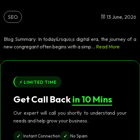
SEO
13 June, 2026
Blog Summary: In today&rsquo;s digital era, the journey of a
new congregant often begins with a simp...
Read More
⚡ LIMITED TIME
Get Call Back
in 10 Mins
Our expert will call you shortly to understand your
needs and help grow your business.
✓
✓
Instant Connection
No Spam