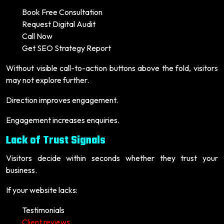
Book Free Consultation
Request Digital Audit
Call Now
Get SEO Strategy Report
Without visible call-to-action buttons above the fold, visitors
may not explore further.
Direction improves engagement.
Engagement increases enquiries.
Lack of Trust Signals
Visitors decide within seconds whether they trust your
business.
If your website lacks:
Testimonials
Client reviews