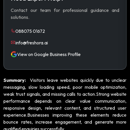
Contact our team for professional guidance and
solutions.
088075 01672
info@freshora.ai
View on Google Business Profile
Summary:
Visitors leave websites quickly due to unclear
messaging, slow loading speed, poor mobile optimization,
weak trust signals, and missing calls to action.Strong website
performance depends on clear value communication,
responsive design, relevant content, and structured user
experience.Businesses improving these elements reduce
bounce rates, increase engagement, and generate more
qualified enquiries successfully.