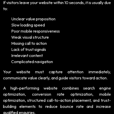
If visitors leave your website within 10 seconds, it is usually due
to:
Unclear value proposition
Slow loading speed
Poor mobile responsiveness
Weak visual structure
Missing call to action
Lack of trust signals
Irrelevant content
Complicated navigation
Your website must capture attention immediately,
communicate value clearly, and guide visitors toward action.
A high-performing website combines search engine
optimization, conversion rate optimization, mobile
optimization, structured call-to-action placement, and trust-
building elements to reduce bounce rate and increase
qualified enquiries.