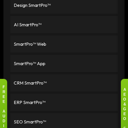
Design SmartPro™
AI SmartPro™
SmartPro™ Web
SmartPro™ App
CRM SmartPro™
F
A
R
E
E
O
ERP SmartPro™
E
&
G
A
E
U
O
SEO SmartPro™
D
I