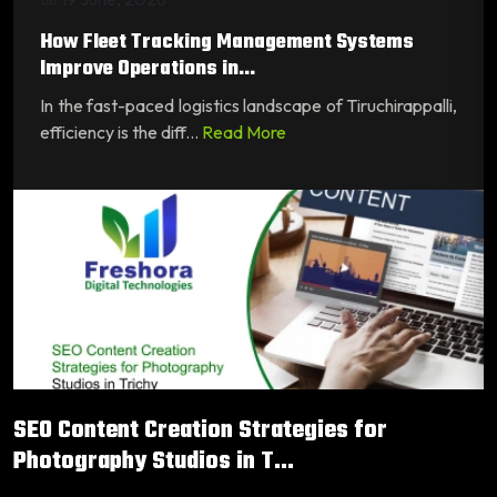
How Fleet Tracking Management Systems
Improve Operations in...
In the fast-paced logistics landscape of Tiruchirappalli,
efficiency is the diff...
Read More
SEO Content Creation Strategies for
Photography Studios in T...