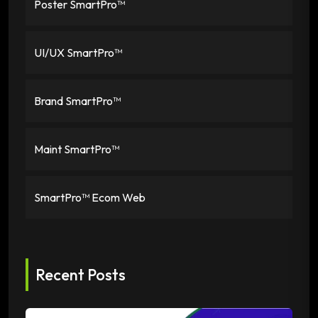
Poster SmartPro™
UI/UX SmartPro™
Brand SmartPro™
Maint SmartPro™
SmartPro™ Ecom Web
Recent Posts