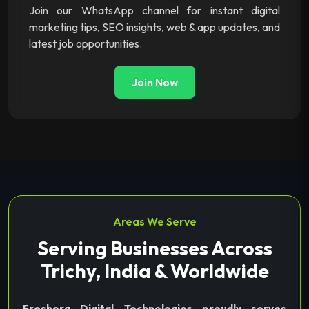
Join our WhatsApp channel for instant digital
marketing tips, SEO insights, web & app updates, and
latest job opportunities.
Join Now
Areas We Serve
Serving Businesses Across
Trichy, India & Worldwide
Freshora Digital Technologies proudly serves