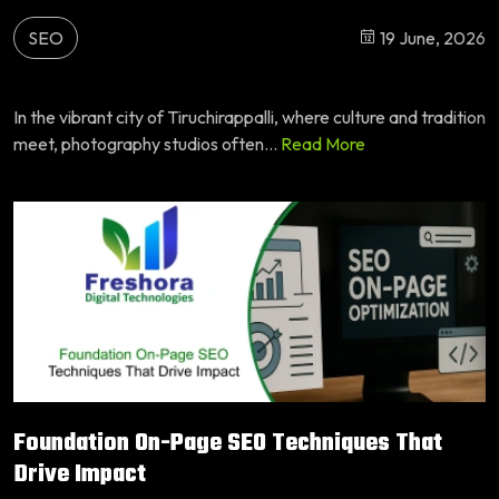
SEO
19 June, 2026
In the vibrant city of Tiruchirappalli, where culture and tradition
meet, photography studios often...
Read More
Foundation On-Page SEO Techniques That
Drive Impact