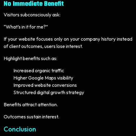
No Immediate Benefit
Visitors subconsciously ask:
“What’s in it for me?”
If your website focuses only on your company history instead
of client outcomes, users lose interest.
Highlight benefits such as:
Increased organic traffic
Higher Google Maps visibility
Improved website conversions
Structured digital growth strategy
Benefits attract attention.
Outcomes sustain interest.
Conclusion