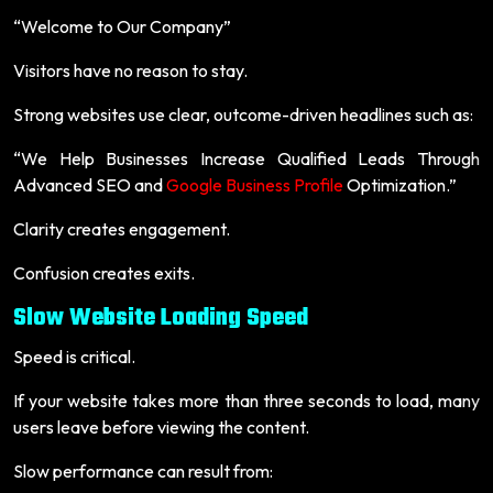
“Welcome to Our Company”
Visitors have no reason to stay.
Strong websites use clear, outcome-driven headlines such as:
“We Help Businesses Increase Qualified Leads Through
Advanced SEO and
Google Business Profile
Optimization.”
Clarity creates engagement.
Confusion creates exits.
Slow Website Loading Speed
Speed is critical.
If your website takes more than three seconds to load, many
users leave before viewing the content.
Slow performance can result from: