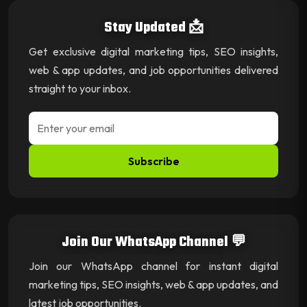
Stay Updated 📩
Get exclusive digital marketing tips, SEO insights,
web & app updates, and job opportunities delivered
straight to your inbox.
Subscribe
Join Our WhatsApp Channel 💬
Join our WhatsApp channel for instant digital
marketing tips, SEO insights, web & app updates, and
latest job opportunities.