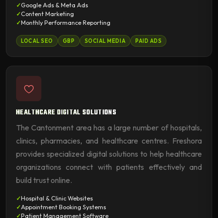
Google Ads & Meta Ads
Content Marketing
Monthly Performance Reporting
LOCAL SEO
GBP
SOCIAL MEDIA
PAID ADS
HEALTHCARE DIGITAL SOLUTIONS
The Cantonment area has a large number of hospitals,
clinics, pharmacies, and healthcare centres. Freshora
provides specialized digital solutions to help healthcare
organizations connect with patients effectively and
build trust online.
Hospital & Clinic Websites
Appointment Booking Systems
Patient Management Software