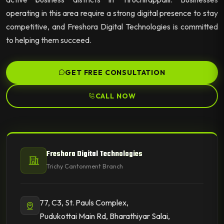
operating in this area require a strong digital presence to stay
competitive, and Freshora Digital Technologies is committed
to helping them succeed.
GET FREE CONSULTATION
CALL NOW
Freshora Digital Technologies
Trichy Cantonment Branch
77, C3, St. Pauls Complex,
Pudukottai Main Rd, Bharathiyar Salai,