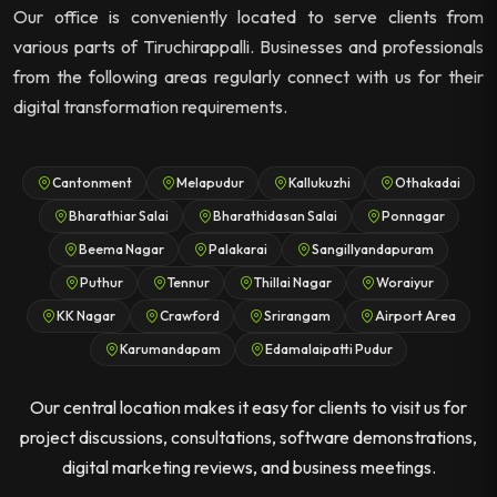
Our office is conveniently located to serve clients from
various parts of Tiruchirappalli. Businesses and professionals
from the following areas regularly connect with us for their
digital transformation requirements.
Cantonment
Melapudur
Kallukuzhi
Othakadai
Bharathiar Salai
Bharathidasan Salai
Ponnagar
Beema Nagar
Palakarai
Sangillyandapuram
Puthur
Tennur
Thillai Nagar
Woraiyur
KK Nagar
Crawford
Srirangam
Airport Area
Karumandapam
Edamalaipatti Pudur
Our central location makes it easy for clients to visit us for
project discussions, consultations, software demonstrations,
digital marketing reviews, and business meetings.