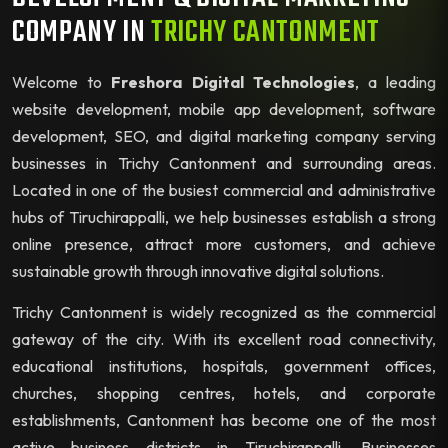
COMPANY IN
TRICHY CANTONMENT
Welcome to
Freshora Digital Technologies
, a leading
website development, mobile app development, software
development, SEO, and digital marketing company serving
businesses in Trichy Cantonment and surrounding areas.
Located in one of the busiest commercial and administrative
hubs of Tiruchirappalli, we help businesses establish a strong
online presence, attract more customers, and achieve
sustainable growth through innovative digital solutions.
Trichy Cantonment is widely recognized as the commercial
gateway of the city. With its excellent road connectivity,
educational institutions, hospitals, government offices,
churches, shopping centres, hotels, and corporate
establishments, Cantonment has become one of the most
active business districts in Tiruchirappalli. Businesses