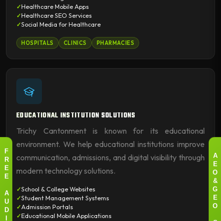
Healthcare Mobile Apps
Healthcare SEO Services
Social Media for Healthcare
HOSPITALS
CLINICS
PHARMACIES
EDUCATIONAL INSTITUTION SOLUTIONS
Trichy Cantonment is known for its educational
environment. We help educational institutions improve
F
communication, admissions, and digital visibility through
A
R
E
modern technology solutions.
E
O
E
&
School & College Websites
G
A
Student Management Systems
E
U
Admission Portals
O
D
Educational Mobile Applications
I