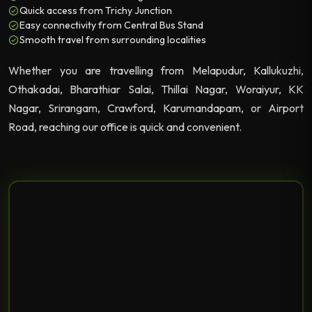
Quick access from Trichy Junction
Easy connectivity from Central Bus Stand
Smooth travel from surrounding localities
Whether you are travelling from Melapudur, Kallukuzhi,
Othakadai, Bharathiar Salai, Thillai Nagar, Woraiyur, KK
Nagar, Srirangam, Crawford, Karumandapam, or Airport
Road, reaching our office is quick and convenient.