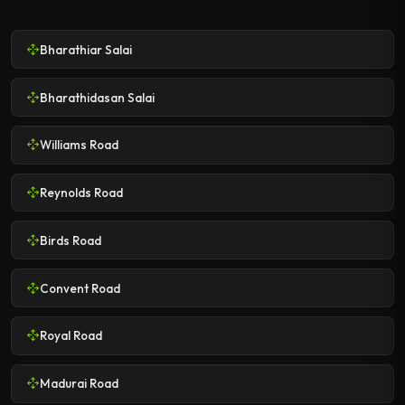
Bharathiar Salai
Bharathidasan Salai
Williams Road
Reynolds Road
Birds Road
Convent Road
Royal Road
Madurai Road