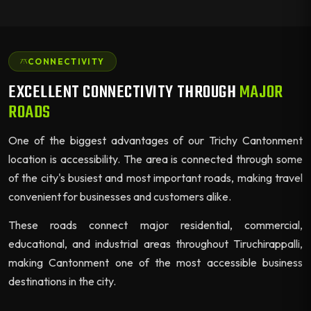
CONNECTIVITY
EXCELLENT CONNECTIVITY THROUGH
MAJOR
ROADS
One of the biggest advantages of our Trichy Cantonment
location is accessibility. The area is connected through some
of the city's busiest and most important roads, making travel
convenient for businesses and customers alike.
These roads connect major residential, commercial,
educational, and industrial areas throughout Tiruchirappalli,
making Cantonment one of the most accessible business
destinations in the city.