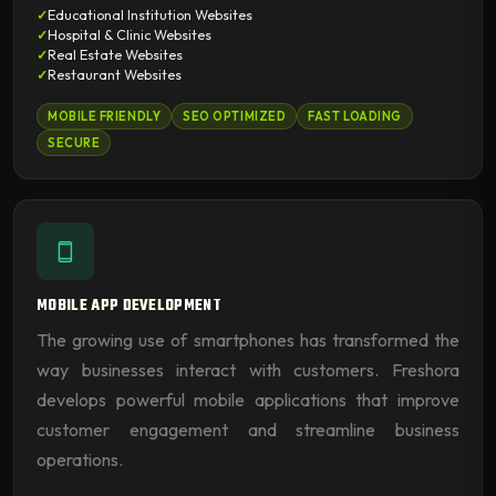
Educational Institution Websites
Hospital & Clinic Websites
Real Estate Websites
Restaurant Websites
MOBILE FRIENDLY
SEO OPTIMIZED
FAST LOADING
SECURE
MOBILE APP DEVELOPMENT
The growing use of smartphones has transformed the
way businesses interact with customers. Freshora
develops powerful mobile applications that improve
customer engagement and streamline business
operations.