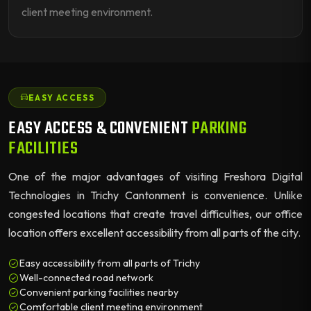
client meeting environment.
EASY ACCESS
EASY ACCESS & CONVENIENT
PARKING
FACILITIES
One of the major advantages of visiting Freshora Digital
Technologies in Trichy Cantonment is convenience. Unlike
congested locations that create travel difficulties, our office
location offers excellent accessibility from all parts of the city.
Easy accessibility from all parts of Trichy
Well-connected road network
Convenient parking facilities nearby
Comfortable client meeting environment