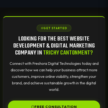
GET STARTED
LOOKING FOR THE BEST WEBSITE
DEVELOPMENT & DIGITAL MARKETING
COMPANY IN
TRICHY CANTONMENT?
Connect with Freshora Digital Technologies today and
discover how we can help your business attract more
customers, improve online visibility, strengthen your
brand, and achieve sustainable growth in the digital
world.
FREE CONSULTATION