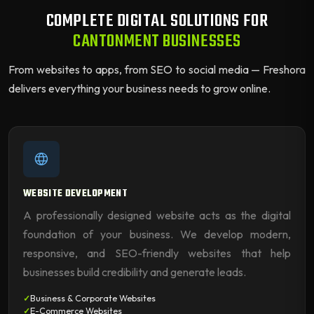
COMPLETE DIGITAL SOLUTIONS FOR
CANTONMENT BUSINESSES
From websites to apps, from SEO to social media — Freshora
delivers everything your business needs to grow online.
WEBSITE DEVELOPMENT
A professionally designed website acts as the digital
foundation of your business. We develop modern,
responsive, and SEO-friendly websites that help
businesses build credibility and generate leads.
Business & Corporate Websites
E-Commerce Websites