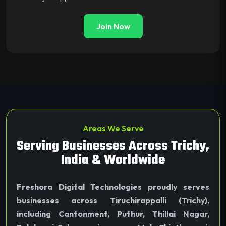
Join Now
Areas We Serve
Serving Businesses Across Trichy,
India & Worldwide
Freshora Digital Technologies proudly serves
businesses across Tiruchirappalli (Trichy),
including Cantonment, Puthur, Thillai Nagar,