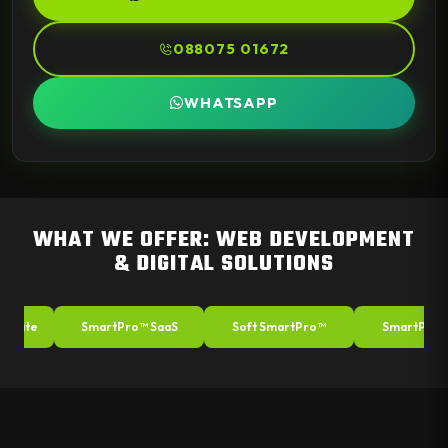
088075 01672
WHATSAPP
WHAT WE OFFER: WEB DEVELOPMENT
& DIGITAL SOLUTIONS
ite
SmartPro™ SaaS
Soft SmartPro™
SmartPro™ A