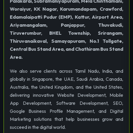
Palakarai, Subramaniyapuram, Mela Chinthamani,
Woraiyur, KK Nagar, Karumandapam, Crawford,
Edamalaipatti Pudur (EMP), Kattur, Airport Area,
Ariyamangalam, Panjappur, Thuvakudi,
Tiruverumbur, BHEL Township, Srirangam,
Thiruvanaikaval, Samayapuram, No.1 Tollgate,
Central Bus Stand Area, and Chathiram Bus Stand
Area.
We also serve clients across Tamil Nadu, India, and
globally in Singapore, the UAE, Saudi Arabia, Canada,
Australia, the United Kingdom, and the United States,
delivering innovative Website Development, Mobile
App Development, Software Development, SEO,
Google Business Profile Management, and Digital
Marketing solutions that help businesses grow and
succeed in the digital world.