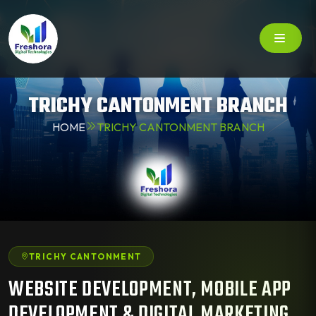
TRICHY CANTONMENT BRANCH
HOME
TRICHY CANTONMENT BRANCH
TRICHY CANTONMENT
WEBSITE DEVELOPMENT, MOBILE APP
DEVELOPMENT & DIGITAL MARKETING