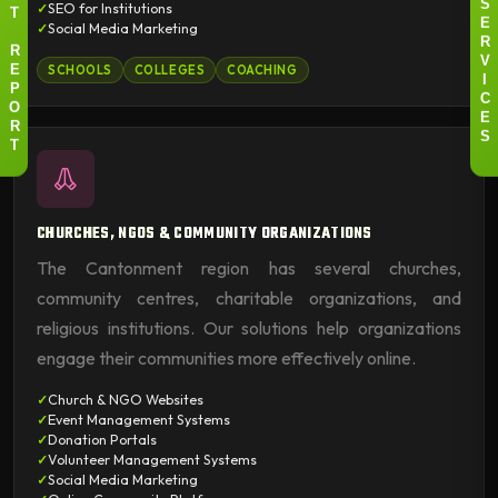
SEO for Institutions
S
T
E
Social Media Marketing
R
R
V
SCHOOLS
COLLEGES
COACHING
E
I
P
C
O
E
R
S
T
CHURCHES, NGOS & COMMUNITY ORGANIZATIONS
The Cantonment region has several churches,
community centres, charitable organizations, and
religious institutions. Our solutions help organizations
engage their communities more effectively online.
Church & NGO Websites
Event Management Systems
Donation Portals
Volunteer Management Systems
Social Media Marketing