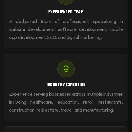
EXPERIENCED TEAM
A dedicated team of professionals specializing in
website development, software development, mobile
app development, SEO, and digital marketing.
INDUSTRY EXPERTISE
Experience serving businesses across multiple industries
including healthcare, education, retail, restaurants,
construction, real estate, travel, and manufacturing.