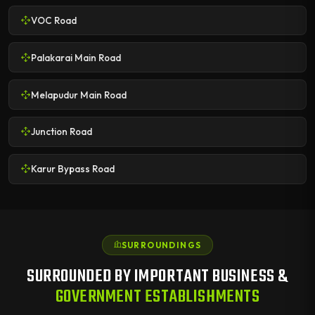
VOC Road
Palakarai Main Road
Melapudur Main Road
Junction Road
Karur Bypass Road
SURROUNDINGS
SURROUNDED BY IMPORTANT BUSINESS &
GOVERNMENT ESTABLISHMENTS