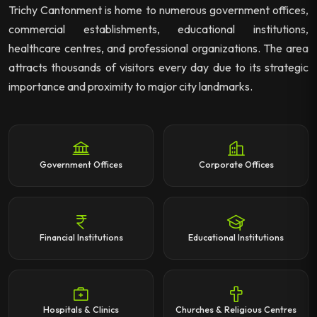
Trichy Cantonment is home to numerous government offices,
commercial establishments, educational institutions,
healthcare centres, and professional organizations. The area
attracts thousands of visitors every day due to its strategic
importance and proximity to major city landmarks.
Government Offices
Corporate Offices
Financial Institutions
Educational Institutions
Hospitals & Clinics
Churches & Religious Centres