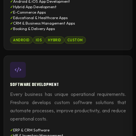
Android & iOS App Development
Hybrid App Development
E-Commerce Apps
Educational & Healthcare Apps
CRM & Business Management Apps
Booking & Delivery Apps
ANDROID
IOS
HYBRID
CUSTOM
SOFTWARE DEVELOPMENT
Every business has unique operational requirements.
Freshora develops custom software solutions that
automate processes, improve productivity, and reduce
operational costs.
ERP & CRM Software
HR & Inventory Management