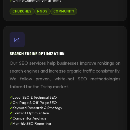
Online Community Platforms
CHURCHES
NGOS
COMMUNITY
SEARCH ENGINE OPTIMIZATION
Our SEO services help businesses improve rankings on
search engines and increase organic traffic consistently.
We follow proven, white-hat SEO methodologies
tailored for the Trichy market.
Local SEO & Technical SEO
On-Page & Off-Page SEO
Keyword Research & Strategy
Content Optimization
Competitor Analysis
Monthly SEO Reporting