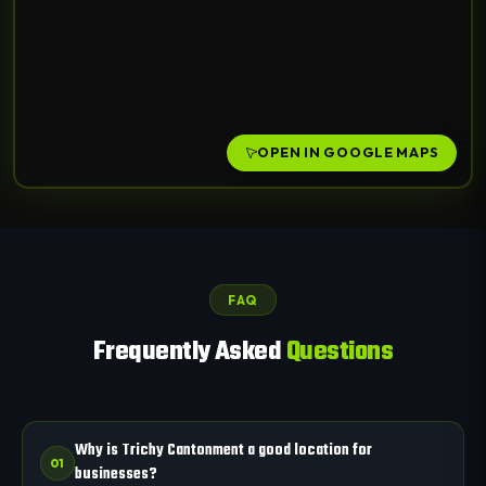
OPEN IN GOOGLE MAPS
FAQ
Frequently Asked
Questions
Why is Trichy Cantonment a good location for
01
businesses?