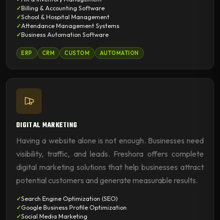
Billing & Accounting Software
School & Hospital Management
Attendance Management Systems
Business Automation Software
ERP
CRM
CUSTOM
AUTOMATION
DIGITAL MARKETING
Having a website alone is not enough. Businesses need
visibility, traffic, and leads. Freshora offers complete
digital marketing solutions that help businesses attract
potential customers and generate measurable results.
Search Engine Optimization (SEO)
Google Business Profile Optimization
Social Media Marketing