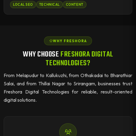
LOCAL SEO
TECHNICAL
CONTENT
WHY FRESHORA
WHY CHOOSE
FRESHORA DIGITAL
TECHNOLOGIES?
From Melapudur to Kallukuzhi, from Othakadai to Bharathiar
Salai, and from Thillai Nagar to Srirangam, businesses trust
Freshora Digital Technologies for reliable, result-oriented
digital solutions.