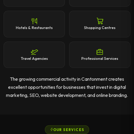
Hotels & Restaurants
Shopping Centres
Travel Agencies
Professional Services
The growing commercial activity in Cantonment creates
excellent opportunities for businesses that invest in digital
marketing, SEO, website development, and online branding.
OUR SERVICES