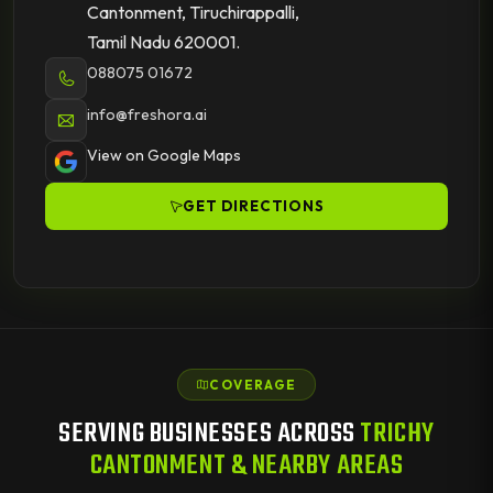
Cantonment, Tiruchirappalli,
Tamil Nadu 620001.
088075 01672
info@freshora.ai
View on Google Maps
GET DIRECTIONS
COVERAGE
SERVING BUSINESSES ACROSS
TRICHY
CANTONMENT & NEARBY AREAS