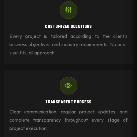
CUSTOMIZED SOLUTIONS
Every project is tailored according to the client's
business objectives and industry requirements. No one-
size-fits-all approach.
TRANSPARENT PROCESS
Clear communication, regular project updates, and
complete transparency throughout every stage of
project execution.