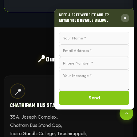
NEED A FREE WEBSITE AUDIT?
ENTER YOUR DETAILS BELOW.
📍
Our Trichy Branches
📍
Send
CHATHIRAM BUS STAND BRANCH
35A, Joseph Complex,
Chatram Bus Stand Opp,
Indira Gandhi College, Tiruchirappalli,