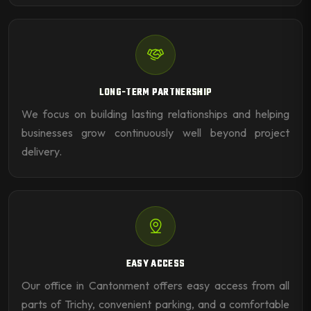
LONG-TERM PARTNERSHIP
We focus on building lasting relationships and helping
businesses grow continuously well beyond project
delivery.
EASY ACCESS
Our office in Cantonment offers easy access from all
parts of Trichy, convenient parking, and a comfortable