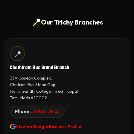
📍
Our Trichy Branches
📍
Chathiram Bus Stand Branch
35A, Joseph Complex,
Chatram Bus Stand Opp,
Indira Gandhi College, Tiruchirappalli,
Tamil Nadu 620002.
Phone:
090033 78423
View on Google Business Profile