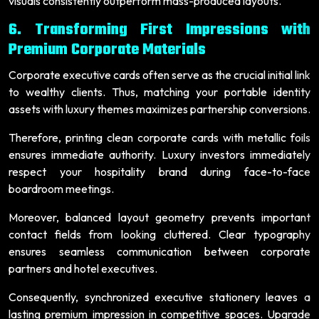
visuals consistently outperform mass-produced layouts.
6. Transforming First Impressions with
Premium Corporate Materials
Corporate executive cards often serve as the crucial initial link
to wealthy clients. Thus, matching your portable identity
assets with luxury themes maximizes partnership conversions.
Therefore, printing clean corporate cards with metallic foils
ensures immediate authority. Luxury investors immediately
respect your hospitality brand during face-to-face
boardroom meetings.
Moreover, balanced layout geometry prevents important
contact fields from looking cluttered. Clear typography
ensures seamless communication between corporate
partners and hotel executives.
Consequently, synchronized executive stationery leaves a
lasting premium impression in competitive spaces. Upgrade