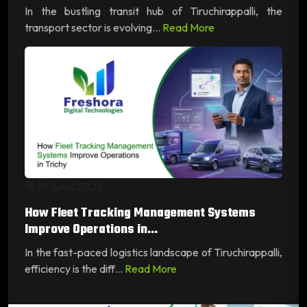
In the bustling transit hub of Tiruchirappalli, the
transport sector is evolving...
Read More
19 June, 2026
How Fleet Tracking Management Systems
Improve Operations in...
In the fast-paced logistics landscape of Tiruchirappalli,
efficiency is the diff...
Read More