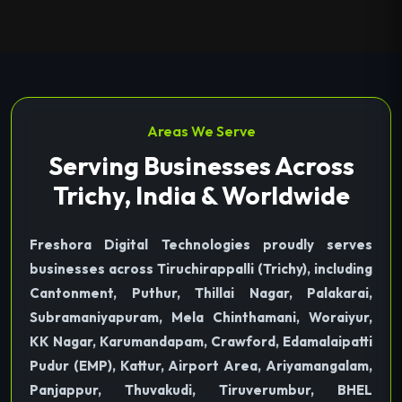
Areas We Serve
Serving Businesses Across
Trichy, India & Worldwide
Freshora Digital Technologies proudly serves
businesses across Tiruchirappalli (Trichy), including
Cantonment, Puthur, Thillai Nagar, Palakarai,
Subramaniyapuram, Mela Chinthamani, Woraiyur,
KK Nagar, Karumandapam, Crawford, Edamalaipatti
Pudur (EMP), Kattur, Airport Area, Ariyamangalam,
Panjappur, Thuvakudi, Tiruverumbur, BHEL