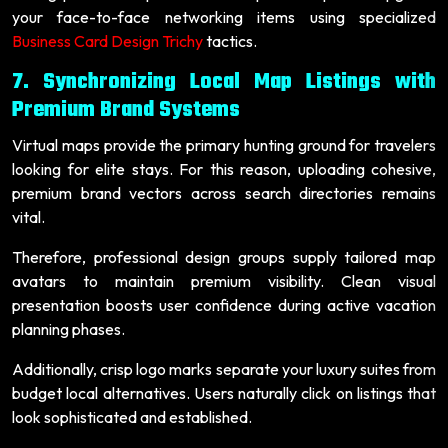
your face-to-face networking items using specialized
Business Card Design Trichy
tactics.
7. Synchronizing Local Map Listings with
Premium Brand Systems
Virtual maps provide the primary hunting ground for travelers
looking for elite stays. For this reason, uploading cohesive,
premium brand vectors across search directories remains
vital.
Therefore, professional design groups supply tailored map
avatars to maintain premium visibility. Clean visual
presentation boosts user confidence during active vacation
planning phases.
Additionally, crisp logo marks separate your luxury suites from
budget local alternatives. Users naturally click on listings that
look sophisticated and established.