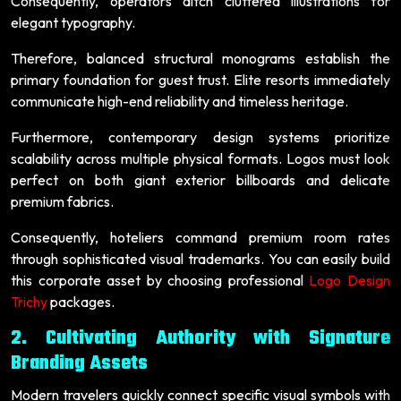
Consequently, operators ditch cluttered illustrations for
elegant typography.
Therefore, balanced structural monograms establish the
primary foundation for guest trust. Elite resorts immediately
communicate high-end reliability and timeless heritage.
Furthermore, contemporary design systems prioritize
scalability across multiple physical formats. Logos must look
perfect on both giant exterior billboards and delicate
premium fabrics.
Consequently, hoteliers command premium room rates
through sophisticated visual trademarks. You can easily build
this corporate asset by choosing professional
Logo Design
Trichy
packages.
2. Cultivating Authority with Signature
Branding Assets
Modern travelers quickly connect specific visual symbols with