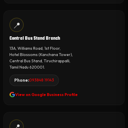
📍
Central Bus Stand Branch
13A, Williams Road, 1st Floor,
Hotel Blossoms (Kanchana Tower),
Central Bus Stand, Tiruchirappalli,
Tamil Nadu 620001.
Phone:
093848 19143
View on Google Business Profile
📍