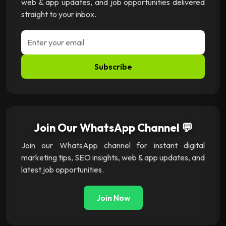
web & app updates, and job opportunities delivered
straight to your inbox.
Subscribe
Join Our WhatsApp Channel 💬
Join our WhatsApp channel for instant digital
marketing tips, SEO insights, web & app updates, and
latest job opportunities.
Join Now