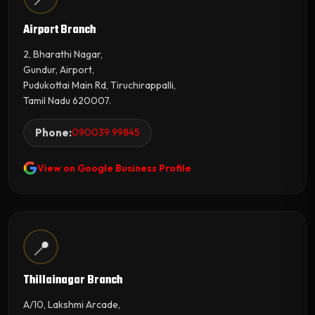
Airport Branch
2, Bharathi Nagar,
Gundur, Airport,
Pudukottai Main Rd, Tiruchirappalli,
Tamil Nadu 620007.
Phone:
090039 99845
View on Google Business Profile
📍
Thillainagar Branch
A/10, Lakshmi Arcade,