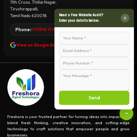
11th Cross, Thillai Nagar,
Tiruchirappalli,
Need a Free Website Audit?
Tamil Nadu 620018.
Enter your details below.
Phone:
093848 19144
View on Google Business Profile
Send
Freshora is your trusted partner for turning ideas into impact. We
blend fresh thinking, creative innovation, and cutting-edge
technology to craft solutions that empower people and grow
businesses.