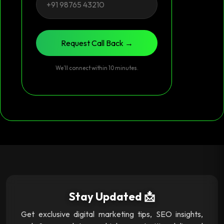
Request Call Back →
We’ll connect within 10 minutes.
Stay Updated 📩
Get exclusive digital marketing tips, SEO insights,