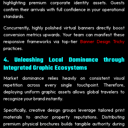
highlighting premium corporate identity assets. Guests
confirm their arrivals with full confidence in your operational
standards.
Concurrently, highly polished virtual banners directly boost
conversion metrics upwards. Your team can manifest these
responsive frameworks via top-tier
Banner Design Trichy
practices.
4. Unleashing Local Dominance through
Integrated Graphic Ecosystems
Market dominance relies heavily on consistent visual
repetition across every single touchpoint. Therefore,
deploying uniform graphic assets allows global travelers to
recognize your brand instantly.
Specifically, creative design groups leverage tailored print
materials to anchor property reputations. Distributing
premium physical brochures builds tangible authority during