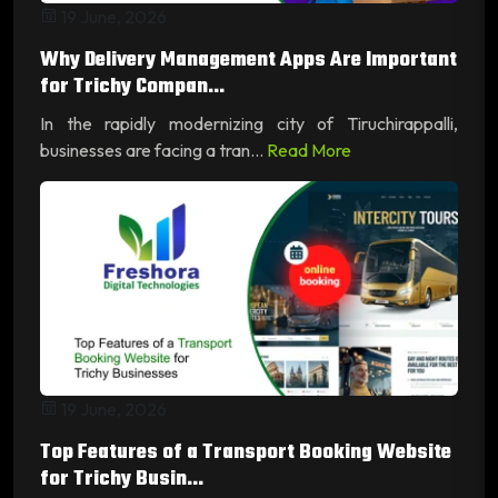
19 June, 2026
Why Delivery Management Apps Are Important
for Trichy Compan...
In the rapidly modernizing city of Tiruchirappalli,
businesses are facing a tran...
Read More
19 June, 2026
Top Features of a Transport Booking Website
for Trichy Busin...