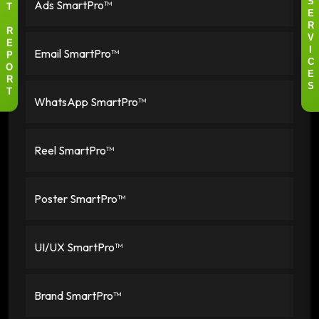
Ads SmartPro™
S
T
E
R
R
V
E
Email SmartPro™
I
P
C
O
E
R
S
T
WhatsApp SmartPro™
Reel SmartPro™
Poster SmartPro™
UI/UX SmartPro™
Brand SmartPro™