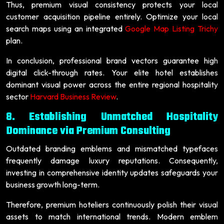
Thus, premium visual consistency protects your local
customer acquisition pipeline entirely. Optimize your local
search maps using an integrated
Google Map Listing Trichy
plan.
In conclusion, professional brand vectors guarantee high
digital click-through rates. Your elite hotel establishes
dominant visual power across the entire regional hospitality
sector
Harvard Business Review
.
8. Establishing Unmatched Hospitality
Dominance via Premium Consulting
Outdated branding emblems and mismatched typefaces
frequently damage luxury reputations. Consequently,
investing in comprehensive identity updates safeguards your
business growth long-term.
Therefore, premium hoteliers continuously polish their visual
assets to match international trends. Modern emblem