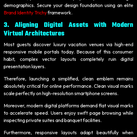
demographics. Secure your design foundation using an elite
Brand Identity Trichy
framework.
3. Aligning Digital Assets with Modern
Virtual Architectures
Most guests discover luxury vacation venues via high-end
responsive mobile portals today. Because of this consumer
habit, complex vector layouts completely ruin digital
presentation layers.
Therefore, launching a simplified, clean emblem remains
absolutely critical for online performance. Clean visual marks
scale perfectly on high-resolution smartphone screens.
Moreover, modern digital platforms demand flat visual marks
to accelerate speed. Users enjoy swift page browsing while
inspecting private suites and banquet facilities.
Furthermore, responsive layouts adapt beautifully when