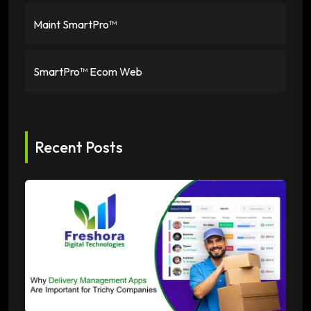
Maint SmartPro™
SmartPro™ Ecom Web
Recent Posts