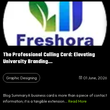
The Professional Calling Card: Elevating
University Branding...
Graphic Designing
01 June, 2026
Blog SummaryA business card is more than a piece of contact
information; it is a tangible extension...
Read More