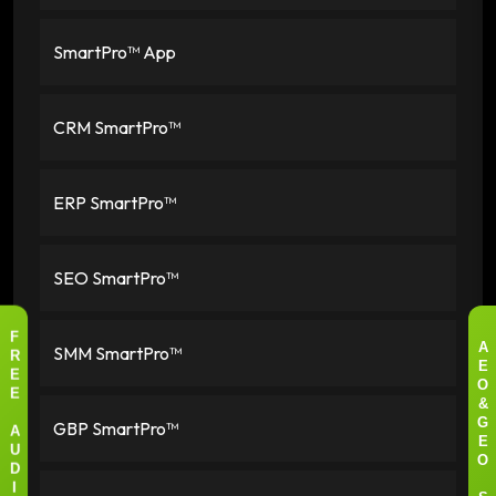
SmartPro™ App
CRM SmartPro™
ERP SmartPro™
SEO SmartPro™
F
SMM SmartPro™
A
R
E
E
O
E
&
GBP SmartPro™
G
A
E
U
O
D
I