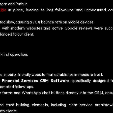
Nagar and Puthur.
CRM
in place, leading to lost follow-ups and unmeasured c
too slow, causing a 70% bounce rate on mobile devices.
 with modern websites and active Google reviews were succe
longed to our client.
-first operation.
, mobile-friendly website that establishes immediate trust.
a
Financial Services CRM Software
specifically designed f
tomated follow-ups.
ry forms and WhatsApp chat buttons directly into the CRM, ensu
trust-building elements, including clear service breakdo
nto clients.