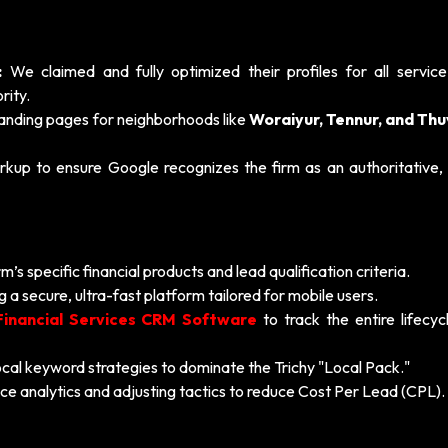
:
We claimed and fully optimized their profiles for all service
rity.
anding pages for neighborhoods like
Woraiyur, Tennur, and Th
 to ensure Google recognizes the firm as an authoritative, l
’s specific financial products and lead qualification criteria.
g a secure, ultra-fast platform tailored for mobile users.
Financial Services CRM Software
to track the entire lifecyc
cal keyword strategies to dominate the Trichy "Local Pack."
e analytics and adjusting tactics to reduce Cost Per Lead (CPL).