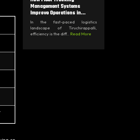
Management Systems
Improve Operations in...
In the fast-paced logistics
landscape of Tiruchirappalli,
efficiency is the diff...
Read More
t