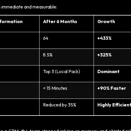
as immediate and measurable:
sformation
After 6 Months
Growth
64
+433%
8.5%
+325%
Top 3 (Local Pack)
Dominant
< 15 Minutes
+90% Faster
Reduced by 35%
Highly Efficien