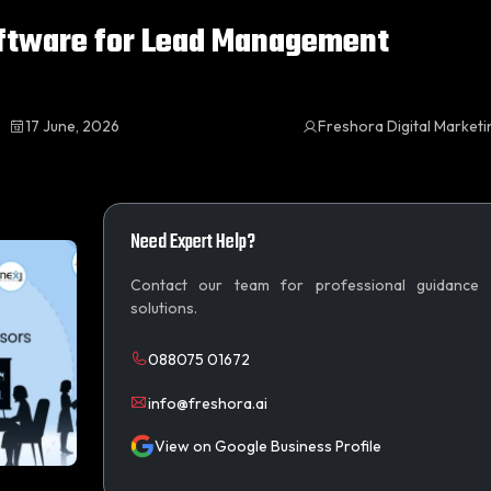
oftware for Lead Management
17 June, 2026
Freshora Digital Market
Need Expert Help?
Contact our team for professional guidance
solutions.
088075 01672
info@freshora.ai
View on Google Business Profile