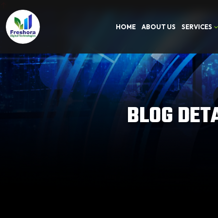
HOME
ABOUT US
SERVICES
BLOG DET