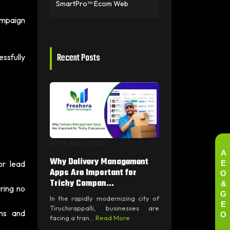
SmartPro™ Ecom Web
ampaign
Recent Posts
ssfully
19 June, 2026
A
Why Delivery Management
E
or lead
O
Apps Are Important for
&
Trichy Compan...
ring no
G
In the rapidly modernizing city of
E
Tiruchirappalli, businesses are
O
wns and
facing a tran...
Read More