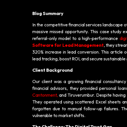
Blog Summary
In the competitive financial services landscape o
massive missed opportunity. This case study ex
referral-only model to a high-performance
digi
Software for Lead Management
, they stre
320% increase in lead conversion. This article 
lead tracking, boost ROI, and secure sustainable
Client Background
Our client was a growing financial consultanc
financial advisors, they provided personal loan
Cantonment,
and Tiruverumbur. Despite having a 
They operated using scattered Excel sheets and
forgotten due to manual follow-up failures. Th
vulnerable to market shifts.
The Challenge: The Digital Trust Gap