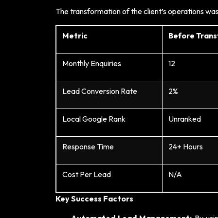
The transformation of the client’s operations w
Metric
Before Tran
Monthly Enquiries
12
Lead Conversion Rate
2%
Local Google Rank
Unranked
Response Time
24+ Hours
Cost Per Lead
N/A
Key Success Factors