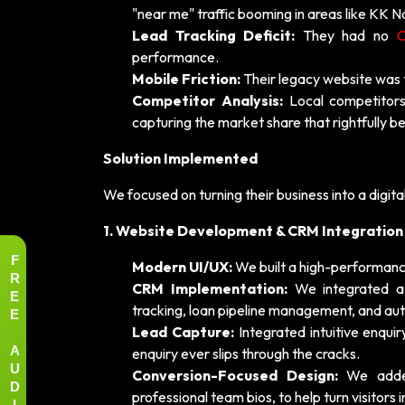
"near me" traffic booming in areas like KK 
Lead Tracking Deficit:
They had no
performance.
Mobile Friction:
Their legacy website was 
Competitor Analysis:
Local competitors
capturing the market share that rightfully be
Solution Implemented
We focused on turning their business into a digital
1. Website Development & CRM Integration
F
Modern UI/UX:
We built a high-performance
R
CRM Implementation:
We integrated 
E
tracking, loan pipeline management, and au
E
Lead Capture:
Integrated intuitive enqui
A
enquiry ever slips through the cracks.
U
Conversion-Focused Design:
We added 
D
professional team bios, to help turn visitors i
I