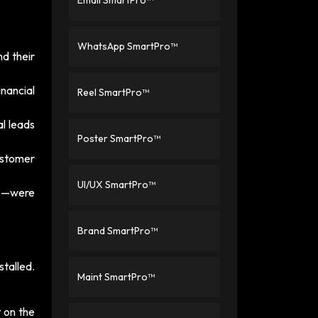
Email SmartPro™
WhatsApp SmartPro™
d their
nancial
Reel SmartPro™
l leads
Poster SmartPro™
ustomer
UI/UX SmartPro™
ls—were
Brand SmartPro™
talled.
Maint SmartPro™
 on the