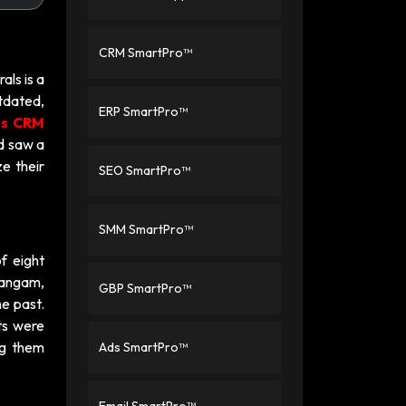
CRM SmartPro™
als is a
tdated,
ERP SmartPro™
es CRM
nd saw a
ze their
SEO SmartPro™
SMM SmartPro™
f eight
rangam,
GBP SmartPro™
he past.
ts were
ng them
Ads SmartPro™