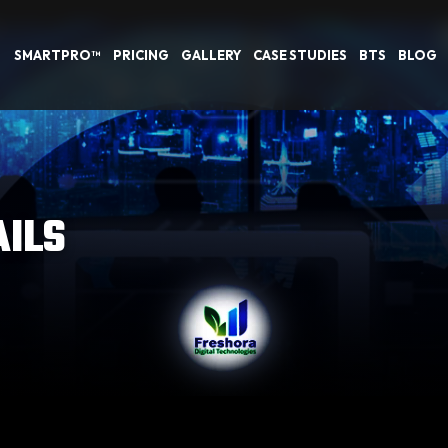
SMARTPRO™
PRICING
GALLERY
CASE STUDIES
BTS
BLOG
AILS