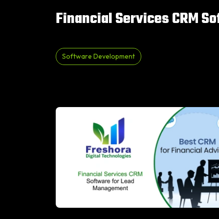
Financial Services CRM S
Software Development