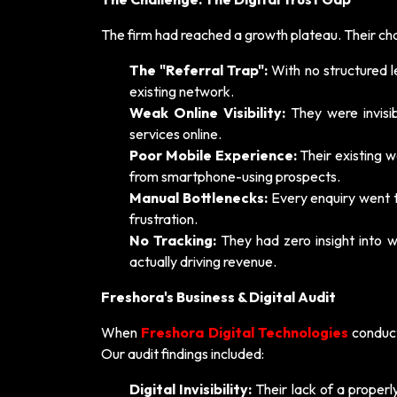
The firm had reached a growth plateau. Their ch
The "Referral Trap":
With no structured l
existing network.
Weak Online Visibility:
They were invisib
services online.
Poor Mobile Experience:
Their existing w
from smartphone-using prospects.
Manual Bottlenecks:
Every enquiry went t
frustration.
No Tracking:
They had zero insight into w
actually driving revenue.
Freshora's Business & Digital Audit
When
Freshora Digital Technologies
conduct
Our audit findings included:
Digital Invisibility:
Their lack of a proper