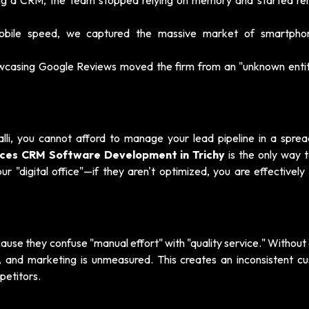
g a CRM, the team stopped relying on memory and started rel
mobile speed, we captured the massive market of smartphon
wcasing Google Reviews moved the firm from an "unknown entit
alli, you cannot afford to manage your lead pipeline in a sprea
vices CRM Software Development in Trichy
is the only way t
 "digital office"—if they aren't optimized, you are effectively 
cause they confuse "manual effort" with "quality service." Withou
ed, and marketing is unmeasured. This creates an inconsistent c
petitors.