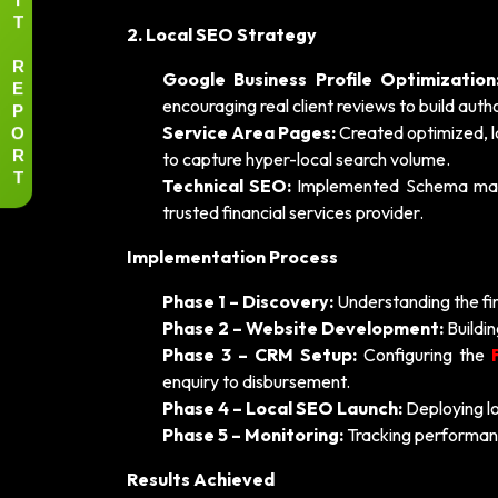
T
2. Local SEO Strategy
R
Google Business Profile Optimization
E
encouraging real client reviews to build autho
P
O
Service Area Pages:
Created optimized, l
R
to capture hyper-local search volume.
T
Technical SEO:
Implemented Schema markup
trusted financial services provider.
Implementation Process
Phase 1 – Discovery:
Understanding the firm
Phase 2 – Website Development:
Buildin
Phase 3 – CRM Setup:
Configuring the
enquiry to disbursement.
Phase 4 – Local SEO Launch:
Deploying lo
Phase 5 – Monitoring:
Tracking performanc
Results Achieved