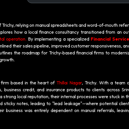
f Trichy, relying on manual spreadsheets and word-of-mouth referr
plores how a local finance consultancy transitioned from an ou
tal operation.
By implementing a specialized
Financial Servic
amlined their sales pipeline, improved customer responsiveness, a
outlines the roadmap for Trichy-based financial firms to moderni
 growth.
y firm based in the heart of
Thillai Nagar
, Trichy. With a team o
s, business credit, and insurance products to clients across Sri
strong local reputation, their internal processes were stuck in t
 sticky notes, leading to "lead leakage"—where potential clien
eir business was entirely dependent on manual referrals, leavi