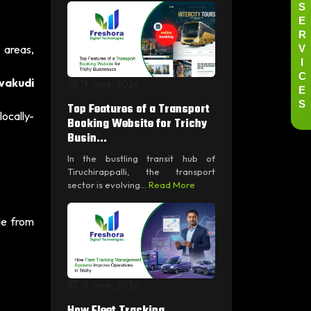
S
E
R
V
 areas,
I
C
uvakudi
19 June, 2026
E
S
Top Features of a Transport
ocally-
Booking Website for Trichy
Busin...
In the bustling transit hub of
Tiruchirappalli, the transport
sector is evolving...
Read More
le from
19 June, 2026
How Fleet Tracking