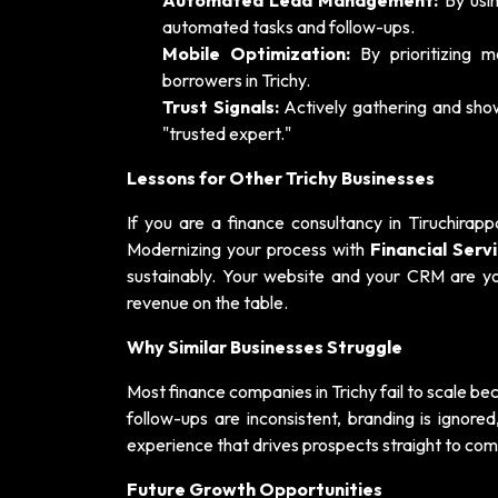
Automated Lead Management:
By usin
automated tasks and follow-ups.
Mobile Optimization:
By prioritizing 
borrowers in Trichy.
Trust Signals:
Actively gathering and sho
"trusted expert."
Lessons for Other Trichy Businesses
If you are a finance consultancy in Tiruchirapp
Modernizing your process with
Financial Ser
sustainably. Your website and your CRM are your
revenue on the table.
Why Similar Businesses Struggle
Most finance companies in Trichy fail to scale be
follow-ups are inconsistent, branding is ignor
experience that drives prospects straight to com
Future Growth Opportunities