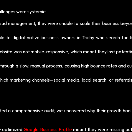
allenges were systemic:
ead management, they were unable to scale their business beyon
le to digital-native business owners in Trichy who search for fi
ebsite was not mobile-responsive, which meant they lost potentia
hrough a slow, manual process, causing high bounce rates and c
hich marketing channels—social media, local search, or referra
ed a comprehensive audit, we uncovered why their growth had s
ly optimized
Google Business Profile
meant they were missing out