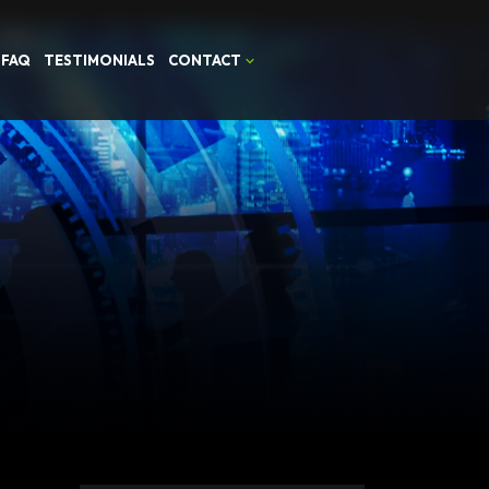
FAQ
TESTIMONIALS
CONTACT