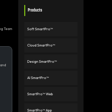
Products
ing Team
Soft SmartPro™
Cloud SmartPro™
Design SmartPro™
 and
AI SmartPro™
SmartPro™ Web
SmartPro™ App