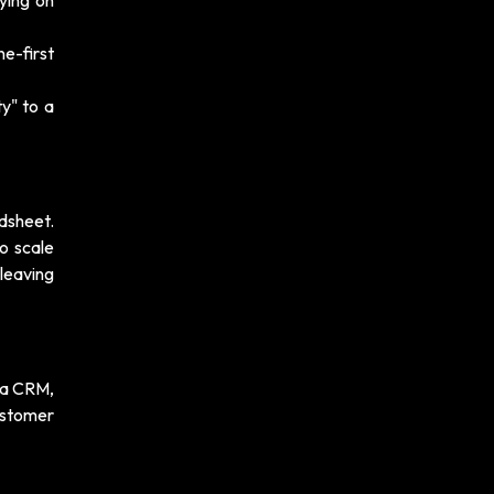
ying on
e-first
y" to a
dsheet.
o scale
leaving
t a CRM,
ustomer