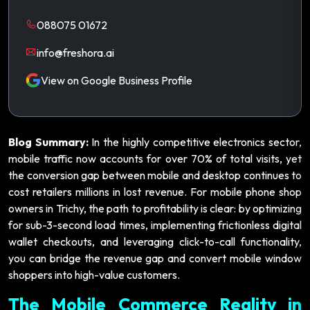
088075 01672
info@freshora.ai
View on Google Business Profile
Blog Summary:
In the highly competitive electronics sector,
mobile traffic now accounts for over 70% of total visits, yet
the conversion gap between mobile and desktop continues to
cost retailers millions in lost revenue. For mobile phone shop
owners in Trichy, the path to profitability is clear: by optimizing
for sub-3-second load times, implementing frictionless digital
wallet checkouts, and leveraging click-to-call functionality,
you can bridge the revenue gap and convert mobile window
shoppers into high-value customers.
The Mobile Commerce Reality in