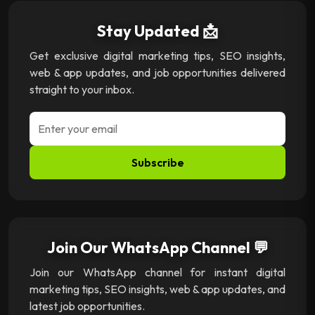
Stay Updated 📩
Get exclusive digital marketing tips, SEO insights,
web & app updates, and job opportunities delivered
straight to your inbox.
Subscribe
Join Our WhatsApp Channel 💬
Join our WhatsApp channel for instant digital
marketing tips, SEO insights, web & app updates, and
latest job opportunities.