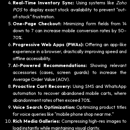
Real-Time Inventory Sync:
Using systems like
Zoho
POS
to display exact stock availability to prevent "out-
of-stock" frustration.
One-Page Checkout:
Minimizing form fields from 14
down to 7 can increase mobile conversion rates by 50–
70%.
Progressive Web Apps (PWAs):
Offering an app-like
experience in a browser, drastically improving speed and
offline accessibility.
AI-Powered Recommendations:
Showing relevant
accessories (cases, screen guards) to increase the
Average Order Value (AOV).
Proactive Cart Recovery:
Using SMS and WhatsApp
automation to recover abandoned mobile carts, where
abandonment rates often exceed 70%.
Voice Search Optimization:
Optimizing product titles
for voice queries like "mobile phone shop near me."
Rich Media Galleries:
Compressing high-res images to
load instantly while maintaining visual clarity.