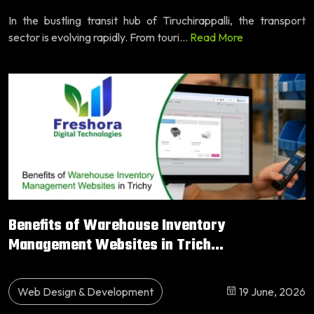
In the bustling transit hub of Tiruchirappalli, the transport
sector is evolving rapidly. From touri...
Read More
Benefits of Warehouse Inventory
Management Websites in Trich...
Web Design & Development
19 June, 2026