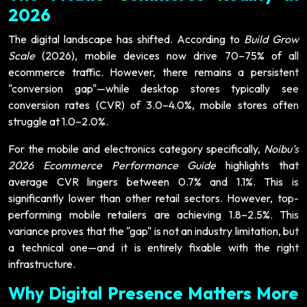
2026
The digital landscape has shifted. According to
Build Grow
Scale
(2026), mobile devices now drive 70–75% of all
ecommerce traffic. However, there remains a persistent
"conversion gap"—while desktop stores typically see
conversion rates (CVR) of 3.0–4.0%, mobile stores often
struggle at 1.0–2.0%.
For the mobile and electronics category specifically,
Noibu’s
2026 Ecommerce Performance Guide
highlights that
average CVR lingers between 0.7% and 1.1%. This is
significantly lower than other retail sectors. However, top-
performing mobile retailers are achieving 1.8–2.5%. This
variance proves that the "gap" is not an industry limitation, but
a technical one—and it is entirely fixable with the right
infrastructure.
Why Digital Presence Matters More