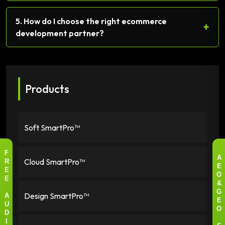
5. How do I choose the right ecommerce
+
development partner?
Products
Soft SmartPro™
F
Cloud SmartPro™
A
R
E
E
O
E
&
Design SmartPro™
G
A
E
U
O
D
I