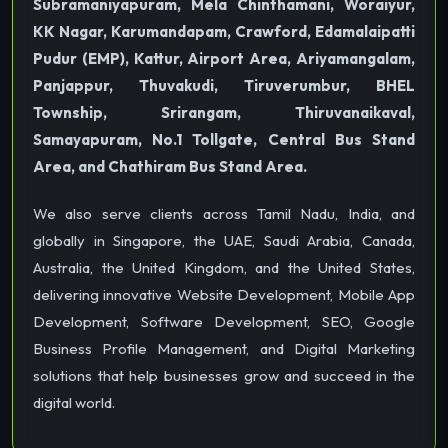
Subramaniyapuram, Mela Chinthamani, Woraiyur,
KK Nagar, Karumandapam, Crawford, Edamalaipatti
Pudur (EMP), Kattur, Airport Area, Ariyamangalam,
Panjappur, Thuvakudi, Tiruverumbur, BHEL
Township, Srirangam, Thiruvanaikaval,
Samayapuram, No.1 Tollgate, Central Bus Stand
Area, and Chathiram Bus Stand Area.
We also serve clients across Tamil Nadu, India, and
globally in Singapore, the UAE, Saudi Arabia, Canada,
Australia, the United Kingdom, and the United States,
delivering innovative Website Development, Mobile App
Development, Software Development, SEO, Google
Business Profile Management, and Digital Marketing
solutions that help businesses grow and succeed in the
digital world.