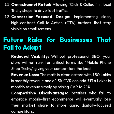
Omnichannel Retail:
Allowing "Click & Collect" in local
Trichy shops to drive foot traffic.
Conversion-Focused Design:
Implementing clear,
high-contrast Call-to-Action (CTA) buttons that stay
visible on small screens.
Future Risks for Businesses That
Fail to Adapt
Reduced Visibility:
Without professional SEO, your
store will not rank for critical terms like "Mobile Phone
Shop Trichy," giving your competitors the lead.
Revenue Loss:
The math is clear: a store with ₹50 Lakhs
in monthly revenue and a 1.3% CVR can add ₹13.4 Lakhs in
monthly revenue simply by raising CVR to 2.1%.
Competitive Disadvantage:
Retailers who fail to
embrace mobile-first ecommerce will eventually lose
their market share to more agile, digitally-focused
competitors.