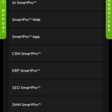
AI SmartPro™
S
T
E
R
R
V
E
SmartPro™ Web
I
P
C
O
E
R
S
T
SmartPro™ App
CRM SmartPro™
ERP SmartPro™
SEO SmartPro™
SMM SmartPro™