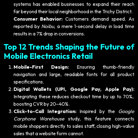
systems has enabled businesses to expand their reach
far beyond their local neighborhood in the Trichy District.
Consumer Behavior:
Customers demand speed. As
reported by
Noibu
, a mere 1-second delay in load time
results in a 7% drop in conversions.
Top 12 Trends Shaping the Future of
Mobile Electronics Retail
Mobile-First Design:
Ensuring thumb-friendly
navigation and large, readable fonts for all product
specifications.
Digital Wallets (UPI, Google Pay, Apple Pay):
Integrating these reduces checkout time by up to 70%,
boosting CVR by 20–40%.
Click-to-Call Integration:
Inspired by the
Google
Carphone Warehouse
study, this feature connects
mobile shoppers directly to sales staff, closing high-value
sales that a website form cannot.