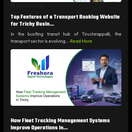
19 June, 2026
Top Features of a Transport Booking Website
for Trichy Busin...
In the bustling transit hub of Tiruchirappalli, the
transport sector is evolving...
Read More
19 June, 2026
How Fleet Tracking Management Systems
Improve Operations in...