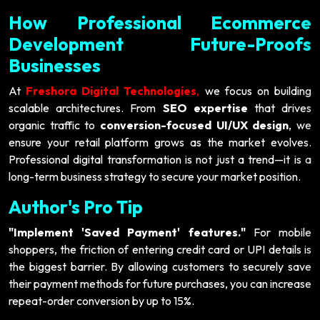
How Professional Ecommerce
Development Future-Proofs
Businesses
At
Freshora Digital Technologies
,
we focus on building
scalable architectures. From
SEO expertise
that drives
organic traffic to
conversion-focused UI/UX design
, we
ensure your retail platform grows as the market evolves.
Professional digital transformation is not just a trend—it is a
long-term business strategy to secure your market position.
Author's Pro Tip
"Implement 'Saved Payment' features."
For mobile
shoppers, the friction of entering credit card or UPI details is
the biggest barrier. By allowing customers to securely save
their payment methods for future purchases, you can increase
repeat-order conversion by up to 15%.