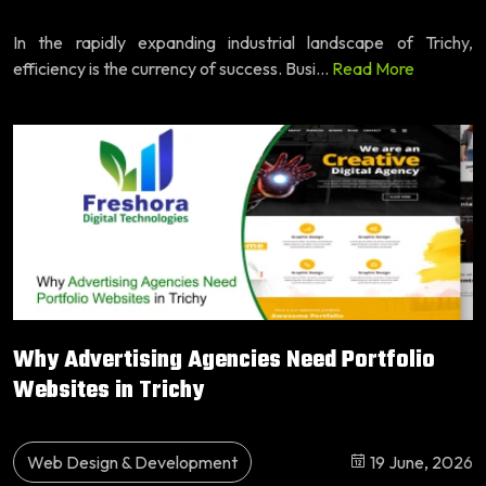
In the rapidly expanding industrial landscape of Trichy,
efficiency is the currency of success. Busi...
Read More
Why Advertising Agencies Need Portfolio
Websites in Trichy
Web Design & Development
19 June, 2026