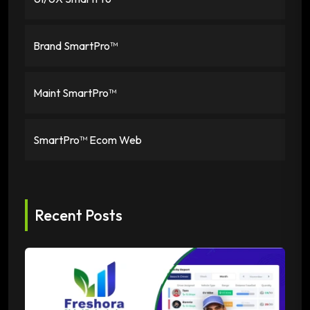
Brand SmartPro™
Maint SmartPro™
SmartPro™ Ecom Web
Recent Posts