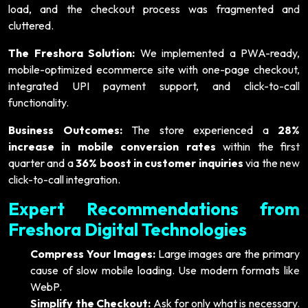
load, and the checkout process was fragmented and
cluttered.
The Freshora Solution:
We implemented a PWA-ready,
mobile-optimized ecommerce site with one-page checkout,
integrated UPI payment support, and click-to-call
functionality.
Business Outcomes:
The store experienced a
28%
increase in mobile conversion rates
within the first
quarter and a
36% boost in customer inquiries
via the new
click-to-call integration.
Expert Recommendations from
Freshora Digital Technologies
Compress Your Images:
Large images are the primary
cause of slow mobile loading. Use modern formats like
WebP.
Simplify the Checkout:
Ask for only what is necessary.