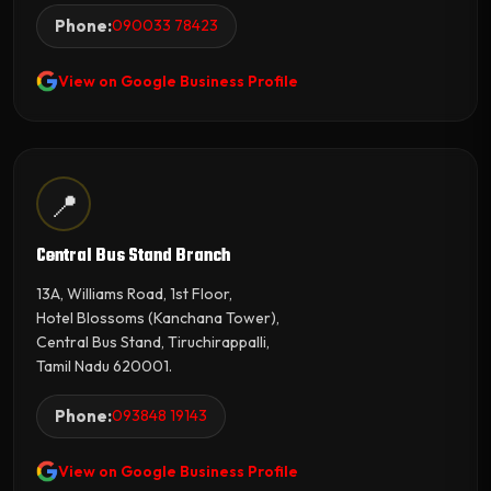
Phone:
090033 78423
View on Google Business Profile
📍
Central Bus Stand Branch
13A, Williams Road, 1st Floor,
Hotel Blossoms (Kanchana Tower),
Central Bus Stand, Tiruchirappalli,
Tamil Nadu 620001.
Phone:
093848 19143
View on Google Business Profile