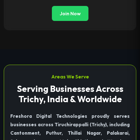
Join Now
Areas We Serve
Serving Businesses Across
Trichy, India & Worldwide
Freshora Digital Technologies proudly serves
businesses across Tiruchirappalli (Trichy), including
Cantonment, Puthur, Thillai Nagar, Palakarai,