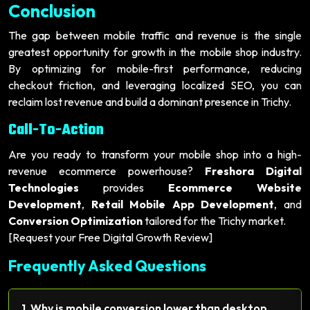
Conclusion
The gap between mobile traffic and revenue is the single
greatest opportunity for growth in the mobile shop industry.
By optimizing for mobile-first performance, reducing
checkout friction, and leveraging localized SEO, you can
reclaim lost revenue and build a dominant presence in Trichy.
Call-To-Action
Are you ready to transform your mobile shop into a high-
revenue ecommerce powerhouse?
Freshora Digital
Technologies
provides
Ecommerce Website
Development
,
Retail Mobile App Development
, and
Conversion Optimization
tailored for the Trichy market.
[Request your Free Digital Growth Review]
Frequently Asked Questions
1. Why is mobile conversion lower than desktop