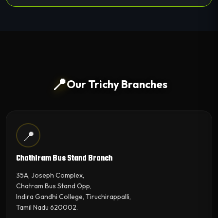
📍
Our Trichy Branches
📍
Chathiram Bus Stand Branch
35A, Joseph Complex,
Chatram Bus Stand Opp,
Indira Gandhi College, Tiruchirappalli,
Tamil Nadu 620002.