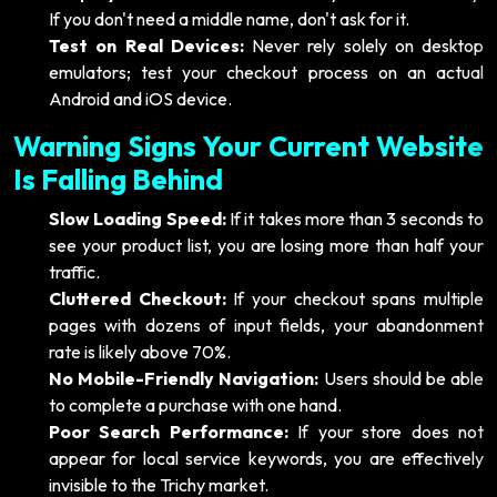
If you don't need a middle name, don't ask for it.
Test on Real Devices:
Never rely solely on desktop
emulators; test your checkout process on an actual
Android and iOS device.
Warning Signs Your Current Website
Is Falling Behind
Slow Loading Speed:
If it takes more than 3 seconds to
see your product list, you are losing more than half your
traffic.
Cluttered Checkout:
If your checkout spans multiple
pages with dozens of input fields, your abandonment
rate is likely above 70%.
No Mobile-Friendly Navigation:
Users should be able
to complete a purchase with one hand.
Poor Search Performance:
If your store does not
appear for local service keywords, you are effectively
invisible to the Trichy market.