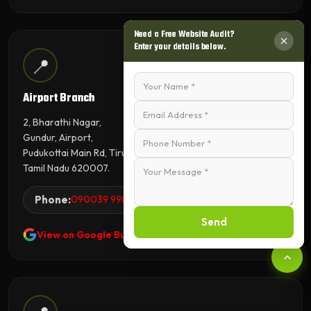
Need a Free Website Audit?
Enter your details below.
📍
Airport Branch
2, Bharathi Nagar,
Gundur, Airport,
Pudukottai Main Rd, Tiruchirappalli,
Tamil Nadu 620007.
Phone:
090039 99845
Send
View on Google Business Profile