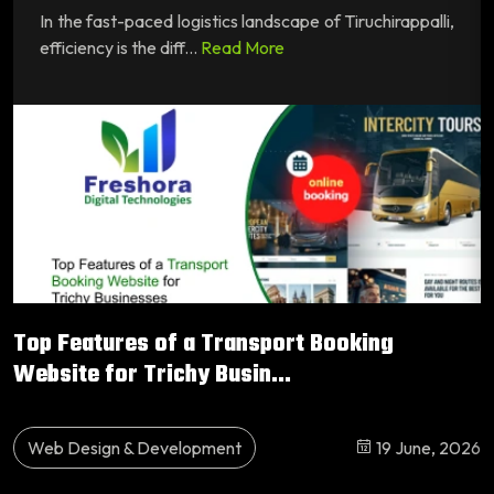
In the fast-paced logistics landscape of Tiruchirappalli,
efficiency is the diff...
Read More
Top Features of a Transport Booking
Website for Trichy Busin...
Web Design & Development
19 June, 2026