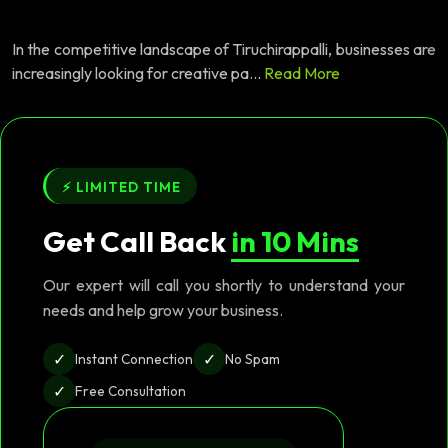
In the competitive landscape of Tiruchirappalli, businesses are
increasingly looking for creative pa...
Read More
⚡ LIMITED TIME
Get Call Back
in 10 Mins
Our expert will call you shortly to understand your
needs and help grow your business.
✓
✓
Instant Connection
No Spam
✓
Free Consultation