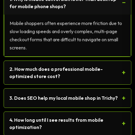
−
for mobile phone shops?
Mobile shoppers often experience more friction due to
slow loading speeds and overly complex, multi-page
checkout forms that are difficult to navigate on small
screens.
2. How much does a professional mobile-
+
optimized store cost?
+
3. Does SEO help my local mobile shop in Trichy?
4. How long until I see results from mobile
+
optimization?