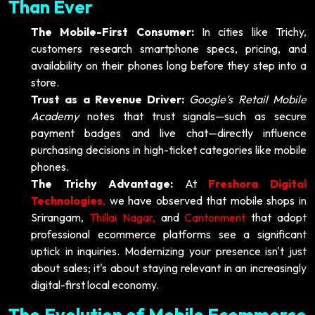
Than Ever
The Mobile-First Consumer:
In cities like Trichy,
customers research smartphone specs, pricing, and
availability on their phones long before they step into a
store.
Trust as a Revenue Driver:
Google’s Retail Mobile
Academy
notes that trust signals—such as secure
payment badges and live chat—directly influence
purchasing decisions in high-ticket categories like mobile
phones.
The Trichy Advantage:
At
Freshora Digital
Technologies
,
we have observed that mobile shops in
Srirangam,
Thillai Nagar,
and
Cantonment
that adopt
professional ecommerce platforms see a significant
uptick in inquiries. Modernizing your presence isn't just
about sales; it's about staying relevant in an increasingly
digital-first local economy.
The Evolution of Mobile Ecommerce