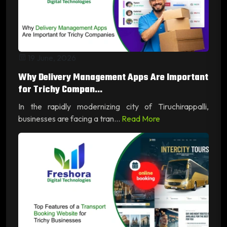
19 June, 2026
Why Delivery Management Apps Are Important
for Trichy Compan...
In the rapidly modernizing city of Tiruchirappalli,
businesses are facing a tran...
Read More