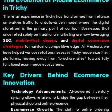
in Trichy
The retail experience in Trichy has transformed from reliance
on walk-in traffic to a data-driven model where the digital
storefront is the primary point of contact. Businesses that
once relied solely on traditional marketing are now leveraging
SEO,
mobile-first design
, and
digital conversion
strategies
to maintain a competitive edge. At Freshora, we
have helped various retail businesses in Trichy modernize their
platforms, moving away from "brochure sites" toward fully
functional ecommerce ecosystems.
Key Drivers Behind Ecommerce
Innovation
Technology Advancements:
AI-powered inventory
syncing allows retailers to bridge the gap between their
physical shop and online presence.
Ecommerce Growth:
The shift to online ordering