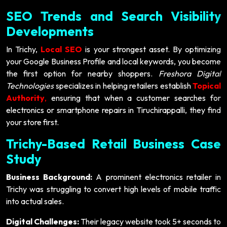
SEO Trends and Search Visibility
Developments
In Trichy,
Local SEO
is your strongest asset. By optimizing
your Google Business Profile and local keywords, you become
the first option for nearby shoppers.
Freshora Digital
Technologies
specializes in helping retailers establish
Topical
Authority
,
ensuring that when a customer searches for
electronics or smartphone repairs in Tiruchirappalli, they find
your store first.
Trichy-Based Retail Business Case
Study
Business Background:
A prominent electronics retailer in
Trichy was struggling to convert high levels of mobile traffic
into actual sales.
Digital Challenges:
Their legacy website took 5+ seconds to