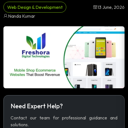
Web Design & Development
13 June, 2026
Nanda Kumar
Need Expert Help?
Contact our team for professional guidance and
solutions.