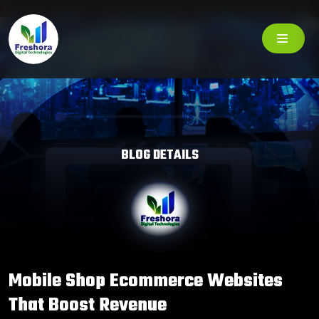
BLOG DETAILS
Mobile Shop Ecommerce Websites
That Boost Revenue