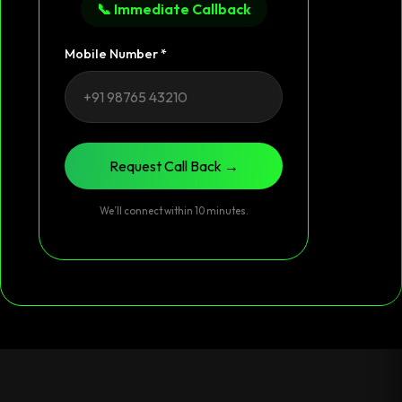
📞 Immediate Callback
Mobile Number *
Request Call Back →
We’ll connect within 10 minutes.