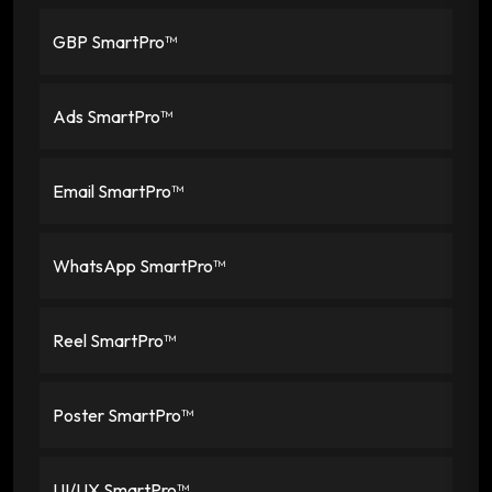
GBP SmartPro™
Ads SmartPro™
Email SmartPro™
WhatsApp SmartPro™
Reel SmartPro™
Poster SmartPro™
UI/UX SmartPro™