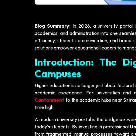
Blog Summary:
In 2026, a university portal 
academics, and administration into one seamless
efficiency, student communication, and brand c
solutions empower educational leaders to mana
Introduction: The Di
Campuses
Higher education is no longer just about lecture ha
academic experience. For universities and 
Cantonment
to the academic hubs near
Srir
time high.
A modern university portal is the bridge betwe
today’s students. By investing in professional
Un
from fragmented, manual processes toward a u