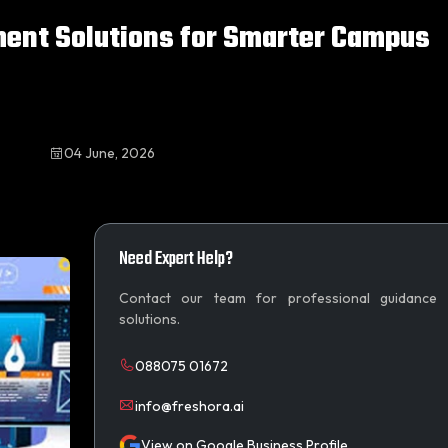
ment Solutions for Smarter Campus
04 June, 2026
Need Expert Help?
Contact our team for professional guidance
solutions.
088075 01672
info@freshora.ai
View on Google Business Profile