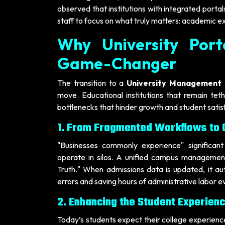
observed that institutions with integrated portals
staff to focus on what truly matters: academic e
Why University Port
Game-Changer
The transition to a
University Management 
move. Educational institutions that remain te
bottlenecks that hinder growth and student satis
1. From Fragmented Workflows to O
"Businesses commonly experience" significant
operate in silos. A unified campus management
Truth." When admissions data is updated, it au
errors and saving hours of administrative labor e
2. Enhancing the Student Experien
Today’s students expect their college experience