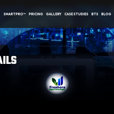
SMARTPRO™
PRICING
GALLERY
CASE STUDIES
BTS
BLOG
AILS