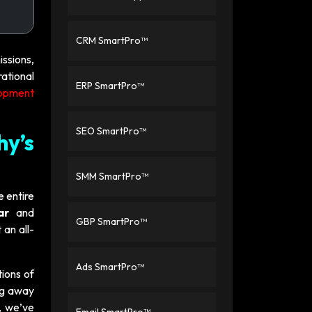
CRM SmartPro™
ssions,
rational
ERP SmartPro™
lopment
SEO SmartPro™
hy’s
SMM SmartPro™
e entire
ar
and
GBP SmartPro™
 an all-
Ads SmartPro™
ions of
ing away
, we’ve