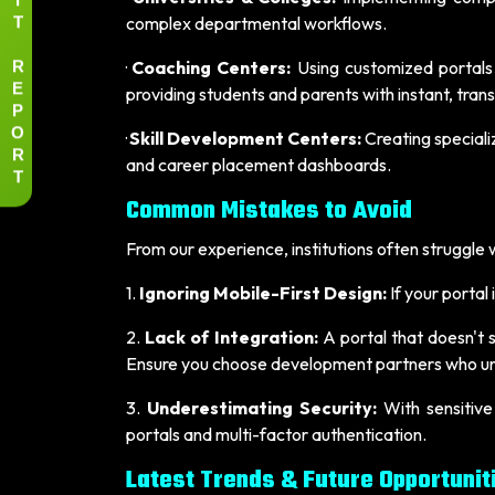
T
complex departmental workflows.
R
·
Coaching Centers:
Using customized portals
E
providing students and parents with instant, tra
P
O
·
Skill Development Centers:
Creating speciali
R
and career placement dashboards.
T
Common Mistakes to Avoid
From our experience, institutions often struggle wh
1.
Ignoring Mobile-First Design:
If your portal
2.
Lack of Integration:
A portal that doesn't 
Ensure you choose development partners who un
3.
Underestimating Security:
With sensitive
portals and multi-factor authentication.
Latest Trends & Future Opportunit