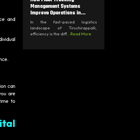
Management Systems
Improve Operations in...
nce and
In the fast-paced logistics
landscape of Tiruchirappalli,
efficiency is the diff...
Read More
ividual
nce.
tion can
you are
time to
tal