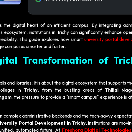
is the digital heart of an efficient campus. By integrating admi
 ecosystem, institutions in Trichy can significantly enhance ope
redibility. This guide explores how smart
university portal deve
ge campuses smarter and faster.
gital Transformation of Tric
lls and libraries; it is about the digital ecosystem that supports th
colleges in
Trichy
, from the bustling areas of
Thillai Nag
angam
, the pressure to provide a "smart campus" experience is at
en complex administrative backends and the tech-savvy expectat
iversity Portal Development in Trichy
, institutions are mov
nified, automated future. At
Freshora Digital Technologies