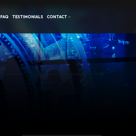
FAQ
TESTIMONIALS
CONTACT