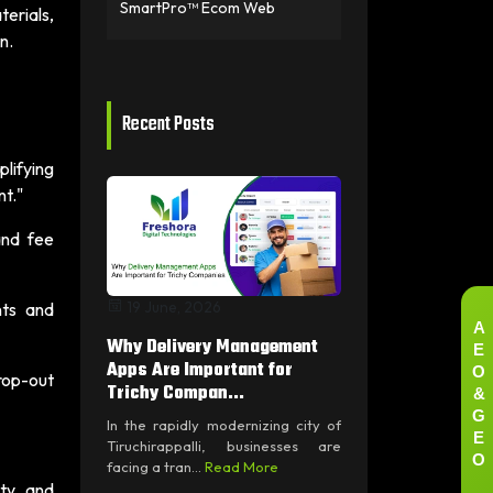
SmartPro™ Ecom Web
terials,
n.
Recent Posts
plifying
nt."
and fee
19 June, 2026
nts and
A
E
Why Delivery Management
O
Apps Are Important for
drop-out
&
Trichy Compan...
G
In the rapidly modernizing city of
E
Tiruchirappalli, businesses are
O
facing a tran...
Read More
ty, and