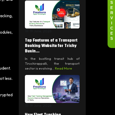
S
E
R
acking,
V
I
C
19 June, 2026
E
modules,
S
Top Features of a Transport
Booking Website for Trichy
Busin...
In the bustling transit hub of
Tiruchirappalli, the transport
tudent.
sector is evolving...
Read More
t less.
crypted
19 June, 2026
How Fleet Tracking