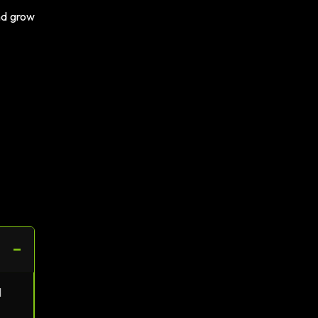
and grow
−
l