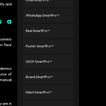
Email SmartPro™
ulty and
WhatsApp SmartPro™
s a
Reel SmartPro™
usiness
en face
Poster SmartPro™
UI/UX SmartPro™
ademics
urce of
Brand SmartPro™
 manual
Maint SmartPro™
y are in