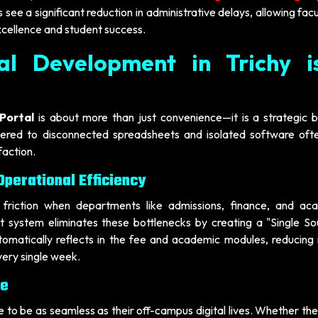
 see a significant reduction in administrative delays, allowing fac
xcellence and student success.
al Development in Trichy i
Portal
is about more than just convenience—it is a strategic b
thered to disconnected spreadsheets and isolated software oft
faction.
perational Efficiency
 friction when departments like admissions, finance, and ac
 system eliminates these bottlenecks by creating a "Single So
tomatically reflects in the fee and academic modules, reducing
very single week.
ce
 to be as seamless as their off-campus digital lives. Whether the