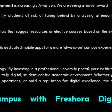
lopment
is increasingly AI-driven. We are seeing a move toward:
ify students at risk of falling behind by analyzing attenda
als that suggest resources or elective courses based on the ind
nto dedicated mobile apps for a more "always-on" campus experie
. By investing in a professional university portal, your institu
ruly digital, student-centric academic environment. Whether 
 operations, or build a reputation for digital excellence, the 
mpus with Freshora Digi