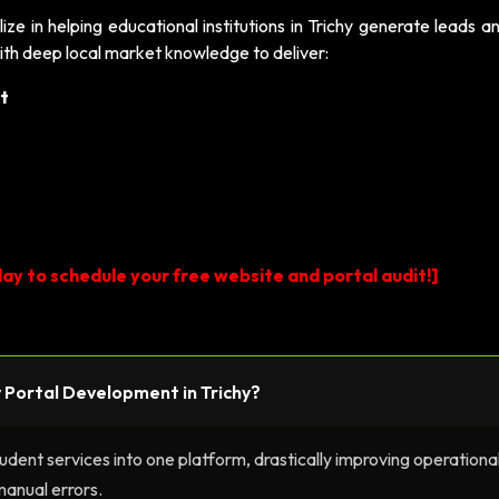
lize in helping educational institutions in Trichy generate leads 
ith deep local market knowledge to deliver:
t
ay to schedule your free website and portal audit!]
ty Portal Development in Trichy?
tudent services into one platform, drastically improving operationa
manual errors.