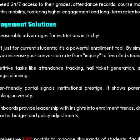
 need 24/7 access to their grades, attendance records, course ma
 this mobility, fostering higher engagement and long-term retentio
nagement Solutions
asurable advantages for institutions in Trichy:
t just for current students; it’s a powerful enrollment tool. By sim
u increase your conversion rate from "inquiry" to "enrolled stude
itive tasks like attendance tracking, hall ticket generation, 
egic planning.
-friendly portal signals institutional prestige. It shows pare
king university.
boards provide leadership with insights into enrollment trends, 
smarter budget and policy adjustments.
rehensive
ERP
portals to manage thousands of students, facul