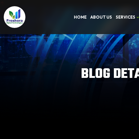
HOME
ABOUT US
SERVICES
BLOG DET