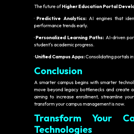
The future of
Higher Education Portal Deve
·
Predictive Analytics:
AI engines that ident
performance trends early.
·
Personalized Learning Paths:
AI-driven port
student's academic progress.
·
Unified Campus Apps:
Consolidating portals i
Conclusion
A smarter campus begins with smarter technology
move beyond legacy bottlenecks and create a t
aiming to increase enrollment, streamline your
transform your campus management is now.
Transform Your Ca
Technologies