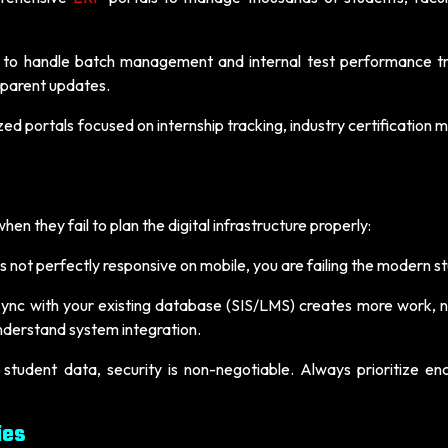
 to handle batch management and internal test performance tr
nsparent updates.
zed portals focused on internship tracking, industry certification 
en they fail to plan the digital infrastructure properly:
 is not perfectly responsive on mobile, you are failing the modern s
sync with your existing database (SIS/LMS) creates more work, no
derstand system integration.
 student data, security is non-negotiable. Always prioritize en
ies