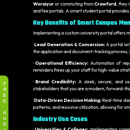
Woraiyur
or commuting from
Crawford
, they
and fee portals. A smart student portal provides
Key Benefits of Smart Campus Ma
Implementing a custom university portal offers me
·
Lead Generation & Conversion:
A portal isn'
the application and document-tracking process, yo
·
Operational Efficiency:
Automation of repet
reminders frees up your staff for high-value strat
·
Brand Credibility:
A sleek, secure, and user
F
R
stakeholders that you are a modern, forward-thin
E
E
·
Data-Driven Decision Making:
Real-time dash
patterns, and resource utilization, allowing for 
A
U
Industry Use Cases
D
I
·
Universities & Colleges:
Implementing comp