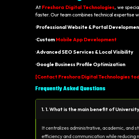
At
Freshora Digital Technologies
, we specia
faster. Our team combines technical expertise w
·
Professional Website & Portal Developmen
·
Custom
Mobile App Development
·
Advanced SEO Services & Local Visibility
·
Google Business Profile Optimization
[
Contact Freshora Digital Technologies tod
Frequently Asked Questions
1. 1. What is the main benefit of Universi
It centralizes administrative, academic, and s
efficiency and communication while reducing 