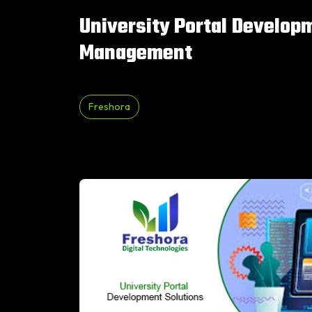
University Portal Develop
Management
Freshora