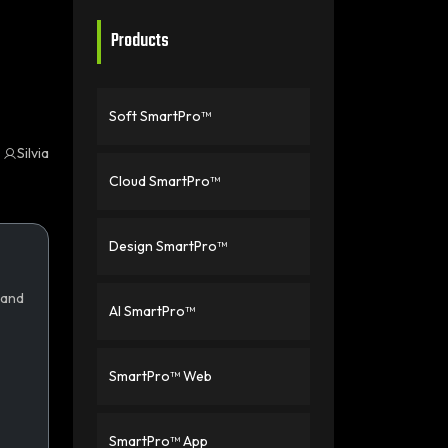
Products
Soft SmartPro™
Silvia
Cloud SmartPro™
Design SmartPro™
 and
AI SmartPro™
SmartPro™ Web
SmartPro™ App