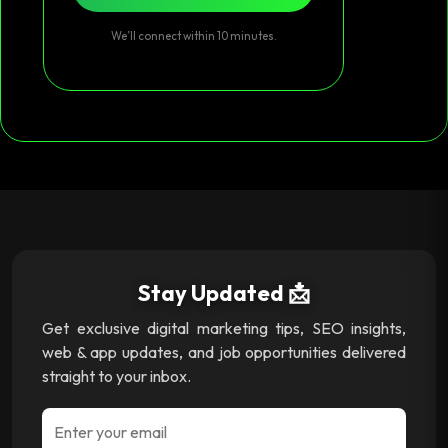
We’ll connect within 10 minutes.
Stay Updated 📩
Get exclusive digital marketing tips, SEO insights,
web & app updates, and job opportunities delivered
straight to your inbox.