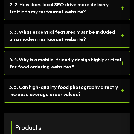
2. 2. How does local SEO drive more delivery
+
traffic to my restaurant website?
3. 3. What essential features must be included
+
on a modern restaurant website?
4. 4. Why is a mobile-friendly design highly critical
+
for food ordering websites?
5. 5. Can high-quality food photography directly
+
increase average order values?
Products