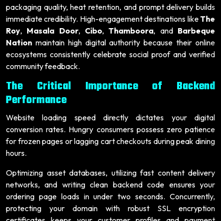
packaging quality, heat retention, and prompt delivery builds
immediate credibility. High-engagement destinations like
The
Roy
,
Masala Door
,
Cibo
,
Thamboora
, and
Barbeque
Nation
maintain high digital authority because their online
ecosystems consistently celebrate social proof and verified
community feedback.
The Critical Importance of Backend
Performance
Website loading speed directly dictates your digital
conversion rates. Hungry consumers possess zero patience
for frozen pages or lagging cart checkouts during peak dining
hours.
Optimizing asset databases, utilizing fast content delivery
networks, and writing clean backend code ensures your
ordering page loads in under two seconds. Concurrently,
protecting your domain with robust SSL encryption
certificates keeps your customer profiles and payment