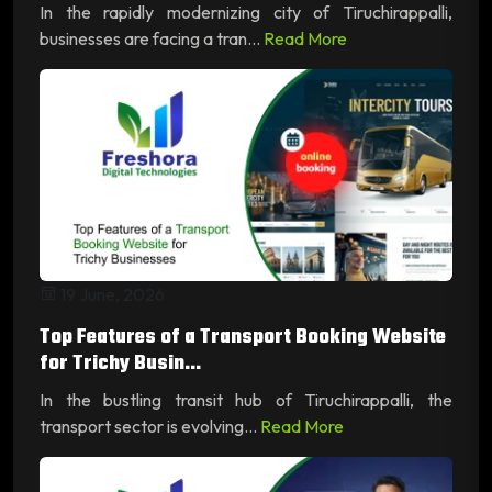
In the rapidly modernizing city of Tiruchirappalli,
businesses are facing a tran...
Read More
19 June, 2026
Top Features of a Transport Booking Website
for Trichy Busin...
In the bustling transit hub of Tiruchirappalli, the
transport sector is evolving...
Read More