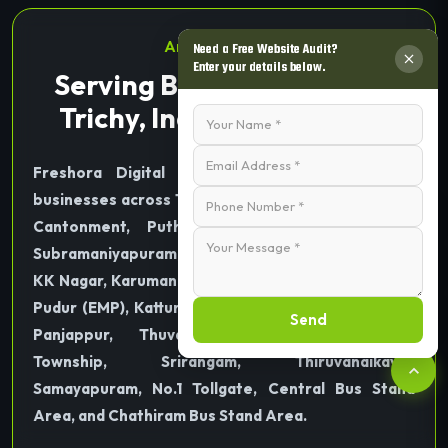
Areas We Serve
Need a Free Website Audit?
Enter your details below.
Serving Businesses Across
Trichy, India & Worldwide
Freshora Digital Technologies proudly serves
businesses across Tiruchirappalli (Trichy), including
Cantonment, Puthur, Thillai Nagar, Palakarai,
Subramaniyapuram, Mela Chinthamani, Woraiyur,
KK Nagar, Karumandapam, Crawford, Edamalaipatti
Pudur (EMP), Kattur, Airport Area, Ariyamangalam,
Send
Panjappur, Thuvakudi, Tiruverumbur, BHEL
Township, Srirangam, Thiruvanaikaval,
Samayapuram, No.1 Tollgate, Central Bus Stand
Area, and Chathiram Bus Stand Area.