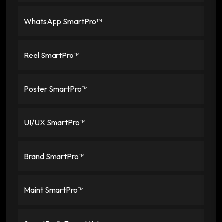
WhatsApp SmartPro™
Reel SmartPro™
Poster SmartPro™
UI/UX SmartPro™
Brand SmartPro™
Maint SmartPro™