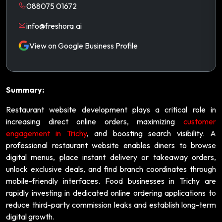
088075 01672
info@freshora.ai
View on Google Business Profile
Summary:
Restaurant website development plays a critical role in
increasing direct online orders, maximizing
customer
engagement in Trichy
, and boosting search visibility. A
professional restaurant website enables diners to browse
digital menus, place instant delivery or takeaway orders,
unlock exclusive deals, and find branch coordinates through
mobile-friendly interfaces. Food businesses in Trichy are
rapidly investing in dedicated online ordering applications to
reduce third-party commission leaks and establish long-term
digital growth.