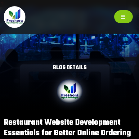
BLOG DETAILS
Restaurant Website Development
Essentials for Better Online Ordering