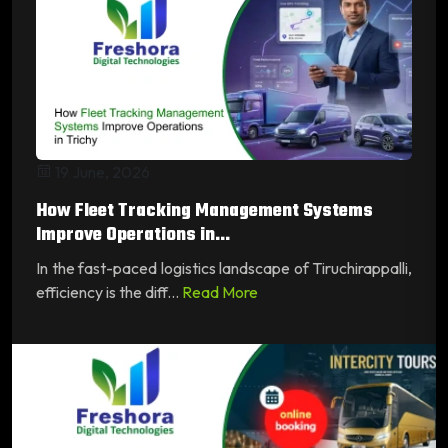
19 June, 2026
How Fleet Tracking Management Systems
Improve Operations in...
In the fast-paced logistics landscape of Tiruchirappalli,
efficiency is the diff...
Read More