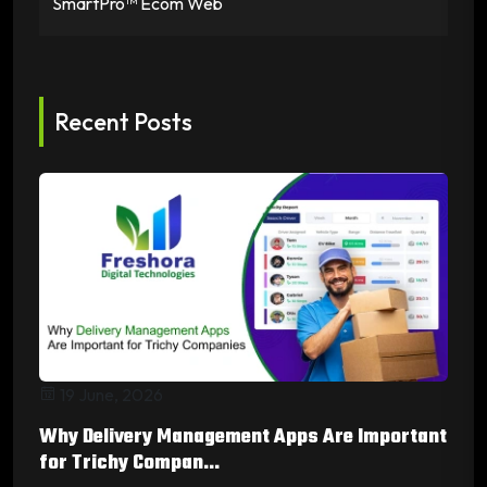
SmartPro™ Ecom Web
Recent Posts
19 June, 2026
Why Delivery Management Apps Are Important
for Trichy Compan...