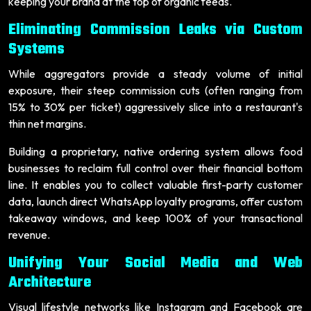
keeping your brand at the top of organic feeds.
Eliminating Commission Leaks via Custom
Systems
While aggregators provide a steady volume of initial
exposure, their steep commission cuts (often ranging from
15% to 30% per ticket) aggressively slice into a restaurant's
thin net margins.
Building a proprietary, native ordering system allows food
businesses to reclaim full control over their financial bottom
line. It enables you to collect valuable first-party customer
data, launch direct WhatsApp loyalty programs, offer custom
takeaway windows, and keep 100% of your transactional
revenue.
Unifying Your Social Media and Web
Architecture
Visual lifestyle networks like Instagram and Facebook are