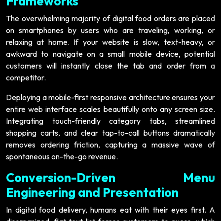
Frameworks
The overwhelming majority of digital food orders are placed
on smartphones by users who are traveling, working, or
relaxing at home. If your website is slow, text-heavy, or
awkward to navigate on a small mobile device, potential
customers will instantly close the tab and order from a
competitor.
Deploying a mobile-first responsive architecture ensures your
entire web interface scales beautifully onto any screen size.
Integrating touch-friendly category tabs, streamlined
shopping carts, and clear tap-to-call buttons dramatically
removes ordering friction, capturing a massive wave of
spontaneous on-the-go revenue.
Conversion-Driven Menu
Engineering and Presentation
In digital food delivery, humans eat with their eyes first. A