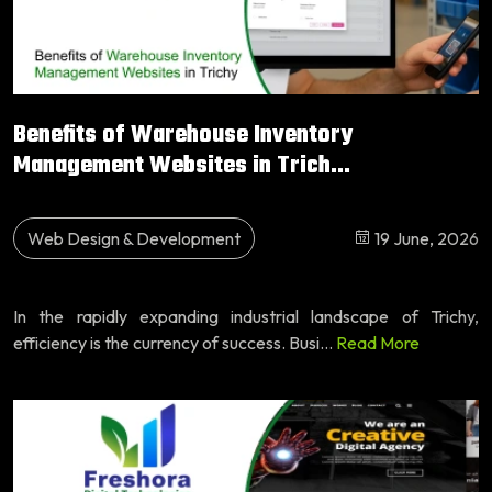
Benefits of Warehouse Inventory
Management Websites in Trich...
Web Design & Development
19 June, 2026
In the rapidly expanding industrial landscape of Trichy,
efficiency is the currency of success. Busi...
Read More