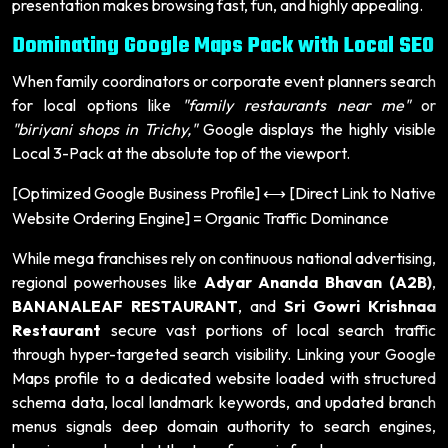
presentation makes browsing fast, fun, and highly appealing.
Dominating Google Maps Pack with Local SEO
When family coordinators or corporate event planners search
for local options like
"family restaurants near me"
or
"biriyani shops in Trichy,"
Google displays the highly visible
Local 3-Pack at the absolute top of the viewport.
[Optimized Google Business Profile]
[Direct Link to Native
⟷
Website Ordering Engine] = Organic Traffic Dominance
While mega franchises rely on continuous national advertising,
regional powerhouses like
Adyar Ananda Bhavan (A2B)
,
BANANALEAF RESTAURANT
, and
Sri Gowri Krishnaa
Restaurant
secure vast portions of local search traffic
through hyper-targeted search visibility. Linking your Google
Maps profile to a dedicated website loaded with structured
schema data, local landmark keywords, and updated branch
menus signals deep domain authority to search engines,