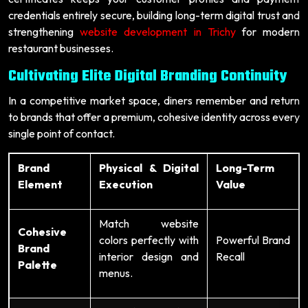
credentials entirely secure, building long-term digital trust and
strengthening
website development in Trichy
for modern
restaurant businesses.
Cultivating Elite Digital Branding Continuity
In a competitive market space, diners remember and return
to brands that offer a premium, cohesive identity across every
single point of contact.
Brand
Physical & Digital
Long-Term
Element
Execution
Value
Match website
Cohesive
colors perfectly with
Powerful Brand
Brand
interior design and
Recall
Palette
menus.