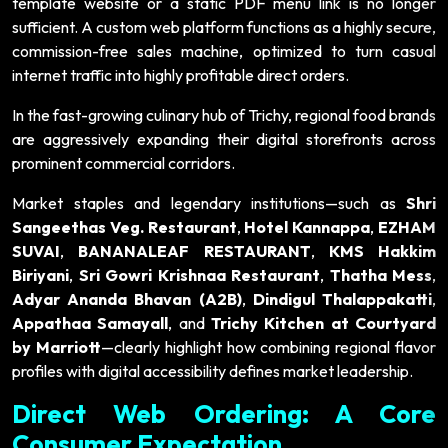
template website or a static PDF menu link is no longer
sufficient. A custom web platform functions as a highly secure,
commission-free sales machine, optimized to turn casual
internet traffic into highly profitable direct orders.
In the fast-growing culinary hub of Trichy, regional food brands
are aggressively expanding their digital storefronts across
prominent commercial corridors.
Market staples and legendary institutions—such as
Shri
Sangeethas Veg. Restaurant
,
Hotel Kannappa
,
EZHAM
SUVAI
,
BANANALEAF RESTAURANT
,
KMS Hakkim
Biriyani
,
Sri Gowri Krishnaa Restaurant
,
Thatha Mess
,
Adyar Ananda Bhavan (A2B)
,
Dindigul Thalappakatti
,
Appathaa Samayall
, and
Trichy Kitchen at Courtyard
by Marriott
—clearly highlight how combining regional flavor
profiles with digital accessibility defines market leadership.
Direct Web Ordering: A Core
Consumer Expectation