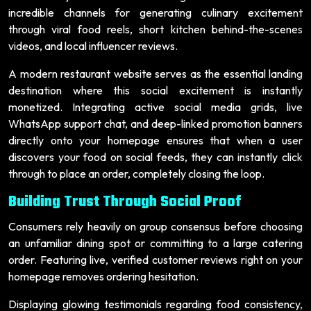
incredible channels for generating culinary excitement
through viral food reels, short kitchen behind-the-scenes
videos, and local influencer reviews.
A modern restaurant website serves as the essential landing
destination where this social excitement is instantly
monetized. Integrating active social media grids, live
WhatsApp support chat, and deep-linked promotion banners
directly onto your homepage ensures that when a user
discovers your food on social feeds, they can instantly click
through to place an order, completely closing the loop.
Building Trust Through Social Proof
Consumers rely heavily on group consensus before choosing
an unfamiliar dining spot or committing to a large catering
order. Featuring live, verified customer reviews right on your
homepage removes ordering hesitation.
Displaying glowing testimonials regarding food consistency,