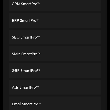
CRM SmartPro™
ERP SmartPro™
SEO SmartPro™
SMM SmartPro™
GBP SmartPro™
Ads SmartPro™
Email SmartPro™