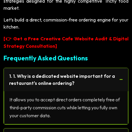
strategies designed for the highly competitive Trichy food
market.
Let’s build a direct, commission-free ordering engine for your
kitchen.
[
Get a Free Creative Cafe Website Audit & Digital
👉
Strategy Consultation]
Frequently Asked Questions
1. 1. Why is a dedicated website important for a
−
restaurant's online ordering?
It allows you to accept direct orders completely free of
third-party commission cuts while letting you fully own
your customer data.