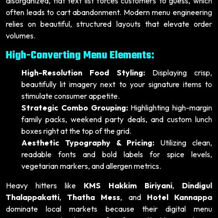
disorganized, flat text list forces customers to guess, which
often leads to cart abandonment. Modern menu engineering
relies on beautiful, structured layouts that elevate order
volumes.
High-Converting Menu Elements:
High-Resolution Food Styling:
Displaying crisp,
beautifully lit imagery next to your signature items to
stimulate consumer appetite.
Strategic Combo Grouping:
Highlighting high-margin
family packs, weekend party deals, and custom lunch
boxes right at the top of the grid.
Aesthetic Typography & Pricing:
Utilizing clean,
readable fonts and bold labels for spice levels,
vegetarian markers, and allergen metrics.
Heavy hitters like
KMS Hakkim Biriyani
,
Dindigul
Thalappakatti
,
Thatha Mess
, and
Hotel Kannappa
dominate local markets because their digital menu