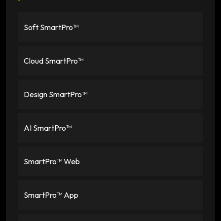
Soft SmartPro™
Cloud SmartPro™
Design SmartPro™
AI SmartPro™
SmartPro™ Web
SmartPro™ App