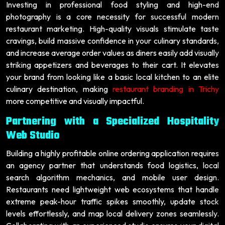
Investing in professional food styling and high-end
photography is a core necessity for successful modern
restaurant marketing. High-quality visuals stimulate taste
cravings, build massive confidence in your culinary standards,
and increase average order values as diners easily add visually
striking appetizers and beverages to their cart. It elevates
your brand from looking like a basic local kitchen to an elite
culinary destination, making
restaurant branding in Trichy
more competitive and visually impactful.
Partnering with a Specialized Hospitality
Web Studio
Building a highly profitable online ordering application requires
an agency partner that understands food logistics, local
search algorithm mechanics, and mobile user design.
Restaurants need lightweight web ecosystems that handle
extreme peak-hour traffic spikes smoothly, update stock
levels effortlessly, and map local delivery zones seamlessly.