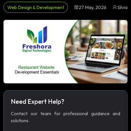
Web Design & Development
27 May, 2026
Silvia
Need Expert Help?
Contact our team for professional guidance and
solutions.