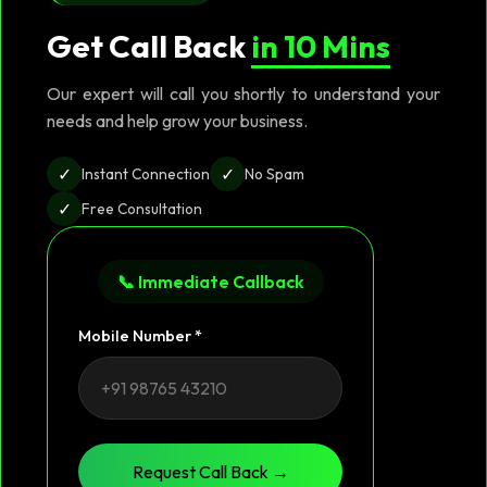
Get Call Back
in 10 Mins
Our expert will call you shortly to understand your
needs and help grow your business.
✓
✓
Instant Connection
No Spam
✓
Free Consultation
📞 Immediate Callback
Mobile Number *
Request Call Back →