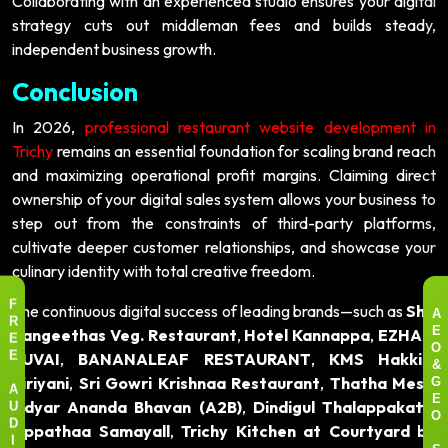
Collaborating with an experienced studio ensures your digital
strategy cuts out middleman fees and builds steady,
independent business growth.
Conclusion
In 2026,
professional restaurant website development in
Trichy
remains an essential foundation for scaling brand reach
and maximizing operational profit margins. Claiming direct
ownership of your digital sales system allows your business to
step out from the constraints of third-party platforms,
cultivate deeper customer relationships, and showcase your
culinary identity with total creative freedom.
The continuous digital success of leading brands—such as
Shri
F
A
R
Sangeethas Veg. Restaurant
,
Hotel Kannappa
,
EZHAM
E
E
O
SUVAI
,
BANANALEAF RESTAURANT
,
KMS Hakkim
E
&
Biriyani
,
Sri Gowri Krishnaa Restaurant
,
Thatha Mess
,
G
A
Adyar Ananda Bhavan (A2B)
,
Dindigul Thalappakatti
,
E
U
O
Appathaa Samayall
,
Trichy Kitchen at Courtyard by
D
I