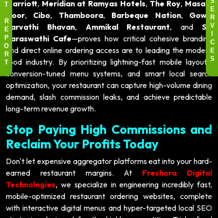
Marriott
,
Meridian at Ramyas Hotels
,
The Roy
,
Masala
S
T
E
Door
,
Cibo
,
Thamboora
,
Barbeque Nation
,
Gowri
R
R
Parvathi Bhavan
,
Ammikal Restaurant
, and
Sri
V
E
Saraswathi Cafe
—proves how critical cohesive branding
I
P
C
and direct online ordering access are to leading the modern
O
E
R
food industry. By prioritizing lightning-fast mobile layouts,
S
T
conversion-tuned menu systems, and smart local search
optimization, your restaurant can capture high-volume dining
demand, slash commission leaks, and achieve predictable
long-term revenue growth.
Stop Paying High Commissions and
Reclaim Your Profits Today
Don't let expensive aggregator platforms eat into your hard-
earned restaurant margins. At
Freshora Digital
Technologies
, we specialize in engineering incredibly fast,
mobile-optimized restaurant ordering websites, complete
with interactive digital menus and hyper-targeted local SEO