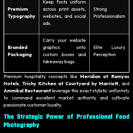
Keep fonts uniform
Premium
across print assets,
Strong
Typography
websites, and social
Professionalism
ads.
Carry your website
Branded
graphics onto
Elite Luxury
Packaging
custom boxes and
Perception
takeaway bags.
Premium hospitality concepts like
Meridian at Ramyas
Hotels
,
Trichy Kitchen at Courtyard by Marriott
, and
Ammikal Restaurant
leverage this exact stylistic uniformity
to command excellent market authority and cultivate
passionate customer loyalty.
The Strategic Power of Professional Food
Photography