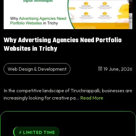
Why Advertising Agencies Need Portfolio
Websites in Trichy
Web Design & Development
19 June, 2026
In the competitive landscape of Tiruchirappalli, businesses are
increasingly looking for creative pa...
Read More
⚡ LIMITED TIME