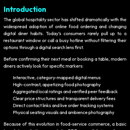
Introduction
The global hospitality sector has shifted dramatically with the
widespread adoption of online food ordering and changing
digital diner habits. Today’s consumers rarely pull up to a
restaurant window or call a busy hotline without filtering their
options through a digital search lens first.
Before confirming their next meal or booking a table, modern
diners actively look for specific markers:
Interactive, category-mapped digital menus
High-contrast, appetizing food photography
Aggregated local ratings and verified peer feedback
Clear price structures and transparent delivery fees
Direct contact links and live order tracking systems
Physical seating visuals and ambience photography
Because of this evolution in food-service commerce, a basic