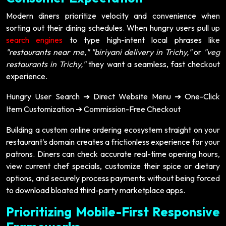
Modern diners prioritize velocity and convenience when
sorting out their dining schedules. When hungry users pull up
search engines
to type high-intent local phrases like
"restaurants near me,"
"biriyani delivery in Trichy,"
or
"veg
restaurants in Trichy,"
they want a seamless, fast checkout
experience.
Hungry User Search
Direct Website Menu
One-Click
➔
➔
Item Customization
Commission-Free Checkout
➔
Building a custom online ordering ecosystem straight on your
restaurant's domain creates a frictionless experience for your
patrons. Diners can check accurate real-time opening hours,
view current chef specials, customize their spice or dietary
options, and securely process payments without being forced
to download bloated third-party marketplace apps.
Prioritizing Mobile-First Responsive