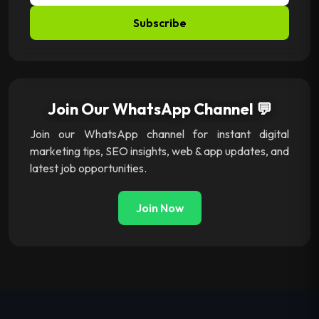
Subscribe
Join Our WhatsApp Channel 💬
Join our WhatsApp channel for instant digital
marketing tips, SEO insights, web & app updates, and
latest job opportunities.
Join Now