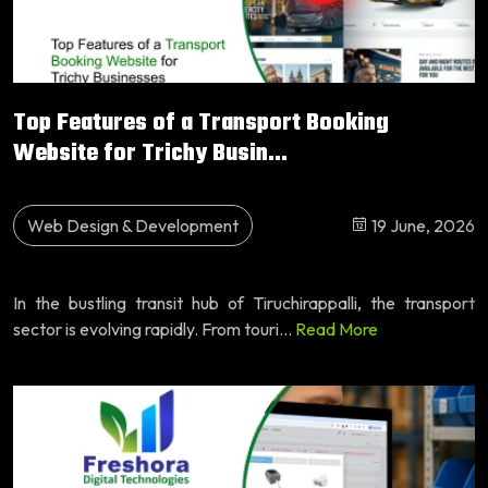
Top Features of a Transport Booking
Website for Trichy Busin...
Web Design & Development
19 June, 2026
In the bustling transit hub of Tiruchirappalli, the transport
sector is evolving rapidly. From touri...
Read More