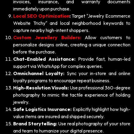
invoices, insurance, and warranty documents
immediately upon purchase.
Local SEO Optimization
:
Target "Jewelry Ecommerce
Website Trichy" and local neighborhood keywords to
capture nearby high-intent shoppers.
Custom Jewellery Builders:
Allow customers to
personalize designs online, creating a unique connection
before the purchase.
Chat-Enabled Assistance:
Provide fast, human-led
support via WhatsApp for complex queries.
Omnichannel Loyalty:
Sync your in-store and online
loyalty programs to encourage repeat business.
High-Resolution Visuals:
Use professional 360-degree
photography to mimic the tactile experience of holding
jewelry.
Safe Logistics Insurance:
Explicitly highlight how high-
value items are insured and shipped securely.
Brand Storytelling:
Use real photography of your store
and team to humanize your digital presence.