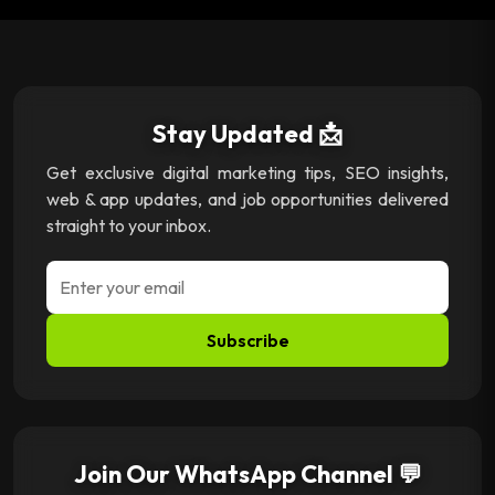
Stay Updated 📩
Get exclusive digital marketing tips, SEO insights,
web & app updates, and job opportunities delivered
straight to your inbox.
Subscribe
Join Our WhatsApp Channel 💬