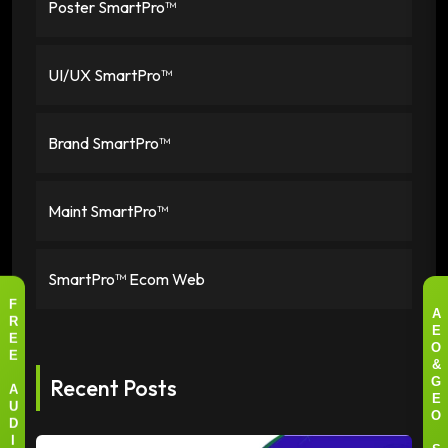
Poster SmartPro™
UI/UX SmartPro™
Brand SmartPro™
Maint SmartPro™
SmartPro™ Ecom Web
F
A
R
E
E
O
E
&
Recent Posts
G
A
E
U
O
D
I