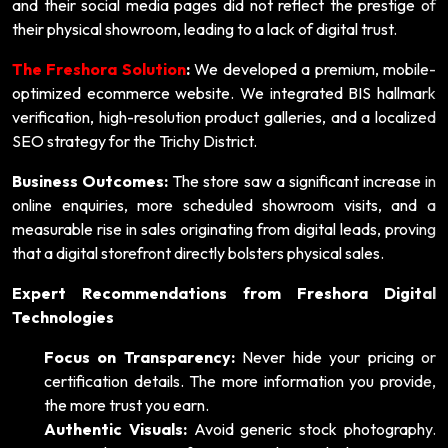
and their social media pages did not reflect the prestige of
their physical showroom, leading to a lack of digital trust.
The Freshora Solution
:
We developed a premium, mobile-
optimized ecommerce website. We integrated BIS hallmark
verification, high-resolution product galleries, and a localized
SEO strategy for the Trichy District.
Business Outcomes:
The store saw a significant increase in
online enquiries, more scheduled showroom visits, and a
measurable rise in sales originating from digital leads, proving
that a digital storefront directly bolsters physical sales.
Expert Recommendations from Freshora Digital
Technologies
Focus on Transparency:
Never hide your pricing or
certification details. The more information you provide,
the more trust you earn.
Authentic Visuals:
Avoid generic stock photography.