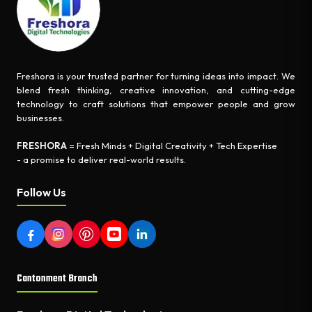
Freshora is your trusted partner for turning ideas into impact. We
blend fresh thinking, creative innovation, and cutting-edge
technology to craft solutions that empower people and grow
businesses.
FRESHORA
= Fresh Minds + Digital Creativity + Tech Expertise
- a promise to deliver real-world results.
Follow Us
Cantonment Branch