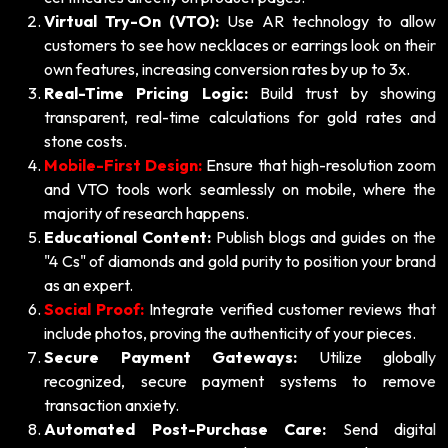
Virtual Try-On (VTO):
Use AR technology to allow
customers to see how necklaces or earrings look on their
own features, increasing conversion rates by up to 3x.
Real-Time Pricing Logic:
Build trust by showing
transparent, real-time calculations for gold rates and
stone costs.
Mobile-First Design:
Ensure that high-resolution zoom
and VTO tools work seamlessly on mobile, where the
majority of research happens.
Educational Content:
Publish blogs and guides on the
"4 Cs" of diamonds and gold purity to position your brand
as an expert.
Social Proof:
Integrate verified customer reviews that
include photos, proving the authenticity of your pieces.
Secure Payment Gateways:
Utilize globally
recognized, secure payment systems to remove
transaction anxiety.
Automated Post-Purchase Care:
Send digital