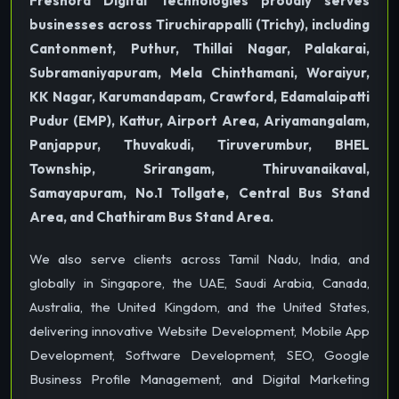
Freshora Digital Technologies proudly serves
businesses across Tiruchirappalli (Trichy), including
Cantonment, Puthur, Thillai Nagar, Palakarai,
Subramaniyapuram, Mela Chinthamani, Woraiyur,
KK Nagar, Karumandapam, Crawford, Edamalaipatti
Pudur (EMP), Kattur, Airport Area, Ariyamangalam,
Panjappur, Thuvakudi, Tiruverumbur, BHEL
Township, Srirangam, Thiruvanaikaval,
Samayapuram, No.1 Tollgate, Central Bus Stand
Area, and Chathiram Bus Stand Area.
We also serve clients across Tamil Nadu, India, and
globally in Singapore, the UAE, Saudi Arabia, Canada,
Australia, the United Kingdom, and the United States,
delivering innovative Website Development, Mobile App
Development, Software Development, SEO, Google
Business Profile Management, and Digital Marketing