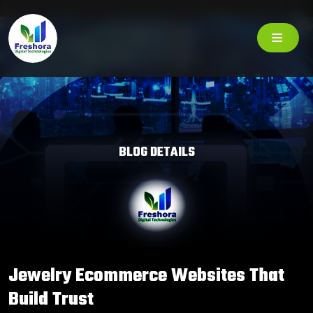
BLOG DETAILS
Jewelry Ecommerce Websites That
Build Trust