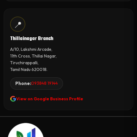
📍
Thillainagar Branch
A/10, Lakshmi Arcade,
11th Cross, Thillai Nagar,
Tiruchirappalli,
Tamil Nadu 620018.
Phone:
093848 19144
View on Google Business Profile