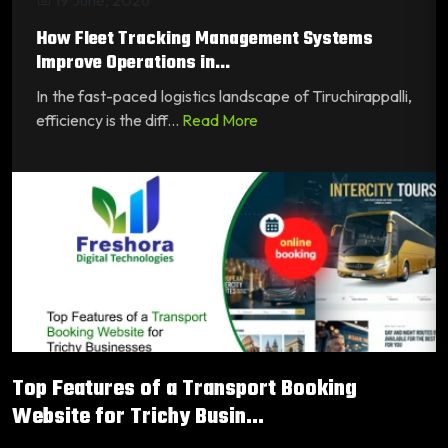
How Fleet Tracking Management Systems
Improve Operations in...
In the fast-paced logistics landscape of Tiruchirappalli,
efficiency is the diff...
Read More
Top Features of a Transport Booking
Website for Trichy Busin...