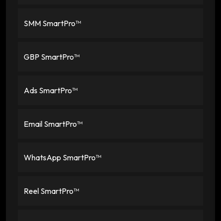
SMM SmartPro™
GBP SmartPro™
Ads SmartPro™
Email SmartPro™
WhatsApp SmartPro™
Reel SmartPro™