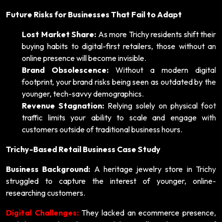
Future Risks for Businesses That Fail to Adapt
Lost Market Share:
As more Trichy residents shift their
buying habits to digital-first retailers, those without an
online presence will become invisible.
Brand Obsolescence:
Without a modern digital
footprint, your brand risks being seen as outdated by the
younger, tech-savvy demographics.
Revenue Stagnation:
Relying solely on physical foot
traffic limits your ability to scale and engage with
customers outside of traditional business hours.
Trichy-Based Retail Business Case Study
Business Background:
A heritage jewelry store in Trichy
struggled to capture the interest of younger, online-
researching customers.
Digital Challenges:
They lacked an ecommerce presence,