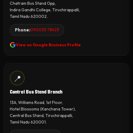
Chatram Bus Stand Opp,
Indira Gandhi College, Tiruchirappalli,
Tamil Nadu 620002.
Phone:
090033 78423
View on Google Business Profile
📍
Central Bus Stand Branch
13A, Williams Road, 1st Floor,
Hotel Blossoms (Kanchana Tower),
Central Bus Stand, Tiruchirappalli,
Tamil Nadu 620001.