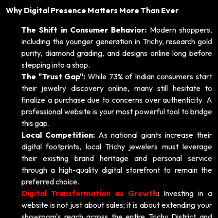
Why Digital Presence Matters More Than Ever
The Shift in Consumer Behavior:
Modern shoppers,
including the younger generation in Trichy, research gold
purity, diamond grading, and designs online long before
stepping into a shop.
The "Trust Gap":
While 73% of Indian consumers start
their jewelry discovery online, many still hesitate to
finalize a purchase due to concerns over authenticity. A
professional website is your most powerful tool to bridge
this gap.
Local Competition:
As national giants increase their
digital footprints, local Trichy jewelers must leverage
their existing brand heritage and personal service
through a high-quality digital storefront to remain the
preferred choice.
Digital Transformation as Growth
:
Investing in a
website is not just about sales; it is about extending your
showroom's reach across the entire Trichy District and