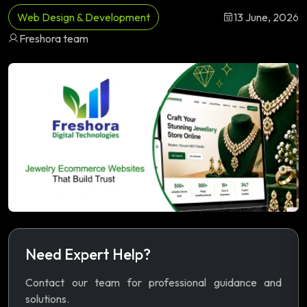
Web Design & Development
13 June, 2026
Freshora team
Need Expert Help?
Contact our team for professional guidance and
solutions.