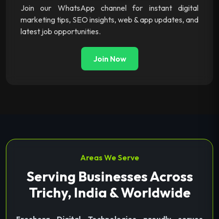
Join our WhatsApp channel for instant digital
marketing tips, SEO insights, web & app updates, and
latest job opportunities.
Join Now
Areas We Serve
Serving Businesses Across
Trichy, India & Worldwide