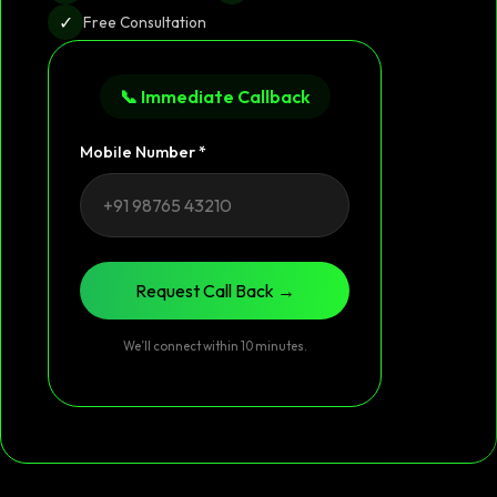
✓
Free Consultation
📞 Immediate Callback
Mobile Number *
Request Call Back →
We’ll connect within 10 minutes.