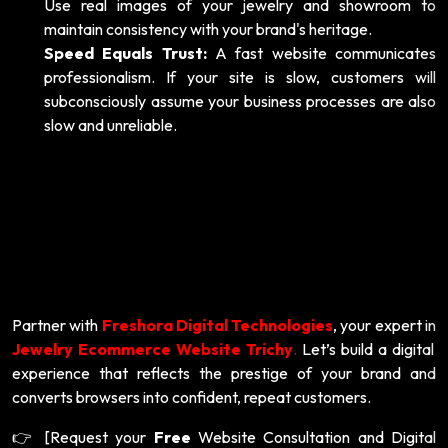
Use real images of your jewelry and showroom to
maintain consistency with your brand's heritage.
Speed Equals Trust:
A fast website communicates
professionalism. If your site is slow, customers will
subconsciously assume your business processes are also
slow and unreliable.
Partner with
Freshora Digital Technologies
, your expert in
Jewelry Ecommerce Website Trichy
.
Let’s build a digital
experience that reflects the prestige of your brand and
converts browsers into confident, repeat customers.
[Request your
Free
Website Consultation and Digital
👉