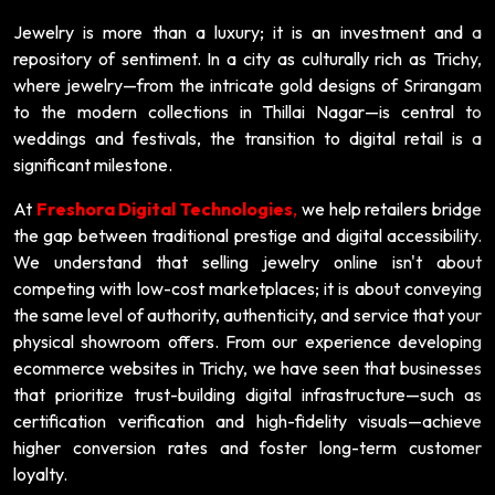
Jewelry is more than a luxury; it is an investment and a
repository of sentiment. In a city as culturally rich as Trichy,
where jewelry—from the intricate gold designs of Srirangam
to the modern collections in Thillai Nagar—is central to
weddings and festivals, the transition to digital retail is a
significant milestone.
At
Freshora Digital Technologies
,
we help retailers bridge
the gap between traditional prestige and digital accessibility.
We understand that selling jewelry online isn't about
competing with low-cost marketplaces; it is about conveying
the same level of authority, authenticity, and service that your
physical showroom offers. From our experience developing
ecommerce websites in Trichy, we have seen that businesses
that prioritize trust-building digital infrastructure—such as
certification verification and high-fidelity visuals—achieve
higher conversion rates and foster long-term customer
loyalty.