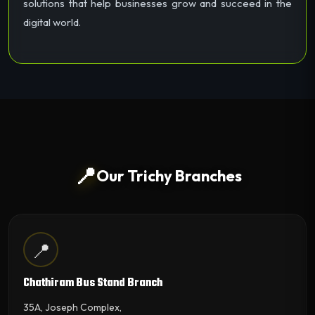
solutions that help businesses grow and succeed in the
digital world.
📍
Our Trichy Branches
📍
Chathiram Bus Stand Branch
35A, Joseph Complex,