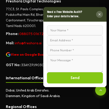
Freshora Digital Technologies
77,C3, St. Pauls Complex,
Need a Free Website Audit?
Pudukottai Main Rd, Bharathiyar Salai,
Enter your details below.
Cantonment, Tiruchirappalli,
Tamil Nadu 620001.
Phone:
088075 01672
Mail:
info@freshora.ai
View on Google Business Profile
GST No:
33AYZPJ9030A1ZF
Send
International Offices
Dubai, United Arab Emirates.
Dammam, Kingdom of Saudi Arabia.
Regional Offices