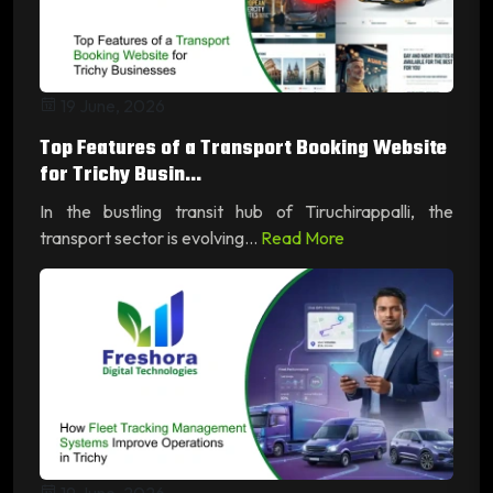
19 June, 2026
Top Features of a Transport Booking Website
for Trichy Busin...
In the bustling transit hub of Tiruchirappalli, the
transport sector is evolving...
Read More
19 June, 2026