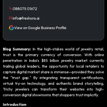
088075 01672
info@freshora.ai
View on Google Business Profile
Blog Summary:
In the high-stakes world of jewelry retail,
trust is the primary currency of conversion. With online
penetration in India's $85 billion jewelry market currently
trailing global leaders, the opportunity for local retailers to
capture digital market share is immense—provided they solve
the "trust gap." By integrating transparent certifications,
virtual try-on technology, and authentic brand storytelling,
Trichy jewelers can transform their websites into high-
conversion digital showrooms that shoppers trust implicitly.
Introduction