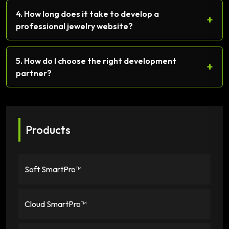
4. How long does it take to develop a
+
professional jewelry website?
5. How do I choose the right development
+
partner?
Products
Soft SmartPro™
Cloud SmartPro™