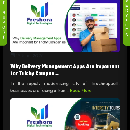
S
T
E
R
R
V
E
I
P
C
O
E
R
S
T
19 June, 2026
Why Delivery Management Apps Are Important
for Trichy Compan...
In the rapidly modernizing city of Tiruchirappalli,
businesses are facing a tran...
Read More