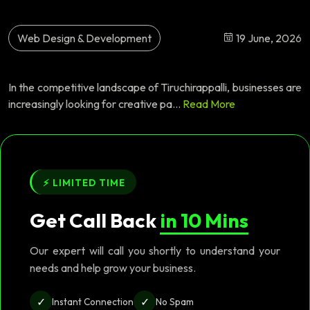
Web Design & Development
19 June, 2026
In the competitive landscape of Tiruchirappalli, businesses are
increasingly looking for creative pa...
Read More
⚡ LIMITED TIME
Get Call Back
in 10 Mins
Our expert will call you shortly to understand your
needs and help grow your business.
✓
✓
Instant Connection
No Spam