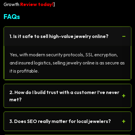
Growth
Review today!
]
FAQs
−
1. Is it safe to sell high-value jewelry online?
Yes, with modern security protocols, SSL encryption,
and insured logistics, selling jewelry online is as secure as
it is profitable.
2. How do I build trust with a customer I’ve never
+
met?
+
3. Does SEO really matter for local jewelers?