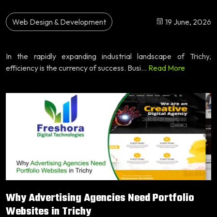
Web Design & Development
19 June, 2026
In the rapidly expanding industrial landscape of Trichy,
efficiency is the currency of success. Busi...
Read More
Why Advertising Agencies Need Portfolio
Websites in Trichy