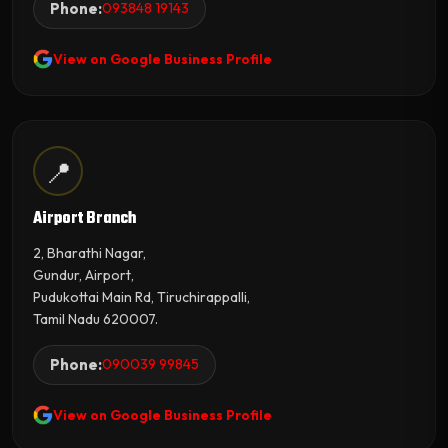
Phone:
093848 19143
View on Google Business Profile
📍
Airport Branch
2, Bharathi Nagar,
Gundur, Airport,
Pudukottai Main Rd, Tiruchirappalli,
Tamil Nadu 620007.
Phone:
090039 99845
View on Google Business Profile