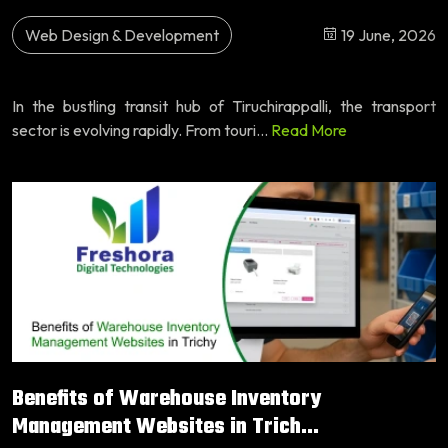
Web Design & Development
19 June, 2026
In the bustling transit hub of Tiruchirappalli, the transport
sector is evolving rapidly. From touri...
Read More
Benefits of Warehouse Inventory
Management Websites in Trich...