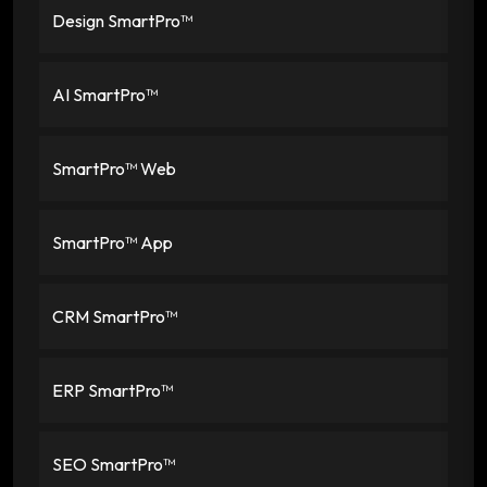
Design SmartPro™
AI SmartPro™
SmartPro™ Web
SmartPro™ App
CRM SmartPro™
ERP SmartPro™
SEO SmartPro™