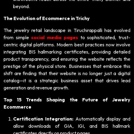
beyond.
The Evolution of Ecommerce in Trichy
The jewelry retail landscape in Tiruchirappalli has evolved
from simple
social media pages
to sophisticated, trust-
centric digital platforms. Modern best practices now involve
integrating BIS hallmarking certificates, providing detailed
product transparency, and ensuring the website reflects the
prestige of the physical store. Businesses that embrace this
shift are finding that their website is no longer just a digital
catalog—it is a strategic business asset that drives lead
generation and revenue growth.
Top 15 Trends Shaping the Future of Jewelry
Ecommerce
Certification Integration:
Automatically display and
allow downloads of GIA, IGI, and BIS hallmark
certificates directly on product pages.