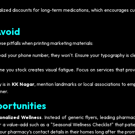
lized discounts for long-term medications, which encourages c
Avoid
e pitfalls when printing marketing materials:
read your phone number, they won't. Ensure your typography is cl
e you stock creates visual fatigue. Focus on services that prov
 is in
KK Nagar
, mention landmarks or local associations to em
ner.
ortunities
onalized Wellness
. Instead of generic flyers, leading pharmac
 a value-add such as a "Seasonal Wellness Checklist" that patien
your pharmacy’s contact details in their homes long after the pro