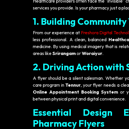
Healthcare providers often face the "invisible" c
services you provide. Is your pharmacy just a plac
1. Building Community 
From our experience at
Freshora Digital Techno
less professional. A clean, balanced
Healthca
medicine. By using medical imagery that is relat
areas like
Srirangam
or
Woraiyur
.
2. Driving Action with
A flyer should be a silent salesman. Whether yo
care program in
Tennur
, your flyer needs a cle
Online Appointment Booking System
or 
between physical print and digital convenience.
Essential Design E
Pharmacy Flyers