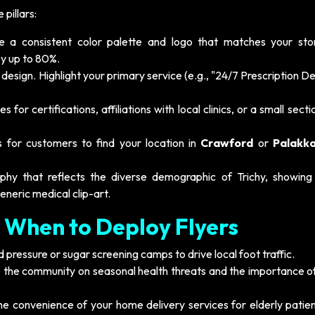
pillars:
 a consistent color palette and logo that matches your stor
by up to 80%.
design. Highlight your primary service (e.g., "24/7 Prescription De
 for certifications, affiliations with local clinics, or a small secti
s for customers to find your location in
Crawford
or
Palakka
hy that reflects the diverse demographic of Trichy, showing
generic medical clip-art.
 When to Deploy Flyers
pressure or sugar screening camps to drive local foot traffic.
 the community on seasonal health threats and the importance of
he convenience of your home delivery services for elderly patie