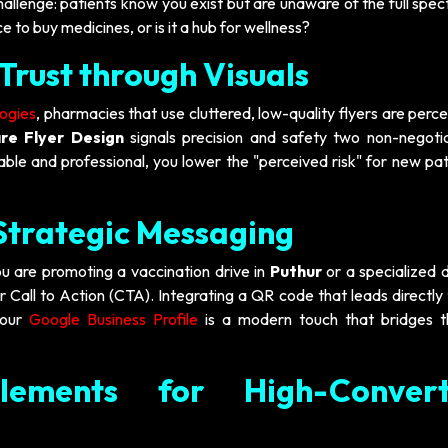
hallenge: patients know you exist but are unaware of the full spe
e to buy medicines, or is it a hub for wellness?
Trust through Visuals
logies
, pharmacies that use cluttered, low-quality flyers are perc
re Flyer Design
signals precision and safety two non-negotia
able and professional, you lower the "perceived risk" for new pat
 Strategic Messaging
u are promoting a vaccination drive in
Puthur
or a specialized d
ar Call to Action (CTA). Integrating a QR code that leads directly
your
Google Business Profile
is a modern touch that bridges 
lements for High-Convert