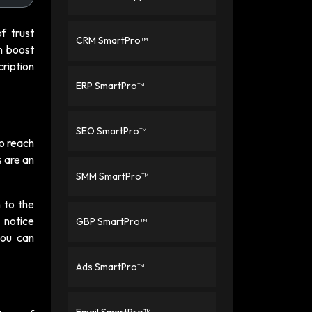
of trust
CRM SmartPro™
n boost
cription
ERP SmartPro™
SEO SmartPro™
to reach
s are an
SMM SmartPro™
 to the
 notice
GBP SmartPro™
you can
Ads SmartPro™