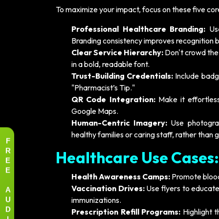
To maximize your impact, focus on these five core 
Professional Healthcare Branding:
Use
Branding consistency improves recognition 
Clear Service Hierarchy:
Don't crowd the 
in a bold, readable font.
Trust-Building Credentials:
Include badges
"Pharmacist’s Tip."
QR Code Integration:
Make it effortles
Google Maps.
Human-Centric Imagery:
Use photograp
healthy families or caring staff, rather than 
F
R
Healthcare Use Cases:
E
E
Health Awareness Camps:
Promote blood 
A
Vaccination Drives:
Use flyers to educate
U
immunizations.
D
Prescription Refill Programs:
Highlight t
I