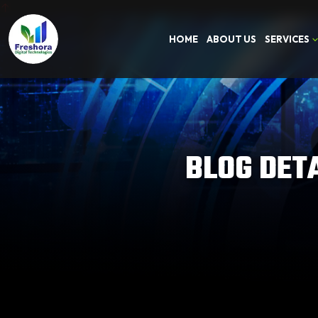
HOME
ABOUT US
SERVICES
BLOG DET