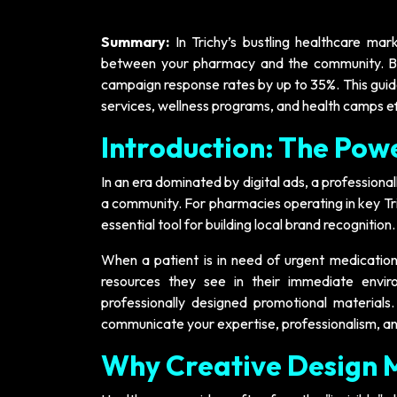
Summary:
In Trichy’s bustling healthcare mar
between your pharmacy and the community. By u
campaign response rates by up to 35%. This guide
services, wellness programs, and health camps ef
Introduction: The Powe
In an era dominated by digital ads, a professiona
a community. For pharmacies operating in key Tri
essential tool for building local brand recognition.
When a patient is in need of urgent medication 
resources they see in their immediate envi
professionally designed promotional materials.
communicate your expertise, professionalism, an
Why Creative Design 