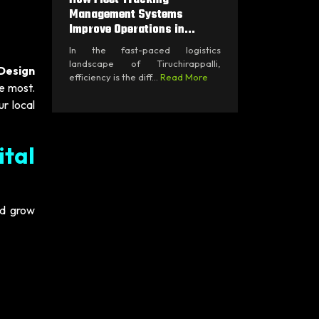
Management Systems
Improve Operations in...
In the fast-paced logistics
landscape of Tiruchirappalli,
Design
efficiency is the diff...
Read More
he most.
ur local
ital
nd grow