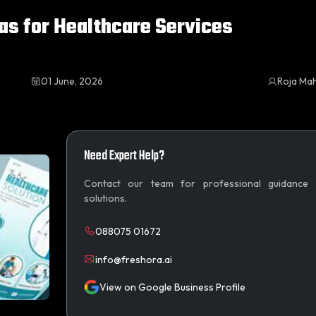
as for Healthcare Services
01 June, 2026
Roja Ma
Need Expert Help?
Contact our team for professional guidance
solutions.
088075 01672
info@freshora.ai
View on Google Business Profile