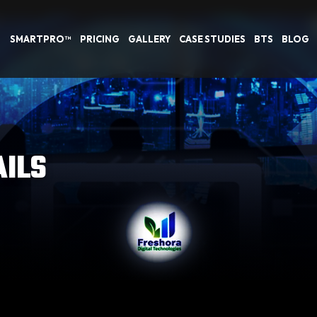
SMARTPRO™
PRICING
GALLERY
CASE STUDIES
BTS
BLOG
AILS