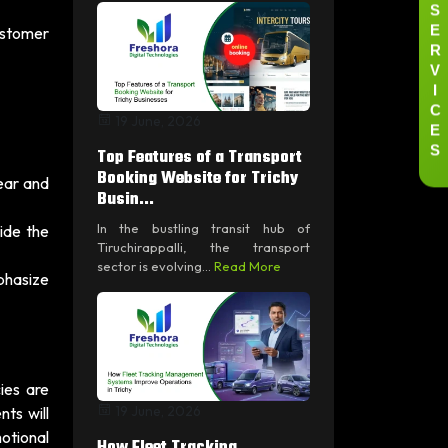
S
E
ustomer
R
V
I
C
19 June, 2026
E
S
Top Features of a Transport
Booking Website for Trichy
ear and
Busin...
In the bustling transit hub of
ide the
Tiruchirappalli, the transport
sector is evolving...
Read More
phasize
ies are
19 June, 2026
ts will
motional
How Fleet Tracking