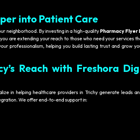
per into Patient Care
your neighborhood. By investing in a high-quality
Pharmacy Flyer 
; you are extending your reach to those who need your services t
our professionalism, helping you build lasting trust and grow yo
y’s Reach with Freshora Dig
alize in helping healthcare providers in Trichy generate leads a
tegration. We offer end-to-end support in: