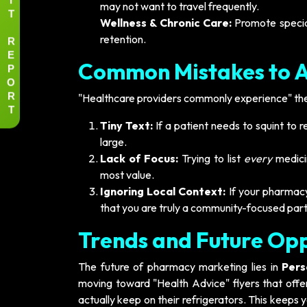
may not want to travel frequently.
T
Wellness & Chronic Care:
Promote specia
R
retention.
E
Common Mistakes to 
P
O
R
"Healthcare providers commonly experience" thes
T
Tiny Text:
If a patient needs to squint to 
large.
Lack of Focus:
Trying to list
every
medicin
most value.
Ignoring Local Context:
If your pharmacy
that you are truly a community-focused part
Trends and Future Opp
The future of pharmacy marketing lies in
Pers
moving toward "Health Advice" flyers that offer
actually keep on their refrigerators. This keeps 