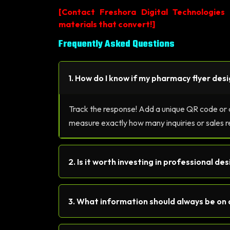
[
Contact Freshora Digital Technologies
materials that convert!
]
Frequently Asked Questions
1. How do I know if my pharmacy flyer desi
Track the response! Add a unique QR code or a 
measure exactly how many inquiries or sales r
2. Is it worth investing in professional de
3. What information should always be on 