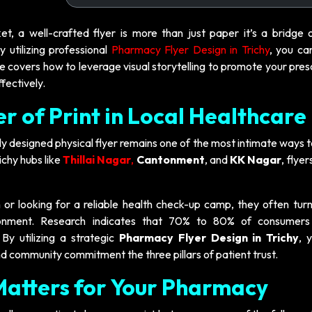
ket, a well-crafted flyer is more than just paper it’s a bridge 
tilizing professional
Pharmacy Flyer Design in Trichy
, you ca
 covers how to leverage visual storytelling to promote your pres
fectively.
r of Print in Local Healthcare
lly designed physical flyer remains one of the most intimate ways 
chy hubs like
Thillai Nagar
,
Cantonment
, and
KK Nagar
, flyer
or looking for a reliable health check-up camp, they often turn
ronment. Research indicates that 70% to 80% of consumers
 By utilizing a strategic
Pharmacy Flyer Design in Trichy
, 
d community commitment the three pillars of patient trust.
Matters for Your Pharmacy