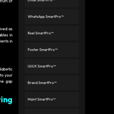
Email SmartPro™
ctrum of
WhatsApp SmartPro™
eived as
Reel SmartPro™
bles in
ients in
Poster SmartPro™
UI/UX SmartPro™
iabetic
 to your
the gap
Brand SmartPro™
ing
Maint SmartPro™