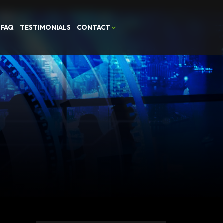
FAQ
TESTIMONIALS
CONTACT