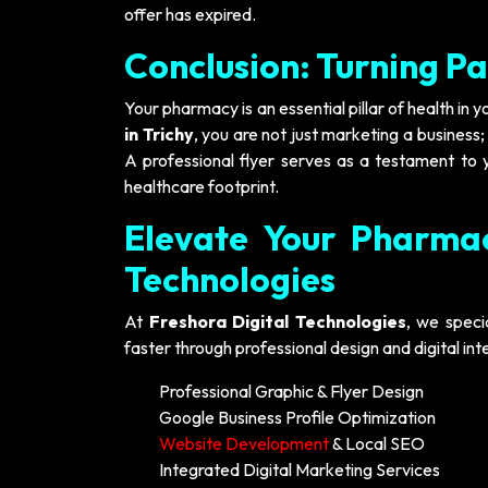
offer has expired.
Conclusion: Turning Pa
Your pharmacy is an essential pillar of health in 
in Trichy
, you are not just marketing a business
A professional flyer serves as a testament to y
healthcare footprint.
Elevate Your Pharmac
Technologies
At
Freshora Digital Technologies
, we speci
faster through professional design and digital in
Professional Graphic & Flyer Design
Google Business Profile Optimization
Website Development
& Local SEO
Integrated Digital Marketing Services