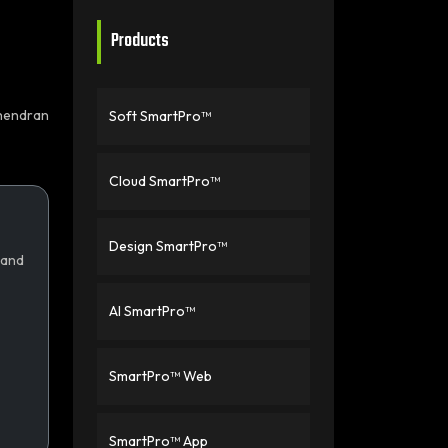
Products
hendran
Soft SmartPro™
Cloud SmartPro™
Design SmartPro™
 and
AI SmartPro™
SmartPro™ Web
SmartPro™ App