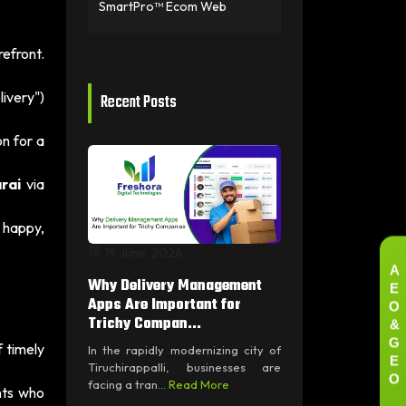
SmartPro™ Ecom Web
efront.
livery")
Recent Posts
on for a
rai
via
 happy,
19 June, 2026
A
E
Why Delivery Management
O
Apps Are Important for
&
Trichy Compan...
G
 timely
In the rapidly modernizing city of
E
Tiruchirappalli, businesses are
O
facing a tran...
Read More
nts who