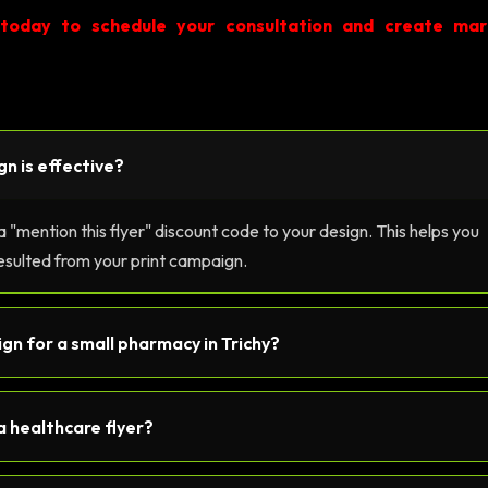
 today to schedule your consultation and create mar
gn is effective?
"mention this flyer" discount code to your design. This helps you
esulted from your print campaign.
sign for a small pharmacy in Trichy?
a healthcare flyer?