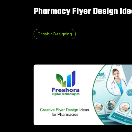
Pharmacy Flyer Design Ide
Graphic Designing