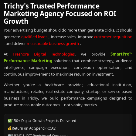
Trichy's Trusted Performance
Marketing Agency Focused on ROI
Growth
Your advertising budget should do more than generate clicks. It should
generate
qualified leads
, increase sales, improve
customer acquisition
, and deliver
measurable business growth
.
At
Freshora Digital Technologies
, we provide
SmartPro™
Performance Marketing
solutions that combine strategy, audience
intelligence, campaign execution, conversion optimisation, and
continuous improvement to maximise return on investment.
Whether you're a healthcare provider, educational institution,
manufacturer, retailer, real estate company, startup, or service-based
business in Trichy, we build performance campaigns designed to
produce measurable outcomes—not vanity metrics.
✅
150+ Digital Growth Projects Delivered
💰
Return on Ad Spend (ROAS)
🏢
MSME & GST Registered Company