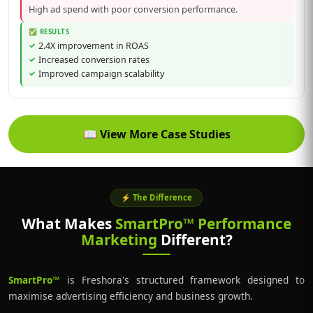
High ad spend with poor conversion performance.
✅ RESULTS
2.4X improvement in ROAS
Increased conversion rates
Improved campaign scalability
📖
View More Case Studies
⚡ The Difference
What Makes
SmartPro™ Performance
Marketing
Different?
SmartPro™
is Freshora's structured framework designed to
maximise advertising efficiency and business growth.