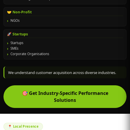
🤝 Non-Profit
NGOs
🚀 Startups
Startups
SMEs
Corporate Organisations
We understand customer acquisition across diverse industries.
🎯
Get Industry-Specific Performance
Solutions
📍 Local Presence