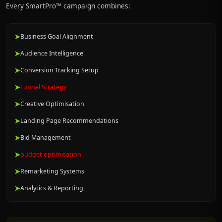
Every SmartPro™ campaign combines:
➤
Business Goal Alignment
➤
Audience Intelligence
➤
Conversion Tracking Setup
➤
Funnel Strategy
➤
Creative Optimisation
➤
Landing Page Recommendations
➤
Bid Management
➤
budget optimisation
➤
Remarketing Systems
➤
Analytics & Reporting