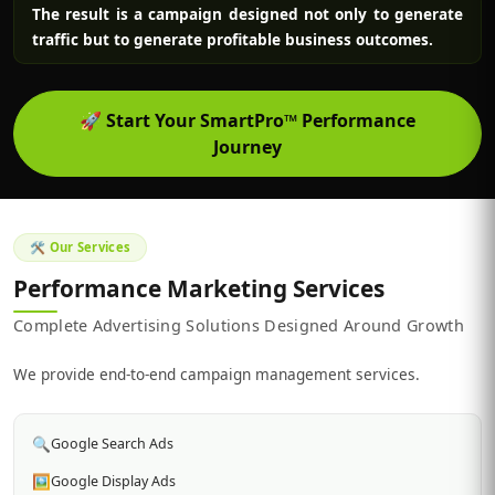
The result is a campaign designed not only to generate
traffic but to generate profitable business outcomes.
🚀
Start Your SmartPro™ Performance
Journey
🛠️ Our Services
Performance Marketing Services
Complete Advertising Solutions Designed Around Growth
We provide end-to-end campaign management services.
🔍
Google Search Ads
🖼️
Google Display Ads