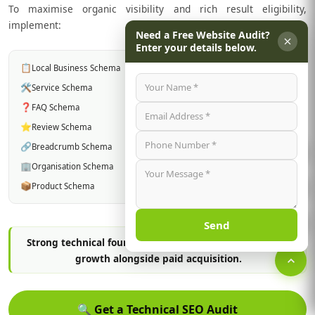
To maximise organic visibility and rich result eligibility,
implement:
Need a Free Website Audit?
Enter your details below.
📋
Local Business Schema
🛠️
Service Schema
❓
FAQ Schema
⭐
Review Schema
🔗
Breadcrumb Schema
🏢
Organisation Schema
📦
Product Schema
Send
Strong technical foundations support long-term search
growth alongside paid acquisition.
🔍
Get a Technical SEO Audit