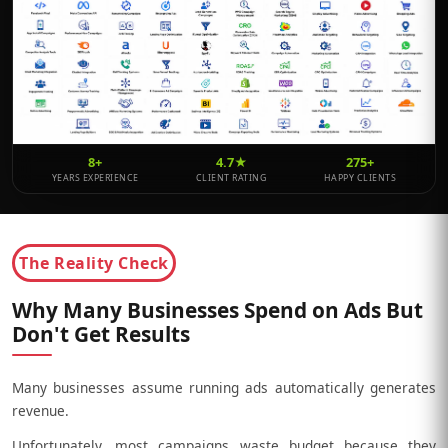
8+
4.7★
275+
YEARS EXPERIENCE
CLIENT RATING
HAPPY CLIENTS
The Reality Check
Why Many Businesses Spend on Ads But
Don't Get Results
Many businesses assume running ads automatically generates
revenue.
Unfortunately, most campaigns waste budget because they