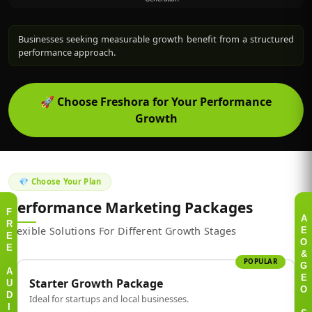
Businesses seeking measurable growth benefit from a structured
performance approach.
🚀
Choose Freshora for Your Performance
Growth
💎 Choose Your Plan
Performance Marketing Packages
F
A
R
Flexible Solutions For Different Growth Stages
E
E
O
E
&
POPULAR
G
A
Starter Growth Package
E
U
O
Ideal for startups and local businesses.
D
I