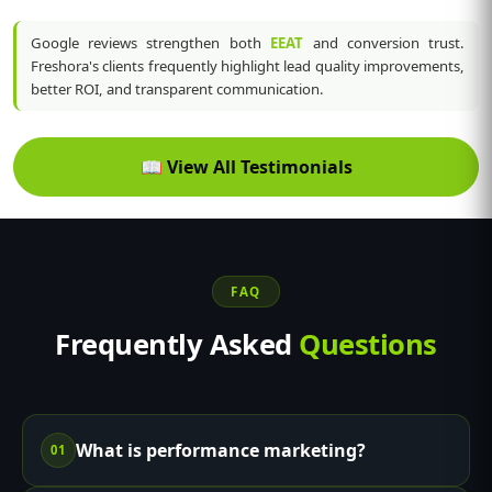
Google reviews strengthen both
EEAT
and conversion trust.
Freshora's clients frequently highlight lead quality improvements,
better ROI, and transparent communication.
📖
View All Testimonials
FAQ
Frequently Asked
Questions
What is performance marketing?
01