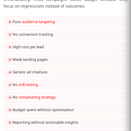
focus on impressions instead of outcomes.
Poor
audience targeting
✗
No conversion tracking
✗
High cost per lead
✗
Weak landing pages
✗
Generic ad creatives
✗
No
A/B testing
✗
No
remarketing strategy
✗
Budget spent without optimisation
✗
Reporting without actionable insights
✗