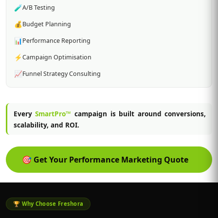
🧪
A/B Testing
💰
Budget Planning
📊
Performance Reporting
⚡
Campaign Optimisation
📈
Funnel Strategy Consulting
Every
SmartPro™
campaign is built around conversions,
scalability, and ROI.
🎯
Get Your Performance Marketing Quote
🏆 Why Choose Freshora