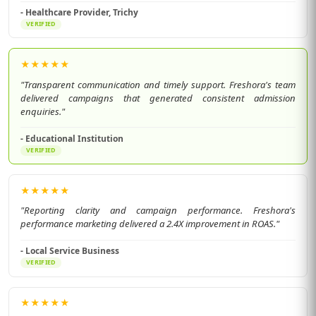
- Healthcare Provider, Trichy
VERIFIED
★
★
★
★
★
"Transparent communication and timely support. Freshora's team
delivered campaigns that generated consistent admission
enquiries."
- Educational Institution
VERIFIED
★
★
★
★
★
"Reporting clarity and campaign performance. Freshora's
performance marketing delivered a 2.4X improvement in ROAS."
- Local Service Business
VERIFIED
★
★
★
★
★