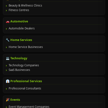
Beauty & Wellness Clinics
Fitness Centres
🚗 Automotive
Automobile Dealers
🔧 Home Services
Home Service Businesses
💻 Technology
Technology Companies
SaaS Businesses
👔 Professional Services
Professional Consultants
🎉 Events
Event Management Companies