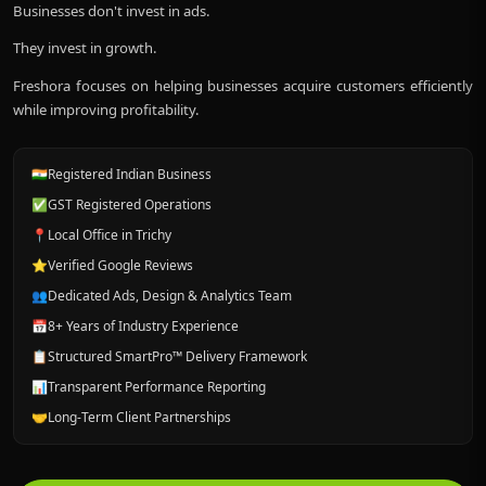
Businesses don't invest in ads.
They invest in growth.
Freshora focuses on helping businesses acquire customers efficiently
while improving profitability.
🇮🇳
Registered Indian Business
✅
GST Registered Operations
📍
Local Office in Trichy
⭐
Verified Google Reviews
👥
Dedicated Ads, Design & Analytics Team
📅
8+ Years of Industry Experience
📋
Structured SmartPro™ Delivery Framework
📊
Transparent Performance Reporting
🤝
Long-Term Client Partnerships