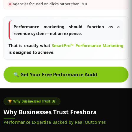
Agencies focused on clicks rather than ROI
✗
Performance marketing should function as a
revenue system—not an expense.
That is exactly what
SmartPro™ Performance Marketing
is designed to achieve.
🔍
Get Your Free Performance Audit
🏆 Why Businesses Trust Us
Why Businesses Trust Freshora
Performance Expertise Backed by Real Outcomes