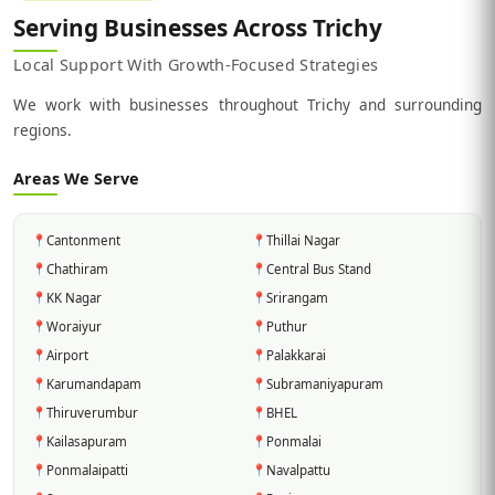
Serving Businesses Across Trichy
Local Support With Growth-Focused Strategies
We work with businesses throughout Trichy and surrounding
regions.
Areas We Serve
📍
Cantonment
📍
Thillai Nagar
📍
Chathiram
📍
Central Bus Stand
📍
KK Nagar
📍
Srirangam
📍
Woraiyur
📍
Puthur
📍
Airport
📍
Palakkarai
📍
Karumandapam
📍
Subramaniyapuram
📍
Thiruverumbur
📍
BHEL
📍
Kailasapuram
📍
Ponmalai
📍
Ponmalaipatti
📍
Navalpattu