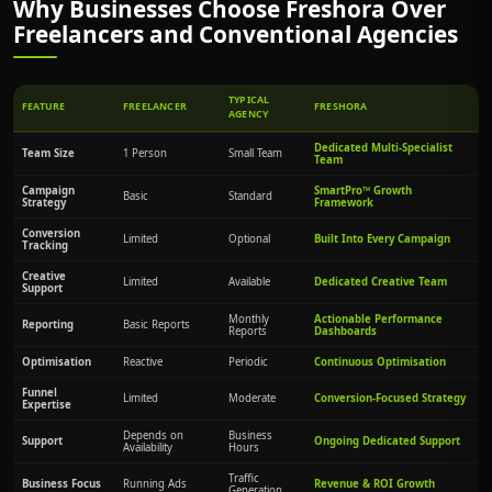
Why Businesses Choose Freshora Over
Freelancers and Conventional Agencies
TYPICAL
FEATURE
FREELANCER
FRESHORA
AGENCY
Dedicated Multi-Specialist
Team Size
1 Person
Small Team
Team
Campaign
SmartPro™ Growth
Basic
Standard
Strategy
Framework
Conversion
Limited
Optional
Built Into Every Campaign
Tracking
Creative
Limited
Available
Dedicated Creative Team
Support
Monthly
Actionable Performance
Reporting
Basic Reports
Reports
Dashboards
Optimisation
Reactive
Periodic
Continuous Optimisation
Funnel
Limited
Moderate
Conversion-Focused Strategy
Expertise
Depends on
Business
Support
Ongoing Dedicated Support
Availability
Hours
Traffic
Business Focus
Running Ads
Revenue & ROI Growth
Generation