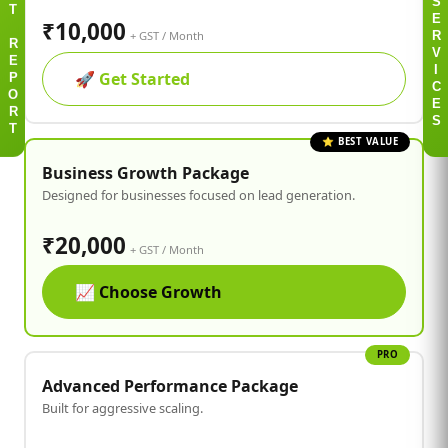
S
T
₹10,000
E
+ GST / Month
R
R
V
E
🚀
Get Started
I
P
C
O
E
R
S
T
⭐ BEST VALUE
Business Growth Package
Designed for businesses focused on lead generation.
₹20,000
+ GST / Month
📈
Choose Growth
PRO
Advanced Performance Package
Built for aggressive scaling.