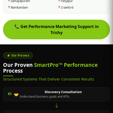
📍
Samayapuram
📍
Panjapur
📍
Manikandam
📍
Crawford
📞
Get Performance Marketing Support in
Trichy
⚡ Our Process
Our Proven
SmartPro™ Performance
Process
Structured Systems That Deliver Consistent Results
Discovery Consultation
01
🤝
Understand business goals and KPIs.
▼