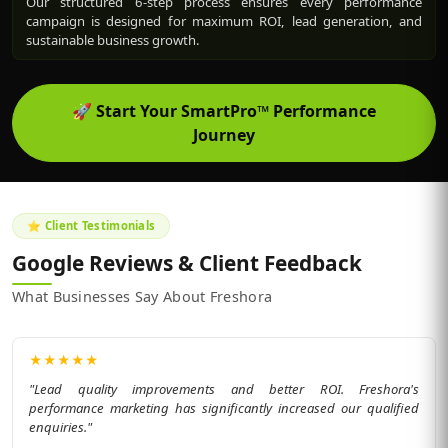
Our structured 6-step process ensures every performance
campaign is designed for maximum ROI, lead generation, and
sustainable business growth.
🚀
Start Your SmartPro™ Performance
Journey
⭐ Client Testimonials
Google Reviews & Client Feedback
What Businesses Say About Freshora
★
★
★
★
★
"Lead quality improvements and better ROI. Freshora's
performance marketing has significantly increased our qualified
enquiries."