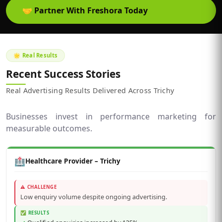
🤝
Partner With Freshora Today
🌟 Real Results
Recent Success Stories
Real Advertising Results Delivered Across Trichy
Businesses invest in performance marketing for
measurable outcomes.
🏥
Healthcare Provider – Trichy
⚠️ CHALLENGE
Low enquiry volume despite ongoing advertising.
✅ RESULTS