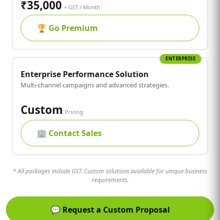
₹35,000
+ GST / Month
🏆
Go Premium
ENTERPRISE
Enterprise Performance Solution
Multi-channel campaigns and advanced strategies.
Custom
Pricing
🏢
Contact Sales
* All packages include GST. Custom solutions available for unique business
requirements.
💬
Request a Custom Proposal