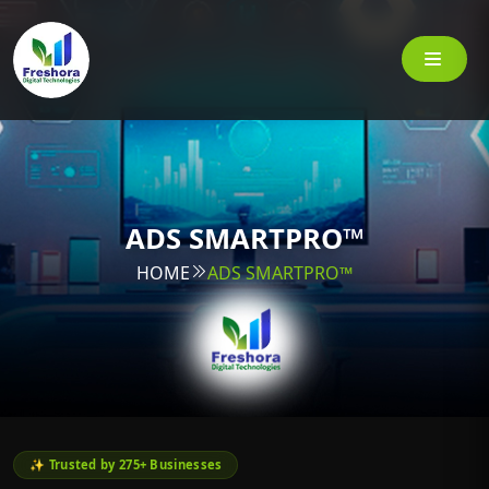
ADS SMARTPRO™
HOME
ADS SMARTPRO™
✨ Trusted by 275+ Businesses