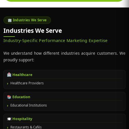
🏢 Industries We Serve
Industries We Serve
Industry-Specific Performance Marketing Expertise
We understand how different industries acquire customers. We
proudly support:
🏥 Healthcare
Healthcare Providers
📚 Education
Educational Institutions
🍽️ Hospitality
Restaurants & Cafés