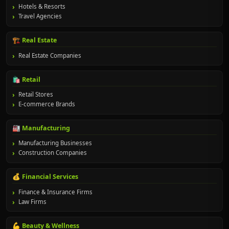
Hotels & Resorts
Travel Agencies
🏗️ Real Estate
Real Estate Companies
🛍️ Retail
Retail Stores
E-commerce Brands
🏭 Manufacturing
Manufacturing Businesses
Construction Companies
💰 Financial Services
Finance & Insurance Firms
Law Firms
💪 Beauty & Wellness