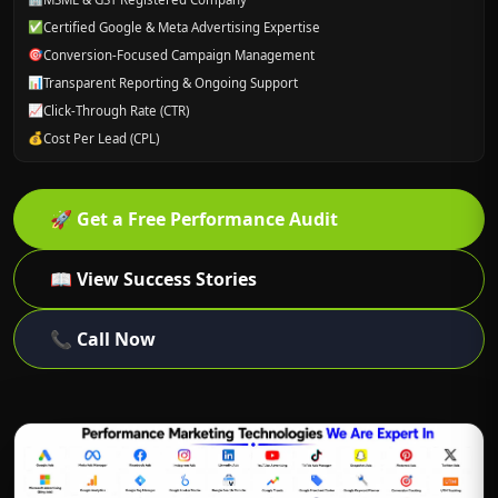
✅
Certified Google & Meta Advertising Expertise
🎯
Conversion-Focused Campaign Management
📊
Transparent Reporting & Ongoing Support
📈
Click-Through Rate (CTR)
💰
Cost Per Lead (CPL)
🚀
Get a Free Performance Audit
📖
View Success Stories
📞
Call Now