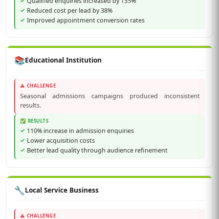
Qualified enquiries increased by 135%
Reduced cost per lead by 38%
Improved appointment conversion rates
📚
Educational Institution
⚠️ CHALLENGE
Seasonal admissions campaigns produced inconsistent
results.
✅ RESULTS
110% increase in admission enquiries
Lower acquisition costs
Better lead quality through audience refinement
🔧
Local Service Business
⚠️ CHALLENGE