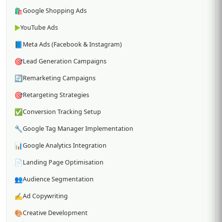
🛍️
Google Shopping Ads
▶️
YouTube Ads
📘
Meta Ads (Facebook & Instagram)
🎯
Lead Generation Campaigns
🔄
Remarketing Campaigns
🎯
Retargeting Strategies
✅
Conversion Tracking Setup
🔧
Google Tag Manager Implementation
📊
Google Analytics Integration
📄
Landing Page Optimisation
👥
Audience Segmentation
✍️
Ad Copywriting
🎨
Creative Development