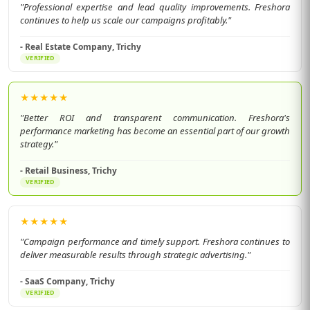
"Professional expertise and lead quality improvements. Freshora
continues to help us scale our campaigns profitably."
- Real Estate Company, Trichy
VERIFIED
★
★
★
★
★
"Better ROI and transparent communication. Freshora's
performance marketing has become an essential part of our growth
strategy."
- Retail Business, Trichy
VERIFIED
★
★
★
★
★
"Campaign performance and timely support. Freshora continues to
deliver measurable results through strategic advertising."
- SaaS Company, Trichy
VERIFIED