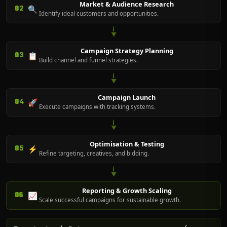
Market & Audience Research
02
🔍
Identify ideal customers and opportunities.
▼
Campaign Strategy Planning
03
📋
Build channel and funnel strategies.
▼
Campaign Launch
04
🚀
Execute campaigns with tracking systems.
▼
Optimisation & Testing
05
⚡
Refine targeting, creatives, and bidding.
▼
Reporting & Growth Scaling
06
📈
Scale successful campaigns for sustainable growth.