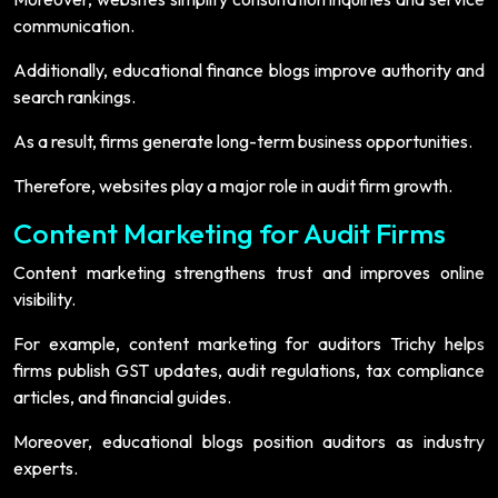
communication.
Additionally, educational finance blogs improve authority and
search rankings.
As a result, firms generate long-term business opportunities.
Therefore, websites play a major role in audit firm growth.
Content Marketing for Audit Firms
Content marketing strengthens trust and improves online
visibility.
For example, content marketing for auditors Trichy helps
firms publish GST updates, audit regulations, tax compliance
articles, and financial guides.
Moreover, educational blogs position auditors as industry
experts.