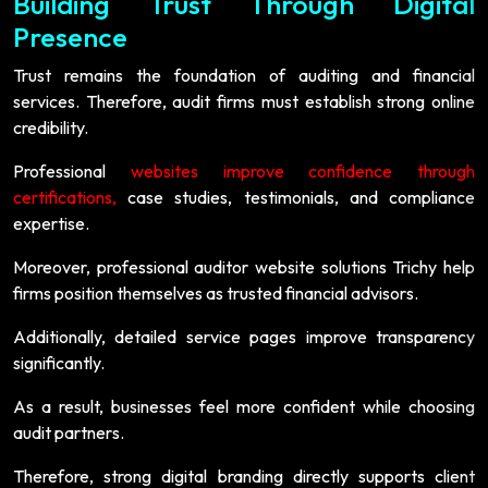
Building Trust Through Digital
Presence
Trust remains the foundation of auditing and financial
services. Therefore, audit firms must establish strong online
credibility.
Professional
websites improve confidence through
certifications,
case studies, testimonials, and compliance
expertise.
Moreover, professional auditor website solutions Trichy help
firms position themselves as trusted financial advisors.
Additionally, detailed service pages improve transparency
significantly.
As a result, businesses feel more confident while choosing
audit partners.
Therefore, strong digital branding directly supports client