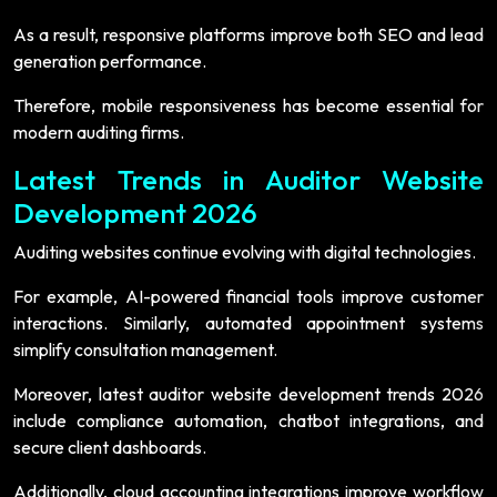
As a result, responsive platforms improve both SEO and lead
generation performance.
Therefore, mobile responsiveness has become essential for
modern auditing firms.
Latest Trends in Auditor Website
Development 2026
Auditing websites continue evolving with digital technologies.
For example, AI-powered financial tools improve customer
interactions. Similarly, automated appointment systems
simplify consultation management.
Moreover, latest auditor website development trends 2026
include compliance automation, chatbot integrations, and
secure client dashboards.
Additionally, cloud accounting integrations improve workflow