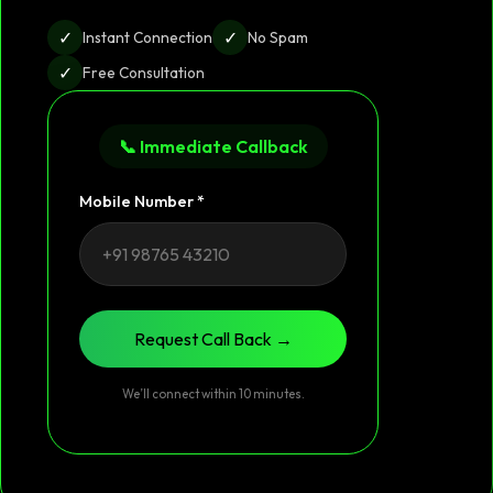
✓
✓
Instant Connection
No Spam
✓
Free Consultation
📞 Immediate Callback
Mobile Number *
Request Call Back →
We’ll connect within 10 minutes.