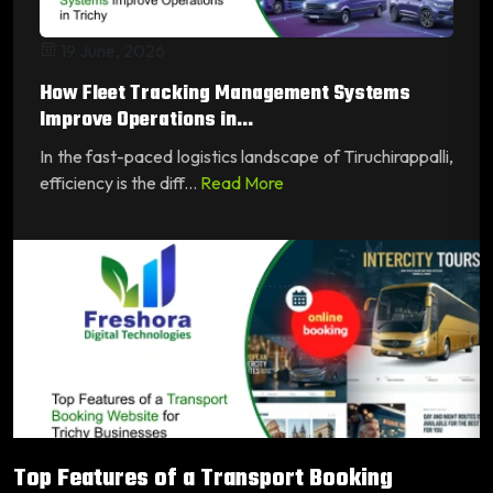
19 June, 2026
How Fleet Tracking Management Systems
Improve Operations in...
In the fast-paced logistics landscape of Tiruchirappalli,
efficiency is the diff...
Read More
Top Features of a Transport Booking