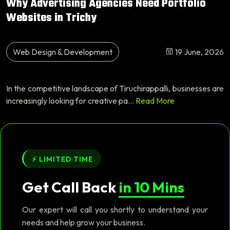
Why Advertising Agencies Need Portfolio
Websites in Trichy
Web Design & Development
19 June, 2026
In the competitive landscape of Tiruchirappalli, businesses are
increasingly looking for creative pa...
Read More
⚡ LIMITED TIME
Get Call Back
in 10 Mins
Our expert will call you shortly to understand your
needs and help grow your business.