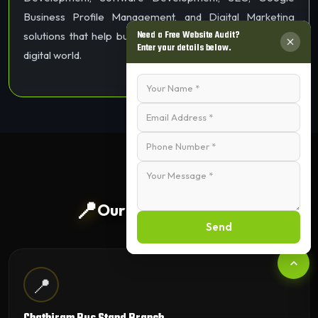
Business Profile Management, and Digital Marketing
Need a Free Website Audit?
solutions that help businesses grow and succeed in the
Enter your details below.
digital world.
📍
Our Trichy Branches
Send
📍