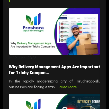
19 June, 2026
Why Delivery Management Apps Are Important
for Trichy Compan...
In the rapidly modernizing city of Tiruchirappalli,
businesses are facing a tran...
Read More