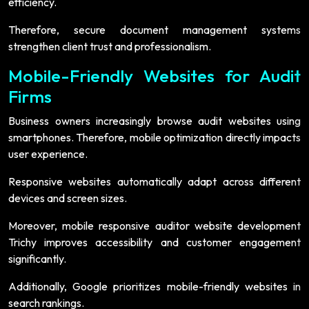
efficiency.
Therefore, secure document management systems
strengthen client trust and professionalism.
Mobile-Friendly Websites for Audit
Firms
Business owners increasingly browse audit websites using
smartphones. Therefore, mobile optimization directly impacts
user experience.
Responsive websites automatically adapt across different
devices and screen sizes.
Moreover, mobile responsive auditor website development
Trichy improves accessibility and customer engagement
significantly.
Additionally, Google prioritizes mobile-friendly websites in
search rankings.