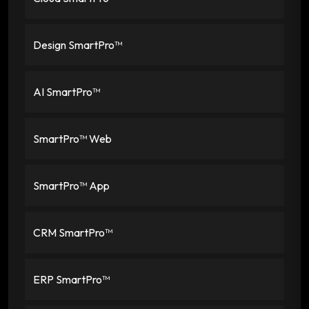
Design SmartPro™
AI SmartPro™
SmartPro™ Web
SmartPro™ App
CRM SmartPro™
ERP SmartPro™