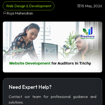
Web Design & Development
15 May, 2026
Roja Mahendran
Need Expert Help?
Contact our team for professional guidance and
solutions.