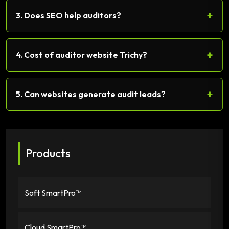
+
3. Does SEO help auditors?
+
4. Cost of auditor website Trichy?
+
5. Can websites generate audit leads?
Products
Soft SmartPro™
Cloud SmartPro™