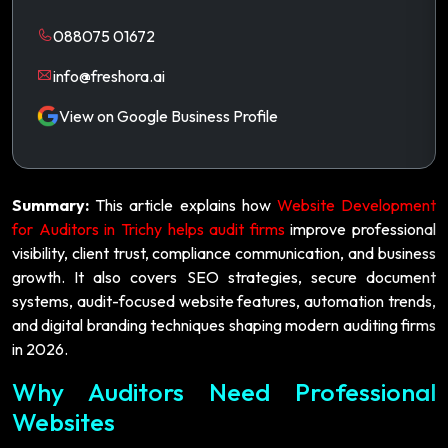
088075 01672
info@freshora.ai
View on Google Business Profile
Summary:
This article explains how
Website Development
for Auditors in Trichy helps audit firms
improve professional
visibility, client trust, compliance communication, and business
growth. It also covers SEO strategies, secure document
systems, audit-focused website features, automation trends,
and digital branding techniques shaping modern auditing firms
in 2026.
Why Auditors Need Professional
Websites