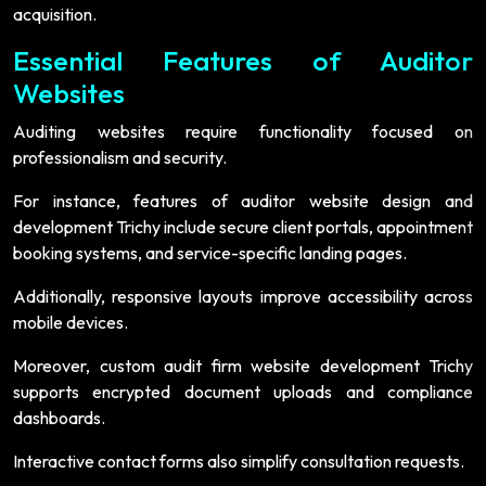
acquisition.
Essential Features of Auditor
Websites
Auditing websites require functionality focused on
professionalism and security.
For instance, features of auditor website design and
development Trichy include secure client portals, appointment
booking systems, and service-specific landing pages.
Additionally, responsive layouts improve accessibility across
mobile devices.
Moreover, custom audit firm website development Trichy
supports encrypted document uploads and compliance
dashboards.
Interactive contact forms also simplify consultation requests.