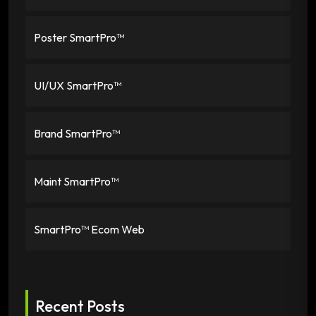
Poster SmartPro™
UI/UX SmartPro™
Brand SmartPro™
Maint SmartPro™
SmartPro™ Ecom Web
Recent Posts