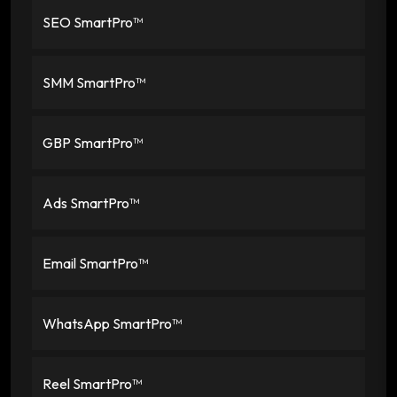
SEO SmartPro™
SMM SmartPro™
GBP SmartPro™
Ads SmartPro™
Email SmartPro™
WhatsApp SmartPro™
Reel SmartPro™