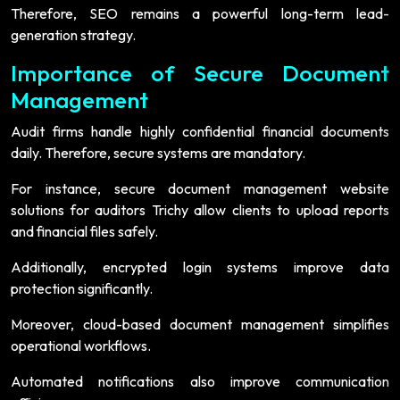
Therefore, SEO remains a powerful long-term lead-
generation strategy.
Importance of Secure Document
Management
Audit firms handle highly confidential financial documents
daily. Therefore, secure systems are mandatory.
For instance, secure document management website
solutions for auditors Trichy allow clients to upload reports
and financial files safely.
Additionally, encrypted login systems improve data
protection significantly.
Moreover, cloud-based document management simplifies
operational workflows.
Automated notifications also improve communication