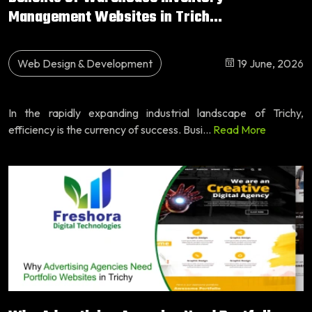
Management Websites in Trich...
Web Design & Development
19 June, 2026
In the rapidly expanding industrial landscape of Trichy,
efficiency is the currency of success. Busi...
Read More