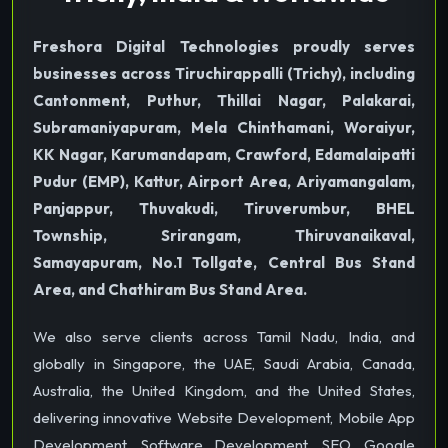
Freshora Digital Technologies proudly serves
businesses across Tiruchirappalli (Trichy), including
Cantonment, Puthur, Thillai Nagar, Palakarai,
Subramaniyapuram, Mela Chinthamani, Woraiyur,
KK Nagar, Karumandapam, Crawford, Edamalaipatti
Pudur (EMP), Kattur, Airport Area, Ariyamangalam,
Panjappur, Thuvakudi, Tiruverumbur, BHEL
Township, Srirangam, Thiruvanaikaval,
Samayapuram, No.1 Tollgate, Central Bus Stand
Area, and Chathiram Bus Stand Area.
We also serve clients across Tamil Nadu, India, and
globally in Singapore, the UAE, Saudi Arabia, Canada,
Australia, the United Kingdom, and the United States,
delivering innovative Website Development, Mobile App
Development, Software Development, SEO, Google