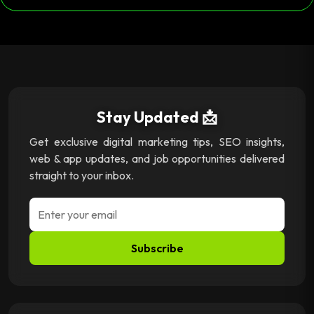
Stay Updated 📩
Get exclusive digital marketing tips, SEO insights,
web & app updates, and job opportunities delivered
straight to your inbox.
Subscribe