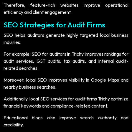
Therefore, feature-rich websites improve operational
efficiency and client engagement.
SEO Strategies for Audit Firms
SEO helps auditors generate highly targeted local business
inquiries.
For example, SEO for auditors in Trichy improves rankings for
audit services, GST audits, tax audits, and internal audit-
related searches.
Moreover, local SEO improves visibility in Google Maps and
nearby business searches.
Additionally, local SEO services for audit firms Trichy optimize
financial keywords and compliance-related content.
Educational blogs also improve search authority and
credibility.