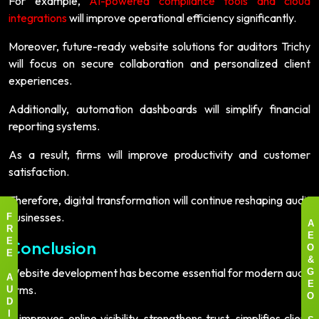
For example,
AI-powered compliance tools and cloud
integrations
will improve operational efficiency significantly.
Moreover, future-ready website solutions for auditors Trichy
will focus on secure collaboration and personalized client
experiences.
Additionally, automation dashboards will simplify financial
reporting systems.
As a result, firms will improve productivity and customer
satisfaction.
Therefore, digital transformation will continue reshaping audit
businesses.
F
A
R
E
Conclusion
E
O
E
&
Website development has become essential for modern audit
G
A
firms.
E
U
O
D
It improves online visibility, strengthens trust, simplifies client
I