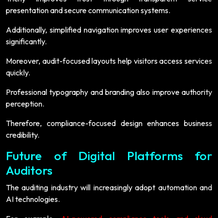
presentation and secure communication systems.
Additionally, simplified navigation improves user experiences
significantly.
Moreover, audit-focused layouts help visitors access services
quickly.
Professional typography and branding also improve authority
perception.
Therefore, compliance-focused design enhances business
credibility.
Future of Digital Platforms for
Auditors
The auditing industry will increasingly adopt automation and
AI technologies.