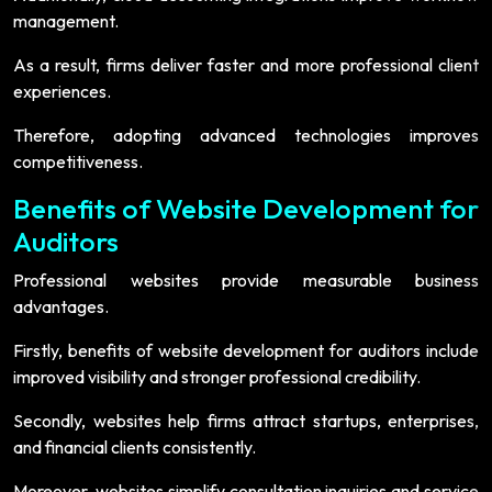
management.
As a result, firms deliver faster and more professional client
experiences.
Therefore, adopting advanced technologies improves
competitiveness.
Benefits of Website Development for
Auditors
Professional websites provide measurable business
advantages.
Firstly, benefits of website development for auditors include
improved visibility and stronger professional credibility.
Secondly, websites help firms attract startups, enterprises,
and financial clients consistently.
Moreover, websites simplify consultation inquiries and service