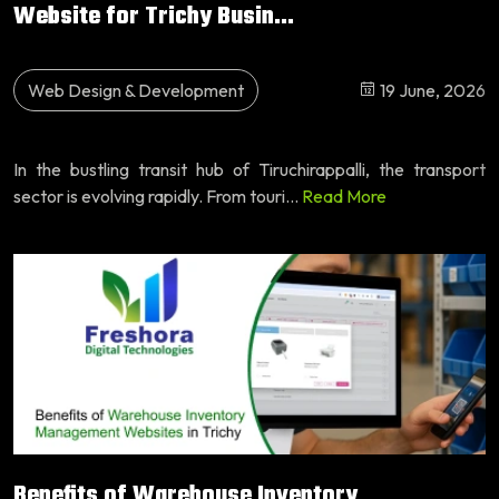
Website for Trichy Busin...
Web Design & Development
19 June, 2026
In the bustling transit hub of Tiruchirappalli, the transport
sector is evolving rapidly. From touri...
Read More
Benefits of Warehouse Inventory