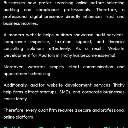
Businesses now prefer searching online before selecting
auditing and compliance professionals. Therefore, a
professional digital presence directly influences trust and
business inquiries.
A modern website helps auditors showcase audit services,
compliance expertise, taxation support, and financial
consulting solutions effectively. As a result, Website
Development for Auditors in Trichy has become essential.
Moreover, websites simplify client communication and
appointment scheduling.
Additionally, auditor website development services Trichy
help firms attract startups, SMEs, and corporate businesses
consistently.
Therefore, every audit firm requires a secure and professional
online platform.