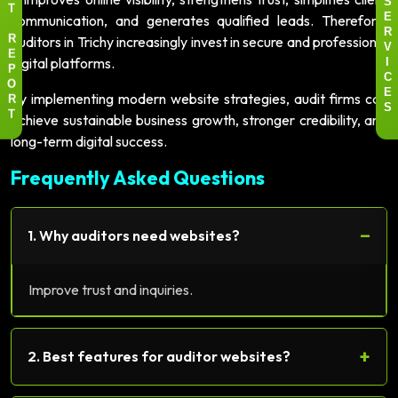
S
T
communication, and generates qualified leads. Therefore,
E
R
auditors in Trichy increasingly invest in secure and professional
R
V
E
digital platforms.
I
P
C
O
By implementing modern website strategies, audit firms can
E
R
S
achieve sustainable business growth, stronger credibility, and
T
long-term digital success.
Frequently Asked Questions
−
1. Why auditors need websites?
Improve trust and inquiries.
+
2. Best features for auditor websites?