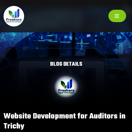
BLOG DETAILS
Website Development for Auditors in
Trichy