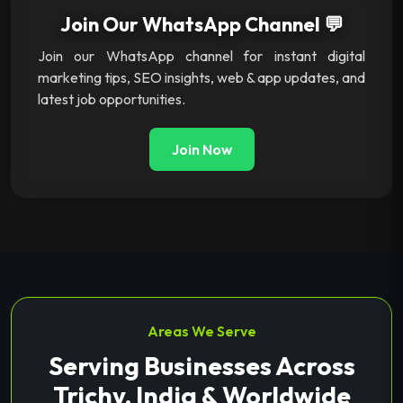
Join Our WhatsApp Channel 💬
Join our WhatsApp channel for instant digital
marketing tips, SEO insights, web & app updates, and
latest job opportunities.
Join Now
Areas We Serve
Serving Businesses Across
Trichy, India & Worldwide