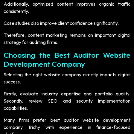
Additionally, optimized content improves organic traffic
consistently.
Case studies also improve client confidence significantly.
Therefore, content marketing remains an important digital
strategy for auditing firms.
Choosing the Best Auditor Website
Development Company
Selecting the right website company directly impacts digital
success.
Firstly, evaluate industry expertise and portfolio quality.
Secondly, review SEO and security implementation
capabilities.
Many firms prefer best auditor website development
company Trichy with experience in finance-focused