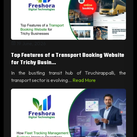
19 June, 2026
Top Features of a Transport Booking Website
for Trichy Busin...
In the bustling transit hub of Tiruchirappalli, the
transport sector is evolving...
Read More