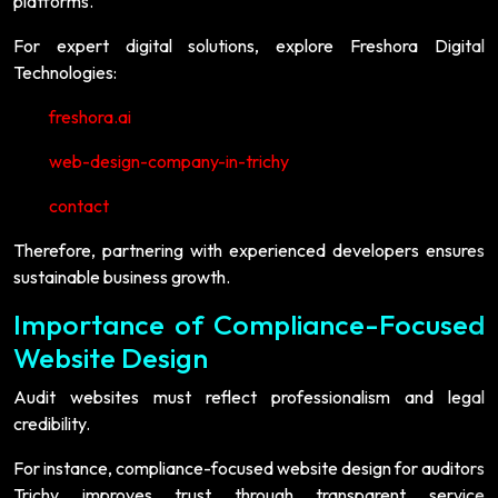
platforms.
For expert digital solutions, explore Freshora Digital
Technologies:
freshora.ai
web-design-company-in-trichy
contact
Therefore, partnering with experienced developers ensures
sustainable business growth.
Importance of Compliance-Focused
Website Design
Audit websites must reflect professionalism and legal
credibility.
For instance, compliance-focused website design for auditors
Trichy improves trust through transparent service