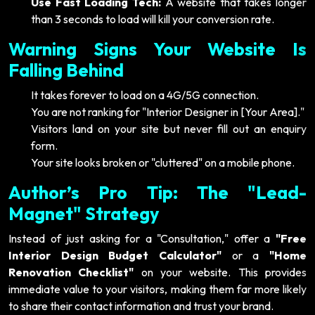
Use Fast Loading Tech:
A website that takes longer
than 3 seconds to load will kill your conversion rate.
Warning Signs Your Website Is
Falling Behind
It takes forever to load on a 4G/5G connection.
You are not ranking for "Interior Designer in [Your Area]."
Visitors land on your site but never fill out an enquiry
form.
Your site looks broken or "cluttered" on a mobile phone.
Author’s Pro Tip: The "Lead-
Magnet" Strategy
Instead of just asking for a "Consultation," offer a
"Free
Interior Design Budget Calculator"
or a
"Home
Renovation Checklist"
on your website. This provides
immediate value to your visitors, making them far more likely
to share their contact information and trust your brand.