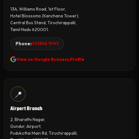
13A, Williams Road, 1st Floor,
Hotel Blossoms (Kanchana Tower),
Central Bus Stand, Tiruchirappalli,
Tamil Nadu 620001.
Phone:
093848 19143
View on Google Business Profile
📍
Airport Branch
2, Bharathi Nagar,
Gundur, Airport,
Pudukottai Main Rd, Tiruchirappalli,