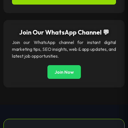
Join Our WhatsApp Channel 💬
Join our WhatsApp channel for instant digital
marketing tips, SEO insights, web & app updates, and
latest job opportunities.
Join Now