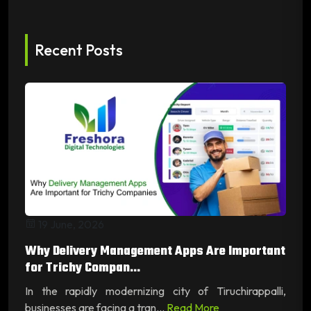
Recent Posts
19 June, 2026
Why Delivery Management Apps Are Important
for Trichy Compan...
In the rapidly modernizing city of Tiruchirappalli,
businesses are facing a tran...
Read More