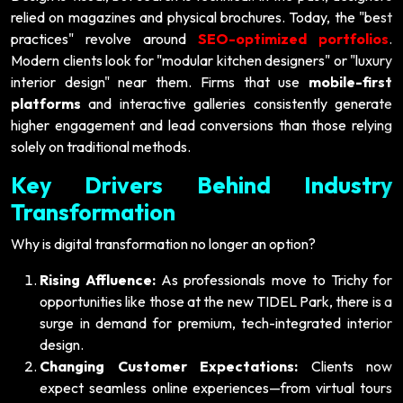
relied on magazines and physical brochures. Today, the "best
practices" revolve around
SEO-optimized portfolios
.
Modern clients look for "modular kitchen designers" or "luxury
interior design" near them. Firms that use
mobile-first
platforms
and interactive galleries consistently generate
higher engagement and lead conversions than those relying
solely on traditional methods.
Key Drivers Behind Industry
Transformation
Why is digital transformation no longer an option?
Rising Affluence:
As professionals move to Trichy for
opportunities like those at the new TIDEL Park, there is a
surge in demand for premium, tech-integrated interior
design.
Changing Customer Expectations:
Clients now
expect seamless online experiences—from virtual tours