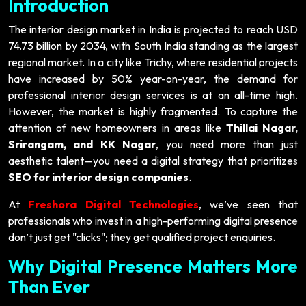
Introduction
The interior design market in India is projected to reach USD
74.73 billion by 2034, with South India standing as the largest
regional market. In a city like Trichy, where residential projects
have increased by 50% year-on-year, the demand for
professional interior design services is at an all-time high.
However, the market is highly fragmented. To capture the
attention of new homeowners in areas like
Thillai Nagar,
Srirangam, and KK Nagar
, you need more than just
aesthetic talent—you need a digital strategy that prioritizes
SEO for interior design companies
.
At
Freshora Digital Technologies
, we’ve seen that
professionals who invest in a high-performing digital presence
don’t just get "clicks"; they get qualified project enquiries.
Why Digital Presence Matters More
Than Ever