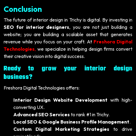
Conclusion
The future of interior design in Trichy is digital. By investing in
SEO for interior designers
, you are not just building a
website; you are building a scalable asset that generates
revenue while you focus on your craft. At
Freshora Digital
Technologies
,
we specialize in helping design firms convert
their creative vision into digital success.
Ready to grow your interior design
business?
Freshora Digital Technologies offers:
Interior Design Website Development
with high-
converting UX.
Advanced SEO Services
to rank #1 in Trichy.
Local SEO & Google Business Profile Management
.
Custom Digital Marketing Strategies
to drive