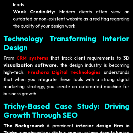
leads.
Weak Credibility:
Modern clients often view an
outdated or non-existent website as a red flag regarding
the quality of your design work.
Technology Transforming Interior
Design
From
CRM systems
that track client requirements to
3D
visualization software
, the design industry is becoming
high-tech.
Freshora Digital Technologies
understands
that when you integrate these tools with a strong digital
marketing strategy, you create an automated machine for
business growth.
Trichy-Based Case Study: Driving
Growth Through SEO
The Background:
A prominent
interior design firm in
Trichy
was struggling with low enquiry volume despite having