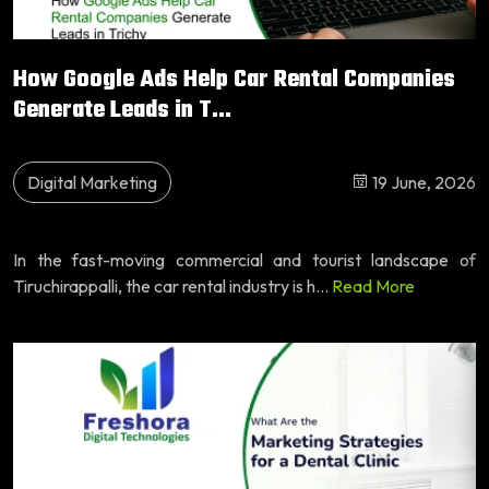
How Google Ads Help Car Rental Companies
Generate Leads in T...
Digital Marketing
19 June, 2026
In the fast-moving commercial and tourist landscape of
Tiruchirappalli, the car rental industry is h...
Read More