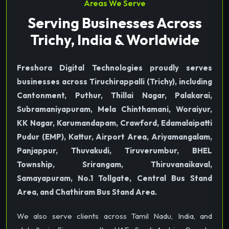
Areas We Serve
Serving Businesses Across
Trichy, India & Worldwide
Freshora Digital Technologies proudly serves
businesses across Tiruchirappalli (Trichy), including
Cantonment, Puthur, Thillai Nagar, Palakarai,
Subramaniyapuram, Mela Chinthamani, Woraiyur,
KK Nagar, Karumandapam, Crawford, Edamalaipatti
Pudur (EMP), Kattur, Airport Area, Ariyamangalam,
Panjappur, Thuvakudi, Tiruverumbur, BHEL
Township, Srirangam, Thiruvanaikaval,
Samayapuram, No.1 Tollgate, Central Bus Stand
Area, and Chathiram Bus Stand Area.
We also serve clients across Tamil Nadu, India, and