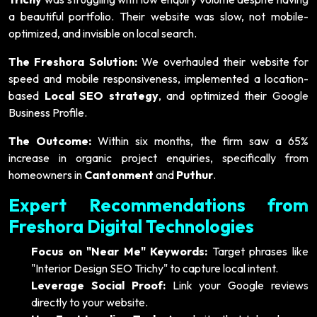
a beautiful portfolio. Their website was slow, not mobile-
optimized, and invisible on local search.
The Freshora Solution:
We overhauled their website for
speed and mobile responsiveness, implemented a location-
based
Local SEO strategy
, and optimized their Google
Business Profile.
The Outcome:
Within six months, the firm saw a 65%
increase in organic project enquiries, specifically from
homeowners in
Cantonment
and
Puthur
.
Expert Recommendations from
Freshora Digital Technologies
Focus on "Near Me" Keywords:
Target phrases like
"Interior Design SEO Trichy" to capture local intent.
Leverage Social Proof:
Link your Google reviews
directly to your website.