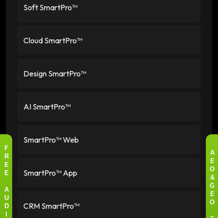
Soft SmartPro™
Cloud SmartPro™
Design SmartPro™
AI SmartPro™
SmartPro™ Web
F
A
R
E
E
SmartPro™ App
O
E
&
G
A
E
U
CRM SmartPro™
O
D
I