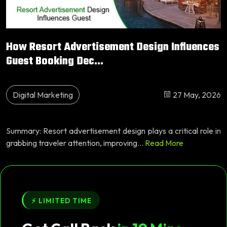
How Resort Advertisement Design Influences
Guest Booking Dec...
Digital Marketing
27 May, 2026
Summary: Resort advertisement design plays a critical role in
grabbing traveler attention, improving...
Read More
⚡ LIMITED TIME