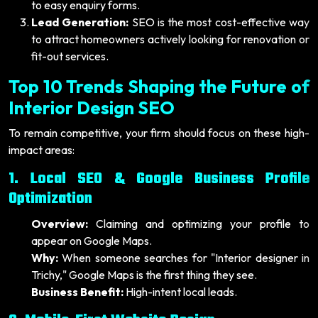
to easy enquiry forms.
Lead Generation:
SEO is the most cost-effective way
to attract homeowners actively looking for renovation or
fit-out services.
Top 10 Trends Shaping the Future of
Interior Design SEO
To remain competitive, your firm should focus on these high-
impact areas:
1. Local SEO & Google Business Profile
Optimization
Overview:
Claiming and optimizing your profile to
appear on Google Maps.
Why:
When someone searches for "Interior designer in
Trichy," Google Maps is the first thing they see.
Business Benefit:
High-intent local leads.