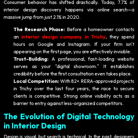
Consumer behavior has shifted drastically. Today, 7.7% of
interior design discovery happens via online search—a
massive jump from just 2.1% in 2020.
The Research Phase:
Before a homeowner contacts
an
interior design company in Trichy
, they spend
hours on Google and Instagram. If your firm isn't
appearing on the first page, you are effectively invisible.
Trust-Building:
A professional, fast-loading website
serves as your "digital showroom." It establishes
credibility before the first consultation even takes place.
Local Competition:
With 82+ RERA-approved projects
in Trichy over the last four years, the race to secure
clients is competitive. Strong online visibility acts as a
barrier to entry against less-organized competitors.
The Evolution of Digital Technology
in Interior Design
Design is visual, but search is technical. In the past, designers