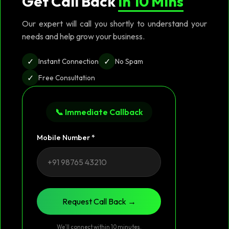
Get Call Back
in 10 Mins
Our expert will call you shortly to understand your
needs and help grow your business.
✓
✓
Instant Connection
No Spam
✓
Free Consultation
📞 Immediate Callback
Mobile Number *
Request Call Back →
We’ll connect within 10 minutes.