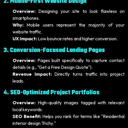
2. Mobile-First Website Design
Overview:
Designing your site to look flawless on
smartphones.
Why:
Mobile users represent the majority of your
website traffic.
UX Impact:
Low bounce rates and higher conversion.
3. Conversion-Focused Landing Pages
Overview:
Pages built specifically to capture contact
details (e.g., "Get a Free Design Quote").
Revenue Impact:
Directly turns traffic into project
leads.
4. SEO-Optimized Project Portfolios
Overview:
High-quality images tagged with relevant
local keywords.
SEO Benefit:
Helps you rank for terms like "Residential
interior design Trichy."