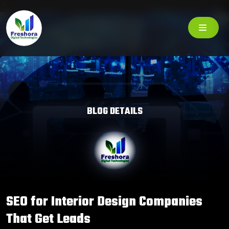
BLOG DETAILS
SEO for Interior Design Companies
That Get Leads