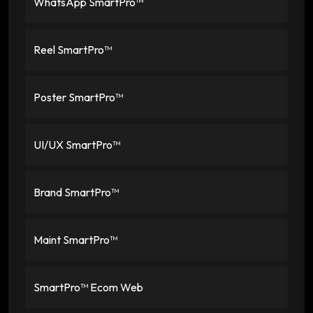
WhatsApp SmartPro™
Reel SmartPro™
Poster SmartPro™
UI/UX SmartPro™
Brand SmartPro™
Maint SmartPro™
SmartPro™ Ecom Web