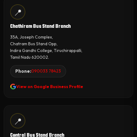
📍
Chathiram Bus Stand Branch
35A, Joseph Complex,
Chatram Bus Stand Opp,
Indira Gandhi College, Tiruchirappalli,
Tamil Nadu 620002.
Phone:
090033 78423
View on Google Business Profile
📍
Central Bus Stand Branch