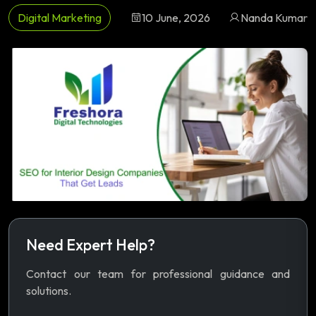
Digital Marketing
10 June, 2026
Nanda Kumar
Need Expert Help?
Contact our team for professional guidance and
solutions.