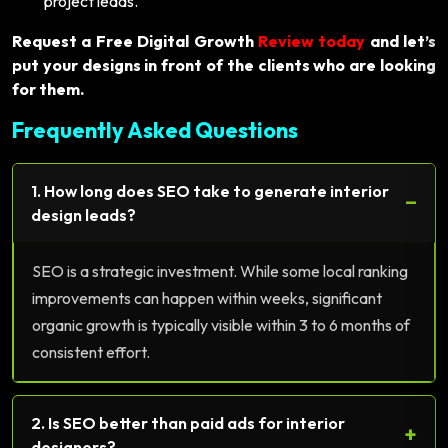
project leads.
Request a Free Digital Growth
Review today
and let’s
put your designs in front of the clients who are looking
for them.
Frequently Asked Questions
1. How long does SEO take to generate interior
−
design leads?
SEO is a strategic investment. While some local ranking
improvements can happen within weeks, significant
organic growth is typically visible within 3 to 6 months of
consistent effort.
2. Is SEO better than paid ads for interior
+
designers?