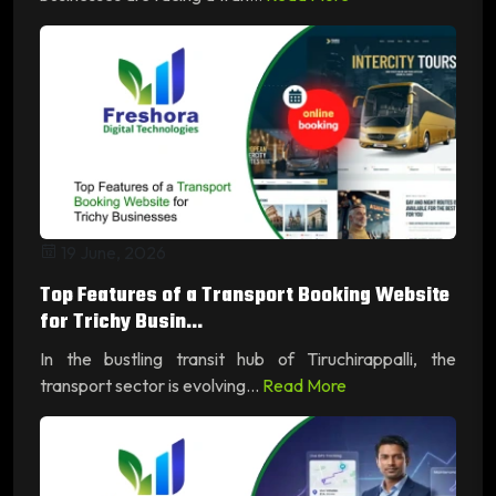
19 June, 2026
Top Features of a Transport Booking Website
for Trichy Busin...
In the bustling transit hub of Tiruchirappalli, the
transport sector is evolving...
Read More