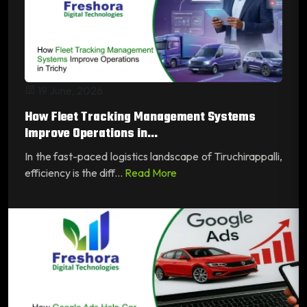
19 June, 2026
How Fleet Tracking Management Systems
Improve Operations in...
In the fast-paced logistics landscape of Tiruchirappalli,
efficiency is the diff...
Read More