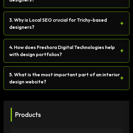
3. Why is Local SEO crucial for Trichy-based
+
designers?
4. How does Freshora Digital Technologies help
+
with design portfolios?
5. What is the most important part of an interior
+
design website?
Products