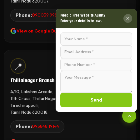
Tamil Nadu 620007.
Phone:
090039 99845
Need a Free Website Audit?
Enter your details below.
View on Google Business Profile
📍
Thillainagar Branch
A/10, Lakshmi Arcade,
11th Cross, Thillai Nagar,
Send
Tiruchirappalli,
Tamil Nadu 620018.
Phone:
093848 19144