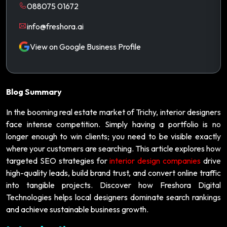
088075 01672
info@freshora.ai
View on Google Business Profile
Blog Summary
In the booming real estate market of Trichy, interior designers
face intense competition. Simply having a portfolio is no
longer enough to win clients; you need to be visible exactly
where your customers are searching. This article explores how
targeted SEO strategies for
interior design companies
drive
high-quality leads, build brand trust, and convert online traffic
into tangible projects. Discover how Freshora Digital
Technologies helps local designers dominate search rankings
and achieve sustainable business growth.