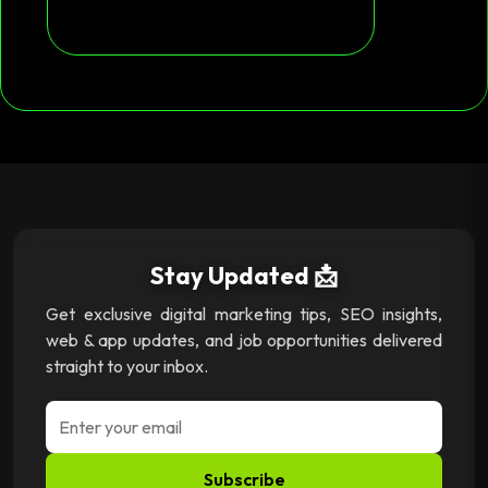
Stay Updated 📩
Get exclusive digital marketing tips, SEO insights,
web & app updates, and job opportunities delivered
straight to your inbox.
Subscribe