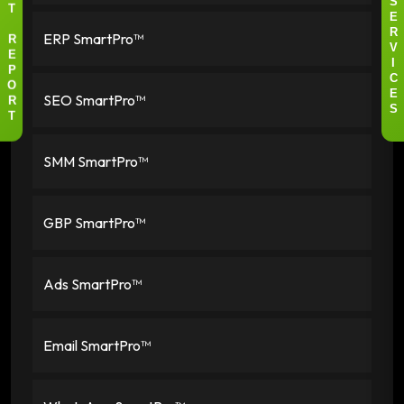
S
T
E
ERP SmartPro™
R
R
V
E
I
P
C
O
SEO SmartPro™
E
R
S
T
SMM SmartPro™
GBP SmartPro™
Ads SmartPro™
Email SmartPro™