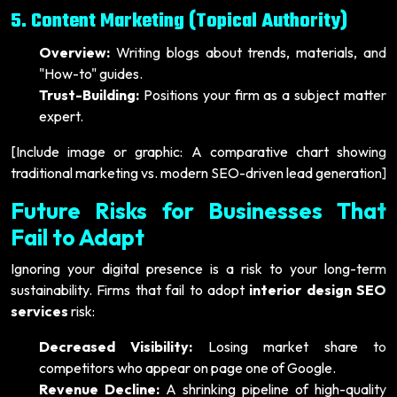
5. Content Marketing (Topical Authority)
Overview:
Writing blogs about trends, materials, and
"How-to" guides.
Trust-Building:
Positions your firm as a subject matter
expert.
[Include image or graphic: A comparative chart showing
traditional marketing vs. modern SEO-driven lead generation]
Future Risks for Businesses That
Fail to Adapt
Ignoring your digital presence is a risk to your long-term
sustainability. Firms that fail to adopt
interior design SEO
services
risk:
Decreased Visibility:
Losing market share to
competitors who appear on page one of Google.
Revenue Decline:
A shrinking pipeline of high-quality