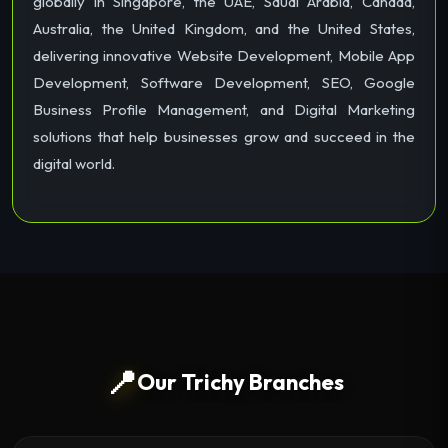
globally in Singapore, the UAE, Saudi Arabia, Canada,
Australia, the United Kingdom, and the United States,
delivering innovative Website Development, Mobile App
Development, Software Development, SEO, Google
Business Profile Management, and Digital Marketing
solutions that help businesses grow and succeed in the
digital world.
📍
Our Trichy Branches