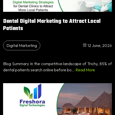
Dental Digital Marketing to Attract Local
Patients
Digital Marketing
12 June, 2026
Blog Summary In the competitive landscape of Trichy, 85% of
dental patients search online before bo...
Read More