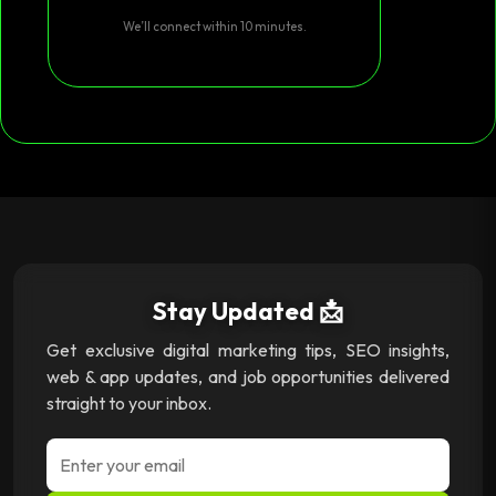
We’ll connect within 10 minutes.
Stay Updated 📩
Get exclusive digital marketing tips, SEO insights,
web & app updates, and job opportunities delivered
straight to your inbox.