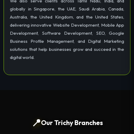
We also serve clients across Tamil Nadu, India, and
globally in Singapore, the UAE, Saudi Arabia, Canada,
Australia, the United Kingdom, and the United States,
delivering innovative Website Development, Mobile App
Development, Software Development, SEO, Google
Business Profile Management, and Digital Marketing
solutions that help businesses grow and succeed in the
digital world.
📍
Our Trichy Branches