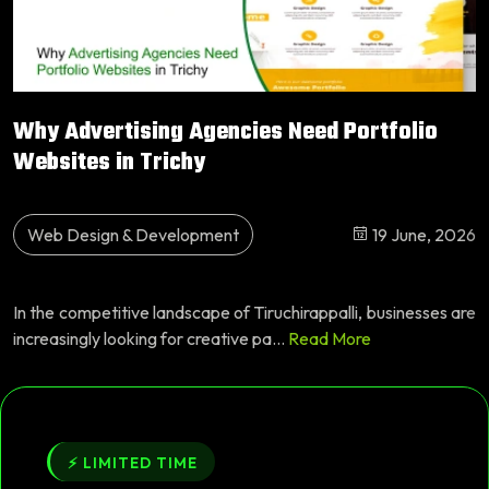
Why Advertising Agencies Need Portfolio
Websites in Trichy
Web Design & Development
19 June, 2026
In the competitive landscape of Tiruchirappalli, businesses are
increasingly looking for creative pa...
Read More
⚡ LIMITED TIME