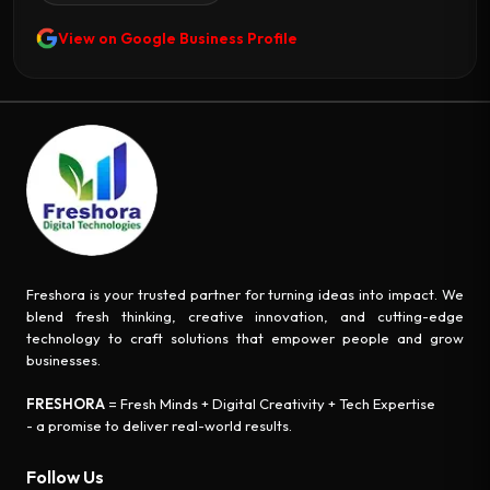
View on Google Business Profile
Freshora is your trusted partner for turning ideas into impact. We
blend fresh thinking, creative innovation, and cutting-edge
technology to craft solutions that empower people and grow
businesses.
FRESHORA
= Fresh Minds + Digital Creativity + Tech Expertise
- a promise to deliver real-world results.
Follow Us