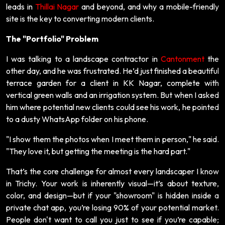
leads in
Thillai Nagar
and beyond, and why a mobile-friendly
site is the key to converting modern clients.
The "Portfolio" Problem
I was talking to a landscape contractor in
Cantonment
the
other day, and he was frustrated. He’d just finished a beautiful
terrace garden for a client in KK Nagar, complete with
vertical green walls and an irrigation system. But when I asked
him where potential new clients could see his work, he pointed
to a dusty WhatsApp folder on his phone.
"I show them the photos when I meet them in person," he said.
"They love it, but getting the meeting is the hard part."
That’s the core challenge for almost every landscaper I know
in Trichy. Your work is inherently visual—it’s about texture,
color, and design—but if your "showroom" is hidden inside a
private chat app, you’re losing 90% of your potential market.
People don't want to call you just to see if you’re capable;