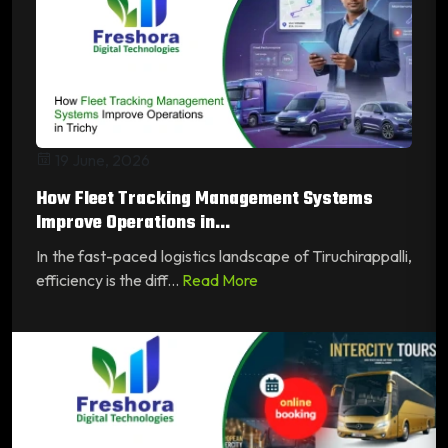
19 June, 2026
How Fleet Tracking Management Systems
Improve Operations in...
In the fast-paced logistics landscape of Tiruchirappalli,
efficiency is the diff...
Read More