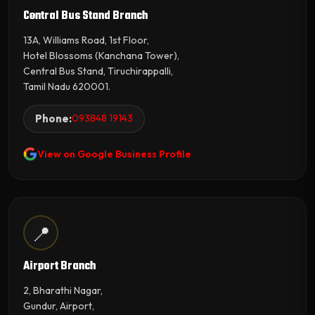
Central Bus Stand Branch
13A, Williams Road, 1st Floor,
Hotel Blossoms (Kanchana Tower),
Central Bus Stand, Tiruchirappalli,
Tamil Nadu 620001.
Phone:
093848 19143
View on Google Business Profile
📍
Airport Branch
2, Bharathi Nagar,
Gundur, Airport,