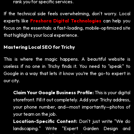
rank you for specific services.
If the technical side feels overwhelming, don't worry. Local
experts like
Freshora Digital Technologies
can help you
focus on the essentials: a fast-loading, mobile-optimized site
that highlights your local experience.
Mastering Local SEO for Trichy
This is where the magic happens. A beautiful website is
useless if no one in Trichy finds it. You need to "speak" to
Google in a way that lets it know you’re the go-to expert in
our city.
Claim Your Google Business Profile:
This is your digital
storefront. Fill it out completely. Add your Trichy address,
your phone number, and—most importantly—photos of
your team on the job.
Location-Specific Content:
Don't just write "We do
landscaping." Write "Expert Garden Design and