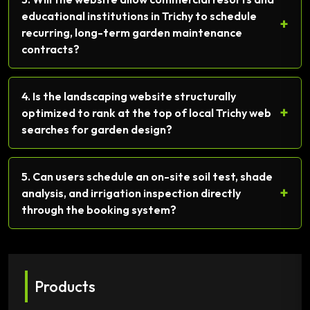
educational institutions in Trichy to schedule
+
recurring, long-term garden maintenance
contracts?
4. Is the landscaping website structurally
+
optimized to rank at the top of local Trichy web
searches for garden design?
5. Can users schedule an on-site soil test, shade
+
analysis, and irrigation inspection directly
through the booking system?
Products