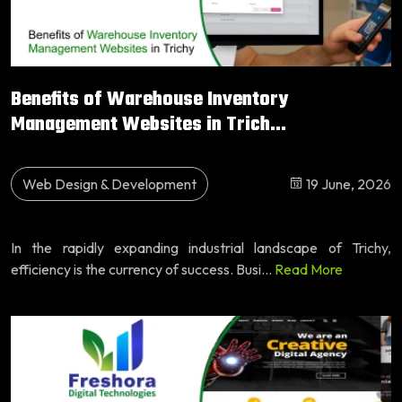
Benefits of Warehouse Inventory
Management Websites in Trich...
Web Design & Development
19 June, 2026
In the rapidly expanding industrial landscape of Trichy,
efficiency is the currency of success. Busi...
Read More