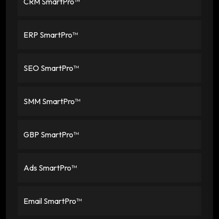
CRM SmartPro™
ERP SmartPro™
SEO SmartPro™
SMM SmartPro™
GBP SmartPro™
Ads SmartPro™
Email SmartPro™