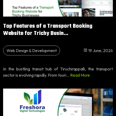
Top Features of a Transport Booking
Website for Trichy Busin...
Web Design & Development
19 June, 2026
In the bustling transit hub of Tiruchirappalli, the transport
sector is evolving rapidly. From touri...
Read More