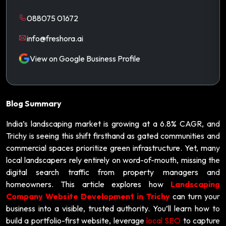
088075 01672
info@freshora.ai
View on Google Business Profile
Blog Summary
India’s landscaping market is growing at a 6.8% CAGR, and
Trichy is seeing this shift firsthand as gated communities and
commercial spaces prioritize green infrastructure. Yet, many
local landscapers rely entirely on word-of-mouth, missing the
digital search traffic from property managers and
homeowners. This article explores how
Landscaping
Company Website Development in Trichy
can turn your
business into a visible, trusted authority. You’ll learn how to
build a portfolio-first website, leverage
local SEO
to capture