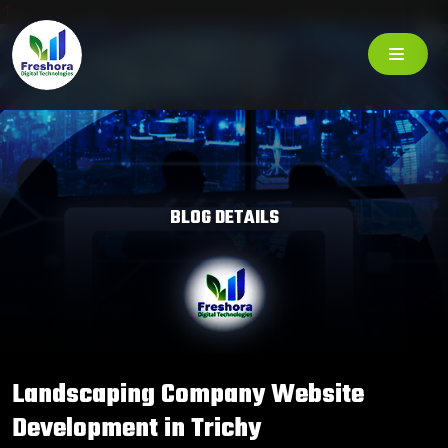
BLOG DETAILS
Landscaping Company Website
Development in Trichy