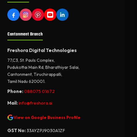
Cantonment Branch
Freshora Digital Technologies
77,C3, St. Pauls Complex,
Pudukottai Main Rd, Bharathiyar Salai,
Cantonment, Tiruchirappalli,
Tamil Nadu 620001.
Phone:
088075 01672
Mail:
info@freshora.ai
View on Google Business Profile
GST No:
33AYZPJ9030A1ZF