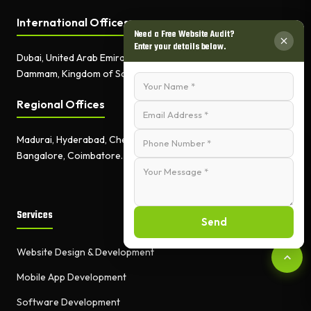
International Offices
Need a Free Website Audit?
Enter your details below.
Dubai, United Arab Emirates.
Dammam, Kingdom of Saudi Arabia.
Regional Offices
Madurai, Hyderabad, Chennai,
Bangalore, Coimbatore.
Services
Send
Website Design & Development
Mobile App Development
Software Development