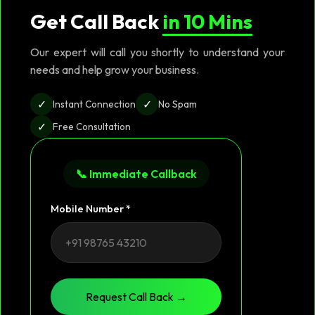
Get Call Back
in 10 Mins
Our expert will call you shortly to understand your
needs and help grow your business.
✓
✓
Instant Connection
No Spam
✓
Free Consultation
📞 Immediate Callback
Mobile Number *
Request Call Back →