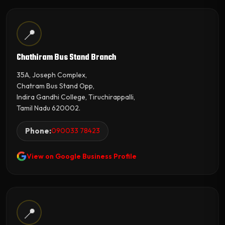
📍
Chathiram Bus Stand Branch
35A, Joseph Complex,
Chatram Bus Stand Opp,
Indira Gandhi College, Tiruchirappalli,
Tamil Nadu 620002.
Phone:
090033 78423
View on Google Business Profile
📍