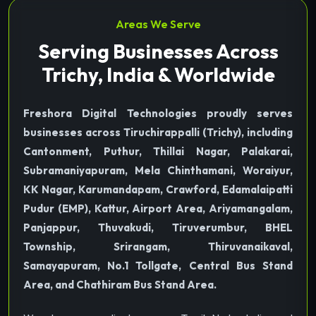
Areas We Serve
Serving Businesses Across
Trichy, India & Worldwide
Freshora Digital Technologies proudly serves
businesses across Tiruchirappalli (Trichy), including
Cantonment, Puthur, Thillai Nagar, Palakarai,
Subramaniyapuram, Mela Chinthamani, Woraiyur,
KK Nagar, Karumandapam, Crawford, Edamalaipatti
Pudur (EMP), Kattur, Airport Area, Ariyamangalam,
Panjappur, Thuvakudi, Tiruverumbur, BHEL
Township, Srirangam, Thiruvanaikaval,
Samayapuram, No.1 Tollgate, Central Bus Stand
Area, and Chathiram Bus Stand Area.