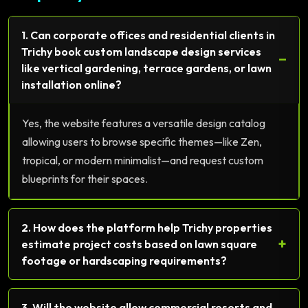
1. Can corporate offices and residential clients in
Trichy book custom landscape design services
−
like vertical gardening, terrace gardens, or lawn
installation online?
Yes, the website features a versatile design catalog
allowing users to browse specific themes—like Zen,
tropical, or modern minimalist—and request custom
blueprints for their spaces.
2. How does the platform help Trichy properties
+
estimate project costs based on lawn square
footage or hardscaping requirements?
3. Will the website allow commercial resorts and