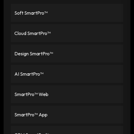
Soft SmartPro™
Cloud SmartPro™
Design SmartPro™
AI SmartPro™
SmartPro™ Web
SmartPro™ App