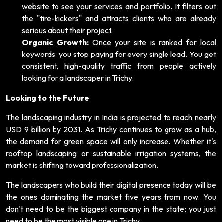
website to see your services and portfolio. It filters out
the "tire-kickers" and attracts clients who are already
serious about their project.
Organic Growth:
Once your site is ranked for local
keywords, you stop paying for every single lead. You get
consistent, high-quality traffic from people actively
looking for a landscaper in Trichy.
Looking to the Future
The landscaping industry in India is projected to reach nearly
USD 9 billion by 2031. As Trichy continues to grow as a hub,
the demand for green space will only increase. Whether it's
rooftop landscaping or sustainable irrigation systems, the
market is shifting toward professionalization.
The landscapers who build their digital presence today will be
the ones dominating the market five years from now. You
don't need to be the biggest company in the state; you just
need to be the most visible one in Trichy.