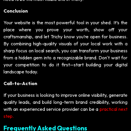
Conclusion
Your website is the most powerful tool in your shed. It’s the
place where you prove your worth, show off your
craftsmanship, and let Trichy know you’re open for business.
By combining high-quality visuals of your local work with a
sharp focus on local search, you can transform your business
from a hidden gem into a recognizable brand. Don't wait for
your competition to do it first—start building your digital
landscape today.
Call-to-Action
If your business is looking to improve online visibility, generate
quality leads, and build long-term brand credibility, working
with an experienced service provider can be a
practical next
step.
Frequently Asked Questions