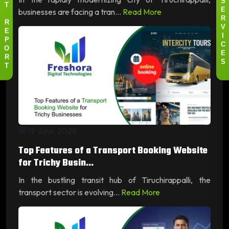
S
T
businesses are facing a tran...
Read More
E
R
R
V
E
I
P
C
O
E
R
S
T
19 June, 2026
Top Features of a Transport Booking Website
for Trichy Busin...
In the bustling transit hub of Tiruchirappalli, the
transport sector is evolving...
Read More