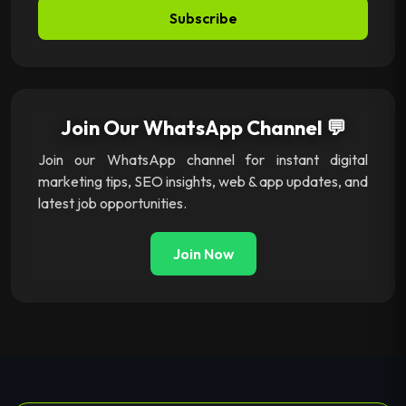
Subscribe
Join Our WhatsApp Channel 💬
Join our WhatsApp channel for instant digital
marketing tips, SEO insights, web & app updates, and
latest job opportunities.
Join Now