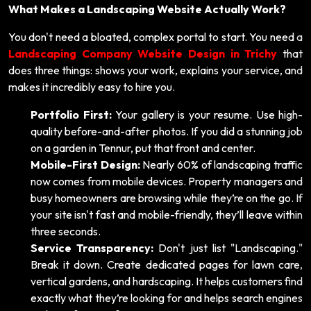
What Makes a Landscaping Website Actually Work?
You don't need a bloated, complex portal to start. You need a
Landscaping Company Website Design in Trichy
that
does three things: shows your work, explains your service, and
makes it incredibly easy to hire you.
Portfolio First:
Your gallery is your resume. Use high-
quality before-and-after photos. If you did a stunning job
on a garden in Tennur, put that front and center.
Mobile-First Design:
Nearly 60% of landscaping traffic
now comes from mobile devices. Property managers and
busy homeowners are browsing while they’re on the go. If
your site isn't fast and mobile-friendly, they’ll leave within
three seconds.
Service Transparency:
Don't just list "Landscaping."
Break it down. Create dedicated pages for lawn care,
vertical gardens, and hardscaping. It helps customers find
exactly what they’re looking for and helps search engines