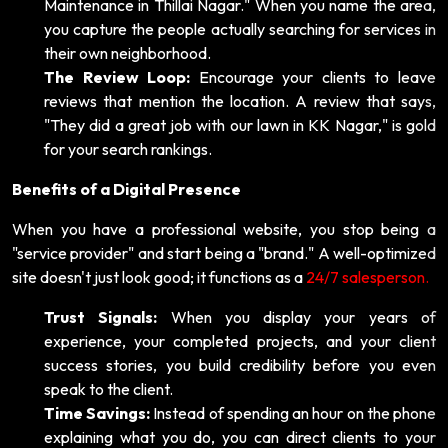
Maintenance in Thillai Nagar." When you name the area,
you capture the people actually searching for services in
their own neighborhood.
The Review Loop:
Encourage your clients to leave
reviews that mention the location. A review that says,
"They did a great job with our lawn in KK Nagar," is gold
for your search rankings.
Benefits of a Digital Presence
When you have a professional website, you stop being a
"service provider" and start being a "brand." A well-optimized
site doesn't just look good; it functions as a
24/7 salesperson.
Trust Signals:
When you display your years of
experience, your completed projects, and your client
success stories, you build credibility before you even
speak to the client.
Time Savings:
Instead of spending an hour on the phone
explaining what you do, you can direct clients to your