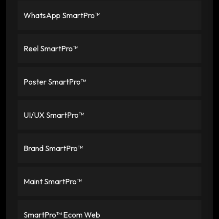
WhatsApp SmartPro™
Reel SmartPro™
Poster SmartPro™
UI/UX SmartPro™
Brand SmartPro™
Maint SmartPro™
SmartPro™ Ecom Web