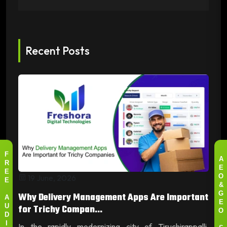
Recent Posts
F
A
R
E
E
19 June, 2026
O
E
&
Why Delivery Management Apps Are Important
G
A
E
for Trichy Compan...
U
O
D
In the rapidly modernizing city of Tiruchirappalli,
I