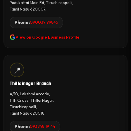
Pudukottai Main Rd, Tiruchirappalli,
Tamil Nadu 620007.
Phone:
090039 99845
View on Google Business Profile
📍
Thillainagar Branch
A/10, Lakshmi Arcade,
11th Cross, Thillai Nagar,
Tiruchirappalli,
Tamil Nadu 620018.
Phone:
093848 19144