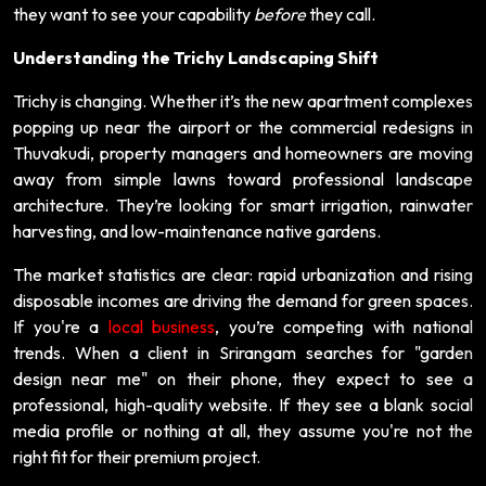
they want to see your capability
before
they call.
Understanding the Trichy Landscaping Shift
Trichy is changing. Whether it’s the new apartment complexes
popping up near the airport or the commercial redesigns in
Thuvakudi, property managers and homeowners are moving
away from simple lawns toward professional landscape
architecture. They’re looking for smart irrigation, rainwater
harvesting, and low-maintenance native gardens.
The market statistics are clear: rapid urbanization and rising
disposable incomes are driving the demand for green spaces.
If you're a
local business
, you’re competing with national
trends. When a client in Srirangam searches for "garden
design near me" on their phone, they expect to see a
professional, high-quality website. If they see a blank social
media profile or nothing at all, they assume you're not the
right fit for their premium project.