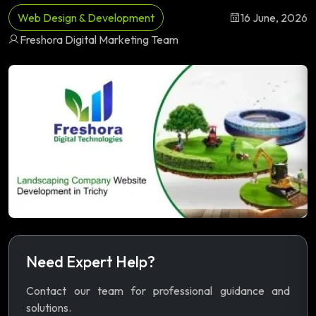
Web Design & Development
16 June, 2026
Freshora Digital Marketing Team
Need Expert Help?
Contact our team for professional guidance and
solutions.