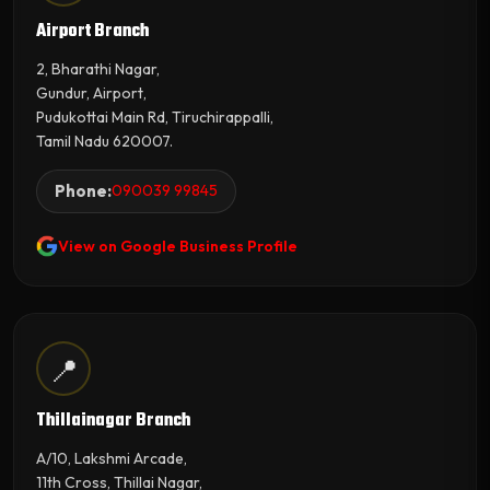
Airport Branch
2, Bharathi Nagar,
Gundur, Airport,
Pudukottai Main Rd, Tiruchirappalli,
Tamil Nadu 620007.
Phone:
090039 99845
View on Google Business Profile
📍
Thillainagar Branch
A/10, Lakshmi Arcade,
11th Cross, Thillai Nagar,