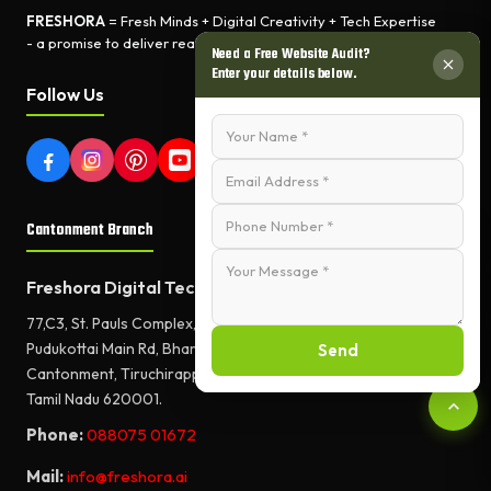
FRESHORA
= Fresh Minds + Digital Creativity + Tech Expertise
- a promise to deliver real-world results.
Need a Free Website Audit?
Enter your details below.
Follow Us
Cantonment Branch
Freshora Digital Technologies
77,C3, St. Pauls Complex,
Pudukottai Main Rd, Bharathiyar Salai,
Send
Cantonment, Tiruchirappalli,
Tamil Nadu 620001.
Phone:
088075 01672
Mail:
info@freshora.ai