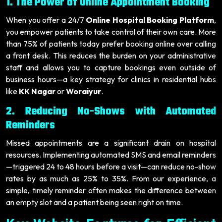
1. The Power of Online Appointment Booking
When you offer a 24/7
Online Hospital Booking Platform
,
you empower patients to take control of their own care. More
than 75% of patients today prefer booking online over calling
a front desk. This reduces the burden on your administrative
staff and allows you to capture bookings even outside of
business hours—a key strategy for clinics in residential hubs
like
KK Nagar
or
Woraiyur
.
2. Reducing No-Shows with Automated
Reminders
Missed appointments are a significant drain on hospital
resources. Implementing automated SMS and email reminders
—triggered 24 to 48 hours before a visit—can reduce no-show
rates by as much as 25% to 35%. From our experience, a
simple, timely reminder often makes the difference between
an empty slot and a patient being seen right on time.