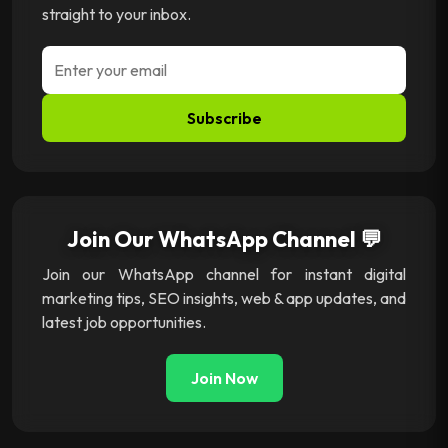
straight to your inbox.
Subscribe
Join Our WhatsApp Channel 💬
Join our WhatsApp channel for instant digital
marketing tips, SEO insights, web & app updates, and
latest job opportunities.
Join Now