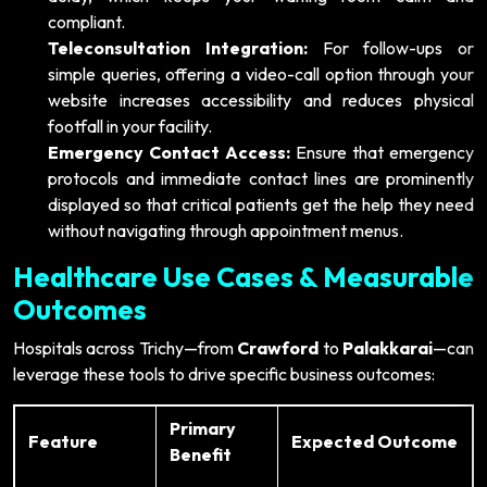
compliant.
Teleconsultation Integration:
For follow-ups or
simple queries, offering a video-call option through your
website increases accessibility and reduces physical
footfall in your facility.
Emergency Contact Access:
Ensure that emergency
protocols and immediate contact lines are prominently
displayed so that critical patients get the help they need
without navigating through appointment menus.
Healthcare Use Cases & Measurable
Outcomes
Hospitals across Trichy—from
Crawford
to
Palakkarai
—can
leverage these tools to drive specific business outcomes:
Primary
Feature
Expected Outcome
Benefit