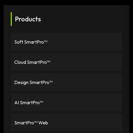
Products
Soft SmartPro™
Cloud SmartPro™
Design SmartPro™
AI SmartPro™
SmartPro™ Web