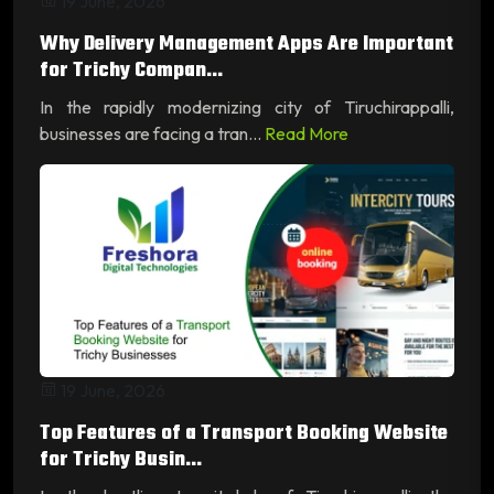
19 June, 2026
Why Delivery Management Apps Are Important
for Trichy Compan...
In the rapidly modernizing city of Tiruchirappalli,
businesses are facing a tran...
Read More
19 June, 2026
Top Features of a Transport Booking Website
for Trichy Busin...