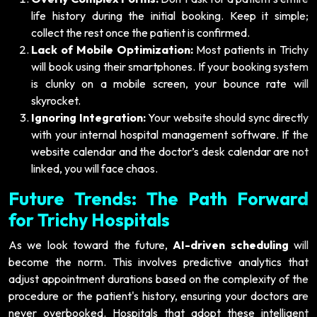
life history during the initial booking. Keep it simple;
collect the rest once the patient is confirmed.
Lack of Mobile Optimization:
Most patients in Trichy
will book using their smartphones. If your booking system
is clunky on a mobile screen, your bounce rate will
skyrocket.
Ignoring Integration:
Your website should sync directly
with your internal hospital management software. If the
website calendar and the doctor’s desk calendar are not
linked, you will face chaos.
Future Trends: The Path Forward
for Trichy Hospitals
As we look toward the future,
AI-driven scheduling
will
become the norm. This involves predictive analytics that
adjust appointment durations based on the complexity of the
procedure or the patient's history, ensuring your doctors are
never overbooked. Hospitals that adopt these intelligent