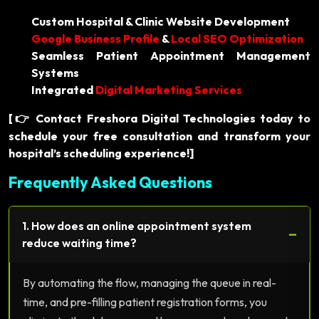
Custom Hospital & Clinic Website Development
Google Business Profile
&
Local SEO Optimization
Seamless Patient Appointment Management
Systems
Integrated
Digital Marketing Services
[
Contact Freshora Digital Technologies today to
👉
schedule your free consultation and transform your
hospital’s scheduling experience!]
Frequently Asked Questions
1. How does an online appointment system
−
reduce waiting time?
By automating the flow, managing the queue in real-
time, and pre-filling patient registration forms, you