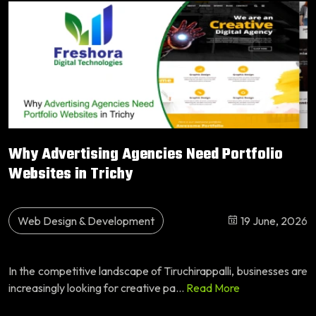
Why Advertising Agencies Need Portfolio
Websites in Trichy
Web Design & Development
19 June, 2026
In the competitive landscape of Tiruchirappalli, businesses are
increasingly looking for creative pa...
Read More