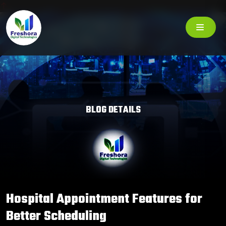
BLOG DETAILS
Hospital Appointment Features for
Better Scheduling