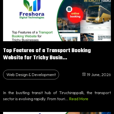
Top Features of a Transport Booking
Website for Trichy Busin...
Web Design & Development
19 June, 2026
In the bustling transit hub of Tiruchirappalli, the transport
sector is evolving rapidly. From touri...
Read More