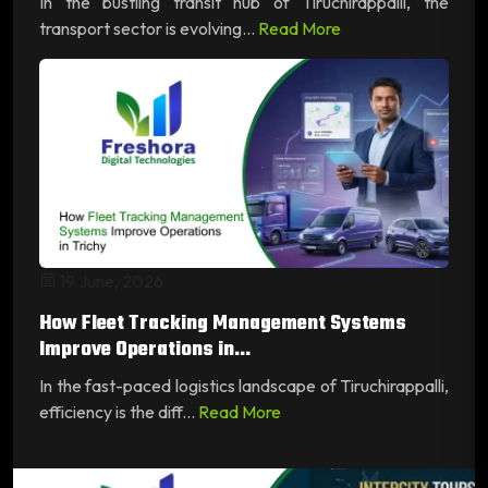
In the bustling transit hub of Tiruchirappalli, the
transport sector is evolving...
Read More
19 June, 2026
How Fleet Tracking Management Systems
Improve Operations in...
In the fast-paced logistics landscape of Tiruchirappalli,
efficiency is the diff...
Read More