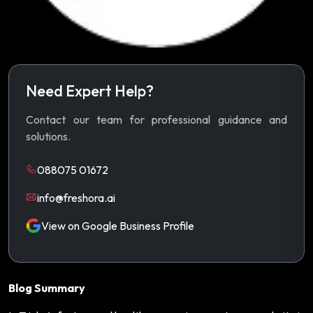
Need Expert Help?
Contact our team for professional guidance and
solutions.
088075 01672
info@freshora.ai
View on Google Business Profile
Blog Summary