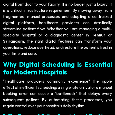
digital front door to your facility. It is no longer just a luxury; it
is a critical infrastructure requirement. By moving away from
fragmented, manual processes and adopting a centralized
digital platform, healthcare providers can drastically
streamline patient flow. Whether you are managing a multi-
specialty hospital or a diagnostic center in
Tennur
or
Srirangam
, the right digital features can transform your
operations, reduce overhead, and restore the patient's trust in
your time and care.
Why Digital Scheduling is Essential
for Modern Hospitals
"Healthcare providers commonly experience" the ripple
effect of inefficient scheduling: a single late arrival or a manual
booking error can cause a "bottleneck" that delays every
subsequent patient. By automating these processes, you
regain control over your hospital’s daily rhythm.