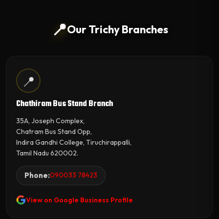
📍
Our Trichy Branches
📍
Chathiram Bus Stand Branch
35A, Joseph Complex,
Chatram Bus Stand Opp,
Indira Gandhi College, Tiruchirappalli,
Tamil Nadu 620002.
Phone:
090033 78423
View on Google Business Profile