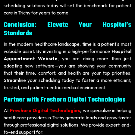
scheduling solutions today will set the benchmark for patient
care in Trichy for years to come.
Conclusion: Elevate Your Hospital’s
Standards
In the modern healthcare landscape, time is a patient's most
valuable asset. By investing in a high-performance
Hospital
Appointment Website
, you are doing more than just
adopting new software—you are showing your community
that their time, comfort, and health are your top priorities.
Streamline your scheduling today to foster a more efficient,
trusted, and patient-centric medical environment.
Partner with Freshora Digital Technologies
At
Freshora Digital Technologies
, we specialize in helping
healthcare providers in Trichy generate leads and grow faster
through professional digital solutions. We provide expert, end-
to-end support for: