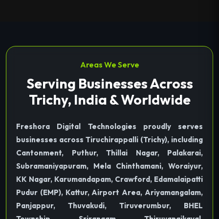
Areas We Serve
Serving Businesses Across
Trichy, India & Worldwide
Freshora Digital Technologies proudly serves
businesses across Tiruchirappalli (Trichy), including
Cantonment, Puthur, Thillai Nagar, Palakarai,
Subramaniyapuram, Mela Chinthamani, Woraiyur,
KK Nagar, Karumandapam, Crawford, Edamalaipatti
Pudur (EMP), Kattur, Airport Area, Ariyamangalam,
Panjappur, Thuvakudi, Tiruverumbur, BHEL
Township, Srirangam, Thiruvanaikaval,