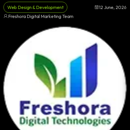
Web Design & Development
12 June, 2026
Freshora Digital Marketing Team