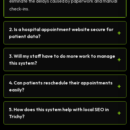
eliminate the delays caused by paperwork and manual
check-ins.
2. Is a hospital appointment website secure for
+
patient data?
3. Will my staff have to do more work to manage
+
this system?
4. Can patients reschedule their appointments
+
easily?
5. How does this system help with local SEO in
+
Trichy?