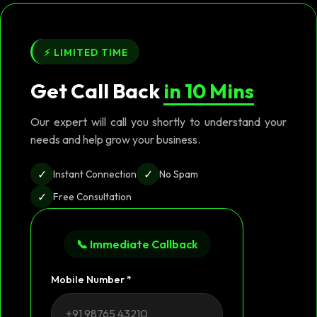
⚡ LIMITED TIME
Get Call Back
in 10 Mins
Our expert will call you shortly to understand your
needs and help grow your business.
✓
✓
Instant Connection
No Spam
✓
Free Consultation
📞 Immediate Callback
Mobile Number *