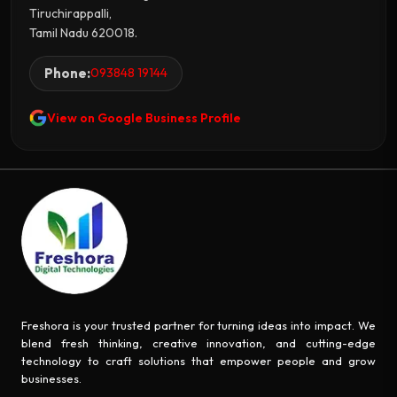
Tiruchirappalli,
Tamil Nadu 620018.
Phone:
093848 19144
View on Google Business Profile
Freshora is your trusted partner for turning ideas into impact. We
blend fresh thinking, creative innovation, and cutting-edge
technology to craft solutions that empower people and grow
businesses.