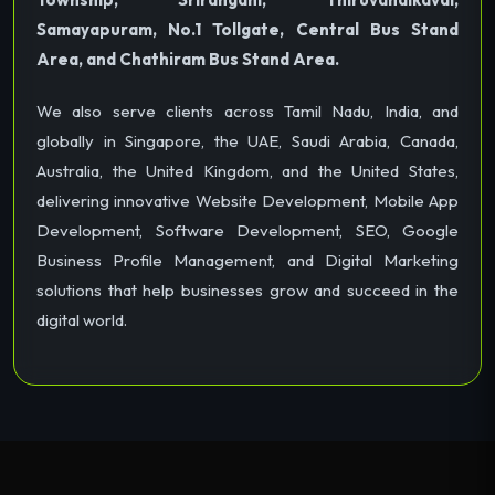
Samayapuram, No.1 Tollgate, Central Bus Stand
Area, and Chathiram Bus Stand Area.
We also serve clients across Tamil Nadu, India, and
globally in Singapore, the UAE, Saudi Arabia, Canada,
Australia, the United Kingdom, and the United States,
delivering innovative Website Development, Mobile App
Development, Software Development, SEO, Google
Business Profile Management, and Digital Marketing
solutions that help businesses grow and succeed in the
digital world.