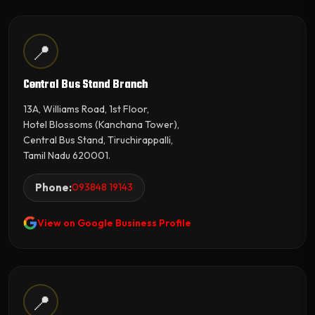
📍
Central Bus Stand Branch
13A, Williams Road, 1st Floor,
Hotel Blossoms (Kanchana Tower),
Central Bus Stand, Tiruchirappalli,
Tamil Nadu 620001.
Phone:
093848 19143
View on Google Business Profile
📍