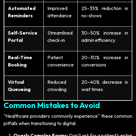
Automated
Improved
25–35% reduction in
Reminders
attendance
no-shows
Self-Service
Streamlined
30–50% increase in
Portal
check-in
admin efficiency
Real-Time
Patient
20–30% increase in
Booking
convenience
conversions
Virtual
Reduced
20–40% decrease in
Queueing
crowding
wait times
Common Mistakes to Avoid
"Healthcare providers commonly experience" these common
pitfalls when transitioning to digital:
Overly Complex Forms:
Don’t ask for a patient’s entire