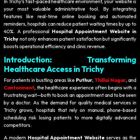
In Trichy’s fast-paced healthcare environment, your website is
your most valuable administrative tool. By integrating
features like real-time online booking and automated
reminders, hospitals can reduce patient waiting times by up to
40%. A professional
Hospital Appointment Website in
Trichy
not only enhances patient satisfaction but significantly
boosts operational efficiency and clinic revenue.
Introduction: Transforming
Healthcare Access in Trichy
For patients in bustling areas like
Puthur
,
Thillai Nagar
, and
Cantonment
, the healthcare experience often begins with a
frustrating wait—both to book an appointment and to be seen
by a doctor. As the demand for quality medical services in
Trichy grows, hospitals that rely on manual, phone-based
scheduling risk losing patients to more digitally advanced
competitors.
A modern
Hospital Appointment Website
serves as the