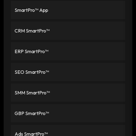
SmartPro™ App
CRM SmartPro™
ERP SmartPro™
SEO SmartPro™
SMM SmartPro™
GBP SmartPro™
Ads SmartPro™