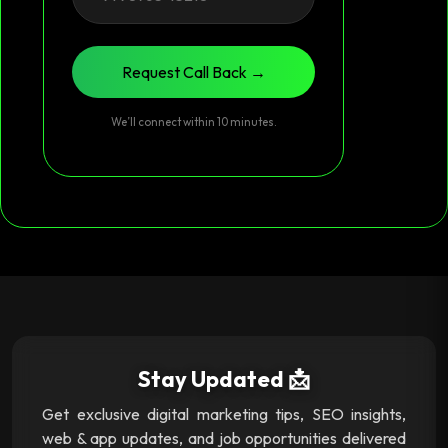
Request Call Back →
We’ll connect within 10 minutes.
Stay Updated 📩
Get exclusive digital marketing tips, SEO insights,
web & app updates, and job opportunities delivered