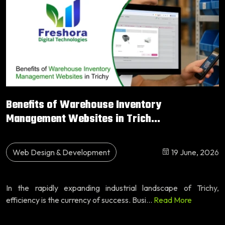
Benefits of Warehouse Inventory
Management Websites in Trich...
Web Design & Development
19 June, 2026
In the rapidly expanding industrial landscape of Trichy,
efficiency is the currency of success. Busi...
Read More