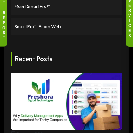
S
T
Maint SmartPro™
E
R
R
V
E
I
P
SmartPro™ Ecom Web
C
O
E
R
S
T
Recent Posts