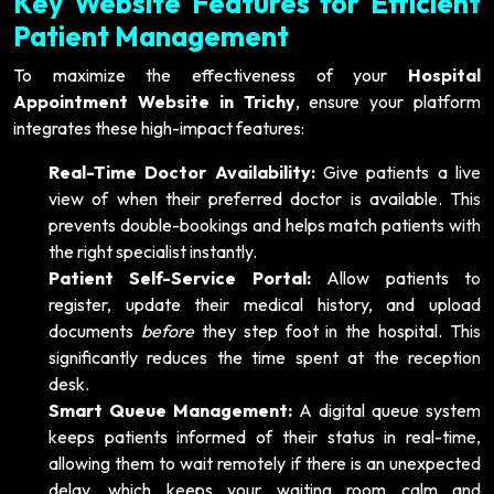
Key Website Features for Efficient
Patient Management
To maximize the effectiveness of your
Hospital
Appointment Website in Trichy
, ensure your platform
integrates these high-impact features:
Real-Time Doctor Availability:
Give patients a live
view of when their preferred doctor is available. This
prevents double-bookings and helps match patients with
the right specialist instantly.
Patient Self-Service Portal:
Allow patients to
register, update their medical history, and upload
documents
before
they step foot in the hospital. This
significantly reduces the time spent at the reception
desk.
Smart Queue Management:
A digital queue system
keeps patients informed of their status in real-time,
allowing them to wait remotely if there is an unexpected
delay, which keeps your waiting room calm and