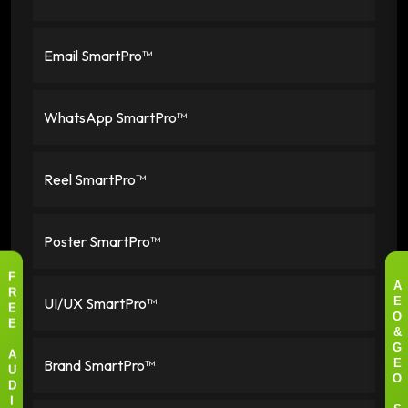
Email SmartPro™
WhatsApp SmartPro™
Reel SmartPro™
Poster SmartPro™
F
A
R
UI/UX SmartPro™
E
E
O
E
&
G
A
Brand SmartPro™
E
U
O
D
I