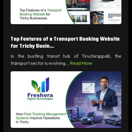
19 June, 2026
Top Features of a Transport Booking Website
for Trichy Busin...
In the bustling transit hub of Tiruchirappalli, the
transport sector is evolving...
Read More
19 June, 2026