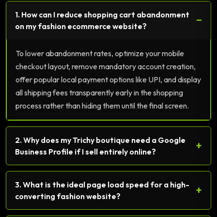
1. How can I reduce shopping cart abandonment
−
on my fashion ecommerce website?
To lower abandonment rates, optimize your mobile
checkout layout, remove mandatory account creation,
offer popular local payment options like UPI, and display
all shipping fees transparently early in the shopping
process rather than hiding them until the final screen.
2. Why does my Trichy boutique need a Google
+
Business Profile if I sell entirely online?
3. What is the ideal page load speed for a high-
+
converting fashion website?