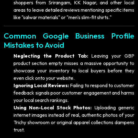
shoppers from Srirangam, KK Nagar, and other local
areas to leave detailed reviews mentioning specific items
like "salwar materials" or "men's slim-fit shirts."
Common Google Business Profile
Mistakes to Avoid
Neglecting the Product Tab:
Leaving your GBP
product section empty misses a massive opportunity to
showcase your inventory to local buyers before they
even click onto your website.
Ignoring Local Reviews:
Failing to respond to customer
feedback signals poor customer engagement and harms
your local search rankings.
Using Non-Local Stock Photos:
Uploading generic
internet images instead of real, authentic photos of your
Trichy showroom or original apparel collections dampens
trust.