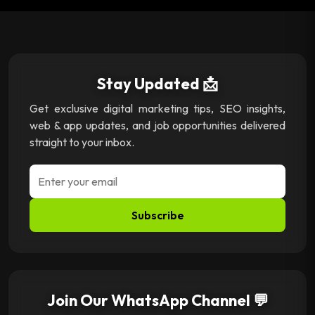
Stay Updated 📩
Get exclusive digital marketing tips, SEO insights,
web & app updates, and job opportunities delivered
straight to your inbox.
Subscribe
Join Our WhatsApp Channel 💬