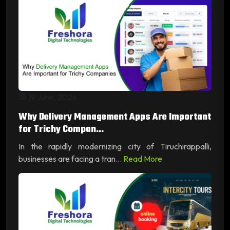
19 June, 2026
Why Delivery Management Apps Are Important
for Trichy Compan...
In the rapidly modernizing city of Tiruchirappalli,
businesses are facing a tran...
Read More