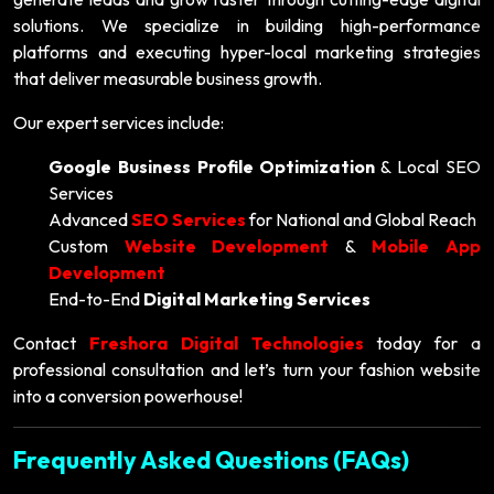
solutions. We specialize in building high-performance
platforms and executing hyper-local marketing strategies
that deliver measurable business growth.
Our expert services include:
Google Business Profile Optimization
& Local SEO
Services
Advanced
SEO Services
for National and Global Reach
Custom
Website Development
&
Mobile App
Development
End-to-End
Digital Marketing Services
Contact
Freshora Digital Technologies
today for a
professional consultation and let’s turn your fashion website
into a conversion powerhouse!
Frequently Asked Questions (FAQs)