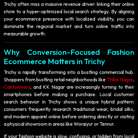
Trichy often miss a massive revenue driver: linking their online
store to a hyper-optimized local search strategy. By aligning
your ecommerce presence with localized visibility, you can
dominate the regional market and turn online traffic into
measurable growth.
Why Conversion-Focused Fashion
Ecommerce Matters in Trichy
Trichy is rapidly transforming into a bustling commercial hub.
Shoppers from bustling retail neighborhoods like
Thillai Nagar
,
Cantonment
, and KK Nagar are increasingly turning to their
smartphones before making a purchase. Local customer
search behavior in Trichy shows a unique hybrid pattern:
consumers frequently research traditional wear, bridal silks,
and modern apparel online before ordering directly or visiting
a physical showroom in areas like Woraiyur or Tennur.
If your fashion website is slow, confusing, or hidden from local