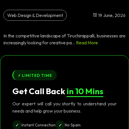
Web Design & Development
19 June, 2026
In the competitive landscape of Tiruchirappalli, businesses are
increasingly looking for creative pa...
Read More
⚡ LIMITED TIME
Get Call Back
in 10 Mins
Our expert will call you shortly to understand your
needs and help grow your business.
✓
✓
Instant Connection
No Spam