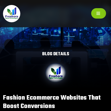
BLOG DETAILS
Fashion Ecommerce Websites That
Boost Conversions