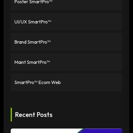
Poster SmartPro™
UI/UX SmartPro™
Brand SmartPro™
Maint SmartPro™
SmartPro™ Ecom Web
Recent Posts