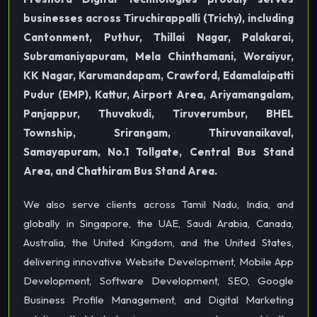
businesses across Tiruchirappalli (Trichy), including
Cantonment, Puthur, Thillai Nagar, Palakarai,
Subramaniyapuram, Mela Chinthamani, Woraiyur,
KK Nagar, Karumandapam, Crawford, Edamalaipatti
Pudur (EMP), Kattur, Airport Area, Ariyamangalam,
Panjappur, Thuvakudi, Tiruverumbur, BHEL
Township, Srirangam, Thiruvanaikaval,
Samayapuram, No.1 Tollgate, Central Bus Stand
Area, and Chathiram Bus Stand Area.
We also serve clients across Tamil Nadu, India, and
globally in Singapore, the UAE, Saudi Arabia, Canada,
Australia, the United Kingdom, and the United States,
delivering innovative Website Development, Mobile App
Development, Software Development, SEO, Google
Business Profile Management, and Digital Marketing