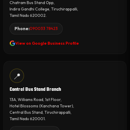
Chatram Bus Stand Opp,
Indira Gandhi College, Tiruchirappalli,
Tamil Nadu 620002.
Phone:
090033 78423
View on Google Business Profile
📍
Central Bus Stand Branch
13A, Williams Road, 1st Floor,
Hotel Blossoms (Kanchana Tower),
Central Bus Stand, Tiruchirappalli,
Tamil Nadu 620001.