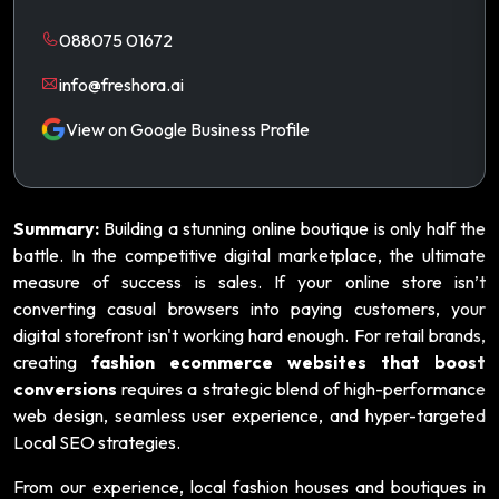
088075 01672
info@freshora.ai
View on Google Business Profile
Summary:
Building a stunning online boutique is only half the
battle. In the competitive digital marketplace, the ultimate
measure of success is sales. If your online store isn’t
converting casual browsers into paying customers, your
digital storefront isn't working hard enough. For retail brands,
creating
fashion ecommerce websites that boost
conversions
requires a strategic blend of high-performance
web design, seamless user experience, and hyper-targeted
Local SEO strategies.
From our experience, local fashion houses and boutiques in