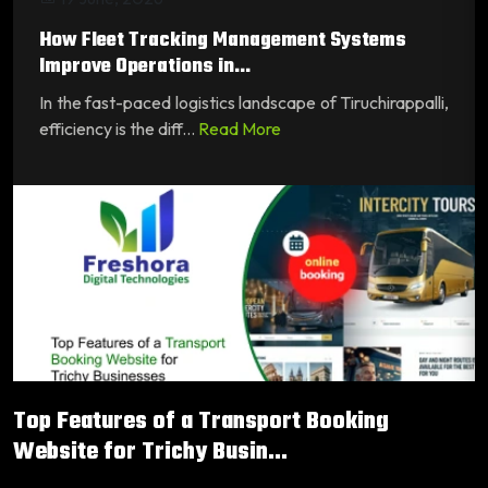
How Fleet Tracking Management Systems
Improve Operations in...
In the fast-paced logistics landscape of Tiruchirappalli,
efficiency is the diff...
Read More
Top Features of a Transport Booking
Website for Trichy Busin...