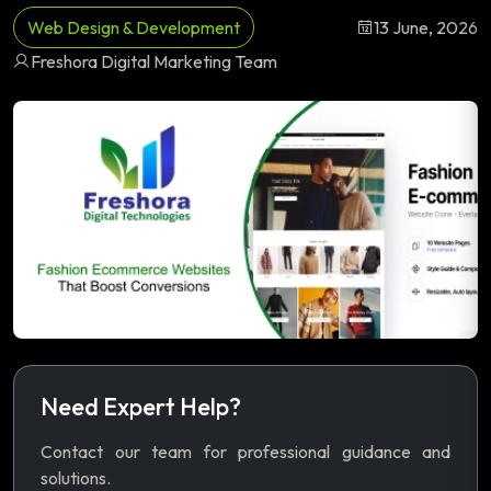
Web Design & Development
13 June, 2026
Freshora Digital Marketing Team
Need Expert Help?
Contact our team for professional guidance and
solutions.