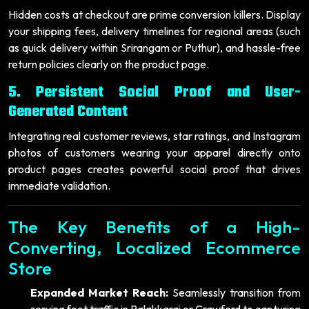
Hidden costs at checkout are prime conversion killers. Display
your shipping fees, delivery timelines for regional areas (such
as quick delivery within Srirangam or Puthur), and hassle-free
return policies clearly on the product page.
5. Persistent Social Proof and User-
Generated Content
Integrating real customer reviews, star ratings, and Instagram
photos of customers wearing your apparel directly onto
product pages creates powerful social proof that drives
immediate validation.
The Key Benefits of a High-
Converting, Localized Ecommerce
Store
Expanded Market Reach:
Seamlessly transition from
serving foot traffic in Palakkarai or Crawford to capturing