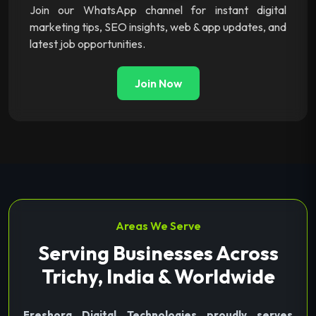
Join our WhatsApp channel for instant digital
marketing tips, SEO insights, web & app updates, and
latest job opportunities.
Join Now
Areas We Serve
Serving Businesses Across
Trichy, India & Worldwide
Freshora Digital Technologies proudly serves