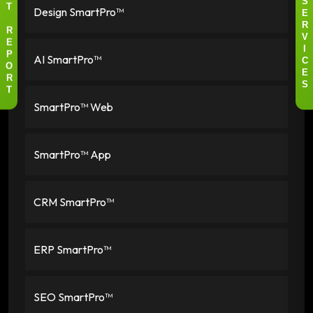
S
Design SmartPro™
T
E
R
R
V
E
I
AI SmartPro™
P
C
O
E
R
S
T
SmartPro™ Web
SmartPro™ App
CRM SmartPro™
ERP SmartPro™
SEO SmartPro™