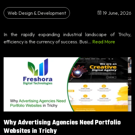
Web Design & Development
19 June, 2026
In the rapidly expanding industrial landscape of Trichy,
efficiency is the currency of success. Busi...
Read More
Why Advertising Agencies Need Portfolio
Websites in Trichy