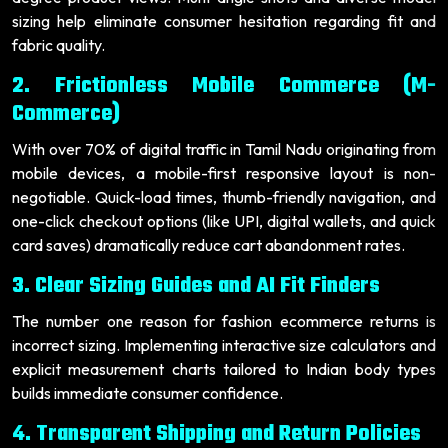
sizing help eliminate consumer hesitation regarding fit and
fabric quality.
2. Frictionless Mobile Commerce (M-
Commerce)
With over 70% of digital traffic in Tamil Nadu originating from
mobile devices, a mobile-first responsive layout is non-
negotiable. Quick-load times, thumb-friendly navigation, and
one-click checkout options (like UPI, digital wallets, and quick
card saves) dramatically reduce cart abandonment rates.
3. Clear Sizing Guides and AI Fit Finders
The number one reason for fashion ecommerce returns is
incorrect sizing. Implementing interactive size calculators and
explicit measurement charts tailored to Indian body types
builds immediate consumer confidence.
4. Transparent Shipping and Return Policies