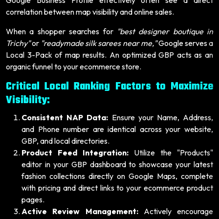
correlation between map visibility and online sales.
When a shopper searches for
"best designer boutique in
Trichy"
or
"readymade silk sarees near me,"
Google serves a
Local 3-Pack of map results. An optimized GBP acts as an
organic funnel to your ecommerce store.
Critical Local Ranking Factors to Maximize
Visibility:
Consistent NAP Data:
Ensure your Name, Address,
and Phone number are identical across your website,
GBP, and local directories.
Product Feed Integration:
Utilize the "Products"
editor in your GBP dashboard to showcase your latest
fashion collections directly on Google Maps, complete
with pricing and direct links to your ecommerce product
pages.
Active Review Management:
Actively encourage