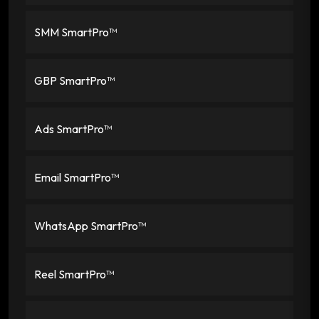
SMM SmartPro™
GBP SmartPro™
Ads SmartPro™
Email SmartPro™
WhatsApp SmartPro™
Reel SmartPro™