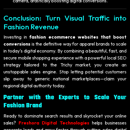
camera, drastically boosting digital conversions.
Conclusion: Turn Visual Traffic into
Fashion Revenue
Investing in
fashion ecommerce websites that boost
conversions
is the definitive way for apparel brands to scale
in today's digital economy. By combining a beautiful, fast, and
secure mobile shopping experience with a powerful local SEO
strategy tailored to the Trichy market, you create an
unstoppable sales engine. Stop letting potential customers
slip away to generic national marketplaces—claim your
regional digital authority today.
Partner with the Experts to Scale Your
Fashion Brand
Ready to dominate search results and skyrocket your online
sales?
Freshora Digital Technologies
helps businesses
generate leads and grow faster through cutting-edge digital