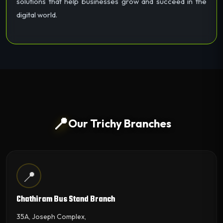
solutions that help businesses grow and succeed in the
digital world.
📍
Our Trichy Branches
📍
Chathiram Bus Stand Branch
35A, Joseph Complex,