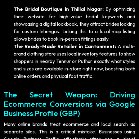
The Bridal Boutique in Thillai Nagar:
By optimizing
their website for high-value bridal keywords and
showcasing a digital lookbook, they attract brides looking
for custom lehengas. Linking this to a local map listing
allows brides to book in-person fittings easily.
The Ready-Made Retailer in Cantonment:
A multi-
brand clothing store uses local inventory features to show
shoppers in nearby Tennur or Puthur exactly what styles
and sizes are available in-store right now, boosting both
online orders and physical foot traffic.
The Secret Weapon: Driving
Ecommerce Conversions via Google
Business Profile (GBP)
Many online brands treat ecommerce and local search as
separate silos. This is a critical mistake. Businesses using
Google Business Profile effectively often see a direct