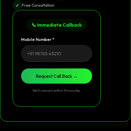
✓
Free Consultation
📞 Immediate Callback
Mobile Number *
Request Call Back →
We’ll connect within 10 minutes.