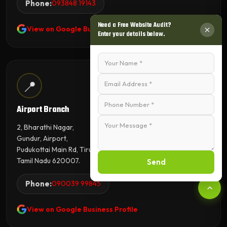
Phone:
093848 19143
Need a Free Website Audit?
View on Google Business Profile
Enter your details below.
📍
Airport Branch
2, Bharathi Nagar,
Gundur, Airport,
Pudukottai Main Rd, Tiruchirappalli,
Tamil Nadu 620007.
Send
Phone:
090039 99845
View on Google Business Profile