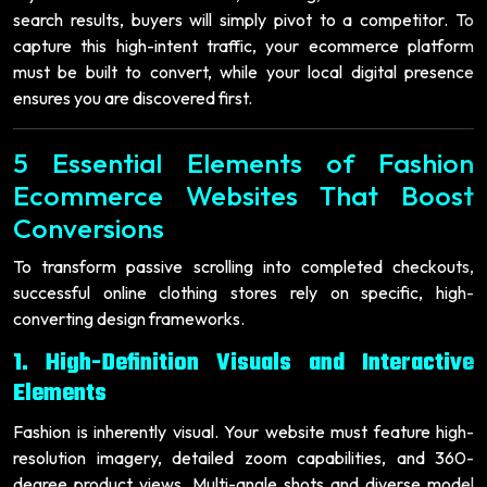
search results, buyers will simply pivot to a competitor. To
capture this high-intent traffic, your ecommerce platform
must be built to convert, while your local digital presence
ensures you are discovered first.
5 Essential Elements of Fashion
Ecommerce Websites That Boost
Conversions
To transform passive scrolling into completed checkouts,
successful online clothing stores rely on specific, high-
converting design frameworks.
1. High-Definition Visuals and Interactive
Elements
Fashion is inherently visual. Your website must feature high-
resolution imagery, detailed zoom capabilities, and 360-
degree product views. Multi-angle shots and diverse model