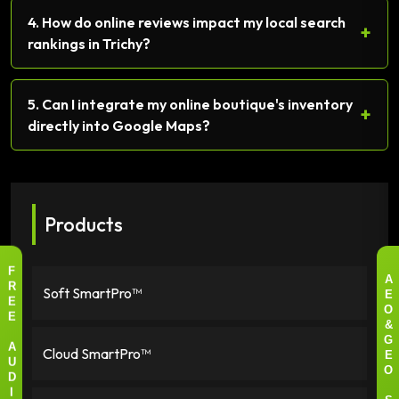
4. How do online reviews impact my local search
+
rankings in Trichy?
5. Can I integrate my online boutique's inventory
+
directly into Google Maps?
Products
F
A
Soft SmartPro™
R
E
E
O
E
&
G
Cloud SmartPro™
A
E
U
O
D
I