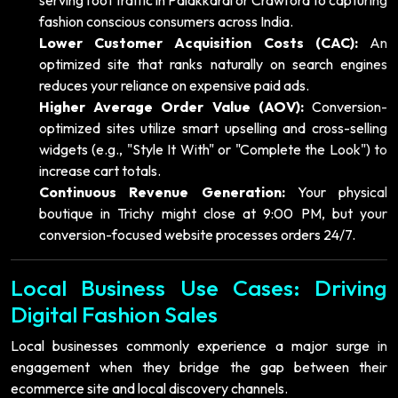
fashion conscious consumers across India.
Lower Customer Acquisition Costs (CAC):
An
optimized site that ranks naturally on search engines
reduces your reliance on expensive paid ads.
Higher Average Order Value (AOV):
Conversion-
optimized sites utilize smart upselling and cross-selling
widgets (e.g., "Style It With" or "Complete the Look") to
increase cart totals.
Continuous Revenue Generation:
Your physical
boutique in Trichy might close at 9:00 PM, but your
conversion-focused website processes orders 24/7.
Local Business Use Cases: Driving
Digital Fashion Sales
Local businesses commonly experience a major surge in
engagement when they bridge the gap between their
ecommerce site and local discovery channels.