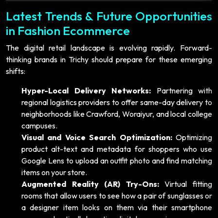
Latest Trends & Future Opportunities
in Fashion Ecommerce
The digital retail landscape is evolving rapidly. Forward-
thinking brands in Trichy should prepare for these emerging
shifts:
Hyper-Local Delivery Networks:
Partnering with
regional logistics providers to offer same-day delivery to
neighborhoods like Crawford, Woraiyur, and local college
campuses.
Visual and Voice Search Optimization:
Optimizing
product alt-text and metadata for shoppers who use
Google Lens to upload an outfit photo and find matching
items on your store.
Augmented Reality (AR) Try-Ons:
Virtual fitting
rooms that allow users to see how a pair of sunglasses or
a designer item looks on them via their smartphone