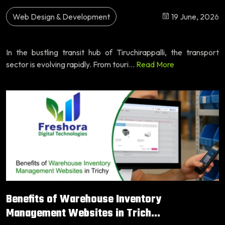
Web Design & Development
19 June, 2026
In the bustling transit hub of Tiruchirappalli, the transport
sector is evolving rapidly. From touri...
Read More
Benefits of Warehouse Inventory
Management Websites in Trich...