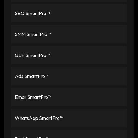
SEO SmartPro™
SMM SmartPro™
GBP SmartPro™
Ads SmartPro™
Email SmartPro™
WhatsApp SmartPro™