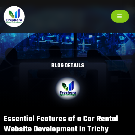
```
BLOG DETAILS
Essential Features of a Car Rental
Website Development in Trichy