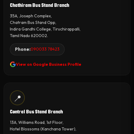
Chathiram Bus Stand Branch
35A, Joseph Complex,
Chatram Bus Stand Opp,
Indira Gandhi College, Tiruchirappalli,
Tamil Nadu 620002.
Phone:
090033 78423
View on Google Business Profile
📍
Central Bus Stand Branch
13A, Williams Road, 1st Floor,
Hotel Blossoms (Kanchana Tower),