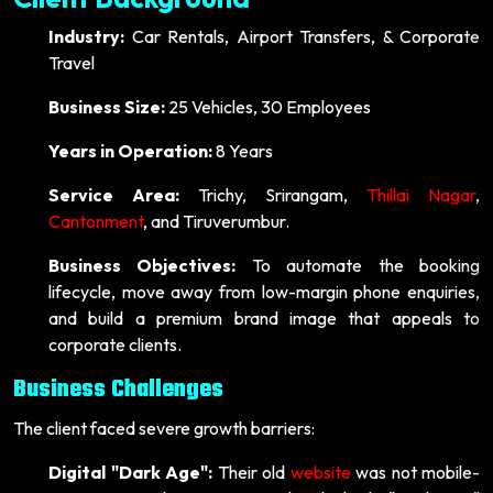
Industry:
Car Rentals, Airport Transfers, & Corporate
Travel
Business Size:
25 Vehicles, 30 Employees
Years in Operation:
8 Years
Service Area:
Trichy, Srirangam,
Thillai Nagar
,
Cantonment
, and Tiruverumbur.
Business Objectives:
To automate the booking
lifecycle, move away from low-margin phone enquiries,
and build a premium brand image that appeals to
corporate clients.
Business Challenges
The client faced severe growth barriers:
Digital "Dark Age":
Their old
website
was not mobile-