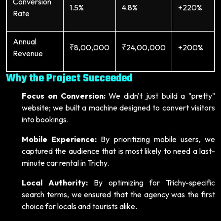
Conversion
1.5%
4.8%
+220%
Rate
Annual
₹8,00,000
₹24,00,000
+200%
Revenue
Why the Project Succeeded
Focus on Conversion:
We didn't just build a "pretty"
website; we built a machine designed to convert visitors
into bookings.
Mobile Experience:
By prioritizing mobile users, we
captured the audience that is most likely to need a last-
minute car rental in Trichy.
Local Authority:
By optimizing for Trichy-specific
search terms, we ensured that the agency was the first
choice for locals and tourists alike.