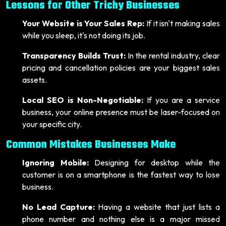
Lessons for Other Trichy Businesses
Your Website is Your Sales Rep:
If it isn't making sales
while you sleep, it's not doing its job.
Transparency Builds Trust:
In the rental industry, clear
pricing and cancellation policies are your biggest sales
assets.
Local SEO is Non-Negotiable:
If you are a service
business, your online presence must be laser-focused on
your specific city.
Common Mistakes Businesses Make
Ignoring Mobile:
Designing for desktop while the
customer is on a smartphone is the fastest way to lose
business.
No Lead Capture:
Having a website that just lists a
phone number and nothing else is a major missed