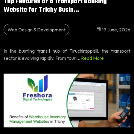
Top Features of a Transport Booking
Website for Trichy Busin...
Web Design & Development
19 June, 2026
In the bustling transit hub of Tiruchirappalli, the transport
sector is evolving rapidly. From touri...
Read More