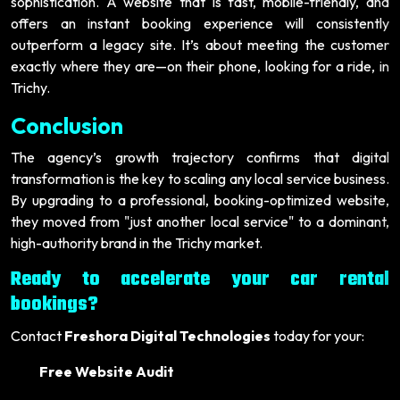
sophistication. A website that is fast, mobile-friendly, and
offers an instant booking experience will consistently
outperform a legacy site. It’s about meeting the customer
exactly where they are—on their phone, looking for a ride, in
Trichy.
Conclusion
The agency’s growth trajectory confirms that digital
transformation is the key to scaling any local service business.
By upgrading to a professional, booking-optimized website,
they moved from "just another local service" to a dominant,
high-authority brand in the Trichy market.
Ready to accelerate your car rental
bookings?
Contact
Freshora Digital Technologies
today for your:
Free Website Audit