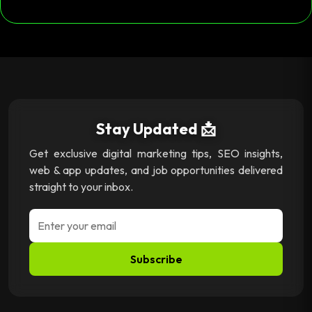
Stay Updated 📩
Get exclusive digital marketing tips, SEO insights,
web & app updates, and job opportunities delivered
straight to your inbox.
Subscribe