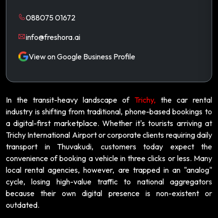
088075 01672
info@freshora.ai
View on Google Business Profile
In the transit-heavy landscape of
Trichy,
the car rental
industry is shifting from traditional, phone-based bookings to
a digital-first marketplace. Whether it's tourists arriving at
Trichy International Airport or corporate clients requiring daily
transport in Thuvakudi, customers today expect the
convenience of booking a vehicle in three clicks or less. Many
local rental agencies, however, are trapped in an "analog"
cycle, losing high-value traffic to national aggregators
because their own digital presence is non-existent or
outdated.