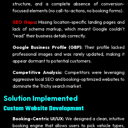
structure, and a complete absence of conversion-
focused elements (no call-to-actions, no booking forms).
SEO Gaps
:
Missing location-specific landing pages and
lack of schema markup, which meant Google couldn't
"read" their business details correctly.
Google Business Profile (GBP):
Their profile lacked
professional images and was rarely updated, making it
appear dormant to potential customers.
Competitive Analysis:
Competitors were leveraging
aggressive local SEO and booking-optimized websites to
dominate the Trichy search market.
Solution Implemented
Custom Website Development
Booking-Centric UI/UX:
We designed a clean, intuitive
booking engine that allows users to pick vehicle types,