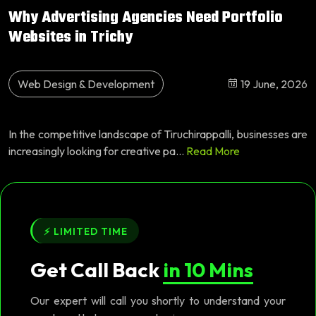
Why Advertising Agencies Need Portfolio
Websites in Trichy
Web Design & Development
19 June, 2026
In the competitive landscape of Tiruchirappalli, businesses are
increasingly looking for creative pa...
Read More
⚡ LIMITED TIME
Get Call Back
in 10 Mins
Our expert will call you shortly to understand your