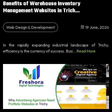
Benefits of Warehouse Inventory
Management Websites in Trich...
Web Design & Development
19 June, 2026
In the rapidly expanding industrial landscape of Trichy,
efficiency is the currency of success. Busi...
Read More