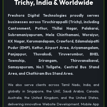
Trichy, India & Worldwide
Freshora Digital Technologies proudly serves
businesses across Tiruchirappalli (Trichy), including
Cantonment, Puthur, Thillai Nagar, Palakarai,
Subramaniyapuram, Mela Chinthamani, Woraiyur,
KK Nagar, Karumandapam, Crawford, Edamalaipatti
Pudur (EMP), Kattur, Airport Area, Ariyamangalam,
Panjappur, Thuvakudi, Tiruverumbur, BHEL
Township, Srirangam, Thiruvanaikaval,
Samayapuram, No.1 Tollgate, Central Bus Stand
Area, and Chathiram Bus Stand Area.
We also serve clients across Tamil Nadu, India, and
globally in Singapore, the UAE, Saudi Arabia, Canada,
Australia, the United Kingdom, and the United States,
delivering innovative Website Development, Mobile App