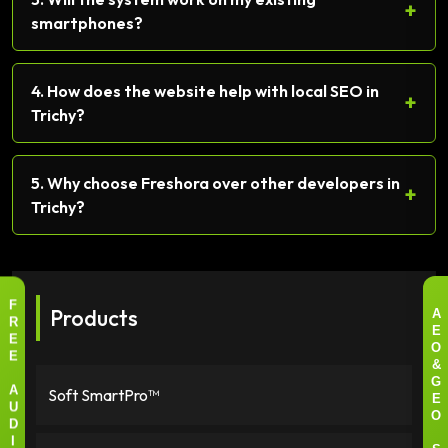
+
smartphones?
4. How does the website help with local SEO in
+
Trichy?
5. Why choose Freshora over other developers in
+
Trichy?
Products
F
A
R
E
E
O
E
&
G
Soft SmartPro™
A
E
U
O
D
I