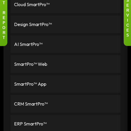
S
Cloud SmartPro™
T
E
R
R
V
E
I
Design SmartPro™
P
C
O
E
R
S
T
AI SmartPro™
SmartPro™ Web
SmartPro™ App
CRM SmartPro™
ERP SmartPro™