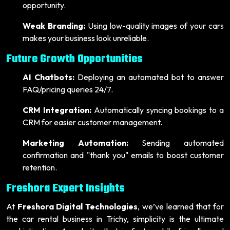
opportunity.
Weak Branding:
Using low-quality images of your cars
makes your business look unreliable.
Future Growth Opportunities
AI Chatbots:
Deploying an automated bot to answer
FAQ/pricing queries 24/7.
CRM Integration:
Automatically syncing bookings to a
CRM for easier customer management.
Marketing Automation:
Sending automated
confirmation and "thank you" emails to boost customer
retention.
Freshora Expert Insights
At
Freshora Digital Technologies
, we’ve learned that for
the car rental business in Trichy, simplicity is the ultimate