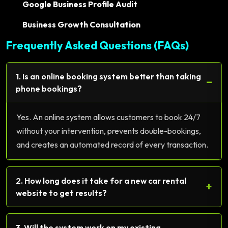
Google Business Profile Audit
Business Growth Consultation
Frequently Asked Questions (FAQs)
1. Is an online booking system better than taking
−
phone bookings?
Yes. An online system allows customers to book 24/7
without your intervention, prevents double-bookings,
and creates an automated record of every transaction.
2. How long does it take for a new car rental
+
website to get results?
3. Will the system work on my existing