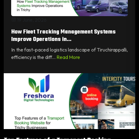
19 June, 2026
How Fleet Tracking Management Systems
Improve Operations in...
In the fast-paced logistics landscape of Tiruchirappalli,
efficiency is the diff...
Read More