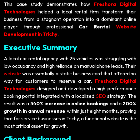
This case study demonstrates how
Freshora Digital
Technologies
helped a local rental firm transform their
business from a stagnant operation into a dominant online
player through professional
Car Rental
Website
Development in Trichy
.
Executive Summary
A local car rental agency with 25 vehicles was struggling with
low occupancy and high reliance on manual phone leads. Their
website
was essentially a static business card that offered no
way for customers to reserve a car.
Freshora Digital
Technologies
designed and developed a high-performance
booking portal integrated with a localized
SEO
strategy. The
result was a
540% increase in online bookings
and a
200%
growth in annual revenue
within just eight months, proving
that for service businesses in Trichy, a functional website is the
most critical asset for growth.
Client Background