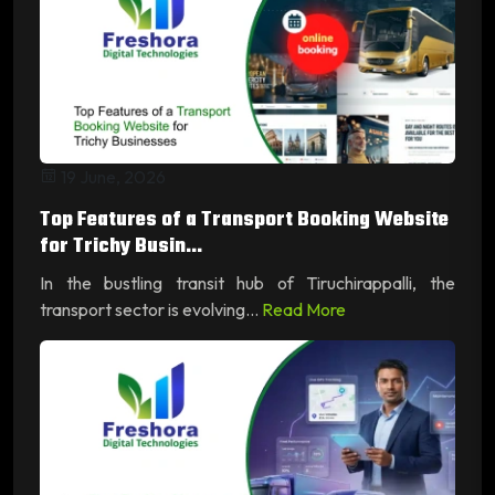
19 June, 2026
Top Features of a Transport Booking Website
for Trichy Busin...
In the bustling transit hub of Tiruchirappalli, the
transport sector is evolving...
Read More