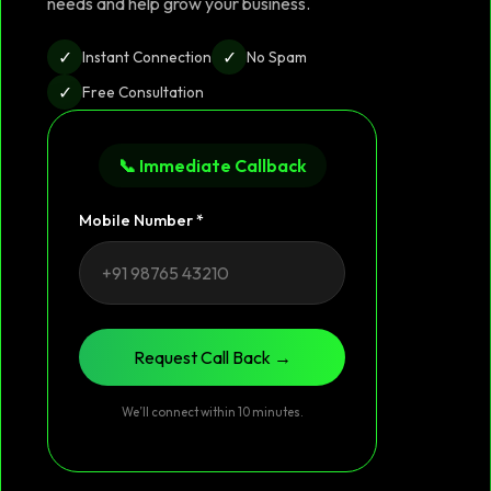
needs and help grow your business.
✓
✓
Instant Connection
No Spam
✓
Free Consultation
📞 Immediate Callback
Mobile Number *
Request Call Back →
We’ll connect within 10 minutes.