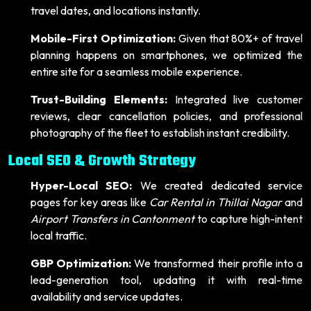
travel dates, and locations instantly.
Mobile-First Optimization:
Given that 80%+ of travel
planning happens on smartphones, we optimized the
entire site for a seamless mobile experience.
Trust-Building Elements:
Integrated live customer
reviews, clear cancellation policies, and professional
photography of the fleet to establish instant credibility.
Local SEO & Growth Strategy
Hyper-Local SEO:
We created dedicated service
pages for key areas like
Car Rental in Thillai Nagar
and
Airport Transfers in Cantonment
to capture high-intent
local traffic.
GBP Optimization:
We transformed their profile into a
lead-generation tool, updating it with real-time
availability and service updates.