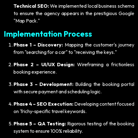
Technical SEO:
We implemented local business schema
to ensure the agency appears in the prestigious Google
"Map Pack."
Implementation Process
Phase 1 – Discovery:
Mapping the customer's journey
from "searching for a car" to "receiving the keys."
Phase 2 – UI/UX Design:
Wireframing a frictionless
booking experience.
Phase 3 – Development:
Building the booking portal
with secure payment and scheduling logic.
Phase 4 – SEO Execution:
Developing content focused
on Trichy-specific travel keywords.
Phase 5 – QA Testing:
Rigorous testing of the booking
system to ensure 100% reliability.