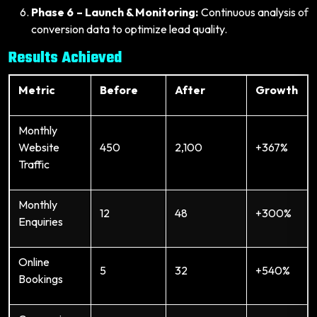
Phase 6 – Launch & Monitoring:
Continuous analysis of
conversion data to optimize lead quality.
Results Achieved
Metric
Before
After
Growth
Monthly
Website
450
2,100
+367%
Traffic
Monthly
12
48
+300%
Enquiries
Online
5
32
+540%
Bookings