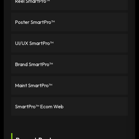
Reel SmartPro™
Poster SmartPro™
UI/UX SmartPro™
Brand SmartPro™
Maint SmartPro™
SmartPro™ Ecom Web