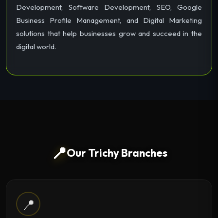
Development, Software Development, SEO, Google
Business Profile Management, and Digital Marketing
solutions that help businesses grow and succeed in the
digital world.
📍
Our Trichy Branches
📍