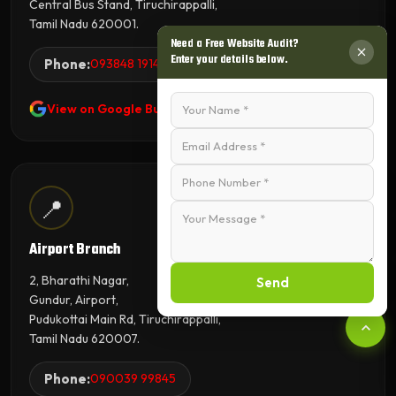
Central Bus Stand, Tiruchirappalli,
Tamil Nadu 620001.
Need a Free Website Audit?
Enter your details below.
Phone:
093848 19143
View on Google Business Profile
📍
Airport Branch
2, Bharathi Nagar,
Send
Gundur, Airport,
Pudukottai Main Rd, Tiruchirappalli,
Tamil Nadu 620007.
Phone:
090039 99845