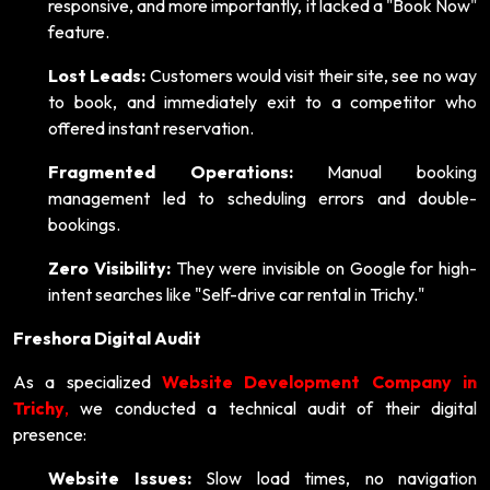
responsive, and more importantly, it lacked a "Book Now"
feature.
Lost Leads:
Customers would visit their site, see no way
to book, and immediately exit to a competitor who
offered instant reservation.
Fragmented Operations:
Manual booking
management led to scheduling errors and double-
bookings.
Zero Visibility:
They were invisible on Google for high-
intent searches like "Self-drive car rental in Trichy."
Freshora Digital Audit
As a specialized
Website Development Company in
Trichy
,
we conducted a technical audit of their digital
presence:
Website Issues:
Slow load times, no navigation