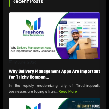
Recent Posts
19 June, 2026
Why Delivery Management Apps Are Important
for Trichy Compan...
In the rapidly modernizing city of Tiruchirappalli,
businesses are facing a tran...
Read More