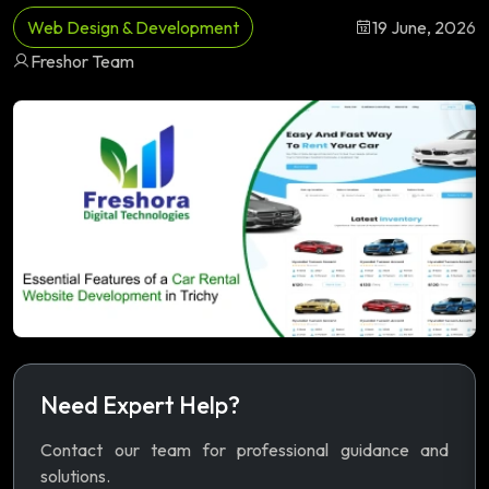
Web Design & Development
19 June, 2026
Freshor Team
Need Expert Help?
Contact our team for professional guidance and
solutions.