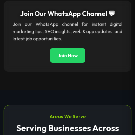
Join Our WhatsApp Channel 💬
Join our WhatsApp channel for instant digital
marketing tips, SEO insights, web & app updates, and
latest job opportunities.
Join Now
Areas We Serve
Serving Businesses Across