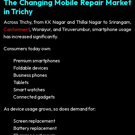
The Changing Mobile Repair Market
in Trichy
Across Trichy, from KK Nagar and Thillai Nagar to Srirangam,
Cantonment
, Woraiyur, and Tiruverumbur, smartphone usage
has increased significantly.
Consumers today own:
Premium smartphones
Foldable devices
Business phones
Tablets
Smart watches
Connected gadgets
As device usage grows, so does demand for:
Screen replacement
Battery replacement