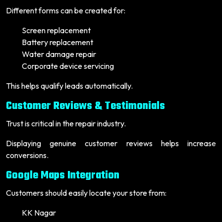
Different forms can be created for:
Screen replacement
Battery replacement
Water damage repair
Corporate device servicing
This helps qualify leads automatically.
Customer Reviews & Testimonials
Trust is critical in the repair industry.
Displaying genuine customer reviews helps increase
conversions.
Google Maps Integration
Customers should easily locate your store from:
KK Nagar