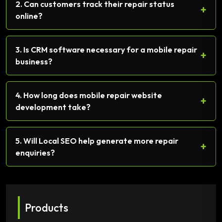
2. Can customers track their repair status
+
online?
3. Is CRM software necessary for a mobile repair
+
business?
4. How long does mobile repair website
+
development take?
5. Will Local SEO help generate more repair
+
enquiries?
Products