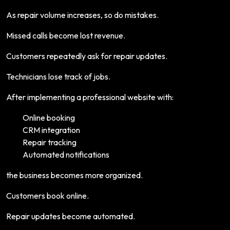
As repair volume increases, so do mistakes.
Missed calls become lost revenue.
Customers repeatedly ask for repair updates.
Technicians lose track of jobs.
After implementing a professional website with:
Online booking
CRM integration
Repair tracking
Automated notifications
the business becomes more organized.
Customers book online.
Repair updates become automated.