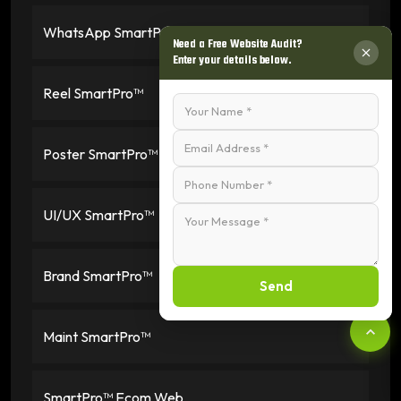
WhatsApp SmartPro™
Need a Free Website Audit?
Enter your details below.
Reel SmartPro™
Poster SmartPro™
UI/UX SmartPro™
Brand SmartPro™
Send
Maint SmartPro™
SmartPro™ Ecom Web