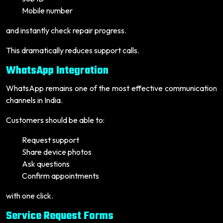
Mobile number
and instantly check repair progress.
This dramatically reduces support calls.
WhatsApp Integration
WhatsApp remains one of the most effective communication
channels in India.
Customers should be able to:
Request support
Share device photos
Ask questions
Confirm appointments
with one click.
Service Request Forms