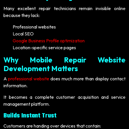
Many excellent repair technicians remain invisible online
because they lack:
Professional websites
Local SEO
Google Business Profile optimization
Location-specific service pages
Why Mobile Repair Website
Development Matters
A
professional website
does much more than display contact
information.
It becomes a complete customer acquisition and service
management platform.
Builds Instant Trust
Customers are handing over devices that contain: