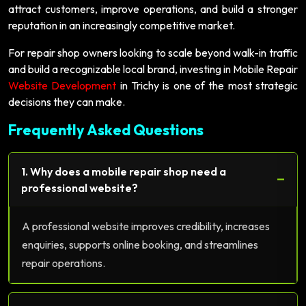
attract customers, improve operations, and build a stronger
reputation in an increasingly competitive market.
For repair shop owners looking to scale beyond walk-in traffic
and build a recognizable local brand, investing in Mobile Repair
Website Development
in Trichy is one of the most strategic
decisions they can make.
Frequently Asked Questions
1. Why does a mobile repair shop need a
−
professional website?
A professional website improves credibility, increases
enquiries, supports online booking, and streamlines
repair operations.