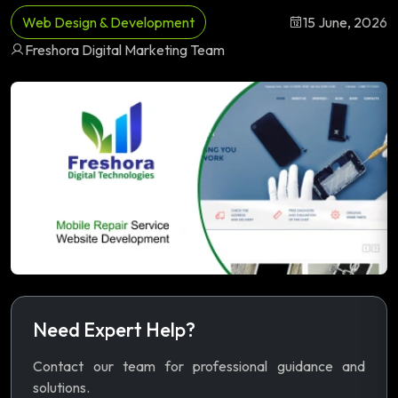
Web Design & Development
15 June, 2026
Freshora Digital Marketing Team
Need Expert Help?
Contact our team for professional guidance and
solutions.