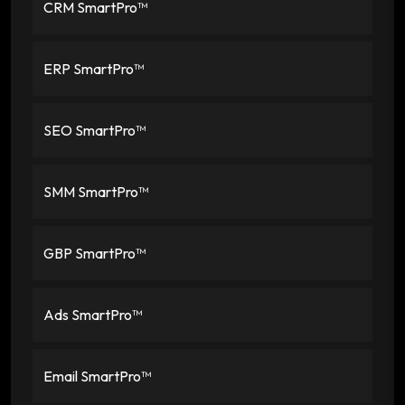
CRM SmartPro™
ERP SmartPro™
SEO SmartPro™
SMM SmartPro™
GBP SmartPro™
Ads SmartPro™
Email SmartPro™