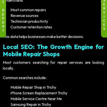
Understand:
S
T
E
Most common repairs
R
R
V
Revenue sources
E
I
P
Technician productivity
C
O
E
Customer retention rates
R
S
T
This data helps businesses make better decisions.
Local SEO: The Growth Engine for
Mobile Repair Shops
Most customers searching for repair services are looking
locally.
Common searches include:
Mobile Repair Shop in Trichy
iPhone Screen Replacement Trichy
Mobile Service Centre Near Me
Samsung Repair in Trichy