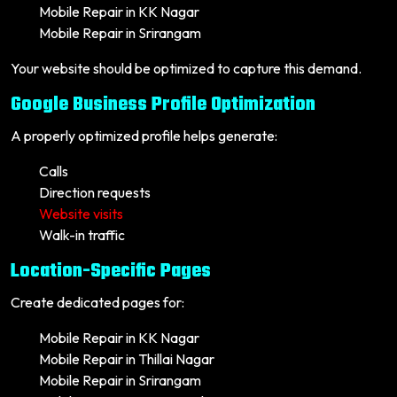
Mobile Repair in KK Nagar
Mobile Repair in Srirangam
Your website should be optimized to capture this demand.
Google Business Profile Optimization
A properly optimized profile helps generate:
Calls
Direction requests
Website visits
Walk-in traffic
Location-Specific Pages
Create dedicated pages for:
Mobile Repair in KK Nagar
Mobile Repair in Thillai Nagar
Mobile Repair in Srirangam