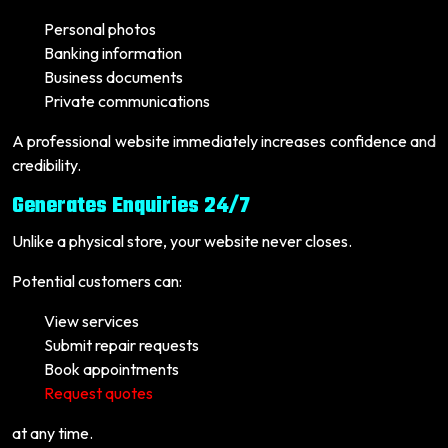
Personal photos
Banking information
Business documents
Private communications
A professional website immediately increases confidence and
credibility.
Generates Enquiries 24/7
Unlike a physical store, your website never closes.
Potential customers can:
View services
Submit repair requests
Book appointments
Request quotes
at any time.