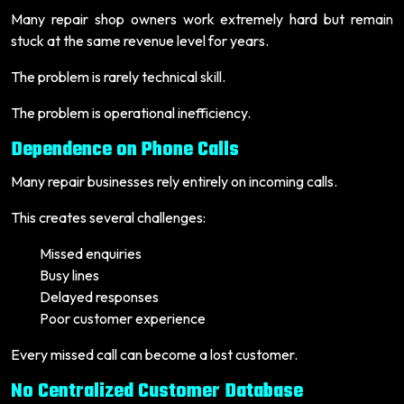
Many repair shop owners work extremely hard but remain
stuck at the same revenue level for years.
The problem is rarely technical skill.
The problem is operational inefficiency.
Dependence on Phone Calls
Many repair businesses rely entirely on incoming calls.
This creates several challenges:
Missed enquiries
Busy lines
Delayed responses
Poor customer experience
Every missed call can become a lost customer.
No Centralized Customer Database