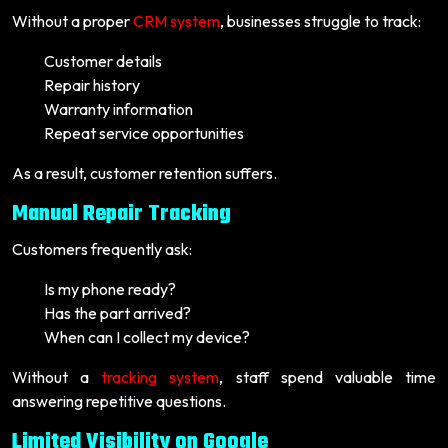
Without a proper
CRM system
, businesses struggle to track:
Customer details
Repair history
Warranty information
Repeat service opportunities
As a result, customer retention suffers.
Manual Repair Tracking
Customers frequently ask:
Is my phone ready?
Has the part arrived?
When can I collect my device?
Without a
tracking system
, staff spend valuable time
answering repetitive questions.
Limited Visibility on Google