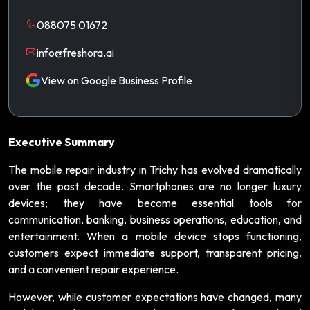
088075 01672
info@freshora.ai
View on Google Business Profile
Executive Summary
The mobile repair industry in Trichy has evolved dramatically
over the past decade. Smartphones are no longer luxury
devices; they have become essential tools for
communication, banking, business operations, education, and
entertainment. When a mobile device stops functioning,
customers expect immediate support, transparent pricing,
and a convenient repair experience.
However, while customer expectations have changed, many