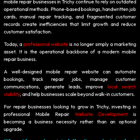
mobile repair businesses in Trichy continue to rely on outdated
operational methods. Phone-based bookings, handwritten job
cards, manual repair tracking, and fragmented customer
records create inefficiencies that limit growth and reduce
customer satisfaction.
Today, a
professional website
is no longer simply a marketing
asset. It is the operational backbone of a modern mobile
repair business.
A well-designed mobile repair website can automate
bookings, track repair jobs, manage customer
communications, generate leads, improve
local search
visibility
, and help businesses scale beyond walk-in customers.
For repair businesses looking to grow in Trichy, investing in
professional Mobile Repair
Website Development
is
becoming a business necessity rather than an optional
upgrade.