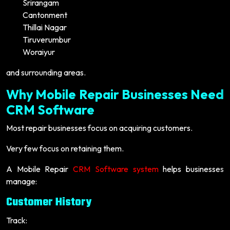
Srirangam
Cantonment
Thillai Nagar
Tiruverumbur
Woraiyur
and surrounding areas.
Why Mobile Repair Businesses Need
CRM Software
Most repair businesses focus on acquiring customers.
Very few focus on retaining them.
A Mobile Repair
CRM Software system
helps businesses
manage:
Customer History
Track: