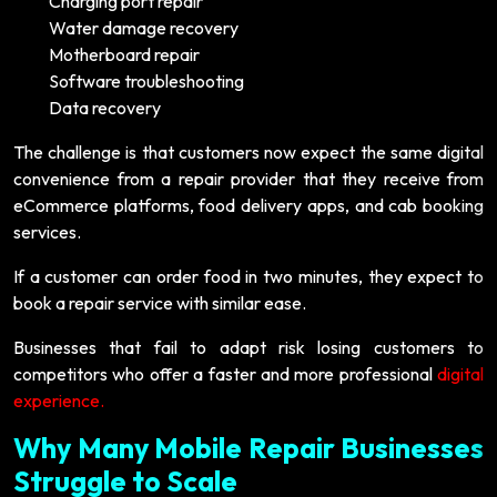
Charging port repair
Water damage recovery
Motherboard repair
Software troubleshooting
Data recovery
The challenge is that customers now expect the same digital
convenience from a repair provider that they receive from
eCommerce platforms, food delivery apps, and cab booking
services.
If a customer can order food in two minutes, they expect to
book a repair service with similar ease.
Businesses that fail to adapt risk losing customers to
competitors who offer a faster and more professional
digital
experience.
Why Many Mobile Repair Businesses
Struggle to Scale