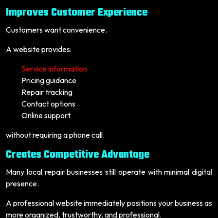
Improves Customer Experience
Customers want convenience.
A website provides:
Service information
Pricing guidance
Repair tracking
Contact options
Online support
without requiring a phone call.
Creates Competitive Advantage
Many local repair businesses still operate with minimal digital
presence.
A professional website immediately positions your business as
more organized, trustworthy, and professional.