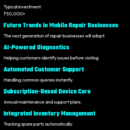
Typical investment:
₹50,000+
Future Trends in Mobile Repair Businesses
The next generation of repair businesses will adopt:
AI-Powered Diagnostics
Helping customers identify issues before visiting.
Automated Customer Support
Handling common queries instantly.
Subscription-Based Device Care
Annual maintenance and support plans.
Integrated Inventory Management
Tracking spare parts automatically.