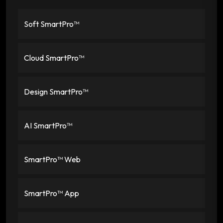
Soft SmartPro™
Cloud SmartPro™
Design SmartPro™
AI SmartPro™
SmartPro™ Web
SmartPro™ App