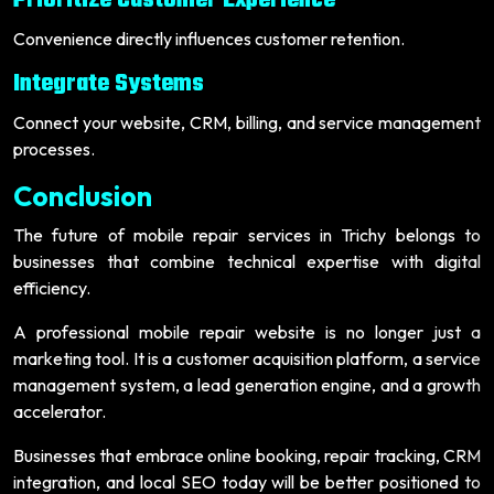
Prioritize Customer Experience
Convenience directly influences customer retention.
Integrate Systems
Connect your website, CRM, billing, and service management
processes.
Conclusion
The future of mobile repair services in Trichy belongs to
businesses that combine technical expertise with digital
efficiency.
A professional mobile repair website is no longer just a
marketing tool. It is a customer acquisition platform, a service
management system, a lead generation engine, and a growth
accelerator.
Businesses that embrace online booking, repair tracking, CRM
integration, and local SEO today will be better positioned to