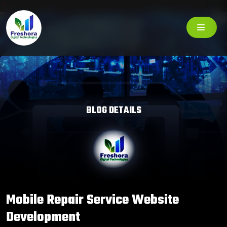
BLOG DETAILS
Mobile Repair Service Website
Development