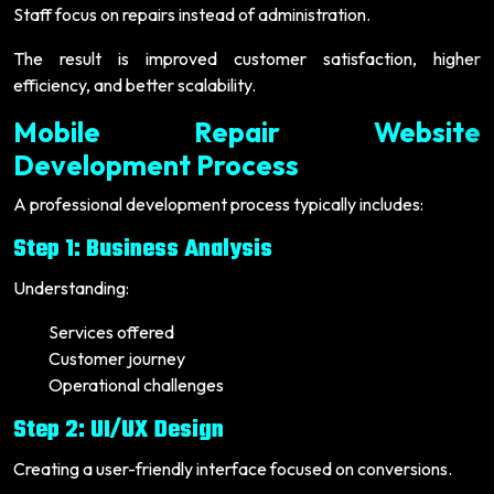
Staff focus on repairs instead of administration.
The result is improved customer satisfaction, higher
efficiency, and better scalability.
Mobile Repair Website
Development Process
A professional development process typically includes:
Step 1: Business Analysis
Understanding:
Services offered
Customer journey
Operational challenges
Step 2: UI/UX Design
Creating a user-friendly interface focused on conversions.