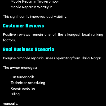
Mobile Repair in Tiruverumbur
Mobile Repair in Woraiyur
This significantly improves local visibility.
Customer Reviews
Positive reviews remain one of the strongest local ranking
factors.
Real Business Scenario
Imagine a mobile repair business operating from Thillai Nagar.
The owner manages:
Customer calls
Technician scheduling
Repair updates
Billing
manually.