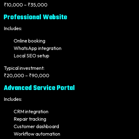
₹10,000 – ₹35,000
Professional Website
Includes:
Online booking
WhatsApp integration
Local SEO setup
Typical investment:
₹20,000 – ₹90,000
Advanced Service Portal
Includes:
CRM integration
Repair tracking
Customer dashboard
Workflow automation