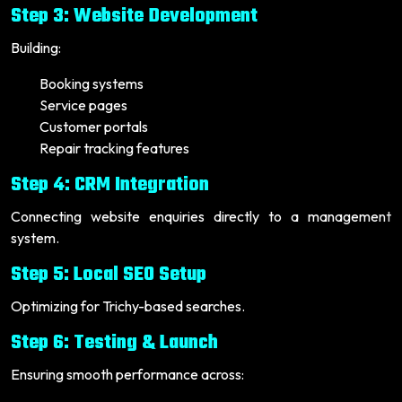
Step 3: Website Development
Building:
Booking systems
Service pages
Customer portals
Repair tracking features
Step 4: CRM Integration
Connecting website enquiries directly to a management
system.
Step 5: Local SEO Setup
Optimizing for Trichy-based searches.
Step 6: Testing & Launch
Ensuring smooth performance across: