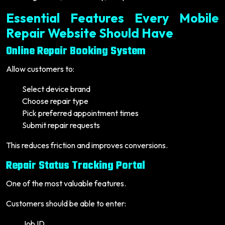
Essential Features Every Mobile
Repair Website Should Have
Online Repair Booking System
Allow customers to:
Select device brand
Choose repair type
Pick preferred appointment times
Submit repair requests
This reduces friction and improves conversions.
Repair Status Tracking Portal
One of the most valuable features.
Customers should be able to enter:
Job ID