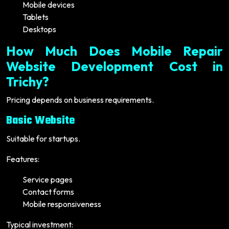
Mobile devices
Tablets
Desktops
How Much Does Mobile Repair
Website Development Cost in
Trichy?
Pricing depends on business requirements.
Basic Website
Suitable for startups.
Features:
Service pages
Contact forms
Mobile responsiveness
Typical investment: