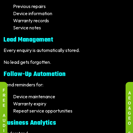
Previous repairs
Device information
Warranty records
Service notes
Lead Management
Every enquiry is automatically stored.
No lead gets forgotten.
Follow-Up Automation
Send reminders for:
F
A
Device maintenance
R
E
E
Warranty expiry
O
E
Repeat service opportunities
&
G
A
E
Business Analytics
U
O
D
I