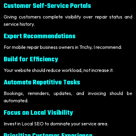
Customer Self-Service Portals
Giving customers complete visibility over repair status and
service history.
Expert Recommendations
For mobile repair business owners in Trichy, I recommend:
Build for Efficiency
Your website should reduce workload, not increase it.
Automate Repetitive Tasks
Bookings, reminders, updates, and invoicing should be
automated.
Focus on Local Visibility
Invest in Local SEO to dominate your service area.