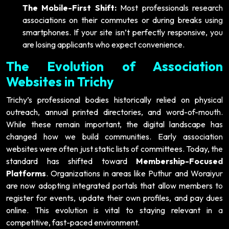
The Mobile-First Shift:
Most professionals research
associations on their commutes or during breaks using
smartphones. If your site isn’t perfectly responsive, you
are losing applicants who expect convenience.
The Evolution of Association
Websites in Trichy
Trichy’s professional bodies historically relied on physical
outreach, annual printed directories, and word-of-mouth.
While these remain important, the digital landscape has
changed how we build communities. Early association
websites were often just static lists of committees. Today, the
standard has shifted toward
Membership-Focused
Platforms
. Organizations in areas like Puthur and Woraiyur
are now adopting integrated portals that allow members to
register for events, update their own profiles, and pay dues
online. This evolution is vital to staying relevant in a
competitive, fast-paced environment.