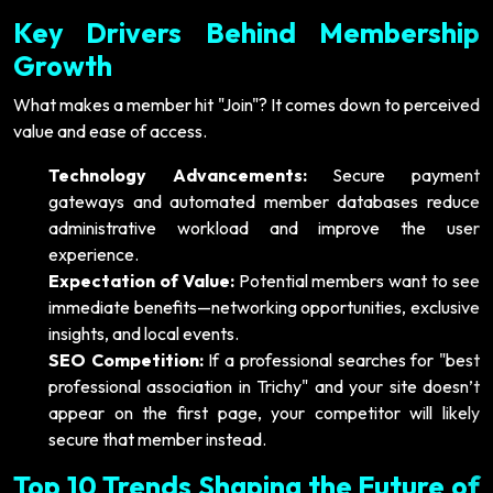
Key Drivers Behind Membership
Growth
What makes a member hit "Join"? It comes down to perceived
value and ease of access.
Technology Advancements:
Secure payment
gateways and automated member databases reduce
administrative workload and improve the user
experience.
Expectation of Value:
Potential members want to see
immediate benefits—networking opportunities, exclusive
insights, and local events.
SEO Competition:
If a professional searches for "best
professional association in Trichy" and your site doesn’t
appear on the first page, your competitor will likely
secure that member instead.
Top 10 Trends Shaping the Future of