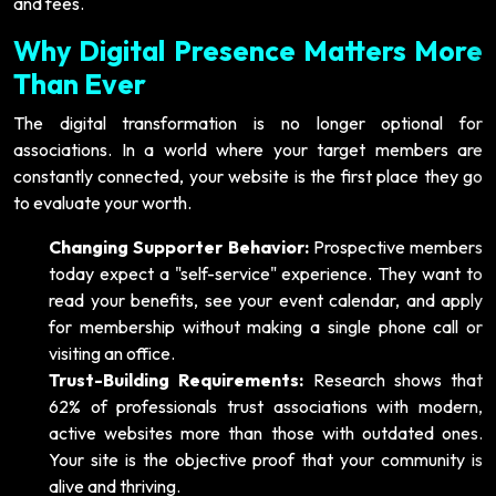
and fees.
Why Digital Presence Matters More
Than Ever
The digital transformation is no longer optional for
associations. In a world where your target members are
constantly connected, your website is the first place they go
to evaluate your worth.
Changing Supporter Behavior:
Prospective members
today expect a "self-service" experience. They want to
read your benefits, see your event calendar, and apply
for membership without making a single phone call or
visiting an office.
Trust-Building Requirements:
Research shows that
62% of professionals trust associations with modern,
active websites more than those with outdated ones.
Your site is the objective proof that your community is
alive and thriving.