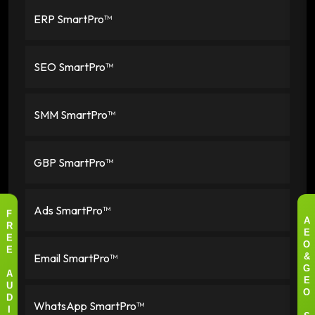
ERP SmartPro™
SEO SmartPro™
SMM SmartPro™
GBP SmartPro™
Ads SmartPro™
F
A
R
E
E
O
E
Email SmartPro™
&
G
A
E
U
O
D
WhatsApp SmartPro™
I