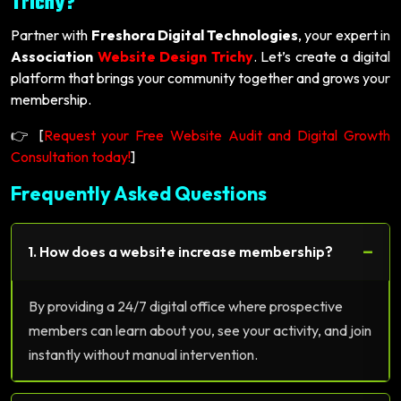
Trichy?
Partner with
Freshora Digital Technologies
, your expert in
Association
Website Design Trichy
. Let’s create a digital
platform that brings your community together and grows your
membership.
👉 [
Request your Free Website Audit and Digital Growth
Consultation today!
]
Frequently Asked Questions
−
1. How does a website increase membership?
By providing a 24/7 digital office where prospective
members can learn about you, see your activity, and join
instantly without manual intervention.