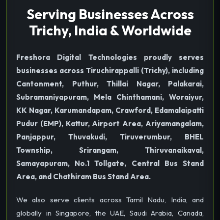
Serving Businesses Across
Trichy, India & Worldwide
Freshora Digital Technologies proudly serves
businesses across Tiruchirappalli (Trichy), including
Cantonment, Puthur, Thillai Nagar, Palakarai,
Subramaniyapuram, Mela Chinthamani, Woraiyur,
KK Nagar, Karumandapam, Crawford, Edamalaipatti
Pudur (EMP), Kattur, Airport Area, Ariyamangalam,
Panjappur, Thuvakudi, Tiruverumbur, BHEL
Township, Srirangam, Thiruvanaikaval,
Samayapuram, No.1 Tollgate, Central Bus Stand
Area, and Chathiram Bus Stand Area.
We also serve clients across Tamil Nadu, India, and
globally in Singapore, the UAE, Saudi Arabia, Canada,