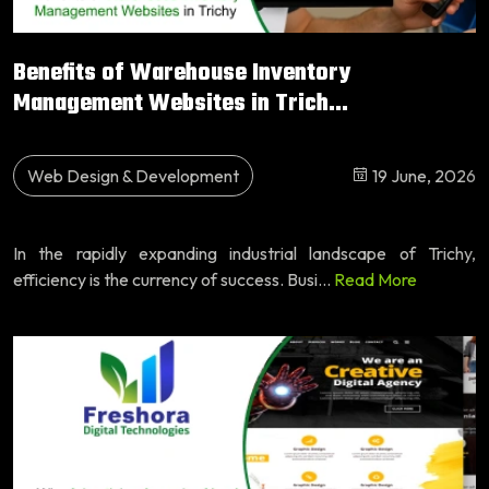
Benefits of Warehouse Inventory
Management Websites in Trich...
Web Design & Development
19 June, 2026
In the rapidly expanding industrial landscape of Trichy,
efficiency is the currency of success. Busi...
Read More