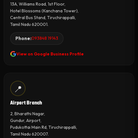
13A, Williams Road, 1st Floor,
Hotel Blossoms (Kanchana Tower),
Central Bus Stand, Tiruchirappalli,
Tamil Nadu 620001.
Phone:
093848 19143
View on Google Business Profile
📍
Airport Branch
2, Bharathi Nagar,
Gundur, Airport,
Pudukottai Main Rd, Tiruchirappalli,
Tamil Nadu 620007.