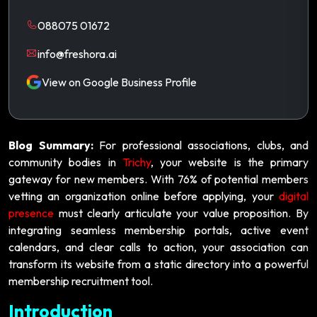
088075 01672
info@freshora.ai
View on Google Business Profile
Blog Summary:
For professional associations, clubs, and
community bodies in
Trichy
, your website is the primary
gateway for new members. With 76% of potential members
vetting an organization online before applying, your
digital
presence
must clearly articulate your value proposition. By
integrating seamless membership portals, active event
calendars, and clear calls to action, your association can
transform its website from a static directory into a powerful
membership recruitment tool.
Introduction