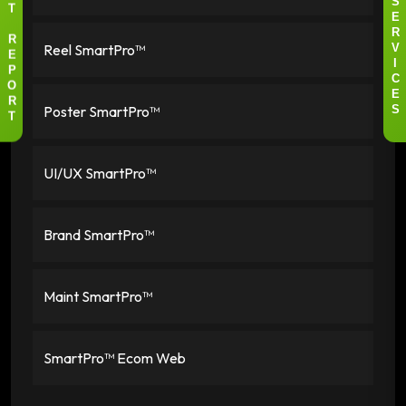
S
T
E
R
R
Reel SmartPro™
V
E
I
P
C
O
E
R
Poster SmartPro™
S
T
UI/UX SmartPro™
Brand SmartPro™
Maint SmartPro™
SmartPro™ Ecom Web