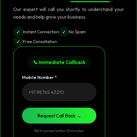
Our expert will call you shortly to understand your
needs and help grow your business.
✓
✓
Instant Connection
No Spam
✓
Free Consultation
📞 Immediate Callback
Mobile Number *
Request Call Back →
We’ll connect within 10 minutes.