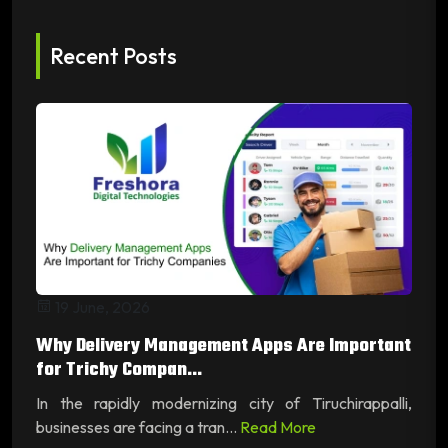
Recent Posts
19 June, 2026
Why Delivery Management Apps Are Important
for Trichy Compan...
In the rapidly modernizing city of Tiruchirappalli,
businesses are facing a tran...
Read More