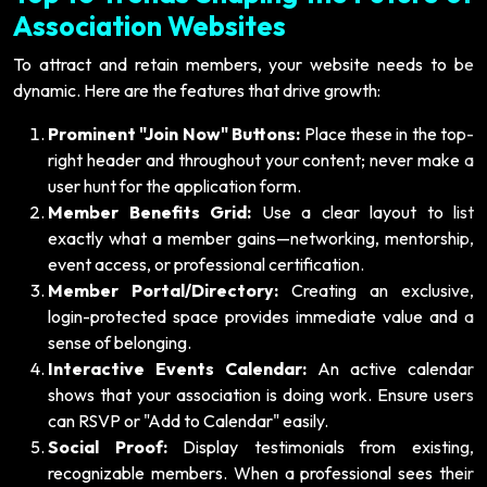
Association Websites
To attract and retain members, your website needs to be
dynamic. Here are the features that drive growth:
Prominent "Join Now" Buttons:
Place these in the top-
right header and throughout your content; never make a
user hunt for the application form.
Member Benefits Grid:
Use a clear layout to list
exactly what a member gains—networking, mentorship,
event access, or professional certification.
Member Portal/Directory:
Creating an exclusive,
login-protected space provides immediate value and a
sense of belonging.
Interactive Events Calendar:
An active calendar
shows that your association is doing work. Ensure users
can RSVP or "Add to Calendar" easily.
Social Proof:
Display testimonials from existing,
recognizable members. When a professional sees their