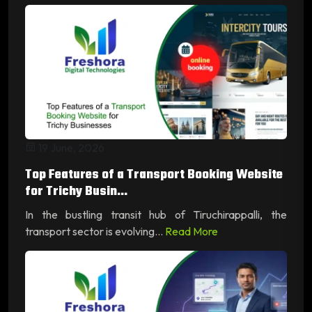
19 June, 2026
Top Features of a Transport Booking Website
for Trichy Busin...
In the bustling transit hub of Tiruchirappalli, the
transport sector is evolving...
Read More