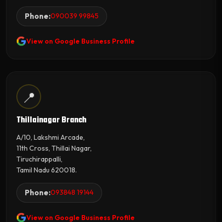
Phone:
090039 99845
View on Google Business Profile
📍
Thillainagar Branch
A/10, Lakshmi Arcade,
11th Cross, Thillai Nagar,
Tiruchirappalli,
Tamil Nadu 620018.
Phone:
093848 19144
View on Google Business Profile