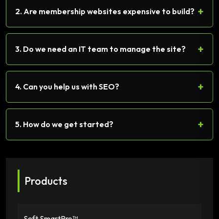
+
2. Are membership websites expensive to build?
+
3. Do we need an IT team to manage the site?
+
4. Can you help us with SEO?
+
5. How do we get started?
Products
Soft SmartPro™