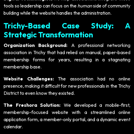
tools so leadership can focus on the
human
side of community
building while the website handles the administration.
Trichy-Based Case Study: A
Strategic Transformation
Organization Background:
A professional networking
association in Trichy that had relied on manual, paper-based
membership forms for years, resulting in a stagnating
membership base.
Website Challenges:
The association had no online
presence, making it difficult for new professionals in the Trichy
District to even know they existed.
The Freshora Solution:
We developed a mobile-first,
membership-focused website with a streamlined online
application form, a member-only portal, and a dynamic event
calendar.