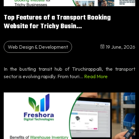
Top Features of a Transport Booking
Website for Trichy Busin...
Web Design & Development
19 June, 2026
In the bustling transit hub of Tiruchirappalli, the transport
sector is evolving rapidly. From touri...
Read More