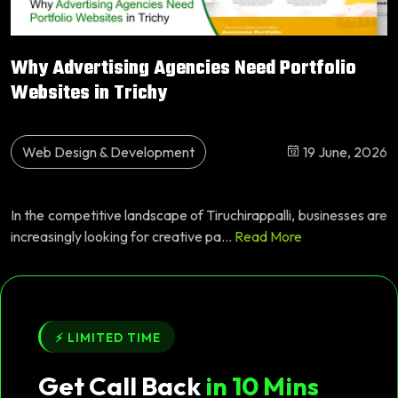
Why Advertising Agencies Need Portfolio
Websites in Trichy
Web Design & Development
19 June, 2026
In the competitive landscape of Tiruchirappalli, businesses are
increasingly looking for creative pa...
Read More
⚡ LIMITED TIME
Get Call Back
in 10 Mins