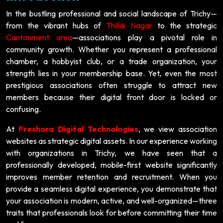
In the bustling professional and social landscape of Trichy—
from the vibrant hubs of
Thillai Nagar
to the strategic
Cantonment area
—associations play a pivotal role in
community growth. Whether you represent a professional
chamber, a hobbyist club, or a trade organization, your
strength lies in your membership base. Yet, even the most
prestigious associations often struggle to attract new
members because their digital front door is locked or
confusing.
At
Freshora Digital Technologies
, we view association
websites as strategic digital assets. In our experience working
with organizations in Trichy, we have seen that a
professionally developed, mobile-first website significantly
improves member retention and recruitment. When you
provide a seamless digital experience, you demonstrate that
your association is modern, active, and well-organized—three
traits that professionals look for before committing their time