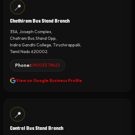
📍
Chathiram Bus Stand Branch
35A, Joseph Complex,
Chatram Bus Stand Opp,
Indira Gandhi College, Tiruchirappalli,
Tamil Nadu 620002.
Phone:
090033 78423
View on Google Business Profile
📍
Central Bus Stand Branch