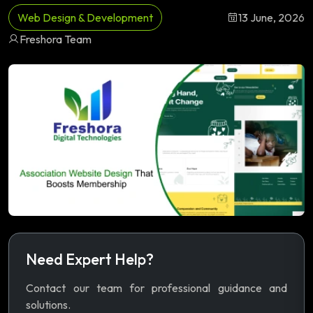
Web Design & Development
13 June, 2026
Freshora Team
Need Expert Help?
Contact our team for professional guidance and
solutions.