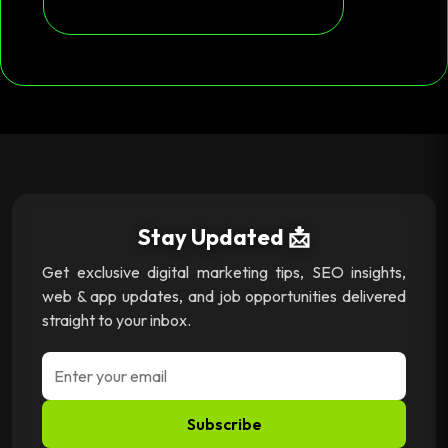
Stay Updated 📩
Get exclusive digital marketing tips, SEO insights,
web & app updates, and job opportunities delivered
straight to your inbox.
Subscribe