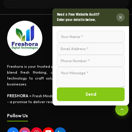
Need a Free Website Audit?
Enter your details below.
Freshora is your trusted partner for turning ideas into impact. We
blend fresh thinking, creative innovation, and cutting-edge
technology to craft solutions that empower people and grow
businesses.
Send
FRESHORA
= Fresh Minds + Digital Creativity + Tech Expertise
- a promise to deliver real-world results.
Follow Us