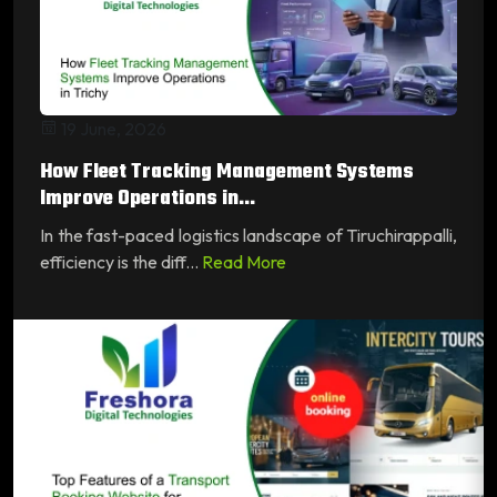
19 June, 2026
How Fleet Tracking Management Systems
Improve Operations in...
In the fast-paced logistics landscape of Tiruchirappalli,
efficiency is the diff...
Read More