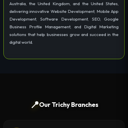
Australia, the United Kingdom, and the United States,
delivering innovative Website Development, Mobile App
Development, Software Development, SEO, Google
Business Profile Management, and Digital Marketing
solutions that help businesses grow and succeed in the
digital world.
📍
Our Trichy Branches