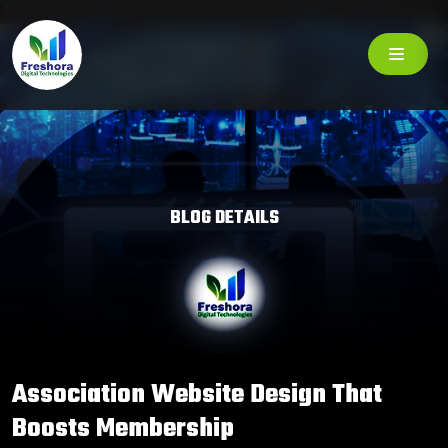
BLOG DETAILS
Association Website Design That
Boosts Membership