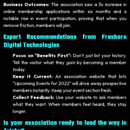
Business Outcomes:
The association saw a 3x increase in
online membership applications within six months and a
notable rise in event participation, proving that when you
remove friction, members will join.
Expert Recommendations from Freshora
Digital Technologies
Focus on "Benefits First":
Don't just list your history.
Tell the visitor what they
gain
by becoming a member
today.
Keep It Current:
An association website that lists
"Upcoming Events for 2022" will drive away prospective
members instantly. Keep your event section fresh.
Collect Feedback:
Use your website to ask members
what they want. When members feel heard, they stay
longer.
Is your association ready to lead the way in