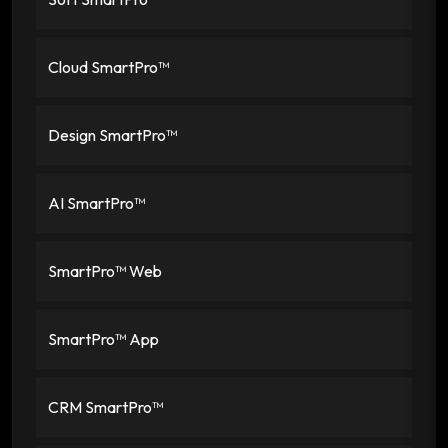
Cloud SmartPro™
Design SmartPro™
AI SmartPro™
SmartPro™ Web
SmartPro™ App
CRM SmartPro™