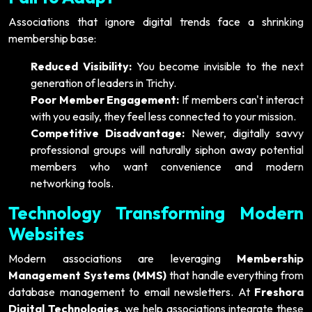
Associations that ignore digital trends face a shrinking
membership base:
Reduced Visibility:
You become invisible to the next
generation of leaders in Trichy.
Poor Member Engagement:
If members can't interact
with you easily, they feel less connected to your mission.
Competitive Disadvantage:
Newer, digitally savvy
professional groups will naturally siphon away potential
members who want convenience and modern
networking tools.
Technology Transforming Modern
Websites
Modern associations are leveraging
Membership
Management Systems (MMS)
that handle everything from
database management to email newsletters. At
Freshora
Digital Technologies
, we help associations integrate these