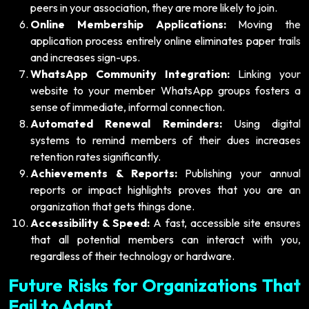
peers in your association, they are more likely to join.
Online Membership Applications:
Moving the
application process entirely online eliminates paper trails
and increases sign-ups.
WhatsApp Community Integration:
Linking your
website to your member WhatsApp groups fosters a
sense of immediate, informal connection.
Automated Renewal Reminders:
Using digital
systems to remind members of their dues increases
retention rates significantly.
Achievements & Reports:
Publishing your annual
reports or impact highlights proves that you are an
organization that gets things done.
Accessibility & Speed:
A fast, accessible site ensures
that all potential members can interact with you,
regardless of their technology or hardware.
Future Risks for Organizations That
Fail to Adapt