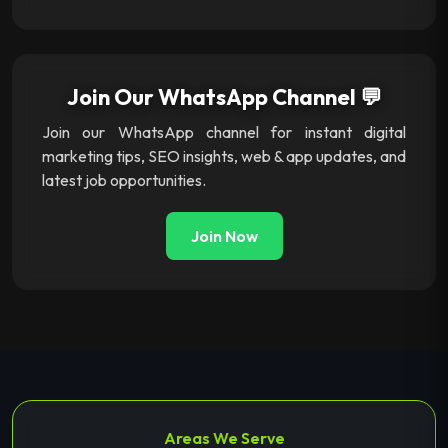
Join Our WhatsApp Channel 💬
Join our WhatsApp channel for instant digital
marketing tips, SEO insights, web & app updates, and
latest job opportunities.
Join Now
Areas We Serve