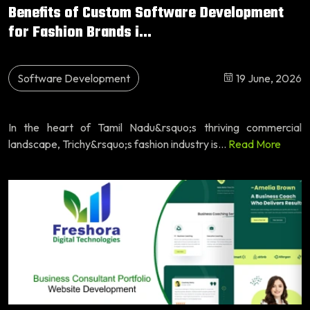
Benefits of Custom Software Development
for Fashion Brands i...
Software Development
19 June, 2026
In the heart of Tamil Nadu&rsquo;s thriving commercial
landscape, Trichy&rsquo;s fashion industry is...
Read More