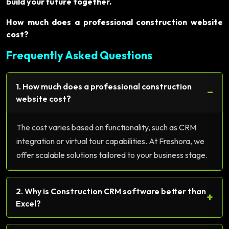
build your future together.
How much does a professional construction website
cost?
Frequently Asked Questions
1. How much does a professional construction
−
website cost?
The cost varies based on functionality, such as CRM
integration or virtual tour capabilities. At Freshora, we
offer scalable solutions tailored to your business stage.
2. Why is Construction CRM software better than
+
Excel?