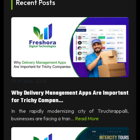
Recent Posts
19 June, 2026
Why Delivery Management Apps Are Important
for Trichy Compan...
In the rapidly modernizing city of Tiruchirappalli,
businesses are facing a tran...
Read More