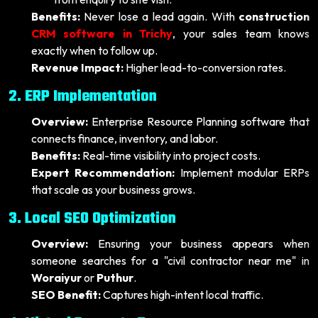
Benefits:
Never lose a lead again. With
construction
CRM software in Trichy
, your sales team knows
exactly when to follow up.
Revenue Impact:
Higher lead-to-conversion rates.
2. ERP Implementation
Overview:
Enterprise Resource Planning software that
connects finance, inventory, and labor.
Benefits:
Real-time visibility into project costs.
Expert Recommendation:
Implement modular ERPs
that scale as your business grows.
3. Local SEO Optimization
Overview:
Ensuring your business appears when
someone searches for a "civil contractor near me" in
Woraiyur
or
Puthur
.
SEO Benefit:
Captures high-intent local traffic.