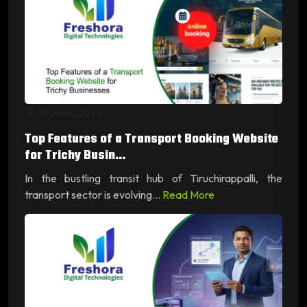
19 June, 2026
Top Features of a Transport Booking Website
for Trichy Busin...
In the bustling transit hub of Tiruchirappalli, the
transport sector is evolving...
Read More