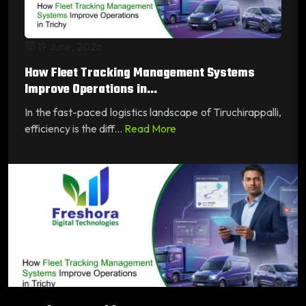
19 June, 2026
How Fleet Tracking Management Systems
Improve Operations in...
In the fast-paced logistics landscape of Tiruchirappalli,
efficiency is the diff...
Read More