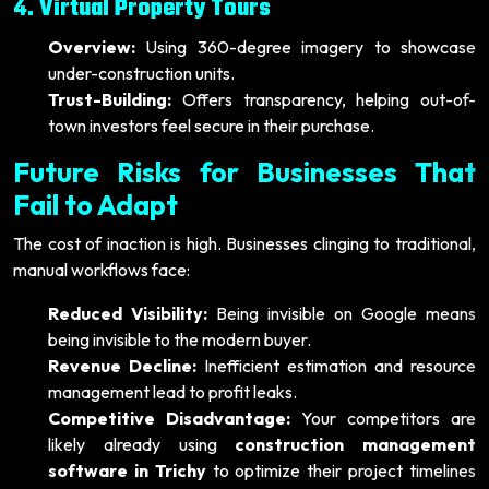
4. Virtual Property Tours
Overview:
Using 360-degree imagery to showcase
under-construction units.
Trust-Building:
Offers transparency, helping out-of-
town investors feel secure in their purchase.
Future Risks for Businesses That
Fail to Adapt
The cost of inaction is high. Businesses clinging to traditional,
manual workflows face:
Reduced Visibility:
Being invisible on Google means
being invisible to the modern buyer.
Revenue Decline:
Inefficient estimation and resource
management lead to profit leaks.
Competitive Disadvantage:
Your competitors are
likely already using
construction management
software in Trichy
to optimize their project timelines