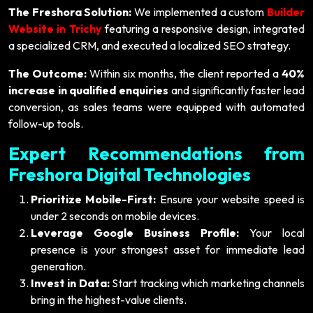
The Freshora Solution:
We implemented a custom
Builder
Website in Trichy
featuring a responsive design, integrated
a specialized CRM, and executed a localized SEO strategy.
The Outcome:
Within six months, the client reported a
40%
increase in qualified enquiries
and significantly faster lead
conversion, as sales teams were equipped with automated
follow-up tools.
Expert Recommendations from
Freshora Digital Technologies
Prioritize Mobile-First:
Ensure your website speed is
under 2 seconds on mobile devices.
Leverage Google Business Profile:
Your local
presence is your strongest asset for immediate lead
generation.
Invest in Data:
Start tracking which marketing channels
bring in the highest-value clients.