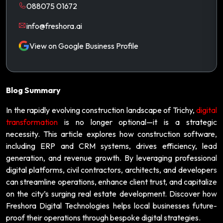
088075 01672
info@freshora.ai
View on Google Business Profile
Blog Summary
In the rapidly evolving construction landscape of Trichy,
digital
transformation
is no longer optional—it is a strategic
necessity. This article explores how construction software,
including ERP and CRM systems, drives efficiency, lead
generation, and revenue growth. By leveraging professional
digital platforms, civil contractors, architects, and developers
can streamline operations, enhance client trust, and capitalize
on the city’s surging real estate development. Discover how
Freshora Digital Technologies helps local businesses future-
proof their operations through bespoke digital strategies.