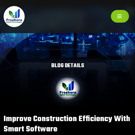
BLOG DETAILS
Improve Construction Efficiency With
Smart Software