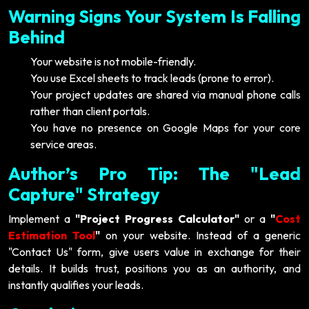
Warning Signs Your System Is Falling
Behind
Your website is not mobile-friendly.
You use Excel sheets to track leads (prone to error).
Your project updates are shared via manual phone calls
rather than client portals.
You have no presence on Google Maps for your core
service areas.
Author’s Pro Tip: The "Lead
Capture" Strategy
Implement a
"Project Progress Calculator"
or a
"
Cost
Estimation Tool
"
on your website. Instead of a generic
"Contact Us" form, give users value in exchange for their
details. It builds trust, positions you as an authority, and
instantly qualifies your leads.