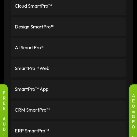
Cloud SmartPro™
Design SmartPro™
AI SmartPro™
SmartPro™ Web
SmartPro™ App
F
A
R
E
E
O
CRM SmartPro™
E
&
G
A
E
U
O
ERP SmartPro™
D