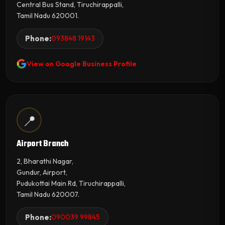
Central Bus Stand, Tiruchirappalli,
Tamil Nadu 620001.
Phone:
093848 19143
View on Google Business Profile
📍
Airport Branch
2, Bharathi Nagar,
Gundur, Airport,
Pudukottai Main Rd, Tiruchirappalli,
Tamil Nadu 620007.
Phone:
090039 99845