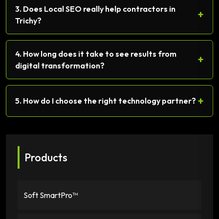
3. Does Local SEO really help contractors in
+
Trichy?
4. How long does it take to see results from
+
digital transformation?
+
5. How do I choose the right technology partner?
Products
Soft SmartPro™