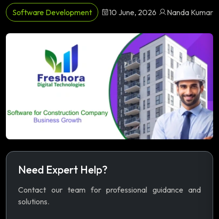
Software Development
10 June, 2026
Nanda Kumar
Need Expert Help?
Contact our team for professional guidance and
solutions.