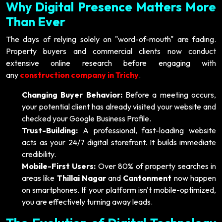
Why Digital Presence Matters More
Than Ever
The days of relying solely on "word-of-mouth" are fading.
Property buyers and commercial clients now conduct
extensive online research before engaging with
any
construction company in Trichy
.
Changing Buyer Behavior:
Before a meeting occurs,
your potential client has already visited your website and
checked your Google Business Profile.
Trust-Building:
A professional, fast-loading website
acts as your 24/7 digital storefront. It builds immediate
credibility.
Mobile-First Users:
Over 80% of property searches in
areas like
Thillai Nagar
and
Cantonment
now happen
on smartphones. If your platform isn't mobile-optimized,
you are effectively turning away leads.