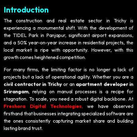
Introduction
The construction and real estate sector in Trichy is
experiencing a monumental shift. With the development of
the TIDEL Park in Panjapur, significant airport expansions,
and a 50% year-on-year increase in residential projects, the
local market is ripe with opportunity. However, with this
growth comes heightened competition.
For many firms, the limiting factor is no longer a lack of
projects but a lack of operational agility. Whether you are a
civil contractor in Trichy
or an
apartment developer in
Srirangam
, relying on manual processes is a recipe for
stagnation. To scale, you need a robust digital backbone. At
Freshora Digital Technologies
,
we have observed
firsthand that businesses integrating specialized software are
the ones consistently capturing market share and building
lasting brand trust.