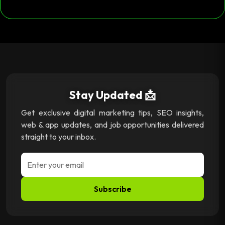
Stay Updated 📩
Get exclusive digital marketing tips, SEO insights,
web & app updates, and job opportunities delivered
straight to your inbox.
Subscribe