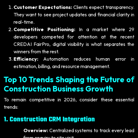
Customer Expectations:
Clients expect transparency.
They want to see project updates and financial clarity in
real-time.
Competitive Positioning:
In a market where 29
developers competed for attention at the recent
CREDAI FairPro, digital visibility is what separates the
winners from the rest.
Efficiency:
Automation reduces human error in
estimation, billing, and resource management.
Top 10 Trends Shaping the Future of
Construction Business Growth
To remain competitive in 2026, consider these essential
trends:
1. Construction CRM Integration
Overview:
Centralized systems to track every lead
from enquiry to site visit.