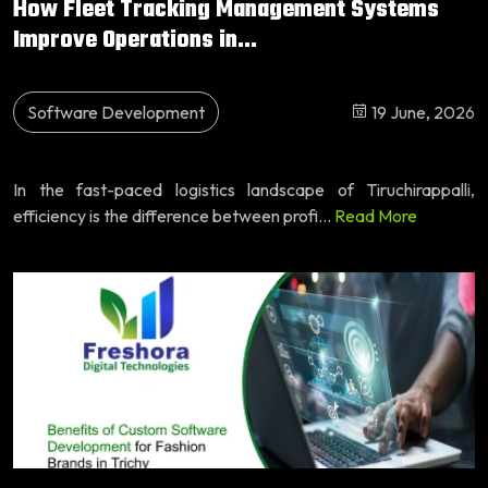
How Fleet Tracking Management Systems
Improve Operations in...
Software Development
19 June, 2026
In the fast-paced logistics landscape of Tiruchirappalli,
efficiency is the difference between profi...
Read More