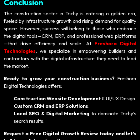
Conclusion
The construction sector in Trichy is entering a golden era,
fueled by infrastructure growth and rising demand for quality
space. However, success will belong to those who embrace
the digital tools—CRM, ERP, and professional web platforms
—that drive efficiency and scale. At
Freshora Digital
Technologies
, we specialize in empowering builders and
contractors with the digital infrastructure they need to lead
the market.
Ready to grow your construction business?
Freshora
Digital Technologies offers:
Construction Website Development
& UI/UX Design.
Custom CRM and ERP Solutions
.
Local SEO & Digital Marketing
to dominate Trichy’s
search results.
Request a Free Digital Growth Review today and let’s