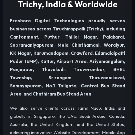
Trichy, India & Worldwide
Freshora Digital Technologies proudly serves
businesses across Tiruchirappalli (Trichy), including
Cantonment, Puthur, Thillai Nagar, Palakarai,
Subramaniyapuram, Mela Chinthamani, Woraiyur,
KK Nagar, Karumandapam, Crawford, Edamalaipatti
Pudur (EMP), Kattur, Airport Area, Ariyamangalam,
Panjappur, Thuvakudi, Tiruverumbur, BHEL
Township, Srirangam, Thiruvanaikaval,
Samayapuram, No.1 Tollgate, Central Bus Stand
Area, and Chathiram Bus Stand Area.
We also serve clients across Tamil Nadu, India, and
globally in Singapore, the UAE, Saudi Arabia, Canada,
Australia, the United Kingdom, and the United States,
delivering innovative Website Development, Mobile App