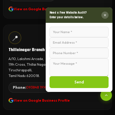
View on Google Business Profile
Need a Free Website Audit?
Enter your details below.
📍
Thillainagar Branch
A/10, Lakshmi Arcade,
11th Cross, Thillai Nagar,
Tiruchirappalli,
Tamil Nadu 620018.
Send
Phone:
093848 19144
View on Google Business Profile