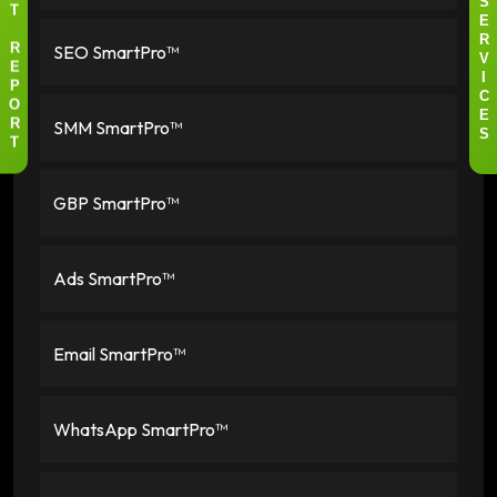
I
S
T
E
R
SEO SmartPro™
R
V
E
I
P
C
O
E
SMM SmartPro™
R
S
T
GBP SmartPro™
Ads SmartPro™
Email SmartPro™
WhatsApp SmartPro™