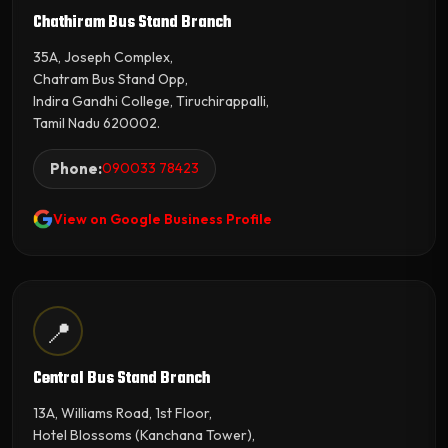
Chathiram Bus Stand Branch
35A, Joseph Complex,
Chatram Bus Stand Opp,
Indira Gandhi College, Tiruchirappalli,
Tamil Nadu 620002.
Phone:
090033 78423
View on Google Business Profile
📍
Central Bus Stand Branch
13A, Williams Road, 1st Floor,
Hotel Blossoms (Kanchana Tower),