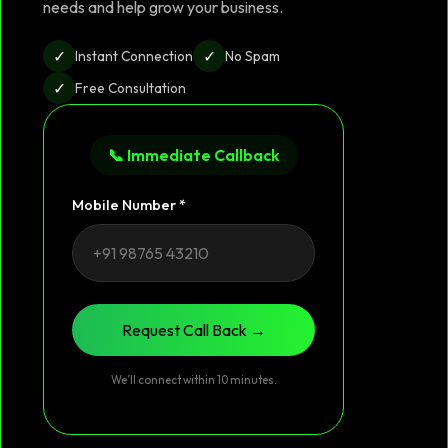
needs and help grow your business.
✓
✓
Instant Connection
No Spam
✓
Free Consultation
📞 Immediate Callback
Mobile Number *
Request Call Back →
We’ll connect within 10 minutes.