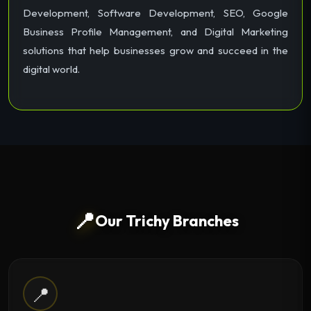
Development, Software Development, SEO, Google
Business Profile Management, and Digital Marketing
solutions that help businesses grow and succeed in the
digital world.
📍
Our Trichy Branches
📍