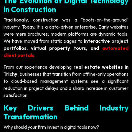
The Evolution of Digital Technology
in Construction
Traditionally, construction was a "boots-on-the-ground"
industry. Today, it is a data-driven enterprise. Early websites
were mere brochures; modern platforms are dynamic tools.
We have moved from static pages to
interactive project
portfolios, virtual property tours, and
automated
client portals
.
From our experience developing
real estate websites in
Trichy
, businesses that transition from offline-only operations
to cloud-based management systems see a significant
reduction in project delays and a sharp increase in customer
satisfaction.
Key Drivers Behind Industry
Transformation
Why should your firm invest in digital tools now?