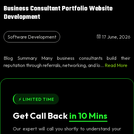
Business Consultant Portfolio Website
Development
Software Development
17 June, 2026
Blog Summary Many business consultants build their
reputation through referrals, networking, and lo...
Read More
⚡ LIMITED TIME
Get Call Back
in 10 Mins
Our expert will call you shortly to understand your