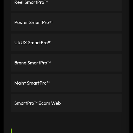
Reel SmartPro™
Poster SmartPro™
UI/UX SmartPro™
Brand SmartPro™
Maint SmartPro™
SmartPro™ Ecom Web