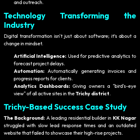
and outreach.
Technology Transforming the
Industry
Digital transformation isn't just about software; it’s about a
change in mindset.
Artificial Intelligence:
Used for predictive analytics to
forecast project delays.
Automation:
Automatically generating invoices and
progress reports for clients.
Analytics Dashboards:
Giving owners a "bird's-eye
view" of all active sites in the
Trichy district
.
Trichy-Based Success Case Study
The Background:
A leading residential builder in
KK Nagar
struggled with slow lead response times and an outdated
website that failed to showcase their high-rise projects.