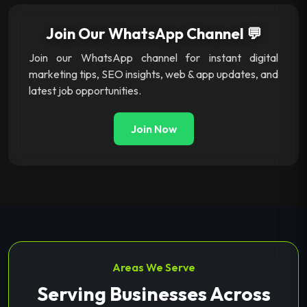
Join Our WhatsApp Channel 💬
Join our WhatsApp channel for instant digital
marketing tips, SEO insights, web & app updates, and
latest job opportunities.
Join Now
Areas We Serve
Serving Businesses Across