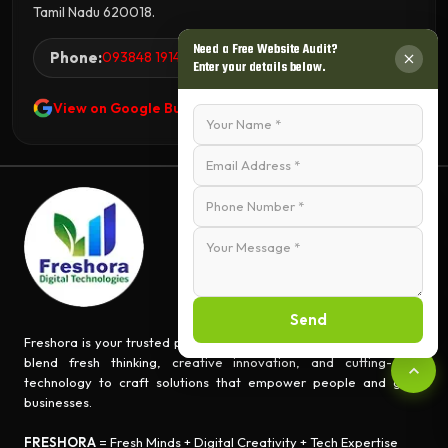
Tamil Nadu 620018.
Need a Free Website Audit?
Phone:
093848 19144
Enter your details below.
View on Google Business Profile
Send
Freshora is your trusted partner for turning ideas into impact. We
blend fresh thinking, creative innovation, and cutting-edge
technology to craft solutions that empower people and grow
businesses.
FRESHORA
= Fresh Minds + Digital Creativity + Tech Expertise