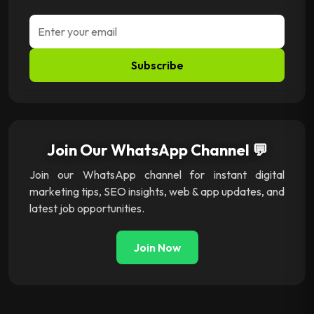
Subscribe
Join Our WhatsApp Channel 💬
Join our WhatsApp channel for instant digital
marketing tips, SEO insights, web & app updates, and
latest job opportunities.
Join Now