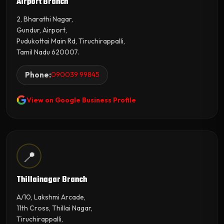
Airport Branch
2, Bharathi Nagar,
Gundur, Airport,
Pudukottai Main Rd, Tiruchirappalli,
Tamil Nadu 620007.
Phone:
090039 99845
View on Google Business Profile
📍
Thillainagar Branch
A/10, Lakshmi Arcade,
11th Cross, Thillai Nagar,
Tiruchirappalli,