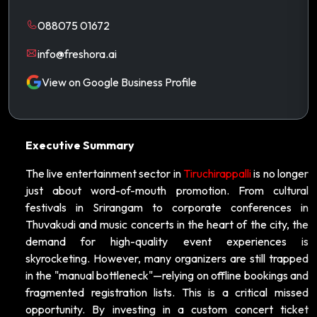
088075 01672
info@freshora.ai
View on Google Business Profile
Executive Summary
The live entertainment sector in
Tiruchirappalli
is no longer
just about word-of-mouth promotion. From cultural
festivals in Srirangam to corporate conferences in
Thuvakudi and music concerts in the heart of the city, the
demand for high-quality event experiences is
skyrocketing. However, many organizers are still trapped
in the "manual bottleneck"—relying on offline bookings and
fragmented registration lists. This is a critical missed
opportunity. By investing in a custom concert ticket