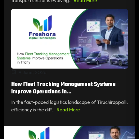
transport sector is evolving...
Read More
19 June, 2026
How Fleet Tracking Management Systems
Improve Operations in...
In the fast-paced logistics landscape of Tiruchirappalli,
efficiency is the diff...
Read More