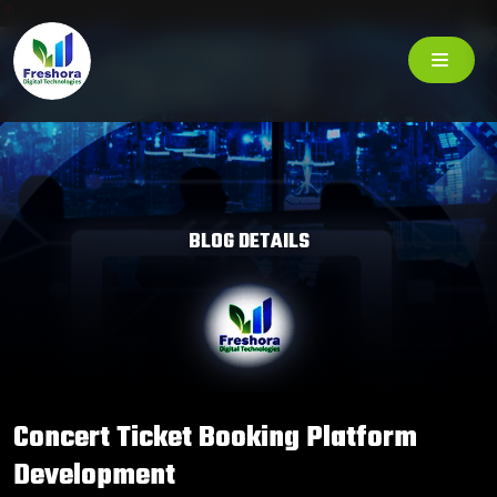
BLOG DETAILS
Concert Ticket Booking Platform
Development