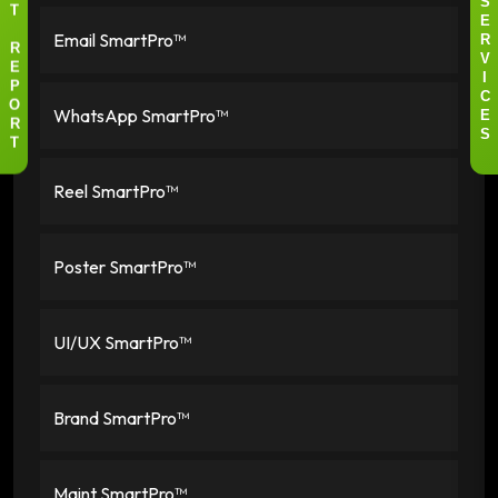
S
T
E
Email SmartPro™
R
R
V
E
I
P
C
WhatsApp SmartPro™
O
E
R
S
T
Reel SmartPro™
Poster SmartPro™
UI/UX SmartPro™
Brand SmartPro™
Maint SmartPro™