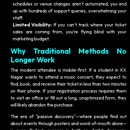
schedules or venue changes aren't automated, you end
up with hundreds of support queries, overwhelming your
staff.
Limited Visibility:
If you can’t track where your ticket
sales are coming from, you’re flying blind with your
marketing budget.
Why Traditional Methods No
Longer Work
The modern attendee is mobile-first. If a student in KK
Nagar wants to attend a music concert, they expect to
find, book, and receive their ticket in less than two minutes
on their phone. If your registration process requires them
to visit an office or fill out a long, unoptimized form, they
will likely abandon the purchase.
The era of "passive discovery"—where people find out
about events through posters and word-of-mouth alone—