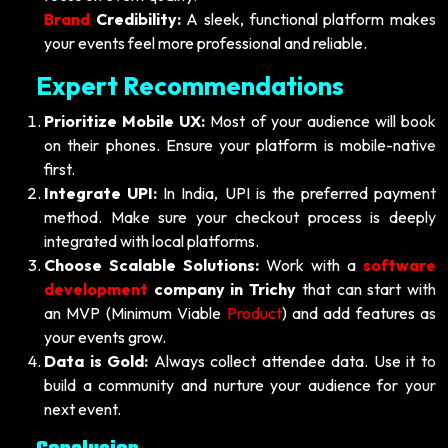
Brand
Credibility:
A sleek, functional platform makes
your events feel more professional and reliable.
Expert Recommendations
Prioritize Mobile UX:
Most of your audience will book
on their phones. Ensure your platform is mobile-native
first.
Integrate UPI:
In India, UPI is the preferred payment
method. Make sure your checkout process is deeply
integrated with local platforms.
Choose Scalable Solutions:
Work with a
software
development
company in Trichy
that can start with
an MVP (Minimum Viable
Product
) and add features as
your events grow.
Data is Gold:
Always collect attendee data. Use it to
build a community and nurture your audience for your
next event.