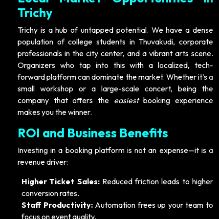
Trichy
Trichy is a hub of untapped potential. We have a dense
population of college students in Thuvakudi, corporate
professionals in the city center, and a vibrant arts scene.
Organizers who tap into this with a localized, tech-
forward platform can dominate the market. Whether it's a
small workshop or a large-scale concert, being the
company that offers the
easiest
booking experience
makes you the winner.
ROI and Business Benefits
Investing in a booking platform is not an expense—it is a
revenue driver:
Higher Ticket Sales:
Reduced friction leads to higher
conversion rates.
Staff Productivity:
Automation frees up your team to
focus on event quality.