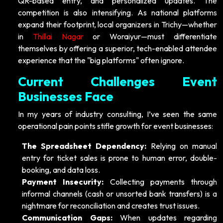
QR-based entry, and personalized updates. The
competition is also intensifying. As national platforms
expand their footprint, local organizers in Trichy—whether
in
Thillai Nagar
or Woraiyur—must differentiate
themselves by offering a superior, tech-enabled attendee
experience that the "big platforms" often ignore.
Current Challenges Event
Businesses Face
In my years of industry consulting, I’ve seen the same
operational pain points stifle growth for event businesses:
The Spreadsheet Dependency:
Relying on manual
entry for ticket sales is prone to human error, double-
booking, and data loss.
Payment Insecurity:
Collecting payments through
informal channels (cash or unsorted bank transfers) is a
nightmare for reconciliation and creates trust issues.
Communication Gaps:
When updates regarding