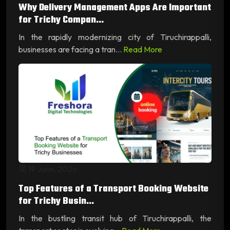
Why Delivery Management Apps Are Important
for Trichy Compan...
In the rapidly modernizing city of Tiruchirappalli,
businesses are facing a tran...
Read More
19 June, 2026
Top Features of a Transport Booking Website
for Trichy Busin...
In the bustling transit hub of Tiruchirappalli, the