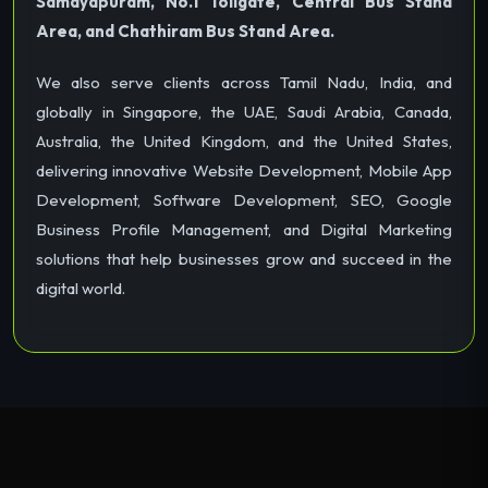
Samayapuram, No.1 Tollgate, Central Bus Stand
Area, and Chathiram Bus Stand Area.
We also serve clients across Tamil Nadu, India, and
globally in Singapore, the UAE, Saudi Arabia, Canada,
Australia, the United Kingdom, and the United States,
delivering innovative Website Development, Mobile App
Development, Software Development, SEO, Google
Business Profile Management, and Digital Marketing
solutions that help businesses grow and succeed in the
digital world.