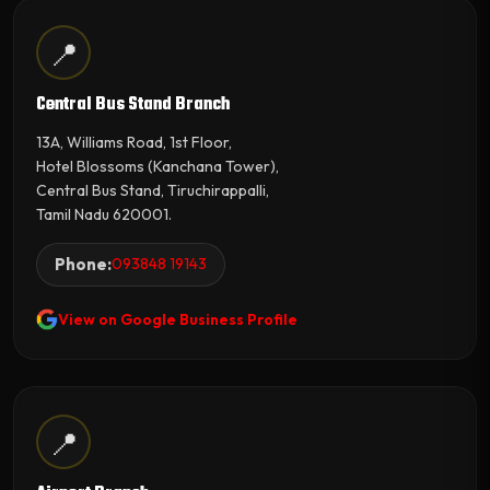
📍
Central Bus Stand Branch
13A, Williams Road, 1st Floor,
Hotel Blossoms (Kanchana Tower),
Central Bus Stand, Tiruchirappalli,
Tamil Nadu 620001.
Phone:
093848 19143
View on Google Business Profile
📍