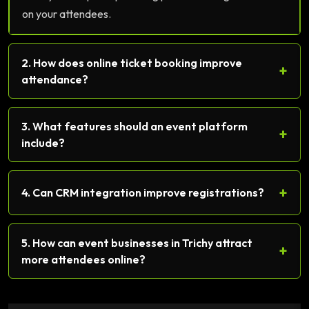
on your attendees.
2. How does online ticket booking improve
+
attendance?
3. What features should an event platform
+
include?
+
4. Can CRM integration improve registrations?
5. How can event businesses in Trichy attract
+
more attendees online?