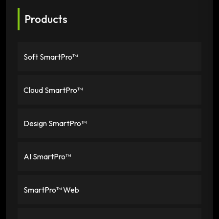
Products
Soft SmartPro™
Cloud SmartPro™
Design SmartPro™
AI SmartPro™
SmartPro™ Web