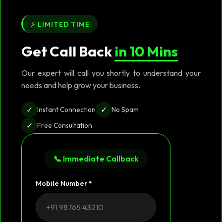
⚡ LIMITED TIME
Get Call Back
in 10 Mins
Our expert will call you shortly to understand your
needs and help grow your business.
✓
✓
Instant Connection
No Spam
✓
Free Consultation
📞 Immediate Callback
Mobile Number *