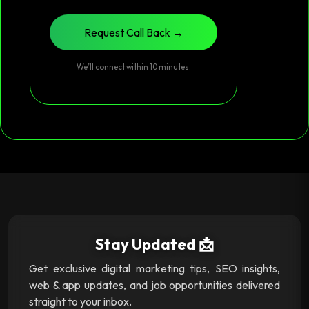
Request Call Back →
We’ll connect within 10 minutes.
Stay Updated 📩
Get exclusive digital marketing tips, SEO insights,
web & app updates, and job opportunities delivered
straight to your inbox.