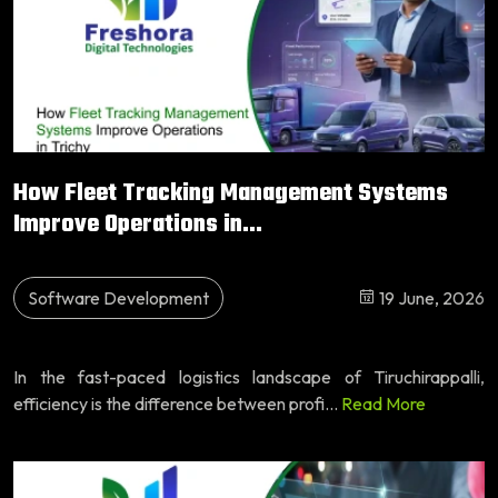
How Fleet Tracking Management Systems
Improve Operations in...
Software Development
19 June, 2026
In the fast-paced logistics landscape of Tiruchirappalli,
efficiency is the difference between profi...
Read More