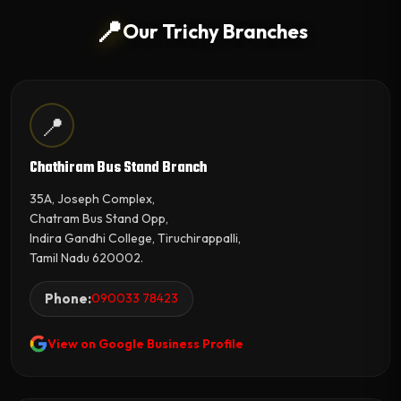
📍
Our Trichy Branches
📍
Chathiram Bus Stand Branch
35A, Joseph Complex,
Chatram Bus Stand Opp,
Indira Gandhi College, Tiruchirappalli,
Tamil Nadu 620002.
Phone:
090033 78423
View on Google Business Profile