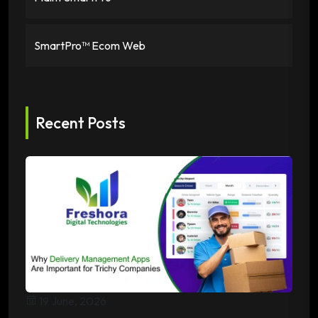
SmartPro™ Ecom Web
Recent Posts
19 June, 2026