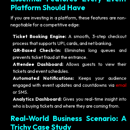
Platform Should Have
If you are investing in a platform, these features are non-
negotiable for a competitive edge:
Ticket Booking Engine:
A smooth, 3-step checkout
process that supports UPI, cards, and net banking.
QR-Based Check-In:
Eliminates long queues and
prevents ticket fraud at the entrance.
Attendee Dashboard:
Allows guests to view their
tickets and event schedules.
Automated Notifications:
Keeps your audience
engaged with event updates and countdowns via
email
or SMS.
Analytics Dashboard:
Gives you real-time insight into
who is buying tickets and where they are coming from.
Real-World Business Scenario: A
Trichy Case Study