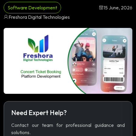
Software Development
15 June, 2026
Freshora Digital Technologies
Need Expert Help?
Contact our team for professional guidance and
solutions.