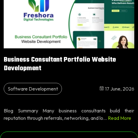
Business Consultant Portfolio Website
Development
Software Development
17 June, 2026
Blog Summary Many business consultants build their
reputation through referrals, networking, and lo...
Read More