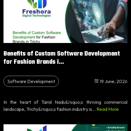
Benefits of Custom Software Development
for Fashion Brands i...
Software Development
19 June, 2026
In the heart of Tamil Nadu&rsquo;s thriving commercial
landscape, Trichy&rsquo;s fashion industry is...
Read More