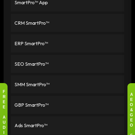
SmartPro™ App
CRM SmartPro™
ERP SmartPro™
SEO SmartPro™
SMM SmartPro™
F
A
R
E
GBP SmartPro™
E
O
E
&
G
A
E
Ads SmartPro™
U
O
D
I