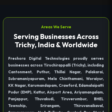
Areas We Serve
Serving Businesses Across
Trichy, India & Worldwide
Freshora Digital Technologies proudly serves
businesses across Tiruchirappalli (Trichy), including
Cantonment, Puthur, Thillai Nagar, Palakarai,
Subramaniyapuram, Mela Chinthamani, Woraiyur,
KK Nagar, Karumandapam, Crawford, Edamalaipatti
Pudur (EMP), Kattur, Airport Area, Ariyamangalam,
Panjappur, Thuvakudi, Tiruverumbur, BHEL
Township, Srirangam, Thiruvanaikaval,