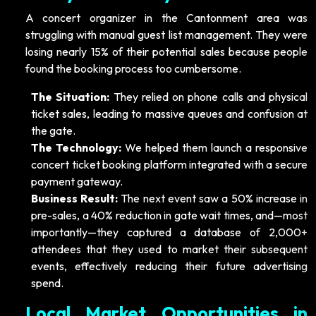
A concert organizer in the Cantonment area was
struggling with manual guest list management. They were
losing nearly 15% of their potential sales because people
found the booking process too cumbersome.
The Situation:
They relied on phone calls and physical
ticket sales, leading to massive queues and confusion at
the gate.
The Technology:
We helped them launch a responsive
concert ticket booking platform integrated with a secure
payment gateway.
Business Result:
The next event saw a 50% increase in
pre-sales, a 40% reduction in gate wait times, and—most
importantly—they captured a database of 2,000+
attendees that they used to market their subsequent
events, effectively reducing their future advertising
spend.
Local Market Opportunities in