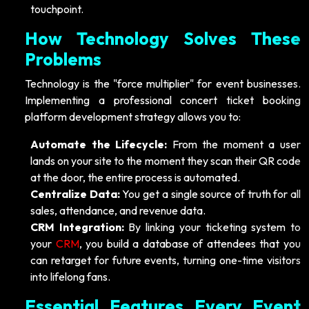
touchpoint.
How Technology Solves These
Problems
Technology is the "force multiplier" for event businesses.
Implementing a professional concert ticket booking
platform development strategy allows you to:
Automate the Lifecycle:
From the moment a user
lands on your site to the moment they scan their QR code
at the door, the entire process is automated.
Centralize Data:
You get a single source of truth for all
sales, attendance, and revenue data.
CRM Integration:
By linking your ticketing system to
your
CRM
, you build a database of attendees that you
can retarget for future events, turning one-time visitors
into lifelong fans.
Essential Features Every Event