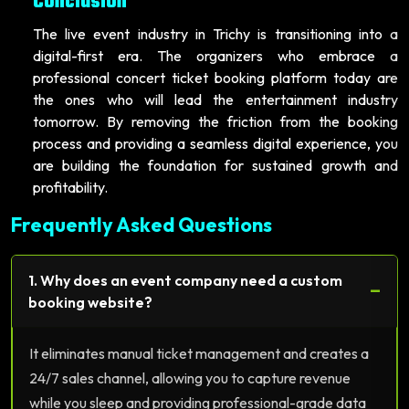
Conclusion
The live event industry in Trichy is transitioning into a
digital-first era. The organizers who embrace a
professional concert ticket booking platform today are
the ones who will lead the entertainment industry
tomorrow. By removing the friction from the booking
process and providing a seamless digital experience, you
are building the foundation for sustained growth and
profitability.
Frequently Asked Questions
1. Why does an event company need a custom
−
booking website?
It eliminates manual ticket management and creates a
24/7 sales channel, allowing you to capture revenue
while you sleep and providing professional-grade data