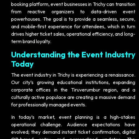
booking platform, event businesses in Trichy can transition
from reactive organizers to data-driven event
powerhouses. The goal is to provide a seamless, secure,
and mobile-first experience for attendees, which in turn
drives higher ticket sales, operational efficiency, and long-
term brand loyalty.
Understanding the Event Industry
Today
The event industry in Trichy is experiencing a renaissance.
Our city’s growing educational institutions, expanding
corporate offices in the Tiruverumbur region, and a
culturally active populace are creating a massive demand
for professionally managed events.
In today’s market, event planning is a high-stakes
operational challenge. Audience expectations have
evolved; they demand instant ticket confirmation, digital