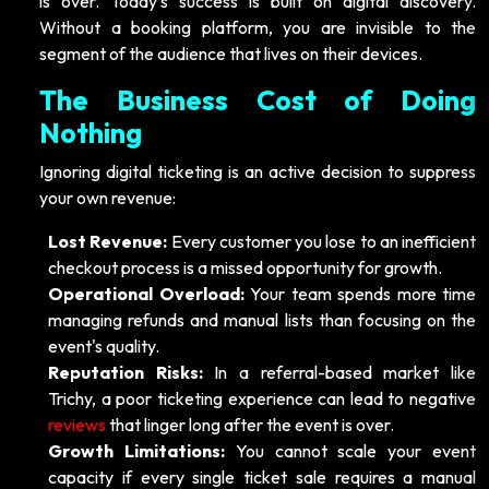
is over. Today’s success is built on digital discovery.
Without a booking platform, you are invisible to the
segment of the audience that lives on their devices.
The Business Cost of Doing
Nothing
Ignoring digital ticketing is an active decision to suppress
your own revenue:
Lost Revenue:
Every customer you lose to an inefficient
checkout process is a missed opportunity for growth.
Operational Overload:
Your team spends more time
managing refunds and manual lists than focusing on the
event's quality.
Reputation Risks:
In a referral-based market like
Trichy, a poor ticketing experience can lead to negative
reviews
that linger long after the event is over.
Growth Limitations:
You cannot scale your event
capacity if every single ticket sale requires a manual