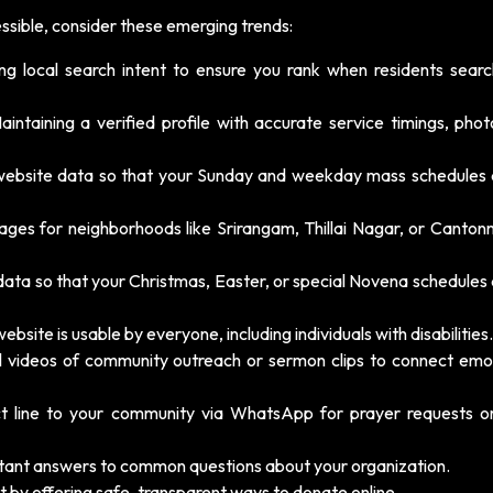
ssible, consider these emerging trends:
ing local search intent to ensure you rank when residents searc
intaining a verified profile with accurate service timings, phot
website data so that your Sunday and weekday mass schedules
ages for neighborhoods like Srirangam, Thillai Nagar, or Canton
data so that your Christmas, Easter, or special Novena schedules
bsite is usable by everyone, including individuals with disabilities.
l videos of community outreach or sermon clips to connect emot
ct line to your community via WhatsApp for prayer requests o
stant answers to common questions about your organization.
st by offering safe, transparent ways to donate online.