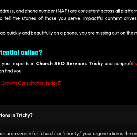
dress, and phone number (NAP) are consistent across all platfor
 tell the stories of those you serve. Impactful content drives
oad quickly and beautifully on a phone, you are missing out on the 
tential online?
, your experts in
Church SEO Services Trichy
and nonprofit
n find you.
l Growth Consultation today!
]
ions in Trichy?
r area search for "church" or "charity," your organization is the o