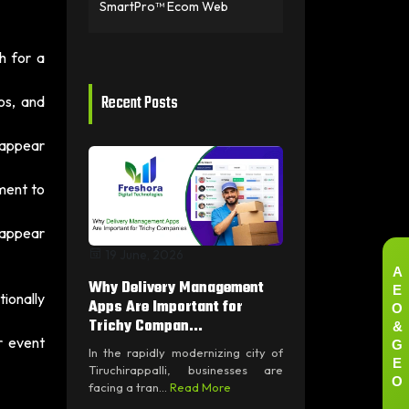
SmartPro™ Ecom Web
h for a
Recent Posts
os, and
 appear
ment to
 appear
19 June, 2026
A
Why Delivery Management
E
ionally
O
Apps Are Important for
&
Trichy Compan...
G
r event
In the rapidly modernizing city of
E
Tiruchirappalli, businesses are
O
facing a tran...
Read More