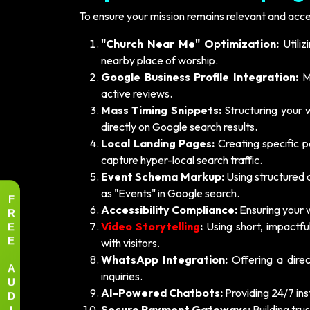
To ensure your mission remains relevant and acce
"Church Near Me" Optimization:
Utiliz
nearby place of worship.
Google Business Profile Integration:
Ma
active reviews.
Mass Timing Snippets:
Structuring your 
directly on Google search results.
Local Landing Pages:
Creating specific p
capture hyper-local search traffic.
Event Schema Markup:
Using structured 
as "Events" in Google search.
F
R
Accessibility Compliance:
Ensuring your we
E
Video Storytelling
:
Using short, impactfu
E
with visitors.
WhatsApp Integration:
Offering a dire
A
inquiries.
U
D
AI-Powered Chatbots:
Providing 24/7 in
I
Secure Payment Gateways:
Building tru