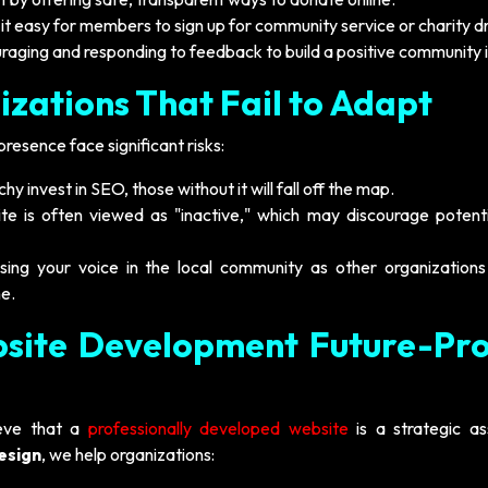
t easy for members to sign up for community service or charity dr
raging and responding to feedback to build a positive community
izations That Fail to Adapt
presence face significant risks:
hy invest in SEO, those without it will fall off the map.
e is often viewed as "inactive," which may discourage potent
sing your voice in the local community as other organizations
e.
site Development Future-Pro
ieve that a
professionally developed website
is a strategic as
esign
, we help organizations: