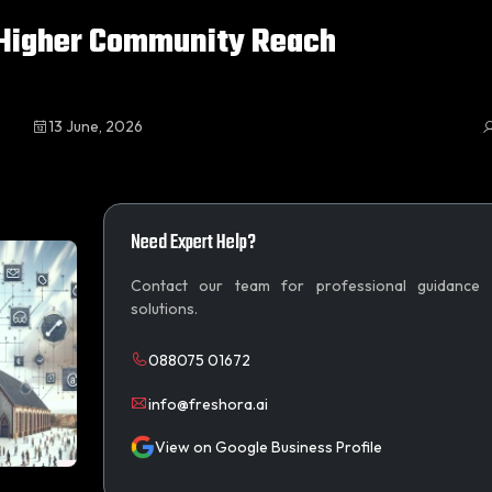
 Higher Community Reach
13 June, 2026
Need Expert Help?
Contact our team for professional guidance
solutions.
088075 01672
info@freshora.ai
View on Google Business Profile