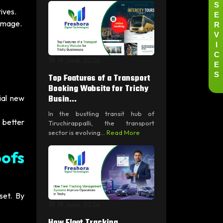
S
ives.
E
R
 image.
V
I
C
19 June, 2026
E
S
Top Features of a Transport
Booking Website for Trichy
Busin...
ial new
In the bustling transit hub of
 better
Tiruchirappalli, the transport
sector is evolving...
Read More
ofs
set. By
19 June, 2026
How Fleet Tracking