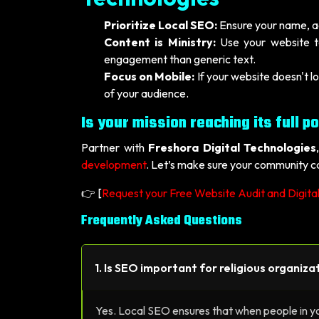
Prioritize Local SEO:
Ensure your name, ad
Content is Ministry:
Use your website to
engagement than generic text.
Focus on Mobile:
If your website doesn't l
of your audience.
Is your mission reaching its full po
Partner with
Freshora Digital Technologies
development
. Let’s make sure your community ca
👉 [
Request your Free Website Audit and Digita
Frequently Asked Questions
1. Is SEO important for religious organizat
Yes. Local SEO ensures that when people in you