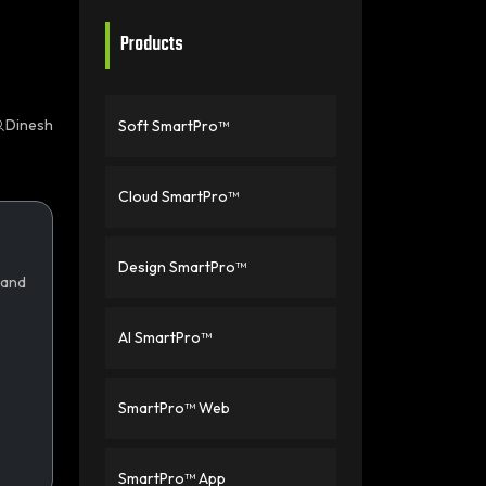
Products
Dinesh
Soft SmartPro™
Cloud SmartPro™
Design SmartPro™
 and
AI SmartPro™
SmartPro™ Web
SmartPro™ App