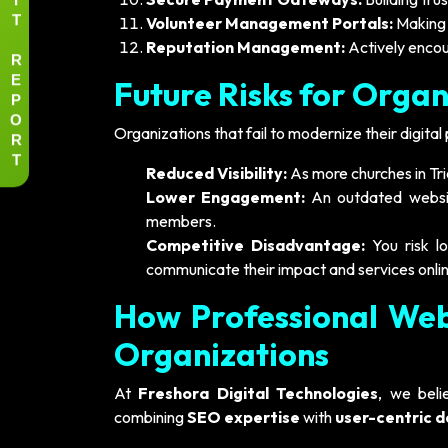
T
Volunteer Management Portals:
Making i
Reputation Management:
Actively encou
R
E
Future Risks for Organ
P
O
Organizations that fail to modernize their digital 
R
T
Reduced Visibility:
As more churches in Tric
Lower Engagement:
An outdated websit
members.
Competitive Disadvantage:
You risk lo
communicate their impact and services onlin
How Professional Web
Organizations
At
Freshora Digital Technologies
, we bel
combining
SEO expertise
with
user-centric d