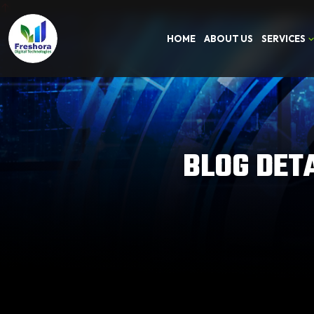
HOME
ABOUT US
SERVICES
BLOG DET