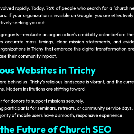
lved rapidly. Today, 76% of people who search for a "church n
ours. If your organization is invisible on Google, you are effectively
ively seeking you out.
regants—evaluate an organization's credibility online before th
es accurate mass timings, clear mission statements, and evid
ganizations in Trichy that embrace this digital transformation ar
ease their community impact.
ious Websites in Trichy
re behind us. Trichy’s religious landscape is vibrant, and the curr
. Modern institutions are shifting toward:
r for donors to support missions securely.
g participants for seminars, retreats, or community service days.
jority of mobile users have a smooth, responsive experience.
 the Future of Church SEO