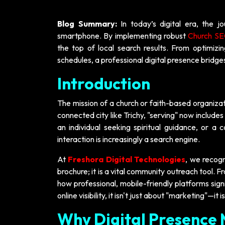
Blog Summary:
In today’s digital era, the 
smartphone. By implementing robust
Church SEO
the top of local search results. From optimizi
schedules, a professional digital presence bridg
Introduction
The mission of a church or faith-based organizat
connected city like Trichy, "serving" now includes 
an individual seeking spiritual guidance, or a
interaction is increasingly a search engine.
At
Freshora Digital Technologies
, we recogn
brochure; it is a vital community outreach tool. 
how professional, mobile-friendly platforms sig
online visibility, it isn't just about "marketing"—
Why Digital Presence 