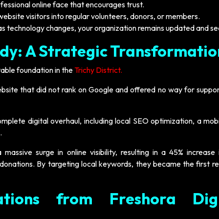
fessional online face that encourages trust.
website visitors into regular volunteers, donors, or members.
as technology changes, your organization remains updated and se
dy: A Strategic Transformatio
able foundation in the
Trichy District.
site that did not rank on Google and offered no way for suppor
lete digital overhaul, including local SEO optimization, a mobil
.
assive surge in online visibility, resulting in a 45% increase i
 donations. By targeting local keywords, they became the first re
tions from Freshora Digi