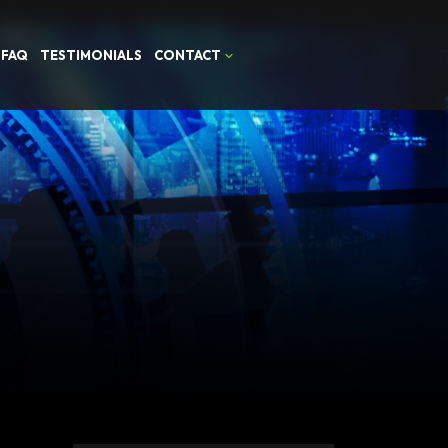
FAQ
TESTIMONIALS
CONTACT