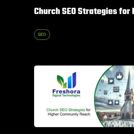
Church SEO Strategies for
SEO