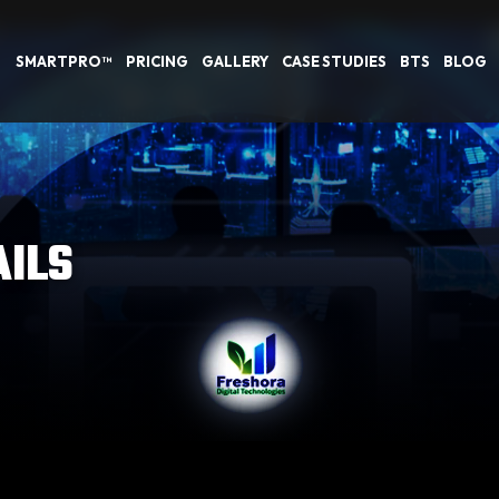
SMARTPRO™
PRICING
GALLERY
CASE STUDIES
BTS
BLOG
AILS