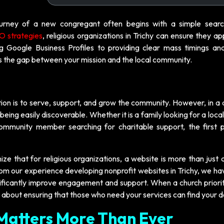
journey of a new congregant often begins with a simple sear
 strategies
, religious organizations in Trichy can ensure they a
ng Google Business Profiles to providing clear mass timings an
es the gap between your mission and the local community.
ion is to serve, support, and grow the community. However, in a d
being easily discoverable. Whether it is a family looking for a local
 community member searching for charitable support, the first p
ize that for religious organizations, a website is more than just a
From our experience developing nonprofit websites in Trichy, we h
nificantly improve engagement and support. When a church priorit
it is about ensuring that those who need your services can find your 
Matters More Than Ever