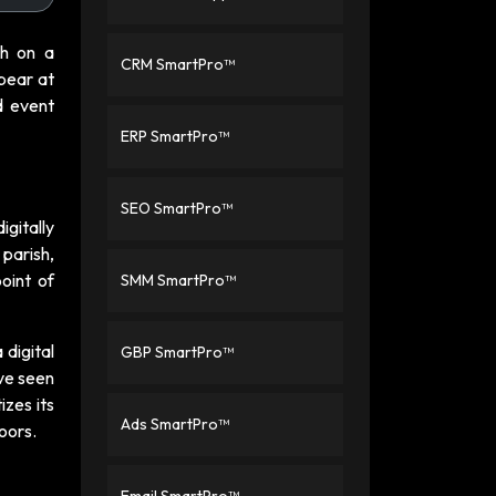
ch on a
CRM SmartPro™
ppear at
d event
ERP SmartPro™
SEO SmartPro™
igitally
 parish,
oint of
SMM SmartPro™
 digital
GBP SmartPro™
ave seen
izes its
Ads SmartPro™
doors.