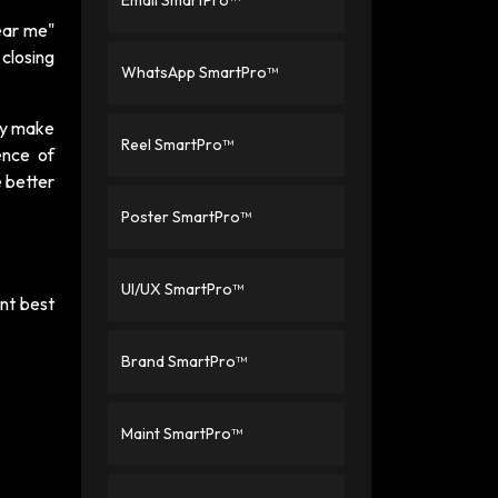
Email SmartPro™
ear me"
 closing
WhatsApp SmartPro™
ey make
Reel SmartPro™
ence of
e better
Poster SmartPro™
UI/UX SmartPro™
ent best
Brand SmartPro™
Maint SmartPro™