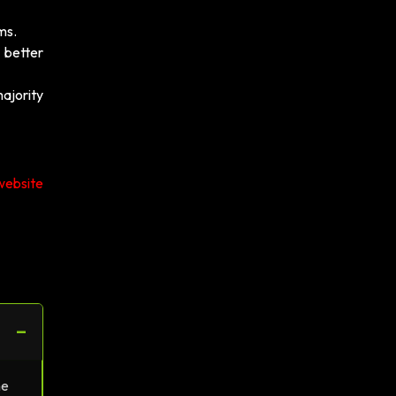
ms.
 better
majority
website
−
ne