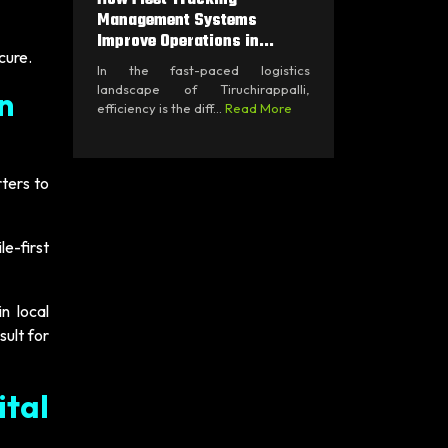
Management Systems
Improve Operations in...
cure.
In the fast-paced logistics
landscape of Tiruchirappalli,
n
efficiency is the diff...
Read More
ters to
e-first
n local
sult for
tal