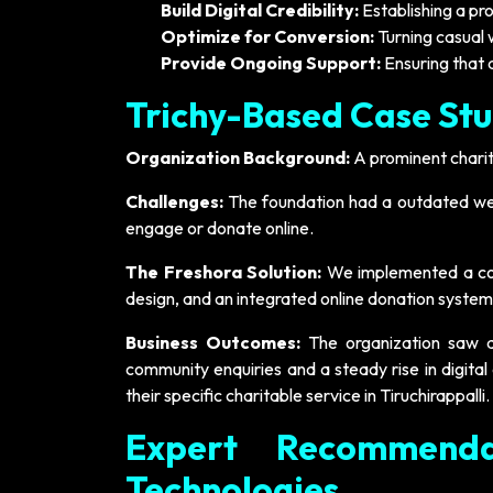
Build Digital Credibility:
Establishing a pro
Optimize for Conversion:
Turning casual 
Provide Ongoing Support:
Ensuring that 
Trichy-Based Case Stu
Organization Background:
A prominent charit
Challenges:
The foundation had a outdated web
engage or donate online.
The Freshora Solution:
We implemented a comp
design, and an integrated online donation system
Business Outcomes:
The organization saw a m
community enquiries and a steady rise in digital
their specific charitable service in Tiruchirappalli.
Expert Recommenda
Technologies