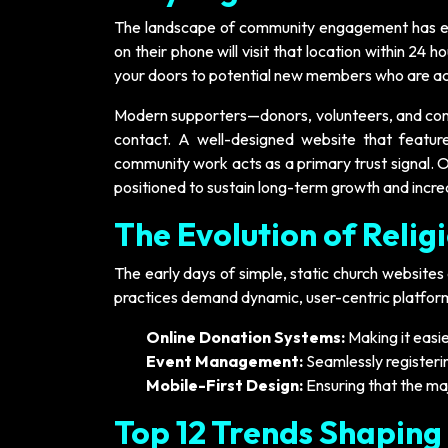
The landscape of community engagement has evo
on their phone will visit that location within 24 h
your doors to potential new members who are act
Modern supporters—donors, volunteers, and cong
contact. A well-designed website that featur
community work acts as a primary trust signal. Or
positioned to sustain long-term growth and incr
The Evolution of Relig
The early days of simple, static church websites a
practices demand dynamic, user-centric platforms
Online Donation Systems:
Making it easie
Event Management:
Seamlessly registerin
Mobile-First Design:
Ensuring that the ma
Top 12 Trends Shaping