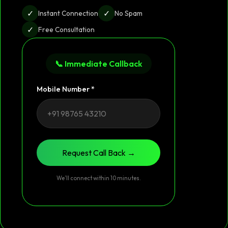
✓
✓
Instant Connection
No Spam
✓
Free Consultation
📞 Immediate Callback
Mobile Number *
Request Call Back →
We’ll connect within 10 minutes.