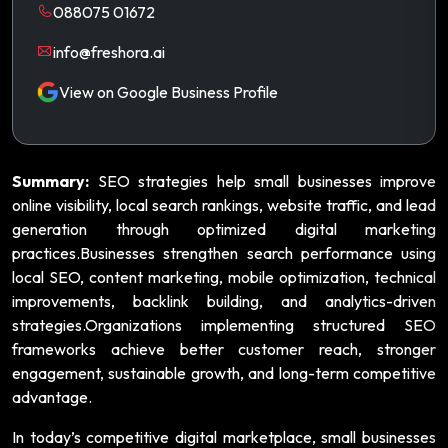
088075 01672
info@freshora.ai
View on Google Business Profile
Summary:
SEO strategies help small businesses improve
online visibility, local search rankings, website traffic, and lead
generation through optimized digital marketing
practices.Businesses strengthen search performance using
local SEO, content marketing, mobile optimization, technical
improvements, backlink building, and analytics-driven
strategies.Organizations implementing structured SEO
frameworks achieve better customer reach, stronger
engagement, sustainable growth, and long-term competitive
advantage.
In today’s competitive digital marketplace, small businesses