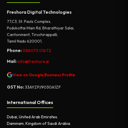
Freshora Digital Technologies
77,C3, St. Pauls Complex,
Pudukottai Main Rd, Bharathiyar Salai,
Cantonment, Tiruchirappalli,
Tamil Nadu 620001.
Phone:
088075 01672
Mail:
info@freshora.ai
View on Google Business Profile
GST No:
33AYZPJ9030A1ZF
International Offices
Dubai, United Arab Emirates.
Dammam, Kingdom of Saudi Arabia.