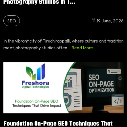
Photography Studios in T...
SEO
19 June, 2026
In the vibrant city of Tiruchirappalli, where culture and tradition
meet, photography studios often...
Read More
Foundation On-Page SEO Techniques That