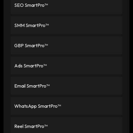
SEO SmartPro™
SMM SmartPro™
GBP SmartPro™
Ads SmartPro™
Email SmartPro™
WhatsApp SmartPro™
Reel SmartPro™