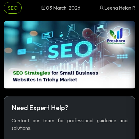
SEO
03 March, 2026
Leena Helan R
Need Expert Help?
Contact our team for professional guidance and
solutions.