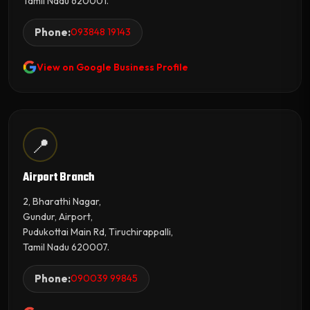
Tamil Nadu 620001.
Phone:
093848 19143
View on Google Business Profile
📍
Airport Branch
2, Bharathi Nagar,
Gundur, Airport,
Pudukottai Main Rd, Tiruchirappalli,
Tamil Nadu 620007.
Phone:
090039 99845