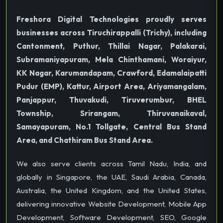
Freshora Digital Technologies proudly serves
businesses across Tiruchirappalli (Trichy), including
Cantonment, Puthur, Thillai Nagar, Palakarai,
Subramaniyapuram, Mela Chinthamani, Woraiyur,
KK Nagar, Karumandapam, Crawford, Edamalaipatti
Pudur (EMP), Kattur, Airport Area, Ariyamangalam,
Panjappur, Thuvakudi, Tiruverumbur, BHEL
Township, Srirangam, Thiruvanaikaval,
Samayapuram, No.1 Tollgate, Central Bus Stand
Area, and Chathiram Bus Stand Area.
We also serve clients across Tamil Nadu, India, and
globally in Singapore, the UAE, Saudi Arabia, Canada,
Australia, the United Kingdom, and the United States,
delivering innovative Website Development, Mobile App
Development, Software Development, SEO, Google