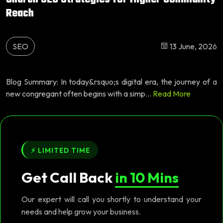
Reach
SEO
13 June, 2026
Blog Summary: In today&rsquo;s digital era, the journey of a
new congregant often begins with a simp...
Read More
⚡ LIMITED TIME
Get Call Back
in 10 Mins
Our expert will call you shortly to understand your
needs and help grow your business.