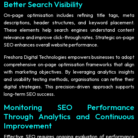
Better Search Visibility
On-page optimisation includes refining title tags, meta
descriptions, header structures, and keyword placement.
These elements help search engines understand content
relevance and improve click-through rates. Strategic on-page
SEO enhances overall website performance.
Freshora Digital Technologies empowers businesses to adopt
comprehensive on-page optimisation frameworks that align
with marketing objectives. By leveraging analytics insights
and usability testing methods, organisations can refine their
digital strategies. This precision-driven approach supports
long-term SEO success.
Monitoring SEO Performance
Through Analytics and Continuous
Improvement
Effective SEO requires ongoing evaluation of performance