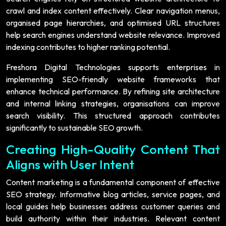
crawl and index content effectively. Clear navigation menus,
organised page hierarchies, and optimised URL structures
help search engines understand website relevance. Improved
indexing contributes to higher ranking potential.
Freshora Digital Technologies supports enterprises in
implementing SEO-friendly website frameworks that
enhance technical performance. By refining site architecture
and internal linking strategies, organisations can improve
search visibility. This structured approach contributes
significantly to sustainable SEO growth.
Creating High-Quality Content That
Aligns with User Intent
Content marketing is a fundamental component of effective
SEO strategy. Informative blog articles, service pages, and
local guides help businesses address customer queries and
build authority within their industries. Relevant content