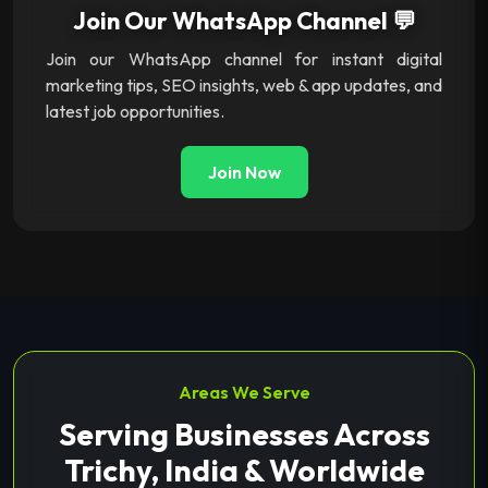
Join Our WhatsApp Channel 💬
Join our WhatsApp channel for instant digital
marketing tips, SEO insights, web & app updates, and
latest job opportunities.
Join Now
Areas We Serve
Serving Businesses Across
Trichy, India & Worldwide