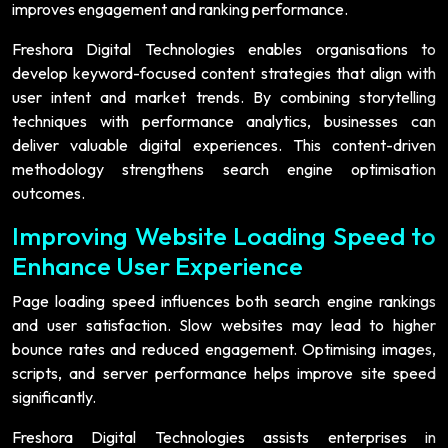
improves engagement and ranking performance.
Freshora Digital Technologies enables organisations to
develop keyword-focused content strategies that align with
user intent and market trends. By combining storytelling
techniques with performance analytics, businesses can
deliver valuable digital experiences. This content-driven
methodology strengthens search engine optimisation
outcomes.
Improving Website Loading Speed to
Enhance User Experience
Page loading speed influences both search engine rankings
and user satisfaction. Slow websites may lead to higher
bounce rates and reduced engagement. Optimising images,
scripts, and server performance helps improve site speed
significantly.
Freshora Digital Technologies assists enterprises in