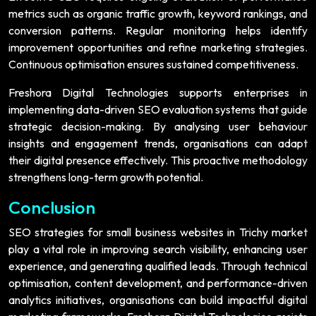
metrics such as organic traffic growth, keyword rankings, and
conversion patterns. Regular monitoring helps identify
improvement opportunities and refine marketing strategies.
Continuous optimisation ensures sustained competitiveness.
Freshora Digital Technologies supports enterprises in
implementing data-driven SEO evaluation systems that guide
strategic decision-making. By analysing user behaviour
insights and engagement trends, organisations can adapt
their digital presence effectively. This proactive methodology
strengthens long-term growth potential.
Conclusion
SEO strategies for small business websites in Trichy market
play a vital role in improving search visibility, enhancing user
experience, and generating qualified leads. Through technical
optimisation, content development, and performance-driven
analytics initiatives, organisations can build impactful digital