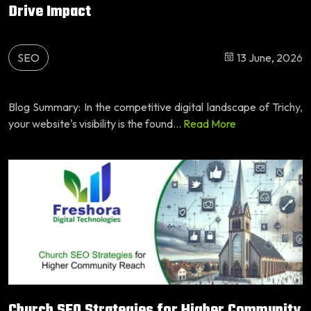
Drive Impact
SEO
13 June, 2026
Blog Summary: In the competitive digital landscape of Trichy,
your website's visibility is the found...
Read More
Church SEO Strategies for Higher Community