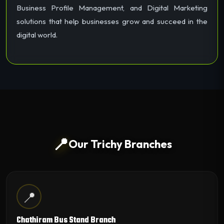
Business Profile Management, and Digital Marketing
solutions that help businesses grow and succeed in the
digital world.
📍
Our Trichy Branches
📍
Chathiram Bus Stand Branch