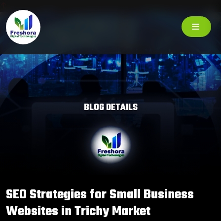
BLOG DETAILS
SEO Strategies for Small Business
Websites in Trichy Market