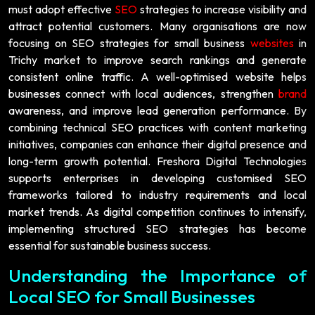
must adopt effective
SEO
strategies to increase visibility and
attract potential customers. Many organisations are now
focusing on SEO strategies for small business
websites
in
Trichy market to improve search rankings and generate
consistent online traffic. A well-optimised website helps
businesses connect with local audiences, strengthen
brand
awareness, and improve lead generation performance. By
combining technical SEO practices with content marketing
initiatives, companies can enhance their digital presence and
long-term growth potential. Freshora Digital Technologies
supports enterprises in developing customised SEO
frameworks tailored to industry requirements and local
market trends. As digital competition continues to intensify,
implementing structured SEO strategies has become
essential for sustainable business success.
Understanding the Importance of
Local SEO for Small Businesses