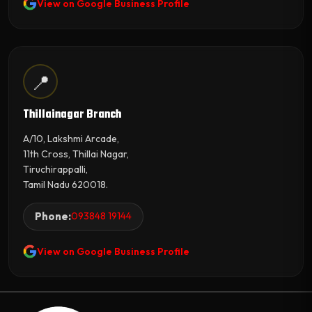
View on Google Business Profile
📍
Thillainagar Branch
A/10, Lakshmi Arcade,
11th Cross, Thillai Nagar,
Tiruchirappalli,
Tamil Nadu 620018.
Phone:
093848 19144
View on Google Business Profile