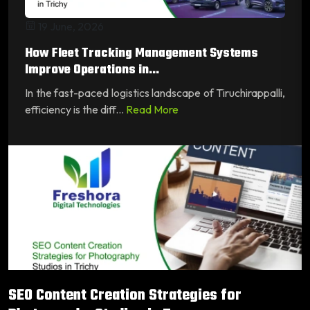
19 June, 2026
How Fleet Tracking Management Systems
Improve Operations in...
In the fast-paced logistics landscape of Tiruchirappalli,
efficiency is the diff...
Read More
SEO Content Creation Strategies for