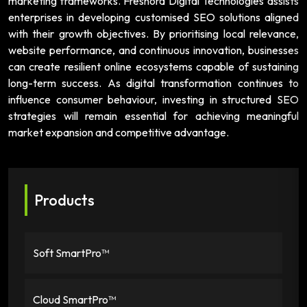
marketing frameworks. Freshora Digital Technologies assists
enterprises in developing customised SEO solutions aligned
with their growth objectives. By prioritising local relevance,
website performance, and continuous innovation, businesses
can create resilient online ecosystems capable of sustaining
long-term success. As digital transformation continues to
influence consumer behaviour, investing in structured SEO
strategies will remain essential for achieving meaningful
market expansion and competitive advantage.
Products
Soft SmartPro™
Cloud SmartPro™