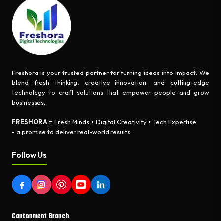
Freshora is your trusted partner for turning ideas into impact. We
blend fresh thinking, creative innovation, and cutting-edge
technology to craft solutions that empower people and grow
businesses.
FRESHORA
= Fresh Minds + Digital Creativity + Tech Expertise
- a promise to deliver real-world results.
Follow Us
Cantonment Branch