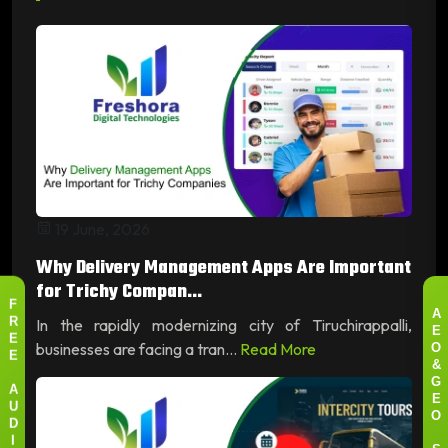
19 June, 2026
Why Delivery Management Apps Are Important
for Trichy Compan...
F
A
In the rapidly modernizing city of Tiruchirappalli,
R
E
E
businesses are facing a tran...
Read More
O
E
&
G
A
E
U
O
D
I