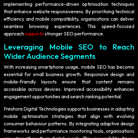
implementing performance-driven optimisation techniques
that enhance website responsiveness. By prioritising technical
efficiency and mobile compatibility, organisations can deliver
seamless browsing experiences. This speed-focused
approach
supports
stronger SEO performance.
Leveraging Mobile SEO to Reach
Wider Audience Segments
With increasing smartphone usage, mobile SEO has become
essential for small business growth. Responsive design and
mobile-friendly layouts ensure that content remains
accessible across devices. Improved accessibility enhances
engagement opportunities and search ranking potential.
Freshora Digital Technologies supports businesses in adopting
mobile optimisation strategies that align with evolving
consumer behaviour patterns. By integrating adaptive design
frameworks and performance monitoring tools, organisations