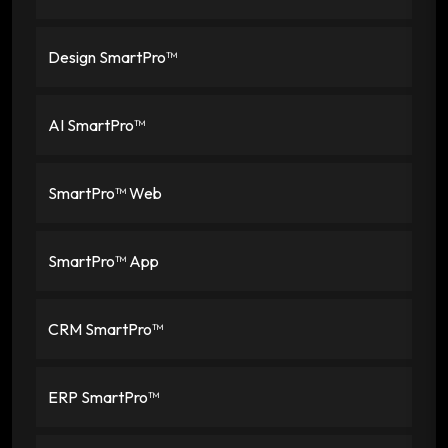
Design SmartPro™
AI SmartPro™
SmartPro™ Web
SmartPro™ App
CRM SmartPro™
ERP SmartPro™