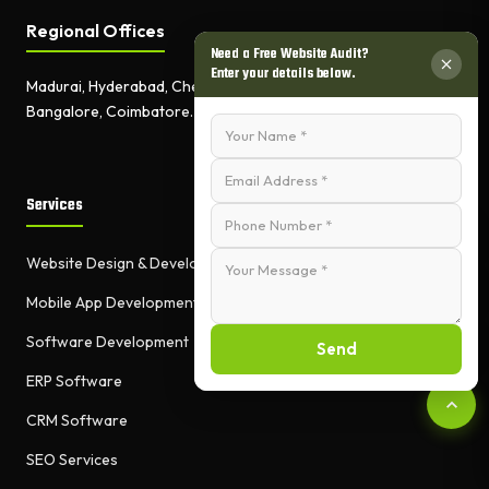
Regional Offices
Need a Free Website Audit?
Enter your details below.
Madurai, Hyderabad, Chennai,
Bangalore, Coimbatore.
Services
Website Design & Development
Mobile App Development
Software Development
Send
ERP Software
CRM Software
SEO Services