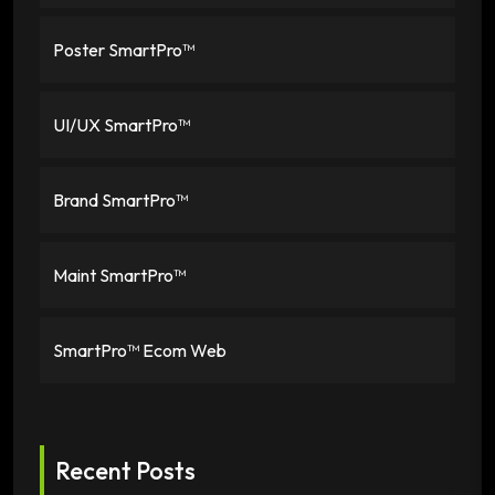
Poster SmartPro™
UI/UX SmartPro™
Brand SmartPro™
Maint SmartPro™
SmartPro™ Ecom Web
Recent Posts