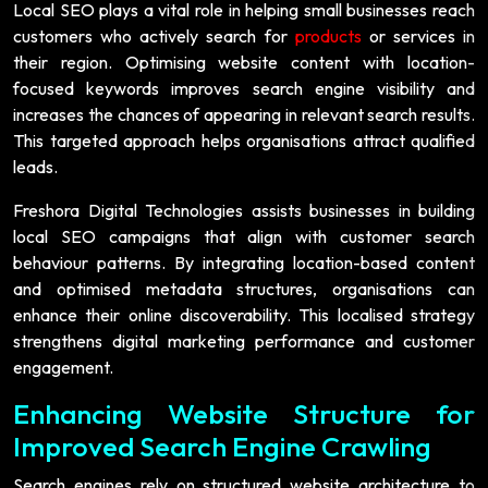
Local SEO plays a vital role in helping small businesses reach
customers who actively search for
products
or services in
their region. Optimising website content with location-
focused keywords improves search engine visibility and
increases the chances of appearing in relevant search results.
This targeted approach helps organisations attract qualified
leads.
Freshora Digital Technologies assists businesses in building
local SEO campaigns that align with customer search
behaviour patterns. By integrating location-based content
and optimised metadata structures, organisations can
enhance their online discoverability. This localised strategy
strengthens digital marketing performance and customer
engagement.
Enhancing Website Structure for
Improved Search Engine Crawling
Search engines rely on structured website architecture to