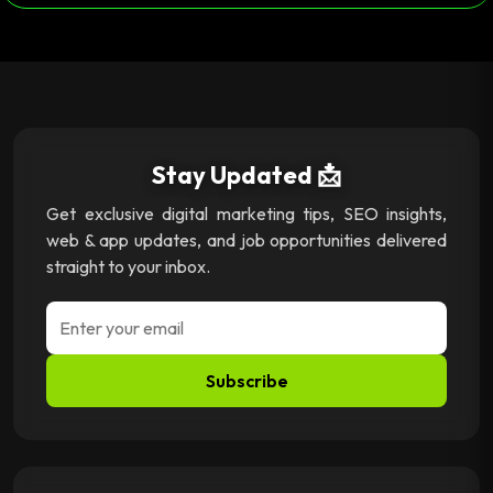
Stay Updated 📩
Get exclusive digital marketing tips, SEO insights,
web & app updates, and job opportunities delivered
straight to your inbox.
Subscribe