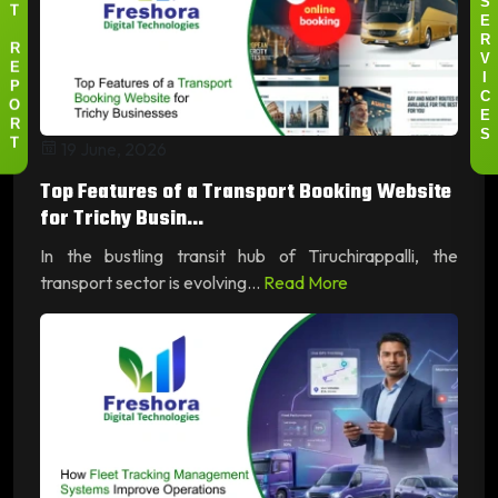
S
T
E
R
R
V
E
I
P
C
O
E
R
S
19 June, 2026
T
Top Features of a Transport Booking Website
for Trichy Busin...
In the bustling transit hub of Tiruchirappalli, the
transport sector is evolving...
Read More