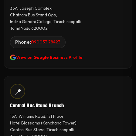
35A, Joseph Complex,
Chatram Bus Stand Opp,
Indira Gandhi College, Tiruchirappalli,
Tamil Nadu 620002.
Phone:
090033 78423
View on Google Business Profile
📍
Central Bus Stand Branch
13A, Williams Road, 1st Floor,
Hotel Blossoms (Kanchana Tower),
Central Bus Stand, Tiruchirappalli,