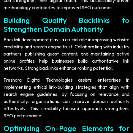
can strengthen their digital reach. This accessibility-driven
methodology contributes to improved SEO outcomes.
Building Quality Backlinks to
Strengthen Domain Authority
Backlink development plays a crucial role in improving website
credibility and search engine trust. Collaborating with industry
partners, publishing guest content, and maintaining active
online profiles help businesses build authoritative link
networks. Strong backlinks enhance ranking potential.
Freshora Digital Technologies assists enterprises in
implementing ethical link-building strategies that align with
search engine guidelines. By focusing on relevance and
authenticity, organisations can improve domain authority
effectively. This credibility-focused approach strengthens
SEO performance.
Optimising On-Page Elements for