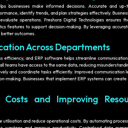
lps businesses make informed decisions. Accurate and up-
mance, identify trends, and plan strategies effectively. Busines
evaluate operations. Freshora Digital Technologies ensures t
tics features to support decision-making. By leveraging accurat
e better outcomes.
cation Across Departments
ess efficiency, and ERP software helps streamline communication
all teams have access to the same data, reducing misunderstandi
vely and coordinate tasks efficiently. Improved communication l
on-making. Businesses that implement ERP systems can create
l Costs and Improving Resou
 utilisation and reduce operational costs. By automating proces
mise wastage and improve productivity. Centralised data man