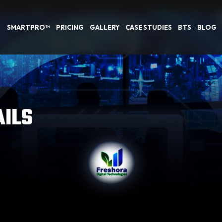
SMARTPRO™
PRICING
GALLERY
CASE STUDIES
BTS
BLOG
AILS