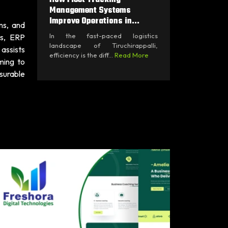
Management Systems
Improve Operations in...
ns, and
In the fast-paced logistics
ts, ERP
landscape of Tiruchirappalli,
assists
efficiency is the diff...
Read More
ming to
surable