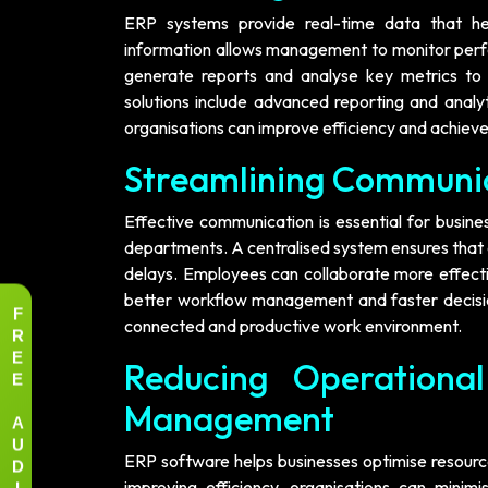
ERP systems provide real-time data that he
information allows management to monitor perfor
generate reports and analyse key metrics to 
solutions include advanced reporting and analy
organisations can improve efficiency and achiev
Streamlining Communi
Effective communication is essential for busin
departments. A centralised system ensures that 
delays. Employees can collaborate more effecti
better workflow management and faster decisi
F
connected and productive work environment.
R
E
Reducing Operationa
E
Management
A
U
D
ERP software helps businesses optimise resource
I
improving efficiency, organisations can mini