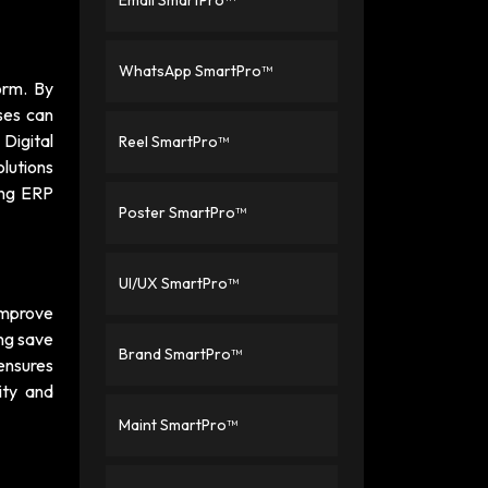
Email SmartPro™
WhatsApp SmartPro™
orm. By
ses can
a
Digital
Reel SmartPro™
olutions
ing ERP
Poster SmartPro™
UI/UX SmartPro™
improve
ng save
Brand SmartPro™
 ensures
ity and
Maint SmartPro™