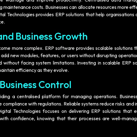
ng maintenance costs. Businesses can allocate resources more eff
al Technologies provides ERP solutions that help organisations 
ce.
 and Business Growth
ecome more complex. ERP software provides scalable solutions t
add new modules, features, or users without disrupting operation
nd without facing system limitations. Investing in scalable ERP 
aintain efficiency as they evolve.
 Business Control
ding a centralised platform for managing operations. Busines
e compliance with regulations. Reliable systems reduce risks and
igital Technologies focuses on delivering ERP solutions that 
te with confidence, knowing that their processes are well-mana