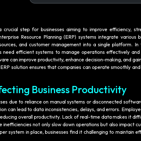
a crucial step for businesses aiming to improve efficiency, str
nterprise Resource Planning (ERP) systems integrate various b
esources, and customer management into a single platform. In 
ns need efficient systems to manage operations effectively and
ware can improve productivity, enhance decision-making, and gain
ht ERP solution ensures that companies can operate smoothly and
fecting Business Productivity
sses due to reliance on manual systems or disconnected software
on can lead to data inconsistencies, delays, and errors. Employ
educing overall productivity. Lack of real-time data makes it diffi
inefficiencies not only slow down operations but also impact c
er system in place, businesses find it challenging to maintain ef