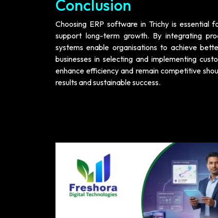
Conclusion
Choosing ERP software in Trichy is essential fo
support long-term growth. By integrating pro
systems enable organisations to achieve bette
businesses in selecting and implementing cust
enhance efficiency and remain competitive shoul
results and sustainable success.