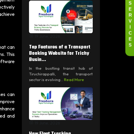
S
ectively
E
R
achieve
V
I
C
19 June, 2026
E
S
Top Features of a Transport
hat can
Booking Website for Trichy
s. This
Busin...
software
In the bustling transit hub of
Tiruchirappalli, the transport
sector is evolving...
Read More
ses can
 improve
enhance
ged and
19 June, 2026
How Fleet Tracking