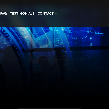
FAQ
TESTIMONIALS
CONTACT