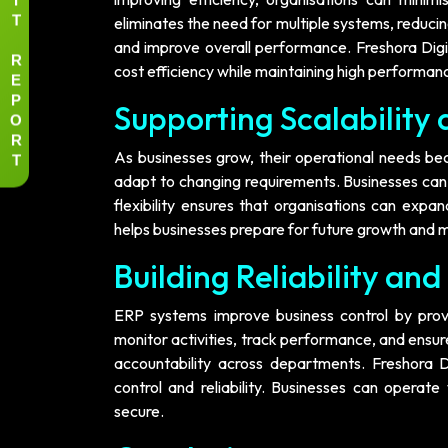
T
eliminates the need for multiple systems, reduci
and improve overall performance. Freshora Digit
R
cost efficiency while maintaining high performan
E
P
Supporting Scalability
O
R
T
As businesses grow, their operational needs b
adapt to changing requirements. Businesses can 
flexibility ensures that organisations can expa
helps businesses prepare for future growth and m
Building Reliability and
ERP systems improve business control by provi
monitor activities, track performance, and ensur
accountability across departments. Freshora D
control and reliability. Businesses can opera
secure.