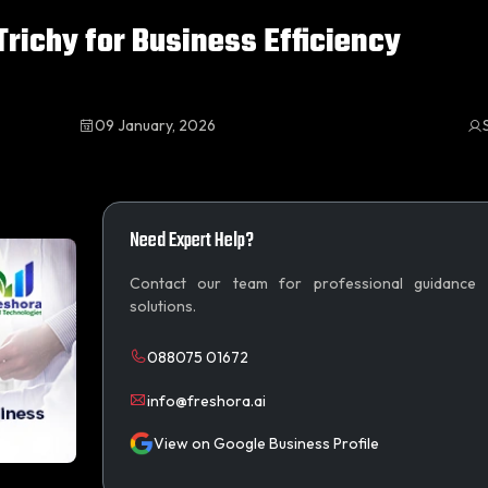
richy for Business Efficiency
09 January, 2026
Need Expert Help?
Contact our team for professional guidance
solutions.
088075 01672
info@freshora.ai
View on Google Business Profile