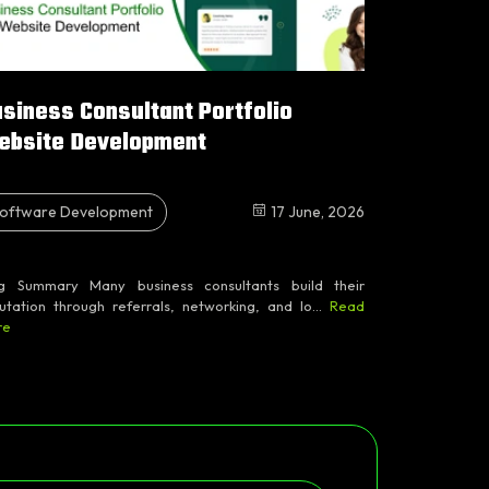
siness Consultant Portfolio
ebsite Development
oftware Development
17 June, 2026
g Summary Many business consultants build their
utation through referrals, networking, and lo...
Read
re