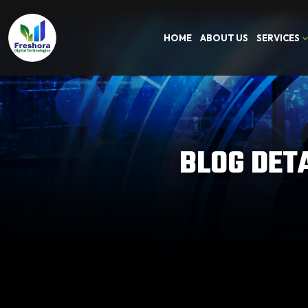
HOME
ABOUT US
SERVICES
BLOG DET