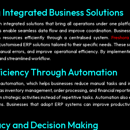
 Integrated Business Solutions
 integrated solutions that bring all operations under one platf
 enable seamless data flow and improve coordination. Busines
 resources efficiently through a centralised system.
Freshor
customised ERP solutions tailored to their specific needs. These s
nual errors, and improve operational efficiency. By implement
 and streamlined workflow.
ficiency Through Automation
s automation, which helps businesses reduce manual tasks and 
s inventory management, order processing, and financial reporti
strategic activities instead of repetitive tasks. Automation also
ons. Businesses that adopt ERP systems can improve productiv
cy and Decision Making