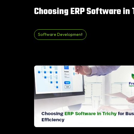
Choosing ERP Software in T
Software Development