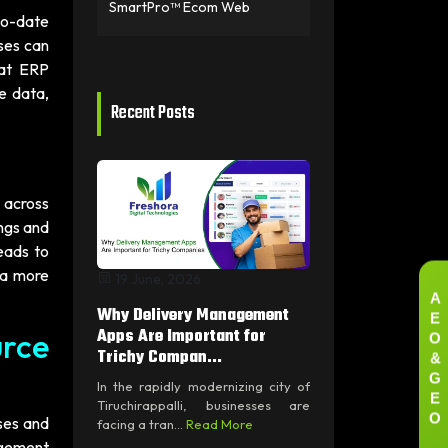
SmartPro™ Ecom Web
to-date
ses can
hat ERP
e data,
Recent Posts
 across
ngs and
eads to
 a more
19 June, 2026
A
E
Why Delivery Management
O
Apps Are Important for
rce
&
Trichy Compan...
G
In the rapidly modernizing city of
E
Tiruchirappalli, businesses are
O
ses and
facing a tran...
Read More
agement