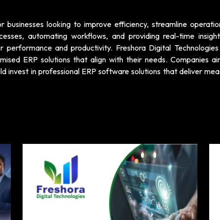
r businesses looking to improve efficiency, streamline operatio
cesses, automating workflows, and providing real-time insigh
r performance and productivity. Freshora Digital Technologies 
omised ERP solutions that align with their needs. Companies ai
d invest in professional ERP software solutions that deliver mea