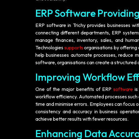
ERP Software Providing
ERP software in Trichy provides businesses with
connecting different departments, ERP systems
manage finances, inventory, sales, and human
Technologies
supports
organisations by offering 
help businesses automate processes, reduce ma
software, organisations can create a structured
Improving Workflow Ef
One of the major benefits of ERP
software
i
workflow efficiency. Automated processes such a
time and minimise errors. Employees can focus on 
consistency and accuracy in business operati
achieve better results with fewer resources.
Enhancing Data Accura