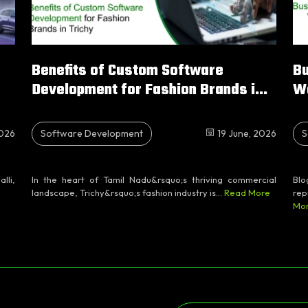
Benefits of Custom Software
Bu
Development for Fashion Brands i...
W
2026
Software Development
19 June, 2026
S
lli,
In the heart of Tamil Nadu&rsquo;s thriving commercial
Blo
landscape, Trichy&rsquo;s fashion industry is...
Read More
rep
Mo