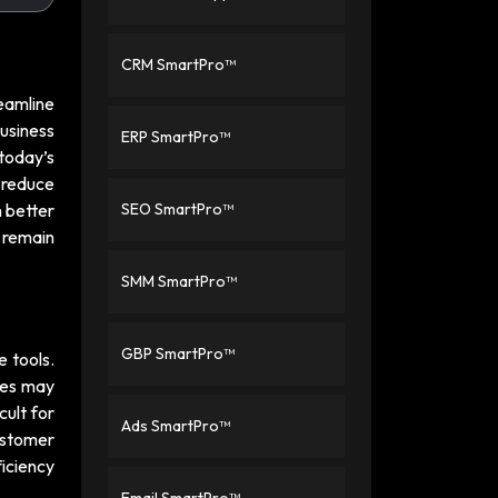
CRM SmartPro™
eamline
usiness
ERP SmartPro™
today’s
 reduce
 better
SEO SmartPro™
 remain
SMM SmartPro™
GBP SmartPro™
 tools.
ees may
cult for
Ads SmartPro™
ustomer
ficiency