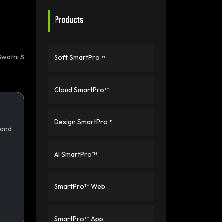
Products
Swathi S
Soft SmartPro™
Cloud SmartPro™
Design SmartPro™
 and
AI SmartPro™
SmartPro™ Web
SmartPro™ App