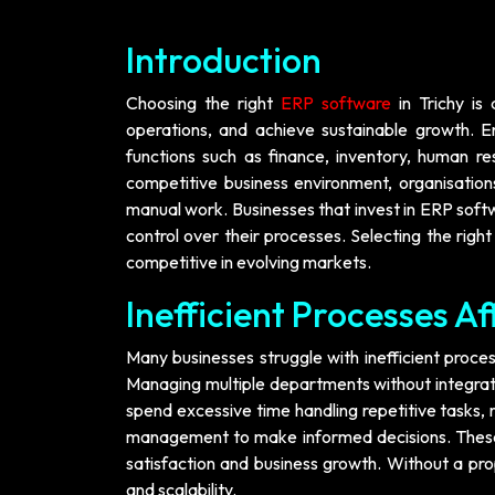
Introduction
Choosing the right
ERP software
in Trichy is 
operations, and achieve sustainable growth. E
functions such as finance, inventory, human r
competitive business environment, organisatio
manual work. Businesses that invest in ERP soft
control over their processes. Selecting the rig
competitive in evolving markets.
Inefficient Processes Af
Many businesses struggle with inefficient proce
Managing multiple departments without integrati
spend excessive time handling repetitive tasks, r
management to make informed decisions. These 
satisfaction and business growth. Without a prop
and scalability.