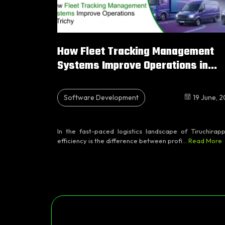
How Fleet Tracking Management
Systems Improve Operations in...
Software Development
19 June, 
In the fast-paced logistics landscape of Tiruchirappa
efficiency is the difference between profi...
Read More