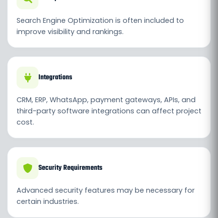
Search Engine Optimization is often included to
improve visibility and rankings.
Integrations
CRM, ERP, WhatsApp, payment gateways, APIs, and
third-party software integrations can affect project
cost.
Security Requirements
Advanced security features may be necessary for
certain industries.