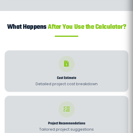
What Happens
After You Use the Calculator?
Cost Estimate
Detailed project cost breakdown
Project Recommendations
Tailored project suggestions