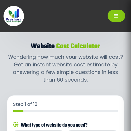
Website
Cost Calculator
Wondering how much your website will cost?
Get an instant website cost estimate by
answering a few simple questions in less
than 60 seconds.
Step 1 of 10
What type of website do you need?