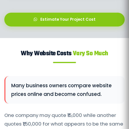
Estimate Your Project Cost
Why Website Costs
Vary So Much
Many business owners compare website
prices online and become confused.
One company may quote ₹15,000 while another
quotes ₹1,50,000 for what appears to be the same