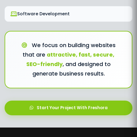
Software Development
We focus on building websites
that are
attractive, fast, secure,
SEO-friendly
, and designed to
generate business results.
Start Your Project With Freshora