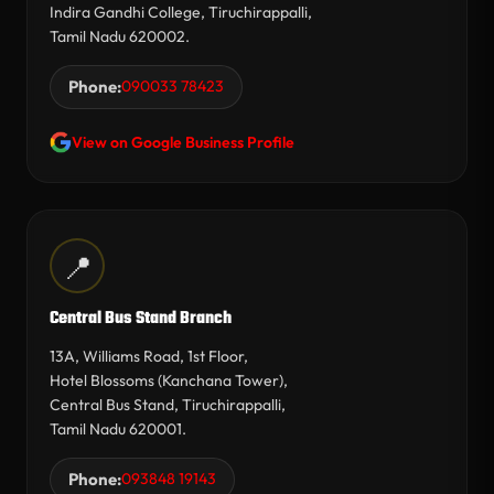
Indira Gandhi College, Tiruchirappalli,
Tamil Nadu 620002.
Phone:
090033 78423
View on Google Business Profile
📍
Central Bus Stand Branch
13A, Williams Road, 1st Floor,
Hotel Blossoms (Kanchana Tower),
Central Bus Stand, Tiruchirappalli,
Tamil Nadu 620001.
Phone:
093848 19143