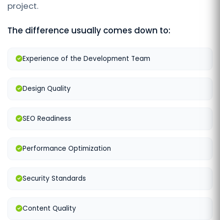
project.
The difference usually comes down to:
Experience of the Development Team
Design Quality
SEO Readiness
Performance Optimization
Security Standards
Content Quality