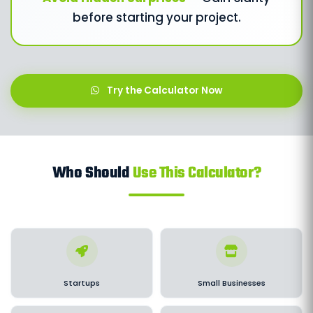
before starting your project.
Try the Calculator Now
Who Should
Use This Calculator?
Startups
Small Businesses