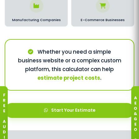
Manufacturing Companies
E-Commerce Businesses
Whether you need a simple
business website or a complex custom
platform, this calculator can help
estimate project costs
.
F
A
R
E
E
O
Start Your Estimate
E
&
G
A
E
U
O
D
I