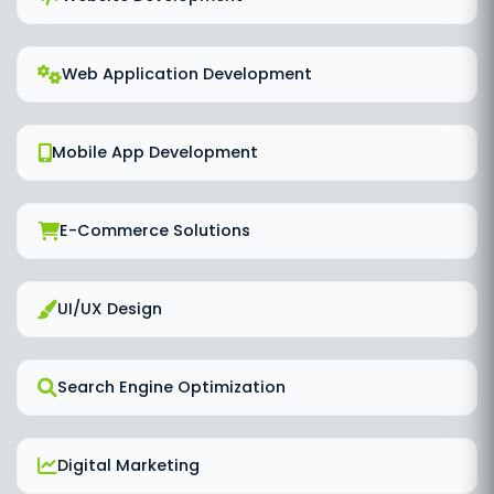
Web Application Development
Mobile App Development
E-Commerce Solutions
UI/UX Design
Search Engine Optimization
Digital Marketing