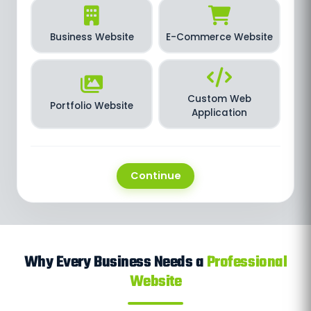
Business Website
E-Commerce Website
Custom Web
Portfolio Website
Application
Continue
Why Every Business Needs a
Professional
Website