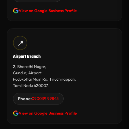
View on Google Business Profile
📍
Airport Branch
2, Bharathi Nagar,
Gundur, Airport,
Pudukottai Main Rd, Tiruchirappalli,
Tamil Nadu 620007.
Phone:
090039 99845
View on Google Business Profile