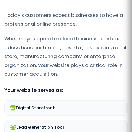
Today's customers expect businesses to have a
professional online presence.
Whether you operate a local business, startup,
educational institution, hospital, restaurant, retail
store, manufacturing company, or enterprise
organization, your website plays a critical role in
customer acquisition.
Your website serves as:
Digital Storefront
Lead Generation Tool