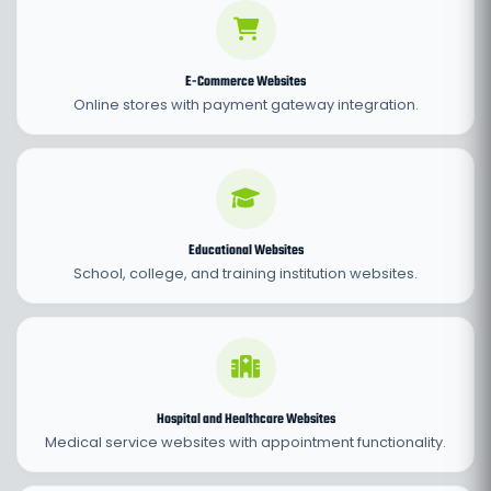
E-Commerce Websites
Online stores with payment gateway integration.
Educational Websites
School, college, and training institution websites.
Hospital and Healthcare Websites
Medical service websites with appointment functionality.