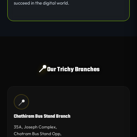
succeed in the digital world.
📍
Our Trichy Branches
📍
Chathiram Bus Stand Branch
35A, Joseph Complex,
Chatram Bus Stand Opp,