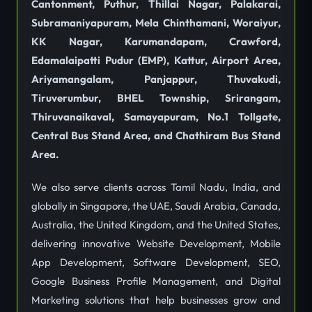
Cantonment, Puthur, Thillai Nagar, Palakarai,
Subramaniyapuram, Mela Chinthamani, Woraiyur,
KK Nagar, Karumandapam, Crawford,
Edamalaipatti Pudur (EMP), Kattur, Airport Area,
Ariyamangalam, Panjappur, Thuvakudi,
Tiruverumbur, BHEL Township, Srirangam,
Thiruvanaikaval, Samayapuram, No.1 Tollgate,
Central Bus Stand Area, and Chathiram Bus Stand
Area.
We also serve clients across Tamil Nadu, India, and
globally in Singapore, the UAE, Saudi Arabia, Canada,
Australia, the United Kingdom, and the United States,
delivering innovative Website Development, Mobile
App Development, Software Development, SEO,
Google Business Profile Management, and Digital
Marketing solutions that help businesses grow and