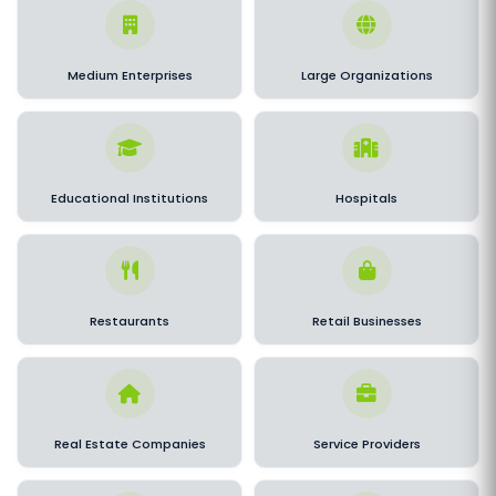
Medium Enterprises
Large Organizations
Educational Institutions
Hospitals
Restaurants
Retail Businesses
Real Estate Companies
Service Providers