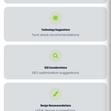
Technology Suggestions
Tech stack recommendations
SEO Considerations
SEO optimization suggestions
Design Recommendations
UI/UX design suggestions