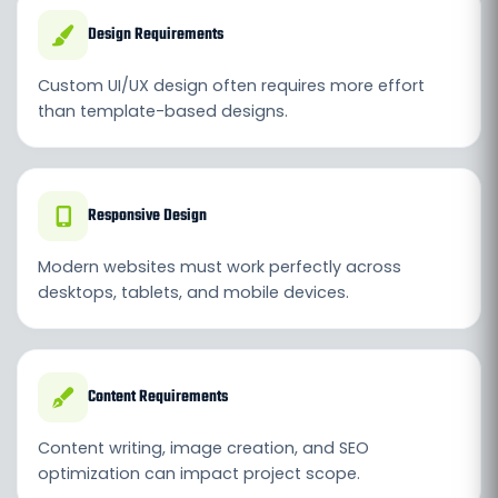
Design Requirements
Custom UI/UX design often requires more effort
than template-based designs.
Responsive Design
Modern websites must work perfectly across
desktops, tablets, and mobile devices.
Content Requirements
Content writing, image creation, and SEO
optimization can impact project scope.