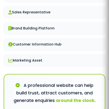
Sales Representative
Brand Building Platform
Customer Information Hub
Marketing Asset
A professional website can help
build trust, attract customers, and
generate enquiries
around the clock
.