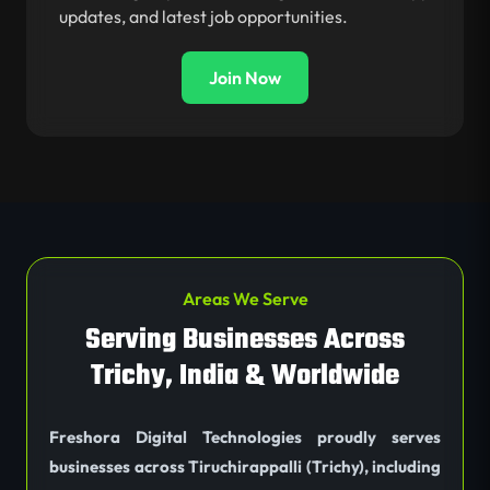
updates, and latest job opportunities.
Join Now
Areas We Serve
Serving Businesses Across
Trichy, India & Worldwide
Freshora Digital Technologies proudly serves
businesses across Tiruchirappalli (Trichy), including