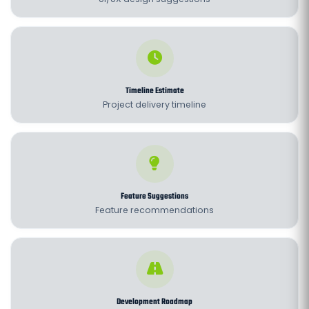
Timeline Estimate
Project delivery timeline
Feature Suggestions
Feature recommendations
Development Roadmap