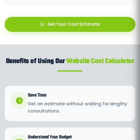
Get Your Cost Estimate
Benefits of Using Our
Website Cost Calculator
Save Time
Get an estimate without waiting for lengthy
consultations.
Understand Your Budget