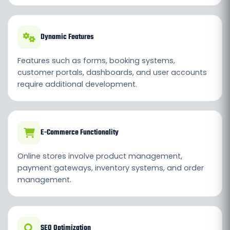
Dynamic Features
Features such as forms, booking systems,
customer portals, dashboards, and user accounts
require additional development.
E-Commerce Functionality
Online stores involve product management,
payment gateways, inventory systems, and order
management.
SEO Optimization