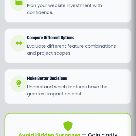
Plan your website investment with
confidence.
Compare Different Options
Evaluate different feature combinations
and project scopes.
Make Better Decisions
Understand which features have the
greatest impact on cost.
Avoid Hidden Surprises
— Gain clarity