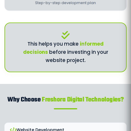
Step-by-step development plan
This helps you make
informed
decisions
before investing in your
website project.
Why Choose
Freshora Digital Technologies?
Website Development