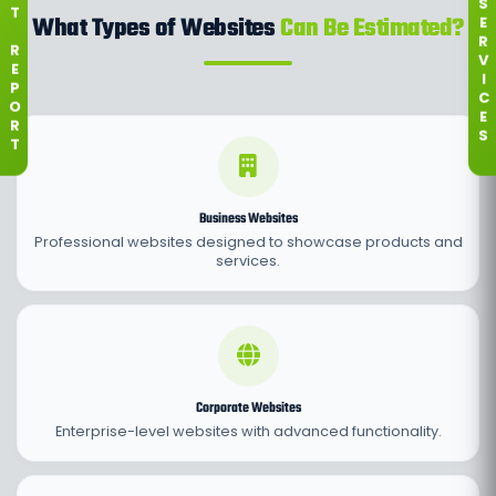
S
T
What Types of Websites
Can Be Estimated?
E
R
R
V
E
I
P
C
O
E
R
S
T
Business Websites
Professional websites designed to showcase products and
services.
Corporate Websites
Enterprise-level websites with advanced functionality.