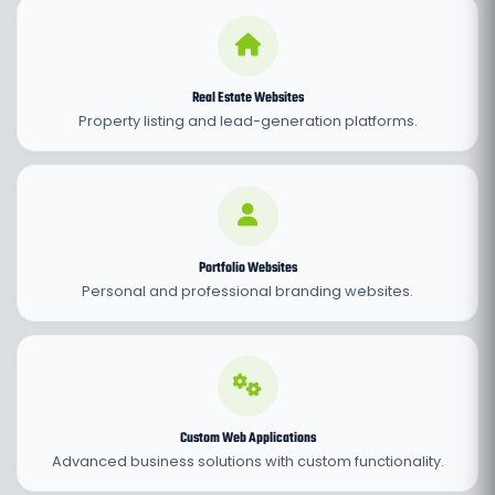
Real Estate Websites
Property listing and lead-generation platforms.
Portfolio Websites
Personal and professional branding websites.
Custom Web Applications
Advanced business solutions with custom functionality.