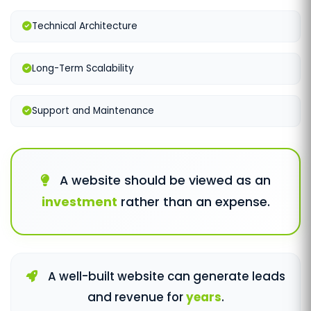
Technical Architecture
Long-Term Scalability
Support and Maintenance
A website should be viewed as an
investment
rather than an expense.
A well-built website can generate leads
and revenue for
years
.