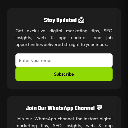
Stay Updated 📩
Get exclusive digital marketing tips, SEO
insights, web & app updates, and job
opportunities delivered straight to your inbox.
Subscribe
Join Our WhatsApp Channel 💬
Join our WhatsApp channel for instant digital
marketing tips, SEO insights, web & app