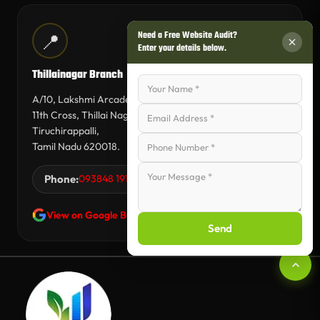
Need a Free Website Audit?
📍
Enter your details below.
Thillainagar Branch
A/10, Lakshmi Arcade,
11th Cross, Thillai Nagar,
Tiruchirappalli,
Tamil Nadu 620018.
Phone:
093848 19144
View on Google Business Profile
Send