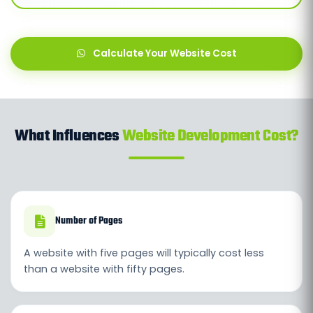
Calculate Your Website Cost
What Influences
Website Development Cost?
Number of Pages
A website with five pages will typically cost less
than a website with fifty pages.