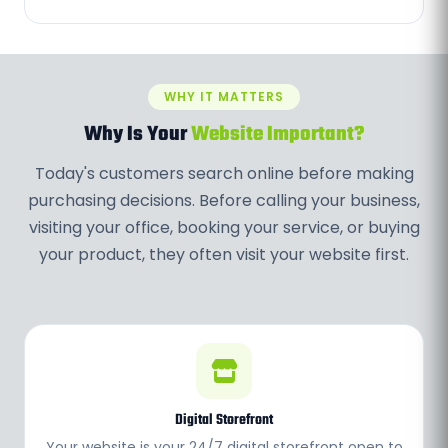
WHY IT MATTERS
Why Is Your
Website Important?
Today's customers search online before making
purchasing decisions. Before calling your business,
visiting your office, booking your service, or buying
your product, they often visit your website first.
Digital Storefront
Your website is your 24/7 digital storefront open to