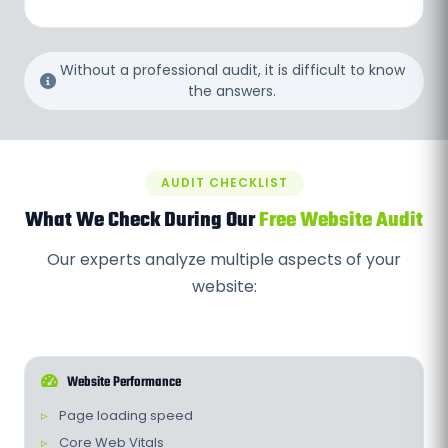
Without a professional audit, it is difficult to know
the answers.
AUDIT CHECKLIST
What We Check During Our
Free Website Audit
Our experts analyze multiple aspects of your
website:
Website Performance
Page loading speed
Core Web Vitals