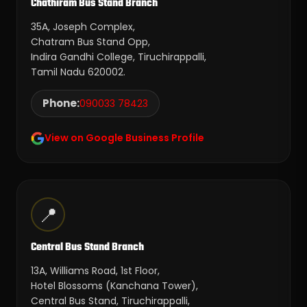
Chathiram Bus Stand Branch
35A, Joseph Complex,
Chatram Bus Stand Opp,
Indira Gandhi College, Tiruchirappalli,
Tamil Nadu 620002.
Phone:
090033 78423
View on Google Business Profile
📍
Central Bus Stand Branch
13A, Williams Road, 1st Floor,
Hotel Blossoms (Kanchana Tower),
Central Bus Stand, Tiruchirappalli,