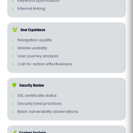
Keyword optimization
Internal linking
User Experience
Navigation quality
Mobile usability
User journey analysis
Call-to-action effectiveness
Security Review
SSL certificate status
Security best practices
Basic vulnerability observations