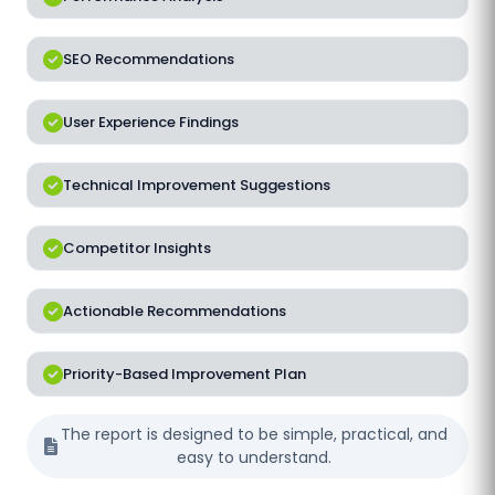
SEO Recommendations
User Experience Findings
Technical Improvement Suggestions
Competitor Insights
Actionable Recommendations
Priority-Based Improvement Plan
The report is designed to be simple, practical, and
easy to understand.