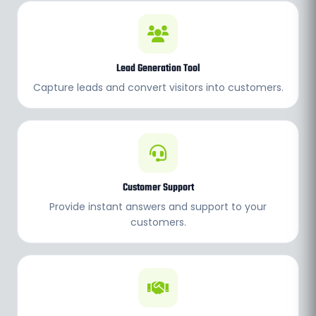
Lead Generation Tool
Capture leads and convert visitors into customers.
Customer Support
Provide instant answers and support to your
customers.