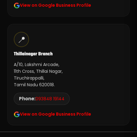
View on Google Business Profile
📍
Thillainagar Branch
A/10, Lakshmi Arcade,
11th Cross, Thillai Nagar,
Tiruchirappalli,
Tamil Nadu 620018.
Phone:
093848 19144
View on Google Business Profile