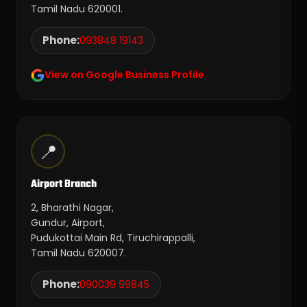
Tamil Nadu 620001.
Phone:
093848 19143
View on Google Business Profile
📍
Airport Branch
2, Bharathi Nagar,
Gundur, Airport,
Pudukottai Main Rd, Tiruchirappalli,
Tamil Nadu 620007.
Phone:
090039 99845