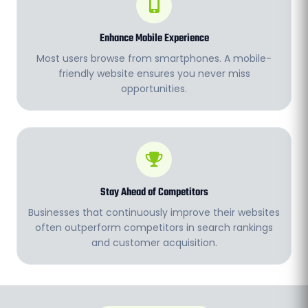
Enhance Mobile Experience
Most users browse from smartphones. A mobile-
friendly website ensures you never miss
opportunities.
Stay Ahead of Competitors
Businesses that continuously improve their websites
often outperform competitors in search rankings
and customer acquisition.