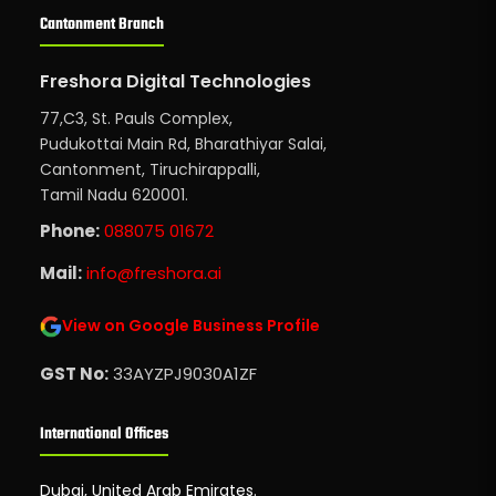
Cantonment Branch
Freshora Digital Technologies
77,C3, St. Pauls Complex,
Pudukottai Main Rd, Bharathiyar Salai,
Cantonment, Tiruchirappalli,
Tamil Nadu 620001.
Phone:
088075 01672
Mail:
info@freshora.ai
View on Google Business Profile
GST No:
33AYZPJ9030A1ZF
International Offices
Dubai, United Arab Emirates.