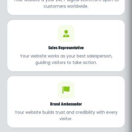
customers worldwide.
Sales Representative
Your website works as your best salesperson,
guiding visitors to take action.
Brand Ambassador
Your website builds trust and credibility with every
visitor.