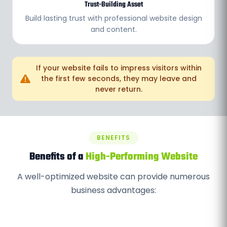
Trust-Building Asset
Build lasting trust with professional website design
and content.
If your website fails to impress visitors within
the first few seconds, they may leave and
never return.
BENEFITS
Benefits of a
High-Performing Website
A well-optimized website can provide numerous
business advantages: