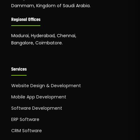
Dammam, Kingdom of Saudi Arabia.
Regional Offices
Madurai, Hyderabad, Chennai,
Bangalore, Coimbatore.
Services
Website Design & Development
Mobile App Development
Software Development
ERP Software
CRM Software