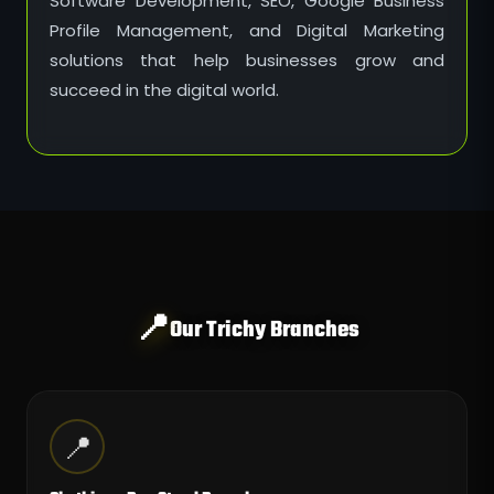
Software Development, SEO, Google Business
Profile Management, and Digital Marketing
solutions that help businesses grow and
succeed in the digital world.
📍
Our Trichy Branches
📍