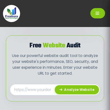
Free
Website
Audit
Use our powerful website audit tool to analyze
your website's performance, SEO, security, and
user experience in minutes. Enter your website
URL to get started.
Analyze Website