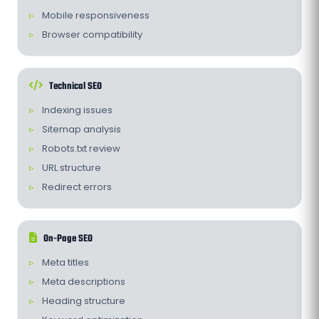
Mobile responsiveness
Browser compatibility
Technical SEO
Indexing issues
Sitemap analysis
Robots.txt review
URL structure
Redirect errors
On-Page SEO
Meta titles
Meta descriptions
Heading structure