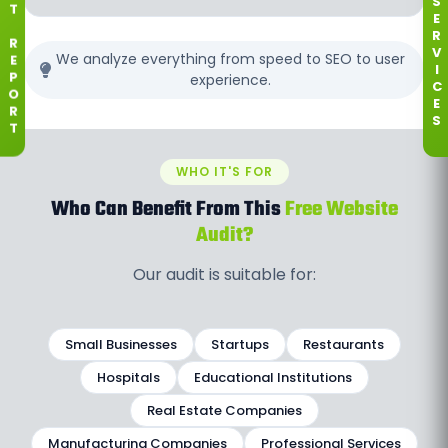
S
T
E
R
R
V
We analyze everything from speed to SEO to user
E
I
experience.
P
C
O
E
R
S
T
WHO IT'S FOR
Who Can Benefit From This
Free Website
Audit?
Our audit is suitable for:
Small Businesses
Startups
Restaurants
Hospitals
Educational Institutions
Real Estate Companies
Manufacturing Companies
Professional Services