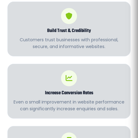
Build Trust & Credibility
Customers trust businesses with professional,
secure, and informative websites.
Increase Conversion Rates
Even a small improvement in website performance
can significantly increase enquiries and sales.