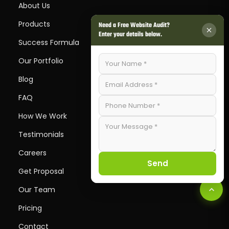
About Us
Products
Need a Free Website Audit?
Enter your details below.
Success Formula
Our Portfolio
Blog
FAQ
How We Work
Testimonials
Careers
Send
Get Proposal
Our Team
Pricing
Contact