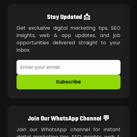
Stay Updated 📩
Get exclusive digital marketing tips, SEO
insights, web & app updates, and job
opportunities delivered straight to your
inbox.
Subscribe
Join Our WhatsApp Channel 💬
Join our WhatsApp channel for instant
digital marketing tips, SEO insights, web &