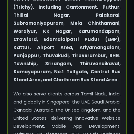
(Trichy), including Cantonment, Puthur,
Thillai Nagar, Palakarai,
Subramaniyapuram, Mela Chinthamani,
Woraiyur, KK Nagar, Karumandapam,
Crawford, Edamalaipatti Pudur (EMP),
Kattur, Airport Area, Ariyamangalam,
Panjappur, Thuvakudi, Tiruverumbur, BHEL
Township, Srirangam, Thiruvanaikaval,
Samayapuram, No.1 Tollgate, Central Bus
Stand Area, and Chathiram Bus Stand Area.
We also serve clients across Tamil Nadu, India,
and globally in Singapore, the UAE, Saudi Arabia,
Canada, Australia, the United Kingdom, and the
United States, delivering innovative Website
Development, Mobile App Development,