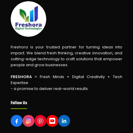
Freshora is your trusted partner for turning ideas into
impact. We blend fresh thinking, creative innovation, and
cutting-edge technology to craft solutions that empower
people and grow businesses.
FRESHORA
= Fresh Minds + Digital Creativity + Tech
Expertise
- a promise to deliver real-world results.
Follow Us