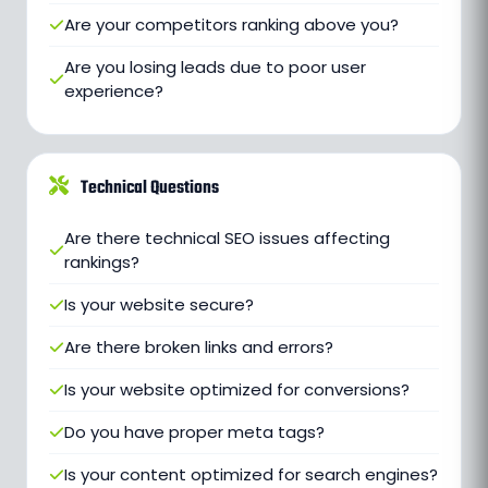
Are your competitors ranking above you?
Are you losing leads due to poor user
experience?
Technical Questions
Are there technical SEO issues affecting
rankings?
Is your website secure?
Are there broken links and errors?
Is your website optimized for conversions?
Do you have proper meta tags?
Is your content optimized for search engines?