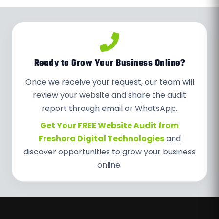
Ready to Grow Your Business Online?
Once we receive your request, our team will
review your website and share the audit
report through email or WhatsApp.
Get Your FREE Website Audit from
Freshora Digital Technologies
and
discover opportunities to grow your business
online.