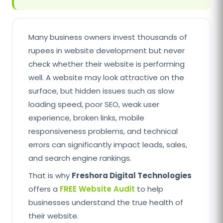
Many business owners invest thousands of
rupees in website development but never
check whether their website is performing
well. A website may look attractive on the
surface, but hidden issues such as slow
loading speed, poor SEO, weak user
experience, broken links, mobile
responsiveness problems, and technical
errors can significantly impact leads, sales,
and search engine rankings.
That is why
Freshora Digital Technologies
offers a
FREE Website Audit
to help
businesses understand the true health of
their website.