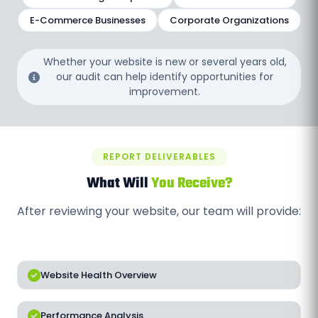
E-Commerce Businesses
Corporate Organizations
Whether your website is new or several years old,
our audit can help identify opportunities for
improvement.
REPORT DELIVERABLES
What Will
You Receive?
After reviewing your website, our team will provide:
Website Health Overview
Performance Analysis