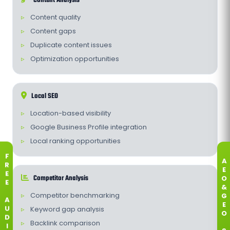
Content Analysis
Content quality
Content gaps
Duplicate content issues
Optimization opportunities
Local SEO
Location-based visibility
Google Business Profile integration
Local ranking opportunities
F
A
R
E
E
Competitor Analysis
O
E
&
Competitor benchmarking
G
A
E
Keyword gap analysis
U
O
D
Backlink comparison
I