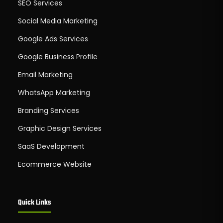
SEO Services
Social Media Marketing
Google Ads Services
Google Business Profile
Email Marketing
WhatsApp Marketing
Branding Services
Graphic Design Services
SaaS Development
Ecommerce Website
Quick Links