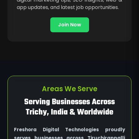
app updates, and latest job opportunities.
Join Now
Areas We Serve
Serving Businesses Across
Trichy, India & Worldwide
Freshora Digital Technologies proudly
serves businesses across Tiruchirappalli