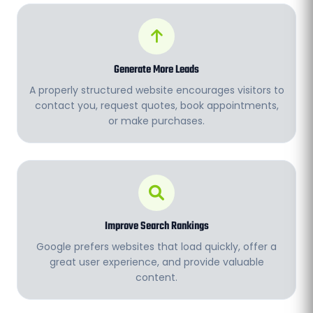
Generate More Leads
A properly structured website encourages visitors to
contact you, request quotes, book appointments,
or make purchases.
Improve Search Rankings
Google prefers websites that load quickly, offer a
great user experience, and provide valuable
content.