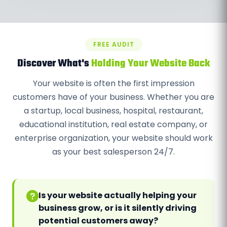
FREE AUDIT
Discover What's
Holding Your Website Back
Your website is often the first impression
customers have of your business. Whether you are
a startup, local business, hospital, restaurant,
educational institution, real estate company, or
enterprise organization, your website should work
as your best salesperson 24/7.
Is your website actually helping your
business grow, or is it silently driving
potential customers away?