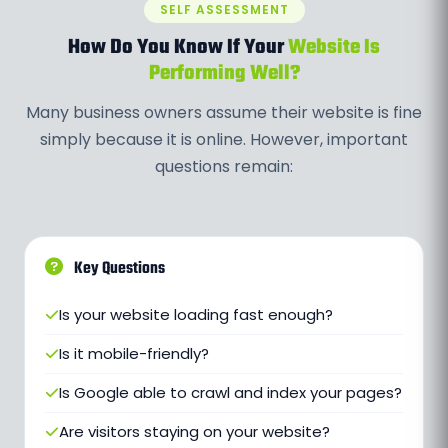
SELF ASSESSMENT
How Do You Know If Your
Website Is
Performing Well?
Many business owners assume their website is fine
simply because it is online. However, important
questions remain:
Key Questions
Is your website loading fast enough?
Is it mobile-friendly?
Is Google able to crawl and index your pages?
Are visitors staying on your website?