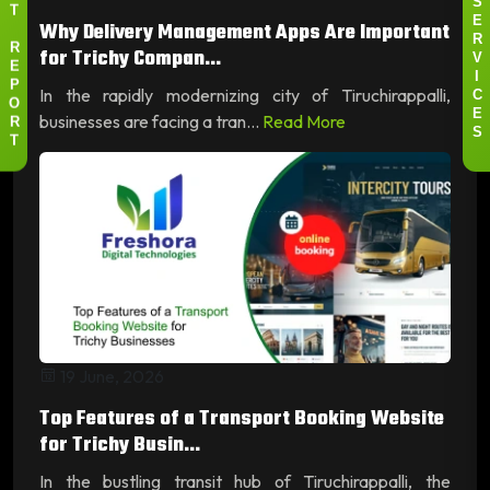
S
T
Why Delivery Management Apps Are Important
E
R
for Trichy Compan...
R
V
E
I
In the rapidly modernizing city of Tiruchirappalli,
P
C
O
businesses are facing a tran...
Read More
E
R
S
T
19 June, 2026
Top Features of a Transport Booking Website
for Trichy Busin...
In the bustling transit hub of Tiruchirappalli, the