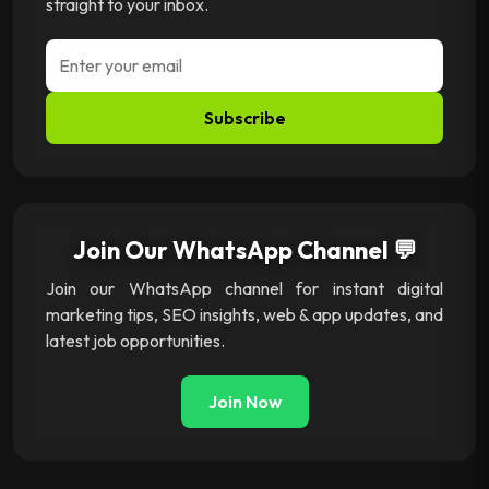
straight to your inbox.
Subscribe
Join Our WhatsApp Channel 💬
Join our WhatsApp channel for instant digital
marketing tips, SEO insights, web & app updates, and
latest job opportunities.
Join Now