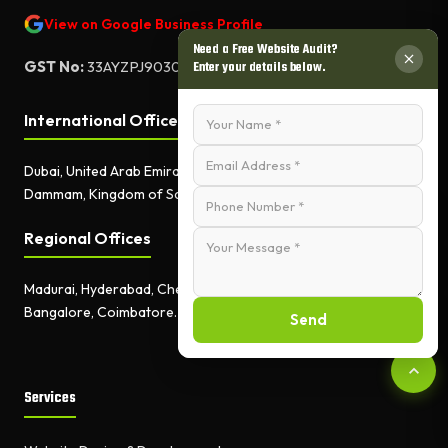
View on Google Business Profile
Need a Free Website Audit?
GST No:
33AYZPJ9030A1ZF
Enter your details below.
International Offices
Dubai, United Arab Emirates.
Dammam, Kingdom of Saudi Arabia.
Regional Offices
Madurai, Hyderabad, Chennai,
Bangalore, Coimbatore.
Send
Services