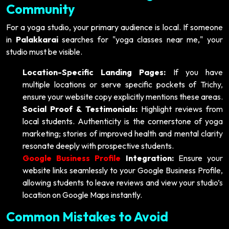
Community
For a yoga studio, your primary audience is local. If someone
in
Palakkarai
searches for "yoga classes near me," your
studio must be visible.
Location-Specific Landing Pages:
If you have
multiple locations or serve specific pockets of Trichy,
ensure your website copy explicitly mentions these areas.
Social Proof & Testimonials:
Highlight reviews from
local students. Authenticity is the cornerstone of yoga
marketing; stories of improved health and mental clarity
resonate deeply with prospective students.
Google Business Profile
Integration:
Ensure your
website links seamlessly to your Google Business Profile,
allowing students to leave reviews and view your studio’s
location on Google Maps instantly.
Common Mistakes to Avoid