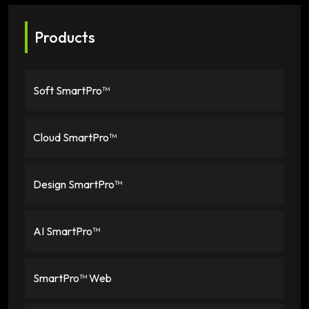
Products
Soft SmartPro™
Cloud SmartPro™
Design SmartPro™
AI SmartPro™
SmartPro™ Web