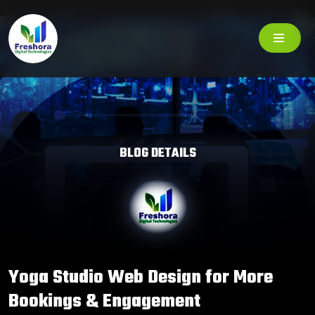
BLOG DETAILS
Yoga Studio Web Design for More
Bookings & Engagement