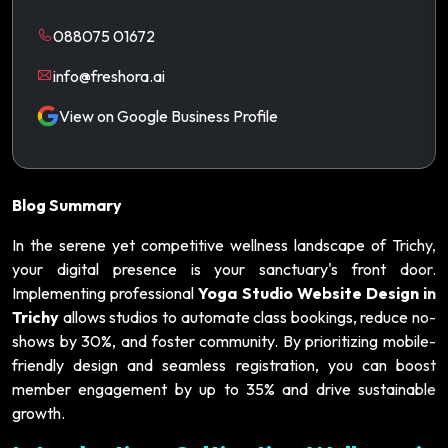
088075 01672
info@freshora.ai
View on Google Business Profile
Blog Summary
In the serene yet competitive wellness landscape of Trichy,
your digital presence is your sanctuary's front door.
Implementing professional
Yoga Studio Website Design in
Trichy
allows studios to automate class bookings, reduce no-
shows by 30%, and foster community. By prioritizing mobile-
friendly design and seamless registration, you can boost
member engagement by up to 35% and drive sustainable
growth.