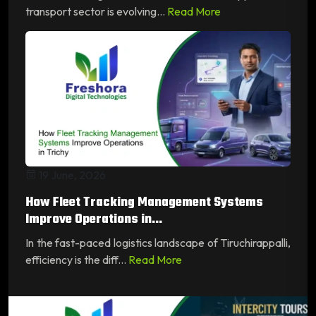
transport sector is evolving...
Read More
19 June, 2026
How Fleet Tracking Management Systems
Improve Operations in...
In the fast-paced logistics landscape of Tiruchirappalli,
efficiency is the diff...
Read More