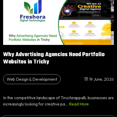
Why Advertising Agencies Need Portfolio
Websites in Trichy
Web Design & Development
19 June, 2026
In the competitive landscape of Tiruchirappalli, businesses are
increasingly looking for creative pa...
Read More