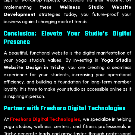
implementing these
Wellness Studio Website
Development
strategies today, you future-proof your
business against changing market trends.
Conclusion: Elevate Your Studio’s Digital
Presence
A beautiful, functional website is the digital manifestation of
your yoga studio’s values. By investing in
Yoga Studio
Website Design in Trichy
, you are creating a seamless
experience for your students, increasing your operational
efficiency, and building a foundation for long-term member
loyalty. It is time to make your studio as accessible online as it
is inspiring in person.
Partner with Freshora Digital Technologies
At
Freshora Digital Technologies
, we specialize in helping
yoga studios, wellness centers, and fitness professionals in
Trichy generate leads and grow faster through professional