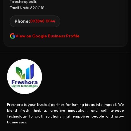
Tiruchirappalli,
Tamil Nadu 620018.
Phone:
093848 19144
View on Google Business Profile
Freshora is your trusted partner for turning ideas into impact. We
blend fresh thinking, creative innovation, and cutting-edge
technology to craft solutions that empower people and grow
businesses.