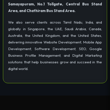
Samayapuram, No.1 Tollgate, Central Bus Stand
Area, and Chathiram Bus Stand Area.
We also serve clients across Tamil Nadu, India, and
globally in Singapore, the UAE, Saudi Arabia, Canada,
Australia, the United Kingdom, and the United States,
delivering innovative Website Development, Mobile App
Development, Software Development, SEO, Google
Business Profile Management, and Digital Marketing
solutions that help businesses grow and succeed in the
digital world.