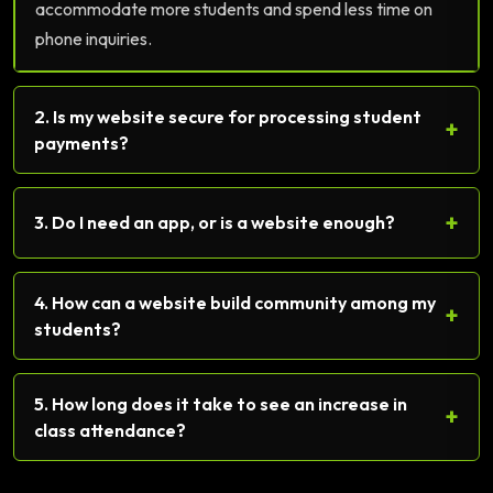
accommodate more students and spend less time on
phone inquiries.
2. Is my website secure for processing student
+
payments?
+
3. Do I need an app, or is a website enough?
4. How can a website build community among my
+
students?
5. How long does it take to see an increase in
+
class attendance?