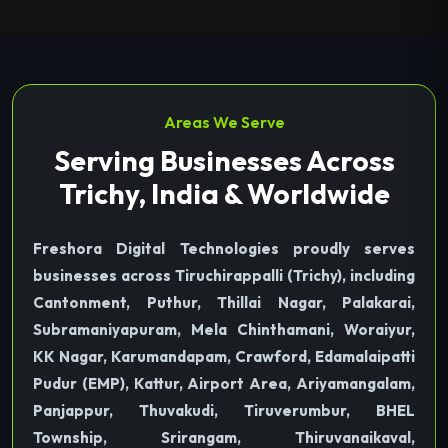
Areas We Serve
Serving Businesses Across
Trichy, India & Worldwide
Freshora Digital Technologies proudly serves
businesses across Tiruchirappalli (Trichy), including
Cantonment, Puthur, Thillai Nagar, Palakarai,
Subramaniyapuram, Mela Chinthamani, Woraiyur,
KK Nagar, Karumandapam, Crawford, Edamalaipatti
Pudur (EMP), Kattur, Airport Area, Ariyamangalam,
Panjappur, Thuvakudi, Tiruverumbur, BHEL
Township, Srirangam, Thiruvanaikaval,