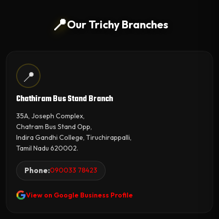
📍
Our Trichy Branches
📍
Chathiram Bus Stand Branch
35A, Joseph Complex,
Chatram Bus Stand Opp,
Indira Gandhi College, Tiruchirappalli,
Tamil Nadu 620002.
Phone:
090033 78423
View on Google Business Profile