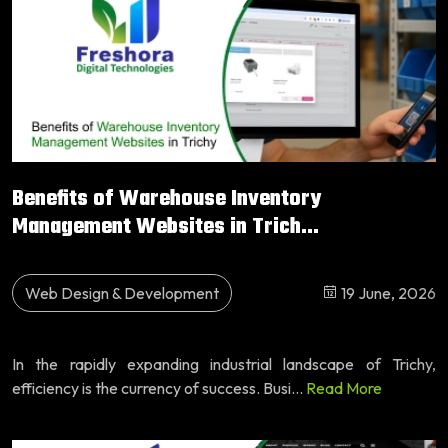
Benefits of Warehouse Inventory
Management Websites in Trich...
Web Design & Development
19 June, 2026
In the rapidly expanding industrial landscape of Trichy,
efficiency is the currency of success. Busi...
Read More