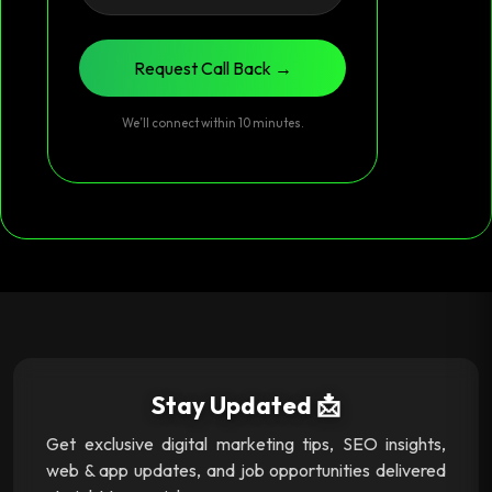
Request Call Back →
We’ll connect within 10 minutes.
Stay Updated 📩
Get exclusive digital marketing tips, SEO insights,
web & app updates, and job opportunities delivered