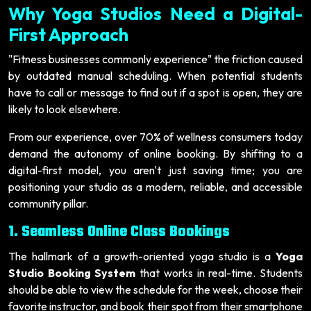
Why Yoga Studios Need a Digital-
First Approach
"Fitness businesses commonly experience" the friction caused
by outdated manual scheduling. When potential students
have to call or message to find out if a spot is open, they are
likely to look elsewhere.
From our experience, over 70% of wellness consumers today
demand the autonomy of online booking. By shifting to a
digital-first model, you aren't just saving time; you are
positioning your studio as a modern, reliable, and accessible
community pillar.
1. Seamless Online Class Bookings
The hallmark of a growth-oriented yoga studio is a
Yoga
Studio Booking System
that works in real-time. Students
should be able to view the schedule for the week, choose their
favorite instructor, and book their spot from their smartphone