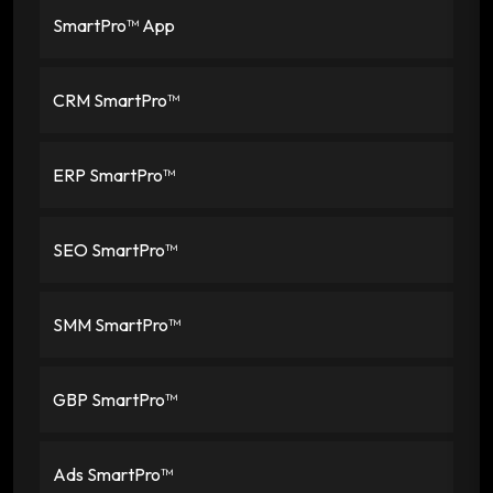
SmartPro™ App
CRM SmartPro™
ERP SmartPro™
SEO SmartPro™
SMM SmartPro™
GBP SmartPro™
Ads SmartPro™