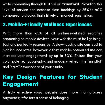
while commuting through
Puthur
or
Crawford
. Providing this
level of service can increase class bookings by 25% to 40%
compared to studios that still rely on manual registration.
2. Mobile-Friendly Wellness Experiences
With more than 65% of all wellness-related searches
happening on mobile devices, your website must be lightning-
fast and perfectly responsive. A slow-loading site can lead to
high bounce rates; however, a fast, mobile-optimized site can
increase user engagement by up to 50%. Ensure that your
color palette, typography, and imagery reflect the "mindful"
and "calm" atmosphere of your studio.
Key Design Features for Student
Engagement
A truly effective yoga website does more than process
payments; it fosters a sense of belonging.