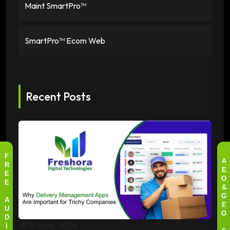
Maint SmartPro™
SmartPro™ Ecom Web
Recent Posts
F
A
R
E
E
O
E
&
G
A
E
U
O
D
19 June, 2026
I