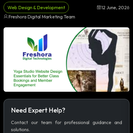
Web Design & Development
12 June, 2026
Freshora Digital Marketing Team
Need Expert Help?
Contact our team for professional guidance and
solutions.