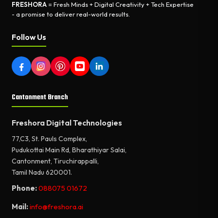
FRESHORA
= Fresh Minds + Digital Creativity + Tech Expertise
- a promise to deliver real-world results.
Follow Us
Cantonment Branch
Freshora Digital Technologies
77,C3, St. Pauls Complex,
Pudukottai Main Rd, Bharathiyar Salai,
Cantonment, Tiruchirappalli,
Tamil Nadu 620001.
Phone:
088075 01672
Mail:
info@freshora.ai