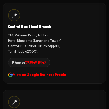
📍
Central Bus Stand Branch
13A, Williams Road, 1st Floor,
Hotel Blossoms (Kanchana Tower),
Central Bus Stand, Tiruchirappalli,
Tamil Nadu 620001.
Phone:
093848 19143
View on Google Business Profile
📍