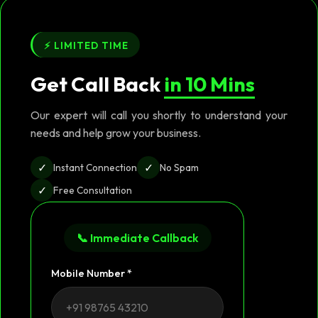
⚡ LIMITED TIME
Get Call Back
in 10 Mins
Our expert will call you shortly to understand your
needs and help grow your business.
✓
✓
Instant Connection
No Spam
✓
Free Consultation
📞 Immediate Callback
Mobile Number *