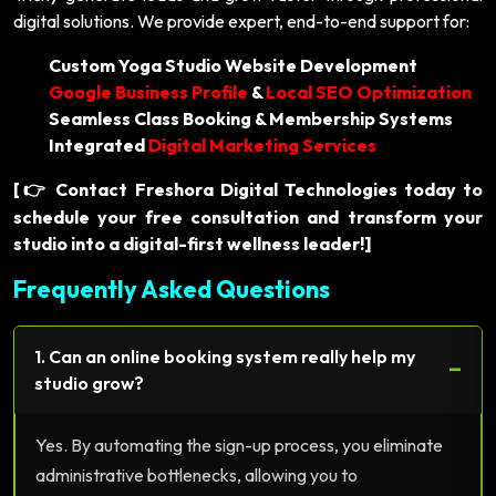
digital solutions. We provide expert, end-to-end support for:
Custom Yoga Studio Website Development
Google Business Profile
&
Local SEO Optimization
Seamless Class Booking & Membership Systems
Integrated
Digital Marketing Services
[
Contact Freshora Digital Technologies today to
👉
schedule your free consultation and transform your
studio into a digital-first wellness leader!]
Frequently Asked Questions
1. Can an online booking system really help my
−
studio grow?
Yes. By automating the sign-up process, you eliminate
administrative bottlenecks, allowing you to