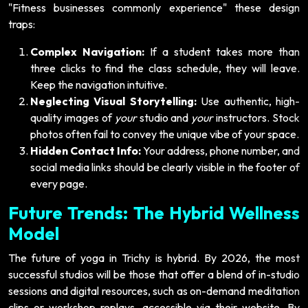
"Fitness businesses commonly experience" these design
traps:
Complex Navigation:
If a student takes more than
three clicks to find the class schedule, they will leave.
Keep the navigation intuitive.
Neglecting Visual Storytelling:
Use authentic, high-
quality images of
your
studio and
your
instructors. Stock
photos often fail to convey the unique vibe of your space.
Hidden Contact Info:
Your address, phone number, and
social media links should be clearly visible in the footer of
every page.
Future Trends: The Hybrid Wellness
Model
The future of yoga in Trichy is hybrid. By 2026, the most
successful studios will be those that offer a blend of in-studio
sessions and digital resources, such as on-demand meditation
clips or workshop replays, accessible via their website. By