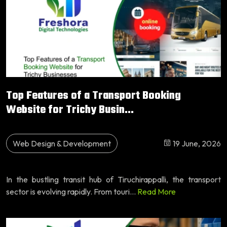
Top Features of a Transport Booking
Website for Trichy Busin...
Web Design & Development
19 June, 2026
In the bustling transit hub of Tiruchirappalli, the transport
sector is evolving rapidly. From touri...
Read More