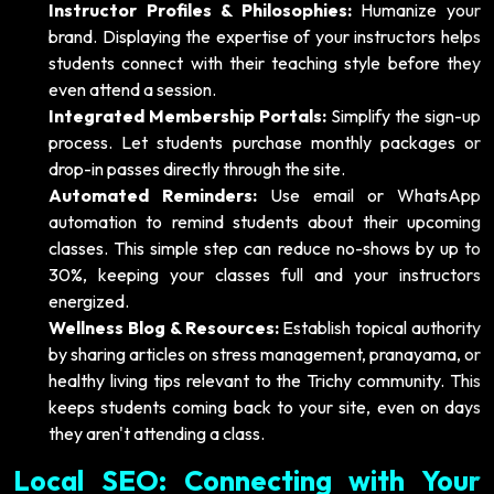
Instructor Profiles & Philosophies:
Humanize your
brand. Displaying the expertise of your instructors helps
students connect with their teaching style before they
even attend a session.
Integrated Membership Portals:
Simplify the sign-up
process. Let students purchase monthly packages or
drop-in passes directly through the site.
Automated Reminders:
Use email or WhatsApp
automation to remind students about their upcoming
classes. This simple step can reduce no-shows by up to
30%, keeping your classes full and your instructors
energized.
Wellness Blog & Resources:
Establish topical authority
by sharing articles on stress management, pranayama, or
healthy living tips relevant to the Trichy community. This
keeps students coming back to your site, even on days
they aren't attending a class.
Local SEO: Connecting with Your