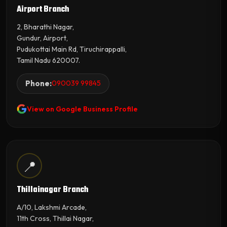
Airport Branch
2, Bharathi Nagar,
Gundur, Airport,
Pudukottai Main Rd, Tiruchirappalli,
Tamil Nadu 620007.
Phone:
090039 99845
View on Google Business Profile
📍
Thillainagar Branch
A/10, Lakshmi Arcade,
11th Cross, Thillai Nagar,