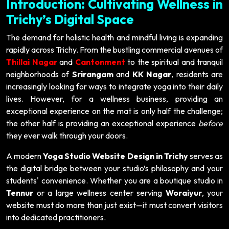
Introduction: Cultivating Wellness in
Trichy’s Digital Space
The demand for holistic health and mindful living is expanding
rapidly across Trichy. From the bustling commercial avenues of
Thillai Nagar
and
Cantonment
to the spiritual and tranquil
neighborhoods of
Srirangam
and
KK Nagar
, residents are
increasingly looking for ways to integrate yoga into their daily
lives. However, for a wellness business, providing an
exceptional experience on the mat is only half the challenge;
the other half is providing an exceptional experience
before
they ever walk through your doors.
A modern
Yoga Studio Website Design in Trichy
serves as
the digital bridge between your studio’s philosophy and your
students' convenience. Whether you are a boutique studio in
Tennur
or a large wellness center serving
Woraiyur
, your
website must do more than just exist—it must convert visitors
into dedicated practitioners.