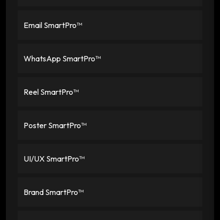
Email SmartPro™
WhatsApp SmartPro™
Reel SmartPro™
Poster SmartPro™
UI/UX SmartPro™
Brand SmartPro™