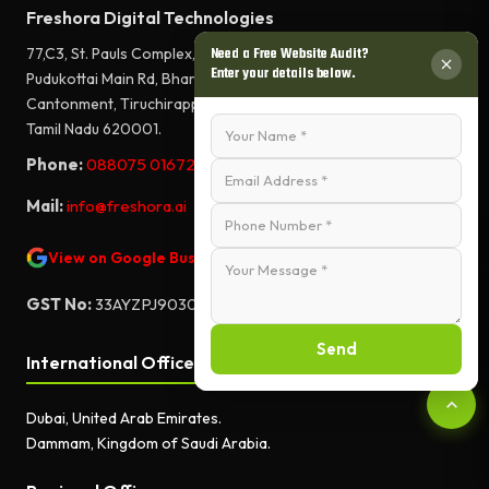
Freshora Digital Technologies
77,C3, St. Pauls Complex,
Need a Free Website Audit?
Enter your details below.
Pudukottai Main Rd, Bharathiyar Salai,
Cantonment, Tiruchirappalli,
Tamil Nadu 620001.
Phone:
088075 01672
Mail:
info@freshora.ai
View on Google Business Profile
GST No:
33AYZPJ9030A1ZF
Send
International Offices
Dubai, United Arab Emirates.
Dammam, Kingdom of Saudi Arabia.