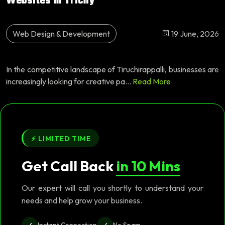
Websites in Trichy
Web Design & Development
19 June, 2026
In the competitive landscape of Tiruchirappalli, businesses are
increasingly looking for creative pa...
Read More
⚡ LIMITED TIME
Get Call Back
in 10 Mins
Our expert will call you shortly to understand your
needs and help grow your business.
✓
✓
Instant Connection
No Spam