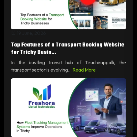
19 June, 2026
Top Features of a Transport Booking Website
for Trichy Busin...
In the bustling transit hub of Tiruchirappalli, the
transport sector is evolving...
Read More