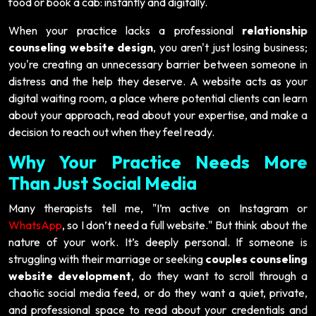
food or book a cab: instantly and digitally.
When your practice lacks a professional
relationship
counseling website design
, you aren't just losing business;
you're creating an unnecessary barrier between someone in
distress and the help they deserve. A website acts as your
digital waiting room, a place where potential clients can learn
about your approach, read about your expertise, and make a
decision to reach out when they feel ready.
Why Your Practice Needs More
Than Just Social Media
Many therapists tell me, "I’m active on Instagram or
WhatsApp
, so I don’t need a full website." But think about the
nature of your work. It’s deeply personal. If someone is
struggling with their marriage or seeking
couples counseling
website development
, do they want to scroll through a
chaotic social media feed, or do they want a quiet, private,
and professional space to read about your credentials and