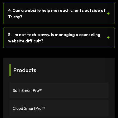
4. Can a website help me reach clients outside of
+
Trichy?
5. I'm not tech-savvy. Is managing a counseling
+
website difficult?
Products
Soft SmartPro™
Cloud SmartPro™