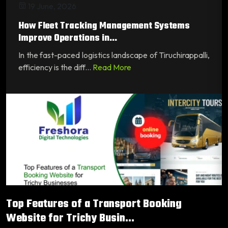
19 June, 2026
How Fleet Tracking Management Systems
Improve Operations in...
In the fast-paced logistics landscape of Tiruchirappalli,
efficiency is the diff...
Read More
Top Features of a Transport Booking
Website for Trichy Busin...