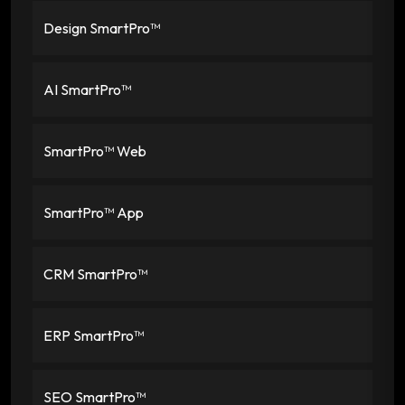
Design SmartPro™
AI SmartPro™
SmartPro™ Web
SmartPro™ App
CRM SmartPro™
ERP SmartPro™
SEO SmartPro™