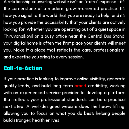
A relationship counseling website isn't an "extra" expense—it’s
the cornerstone of a modern, growth-oriented practice. It’s
how you signal to the world that you are ready to help, and it’s
how you provide the accessibility that your clients are actively
looking for. Whether you are operating out of a quiet space in
Thiruvanaikovil or a busy office near the Central Bus Stand,
your digital home is often the first place your clients will meet
you. Make it a place that reflects the care, professionalism,
and expertise you bring to every session.
Call-to-Action
If your practice is looking to improve online visibility, generate
quality leads, and build long-term
brand
credibility, working
with an experienced service provider to develop a platform
that reflects your professional standards can be a practical
next step. A well-designed website does the heavy lifting,
allowing you to focus on what you do best: helping people
build stronger, healthier lives.