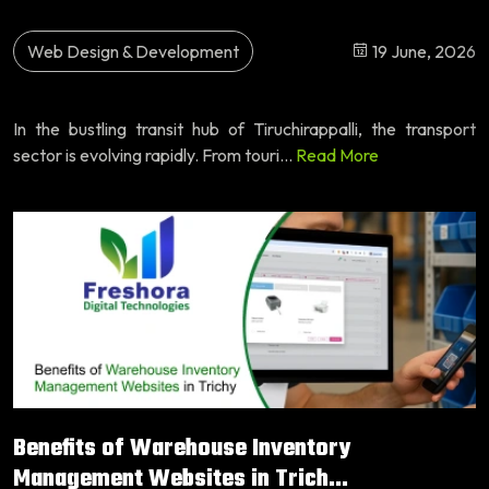
Web Design & Development
19 June, 2026
In the bustling transit hub of Tiruchirappalli, the transport
sector is evolving rapidly. From touri...
Read More
Benefits of Warehouse Inventory
Management Websites in Trich...