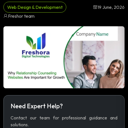
Web Design & Development
19 June, 2026
Freshor team
Need Expert Help?
Contact our team for professional guidance and
solutions.