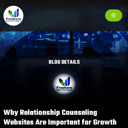
BLOG DETAILS
Why Relationship Counseling
Websites Are Important for Growth