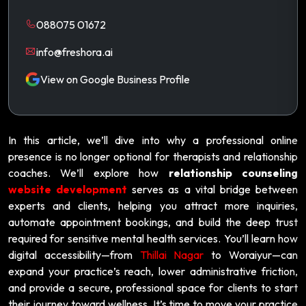
088075 01672
info@freshora.ai
View on Google Business Profile
In this article, we’ll dive into why a professional online
presence is no longer optional for therapists and relationship
coaches. We’ll explore how
relationship counseling
website development
serves as a vital bridge between
experts and clients, helping you attract more inquiries,
automate appointment bookings, and build the deep trust
required for sensitive mental health services. You’ll learn how
digital accessibility—from
Thillai Nagar
to Woraiyur—can
expand your practice’s reach, lower administrative friction,
and provide a secure, professional space for clients to start
their journey toward wellness. It’s time to move your practice