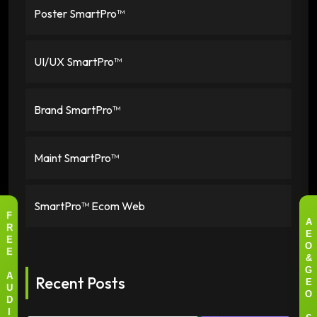
Poster SmartPro™
UI/UX SmartPro™
Brand SmartPro™
Maint SmartPro™
SmartPro™ Ecom Web
F
A
R
E
E
O
E
&
G
Recent Posts
A
E
U
O
D
I