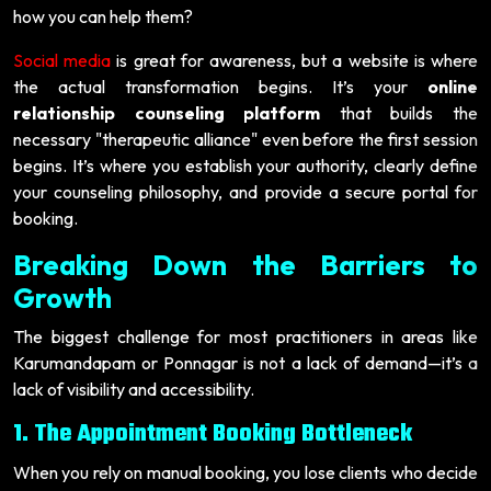
how you can help them?
Social media
is great for awareness, but a website is where
the actual transformation begins. It’s your
online
relationship counseling platform
that builds the
necessary "therapeutic alliance" even before the first session
begins. It’s where you establish your authority, clearly define
your counseling philosophy, and provide a secure portal for
booking.
Breaking Down the Barriers to
Growth
The biggest challenge for most practitioners in areas like
Karumandapam or Ponnagar is not a lack of demand—it’s a
lack of visibility and accessibility.
1. The Appointment Booking Bottleneck
When you rely on manual booking, you lose clients who decide