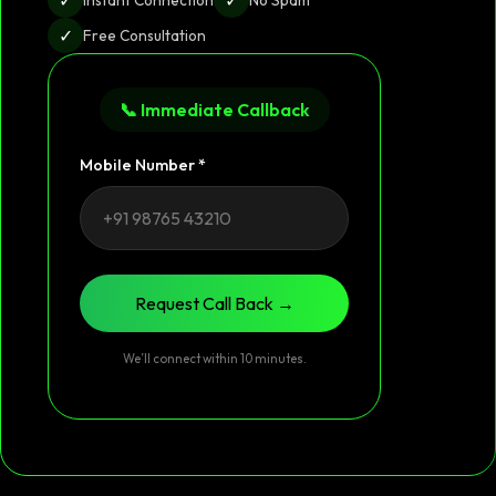
✓
Free Consultation
📞 Immediate Callback
Mobile Number *
Request Call Back →
We’ll connect within 10 minutes.