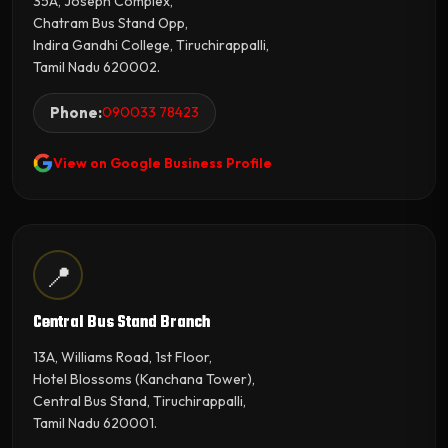
35A, Joseph Complex,
Chatram Bus Stand Opp,
Indira Gandhi College, Tiruchirappalli,
Tamil Nadu 620002.
Phone:
090033 78423
View on Google Business Profile
📍
Central Bus Stand Branch
13A, Williams Road, 1st Floor,
Hotel Blossoms (Kanchana Tower),
Central Bus Stand, Tiruchirappalli,
Tamil Nadu 620001.