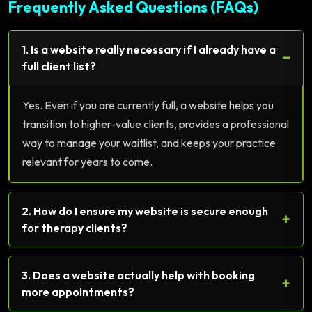
Frequently Asked Questions (FAQs)
1. Is a website really necessary if I already have a
−
full client list?
Yes. Even if you are currently full, a website helps you
transition to higher-value clients, provides a professional
way to manage your waitlist, and keeps your practice
relevant for years to come.
2. How do I ensure my website is secure enough
+
for therapy clients?
3. Does a website actually help with booking
+
more appointments?