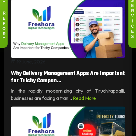
S
T
E
R
R
V
E
I
P
C
O
E
R
S
T
19 June, 2026
Why Delivery Management Apps Are Important
for Trichy Compan...
In the rapidly modernizing city of Tiruchirappalli,
businesses are facing a tran...
Read More