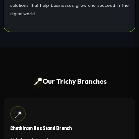
solutions that help businesses grow and succeed in the
digital world.
📍
Our Trichy Branches
📍
Chathiram Bus Stand Branch