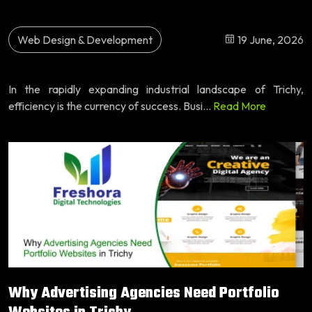
Web Design & Development
19 June, 2026
In the rapidly expanding industrial landscape of Trichy,
efficiency is the currency of success. Busi...
Read More
Why Advertising Agencies Need Portfolio