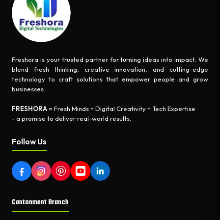
Freshora is your trusted partner for turning ideas into impact. We
blend fresh thinking, creative innovation, and cutting-edge
technology to craft solutions that empower people and grow
businesses.
FRESHORA
= Fresh Minds + Digital Creativity + Tech Expertise
- a promise to deliver real-world results.
Follow Us
Cantonment Branch