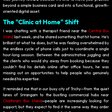
beyond a simple business card and into a functional, growth-
oriented digital asset.
The "Clinic at Home" Shift
I was chatting with a therapist friend near the
Central Bus
Stand
last week, and he shared something that hit home. He’s
brilliant at what he does, but he was feeling overwhelmed by
the endless cycle of phone calls just to coordinate a single
hour-long session. Between the administrative juggling and
the clients who would shy away from booking because they
couldn't find his details online after office hours, he was
missing out on opportunities to help people who genuinely
needed his expertise.
It reminded me that in our busy city of Trichy—from the quiet
lanes of Srirangam to the bustling commercial hubs near
Chathiram Bus Stand
—people are increasingly looking for
support, but they expect to find it the same way they order