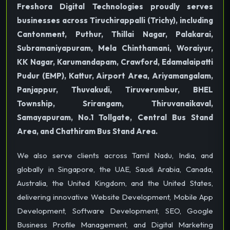
Freshora Digital Technologies proudly serves
businesses across Tiruchirappalli (Trichy), including
Cantonment, Puthur, Thillai Nagar, Palakarai,
Subramaniyapuram, Mela Chinthamani, Woraiyur,
KK Nagar, Karumandapam, Crawford, Edamalaipatti
Pudur (EMP), Kattur, Airport Area, Ariyamangalam,
Panjappur, Thuvakudi, Tiruverumbur, BHEL
Township, Srirangam, Thiruvanaikaval,
Samayapuram, No.1 Tollgate, Central Bus Stand
Area, and Chathiram Bus Stand Area.
We also serve clients across Tamil Nadu, India, and
globally in Singapore, the UAE, Saudi Arabia, Canada,
Australia, the United Kingdom, and the United States,
delivering innovative Website Development, Mobile App
Development, Software Development, SEO, Google
Business Profile Management, and Digital Marketing