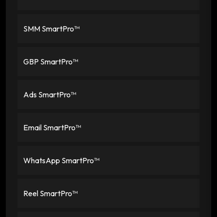
SMM SmartPro™
GBP SmartPro™
Ads SmartPro™
Email SmartPro™
WhatsApp SmartPro™
Reel SmartPro™