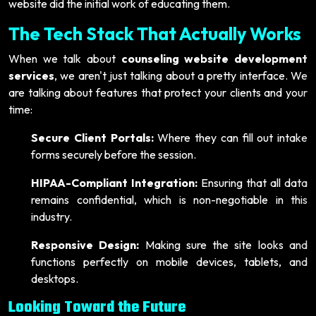
website did the initial work of educating them.
The Tech Stack That Actually Works
When we talk about
counseling website development
services
, we aren't just talking about a pretty interface. We
are talking about features that protect your clients and your
time:
Secure Client Portals:
Where they can fill out intake
forms securely before the session.
HIPAA-Compliant Integration:
Ensuring that all data
remains confidential, which is non-negotiable in this
industry.
Responsive Design:
Making sure the site looks and
functions perfectly on mobile devices, tablets, and
desktops.
Looking Toward the Future