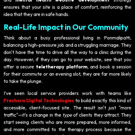
ensures that your site is a place of comfort, reinforcing the
idea that they are in safe hands.
Real-Life Impact in Our Community
Think about a busy professional living in Ponmalipatti,
balancing a high-pressure job and a struggling marriage. They
don't have the time to drive all the way to a clinic during the
day. However, if they can go to your website, see that you
offer a secure
teletherapy platform
, and book a session
for their commute or an evening slot, they are far more likely
to take the plunge.
I’ve seen local service providers work with teams like
Freshora Digital Technologies
to build exactly this kind of
accessible, client-focused site. The result isn't just "more
traffic"—it's a change in the
type
of clients they attract. They
start seeing clients who are more prepared, more informed,
and more committed to the therapy process because the