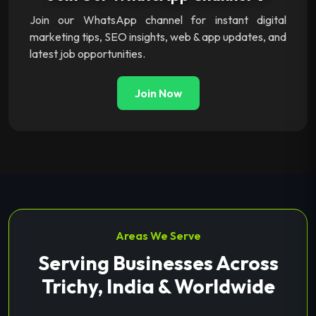
Join our WhatsApp channel for instant digital
marketing tips, SEO insights, web & app updates, and
latest job opportunities.
Join Now
Areas We Serve
Serving Businesses Across
Trichy, India & Worldwide