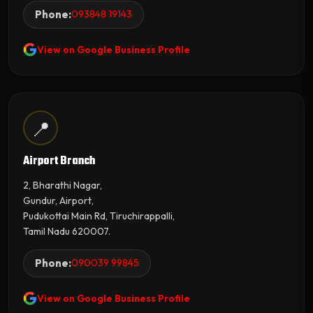
Phone:
093848 19143
View on Google Business Profile
📍
Airport Branch
2, Bharathi Nagar,
Gundur, Airport,
Pudukottai Main Rd, Tiruchirappalli,
Tamil Nadu 620007.
Phone:
090039 99845
View on Google Business Profile