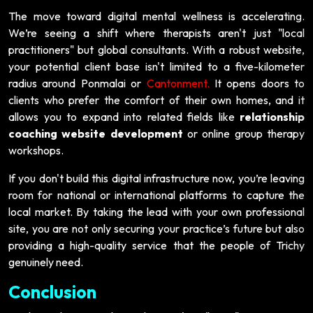
The move toward digital mental wellness is accelerating.
We’re seeing a shift where therapists aren't just "local
practitioners" but global consultants. With a robust website,
your potential client base isn't limited to a five-kilometer
radius around Ponmalai or
Cantonment.
It opens doors to
clients who prefer the comfort of their own homes, and it
allows you to expand into related fields like
relationship
coaching website development
or online group therapy
workshops.
If you don't build this digital infrastructure now, you’re leaving
room for national or international platforms to capture the
local market. By taking the lead with your own professional
site, you are not only securing your practice’s future but also
providing a high-quality service that the people of Trichy
genuinely need.
Conclusion