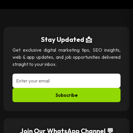
Stay Updated 📩
Get exclusive digital marketing tips, SEO insights,
web & app updates, and job opportunities delivered
straight to your inbox.
Subscribe
Join Our WhatsApp Channel 💬