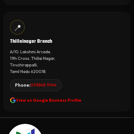
📍
Thillainagar Branch
A/10, Lakshmi Arcade,
11th Cross, Thillai Nagar,
Tiruchirappalli,
Tamil Nadu 620018.
Phone:
093848 19144
View on Google Business Profile