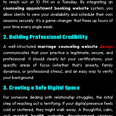
to reach out at 10 PM on a Tuesday. By integrating an
counseling appointment booking website
system, you
allow clients to view your availability and schedule their own
sessions securely. It’s a game-changer that frees up hours of
your time every single week.
2. Building Professional Credibility
A well-structured
marriage counseling website
design
communicates that your practice is legitimate, secure, and
professional. It should clearly list your certifications, your
specific areas of focus (whether that's anxiety, family
dynamics, or professional stress), and an easy way to verify
your background.
3. Creating a Safe Digital Space
For someone dealing with relationship struggles, the initial
step of reaching out is terrifying. If your digital presence feels
cold or cluttered, they might walk away. A thoughtful, calm,
and
mental health website development
strategy