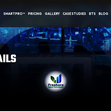
SMARTPRO™
PRICING
GALLERY
CASE STUDIES
BTS
BLOG
AILS