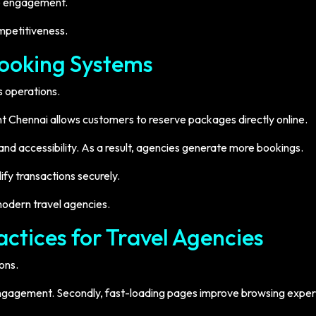
ve engagement.
mpetitiveness.
Booking Systems
s operations.
t Chennai allows customers to reserve packages directly online.
d accessibility. As a result, agencies generate more bookings.
fy transactions securely.
 modern travel agencies.
ctices for Travel Agencies
ons.
e engagement. Secondly, fast-loading pages improve browsing exper