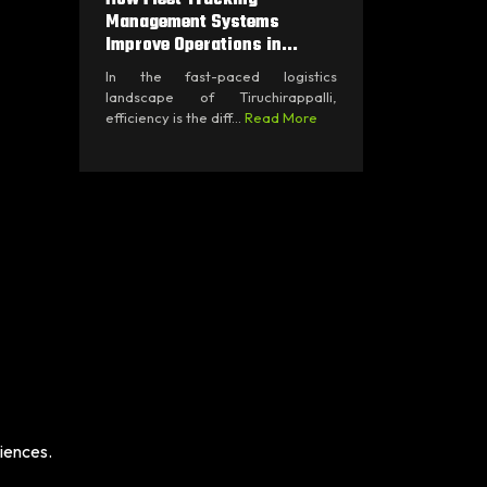
Management Systems
Improve Operations in...
In the fast-paced logistics
landscape of Tiruchirappalli,
efficiency is the diff...
Read More
iences.