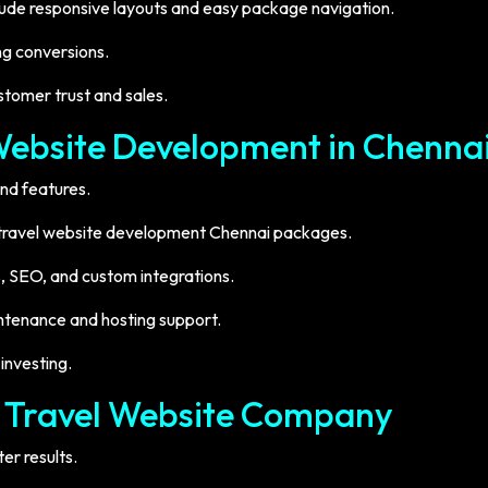
clude responsive layouts and easy package navigation.
ng conversions.
tomer trust and sales.
Website Development in Chenna
nd features.
e travel website development Chennai packages.
, SEO, and custom integrations.
ntenance and hosting support.
investing.
t Travel Website Company
er results.