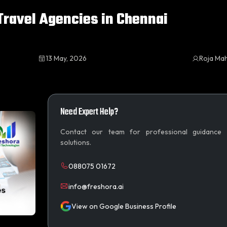
ravel Agencies in Chennai
13 May, 2026
Roja Ma
Need Expert Help?
Contact our team for professional guidance
solutions.
088075 01672
info@freshora.ai
View on Google Business Profile