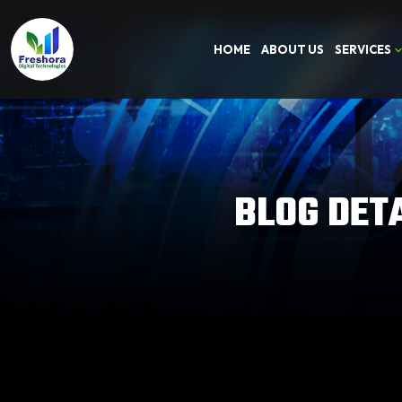
HOME
ABOUT US
SERVICES
BLOG DET