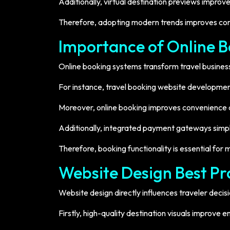
Additionally, virtual destination previews impro
Therefore, adopting modern trends improves co
Importance of Online 
Online booking systems transform travel busines
For instance, travel booking website developmen
Moreover, online booking improves convenience an
Additionally, integrated payment gateways simpli
Therefore, booking functionality is essential for
Website Design Best Pra
Website design directly influences traveler decisi
Firstly, high-quality destination visuals improv