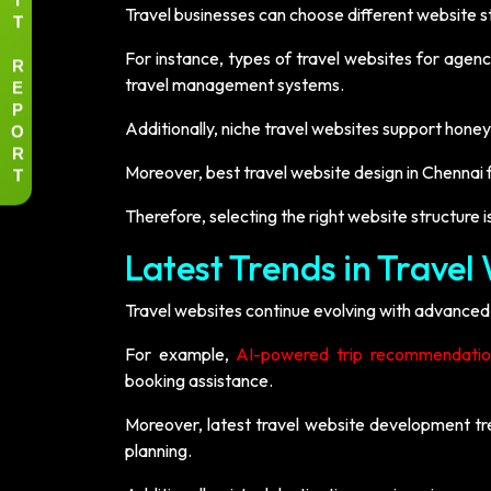
Travel businesses can choose different website s
T
For instance, types of travel websites for agenc
R
E
travel management systems.
P
O
Additionally, niche travel websites support hone
R
T
Moreover, best travel website design in Chennai 
Therefore, selecting the right website structure i
Latest Trends in Trave
Travel websites continue evolving with advanced
For example,
AI-powered trip recommendatio
booking assistance.
Moreover, latest travel website development tr
planning.