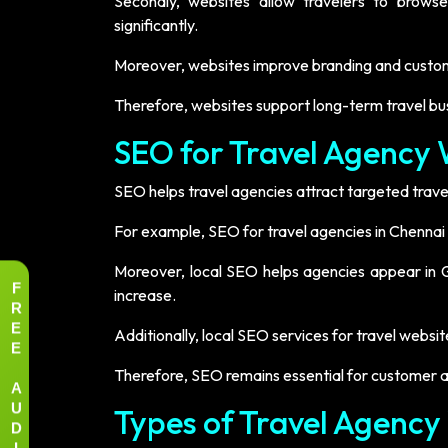
Secondly, websites allow travelers to brows
significantly.
Moreover, websites improve branding and custome
Therefore, websites support long-term travel bu
SEO for Travel Agency 
SEO helps travel agencies attract targeted travel
For example, SEO for travel agencies in Chennai
Moreover, local SEO helps agencies appear in Go
F
increase.
R
E
Additionally, local SEO services for travel web
E
Therefore, SEO remains essential for customer ac
A
U
Types of Travel Agency
D
I