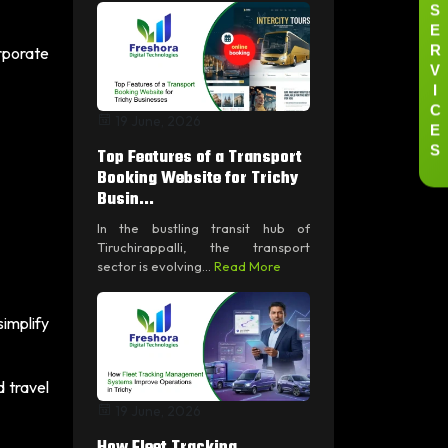
S
E
R
orporate
V
I
C
19 June, 2026
E
S
Top Features of a Transport
Booking Website for Trichy
Busin...
In the bustling transit hub of
Tiruchirappalli, the transport
sector is evolving...
Read More
implify
 travel
19 June, 2026
How Fleet Tracking