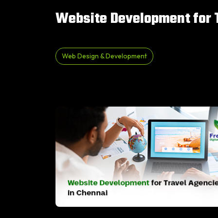
Website Development for T
Web Design & Development