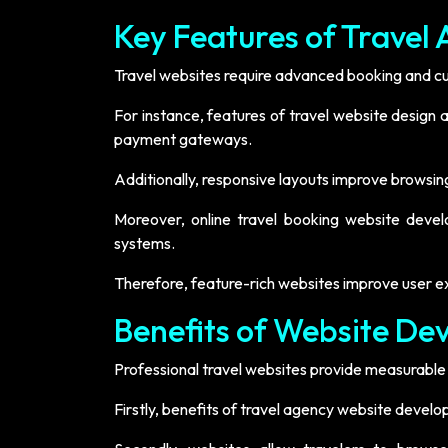
Key Features of Trave
Travel websites require advanced booking and cus
For instance, features of travel website design
payment gateways.
Additionally, responsive layouts improve browsin
Moreover, online travel booking website deve
systems.
Therefore, feature-rich websites improve user e
Benefits of Website De
Professional travel websites provide measurable 
Firstly, benefits of travel agency website develo