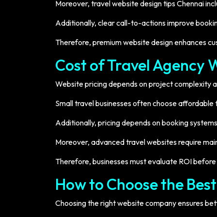
Moreover, travel website design tips Chennai in
Additionally, clear call-to-actions improve booki
Therefore, premium website design enhances cus
Cost of Travel Agency 
Website pricing depends on project complexity a
Small travel businesses often choose affordabl
Additionally, pricing depends on booking systems
Moreover, advanced travel websites require mai
Therefore, businesses must evaluate ROI before 
How to Choose the Bes
Choosing the right website company ensures bett