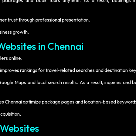
e packages and book tours anytime. As a result, bookings i
r trust through professional presentation.
siness growth.
Websites in Chennai
ers online.
 improves rankings for travel-related searches and destination ke
ogle Maps and local search results. As a result, inquiries and b
sites Chennai optimize package pages and location-based keyword
quisition.
 Websites