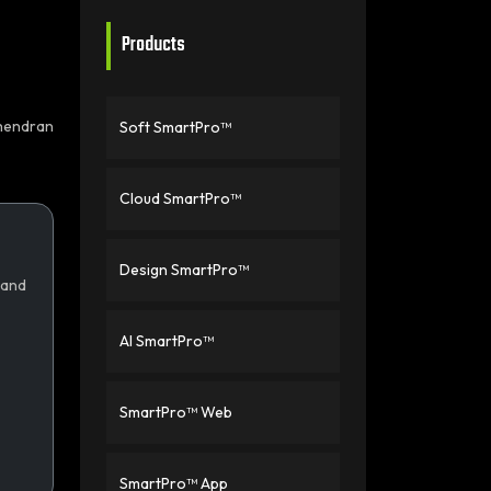
Products
hendran
Soft SmartPro™
Cloud SmartPro™
Design SmartPro™
 and
AI SmartPro™
SmartPro™ Web
SmartPro™ App