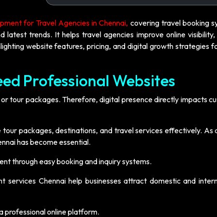
ment for Travel Agencies in Chennai,
covering travel booking s
test trends. It helps travel agencies improve online visibility,
ighting website features, pricing, and digital growth strategies f
ed Professional Websites
 or tour packages. Therefore, digital presence directly impacts 
our packages, destinations, and travel services effectively. As a
nnai has become essential.
t through easy booking and inquiry systems.
t services Chennai help businesses attract domestic and intern
 professional online platform.