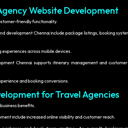
l Agency Website Development
tomer-friendly functionality.
 and development Chennai include package listings, booking syste
g experiences across mobile devices.
lopment Chennai supports itinerary management and customer 
xperience and booking conversions.
velopment for Travel Agencies
business benefits.
pment include increased online visibility and customer reach.