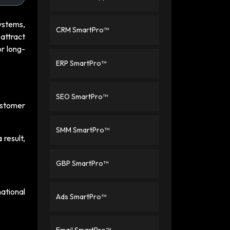
ystems,
CRM SmartPro™
 attract
or long-
ERP SmartPro™
SEO SmartPro™
customer
SMM SmartPro™
 result,
GBP SmartPro™
ational
Ads SmartPro™