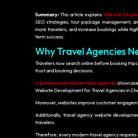
Summary:
This article explains
Website Develop
SEO strategies, tour package management, and la
more travelers, and increase bookings while highl
term success.
Why Travel Agencies Ne
Travelers now search online before booking trips
trust and booking decisions.
A professional website helps agencies
showcase t
Website Development for Travel Agencies in Che
Moreover, websites improve customer engagemen
Additionally, travel agency website developmen
travelers.
Therefore, every modern travel agency requires a