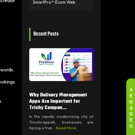
ncrease
SmartPro™ Ecom Web
Recent Posts
ywords.
ookings
19 June, 2026
A
E
Why Delivery Management
O
Apps Are Important for
s.
&
Trichy Compan...
G
In the rapidly modernizing city of
E
Tiruchirappalli, businesses are
O
facing a tran...
Read More