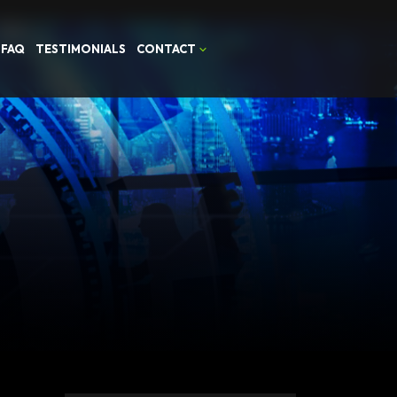
FAQ
TESTIMONIALS
CONTACT