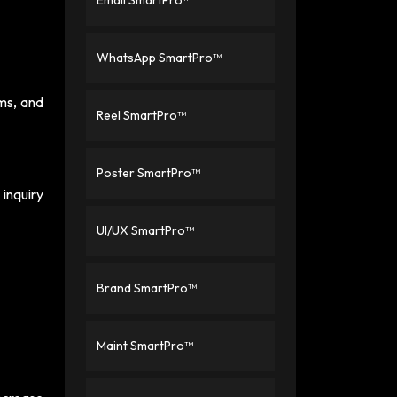
Email SmartPro™
WhatsApp SmartPro™
ms, and
Reel SmartPro™
Poster SmartPro™
inquiry
UI/UX SmartPro™
Brand SmartPro™
Maint SmartPro™