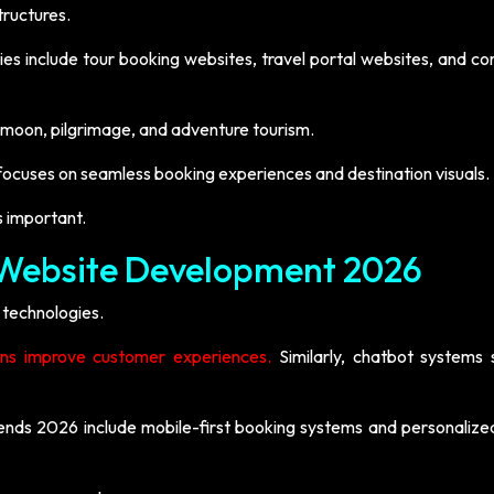
tructures.
ies include tour booking websites, travel portal websites, and c
ymoon, pilgrimage, and adventure tourism.
focuses on seamless booking experiences and destination visuals.
s important.
l Website Development 2026
 technologies.
ns improve customer experiences.
Similarly, chatbot systems s
ends 2026 include mobile-first booking systems and personalized