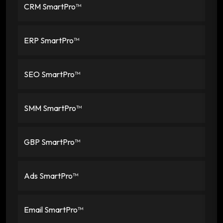
CRM SmartPro™
ERP SmartPro™
SEO SmartPro™
SMM SmartPro™
GBP SmartPro™
Ads SmartPro™
Email SmartPro™