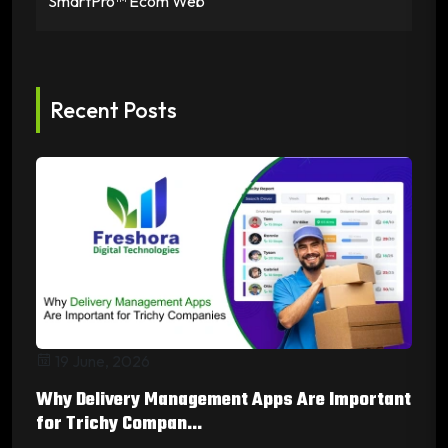
SmartPro™ Ecom Web
Recent Posts
19 June, 2026
Why Delivery Management Apps Are Important
for Trichy Compan...