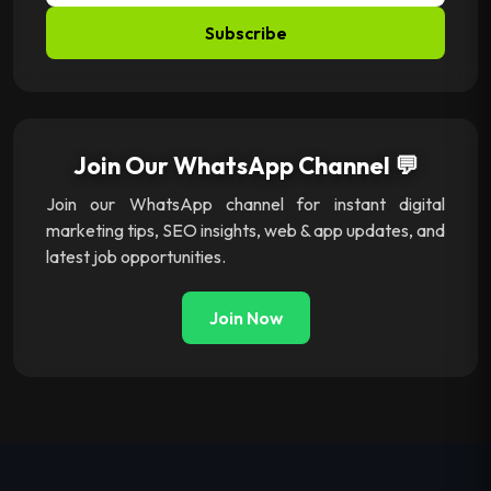
Subscribe
Join Our WhatsApp Channel 💬
Join our WhatsApp channel for instant digital
marketing tips, SEO insights, web & app updates, and
latest job opportunities.
Join Now