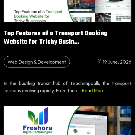
Top Features of a Transport Booking
Website for Trichy Busin...
Web Design & Development
19 June, 2026
In the bustling transit hub of Tiruchirappalli, the transport
sector is evolving rapidly. From touri...
Read More