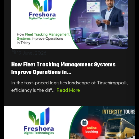
19 June, 2026
How Fleet Tracking Management Systems
Improve Operations in...
In the fast-paced logistics landscape of Tiruchirappalli,
efficiency is the diff...
Read More