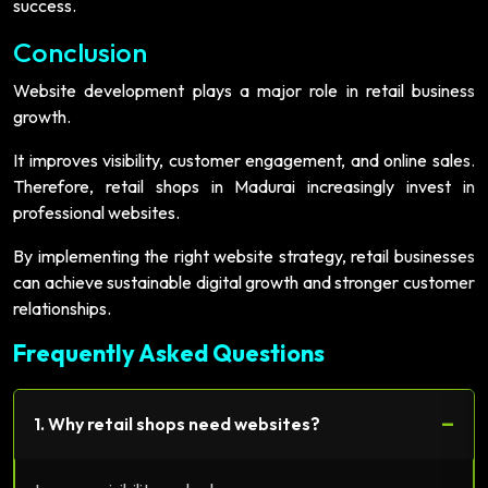
success.
Conclusion
Website development plays a major role in retail business
growth.
It improves visibility, customer engagement, and online sales.
Therefore, retail shops in Madurai increasingly invest in
professional websites.
By implementing the right website strategy, retail businesses
can achieve sustainable digital growth and stronger customer
relationships.
Frequently Asked Questions
−
1. Why retail shops need websites?