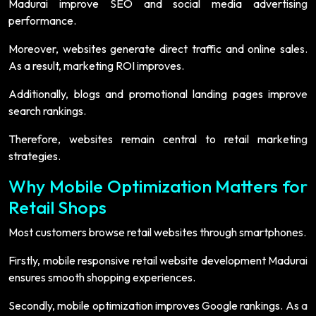
Madurai improve SEO and social media advertising
performance.
Moreover, websites generate direct traffic and online sales.
As a result, marketing ROI improves.
Additionally, blogs and promotional landing pages improve
search rankings.
Therefore, websites remain central to retail marketing
strategies.
Why Mobile Optimization Matters for
Retail Shops
Most customers browse retail websites through smartphones.
Firstly, mobile responsive retail website development Madurai
ensures smooth shopping experiences.
Secondly, mobile optimization improves Google rankings. As a