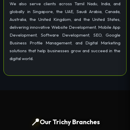
We also serve clients across Tamil Nadu, India, and
globally in Singapore, the UAE, Saudi Arabia, Canada,
Australia, the United Kingdom, and the United States,
delivering innovative Website Development, Mobile App
Development, Software Development, SEO, Google
Business Profile Management, and Digital Marketing
solutions that help businesses grow and succeed in the
digital world.
📍
Our Trichy Branches