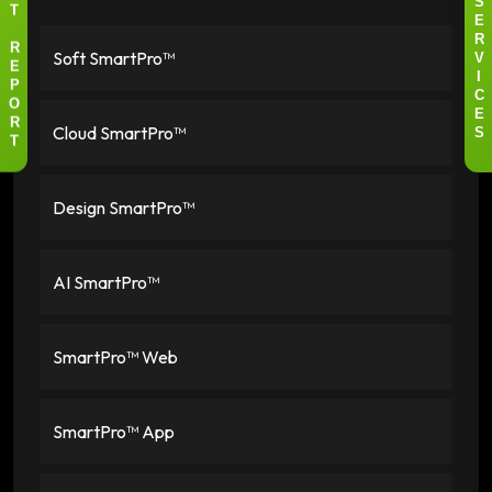
S
T
E
R
Soft SmartPro™
R
V
E
I
P
C
O
E
Cloud SmartPro™
R
S
T
Design SmartPro™
AI SmartPro™
SmartPro™ Web
SmartPro™ App