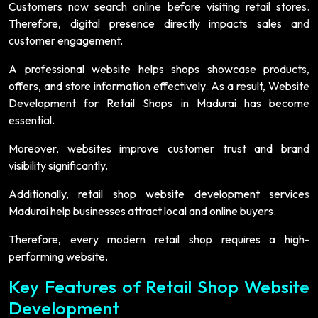
Customers now search online before visiting retail stores.
Therefore, digital presence directly impacts sales and
customer engagement.
A professional website helps shops showcase products,
offers, and store information effectively. As a result, Website
Development for Retail Shops in Madurai has become
essential.
Moreover, websites improve customer trust and brand
visibility significantly.
Additionally, retail shop website development services
Madurai help businesses attract local and online buyers.
Therefore, every modern retail shop requires a high-
performing website.
Key Features of Retail Shop Website
Development