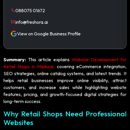
088075 01672
info@freshora.ai
View on Google Business Profile
Summary:
This article explains
Website Development for
Retail Shops in Madurai,
covering eCommerce integration,
SEO strategies, online catalog systems, and latest trends. It
helps retail businesses improve online visibility, attract
customers, and increase sales while highlighting website
features, pricing, and growth-focused digital strategies for
long-term success.
Why Retail Shops Need Professional
Websites