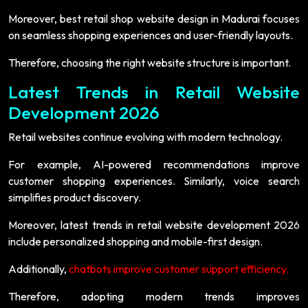
Moreover, best retail shop website design in Madurai focuses
on seamless shopping experiences and user-friendly layouts.
Therefore, choosing the right website structure is important.
Latest Trends in Retail Website
Development 2026
Retail websites continue evolving with modern technology.
For example, AI-powered recommendations improve
customer shopping experiences. Similarly, voice search
simplifies product discovery.
Moreover, latest trends in retail website development 2026
include personalized shopping and mobile-first design.
Additionally,
chatbots improve customer support efficiency.
Therefore, adopting modern trends improves