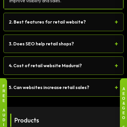
Improve visibility and sales.
+
2. Best features for retail website?
+
3. Does SEO help retail shops?
+
4. Cost of retail website Madurai?
+
5. Can websites increase retail sales?
F
A
R
E
E
O
E
&
G
A
E
U
Products
O
D
I