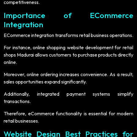
competitiveness.
Importance of ECommerce
Integration
ECommerce integration transforms retail business operations.
For instance, online shopping website development for retail
shops Madurai allows customers to purchase products directly
online.
Moreover, online ordering increases convenience. As a result,
sales opportunities expand significantly.
Additionally, integrated payment systems simplify
transactions.
Therefore, eCommerce functionality is essential for modern
retail businesses.
Website Design Best Practices for