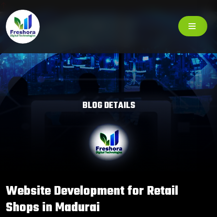
BLOG DETAILS
Website Development for Retail
Shops in Madurai