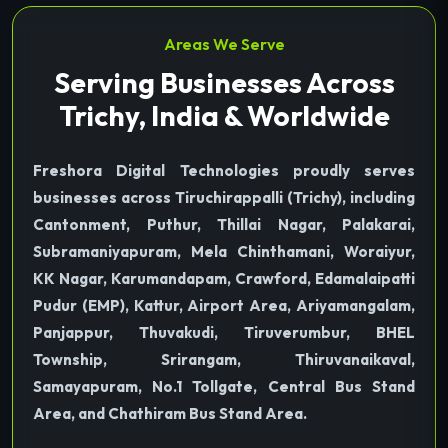
Areas We Serve
Serving Businesses Across
Trichy, India & Worldwide
Freshora Digital Technologies proudly serves
businesses across Tiruchirappalli (Trichy), including
Cantonment, Puthur, Thillai Nagar, Palakarai,
Subramaniyapuram, Mela Chinthamani, Woraiyur,
KK Nagar, Karumandapam, Crawford, Edamalaipatti
Pudur (EMP), Kattur, Airport Area, Ariyamangalam,
Panjappur, Thuvakudi, Tiruverumbur, BHEL
Township, Srirangam, Thiruvanaikaval,
Samayapuram, No.1 Tollgate, Central Bus Stand
Area, and Chathiram Bus Stand Area.