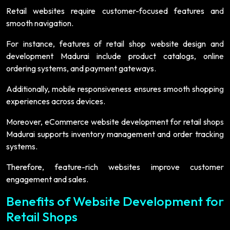
Retail websites require customer-focused features and
smooth navigation.
For instance, features of retail shop website design and
development Madurai include product catalogs, online
ordering systems, and payment gateways.
Additionally, mobile responsiveness ensures smooth shopping
experiences across devices.
Moreover, eCommerce website development for retail shops
Madurai supports inventory management and order tracking
systems.
Therefore, feature-rich websites improve customer
engagement and sales.
Benefits of Website Development for
Retail Shops