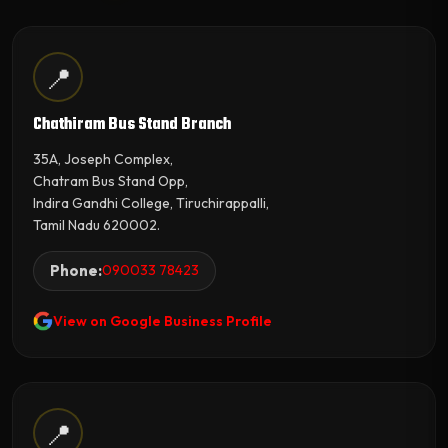
📍
Chathiram Bus Stand Branch
35A, Joseph Complex,
Chatram Bus Stand Opp,
Indira Gandhi College, Tiruchirappalli,
Tamil Nadu 620002.
Phone:
090033 78423
View on Google Business Profile
📍