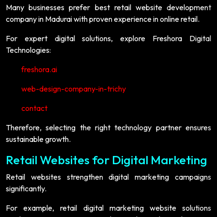
Many businesses prefer best retail website development
company in Madurai with proven experience in online retail.
For expert digital solutions, explore Freshora Digital
Technologies:
freshora.ai
web-design-company-in-trichy
contact
Therefore, selecting the right technology partner ensures
sustainable growth.
Retail Websites for Digital Marketing
Retail websites strengthen digital marketing campaigns
significantly.
For example, retail digital marketing website solutions