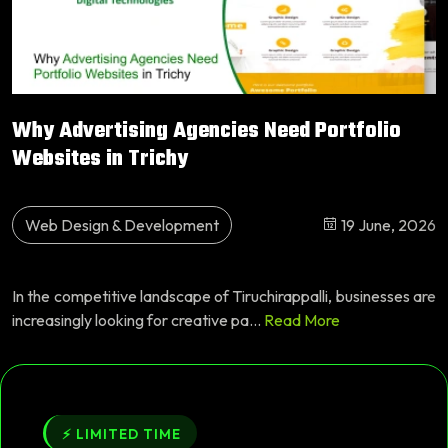
Why Advertising Agencies Need Portfolio
Websites in Trichy
Web Design & Development
19 June, 2026
In the competitive landscape of Tiruchirappalli, businesses are
increasingly looking for creative pa...
Read More
⚡ LIMITED TIME