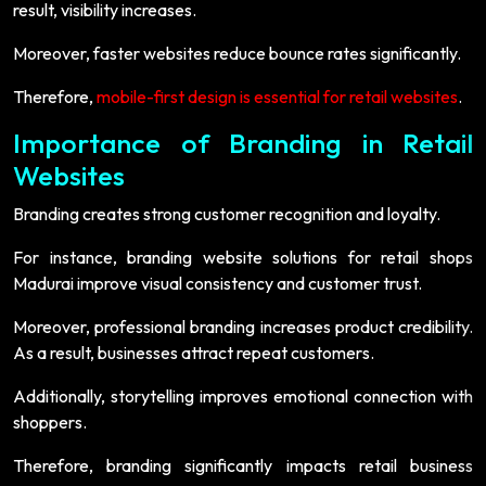
result, visibility increases.
Moreover, faster websites reduce bounce rates significantly.
Therefore,
mobile-first design is essential for retail websites
.
Importance of Branding in Retail
Websites
Branding creates strong customer recognition and loyalty.
For instance, branding website solutions for retail shops
Madurai improve visual consistency and customer trust.
Moreover, professional branding increases product credibility.
As a result, businesses attract repeat customers.
Additionally, storytelling improves emotional connection with
shoppers.
Therefore, branding significantly impacts retail business