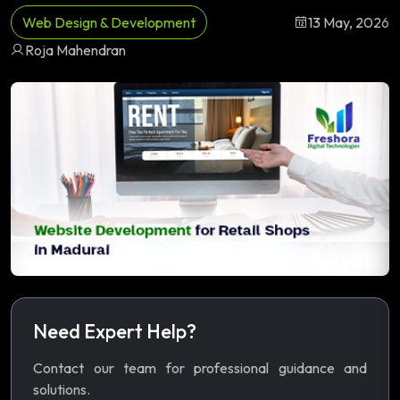
Web Design & Development
13 May, 2026
Roja Mahendran
Need Expert Help?
Contact our team for professional guidance and
solutions.