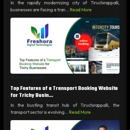
In the rapidly modernizing city of Tiruchirappalli,
businesses are facing a tran...
Read More
19 June, 2026
Top Features of a Transport Booking Website
for Trichy Busin...
In the bustling transit hub of Tiruchirappalli, the
transport sector is evolving...
Read More