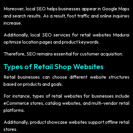
Moreover, local SEO helps businesses appear in Google Maps
and search results. As a result, foot traffic and online inquiries
increase.
Additionally, local SEO services for retail websites Madurai
optimize location pages and product keywords.
Therefore, SEO remains essential for customer acquisition.
Types of Retail Shop Websites
Retail businesses can choose different website structures
based on products and goals.
For instance, types of retail websites for businesses include
eCommerce stores, catalog websites, and multi-vendor retail
platforms.
Additionally, product showcase websites support offline retail
stores.