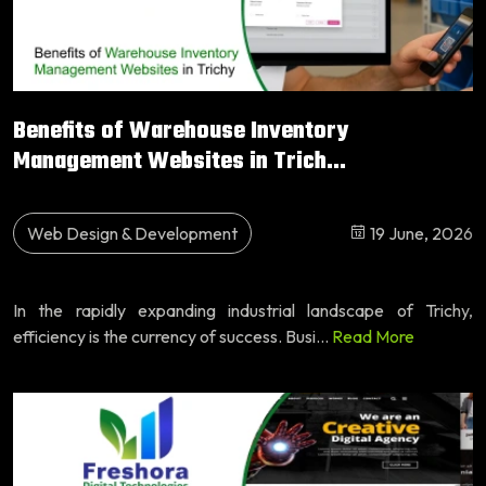
Benefits of Warehouse Inventory
Management Websites in Trich...
Web Design & Development
19 June, 2026
In the rapidly expanding industrial landscape of Trichy,
efficiency is the currency of success. Busi...
Read More