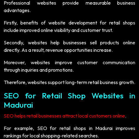
Professional websites provide measurable business
advantages.
Firstly, benefits of website development for retail shops
include improved online visibility and customer trust.
Secondly, websites help businesses sell products online
directly. As a result, revenue opportunities increase.
Moreover, websites improve customer communication
through inquiries and promotions.
Therefore, websites support long-term retail business growth.
SEO for Retail Shop Websites in
Madurai
SEO helps retail businesses attract local customers online
.
For example, SEO for retail shops in Madurai improves
rankings for local shopping-related searches.