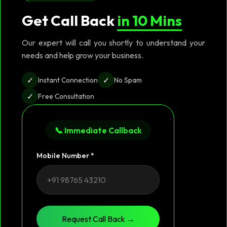
Get Call Back
in 10 Mins
Our expert will call you shortly to understand your
needs and help grow your business.
✓
✓
Instant Connection
No Spam
✓
Free Consultation
📞 Immediate Callback
Mobile Number *
Request Call Back →