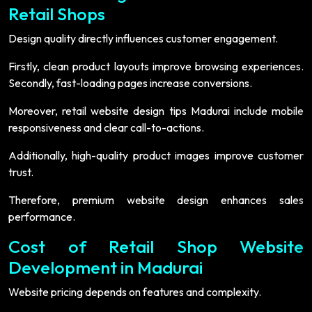
Retail Shops
Design quality directly influences customer engagement.
Firstly, clean product layouts improve browsing experiences.
Secondly, fast-loading pages increase conversions.
Moreover, retail website design tips Madurai include mobile
responsiveness and clear call-to-actions.
Additionally, high-quality product images improve customer
trust.
Therefore, premium website design enhances sales
performance.
Cost of Retail Shop Website
Development in Madurai
Website pricing depends on features and complexity.