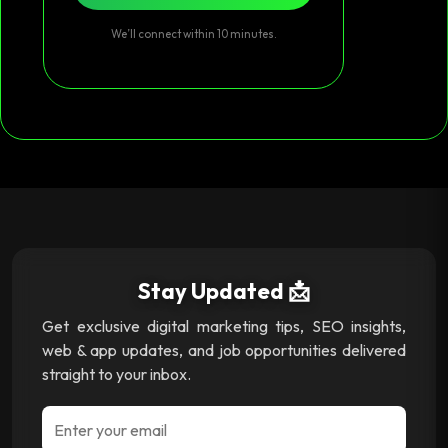
We’ll connect within 10 minutes.
Stay Updated 📩
Get exclusive digital marketing tips, SEO insights,
web & app updates, and job opportunities delivered
straight to your inbox.