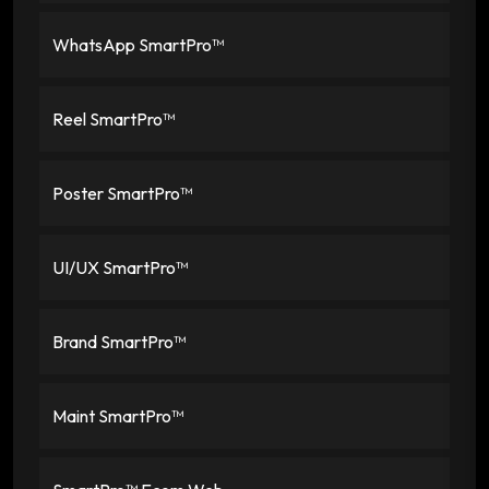
WhatsApp SmartPro™
Reel SmartPro™
Poster SmartPro™
UI/UX SmartPro™
Brand SmartPro™
Maint SmartPro™