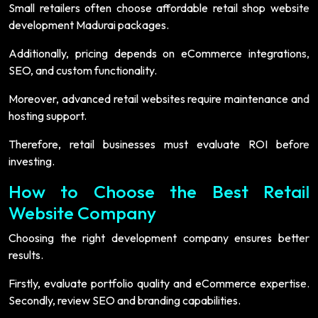
Small retailers often choose affordable retail shop website
development Madurai packages.
Additionally, pricing depends on eCommerce integrations,
SEO, and custom functionality.
Moreover, advanced retail websites require maintenance and
hosting support.
Therefore, retail businesses must evaluate ROI before
investing.
How to Choose the Best Retail
Website Company
Choosing the right development company ensures better
results.
Firstly, evaluate portfolio quality and eCommerce expertise.
Secondly, review SEO and branding capabilities.