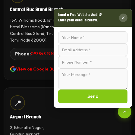
Central Bus Stand Branch
Need a Free Website Audit?
13A, Williams Road, 1st Floor,
Enter your details below.
Hotel Blossoms (Kanchana Tower),
Central Bus Stand, Tiruchirappalli,
Tamil Nadu 620001.
Phone:
093848 19143
View on Google Business Profile
Send
📍
Airport Branch
2, Bharathi Nagar,
Gundur, Airport,