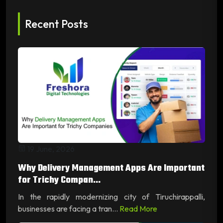
Recent Posts
19 June, 2026
Why Delivery Management Apps Are Important
for Trichy Compan...
In the rapidly modernizing city of Tiruchirappalli,
businesses are facing a tran...
Read More