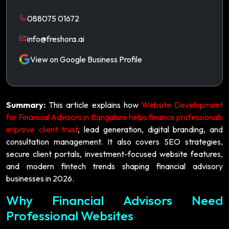
088075 01672
info@freshora.ai
View on Google Business Profile
Summary:
This article explains how
Website Development
for Financial Advisors in Bangalore helps finance professionals
improve client trust
, lead generation, digital branding, and
consultation management. It also covers SEO strategies,
secure client portals, investment-focused website features,
and modern fintech trends shaping financial advisory
businesses in 2026.
Why Financial Advisors Need
Professional Websites