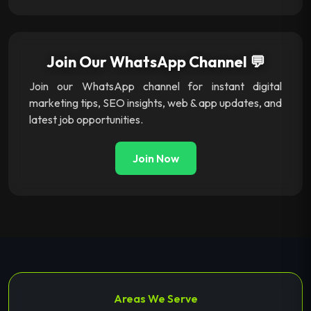
Join Our WhatsApp Channel 💬
Join our WhatsApp channel for instant digital
marketing tips, SEO insights, web & app updates, and
latest job opportunities.
Join Now
Areas We Serve