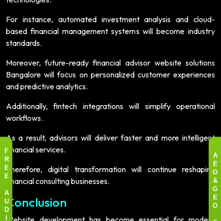
For instance, automated investment analysis and cloud-
based financial management systems will become industry
standards.
Moreover, future-ready financial advisor website solutions
Bangalore will focus on personalized customer experiences
and predictive analytics.
Additionally, fintech integrations will simplify operational
workflows.
As a result, advisors will deliver faster and more intelligent
financial services.
F
A
R
E
Therefore, digital transformation will continue reshaping
E
O
E
financial consulting businesses.
&
G
A
Conclusion
E
U
O
D
Website development has become essential for modern
I