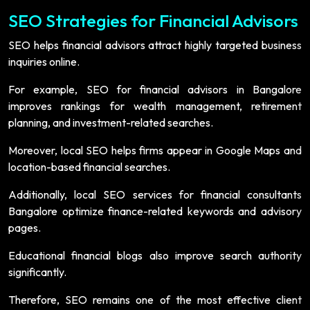
SEO Strategies for Financial Advisors
SEO helps financial advisors attract highly targeted business
inquiries online.
For example, SEO for financial advisors in Bangalore
improves rankings for wealth management, retirement
planning, and investment-related searches.
Moreover, local SEO helps firms appear in Google Maps and
location-based financial searches.
Additionally, local SEO services for financial consultants
Bangalore optimize finance-related keywords and advisory
pages.
Educational financial blogs also improve search authority
significantly.
Therefore, SEO remains one of the most effective client