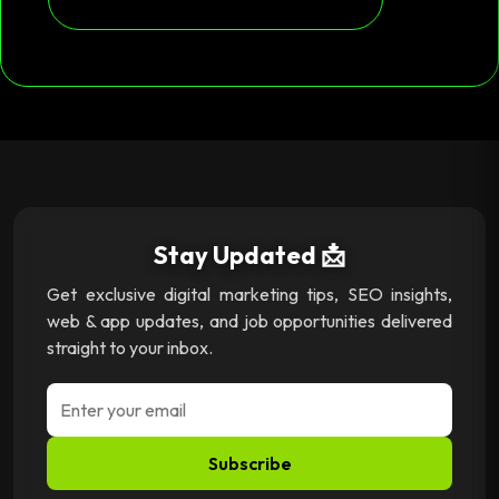
Stay Updated 📩
Get exclusive digital marketing tips, SEO insights,
web & app updates, and job opportunities delivered
straight to your inbox.
Subscribe