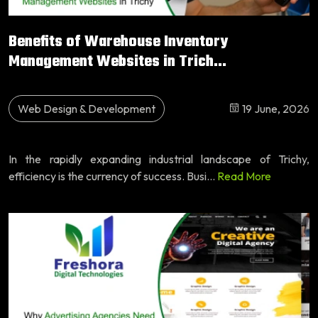
Benefits of Warehouse Inventory
Management Websites in Trich...
Web Design & Development
19 June, 2026
In the rapidly expanding industrial landscape of Trichy,
efficiency is the currency of success. Busi...
Read More