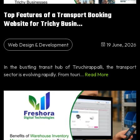
Top Features of a Transport Booking
Website for Trichy Busin...
Web Design & Development
19 June, 2026
In the bustling transit hub of Tiruchirappalli, the transport
sector is evolving rapidly. From touri...
Read More