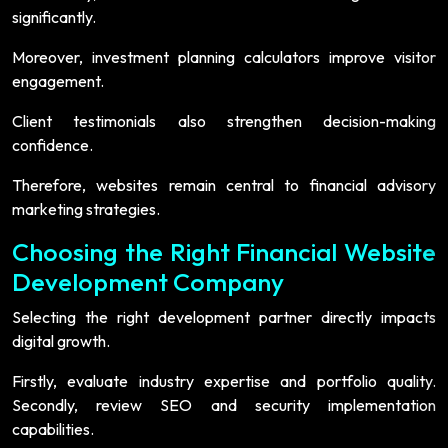
significantly.
Moreover, investment planning calculators improve visitor
engagement.
Client testimonials also strengthen decision-making
confidence.
Therefore, websites remain central to financial advisory
marketing strategies.
Choosing the Right Financial Website
Development Company
Selecting the right development partner directly impacts
digital growth.
Firstly, evaluate industry expertise and portfolio quality.
Secondly, review SEO and security implementation
capabilities.