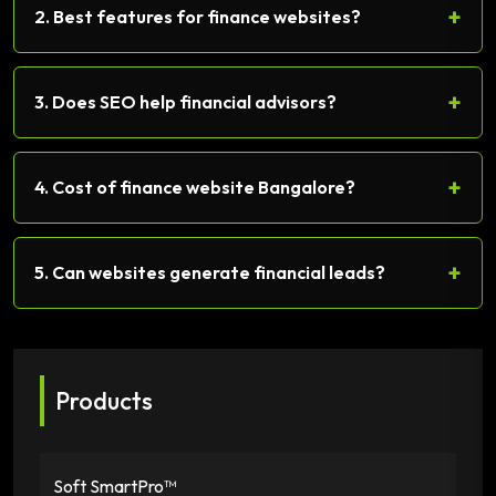
+
2. Best features for finance websites?
+
3. Does SEO help financial advisors?
+
4. Cost of finance website Bangalore?
+
5. Can websites generate financial leads?
Products
Soft SmartPro™