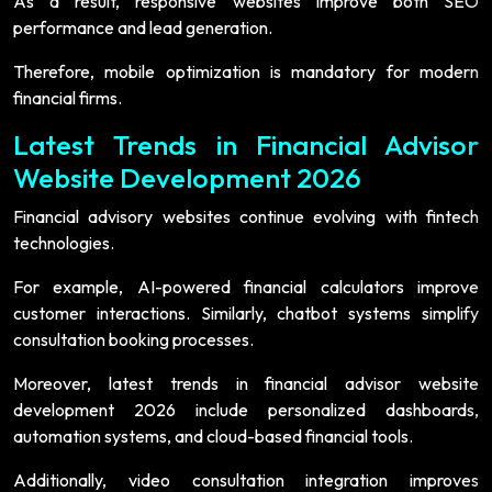
As a result, responsive websites improve both SEO
performance and lead generation.
Therefore, mobile optimization is mandatory for modern
financial firms.
Latest Trends in Financial Advisor
Website Development 2026
Financial advisory websites continue evolving with fintech
technologies.
For example, AI-powered financial calculators improve
customer interactions. Similarly, chatbot systems simplify
consultation booking processes.
Moreover, latest trends in financial advisor website
development 2026 include personalized dashboards,
automation systems, and cloud-based financial tools.
Additionally, video consultation integration improves