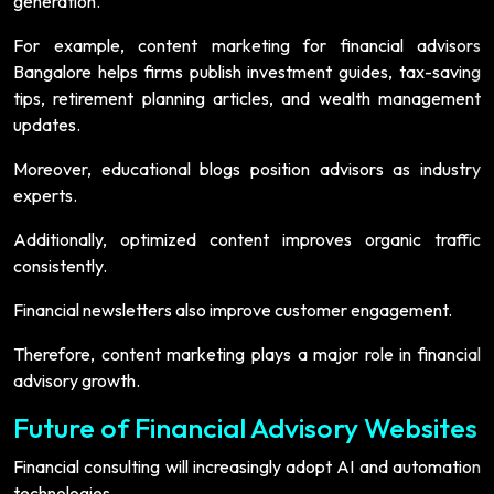
generation.
For example, content marketing for financial advisors
Bangalore helps firms publish investment guides, tax-saving
tips, retirement planning articles, and wealth management
updates.
Moreover, educational blogs position advisors as industry
experts.
Additionally, optimized content improves organic traffic
consistently.
Financial newsletters also improve customer engagement.
Therefore, content marketing plays a major role in financial
advisory growth.
Future of Financial Advisory Websites
Financial consulting will increasingly adopt AI and automation
technologies.