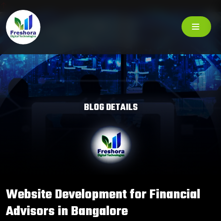
BLOG DETAILS
Website Development for Financial
Advisors in Bangalore