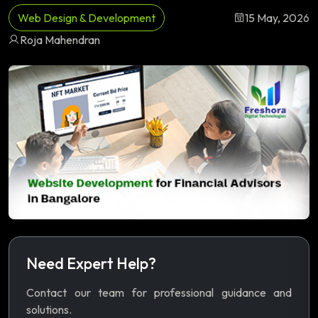
Web Design & Development
15 May, 2026
Roja Mahendran
Need Expert Help?
Contact our team for professional guidance and
solutions.