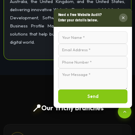
Australia, the United Kingdom, and the United States,
delivering innovative Website Development, Mobile App
Need a Free Website Audit?
Development, Software Development, SEO, Google
Enter your details below.
Business Profile Management, and Digital Marketing
solutions that help businesses grow and succeed in the
digital world.
Send
📍
Our Trichy Branches