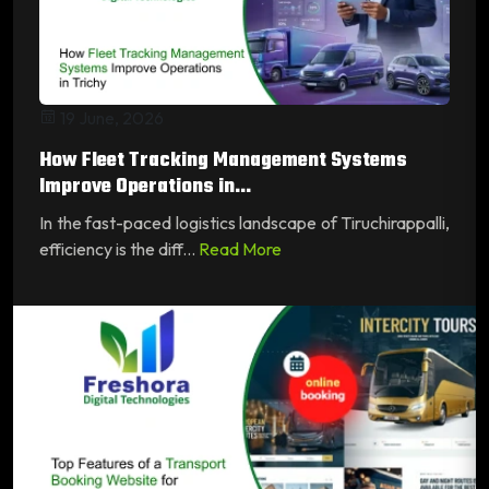
19 June, 2026
How Fleet Tracking Management Systems
Improve Operations in...
In the fast-paced logistics landscape of Tiruchirappalli,
efficiency is the diff...
Read More