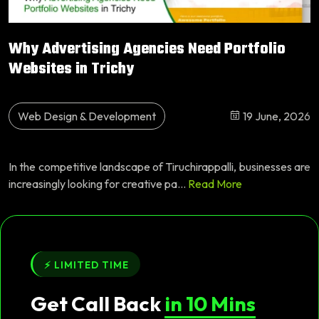
Why Advertising Agencies Need Portfolio
Websites in Trichy
Web Design & Development
19 June, 2026
In the competitive landscape of Tiruchirappalli, businesses are
increasingly looking for creative pa...
Read More
⚡ LIMITED TIME
Get Call Back
in 10 Mins