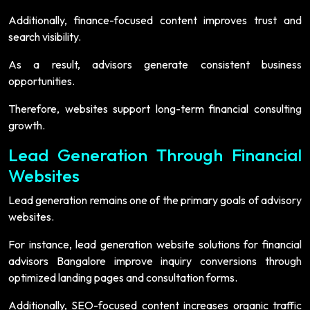
Additionally, finance-focused content improves trust and
search visibility.
As a result, advisors generate consistent business
opportunities.
Therefore, websites support long-term financial consulting
growth.
Lead Generation Through Financial
Websites
Lead generation remains one of the primary goals of advisory
websites.
For instance, lead generation website solutions for financial
advisors Bangalore improve inquiry conversions through
optimized landing pages and consultation forms.
Additionally, SEO-focused content increases organic traffic