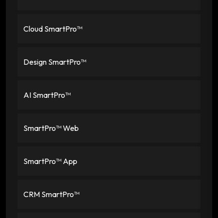
Cloud SmartPro™
Design SmartPro™
AI SmartPro™
SmartPro™ Web
SmartPro™ App
CRM SmartPro™