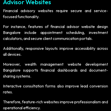
Advisor Websites
Financial advisory websites require secure and service-
focused functionality.
For instance, features of financial advisor website design
Bangalore include appointment scheduling, investment
calculators, and secure client communication portals.
Additionally, responsive layouts improve accessibility across
all devices.
Moreover, wealth management website development
Bangalore supports financial dashboards and document-
sharing systems.
Interactive consultation forms also improve lead conversion
rates.
Therefore, feature-rich websites improve professionalism and
operational efficiency.