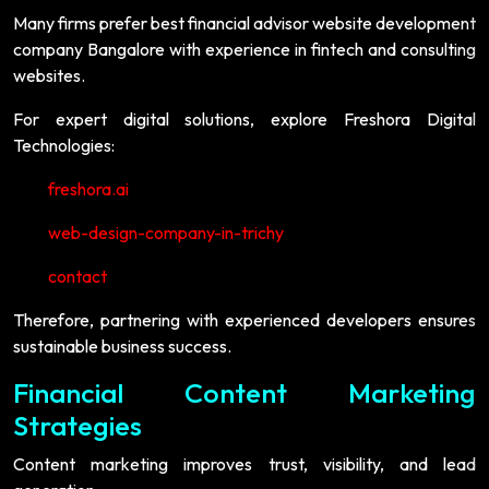
Many firms prefer best financial advisor website development
company Bangalore with experience in fintech and consulting
websites.
For expert digital solutions, explore Freshora Digital
Technologies:
freshora.ai
web-design-company-in-trichy
contact
Therefore, partnering with experienced developers ensures
sustainable business success.
Financial Content Marketing
Strategies
Content marketing improves trust, visibility, and lead