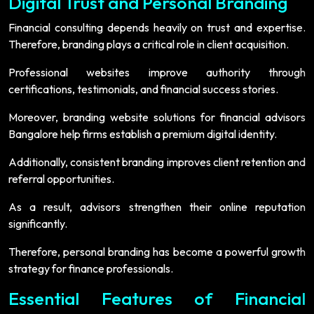
Digital Trust and Personal Branding
Financial consulting depends heavily on trust and expertise.
Therefore, branding plays a critical role in client acquisition.
Professional websites improve authority through
certifications, testimonials, and financial success stories.
Moreover, branding website solutions for financial advisors
Bangalore help firms establish a premium digital identity.
Additionally, consistent branding improves client retention and
referral opportunities.
As a result, advisors strengthen their online reputation
significantly.
Therefore, personal branding has become a powerful growth
strategy for finance professionals.
Essential Features of Financial