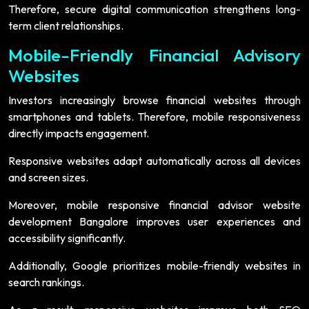
Therefore, secure digital communication strengthens long-
term client relationships.
Mobile-Friendly Financial Advisory
Websites
Investors increasingly browse financial websites through
smartphones and tablets. Therefore, mobile responsiveness
directly impacts engagement.
Responsive websites adapt automatically across all devices
and screen sizes.
Moreover, mobile responsive financial advisor website
development Bangalore improves user experiences and
accessibility significantly.
Additionally, Google prioritizes mobile-friendly websites in
search rankings.