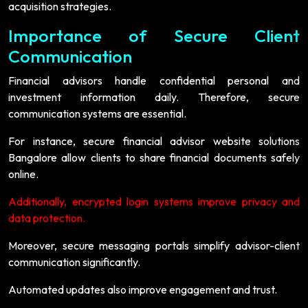
acquisition strategies.
Importance of Secure Client
Communication
Financial advisors handle confidential personal and
investment information daily. Therefore, secure
communication systems are essential.
For instance, secure financial advisor website solutions
Bangalore allow clients to share financial documents safely
online.
Additionally, encrypted login systems improve privacy and
data protection.
Moreover, secure messaging portals simplify advisor-client
communication significantly.
Automated updates also improve engagement and trust.