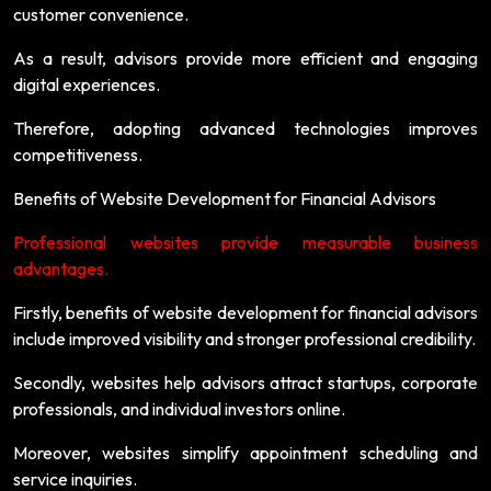
customer convenience.
As a result, advisors provide more efficient and engaging
digital experiences.
Therefore, adopting advanced technologies improves
competitiveness.
Benefits of Website Development for Financial Advisors
Professional websites provide measurable business
advantages.
Firstly, benefits of website development for financial advisors
include improved visibility and stronger professional credibility.
Secondly, websites help advisors attract startups, corporate
professionals, and individual investors online.
Moreover, websites simplify appointment scheduling and
service inquiries.