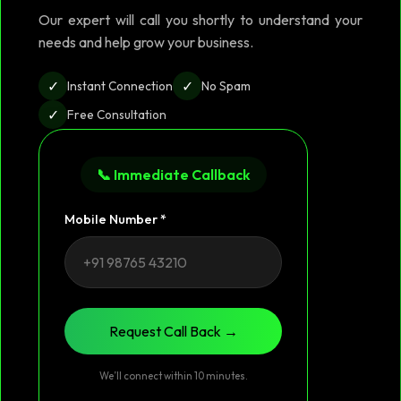
Our expert will call you shortly to understand your
needs and help grow your business.
✓
✓
Instant Connection
No Spam
✓
Free Consultation
📞 Immediate Callback
Mobile Number *
Request Call Back →
We’ll connect within 10 minutes.