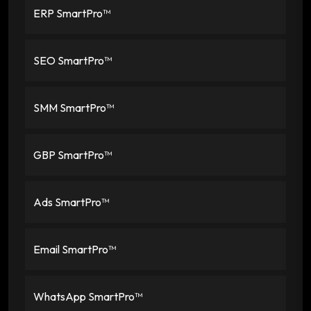
ERP SmartPro™
SEO SmartPro™
SMM SmartPro™
GBP SmartPro™
Ads SmartPro™
Email SmartPro™
WhatsApp SmartPro™