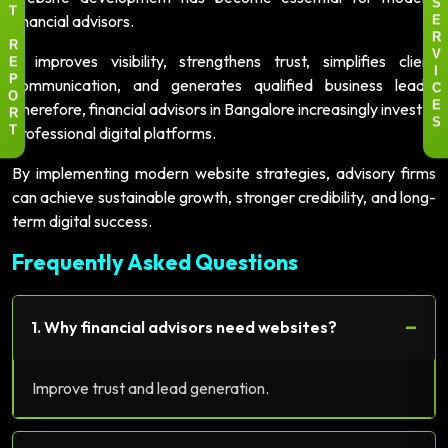
S
T
financial advisors.
E
R
R
It improves visibility, strengthens trust, simplifies client
V
E
I
communication, and generates qualified business leads.
P
C
O
Therefore, financial advisors in Bangalore increasingly invest in
E
R
S
professional digital platforms.
T
By implementing modern website strategies, advisory firms
can achieve sustainable growth, stronger credibility, and long-
term digital success.
Frequently Asked Questions
−
1. Why financial advisors need websites?
Improve trust and lead generation.