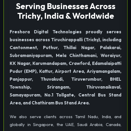
Serving Businesses Across
Trichy, India & Worldwide
Freshora Digital Technologies proudly serves
businesses across Tiruchirappalli (Trichy), including
Cantonment, Puthur, Thillai Nagar, Palakarai,
Subramaniyapuram, Mela Chinthamani, Woraiyur,
KK Nagar, Karumandapam, Crawford, Edamalaipatti
Pudur (EMP), Kattur, Airport Area, Ariyamangalam,
Panjappur, Thuvakudi, Tiruverumbur, BHEL
Township, Srirangam, Thiruvanaikaval,
Samayapuram, No.1 Tollgate, Central Bus Stand
Area, and Chathiram Bus Stand Area.
We also serve clients across Tamil Nadu, India, and
globally in Singapore, the UAE, Saudi Arabia, Canada,