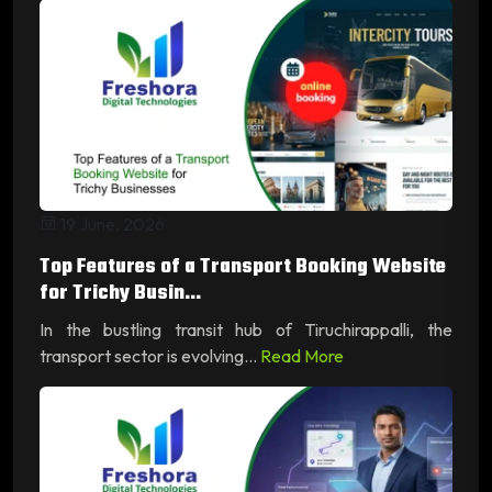
19 June, 2026
Top Features of a Transport Booking Website
for Trichy Busin...
In the bustling transit hub of Tiruchirappalli, the
transport sector is evolving...
Read More