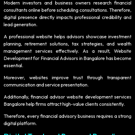
Modern investors and business owners research financial
consultants online before scheduling consultations. Therefore,
digital presence directly impacts professional credibility and
lead generation.
A professional website helps advisors showcase investment
planning, retirement solutions, tax strategies, and wealth
management services effectively. As a result, Website
Development for Financial Advisors in Bangalore has become
essential.
Moreover, websites improve trust through transparent
communication and service presentation.
Additionally, financial advisor website development services
Bangalore help firms attract high-value clients consistently.
Therefore, every financial advisory business requires a strong
digital platform.