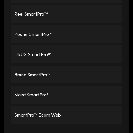
Reel SmartPro™
Poster SmartPro™
UI/UX SmartPro™
Brand SmartPro™
Maint SmartPro™
SmartPro™ Ecom Web