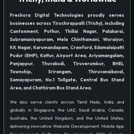
Freshora Digital Technologies proudly serves
businesses across Tiruchirappalli (Trichy), including
Cantonment, Puthur, Thillai Nagar, Palakarai,
Subramaniyapuram, Mela Chinthamani, Woraiyur,
KK Nagar, Karumandapam, Crawford, Edamalaipatti
Pudur (EMP), Kattur, Airport Area, Ariyamangalam,
Panjappur, Thuvakudi, Tiruverumbur, BHEL
Township, Srirangam, Thiruvanaikaval,
Samayapuram, No.1 Tollgate, Central Bus Stand
Area, and Chathiram Bus Stand Area.
We also serve clients across Tamil Nadu, India, and
globally in Singapore, the UAE, Saudi Arabia, Canada,
Australia, the United Kingdom, and the United States,
delivering innovative Website Development, Mobile App