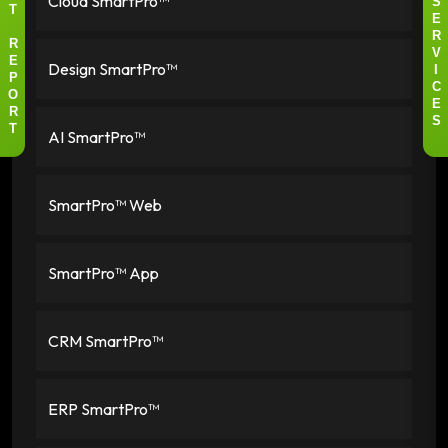
Cloud SmartPro™
S
T
E
R
R
V
Design SmartPro™
E
I
P
C
O
E
R
S
AI SmartPro™
T
SmartPro™ Web
SmartPro™ App
CRM SmartPro™
ERP SmartPro™