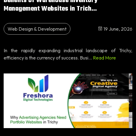
Benefits of Warehouse Inventory
Management Websites in Trich...
Web Design & Development
19 June, 2026
In the rapidly expanding industrial landscape of Trichy,
efficiency is the currency of success. Busi...
Read More