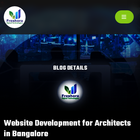
BLOG DETAILS
Website Development for Architects
in Bangalore