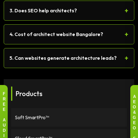
+
3. Does SEO help architects?
+
4. Cost of architect website Bangalore?
+
5. Can websites generate architecture leads?
Products
F
A
R
E
E
O
E
&
Soft SmartPro™
G
A
E
U
O
D
I