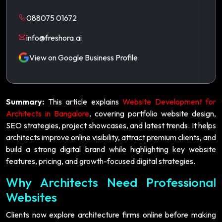
088075 01672
info@freshora.ai
View on Google Business Profile
Summary:
This article explains
Website Development for
Architects in Bangalore
, covering portfolio website design,
SEO strategies, project showcases, and latest trends. It helps
architects improve online visibility, attract premium clients, and
build a strong digital brand while highlighting key website
features, pricing, and growth-focused digital strategies.
Why Architects Need Professional
Websites
Clients now explore architecture firms online before making