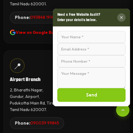
Tamil Nadu 620001.
Need a Free Website Audit?
Phone:
093848 19143
Enter your details below.
View on Google Business Profile
📍
Airport Branch
2, Bharathi Nagar,
Send
Gundur, Airport,
Pudukottai Main Rd, Tiruchirappalli,
Tamil Nadu 620007.
Phone:
090039 99845