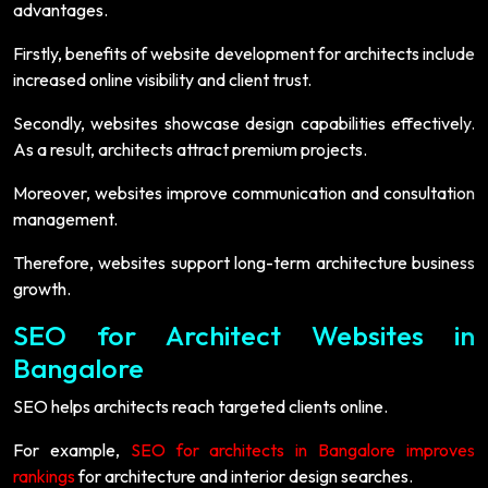
advantages.
Firstly, benefits of website development for architects include
increased online visibility and client trust.
Secondly, websites showcase design capabilities effectively.
As a result, architects attract premium projects.
Moreover, websites improve communication and consultation
management.
Therefore, websites support long-term architecture business
growth.
SEO for Architect Websites in
Bangalore
SEO helps architects reach targeted clients online.
For example,
SEO for architects in Bangalore improves
rankings
for architecture and interior design searches.