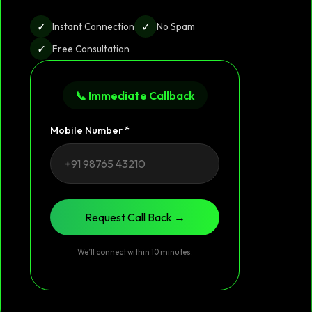
✓
✓
Instant Connection
No Spam
✓
Free Consultation
📞 Immediate Callback
Mobile Number *
Request Call Back →
We’ll connect within 10 minutes.