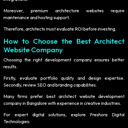
Moreover, premium architecture websites require
maintenance and hosting support.
Therefore, architects must evaluate ROI before investing.
How to Choose the Best Architect
Website Company
Choosing the right development company ensures better
results.
Firstly, evaluate portfolio quality and design expertise.
Secondly, review SEO and branding capabilities.
Many firms prefer best architect website development
company in Bangalore with experience in creative industries.
For expert digital solutions, explore Freshora Digital
Technologies: