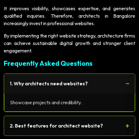
It improves visibility, showcases expertise, and generates
qualified inquiries. Therefore, architects in Bangalore
increasingly invest in professional websites.
By implementing the right website strategy, architecture firms
can achieve sustainable digital growth and stronger client
engagement.
Frequently Asked Questions
−
1. Why architects need websites?
Showcase projects and credibility.
+
2. Best features for architect website?