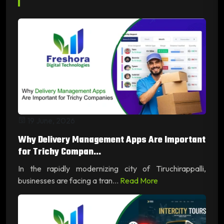
19 June, 2026
Why Delivery Management Apps Are Important
for Trichy Compan...
In the rapidly modernizing city of Tiruchirappalli,
businesses are facing a tran...
Read More