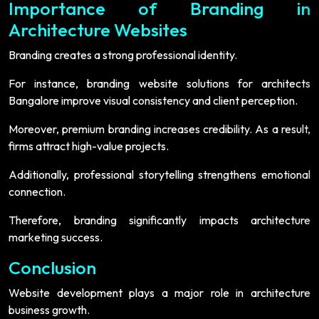
Importance of Branding in
Architecture Websites
Branding creates a strong professional identity.
For instance, branding website solutions for architects
Bangalore improve visual consistency and client perception.
Moreover, premium branding increases credibility. As a result,
firms attract high-value projects.
Additionally, professional storytelling strengthens emotional
connection.
Therefore, branding significantly impacts architecture
marketing success.
Conclusion
Website development plays a major role in architecture
business growth.