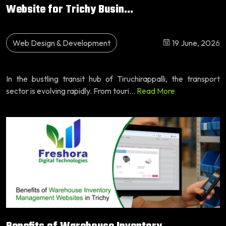
Website for Trichy Busin...
Web Design & Development
19 June, 2026
In the bustling transit hub of Tiruchirappalli, the transport
sector is evolving rapidly. From touri...
Read More