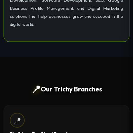
Development, Software Development, SEO, Google
Business Profile Management, and Digital Marketing
solutions that help businesses grow and succeed in the
digital world.
📍
Our Trichy Branches
📍