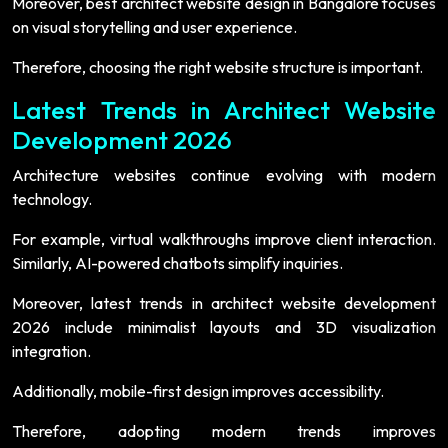
Moreover, best architect website design in Bangalore focuses
on visual storytelling and user experience.
Therefore, choosing the right website structure is important.
Latest Trends in Architect Website
Development 2026
Architecture websites continue evolving with modern
technology.
For example, virtual walkthroughs improve client interaction.
Similarly, AI-powered chatbots simplify inquiries.
Moreover, latest trends in architect website development
2026 include minimalist layouts and 3D visualization
integration.
Additionally, mobile-first design improves accessibility.
Therefore, adopting modern trends improves