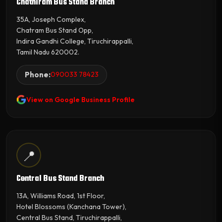
Chathiram Bus Stand Branch
35A, Joseph Complex,
Chatram Bus Stand Opp,
Indira Gandhi College, Tiruchirappalli,
Tamil Nadu 620002.
Phone:
090033 78423
View on Google Business Profile
📍
Central Bus Stand Branch
13A, Williams Road, 1st Floor,
Hotel Blossoms (Kanchana Tower),
Central Bus Stand, Tiruchirappalli,