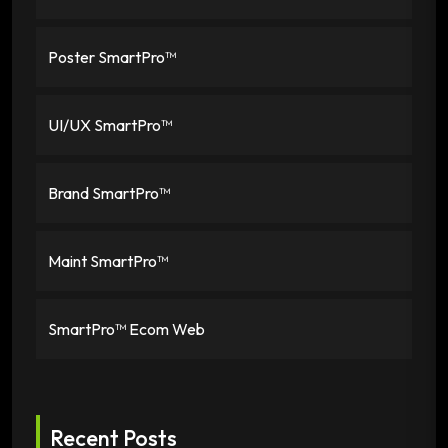
Poster SmartPro™
UI/UX SmartPro™
Brand SmartPro™
Maint SmartPro™
SmartPro™ Ecom Web
Recent Posts