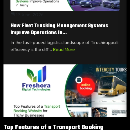
19 June, 2026
How Fleet Tracking Management Systems
Improve Operations in...
In the fast-paced logistics landscape of Tiruchirappalli,
efficiency is the diff...
Read More
Top Features of a Transport Booking