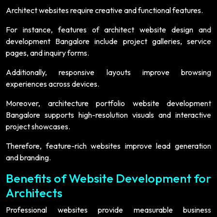
Architect websites require creative and functional features.
For instance, features of architect website design and
development Bangalore include project galleries, service
pages, and inquiry forms.
Additionally, responsive layouts improve browsing
experiences across devices.
Moreover, architecture portfolio website development
Bangalore supports high-resolution visuals and interactive
project showcases.
Therefore, feature-rich websites improve lead generation
and branding.
Benefits of Website Development for
Architects
Professional websites provide measurable business