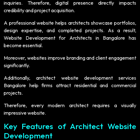
inquiries. Therefore, digital presence directly impacts
credibility and project acquisition.
A professional website helps architects showcase portfolios,
design expertise, and completed projects. As a result,
Website Development for Architects in Bangalore has
become essential.
Moreover, websites improve branding and client engagement
significantly.
Additionally, architect website development services
Bangalore help firms attract residential and commercial
projects.
Therefore, every modern architect requires a visually
impressive website.
Key Features of Architect Website
Development