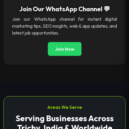
Join Our WhatsApp Channel 💬
Join our WhatsApp channel for instant digital
marketing tips, SEO insights, web & app updates, and
latest job opportunities.
Join Now
Areas We Serve
Serving Businesses Across
Trichy, India & Worldwide