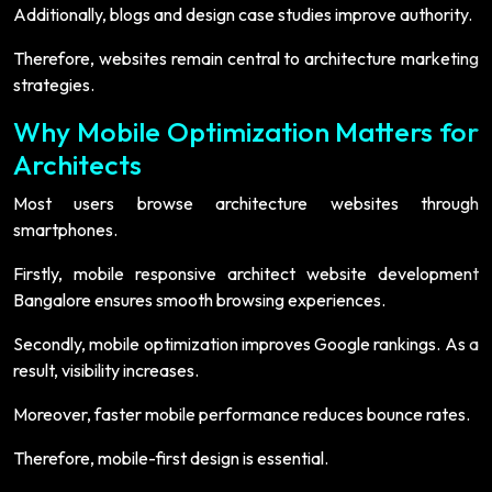
Additionally, blogs and design case studies improve authority.
Therefore, websites remain central to architecture marketing
strategies.
Why Mobile Optimization Matters for
Architects
Most users browse architecture websites through
smartphones.
Firstly, mobile responsive architect website development
Bangalore ensures smooth browsing experiences.
Secondly, mobile optimization improves Google rankings. As a
result, visibility increases.
Moreover, faster mobile performance reduces bounce rates.
Therefore, mobile-first design is essential.