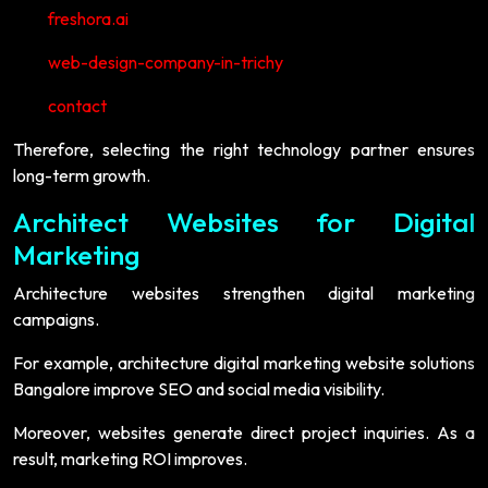
freshora.ai
web-design-company-in-trichy
contact
Therefore, selecting the right technology partner ensures
long-term growth.
Architect Websites for Digital
Marketing
Architecture websites strengthen digital marketing
campaigns.
For example, architecture digital marketing website solutions
Bangalore improve SEO and social media visibility.
Moreover, websites generate direct project inquiries. As a
result, marketing ROI improves.