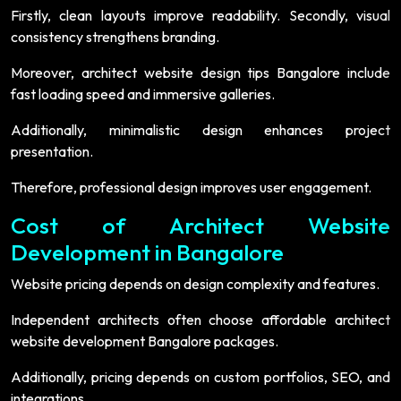
Firstly, clean layouts improve readability. Secondly, visual
consistency strengthens branding.
Moreover, architect website design tips Bangalore include
fast loading speed and immersive galleries.
Additionally, minimalistic design enhances project
presentation.
Therefore, professional design improves user engagement.
Cost of Architect Website
Development in Bangalore
Website pricing depends on design complexity and features.
Independent architects often choose affordable architect
website development Bangalore packages.
Additionally, pricing depends on custom portfolios, SEO, and
integrations.