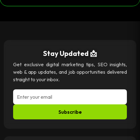
Stay Updated 📩
Get exclusive digital marketing tips, SEO insights,
web & app updates, and job opportunities delivered
straight to your inbox.
Subscribe