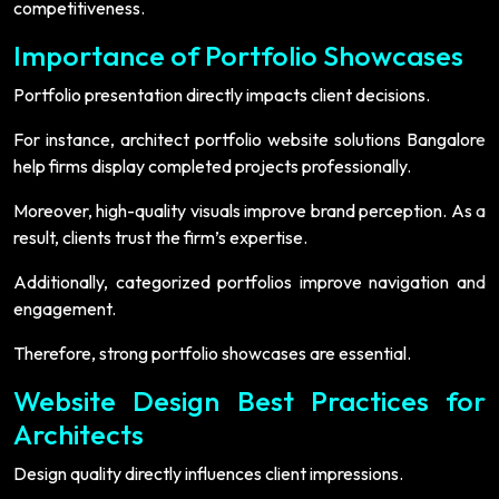
competitiveness.
Importance of Portfolio Showcases
Portfolio presentation directly impacts client decisions.
For instance, architect portfolio website solutions Bangalore
help firms display completed projects professionally.
Moreover, high-quality visuals improve brand perception. As a
result, clients trust the firm’s expertise.
Additionally, categorized portfolios improve navigation and
engagement.
Therefore, strong portfolio showcases are essential.
Website Design Best Practices for
Architects
Design quality directly influences client impressions.