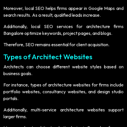
Moreover, local SEO helps firms appear in Google Maps and
search results. As a result, qualified leads increase.
Additionally, local SEO services for architecture firms
Bangalore optimize keywords, project pages, and blogs.
Therefore, SEO remains essential for client acquisition.
Types of Architect Websites
Architects can choose different website styles based on
business goals.
For instance, types of architecture websites for firms include
portfolio websites, consultancy websites, and design studio
portals.
Additionally, multi-service architecture websites support
larger firms.