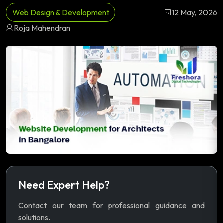
Web Design & Development
12 May, 2026
Roja Mahendran
Need Expert Help?
Contact our team for professional guidance and
solutions.