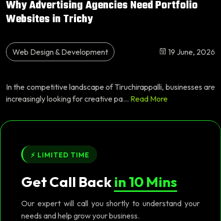
Why Advertising Agencies Need Portfolio
Websites in Trichy
Web Design & Development
19 June, 2026
In the competitive landscape of Tiruchirappalli, businesses are
increasingly looking for creative pa...
Read More
⚡ LIMITED TIME
Get Call Back
in 10 Mins
Our expert will call you shortly to understand your
needs and help grow your business.