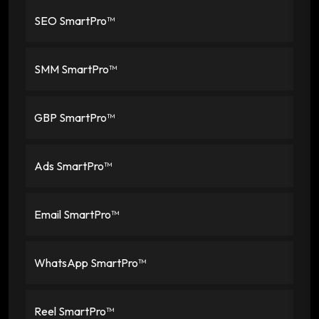
SEO SmartPro™
SMM SmartPro™
GBP SmartPro™
Ads SmartPro™
Email SmartPro™
WhatsApp SmartPro™
Reel SmartPro™