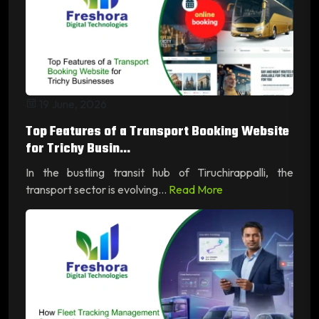
19 June, 2026
Top Features of a Transport Booking Website
for Trichy Busin...
In the bustling transit hub of Tiruchirappalli, the
transport sector is evolving...
Read More