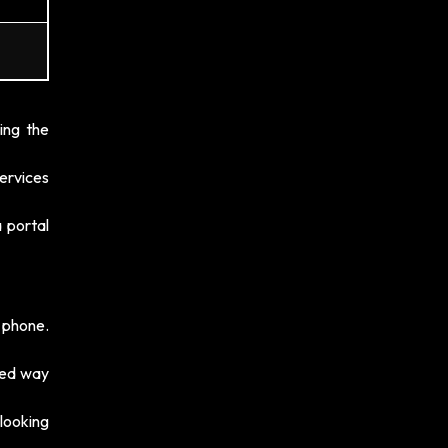
ing the
ervices
 portal
 phone.
eed way
 looking