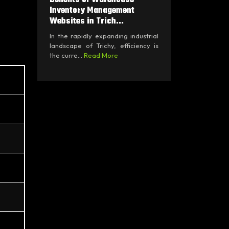
Inventory Management
Websites in Trich...
In the rapidly expanding industrial
landscape of Trichy, efficiency is
the curre...
Read More