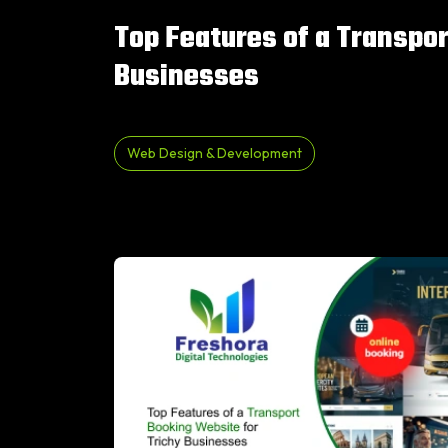
Top Features of a Transpor
Businesses
Web Design & Development