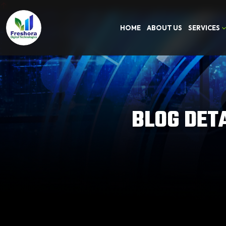
HOME
ABOUT US
SERVICES
BLOG DET