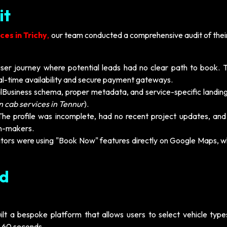
it
es in Trichy
,
our team conducted a comprehensive audit of their 
ser journey where potential leads had no clear path to book. T
eal-time availability and secure payment gateways.
alBusiness schema, proper metadata, and service-specific landin
n cab services in Tennur
).
he profile was incomplete, had no recent project updates, and
on-makers.
ors were using "Book Now" features directly on Google Maps, wh
ed
lt a bespoke platform that allows users to select vehicle types
r 60 seconds.