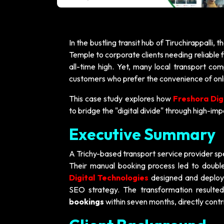
In the bustling transit hub of Tiruchirappalli, 
Temple to corporate clients needing reliable f
all-time high. Yet, many local transport co
customers who prefer the convenience of onlin
This case study explores how
Freshora Dig
to bridge the "digital divide" through high-im
Executive Summary
A Trichy-based transport service provider spec
Their manual booking process led to double
Digital Technologies
designed and deploye
SEO strategy. The transformation resulte
bookings
within seven months, directly contr