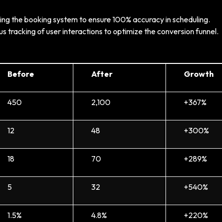
ing the booking system to ensure 100% accuracy in scheduling.
s tracking of user interactions to optimize the conversion funnel.
Before
After
Growth
450
2,100
+367%
12
48
+300%
18
70
+289%
5
32
+540%
1.5%
4.8%
+220%