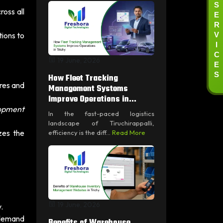
S
oss all
E
R
V
ions to
I
C
19 June, 2026
E
S
How Fleet Tracking
res and
Management Systems
Improve Operations in...
lopment
In the fast-paced logistics
landscape of Tiruchirappalli,
zes the
efficiency is the diff...
Read More
19 June, 2026
.
-demand
Benefits of Warehouse