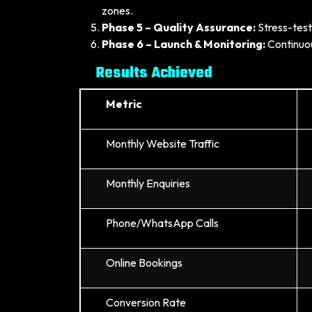
zones.
Phase 5 – Quality Assurance:
Stress-test
Phase 6 – Launch & Monitoring:
Continuou
Results Achieved
Metric
Monthly Website Traffic
Monthly Enquiries
Phone/WhatsApp Calls
Online Bookings
Conversion Rate