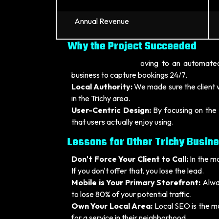
Annual Revenue
Why the Project Succeeded
Automation:
By m
oving to an automated
business to capture bookings 24/7.
Local Authority:
We made sure the client w
in the Trichy area.
User-Centric Design:
By focusing on the 
that users actually enjoy using.
Lessons for Other Trichy Busin
Don't Force Your Client to Call:
In the m
If you don't offer that, you lose the lead.
Mobile is Your Primary Storefront:
Alway
to lose 80% of your potential traffic.
Own Your Local Area:
Local SEO is the mo
for a service in their neighborhood.