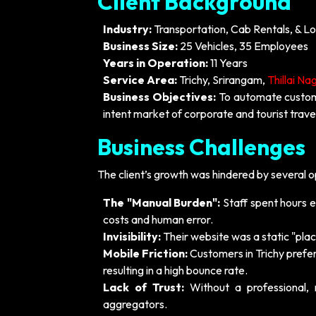
Client Background
Industry:
Transportation, Cab Rentals, & Lo
Business Size:
25 Vehicles, 35 Employees
Years in Operation:
11 Years
Service Area:
Trichy, Srirangam,
Thillai Na
Business Objectives:
To automate custome
intent market of corporate and tourist travel
Business Challenges
The client’s growth was hindered by several op
The "Manual Burden":
Staff spent hours ea
costs and human error.
Invisibility:
Their website was a static "place
Mobile Friction:
Customers in Trichy prefer
resulting in a high bounce rate.
Lack of Trust:
Without a professional, 
aggregators.