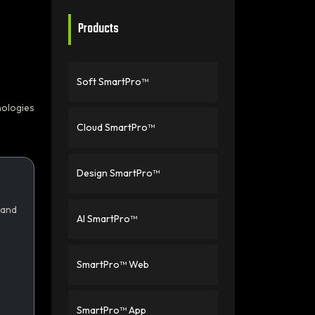
Products
Soft SmartPro™
nologies
Cloud SmartPro™
Design SmartPro™
 and
AI SmartPro™
SmartPro™ Web
SmartPro™ App