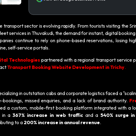
the transport sector is evolving rapidly. From tourists visiting the S
leet services in Thuvakudi, the demand for instant, digital booking 
mpanies continue to rely on phone-based reservations, losing hig
e, self-service portals.
ital Technologies
partnered with a regional transport service p
pact
Transport Booking Website Development in Trichy
.
ializing in outstation cabs and corporate logistics faced a "scalin
-bookings, missed enquiries, and a lack of brand authority.
Fr
d a custom, mobile-first booking platform integrated with a lo
d in a
367% increase in web traffic
and a
540% surge in 
ibuting to a
200% increase in annual revenue
.