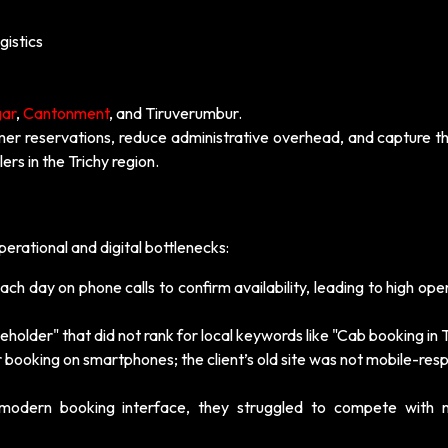
gistics
gar
,
Cantonment
, and Tiruverumbur.
r reservations, reduce administrative overhead, and capture th
ers in the Trichy region.
erational and digital bottlenecks:
ch day on phone calls to confirm availability, leading to high ope
holder" that did not rank for local keywords like "Cab booking in T
 booking on smartphones; the client’s old site was not mobile-res
modern booking interface, they struggled to compete with n