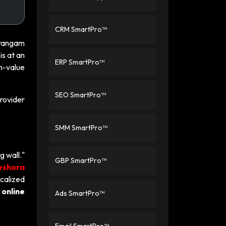
CRM SmartPro™
rirangam
is at an
ERP SmartPro™
h-value
SEO SmartPro™
rovider
SMM SmartPro™
g wall."
GBP SmartPro™
eshora
calized
online
Ads SmartPro™