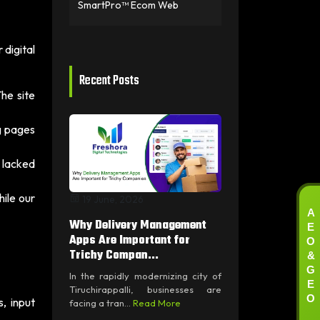
SmartPro™ Ecom Web
digital
Recent Posts
he site
g pages
 lacked
ile our
19 June, 2026
A
E
Why Delivery Management
O
Apps Are Important for
&
Trichy Compan...
G
In the rapidly modernizing city of
E
Tiruchirappalli, businesses are
O
, input
facing a tran...
Read More