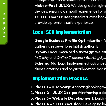
T
Mobile-First UI/UX:
We designed a high-p
devices, ensuring a smooth experience for o
R
Trust Elements:
Integrated real-time book
E
P
provide a premium, safe experience.
O
Local SEO Implementation
R
T
Google Business Profile Optimization:
W
gathering reviews to establish authority.
Hyper-Local Keyword Strategy:
We tar
in Trichy
and
Online Transport Booking Sys
Schema Markup:
Implemented advanced 
client’s offerings and physical location, boost
Implementation Process
Phase 1 – Discovery:
Analyzing booking wor
Phase 2 – UI/UX Design:
Wireframing a clea
Phase 3 – Website Development:
Buildin
Phase 4 – SEO Execution:
Developing lo