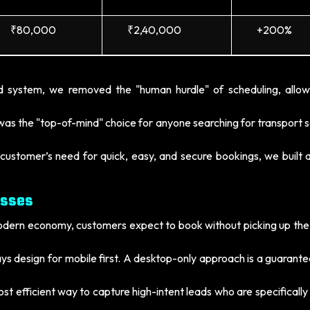
₹80,000
₹2,40,000
+200%
 system, we removed the "human hurdle" of scheduling, allow
as the "top-of-mind" choice for anyone searching for transport s
customer’s need for quick, easy, and secure bookings, we built a
esses
odern economy, customers expect to book without picking up the
s design for mobile first. A desktop-only approach is a guarant
st efficient way to capture high-intent leads who are specifically