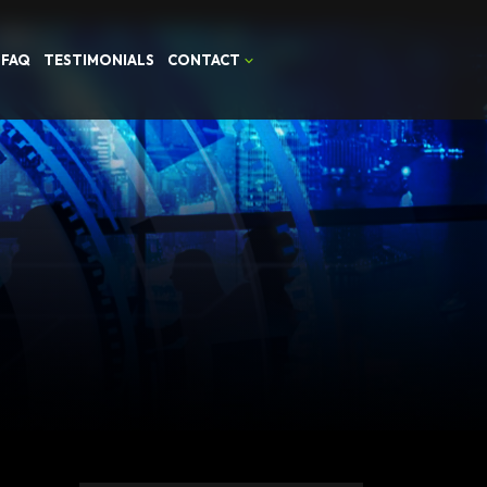
FAQ
TESTIMONIALS
CONTACT