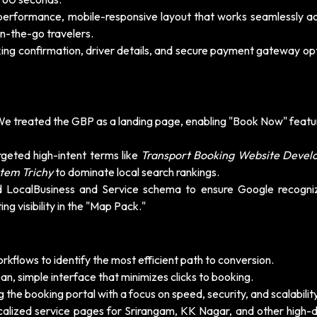
erformance, mobile-responsive layout that works seamlessly acr
n-the-go travelers.
ing confirmation, driver details, and secure payment gateway opt
e treated the GBP as a landing page, enabling "Book Now" featu
geted high-intent terms like
Transport Booking Website Deve
tem Trichy
to dominate local search rankings.
LocalBusiness and Service schema to ensure Google recogni
ing visibility in the "Map Pack."
kflows to identify the most efficient path to conversion.
n, simple interface that minimizes clicks to booking.
g the booking portal with a focus on speed, security, and scalability
calized service pages for Srirangam, KK Nagar, and other high