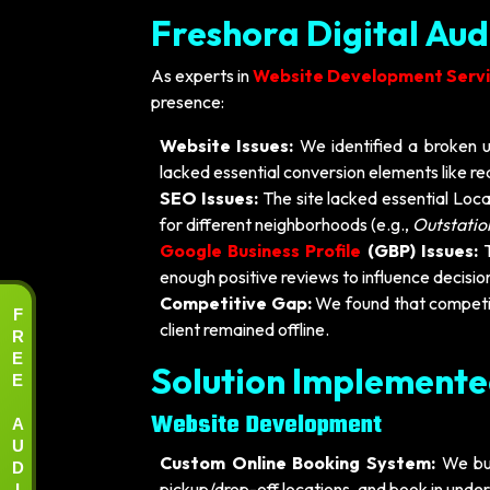
Freshora Digital Aud
As experts in
Website Development Servic
presence:
Website Issues:
We identified a broken u
lacked essential conversion elements like r
SEO Issues:
The site lacked essential Loc
for different neighborhoods (e.g.,
Outstatio
Google Business Profile
(GBP) Issues:
T
enough positive reviews to influence decisi
Competitive Gap:
We found that competit
F
client remained offline.
R
E
Solution Implement
E
A
Website Development
U
D
Custom Online Booking System:
We bui
I
pickup/drop-off locations, and book in unde