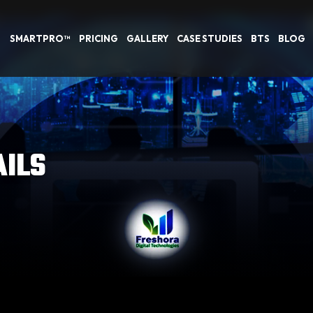
SMARTPRO™
PRICING
GALLERY
CASE STUDIES
BTS
BLOG
AILS