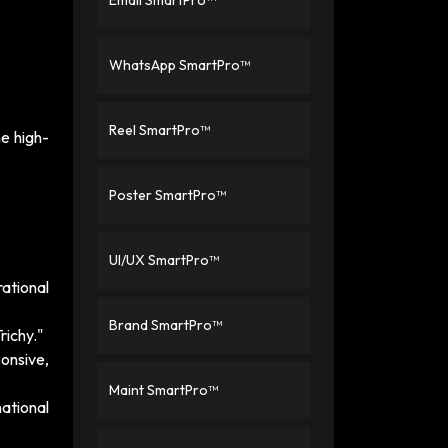
Email SmartPro™
WhatsApp SmartPro™
Reel SmartPro™
e high-
Poster SmartPro™
UI/UX SmartPro™
rational
Brand SmartPro™
richy."
ponsive,
Maint SmartPro™
ational