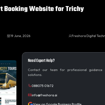
t Booking Website for Trichy
19 June, 2026
Freshora Digital Tech
Need Expert Help?
Contact our team for professional guidance
solutions.
088075 01672
info@freshora.ai
View on Google Business Profile