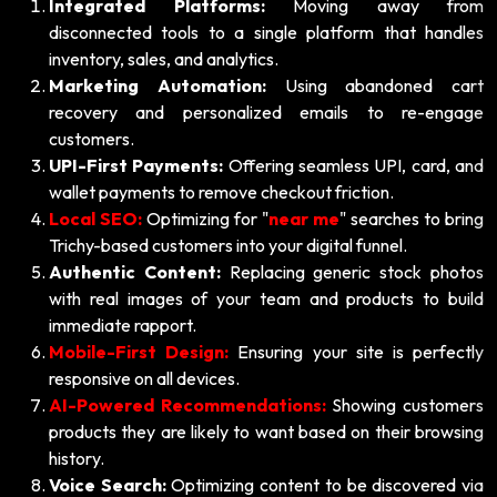
Integrated Platforms:
Moving away from
disconnected tools to a single platform that handles
inventory, sales, and analytics.
Marketing Automation:
Using abandoned cart
recovery and personalized emails to re-engage
customers.
UPI-First Payments:
Offering seamless UPI, card, and
wallet payments to remove checkout friction.
Local SEO:
Optimizing for "
near me
" searches to bring
Trichy-based customers into your digital funnel.
Authentic Content:
Replacing generic stock photos
with real images of your team and products to build
immediate rapport.
Mobile-First Design:
Ensuring your site is perfectly
responsive on all devices.
AI-Powered Recommendations:
Showing customers
products they are likely to want based on their browsing
history.
Voice Search:
Optimizing content to be discovered via