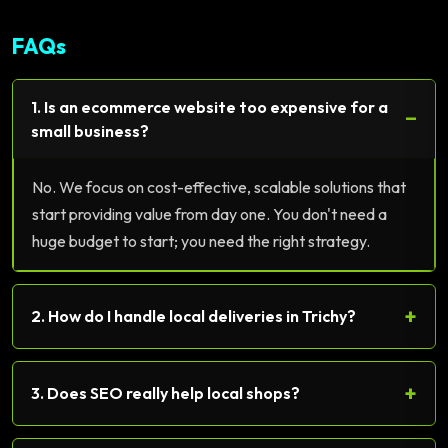
FAQs
1. Is an ecommerce website too expensive for a
−
small business?
No. We focus on cost-effective, scalable solutions that
start providing value from day one. You don't need a
huge budget to start; you need the right strategy.
+
2. How do I handle local deliveries in Trichy?
+
3. Does SEO really help local shops?