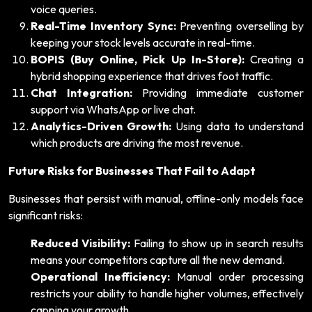
voice queries.
Real-Time Inventory Sync:
Preventing overselling by
keeping your stock levels accurate in real-time.
BOPIS (Buy Online, Pick Up In-Store):
Creating a
hybrid shopping experience that drives foot traffic.
Chat Integration:
Providing immediate customer
support via WhatsApp or live chat.
Analytics-Driven Growth:
Using data to understand
which products are driving the most revenue.
Future Risks for Businesses That Fail to Adapt
Businesses that persist with manual, offline-only models face
significant risks:
Reduced Visibility:
Failing to show up in search results
means your competitors capture all the new demand.
Operational Inefficiency:
Manual order processing
restricts your ability to handle higher volumes, effectively
capping your growth.