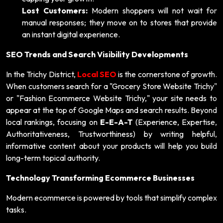
Lost Customers:
Modern shoppers will not wait for
manual responses; they move on to stores that provide
an instant digital experience.
SEO Trends and Search Visibility Developments
In the Trichy District,
Local SEO
is the cornerstone of growth.
When customers search for a "Grocery Store Website Trichy"
or "Fashion Ecommerce Website Trichy," your site needs to
appear at the top of Google Maps and search results. Beyond
local rankings, focusing on
E-E-A-T
(Experience, Expertise,
Authoritativeness, Trustworthiness) by writing helpful,
informative content about your products will help you build
long-term topical authority.
Technology Transforming Ecommerce Businesses
Modern ecommerce is powered by tools that simplify complex
tasks.