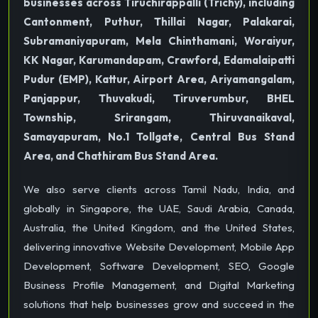
businesses across Tiruchirappalli (Trichy), including
Cantonment, Puthur, Thillai Nagar, Palakarai,
Subramaniyapuram, Mela Chinthamani, Woraiyur,
KK Nagar, Karumandapam, Crawford, Edamalaipatti
Pudur (EMP), Kattur, Airport Area, Ariyamangalam,
Panjappur, Thuvakudi, Tiruverumbur, BHEL
Township, Srirangam, Thiruvanaikaval,
Samayapuram, No.1 Tollgate, Central Bus Stand
Area, and Chathiram Bus Stand Area.
We also serve clients across Tamil Nadu, India, and
globally in Singapore, the UAE, Saudi Arabia, Canada,
Australia, the United Kingdom, and the United States,
delivering innovative Website Development, Mobile App
Development, Software Development, SEO, Google
Business Profile Management, and Digital Marketing
solutions that help businesses grow and succeed in the