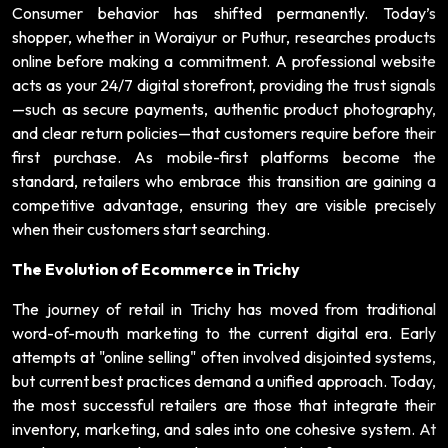
Consumer behavior has shifted permanently. Today’s
shopper, whether in Woraiyur or Puthur, researches products
online before making a commitment. A professional website
acts as your 24/7 digital storefront, providing the trust signals
—such as secure payments, authentic product photography,
and clear return policies—that customers require before their
first purchase. As mobile-first platforms become the
standard, retailers who embrace this transition are gaining a
competitive advantage, ensuring they are visible precisely
when their customers start searching.
The Evolution of Ecommerce in Trichy
The journey of retail in Trichy has moved from traditional
word-of-mouth marketing to the current digital era. Early
attempts at "online selling" often involved disjointed systems,
but current best practices demand a unified approach. Today,
the most successful retailers are those that integrate their
inventory, marketing, and sales into one cohesive system. At