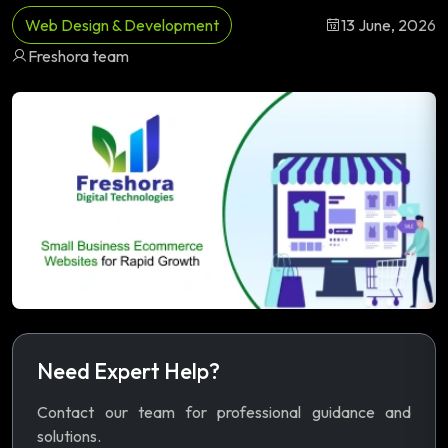
Web Design & Development
13 June, 2026
Freshora team
Need Expert Help?
Contact our team for professional guidance and
solutions.