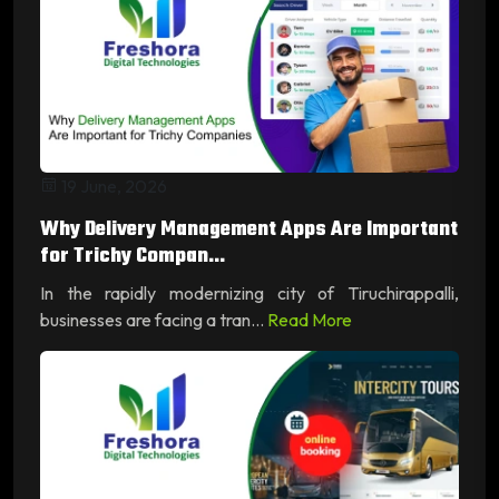
19 June, 2026
Why Delivery Management Apps Are Important
for Trichy Compan...
In the rapidly modernizing city of Tiruchirappalli,
businesses are facing a tran...
Read More