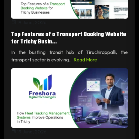
19 June, 2026
Top Features of a Transport Booking Website
for Trichy Busin...
In the bustling transit hub of Tiruchirappalli, the
transport sector is evolving...
Read More
19 June, 2026