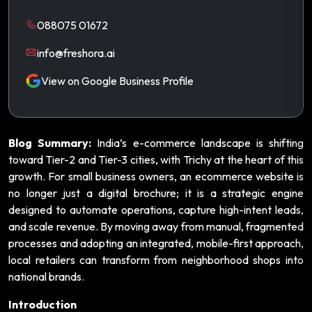
088075 01672
info@freshora.ai
View on Google Business Profile
Blog Summary:
India’s e-commerce landscape is shifting
toward Tier-2 and Tier-3 cities, with Trichy at the heart of this
growth. For small business owners, an ecommerce website is
no longer just a digital brochure; it is a strategic engine
designed to automate operations, capture high-intent leads,
and scale revenue. By moving away from manual, fragmented
processes and adopting an integrated, mobile-first approach,
local retailers can transform from neighborhood shops into
national brands.
Introduction