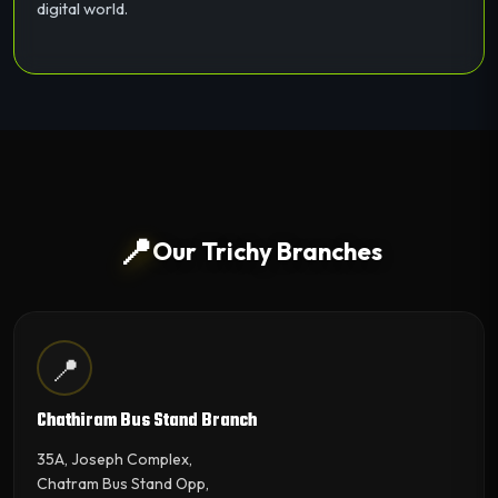
digital world.
📍
Our Trichy Branches
📍
Chathiram Bus Stand Branch
35A, Joseph Complex,
Chatram Bus Stand Opp,