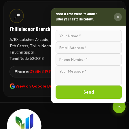
📍
Need a Free Website Audit?
Enter your details below.
Thillainagar Branch
A/10, Lakshmi Arcade,
11th Cross, Thillai Nagar,
Tiruchirappalli,
Tamil Nadu 620018.
Phone:
093848 19144
View on Google Business Profile
Send