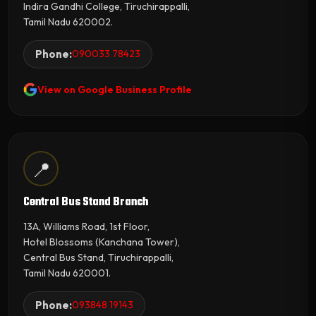
Indira Gandhi College, Tiruchirappalli,
Tamil Nadu 620002.
Phone:
090033 78423
View on Google Business Profile
📍
Central Bus Stand Branch
13A, Williams Road, 1st Floor,
Hotel Blossoms (Kanchana Tower),
Central Bus Stand, Tiruchirappalli,
Tamil Nadu 620001.
Phone:
093848 19143