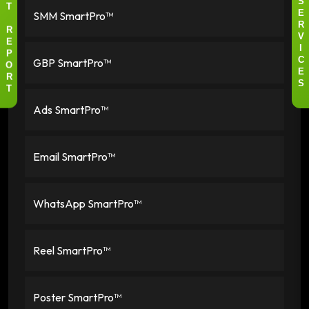
S
T
SMM SmartPro™
E
R
R
V
E
I
P
GBP SmartPro™
C
O
E
R
S
T
Ads SmartPro™
Email SmartPro™
WhatsApp SmartPro™
Reel SmartPro™
Poster SmartPro™