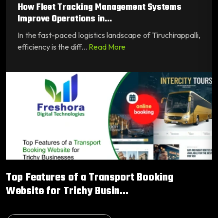
How Fleet Tracking Management Systems
Improve Operations in...
In the fast-paced logistics landscape of Tiruchirappalli,
efficiency is the diff...
Read More
Top Features of a Transport Booking
Website for Trichy Busin...