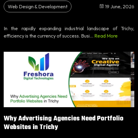
Web Design & Development
19 June, 2026
In the rapidly expanding industrial landscape of Trichy,
efficiency is the currency of success. Busi...
Read More
Why Advertising Agencies Need Portfolio
Websites in Trichy