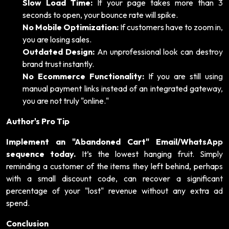
Slow Load Time:
If your page takes more than 3
seconds to open, your bounce rate will spike.
No Mobile Optimization:
If customers have to zoom in,
you are losing sales.
Outdated Design:
An unprofessional look can destroy
brand trust instantly.
No Ecommerce Functionality:
If you are still using
manual payment links instead of an integrated gateway,
you are not truly "online."
Author's Pro Tip
Implement an "Abandoned Cart" Email/WhatsApp
sequence today.
It’s the lowest hanging fruit. Simply
reminding a customer of the items they left behind, perhaps
with a small discount code, can recover a significant
percentage of your "lost" revenue without any extra ad
spend.
Conclusion