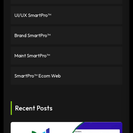
UI/UX SmartPro™
Brand SmartPro™
Maint SmartPro™
SmartPro™ Ecom Web
Recent Posts