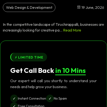
Web Design & Development
19 June, 2026
In the competitive landscape of Tiruchirappalli, businesses are
increasingly looking for creative pa...
Read More
⚡ LIMITED TIME
Get Call Back
in 10 Mins
Our expert will call you shortly to understand your
needs and help grow your business.
✓
✓
Instant Connection
No Spam
✓
Free Consultation