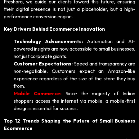
Freshora, we guide our clients toward this future, ensuring
their digital presence is not just a placeholder, but a high-
performance conversion engine.
Key Drivers Behind Ecommerce Innovation
Technology Advancements:
Automation and AI-
powered insights are now accessible to small businesses,
not just corporate giants.
Customer Expectations:
Speed and transparency are
non-negotiable. Customers expect an Amazon-like
experience regardless of the size of the store they buy
from.
Mobile Commerce:
Since the majority of Indian
shoppers access the internet via mobile, a mobile-first
design is essential for success.
Top 12 Trends Shaping the Future of Small Business
Ecommerce