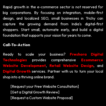
Rapid growth in the e-commerce sector is not reserved for
big corporations. By focusing on integration, mobile-first
design, and localized SEO, small businesses in Trichy can
capture the growing demand from India's digital-first
shoppers. Start small, automate early, and build a digital
foundation that supports your vision for years to come.
Call-To-Action
Ready to scale your business?
Freshora Digital
Technologies
provides comprehensive
Ecommerce
Website Development
,
Retail Website Design
, and
Digital Growth
services. Partner with us to turn your local
shop into a thriving online brand.
[Request your Free Website Consultation]
[Get a Digital Growth Review]
[Request a Custom Website Proposal]