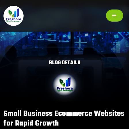
BLOG DETAILS
Small Business Ecommerce Websites
for Rapid Growth