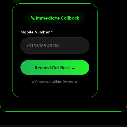
📞 Immediate Callback
Mobile Number *
Request Call Back →
We’ll connect within 10 minutes.