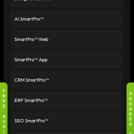
AI SmartPro™
SmartPro™ Web
SmartPro™ App
CRM SmartPro™
F
A
R
ERP SmartPro™
E
E
O
E
&
G
A
SEO SmartPro™
E
U
O
D
I