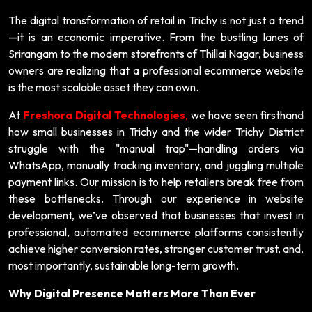
The digital transformation of retail in Trichy is not just a trend
—it is an economic imperative. From the bustling lanes of
Srirangam to the modern storefronts of Thillai Nagar, business
owners are realizing that a professional ecommerce website
is the most scalable asset they can own.
At
Freshora Digital Technologies
,
we have seen firsthand
how small businesses in Trichy and the wider Trichy District
struggle with the "manual trap"—handling orders via
WhatsApp, manually tracking inventory, and juggling multiple
payment links. Our mission is to help retailers break free from
these bottlenecks. Through our experience in website
development, we’ve observed that businesses that invest in
professional, automated ecommerce platforms consistently
achieve higher conversion rates, stronger customer trust, and,
most importantly, sustainable long-term growth.
Why Digital Presence Matters More Than Ever