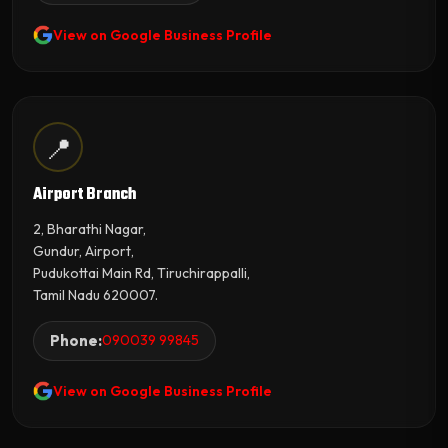
View on Google Business Profile
📍
Airport Branch
2, Bharathi Nagar,
Gundur, Airport,
Pudukottai Main Rd, Tiruchirappalli,
Tamil Nadu 620007.
Phone:
090039 99845
View on Google Business Profile