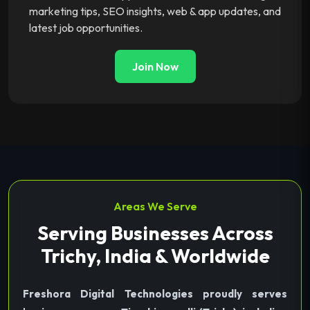
marketing tips, SEO insights, web & app updates, and
latest job opportunities.
Join Now
Areas We Serve
Serving Businesses Across
Trichy, India & Worldwide
Freshora Digital Technologies proudly serves