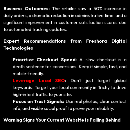
Business Outcomes:
The retailer saw a 50% increase in
daily orders, a dramatic reduction in administrative time, and a
significant improvement in customer satisfaction scores due
to automated tracking updates.
Expert Recommendations from Freshora Digital
Technologies
Prioritize Checkout Speed:
A slow checkout is a
death sentence for conversions. Keep it simple, fast, and
mobile-friendly.
Leverage Local SEO
:
Don't just target global
keywords. Target your local community in Trichy to drive
high-intent traffic to your site.
Focus on Trust Signals:
Use real photos, clear contact
info, and visible social proof to prove your reliability.
Warning Signs Your Current Website Is Falling Behind