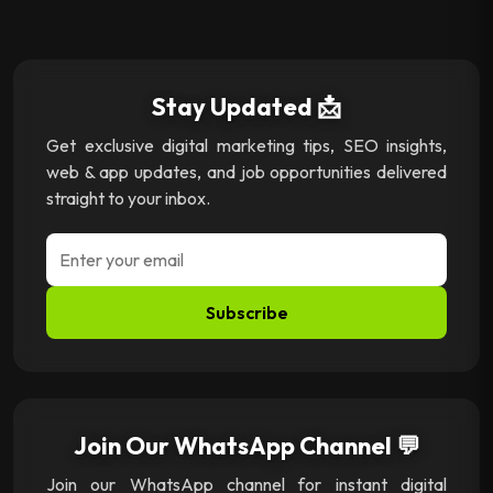
Stay Updated 📩
Get exclusive digital marketing tips, SEO insights,
web & app updates, and job opportunities delivered
straight to your inbox.
Subscribe
Join Our WhatsApp Channel 💬
Join our WhatsApp channel for instant digital