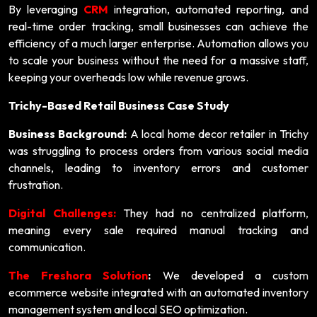
By leveraging
CRM
integration, automated reporting, and
real-time order tracking, small businesses can achieve the
efficiency of a much larger enterprise. Automation allows you
to scale your business without the need for a massive staff,
keeping your overheads low while revenue grows.
Trichy-Based Retail Business Case Study
Business Background:
A local home decor retailer in Trichy
was struggling to process orders from various social media
channels, leading to inventory errors and customer
frustration.
Digital Challenges:
They had no centralized platform,
meaning every sale required manual tracking and
communication.
The Freshora Solution
:
We developed a custom
ecommerce website integrated with an automated inventory
management system and local SEO optimization.