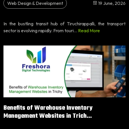
Web Design & Development
19 June, 2026
In the bustling transit hub of Tiruchirappalli, the transport
sector is evolving rapidly. From touri...
Read More
Benefits of Warehouse Inventory
Management Websites in Trich...