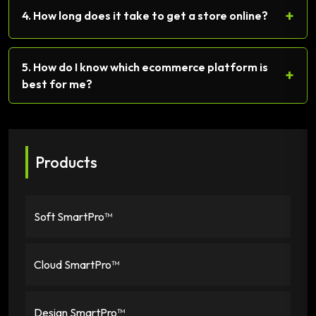
+
4. How long does it take to get a store online?
5. How do I know which ecommerce platform is
+
best for me?
Products
Soft SmartPro™
Cloud SmartPro™
Design SmartPro™