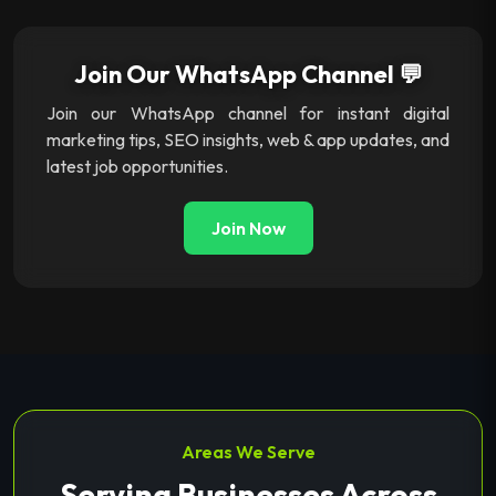
Join Our WhatsApp Channel 💬
Join our WhatsApp channel for instant digital
marketing tips, SEO insights, web & app updates, and
latest job opportunities.
Join Now
Areas We Serve
Serving Businesses Across