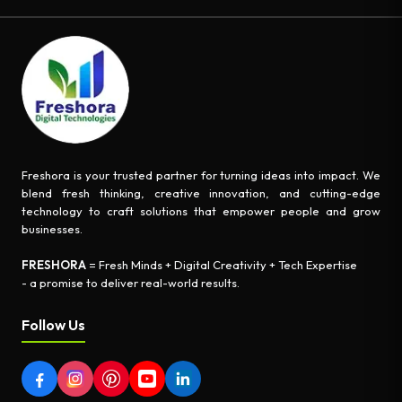
Freshora is your trusted partner for turning ideas into impact. We
blend fresh thinking, creative innovation, and cutting-edge
technology to craft solutions that empower people and grow
businesses.
FRESHORA
= Fresh Minds + Digital Creativity + Tech Expertise
- a promise to deliver real-world results.
Follow Us