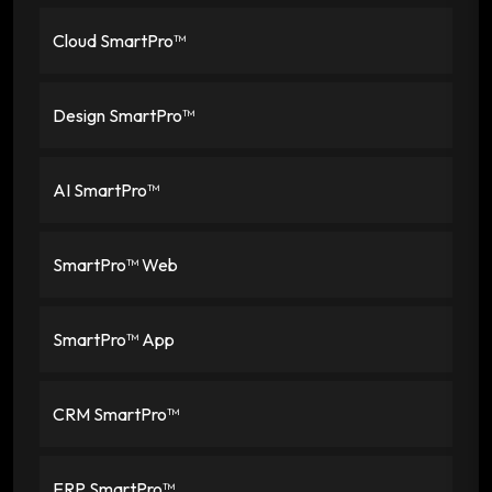
Cloud SmartPro™
Design SmartPro™
AI SmartPro™
SmartPro™ Web
SmartPro™ App
CRM SmartPro™
ERP SmartPro™