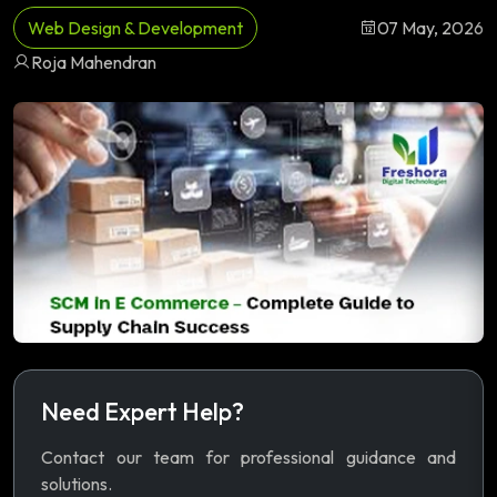
Web Design & Development
07 May, 2026
Roja Mahendran
Need Expert Help?
Contact our team for professional guidance and
solutions.