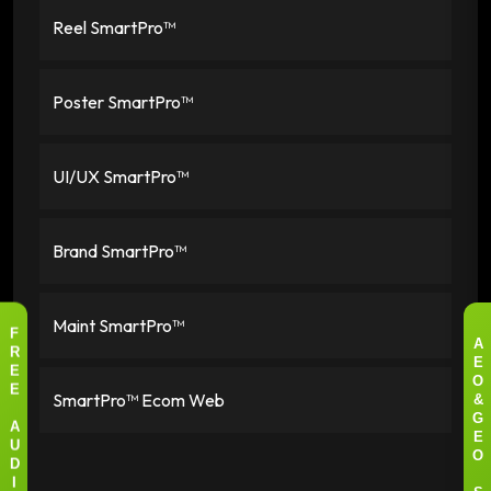
Reel SmartPro™
Poster SmartPro™
UI/UX SmartPro™
Brand SmartPro™
Maint SmartPro™
F
A
R
E
E
O
SmartPro™ Ecom Web
E
&
G
A
E
U
O
D