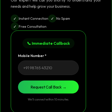
needs and help grow your business.
✓
✓
Instant Connection
No Spam
✓
Free Consultation
📞 Immediate Callback
Mobile Number *
Request Call Back →
We’ll connect within 10 minutes.