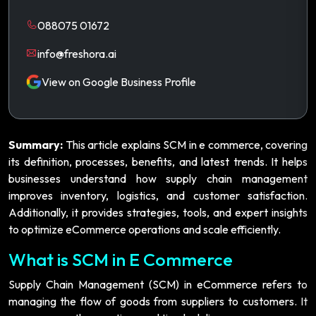
088075 01672
info@freshora.ai
View on Google Business Profile
Summary:
This article explains SCM in e commerce, covering
its definition, processes, benefits, and latest trends. It helps
businesses understand how supply chain management
improves inventory, logistics, and customer satisfaction.
Additionally, it provides strategies, tools, and expert insights
to optimize eCommerce operations and scale efficiently.
What is SCM in E Commerce
Supply Chain Management (SCM) in eCommerce refers to
managing the flow of goods from suppliers to customers. It