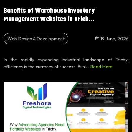
Benefits of Warehouse Inventory
Management Websites in Trich...
Web Design & Development
19 June, 2026
In the rapidly expanding industrial landscape of Trichy,
efficiency is the currency of success. Busi...
Read More