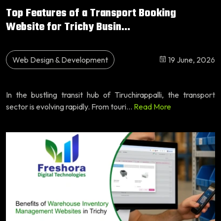
Top Features of a Transport Booking
Website for Trichy Busin...
Web Design & Development
19 June, 2026
In the bustling transit hub of Tiruchirappalli, the transport
sector is evolving rapidly. From touri...
Read More