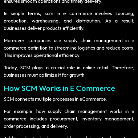
ensures smooth operations and timely delivery.
In simple terms, scm in e commerce involves sourcing,
production, warehousing, and distribution. As a result,
businesses deliver products efficiently.
Moreover, companies use supply chain management in e
commerce definition to streamline logistics and reduce costs.
This improves operational efficiency.
Today, SCM plays a crucial role in online retail. Therefore,
businesses must optimize it for growth.
How SCM Works in E Commerce
SCM connects multiple processes in eCommerce.
For example, how supply chain management works in e
commerce includes procurement, inventory management,
order processing, and delivery.