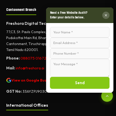
Cantonment Branch
Need a Free Website Audit?
Enter your details below.
Freshora Digital Technologies
77,C3, St. Pauls Complex,
Pudukottai Main Rd, Bharathiyar Salai,
Cantonment, Tiruchirappalli,
Tamil Nadu 620001.
Phone:
088075 01672
Mail:
info@freshora.ai
View on Google Business Profile
Send
GST No:
33AYZPJ9030A1ZF
International Offices