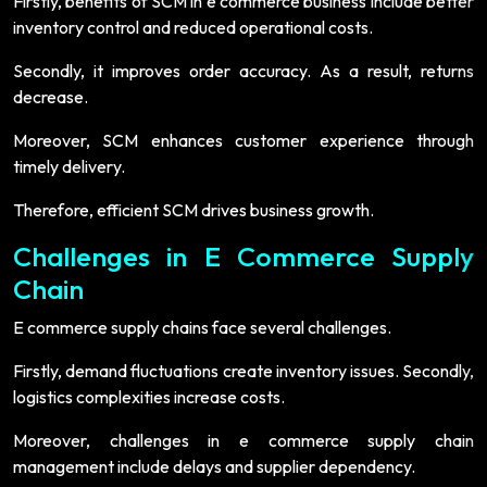
Firstly, benefits of SCM in e commerce business include better
inventory control and reduced operational costs.
Secondly, it improves order accuracy. As a result, returns
decrease.
Moreover, SCM enhances customer experience through
timely delivery.
Therefore, efficient SCM drives business growth.
Challenges in E Commerce Supply
Chain
E commerce supply chains face several challenges.
Firstly, demand fluctuations create inventory issues. Secondly,
logistics complexities increase costs.
Moreover, challenges in e commerce supply chain
management include delays and supplier dependency.