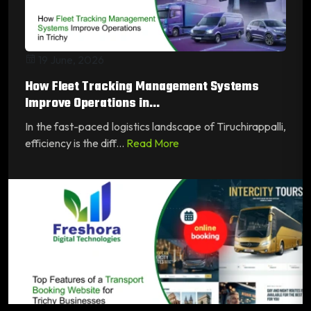
19 June, 2026
How Fleet Tracking Management Systems
Improve Operations in...
In the fast-paced logistics landscape of Tiruchirappalli,
efficiency is the diff...
Read More