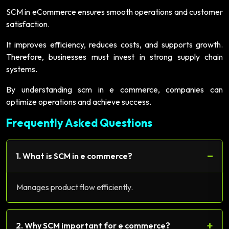
SCM in eCommerce ensures smooth operations and customer
satisfaction.
It improves efficiency, reduces costs, and supports growth.
Therefore, businesses must invest in strong supply chain
systems.
By understanding scm in e commerce, companies can
optimize operations and achieve success.
Frequently Asked Questions
−
1. What is SCM in e commerce?
Manages product flow efficiently.
+
2. Why SCM important for e commerce?