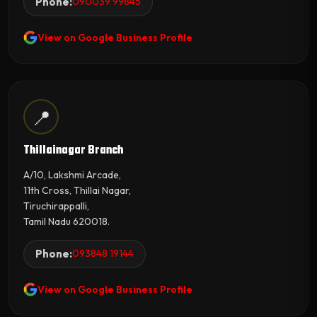
Phone:
090039 99845
View on Google Business Profile
📍
Thillainagar Branch
A/10, Lakshmi Arcade,
11th Cross, Thillai Nagar,
Tiruchirappalli,
Tamil Nadu 620018.
Phone:
093848 19144
View on Google Business Profile