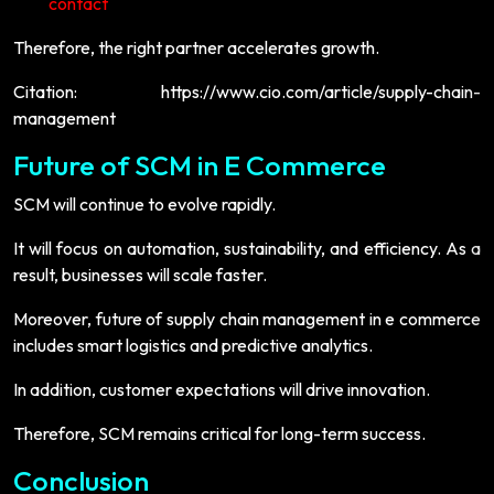
contact
Therefore, the right partner accelerates growth.
Citation: https://www.cio.com/article/supply-chain-
management
Future of SCM in E Commerce
SCM will continue to evolve rapidly.
It will focus on automation, sustainability, and efficiency. As a
result, businesses will scale faster.
Moreover, future of supply chain management in e commerce
includes smart logistics and predictive analytics.
In addition, customer expectations will drive innovation.
Therefore, SCM remains critical for long-term success.
Conclusion