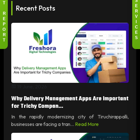
I
S
T
Recent Posts
E
R
R
V
E
I
P
C
O
E
R
S
T
19 June, 2026
Why Delivery Management Apps Are Important
for Trichy Compan...
In the rapidly modernizing city of Tiruchirappalli,
businesses are facing a tran...
Read More