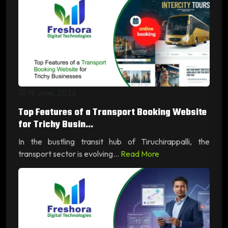
19 June, 2026
Top Features of a Transport Booking Website
for Trichy Busin...
In the bustling transit hub of Tiruchirappalli, the
transport sector is evolving...
Read More