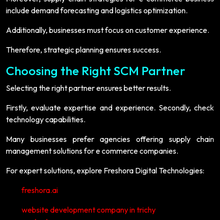
include demand forecasting and logistics optimization.
Additionally, businesses must focus on customer experience.
Therefore, strategic planning ensures success.
Choosing the Right SCM Partner
Selecting the right partner ensures better results.
Firstly, evaluate expertise and experience. Secondly, check
technology capabilities.
Many businesses prefer agencies offering supply chain
management solutions for e commerce companies.
For expert solutions, explore Freshora Digital Technologies:
freshora.ai
website development company in trichy