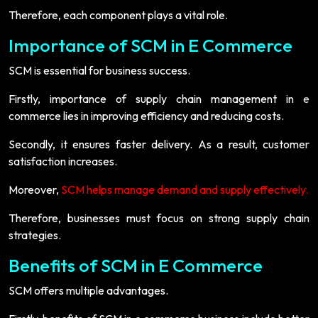
Therefore, each component plays a vital role.
Importance of SCM in E Commerce
SCM is essential for business success.
Firstly, importance of supply chain management in e
commerce lies in improving efficiency and reducing costs.
Secondly, it ensures faster delivery. As a result, customer
satisfaction increases.
Moreover,
SCM helps manage demand and supply effectively.
Therefore, businesses must focus on strong supply chain
strategies.
Benefits of SCM in E Commerce
SCM offers multiple advantages.