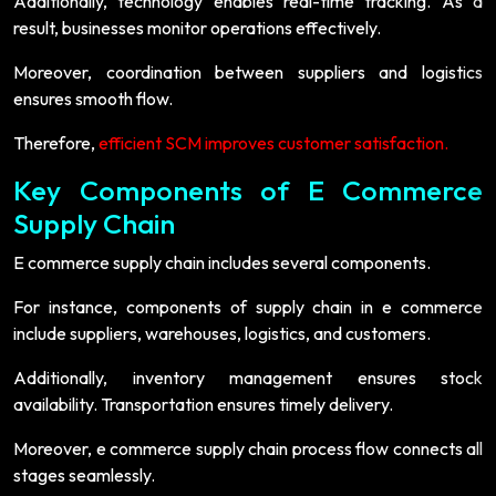
Additionally, technology enables real-time tracking. As a
result, businesses monitor operations effectively.
Moreover, coordination between suppliers and logistics
ensures smooth flow.
Therefore,
efficient SCM improves customer satisfaction.
Key Components of E Commerce
Supply Chain
E commerce supply chain includes several components.
For instance, components of supply chain in e commerce
include suppliers, warehouses, logistics, and customers.
Additionally, inventory management ensures stock
availability. Transportation ensures timely delivery.
Moreover, e commerce supply chain process flow connects all
stages seamlessly.