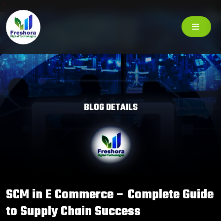
BLOG DETAILS
SCM in E Commerce – Complete Guide
to Supply Chain Success