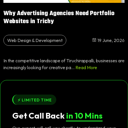
Why Advertising Agencies Need Portfolio
Websites in Trichy
Web Design & Development
19 June, 2026
In the competitive landscape of Tiruchirappalli, businesses are
increasingly looking for creative pa...
Read More
⚡ LIMITED TIME
Get Call Back
in 10 Mins
Our expert will call you shortly to understand your