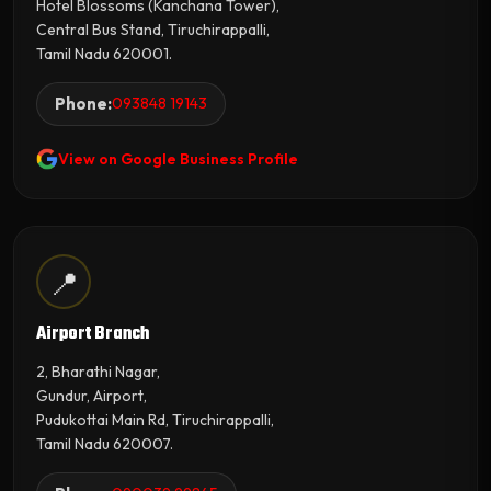
Hotel Blossoms (Kanchana Tower),
Central Bus Stand, Tiruchirappalli,
Tamil Nadu 620001.
Phone:
093848 19143
View on Google Business Profile
📍
Airport Branch
2, Bharathi Nagar,
Gundur, Airport,
Pudukottai Main Rd, Tiruchirappalli,
Tamil Nadu 620007.