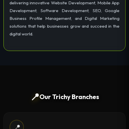
delivering innovative Website Development, Mobile App
Development, Software Development, SEO, Google
Business Profile Management, and Digital Marketing
solutions that help businesses grow and succeed in the
digital world.
📍
Our Trichy Branches
📍