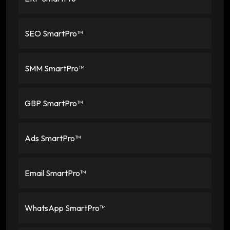
SEO SmartPro™
SMM SmartPro™
GBP SmartPro™
Ads SmartPro™
Email SmartPro™
WhatsApp SmartPro™