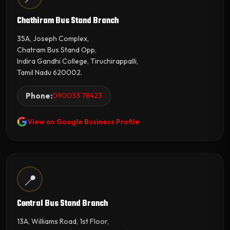
Chathiram Bus Stand Branch
35A, Joseph Complex,
Chatram Bus Stand Opp,
Indira Gandhi College, Tiruchirappalli,
Tamil Nadu 620002.
Phone:
090033 78423
View on Google Business Profile
📍
Central Bus Stand Branch
13A, Williams Road, 1st Floor,