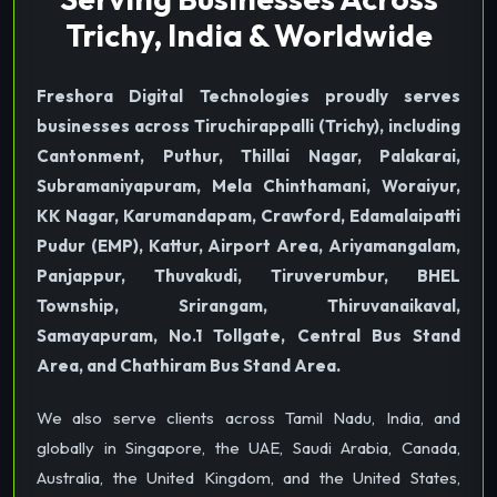
Trichy, India & Worldwide
Freshora Digital Technologies proudly serves
businesses across Tiruchirappalli (Trichy), including
Cantonment, Puthur, Thillai Nagar, Palakarai,
Subramaniyapuram, Mela Chinthamani, Woraiyur,
KK Nagar, Karumandapam, Crawford, Edamalaipatti
Pudur (EMP), Kattur, Airport Area, Ariyamangalam,
Panjappur, Thuvakudi, Tiruverumbur, BHEL
Township, Srirangam, Thiruvanaikaval,
Samayapuram, No.1 Tollgate, Central Bus Stand
Area, and Chathiram Bus Stand Area.
We also serve clients across Tamil Nadu, India, and
globally in Singapore, the UAE, Saudi Arabia, Canada,
Australia, the United Kingdom, and the United States,