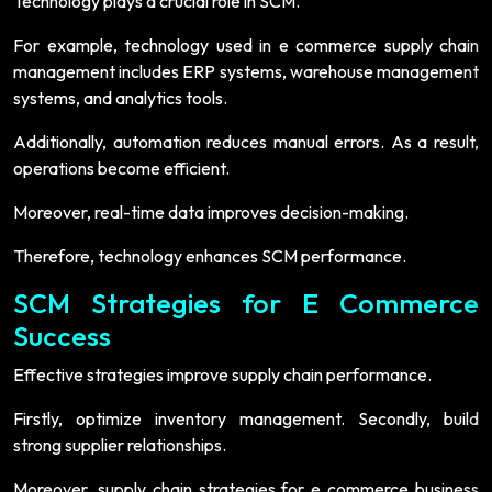
Technology plays a crucial role in SCM.
For example, technology used in e commerce supply chain
management includes ERP systems, warehouse management
systems, and analytics tools.
Additionally, automation reduces manual errors. As a result,
operations become efficient.
Moreover, real-time data improves decision-making.
Therefore, technology enhances SCM performance.
SCM Strategies for E Commerce
Success
Effective strategies improve supply chain performance.
Firstly, optimize inventory management. Secondly, build
strong supplier relationships.
Moreover, supply chain strategies for e commerce business