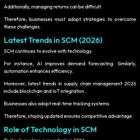
Additionally, managing returns can be difficult.
Therefore, businesses must adopt strategies to overcome
these challenges.
Latest Trends in SCM (2026)
SCM continues to evolve with technology.
For instance, AI improves demand forecasting. Similarly,
automation enhances efficiency.
Moreover, latest trends in supply chain management 2026
include blockchain and IoT integration.
Businesses also adopt real-time tracking systems.
Therefore, staying updated ensures competitive advantage.
Role of Technology in SCM