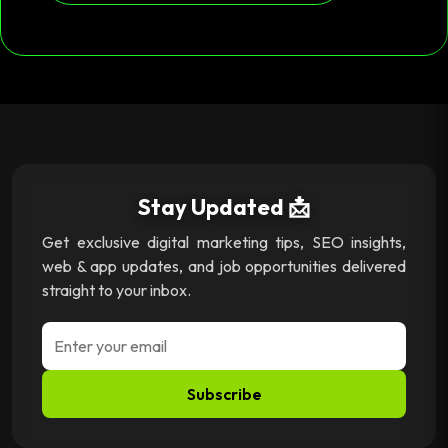
Stay Updated 📩
Get exclusive digital marketing tips, SEO insights,
web & app updates, and job opportunities delivered
straight to your inbox.
Subscribe