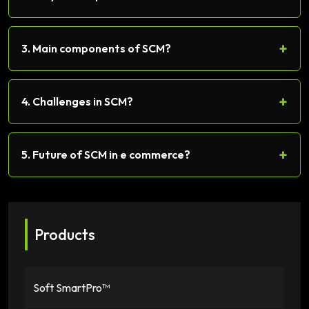
+
3. Main components of SCM?
+
4. Challenges in SCM?
+
5. Future of SCM in e commerce?
Products
Soft SmartPro™