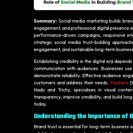
Summary:
Social media marketing builds brand
engagement, and professional digital presence ac
performance-driven campaigns, responsive inte
strategic social media trust-building approac
engagement, and sustainable long-term busines
Establishing credibility in the digital era depend
communication with audiences. Businesses use 
demonstrate reliability. Effective audience enga
customers and address their needs.
Freshora
D
Nadu and Trichy, specialises in visual conten
transparency, improve credibility, and build lon
today.
Understanding the Importance of B
Brand trust is essential for long-term business