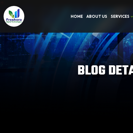
HOME
ABOUT US
SERVICES
BLOG DET