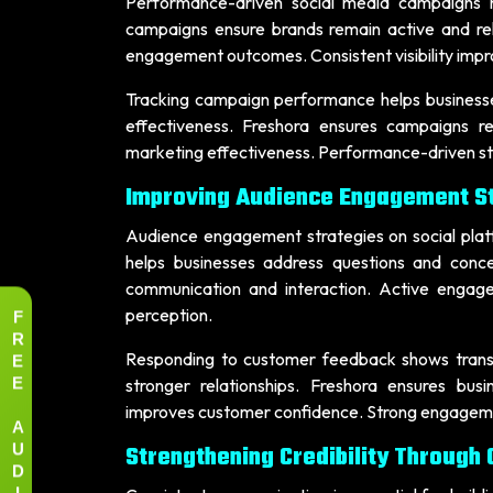
Performance-driven social media campaigns he
campaigns ensure brands remain active and r
engagement outcomes. Consistent visibility impr
Tracking campaign performance helps businesse
effectiveness. Freshora ensures campaigns re
marketing effectiveness. Performance-driven stra
Improving Audience Engagement St
Audience engagement strategies on social platfo
helps businesses address questions and conc
communication and interaction. Active engage
F
perception.
R
E
Responding to customer feedback shows transp
E
stronger relationships. Freshora ensures bu
improves customer confidence. Strong engagemen
A
U
Strengthening Credibility Through
D
I