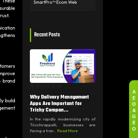
. These
SmartPro™ Ecom Web
surable
rust.
ication
Recent Posts
ngthens
stomers
improve
s brand
19 June, 2026
A
E
Why Delivery Management
y build
O
Apps Are Important for
agement
&
Trichy Compan...
G
In the rapidly modernizing city of
E
Tiruchirappalli, businesses are
O
facing a tran...
Read More