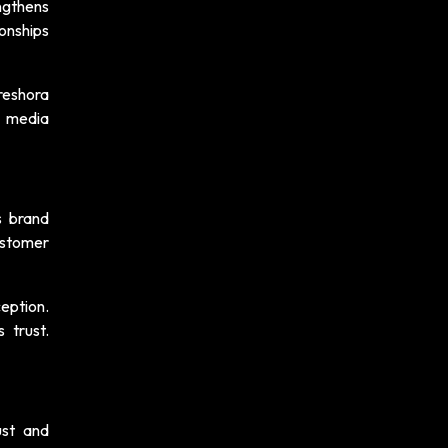
ngthens
ionships
reshora
l media
s brand
ustomer
eption.
 trust.
ust and