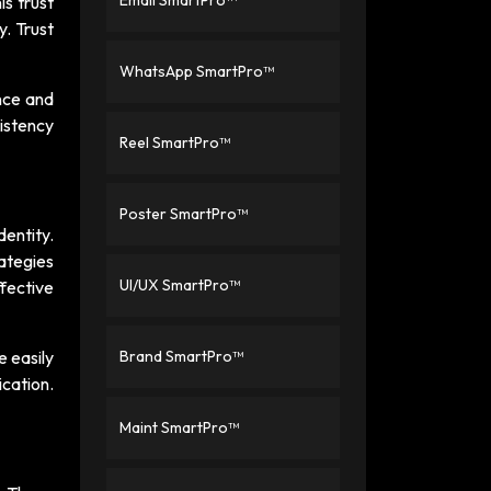
Email SmartPro™
is trust
y. Trust
WhatsApp SmartPro™
nce and
istency
Reel SmartPro™
Poster SmartPro™
entity.
ategies
UI/UX SmartPro™
fective
 easily
Brand SmartPro™
cation.
Maint SmartPro™