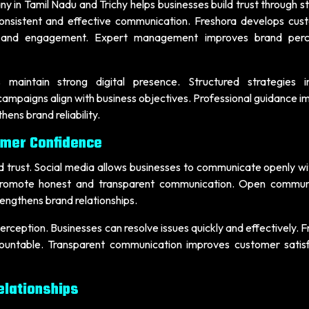
 in Tamil Nadu and Trichy helps businesses build trust through s
onsistent and effective communication. Freshora develops cus
ity and engagement. Expert management improves brand perc
 maintain strong digital presence. Structured strategies 
ampaigns align with business objectives. Professional guidance i
ns brand reliability.
omer Confidence
and trust. Social media allows businesses to communicate openly wi
 promote honest and transparent communication. Open commun
engthens brand relationships.
ception. Businesses can resolve issues quickly and effectively. 
ountable. Transparent communication improves customer satisf
lationships