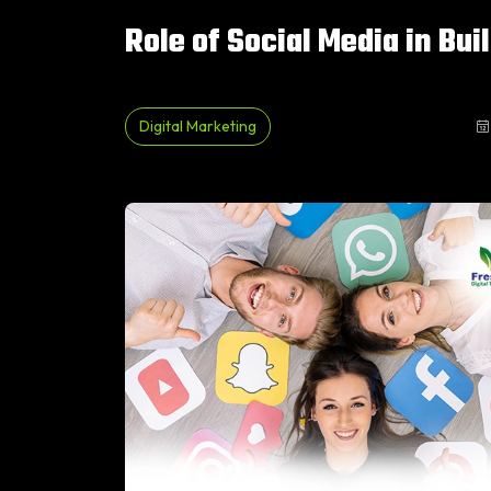
Role of Social Media in Bui
Digital Marketing