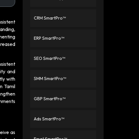
CRM SmartPro™
sistent
randing,
menting
ERP SmartPro™
creased
SEO SmartPro™
sistent
ity and
tly with
SMM SmartPro™
n Tamil
engthen
GBP SmartPro™
ronments
Ads SmartPro™
eive as