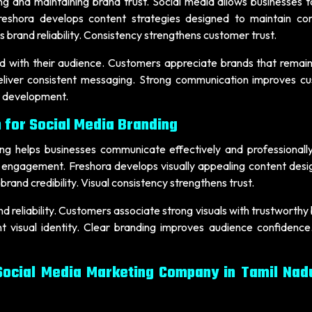
ing and maintaining brand trust. Social media allows businesses 
reshora develops content strategies designed to maintain con
brand reliability. Consistency strengthens customer trust.
d with their audience. Customers appreciate brands that remain
eliver consistent messaging. Strong communication improves c
st development.
 for Social Media Branding
ing helps businesses communicate effectively and professionally
d engagement. Freshora develops visually appealing content desi
brand credibility. Visual consistency strengthens trust.
d reliability. Customers associate strong visuals with trustworthy
t visual identity. Clear branding improves audience confidence.
Social Media Marketing Company in Tamil Nad