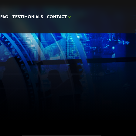
FAQ
TESTIMONIALS
CONTACT