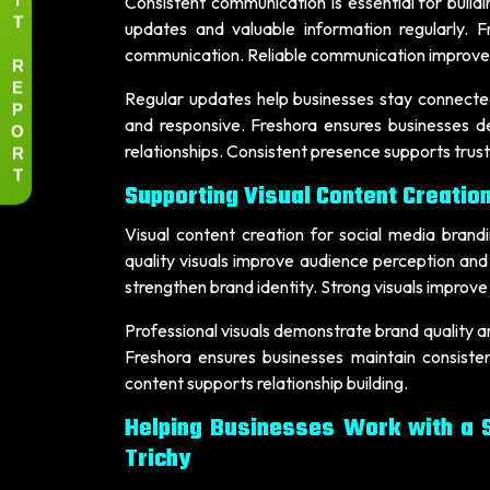
Consistent communication is essential for build
T
updates and valuable information regularly. F
communication. Reliable communication improves 
R
E
Regular updates help businesses stay connecte
P
and responsive. Freshora ensures businesses d
O
R
relationships. Consistent presence supports tru
T
Supporting Visual Content Creation
Visual content creation for social media brand
quality visuals improve audience perception an
strengthen brand identity. Strong visuals improve 
Professional visuals demonstrate brand quality an
Freshora ensures businesses maintain consisten
content supports relationship building.
Helping Businesses Work with a 
Trichy