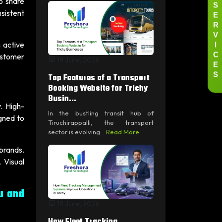
to share
S
E
sistent
R
V
I
 active
C
ustomer
19 June, 2026
E
S
Top Features of a Transport
Booking Website for Trichy
Busin...
. High-
In the bustling transit hub of
gned to
Tiruchirappalli, the transport
sector is evolving...
Read More
 brands.
 Visual
u and
19 June, 2026
How Fleet Tracking