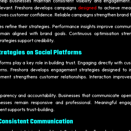
lp businesses maintain consistent visibility and engagement
elevant. Freshora develops campaigns
designed
to achieve mea
oves customer confidence. Reliable campaigns strengthen brand t
s refine their strategies. Performance insights improve commun
main aligned with brand goals. Continuous optimisation stre
tegies support credibility.
rategies on Social Platforms
rms play a key role in building trust. Engaging directly with cu
erns. Freshora develops engagement strategies designed to 
ment strengthens customer relationships. Interaction improve
arency and accountability. Businesses that communicate openl
sinesses remain responsive and professional. Meaningful eng
t supports trust-building.
 Consistent Communication