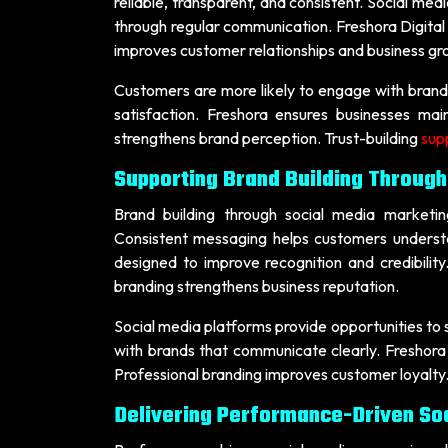
reliable, transparent, and consistent. Social med
through regular communication. Freshora Digital 
improves customer relationships and business gr
Customers are more likely to engage with brand
satisfaction. Freshora ensures businesses mai
strengthens brand perception. Trust-building
sup
Supporting Brand Building Through
Brand building through social media marketing
Consistent messaging helps customers understa
designed to improve recognition and credibili
branding strengthens business reputation.
Social media platforms provide opportunities to
with brands that communicate clearly. Freshora
Professional branding improves customer loyalty.
Delivering Performance-Driven So