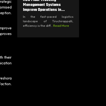
trategic
Management Systems
tomised
Improve Operations in...
eption.
In the fast-paced logistics
landscape of Tiruchirappalli,
efficiency is the diff...
Read More
improve
mproves
th their
ication
Freshora
action.