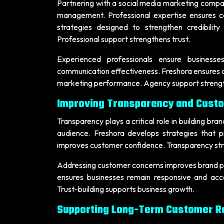
Partnering with a social media marketing company
management. Professional expertise ensures c
strategies designed to strengthen credibil
Professional support strengthens trust.
Experienced professionals ensure businesses
communication effectiveness. Freshora ensures c
marketing performance. Agency support strengthe
Improving Transparency and Cust
Transparency plays a critical role in building br
audience. Freshora develops strategies that
improves customer confidence. Transparency str
Addressing customer concerns improves brand per
ensures businesses remain responsive and acc
Trust-building supports business growth.
Supporting Long-Term Customer Re