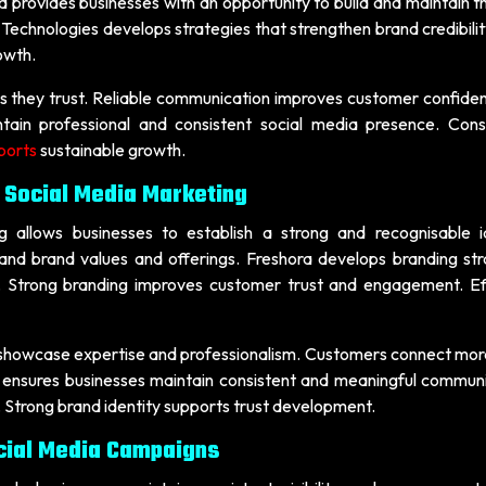
ia provides businesses with an opportunity to build and maintain th
Technologies develops strategies that strengthen brand credibilit
owth.
s they trust. Reliable communication improves customer confide
ntain professional and consistent social media presence. Cons
ports
sustainable growth.
 Social Media Marketing
 allows businesses to establish a strong and recognisable id
nd brand values and offerings. Freshora develops branding str
ty. Strong branding improves customer trust and engagement. Ef
 showcase expertise and professionalism. Customers connect more
 ensures businesses maintain consistent and meaningful communi
 Strong brand identity supports trust development.
cial Media Campaigns