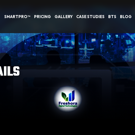
SMARTPRO™
PRICING
GALLERY
CASE STUDIES
BTS
BLOG
AILS