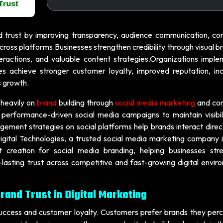
 trust by improving transparency, audience communication, con
ross platforms.Businesses strengthen credibility through visual b
ractions, and valuable content strategies.Organizations imple
hes achieve stronger customer loyalty, improved reputation, in
s growth.
s heavily on
brand
building through
social media marketing
and con
performance-driven social media campaigns to maintain visibil
gement strategies on social platforms help brands interact direc
igital Technologies, a trusted social media marketing company i
t creation for social media branding, helping businesses str
g-lasting trust across competitive and fast-growing digital envi
rand Trust in Digital Marketing
 success and customer loyalty. Customers prefer brands they perc