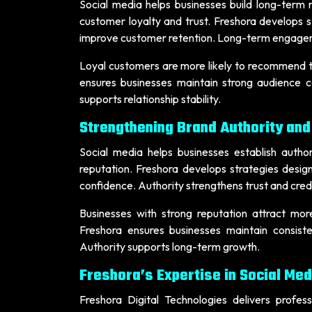
Social media helps businesses build long-term 
customer loyalty and trust. Freshora develops s
improve customer retention. Long-term engagem
Loyal customers are more likely to recommend tr
ensures businesses maintain strong audience c
supports relationship stability.
Strengthening Brand Authority and
Social media helps businesses establish author
reputation. Freshora develops strategies desig
confidence. Authority strengthens trust and credib
Businesses with strong reputation attract mo
Freshora ensures businesses maintain consist
Authority supports long-term growth.
Freshora’s Expertise in Social Med
Freshora Digital Technologies delivers profes