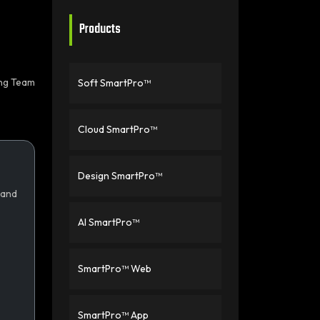
Products
ing Team
Soft SmartPro™
Cloud SmartPro™
Design SmartPro™
 and
AI SmartPro™
SmartPro™ Web
SmartPro™ App