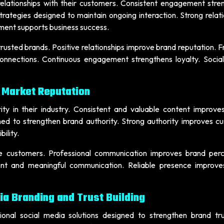
relationships with their customers. Consistent engagement stre
trategies designed to maintain ongoing interaction. Strong relat
ent supports business success.
usted brands. Positive relationships improve brand reputation. F
onnections. Continuous engagement strengthens loyalty. Socia
 Market Reputation
ity in their industry. Consistent and valuable content improve
ned to strengthen brand authority. Strong authority improves c
ility.
re customers. Professional communication improves brand perc
ent and meaningful communication. Reliable presence improves
ia Branding and Trust Building
sional social media solutions designed to strengthen brand tr