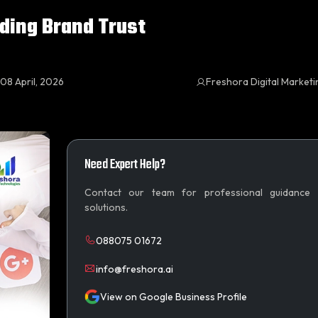
lding Brand Trust
08 April, 2026
Freshora Digital Market
Need Expert Help?
Contact our team for professional guidance
solutions.
088075 01672
info@freshora.ai
View on Google Business Profile