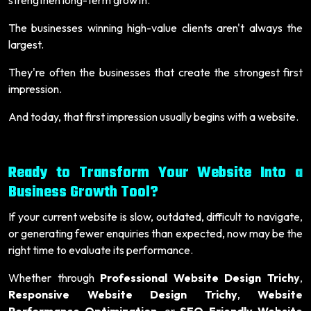
The businesses winning high-value clients aren't always the
largest.
They're often the businesses that create the strongest first
impression.
And today, that first impression usually begins with a website.
Ready to Transform Your Website Into a
Business Growth Tool?
If your current website is slow, outdated, difficult to navigate,
or generating fewer enquiries than expected, now may be the
right time to evaluate its performance.
Whether through
Professional Website Design Trichy
,
Responsive Website Design Trichy
,
Website
Performance Optimization
, or
SEO-Friendly Website