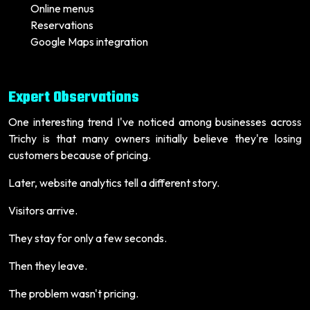
Online menus
Reservations
Google Maps integration
Expert Observations
One interesting trend I've noticed among businesses across
Trichy is that many owners initially believe they're losing
customers because of pricing.
Later, website analytics tell a different story.
Visitors arrive.
They stay for only a few seconds.
Then they leave.
The problem wasn't pricing.