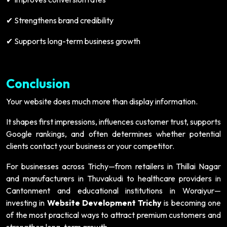
Strengthens brand credibility
✔
Supports long-term business growth
✔
Conclusion
Your website does much more than display information.
It shapes first impressions, influences customer trust, supports
Google rankings, and often determines whether potential
clients contact your business or your competitor.
For businesses across Trichy—from retailers in Thillai Nagar
and manufacturers in Thuvakudi to healthcare providers in
Cantonment and educational institutions in Woraiyur—
investing in
Website Development Trichy
is becoming one
of the most practical ways to attract premium customers and
strengthen long-term growth.