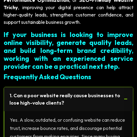
Trichy
, improving your digital presence can help attract
higher-quality leads, strengthen customer confidence, and
support sustainable business growth.
If your business is looking to improve
online visibility, generate quality leads,
and build long-term brand credibility,
working with an experienced service
provider can be a practical next step.
Frequently Asked Questions
1. Can a poor website really cause businesses to
−
lose high-value clients?
Yes. A slow, outdated, or confusing website can reduce
trust, increase bounce rates, and discourage potential
customers from making enquiries. Since many buying