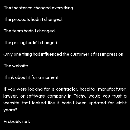
That sentence changed everything.
The products hadn't changed.
The team hadn't changed.
The pricing hadn't changed.
Only one thing had influenced the customer's first impression.
The website.
Think about it for a moment.
If you were looking for a contractor, hospital, manufacturer,
lawyer, or software company in Trichy, would you trust a
website that looked like it hadn't been updated for eight
years?
Probably not.