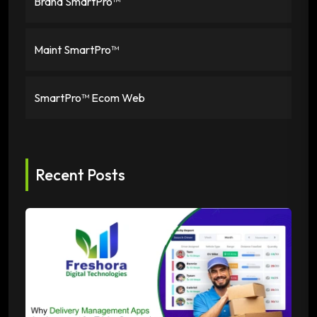
Brand SmartPro™
Maint SmartPro™
SmartPro™ Ecom Web
Recent Posts