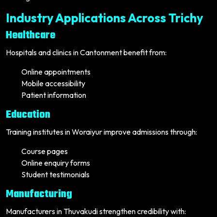
Industry Applications Across Trichy
Healthcare
Hospitals and clinics in Cantonment benefit from:
Online appointments
Mobile accessibility
Patient information
Education
Training institutes in Woraiyur improve admissions through:
Course pages
Online enquiry forms
Student testimonials
Manufacturing
Manufacturers in Thuvakudi strengthen credibility with: