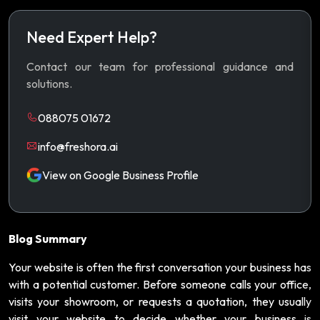
Need Expert Help?
Contact our team for professional guidance and
solutions.
088075 01672
info@freshora.ai
View on Google Business Profile
Blog Summary
Your website is often the first conversation your business has
with a potential customer. Before someone calls your office,
visits your showroom, or requests a quotation, they usually
visit your website to decide whether your business is