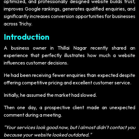
optimized, and professionally designed website builds trust,
improves Google rankings, generates qualified enquiries, and
significantly increases conversion opportunities for businesses
across Trichy.
Introduction
A business owner in Thillai Nagar recently shared an
experience that perfectly illustrates how much a website
influences customer decisions.
He had been receiving fewer enquiries than expected despite
offering competitive pricing and excellent customer service.
Initially, he assumed the market had slowed.
Then one day, a prospective client made an unexpected
comment during a meeting.
"Your services look good now, but I almost didn't contact you
because your website looked outdated."