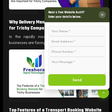
Need a Free Website Audit?
19 June, 2026
Enter your details below.
Why Delivery Management Apps Are Important
for Trichy Compan...
In the rapidly modernizing city of Tiruchirappalli,
businesses are facing a tran...
Read More
Send
19 June, 2026
Top Features of a Transport Booking Website