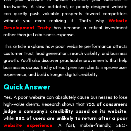
trustworthy. A slow, outdated, or poorly designed website
can quietly push valuable prospects toward competitors
without you even realizing it. That's why
Website
Development Trichy
has become a critical investment
rather than just a business expense.
This article explains how poor website performance affects
customer trust, lead generation, search visibility, and business
growth. You'll also discover practical improvements that help
businesses across Trichy attract premium clients, improve user
experience, and build stronger digital credibility.
Quick Answer
Yes. A poor website can absolutely cause businesses to lose
high-value clients. Research shows that
75% of consumers
judge a company's credibility based on its website
,
while
88% of users are unlikely to return after a poor
website experience
.
A fast, mobile-friendly, SEO-