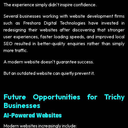
The experience simply didn't inspire confidence.
Several businesses working with website development firms
such as Freshora Digital Technologies have invested in
redesigning their websites after discovering that stronger
user experiences, faster loading speeds, and improved local
SEO resulted in better-quality enquiries rather than simply
more traffic.
A modern website doesn't guarantee success.
But an outdated website can quietly prevent it.
Future Opportunities for Trichy
Businesses
AI-Powered Websites
Modern websites increasingly include: