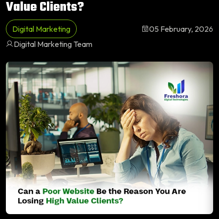
Value Clients?
Digital Marketing
05 February, 2026
Digital Marketing Team