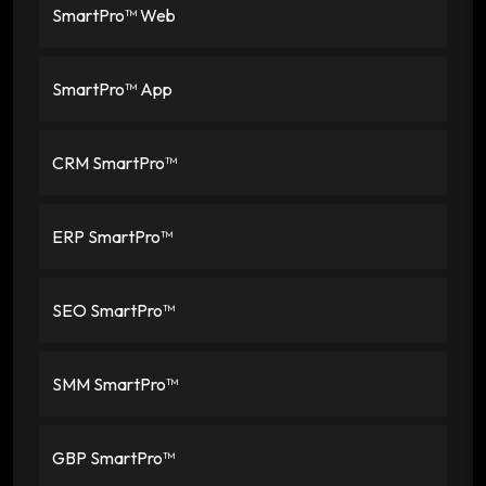
SmartPro™ Web
SmartPro™ App
CRM SmartPro™
ERP SmartPro™
SEO SmartPro™
SMM SmartPro™
GBP SmartPro™