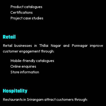
Product catalogues
Certifications
Project case studies
Retail
Retail businesses in Thillai Nagar and Ponnagar improve
customer engagement through:
Mobile-friendly catalogues
Online enquiries
Store information
Hospitality
Restaurants in Srirangam attract customers through: