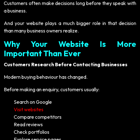
Customers often make decisions long before they speak with
a business.
And your website plays a much bigger role in that decision
than many business owners realize.
Why Your Website Is More
Important Than Ever
Customers Research Before Contacting Businesses
Modern buying behaviour has changed.
Before making an enquiry, customers usually:
Search on Google
Visit websites
Compare competitors
Read reviews
Check portfolios
Explore service pages