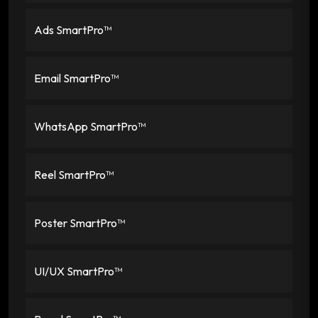
Ads SmartPro™
Email SmartPro™
WhatsApp SmartPro™
Reel SmartPro™
Poster SmartPro™
UI/UX SmartPro™