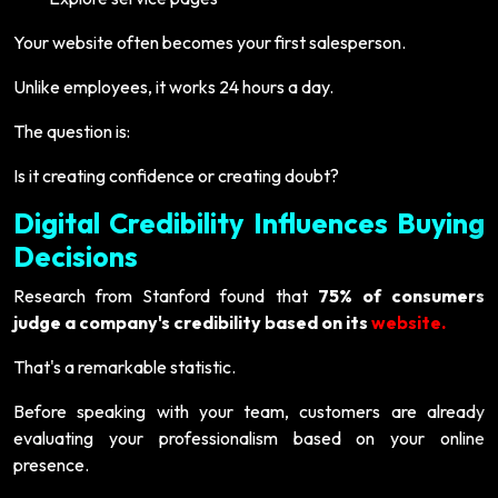
Your website often becomes your first salesperson.
Unlike employees, it works 24 hours a day.
The question is:
Is it creating confidence or creating doubt?
Digital Credibility Influences Buying
Decisions
Research from Stanford found that
75% of consumers
judge a company's credibility based on its
website.
That's a remarkable statistic.
Before speaking with your team, customers are already
evaluating your professionalism based on your online
presence.