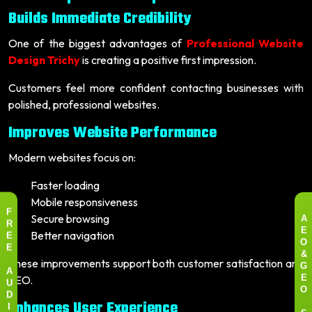
Builds Immediate Credibility
One of the biggest advantages of
Professional Website
Design Trichy
is creating a positive first impression.
Customers feel more confident contacting businesses with
polished, professional websites.
Improves Website Performance
Modern websites focus on:
Faster loading
Mobile responsiveness
F
Secure browsing
A
R
Better navigation
E
E
O
E
&
These improvements support both customer satisfaction and
G
A
SEO.
E
U
O
D
Enhances User Experience
I