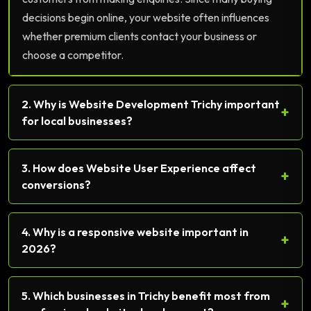
decisions begin online, your website often influences
whether premium clients contact your business or
choose a competitor.
2. Why is Website Development Trichy important
+
for local businesses?
3. How does Website User Experience affect
+
conversions?
4. Why is a responsive website important in
+
2026?
5. Which businesses in Trichy benefit most from
+