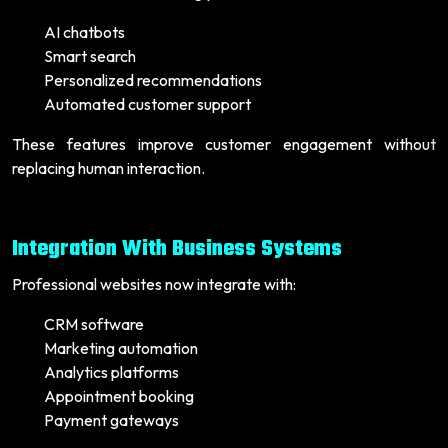
AI chatbots
Smart search
Personalized recommendations
Automated customer support
These features improve customer engagement without
replacing human interaction.
Integration With Business Systems
Professional websites now integrate with:
CRM software
Marketing automation
Analytics platforms
Appointment booking
Payment gateways