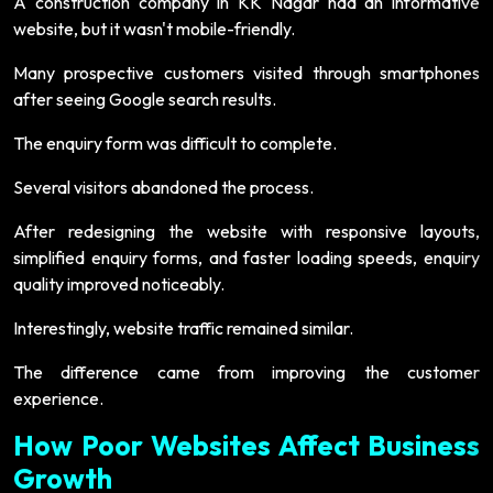
A construction company in KK Nagar had an informative
website, but it wasn't mobile-friendly.
Many prospective customers visited through smartphones
after seeing Google search results.
The enquiry form was difficult to complete.
Several visitors abandoned the process.
After redesigning the website with responsive layouts,
simplified enquiry forms, and faster loading speeds, enquiry
quality improved noticeably.
Interestingly, website traffic remained similar.
The difference came from improving the customer
experience.
How Poor Websites Affect Business
Growth