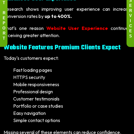
S
T
E
Research shows improving user experience can increase
R
R
conversion rates by
up to 400%.
V
E
I
P
That's one reason
Website User Experience
continues
C
O
E
receiving greater attention.
R
S
T
Website Features Premium Clients Expect
Today's customers expect:
Fast loading pages
HTTPS security
Mobile responsiveness
Professional design
Customer testimonials
Portfolio or case studies
Easy navigation
Simple contact options
Missing several of these elements can reduce confidence.