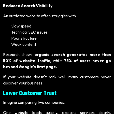
Reduced Search Visibility
An outdated website often struggles with:
Slow speed
Technical SEO issues
Poor structure
Weak content
Research shows
organic search generates more than
50% of website traffic
, while
75% of users never go
beyond Google's first page.
If your website doesn't rank well, many customers never
discover your business.
Lower Customer Trust
Imagine comparing two companies.
One website loads quickly, explains services clearly,