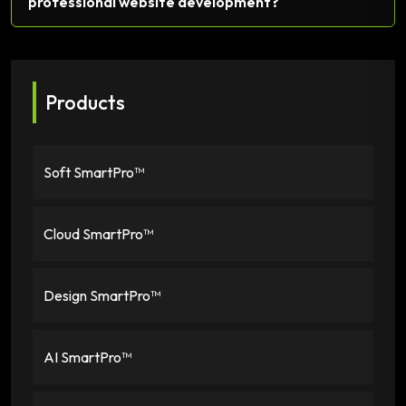
professional website development?
Products
Soft SmartPro™
Cloud SmartPro™
Design SmartPro™
AI SmartPro™