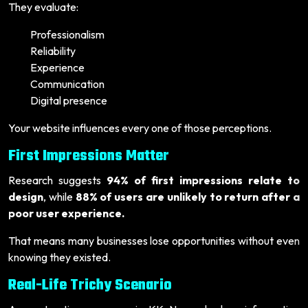
They evaluate:
Professionalism
Reliability
Experience
Communication
Digital presence
Your website influences every one of those perceptions.
First Impressions Matter
Research suggests
94% of first impressions relate to
design
, while
88% of users are unlikely to return after a
poor user experience.
That means many businesses lose opportunities without even
knowing they existed.
Real-Life Trichy Scenario