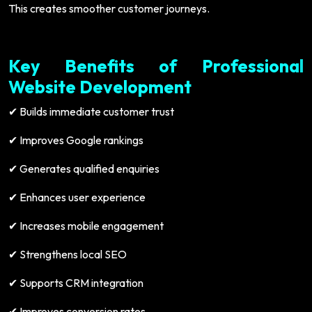
This creates smoother customer journeys.
Key Benefits of Professional
Website Development
Builds immediate customer trust
✔
Improves Google rankings
✔
Generates qualified enquiries
✔
Enhances user experience
✔
Increases mobile engagement
✔
Strengthens local SEO
✔
Supports CRM integration
✔
Improves conversion rates
✔