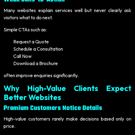
Many websites explain services well but never clearly ask
visitors what to do next.
Simple CTAs such as:
Request a Quote
Schedule a Consultation
Call Now
Download a Brochure
often improve enquiries significantly.
Why High-Value Clients Expect
Better Websites
Premium Customers Notice Details
High-value customers rarely make decisions based only on
price.