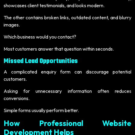
showcases client testimonials, and looks modern.
The other contains broken links, outdated content, and blurry
images.
Which business would you contact?
Most customers answer that question within seconds.
Missed Lead Opportunities
A complicated enquiry form can discourage potential
customers.
Asking for unnecessary information often reduces
conversions.
Simple forms usually perform better.
How Professional Website
Development Helps