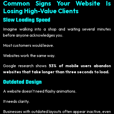
Common Signs Your Website Is
Losing High-Value Clients
Slow Loading Speed
Imagine walking into a shop and waiting several minutes
before anyone acknowledges you.
Most customers would leave.
Websites work the same way.
Google research shows
53% of mobile users abandon
websites that take longer than three seconds to load.
Outdated Design
A website doesn't need flashy animations.
It needs clarity.
Businesses with outdated layouts often appear inactive, even