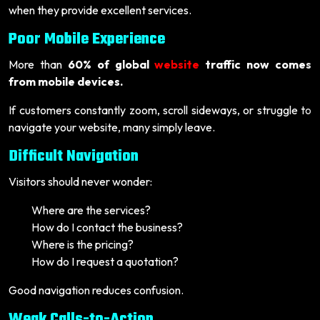
when they provide excellent services.
Poor Mobile Experience
More than
60% of global
website
traffic now comes
from mobile devices.
If customers constantly zoom, scroll sideways, or struggle to
navigate your website, many simply leave.
Difficult Navigation
Visitors should never wonder:
Where are the services?
How do I contact the business?
Where is the pricing?
How do I request a quotation?
Good navigation reduces confusion.
Weak Calls-to-Action