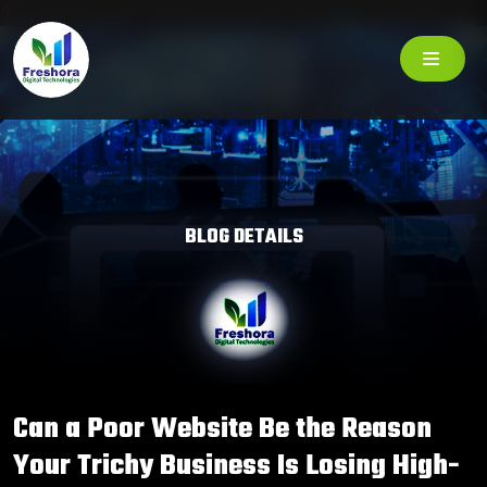
BLOG DETAILS
Can a Poor Website Be the Reason
Your Trichy Business Is Losing High-