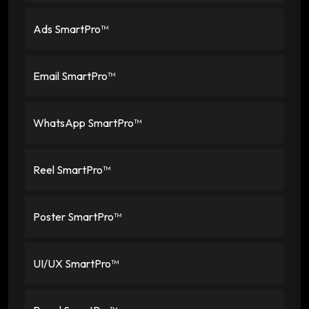
Ads SmartPro™
Email SmartPro™
WhatsApp SmartPro™
Reel SmartPro™
Poster SmartPro™
UI/UX SmartPro™