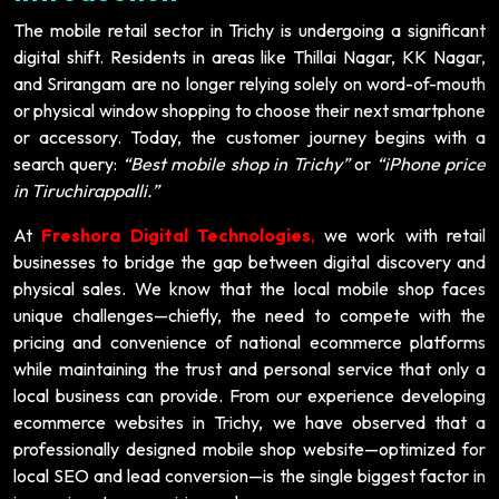
The mobile retail sector in Trichy is undergoing a significant
digital shift. Residents in areas like Thillai Nagar, KK Nagar,
and Srirangam are no longer relying solely on word-of-mouth
or physical window shopping to choose their next smartphone
or accessory. Today, the customer journey begins with a
search query:
“Best mobile shop in Trichy”
or
“iPhone price
in Tiruchirappalli.”
At
Freshora Digital Technologies
,
we work with retail
businesses to bridge the gap between digital discovery and
physical sales. We know that the local mobile shop faces
unique challenges—chiefly, the need to compete with the
pricing and convenience of national ecommerce platforms
while maintaining the trust and personal service that only a
local business can provide. From our experience developing
ecommerce websites in Trichy, we have observed that a
professionally designed mobile shop website—optimized for
local SEO and lead conversion—is the single biggest factor in