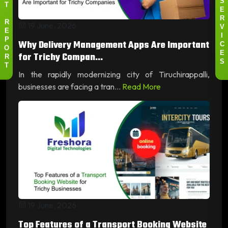
S
T
E
R
19 June, 2026
R
V
E
I
Why Delivery Management Apps Are Important
P
C
O
for Trichy Compan...
E
R
S
T
In the rapidly modernizing city of Tiruchirappalli,
businesses are facing a tran...
Read More
19 June, 2026
Top Features of a Transport Booking Website