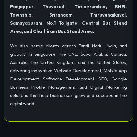
Panjappur, Thuvakudi, Tiruverumbur, BHEL
Township, Srirangam, Thiruvanaikaval,
Samayapuram, No.1 Tollgate, Central Bus Stand
Area, and Chathiram Bus Stand Area.
We also serve clients across Tamil Nadu, India, and
globally in Singapore, the UAE, Saudi Arabia, Canada,
Australia, the United Kingdom, and the United States,
delivering innovative Website Development, Mobile App
Development, Software Development, SEO, Google
Business Profile Management, and Digital Marketing
solutions that help businesses grow and succeed in the
digital world.