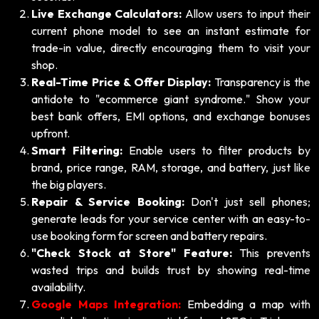
Live Exchange Calculators:
Allow users to input their
current phone model to see an instant estimate for
trade-in value, directly encouraging them to visit your
shop.
Real-Time Price & Offer Display:
Transparency is the
antidote to "ecommerce giant syndrome." Show your
best bank offers, EMI options, and exchange bonuses
upfront.
Smart Filtering:
Enable users to filter products by
brand, price range, RAM, storage, and battery, just like
the big players.
Repair & Service Booking:
Don't just sell phones;
generate leads for your service center with an easy-to-
use booking form for screen and battery repairs.
"Check Stock at Store" Feature:
This prevents
wasted trips and builds trust by showing real-time
availability.
Google Maps Integration:
Embedding a map with