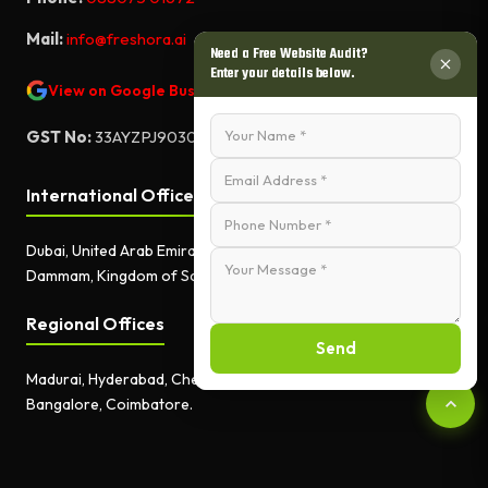
Mail:
info@freshora.ai
Need a Free Website Audit?
Enter your details below.
View on Google Business Profile
GST No:
33AYZPJ9030A1ZF
International Offices
Dubai, United Arab Emirates.
Dammam, Kingdom of Saudi Arabia.
Regional Offices
Send
Madurai, Hyderabad, Chennai,
Bangalore, Coimbatore.