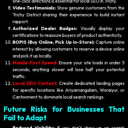
one-click directions is essential for local SEO in Trichy.
Video Testimonials:
Show genuine customers from the
Trichy District sharing their experience to build instant
rapport.
Authorized Dealer Badges:
Visually display your
certifications to reassure buyers of product authenticity.
BOPIS (Buy Online, Pick Up In-Store):
Capture online
interest by allowing customers to reserve a device online
and pick it up locally.
Mobile-First Speed:
Ensure your site loads in under 3
seconds; anything slower will lose half your potential
traffic.
Local SEO Content:
Create dedicated landing pages
for specific locations like Ariyamangalam, Woraiyur, or
Cantonment to dominate local search rankings.
Future Risks for Businesses That
Fail to Adapt
Reduced Visibility:
If you don't show up on search