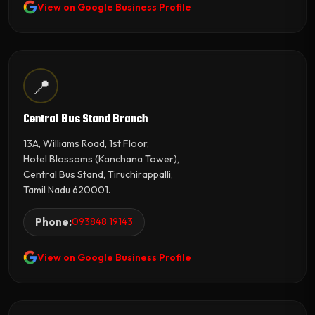
View on Google Business Profile
📍
Central Bus Stand Branch
13A, Williams Road, 1st Floor,
Hotel Blossoms (Kanchana Tower),
Central Bus Stand, Tiruchirappalli,
Tamil Nadu 620001.
Phone:
093848 19143
View on Google Business Profile