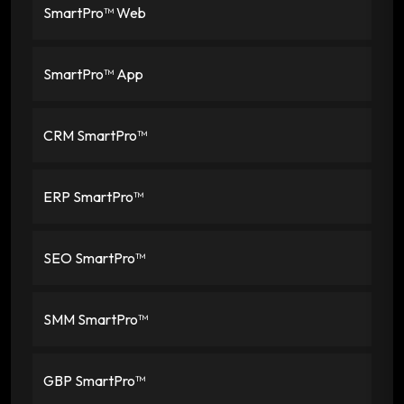
SmartPro™ Web
SmartPro™ App
CRM SmartPro™
ERP SmartPro™
SEO SmartPro™
SMM SmartPro™
GBP SmartPro™