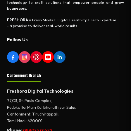
technology to craft solutions that empower people and grow
businesses.
FRESHORA
= Fresh Minds + Digital Creativity + Tech Expertise
- a promise to deliver real-world results.
Follow Us
Cantonment Branch
Freshora Digital Technologies
77,C3, St. Pauls Complex,
Pudukottai Main Rd, Bharathiyar Salai,
Cantonment, Tiruchirappalli,
Tamil Nadu 620001.
Phone:
088075 01672