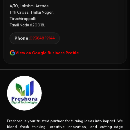
A/10, Lakshmi Arcade,
11th Cross, Thillai Nagar,
Tiruchirappalli,
Tamil Nadu 620018.
Phone:
093848 19144
View on Google Business Profile
Freshora is your trusted partner for turning ideas into impact. We
blend fresh thinking, creative innovation, and cutting-edge