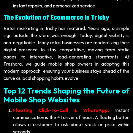
instant repairs, and personalized service.
The Evolution of Ecommerce in Trichy
Retail marketing in Trichy has matured. Years ago, a simple
sign outside the store was enough. Today, digital visibility is
non-negotiable. Many retail businesses are modernizing their
digital presence to stay competitive, moving from static
pages to interactive, lead-generating storefronts. At
Freshora, we guide mobile shop owners in adopting this
modern approach, ensuring your business stays ahead of the
curve as local shopping habits evolve.
Top 12 Trends Shaping the Future of
Mobile Shop Websites
Floating Click-to-Call & WhatsApp:
Instant
communication is the #1 driver of leads. A floating button
allows a customer to ask about stock or price within
seconds.