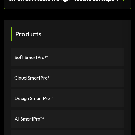
Products
Soft SmartPro™
Cloud SmartPro™
Design SmartPro™
AI SmartPro™