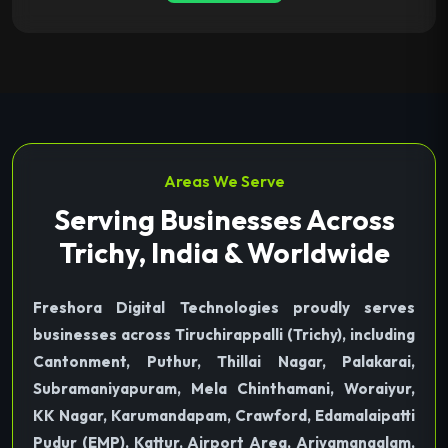
Areas We Serve
Serving Businesses Across
Trichy, India & Worldwide
Freshora Digital Technologies proudly serves
businesses across Tiruchirappalli (Trichy), including
Cantonment, Puthur, Thillai Nagar, Palakarai,
Subramaniyapuram, Mela Chinthamani, Woraiyur,
KK Nagar, Karumandapam, Crawford, Edamalaipatti
Pudur (EMP), Kattur, Airport Area, Ariyamangalam,