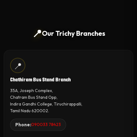
📍
Our Trichy Branches
📍
Chathiram Bus Stand Branch
35A, Joseph Complex,
Chatram Bus Stand Opp,
Indira Gandhi College, Tiruchirappalli,
Tamil Nadu 620002.
Phone:
090033 78423