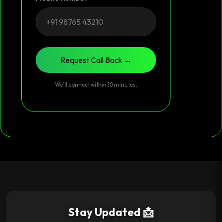
Request Call Back →
We’ll connect within 10 minutes.
Stay Updated 📩