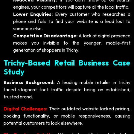
engines, your competitors will capture all the local traffic.
Lower Enquiries:
Every customer who researches a
phone and fails to find your website is a lead lost to
someone else.
Competitive Disadvantage:
A lack of digital presence
makes you invisible to the younger, mobile-first
generation of shoppers in Trichy.
Trichy-Based Retail Business Case
Study
Business Background:
A leading mobile retailer in Trichy
faced stagnant foot traffic despite being an established,
trusted brand.
Digital Challenges:
Their outdated website lacked pricing,
booking functionality, or mobile responsiveness, causing
potential customers to look elsewhere.