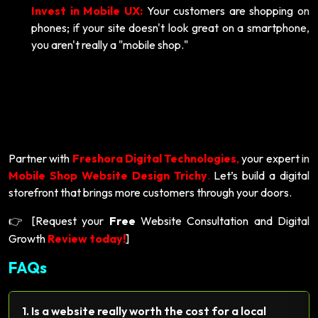
Invest in Mobile UX:
Your customers are shopping on
phones; if your site doesn't look great on a smartphone,
you aren't really a "mobile shop."
Partner with
Freshora Digital Technologies
,
your expert in
Mobile Shop Website Design Trichy
.
Let’s build a digital
storefront that brings more customers through your doors.
[Request your
Free
Website Consultation and Digital
👉
Growth
Review today!
]
FAQs
1. Is a website really worth the cost for a local