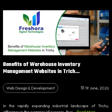
Benefits of Warehouse Inventory
Management Websites in Trich...
Web Design & Development
19 June, 2026
In the rapidly expanding industrial landscape of Trichy,
efficiency is the currency of success. Busi...
Read More