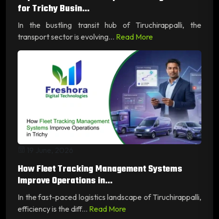
for Trichy Busin...
In the bustling transit hub of Tiruchirappalli, the
transport sector is evolving...
Read More
19 June, 2026
How Fleet Tracking Management Systems
Improve Operations in...
In the fast-paced logistics landscape of Tiruchirappalli,
efficiency is the diff...
Read More