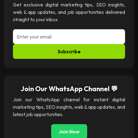
Get exclusive digital marketing tips, SEO insights,
web & app updates, and job opportunities delivered
straight to your inbox.
Subscribe
Join Our WhatsApp Channel 💬
Join our WhatsApp channel for instant digital
marketing tips, SEO insights, web & app updates, and
latest job opportunities.
Join Now