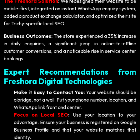
The Freshora Solution
:
We redesigned their website to be
mobile-first, integrated an instant WhatsApp enquiry system,
added a product exchange calculator, and optimized their site
for Trichy-specific local SEO.
Business Outcomes:
The store experienced a 35% increase
in daily enquiries, a significant jump in online-to-offline
customer conversions, and a noticeable rise in service center
bookings.
Expert Recommendations from
Freshora Digital Technologies
Make it Easy to Contact You:
Your website should be
a bridge, not a wall. Put your phone number, location, and
WhatsApp link front and center.
Focus on Local SEO
:
Use your location to your
advantage. Ensure your business is registered on Google
Business Profile and that your website matches that
identity.