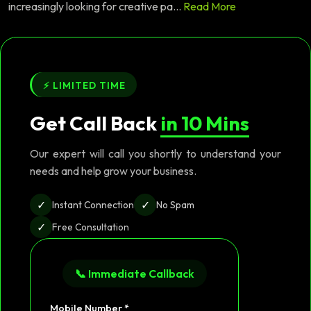
increasingly looking for creative pa...
Read More
⚡ LIMITED TIME
Get Call Back
in 10 Mins
Our expert will call you shortly to understand your
needs and help grow your business.
✓
✓
Instant Connection
No Spam
✓
Free Consultation
📞 Immediate Callback
Mobile Number *