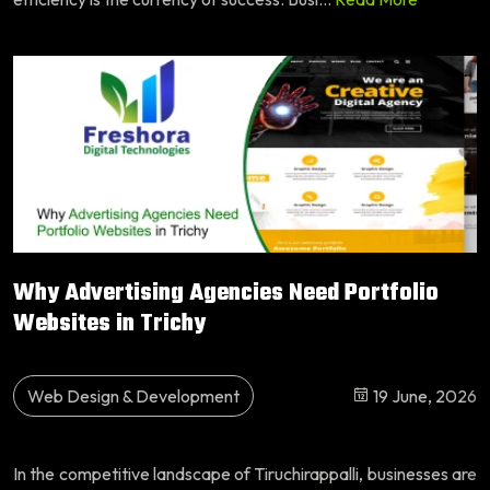
Why Advertising Agencies Need Portfolio
Websites in Trichy
Web Design & Development
19 June, 2026
In the competitive landscape of Tiruchirappalli, businesses are