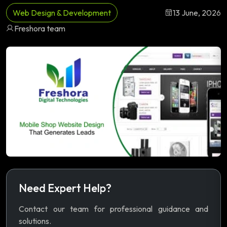
Web Design & Development
13 June, 2026
Freshora team
Need Expert Help?
Contact our team for professional guidance and
solutions.