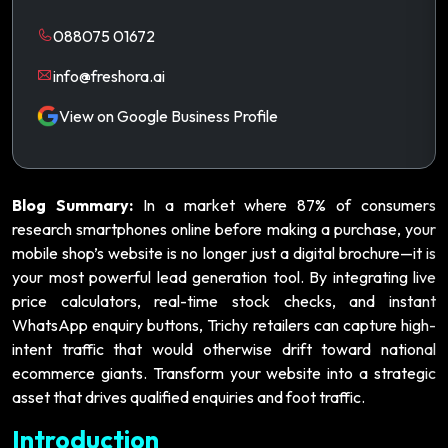
088075 01672
info@freshora.ai
View on Google Business Profile
Blog Summary:
In a market where 87% of consumers
research smartphones online before making a purchase, your
mobile shop’s website is no longer just a digital brochure—it is
your most powerful lead generation tool. By integrating live
price calculators, real-time stock checks, and instant
WhatsApp enquiry buttons, Trichy retailers can capture high-
intent traffic that would otherwise drift toward national
ecommerce giants. Transform your website into a strategic
asset that drives qualified enquiries and foot traffic.
Introduction