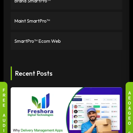
Brand SmartPro™
Maint SmartPro™
SmartPro™ Ecom Web
Recent Posts
F
A
R
E
E
O
E
&
G
A
E
U
O
D
I