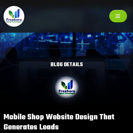
BLOG DETAILS
Mobile Shop Website Design That
Generates Leads