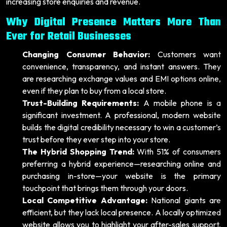
increasing store enquiries and revenue.
Why Digital Presence Matters More Than
Ever for Retail Businesses
Changing Consumer Behavior:
Customers want
convenience, transparency, and instant answers. They
are researching exchange values and EMI options online,
even if they plan to buy from a local store.
Trust-Building Requirements:
A mobile phone is a
significant investment. A professional, modern website
builds the digital credibility necessary to win a customer’s
trust before they ever step into your store.
The Hybrid Shopping Trend:
With 51% of consumers
preferring a hybrid experience—researching online and
purchasing in-store—your website is the primary
touchpoint that brings them through your doors.
Local Competitive Advantage:
National giants are
efficient, but they lack local presence. A locally optimized
website allows you to highlight your after-sales support,