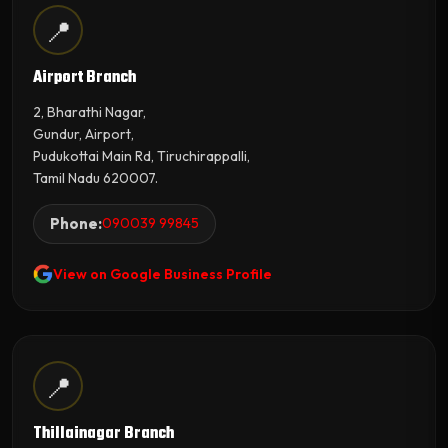
📍
Airport Branch
2, Bharathi Nagar,
Gundur, Airport,
Pudukottai Main Rd, Tiruchirappalli,
Tamil Nadu 620007.
Phone:
090039 99845
View on Google Business Profile
📍
Thillainagar Branch