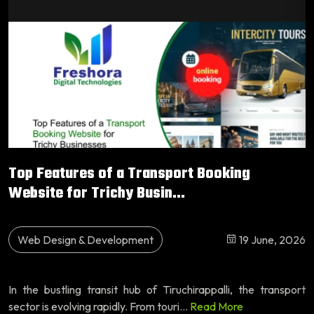
Top Features of a Transport Booking
Website for Trichy Busin...
Web Design & Development
19 June, 2026
In the bustling transit hub of Tiruchirappalli, the transport
sector is evolving rapidly. From touri...
Read More