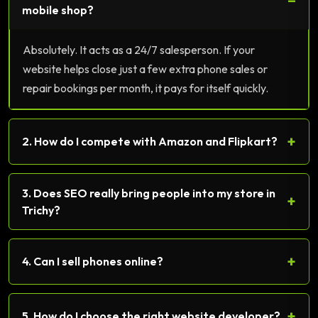
−
mobile shop?
Absolutely. It acts as a 24/7 salesperson. If your
website helps close just a few extra phone sales or
repair bookings per month, it pays for itself quickly.
+
2. How do I compete with Amazon and Flipkart?
3. Does SEO really bring people into my store in
+
Trichy?
+
4. Can I sell phones online?
+
5. How do I choose the right website developer?