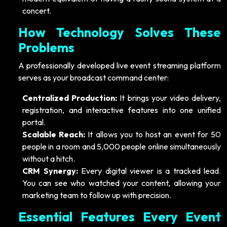
concert.
How Technology Solves These
Problems
A professionally developed live event streaming platform
serves as your broadcast command center:
Centralized Production:
It brings your video delivery,
registration, and interactive features into one unified
portal.
Scalable Reach:
It allows you to host an event for 50
people in a room and 5,000 people online simultaneously
without a hitch.
CRM Synergy:
Every digital viewer is a tracked lead.
You can see who watched your content, allowing your
marketing team to follow up with precision.
Essential Features Every Event