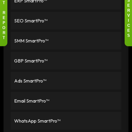
ERP SmartPro™
S
T
E
R
R
V
SEO SmartPro™
E
I
P
C
O
E
R
S
SMM SmartPro™
T
GBP SmartPro™
Ads SmartPro™
Email SmartPro™
WhatsApp SmartPro™