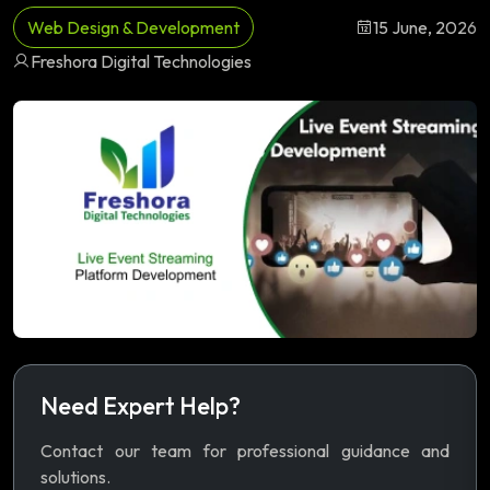
Web Design & Development
15 June, 2026
Freshora Digital Technologies
Need Expert Help?
Contact our team for professional guidance and
solutions.