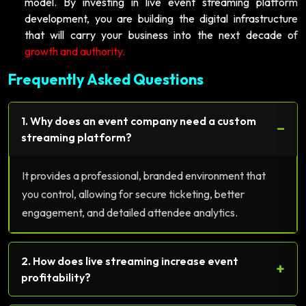
model. By investing in live event streaming platform
development, you are building the digital infrastructure
that will carry your business into the next decade of
growth and authority.
Frequently Asked Questions
1. Why does an event company need a custom
−
streaming platform?
It provides a professional, branded environment that
you control, allowing for secure ticketing, better
engagement, and detailed attendee analytics.
2. How does live streaming increase event
+
profitability?