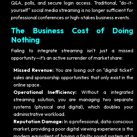
Q&A, polls, and secure login access. Traditional, "do-it-
yourself" social media streaming is no longer sufficient for
professional conferences or high-stakes business events.
The Business Cost of Doing
Nothing
Failing to integrate streaming isn't just a missed
opportunity—it’s an active surrender of market share:
Missed Revenue:
You are losing out on "digital ticket"
sales and sponsorship opportunities that only exist in the
online space.
Operational Inefficiency:
Without a integrated
streaming solution, you are managing two separate
systems (physical and digital), which doubles your
administrative workload.
Reputation Damage:
In a professional, data-conscious
market, providing a poor digital viewing experience is the
modern equivalent of having a faulty sound system at a