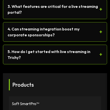
3. What features are critical for a live streaming
+
portal?
4. Can streaming integration boost my
+
corporate sponsorships?
5. How do I get started with live streaming in
+
Trichy?
Products
Soft SmartPro™