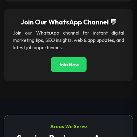
Join Our WhatsApp Channel 💬
Join our WhatsApp channel for instant digital
marketing tips, SEO insights, web & app updates, and
latest job opportunities.
Join Now
Areas We Serve