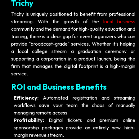
Trichy
Trichy is uniquely positioned to benefit from professional
streaming. With the growth of the
local business
community and the demand for high-quality education and
training, there is a clear gap for event organizers who can
provide "broadcast-grade" services. Whether it’s helping
a local college stream a graduation ceremony or
supporting a corporation in a product launch, being the
firm that manages the digital footprint is a high-margin
service.
ROI and Business Benefits
Efficiency:
Automated registration and streaming
workflows save your team the chaos of manually
managing remote access.
Profitability:
Digital tickets and premium online
sponsorship packages provide an entirely new, high-
margin revenue stream.