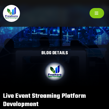
BLOG DETAILS
Live Event Streaming Platform
Development