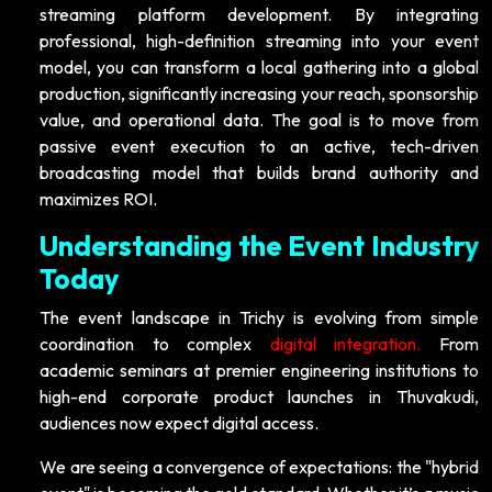
streaming platform development. By integrating
professional, high-definition streaming into your event
model, you can transform a local gathering into a global
production, significantly increasing your reach, sponsorship
value, and operational data. The goal is to move from
passive event execution to an active, tech-driven
broadcasting model that builds brand authority and
maximizes ROI.
Understanding the Event Industry
Today
The event landscape in Trichy is evolving from simple
coordination to complex
digital integration.
From
academic seminars at premier engineering institutions to
high-end corporate product launches in Thuvakudi,
audiences now expect digital access.
We are seeing a convergence of expectations: the "hybrid