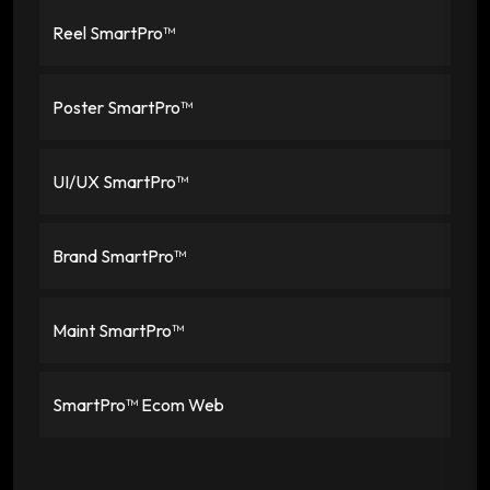
Reel SmartPro™
Poster SmartPro™
UI/UX SmartPro™
Brand SmartPro™
Maint SmartPro™
SmartPro™ Ecom Web