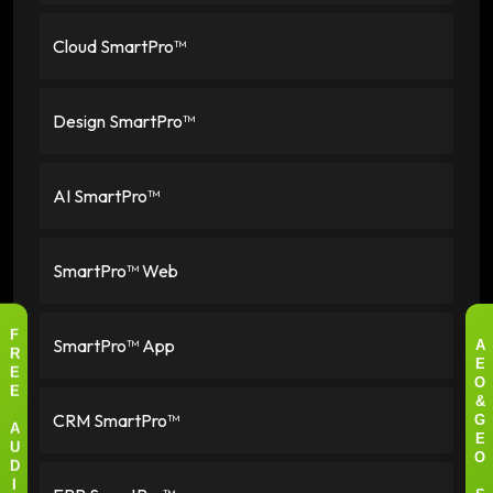
Cloud SmartPro™
Design SmartPro™
AI SmartPro™
SmartPro™ Web
SmartPro™ App
F
A
R
E
E
O
E
&
CRM SmartPro™
G
A
E
U
O
D
I