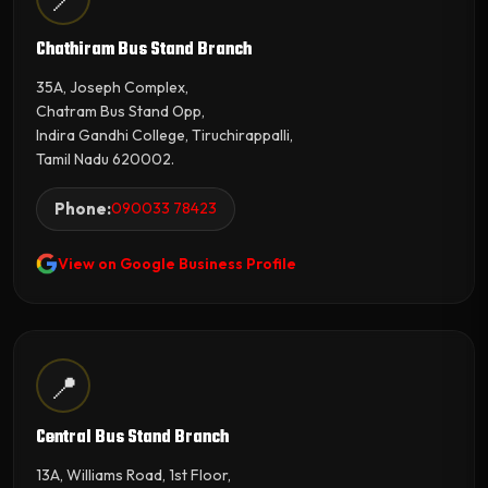
Chathiram Bus Stand Branch
35A, Joseph Complex,
Chatram Bus Stand Opp,
Indira Gandhi College, Tiruchirappalli,
Tamil Nadu 620002.
Phone:
090033 78423
View on Google Business Profile
📍
Central Bus Stand Branch
13A, Williams Road, 1st Floor,