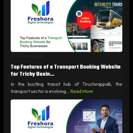
19 June, 2026
Top Features of a Transport Booking Website
for Trichy Busin...
In the bustling transit hub of Tiruchirappalli, the
transport sector is evolving...
Read More