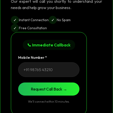
Our expert will call you shortly to understand your
needs and help grow your business.
✓
✓
Instant Connection
No Spam
✓
Free Consultation
📞 Immediate Callback
Mobile Number *
Request Call Back →
We’ll connect within 10 minutes.