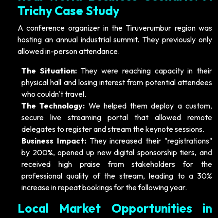
Trichy Case Study
A conference organizer in the Tiruverumbur region was
hosting an annual industrial summit. They previously only
allowed in-person attendance.
The Situation:
They were reaching capacity in their
physical hall and losing interest from potential attendees
who couldn't travel.
The Technology:
We helped them deploy a custom,
secure live streaming portal that allowed remote
delegates to register and stream the keynote sessions.
Business Impact:
They increased their "registrations"
by 200%, opened up new digital sponsorship tiers, and
received high praise from stakeholders for the
professional quality of the stream, leading to a 30%
increase in repeat bookings for the following year.
Local Market Opportunities in