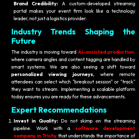
Brand Credibility:
A custom-developed streaming
portal makes your event firm look like a technology
leader, not just a logistics provider.
Industry Trends Shaping the
Future
The industry is moving toward
AI-assisted production
,
where camera angles and content tagging are handled by
smart systems. We are also seeing a shift toward
personalized viewing journeys
, where remote
attendees can select which "breakout session" or "track"
they want to stream. Implementing a scalable platform
today ensures you are ready for these advancements.
Expert Recommendations
Invest in Quality:
Do not skimp on the streaming
pipeline. Work with a
software development
company in Trichy
that understands the importance of