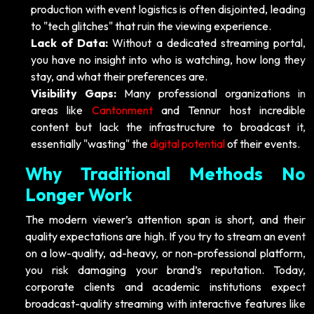
production with event logistics is often disjointed, leading
to "tech glitches" that ruin the viewing experience.
Lack of Data:
Without a dedicated streaming portal,
you have no insight into who is watching, how long they
stay, and what their preferences are.
Visibility Gaps:
Many professional organizations in
areas like
Cantonment
and Tennur host incredible
content but lack the infrastructure to broadcast it,
essentially "wasting" the
digital potential
of their events.
Why Traditional Methods No
Longer Work
The modern viewer’s attention span is short, and their
quality expectations are high. If you try to stream an event
on a low-quality, ad-heavy, or non-professional platform,
you risk damaging your brand’s reputation. Today,
corporate clients and academic institutions expect
broadcast-quality streaming with interactive features like