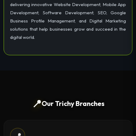
delivering innovative Website Development, Mobile App
Development, Software Development, SEO, Google
Business Profile Management, and Digital Marketing
solutions that help businesses grow and succeed in the
digital world.
📍
Our Trichy Branches
📍