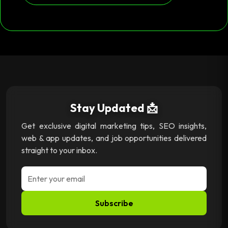
Stay Updated 📩
Get exclusive digital marketing tips, SEO insights,
web & app updates, and job opportunities delivered
straight to your inbox.
Subscribe