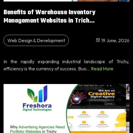
Benefits of Warehouse Inventory
Management Websites in Trich...
Web Design & Development
19 June, 2026
In the rapidly expanding industrial landscape of Trichy,
efficiency is the currency of success. Busi...
Read More