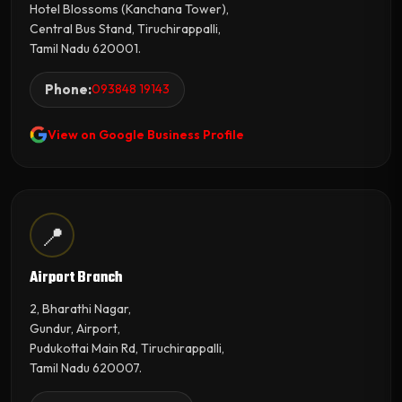
Hotel Blossoms (Kanchana Tower),
Central Bus Stand, Tiruchirappalli,
Tamil Nadu 620001.
Phone:
093848 19143
View on Google Business Profile
📍
Airport Branch
2, Bharathi Nagar,
Gundur, Airport,
Pudukottai Main Rd, Tiruchirappalli,
Tamil Nadu 620007.