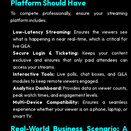
Platform Should Have
To compete professionally, ensure your streaming
platform includes:
Low-Latency Streaming:
Ensures the viewers see
what is happening in near real-time, which is critical for
live Q&A.
Secure Login & Ticketing:
Keeps your content
exclusive and ensures that only paid attendees can
access your streams.
Interactive Tools:
Live polls, chat boxes, and Q&A
modules to keep remote viewers engaged.
Analytics Dashboard:
Provides data on viewer counts,
peak watch times, and engagement levels.
Multi-Device Compatibility:
Ensures a seamless
experience whether your viewer is on a phone, laptop, or
smart TV.
Real-World Business Scenario: A