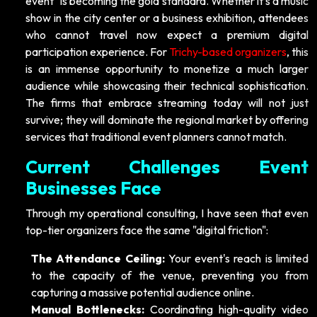
event" is becoming the gold standard. Whether it’s a music
show in the city center or a business exhibition, attendees
who cannot travel now expect a premium digital
participation experience. For
Trichy-based organizers
, this
is an immense opportunity to monetize a much larger
audience while showcasing their technical sophistication.
The firms that embrace streaming today will not just
survive; they will dominate the regional market by offering
services that traditional event planners cannot match.
Current Challenges Event
Businesses Face
Through my operational consulting, I have seen that even
top-tier organizers face the same "digital friction":
The Attendance Ceiling:
Your event's reach is limited
to the capacity of the venue, preventing you from
capturing a massive potential audience online.
Manual Bottlenecks:
Coordinating high-quality video