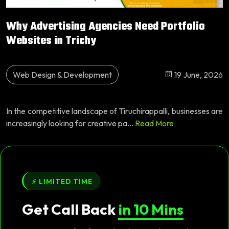
Why Advertising Agencies Need Portfolio
Websites in Trichy
Web Design & Development
19 June, 2026
In the competitive landscape of Tiruchirappalli, businesses are
increasingly looking for creative pa...
Read More
⚡ LIMITED TIME
Get Call Back
in 10 Mins