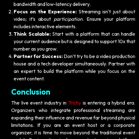
bandwidth and low-latency delivery.
Focus on the Experience:
Streaming isn't just about
video; it’s about
participation
. Ensure your platform
includes interactive elements.
Think Scalable:
Start with a platform that can handle
your current audience but is designed to support 10x that
number as you grow.
Partner for Success:
Don’t try to be a video production
house and a tech developer simultaneously. Partner with
an expert to build the platform while you focus on the
event content.
Conclusion
The live event industry in
Trichy
is entering a hybrid era.
Organizers who integrate professional streaming are
expanding their influence and revenue far beyond physical
limitations. If you are an event host or a corporate
organizer, it is time to move beyond the traditional event