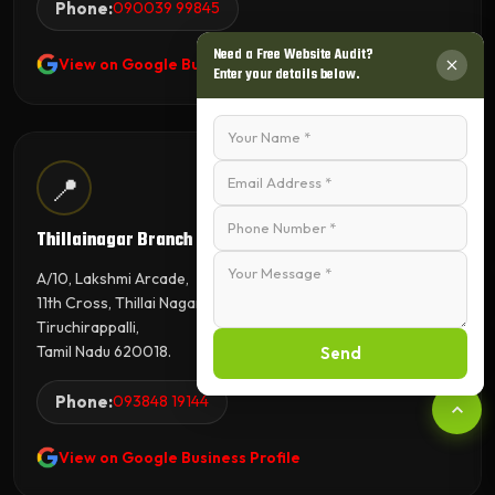
Phone:
090039 99845
Need a Free Website Audit?
View on Google Business Profile
Enter your details below.
📍
Thillainagar Branch
A/10, Lakshmi Arcade,
11th Cross, Thillai Nagar,
Tiruchirappalli,
Tamil Nadu 620018.
Send
Phone:
093848 19144
View on Google Business Profile