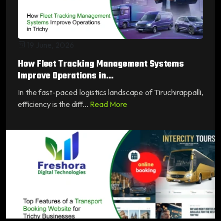
19 June, 2026
How Fleet Tracking Management Systems
Improve Operations in...
In the fast-paced logistics landscape of Tiruchirappalli,
efficiency is the diff...
Read More