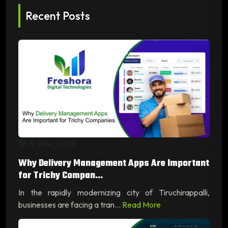
Recent Posts
19 June, 2026
Why Delivery Management Apps Are Important
for Trichy Compan...
In the rapidly modernizing city of Tiruchirappalli,
businesses are facing a tran...
Read More