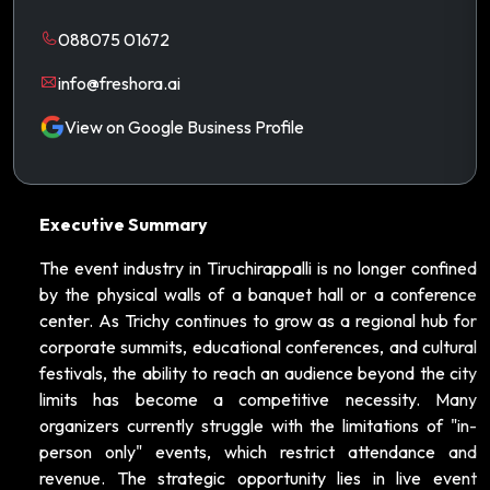
088075 01672
info@freshora.ai
View on Google Business Profile
Executive Summary
The event industry in Tiruchirappalli is no longer confined
by the physical walls of a banquet hall or a conference
center. As Trichy continues to grow as a regional hub for
corporate summits, educational conferences, and cultural
festivals, the ability to reach an audience beyond the city
limits has become a competitive necessity. Many
organizers currently struggle with the limitations of "in-
person only" events, which restrict attendance and
revenue. The strategic opportunity lies in live event