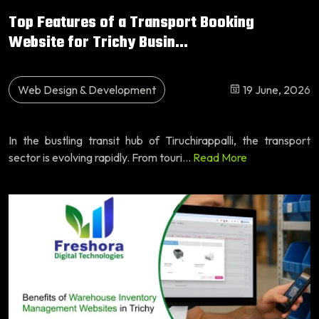
Top Features of a Transport Booking
Website for Trichy Busin...
Web Design & Development
19 June, 2026
In the bustling transit hub of Tiruchirappalli, the transport
sector is evolving rapidly. From touri...
Read More