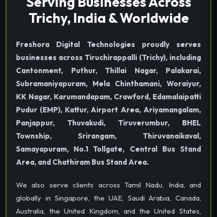
Serving Businesses Across
Trichy, India & Worldwide
Freshora Digital Technologies proudly serves
businesses across Tiruchirappalli (Trichy), including
Cantonment, Puthur, Thillai Nagar, Palakarai,
Subramaniyapuram, Mela Chinthamani, Woraiyur,
KK Nagar, Karumandapam, Crawford, Edamalaipatti
Pudur (EMP), Kattur, Airport Area, Ariyamangalam,
Panjappur, Thuvakudi, Tiruverumbur, BHEL
Township, Srirangam, Thiruvanaikaval,
Samayapuram, No.1 Tollgate, Central Bus Stand
Area, and Chathiram Bus Stand Area.
We also serve clients across Tamil Nadu, India, and
globally in Singapore, the UAE, Saudi Arabia, Canada,
Australia, the United Kingdom, and the United States,