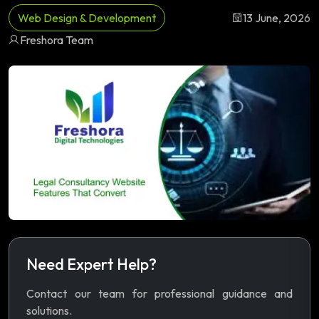
Web Design & Development
13 June, 2026
Freshora Team
Need Expert Help?
Contact our team for professional guidance and
solutions.