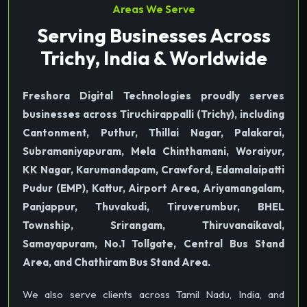
Areas We Serve
Serving Businesses Across
Trichy, India & Worldwide
Freshora Digital Technologies proudly serves
businesses across Tiruchirappalli (Trichy), including
Cantonment, Puthur, Thillai Nagar, Palakarai,
Subramaniyapuram, Mela Chinthamani, Woraiyur,
KK Nagar, Karumandapam, Crawford, Edamalaipatti
Pudur (EMP), Kattur, Airport Area, Ariyamangalam,
Panjappur, Thuvakudi, Tiruverumbur, BHEL
Township, Srirangam, Thiruvanaikaval,
Samayapuram, No.1 Tollgate, Central Bus Stand
Area, and Chathiram Bus Stand Area.
We also serve clients across Tamil Nadu, India, and