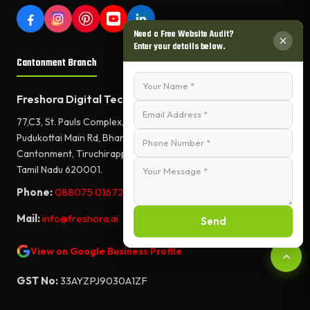
Need a Free Website Audit?
Enter your details below.
Cantonment Branch
Freshora Digital Technologies
77,C3, St. Pauls Complex,
Pudukottai Main Rd, Bharathiyar Salai,
Cantonment, Tiruchirappalli,
Tamil Nadu 620001.
Phone:
088075 01672
Mail:
info@freshora.ai
Send
View on Google Business Profile
GST No:
33AYZPJ9030A1ZF