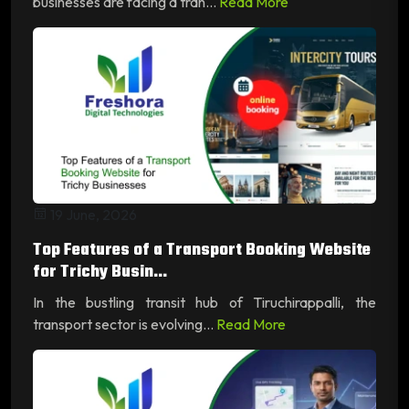
businesses are facing a tran...
Read More
19 June, 2026
Top Features of a Transport Booking Website
for Trichy Busin...
In the bustling transit hub of Tiruchirappalli, the
transport sector is evolving...
Read More