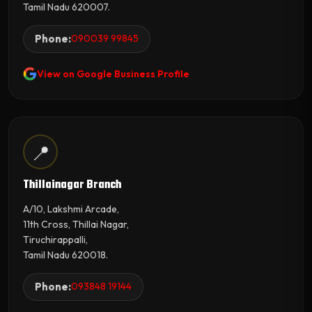
Tamil Nadu 620007.
Phone:
090039 99845
View on Google Business Profile
📍
Thillainagar Branch
A/10, Lakshmi Arcade,
11th Cross, Thillai Nagar,
Tiruchirappalli,
Tamil Nadu 620018.
Phone:
093848 19144