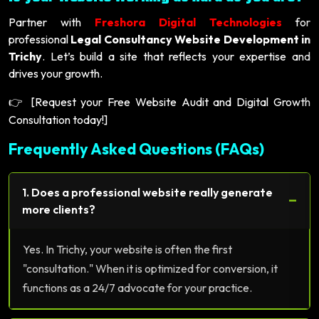
Partner with
Freshora Digital Technologies
for
professional
Legal Consultancy Website Development in
Trichy
. Let’s build a site that reflects your expertise and
drives your growth.
[Request your Free Website Audit and Digital Growth
👉
Consultation today!]
Frequently Asked Questions (FAQs)
1. Does a professional website really generate
−
more clients?
Yes. In Trichy, your website is often the first
"consultation." When it is optimized for conversion, it
functions as a 24/7 advocate for your practice.