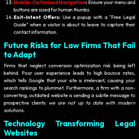
Mobile-Optimized Navigation
:
Ensure your menu and
buttons are sized for human thumbs.
Exit-Intent Offers:
Use a popup with a "Free Legal
Guide" when a visitor is about to leave to capture their
contact information.
Future Risks for Law Firms That Fail
to Adapt
Firms that neglect conversion optimization risk being left
behind. Poor user experience leads to high bounce rates,
which tells Google that your site is irrelevant, causing your
search rankings to plummet. Furthermore, a firm with a non-
converting, outdated website is sending a subtle message to
prospective clients:
we are not up to date with modern
solutions.
Technology Transforming Legal
Websites