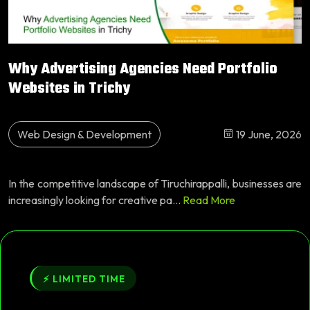
Why Advertising Agencies Need Portfolio
Websites in Trichy
Web Design & Development
19 June, 2026
In the competitive landscape of Tiruchirappalli, businesses are
increasingly looking for creative pa...
Read More
⚡ LIMITED TIME