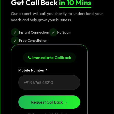
Get Call Back
in 10 Mins
Our expert will call you shortly to understand your
needs and help grow your business.
✓
✓
Instant Connection
No Spam
✓
Free Consultation
📞 Immediate Callback
Mobile Number *
Request Call Back →