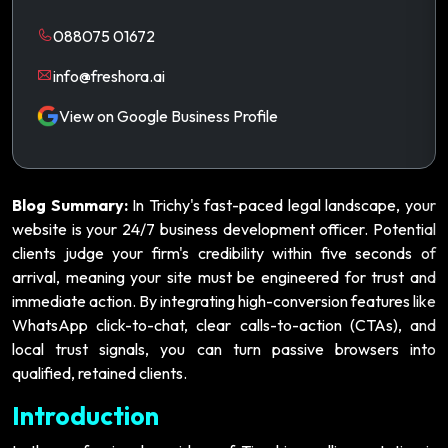
088075 01672
info@freshora.ai
View on Google Business Profile
Blog Summary:
In Trichy's fast-paced legal landscape, your
website is your 24/7 business development officer. Potential
clients judge your firm's credibility within five seconds of
arrival, meaning your site must be engineered for trust and
immediate action. By integrating high-conversion features like
WhatsApp click-to-chat, clear calls-to-action (CTAs), and
local trust signals, you can turn passive browsers into
qualified, retained clients.
Introduction