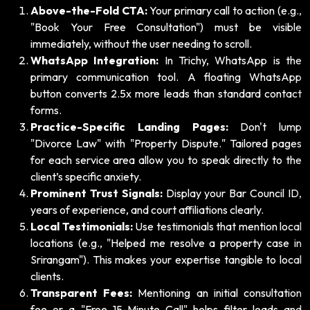
Above-the-Fold CTA:
Your primary call to action (e.g.,
"Book Your Free Consultation") must be visible
immediately, without the user needing to scroll.
WhatsApp Integration:
In Trichy, WhatsApp is the
primary communication tool. A floating WhatsApp
button converts 2.5x more leads than standard contact
forms.
Practice-Specific Landing Pages:
Don't lump
"Divorce Law" with "Property Dispute." Tailored pages
for each service area allow you to speak directly to the
client’s specific anxiety.
Prominent Trust Signals:
Display your Bar Council ID,
years of experience, and court affiliations clearly.
Local Testimonials:
Use testimonials that mention local
locations (e.g., "Helped me resolve a property case in
Srirangam"). This makes your expertise tangible to local
clients.
Transparent Fees:
Mentioning an initial consultation
fee or a "Free 15-Minute Call" helps filter leads and