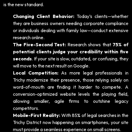
is the new standard.
Changing Client Behavior:
Today’s clients—whether
they are business owners needing corporate compliance
or individuals dealing with family law—conduct extensive
research online.
The Five-Second Test:
Research shows that
75% of
potential clients judge your credibility within five
seconds
. If your site is slow, outdated, or confusing, they
will move to the next result on Google.
Local Competition:
As more legal professionals in
Trichy modernize their presence, those relying solely on
word-of-mouth are finding it harder to compete. A
conversion-optimized website levels the playing field,
allowing smaller, agile firms to outshine legacy
competitors.
Mobile-First Reality:
With 85% of legal searches in the
Trichy District now happening on smartphones, your site
must provide a seamless experience on small screens.