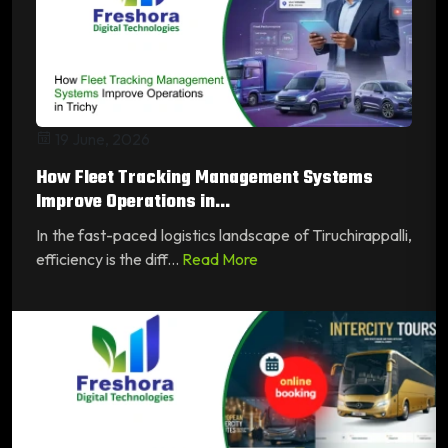
19 June, 2026
How Fleet Tracking Management Systems
Improve Operations in...
In the fast-paced logistics landscape of Tiruchirappalli,
efficiency is the diff...
Read More