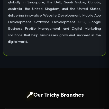
globally in Singapore, the UAE, Saudi Arabia, Canada,
Australia, the United Kingdom, and the United States,
delivering innovative Website Development, Mobile App
Development, Software Development, SEO, Google
Business Profile Management, and Digital Marketing
solutions that help businesses grow and succeed in the
digital world.
📍
Our Trichy Branches