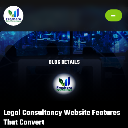
BLOG DETAILS
Legal Consultancy Website Features
That Convert