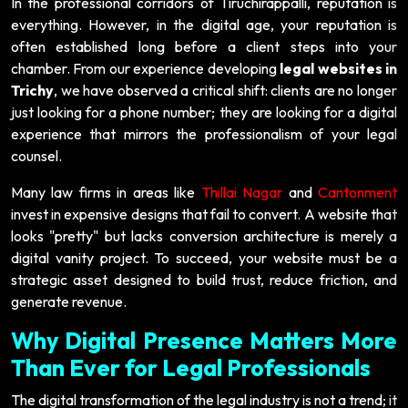
In the professional corridors of Tiruchirappalli, reputation is
everything. However, in the digital age, your reputation is
often established long before a client steps into your
chamber. From our experience developing
legal websites in
Trichy
, we have observed a critical shift: clients are no longer
just looking for a phone number; they are looking for a digital
experience that mirrors the professionalism of your legal
counsel.
Many law firms in areas like
Thillai Nagar
and
Cantonment
invest in expensive designs that fail to convert. A website that
looks "pretty" but lacks conversion architecture is merely a
digital vanity project. To succeed, your website must be a
strategic asset designed to build trust, reduce friction, and
generate revenue.
Why Digital Presence Matters More
Than Ever for Legal Professionals
The digital transformation of the legal industry is not a trend; it