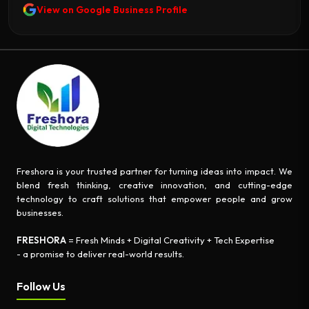
View on Google Business Profile
Freshora is your trusted partner for turning ideas into impact. We
blend fresh thinking, creative innovation, and cutting-edge
technology to craft solutions that empower people and grow
businesses.
FRESHORA
= Fresh Minds + Digital Creativity + Tech Expertise
- a promise to deliver real-world results.
Follow Us