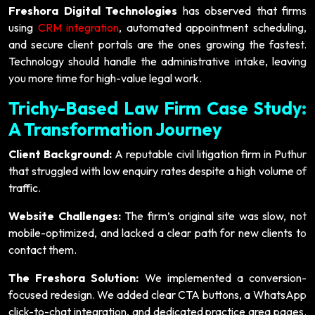
Freshora Digital Technologies
has observed that firms
using
CRM integration
, automated appointment scheduling,
and secure client portals are the ones growing the fastest.
Technology should handle the administrative intake, leaving
you more time for high-value legal work.
Trichy-Based Law Firm Case Study:
A Transformation Journey
Client Background:
A reputable civil litigation firm in Puthur
that struggled with low enquiry rates despite a high volume of
traffic.
Website Challenges:
The firm’s original site was slow, not
mobile-optimized, and lacked a clear path for new clients to
contact them.
The Freshora Solution:
We implemented a conversion-
focused redesign. We added clear CTA buttons, a WhatsApp
click-to-chat integration, and dedicated practice area pages.