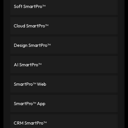
Soft SmartPro™
Cloud SmartPro™
Design SmartPro™
AI SmartPro™
SmartPro™ Web
SmartPro™ App
CRM SmartPro™