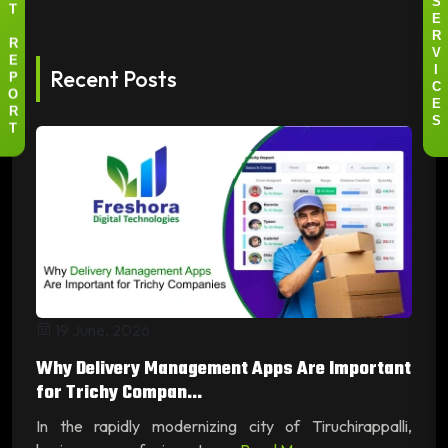
S
T
E
R
R
V
E
Recent Posts
I
P
C
O
E
R
S
T
19 June, 2026
Why Delivery Management Apps Are Important
for Trichy Compan...
In the rapidly modernizing city of Tiruchirappalli,