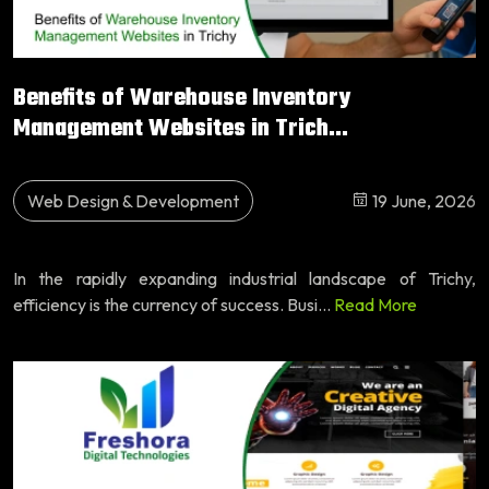
Benefits of Warehouse Inventory
Management Websites in Trich...
Web Design & Development
19 June, 2026
In the rapidly expanding industrial landscape of Trichy,
efficiency is the currency of success. Busi...
Read More