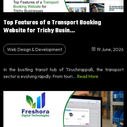
Top Features of a Transport Booking
Website for Trichy Busin...
Web Design & Development
19 June, 2026
In the bustling transit hub of Tiruchirappalli, the transport
sector is evolving rapidly. From touri...
Read More