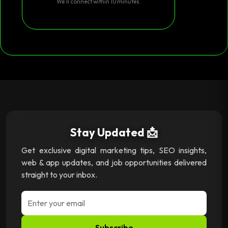
We’ll connect within 10 minutes.
Stay Updated 📩
Get exclusive digital marketing tips, SEO insights,
web & app updates, and job opportunities delivered
straight to your inbox.
Subscribe