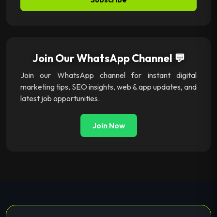
Join Our WhatsApp Channel 💬
Join our WhatsApp channel for instant digital
marketing tips, SEO insights, web & app updates, and
latest job opportunities.
Join Now