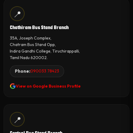
📍
Chathiram Bus Stand Branch
35A, Joseph Complex,
Chatram Bus Stand Opp,
Indira Gandhi College, Tiruchirappalli,
Tamil Nadu 620002.
Phone:
090033 78423
View on Google Business Profile
📍