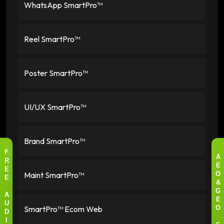
WhatsApp SmartPro™
Reel SmartPro™
Poster SmartPro™
UI/UX SmartPro™
Brand SmartPro™
F
A
R
E
E
Maint SmartPro™
O
E
&
G
A
E
U
SmartPro™ Ecom Web
O
D
I