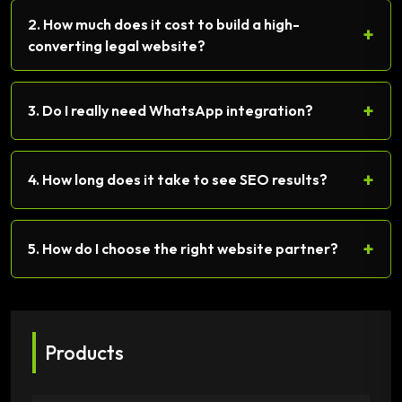
2. How much does it cost to build a high-
+
converting legal website?
+
3. Do I really need WhatsApp integration?
+
4. How long does it take to see SEO results?
+
5. How do I choose the right website partner?
Products