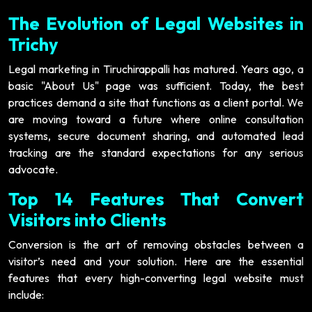
The Evolution of Legal Websites in
Trichy
Legal marketing in Tiruchirappalli has matured. Years ago, a
basic "About Us" page was sufficient. Today, the best
practices demand a site that functions as a client portal. We
are moving toward a future where online consultation
systems, secure document sharing, and automated lead
tracking are the standard expectations for any serious
advocate.
Top 14 Features That Convert
Visitors into Clients
Conversion is the art of removing obstacles between a
visitor’s need and your solution. Here are the essential
features that every high-converting legal website must
include: