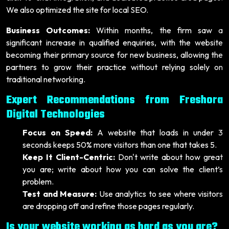
We also optimized the site for local SEO.
Business Outcomes:
Within months, the firm saw a
significant increase in qualified enquiries, with the website
becoming their primary source for new business, allowing the
partners to grow their practice without relying solely on
traditional networking.
Expert Recommendations from Freshora
Digital Technologies
Focus on Speed:
A website that loads in under 3
seconds keeps 50% more visitors than one that takes 5.
Keep It Client-Centric:
Don't write about how great
you are; write about how you can solve the client’s
problem.
Test and Measure:
Use analytics to see where visitors
are dropping off and refine those pages regularly.
Is your website working as hard as you are?