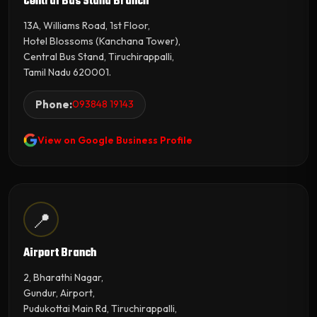
Central Bus Stand Branch
13A, Williams Road, 1st Floor,
Hotel Blossoms (Kanchana Tower),
Central Bus Stand, Tiruchirappalli,
Tamil Nadu 620001.
Phone:
093848 19143
View on Google Business Profile
📍
Airport Branch
2, Bharathi Nagar,
Gundur, Airport,
Pudukottai Main Rd, Tiruchirappalli,