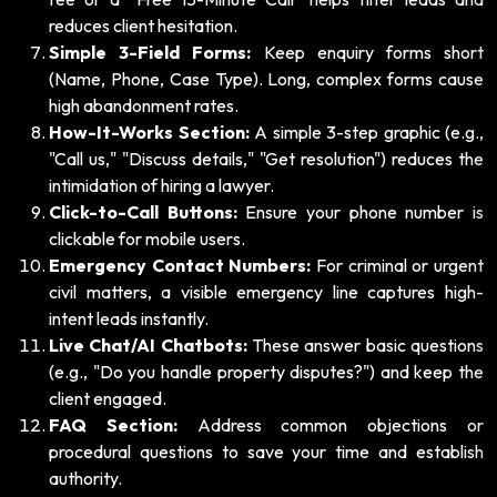
reduces client hesitation.
Simple 3-Field Forms:
Keep enquiry forms short
(Name, Phone, Case Type). Long, complex forms cause
high abandonment rates.
How-It-Works Section:
A simple 3-step graphic (e.g.,
"Call us," "Discuss details," "Get resolution") reduces the
intimidation of hiring a lawyer.
Click-to-Call Buttons:
Ensure your phone number is
clickable for mobile users.
Emergency Contact Numbers:
For criminal or urgent
civil matters, a visible emergency line captures high-
intent leads instantly.
Live Chat/AI Chatbots:
These answer basic questions
(e.g., "Do you handle property disputes?") and keep the
client engaged.
FAQ Section:
Address common objections or
procedural questions to save your time and establish
authority.