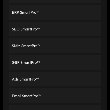
ERP SmartPro™
SEO SmartPro™
SMM SmartPro™
GBP SmartPro™
Ads SmartPro™
Email SmartPro™