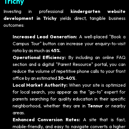
Trichy
Investing in professional
kindergarten website
development in Trichy
yields direct, tangible business
outcomes:
Increased Lead Generation:
A well-placed "Book a
Campus Tour" button can increase your enquiry-to-visit
ratio by as much as
45%
.
Operational Efficiency:
By including an online FAQ
section and a digital "Parent Resource" portal, you can
reduce the volume of repetitive phone calls to your front
office by an estimated
30-40%
.
Local Market Authority:
When your site is optimized
for local search, you appear as the "go-to" expert for
parents searching for quality education in their specific
neighborhood, whether they are in
Tennur
or nearby
areas.
Enhanced Conversion Rates:
A site that is fast,
mobile-friendly, and easy to navigate converts a higher