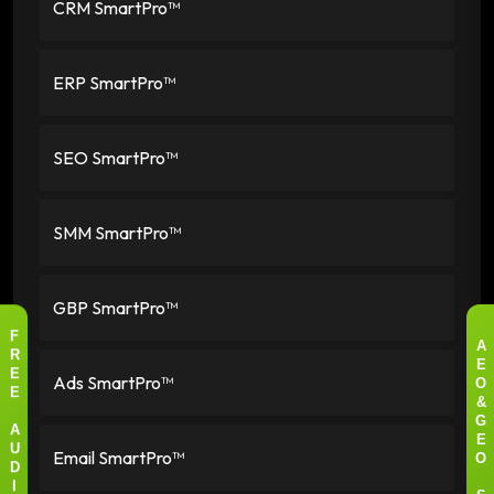
CRM SmartPro™
ERP SmartPro™
SEO SmartPro™
SMM SmartPro™
GBP SmartPro™
F
A
R
E
Ads SmartPro™
E
O
E
&
G
A
E
Email SmartPro™
U
O
D
I