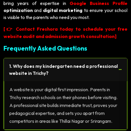
bring years of expertise in
Google Business Profile
optimization
and
digital marketing
to ensure your school
is visible to the parents who need you most.
[
Contact Freshora today to schedule your free
👉
website audit and admission growth consultation]
Frequently Asked Questions
1. Why does my kindergarten need a professional
−
website in Trichy?
A website is your digital first impression. Parents in
Trichy research schools on their phones before visiting.
A professional site builds immediate trust, proves your
pedagogical expertise, and sets you apart from
competitors in areas like Thillai Nagar or Srirangam.