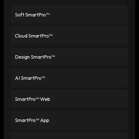
Soft SmartPro™
Cloud SmartPro™
Design SmartPro™
AI SmartPro™
SmartPro™ Web
SmartPro™ App