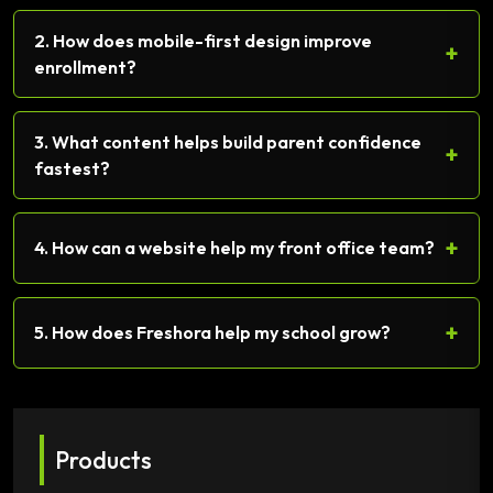
2. How does mobile-first design improve
+
enrollment?
3. What content helps build parent confidence
+
fastest?
+
4. How can a website help my front office team?
+
5. How does Freshora help my school grow?
Products