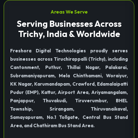
Areas We Serve
Serving Businesses Across
Trichy, India & Worldwide
Freshora Digital Technologies proudly serves
businesses across Tiruchirappalli (Trichy), including
Cantonment, Puthur, Thillai Nagar, Palakarai,
Subramaniyapuram, Mela Chinthamani, Woraiyur,
KK Nagar, Karumandapam, Crawford, Edamalaipatti
Pudur (EMP), Kattur, Airport Area, Ariyamangalam,
Panjappur, Thuvakudi, Tiruverumbur, BHEL
Township, Srirangam, Thiruvanaikaval,
Samayapuram, No.1 Tollgate, Central Bus Stand
Area, and Chathiram Bus Stand Area.