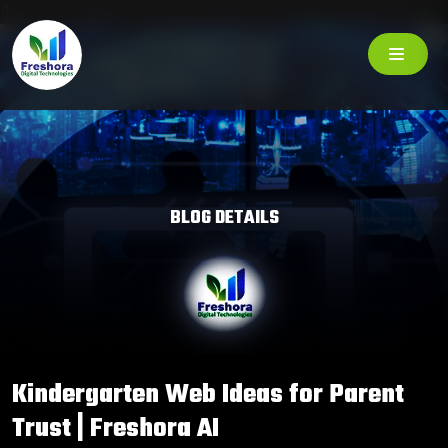
BLOG DETAILS
Kindergarten Web Ideas for Parent
Trust | Freshora AI