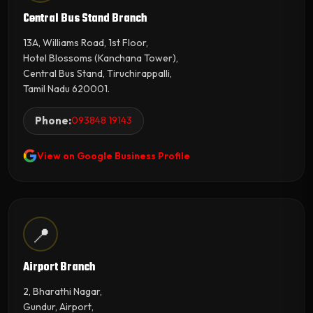
Central Bus Stand Branch
13A, Williams Road, 1st Floor,
Hotel Blossoms (Kanchana Tower),
Central Bus Stand, Tiruchirappalli,
Tamil Nadu 620001.
Phone:
093848 19143
View on Google Business Profile
📍
Airport Branch
2, Bharathi Nagar,
Gundur, Airport,