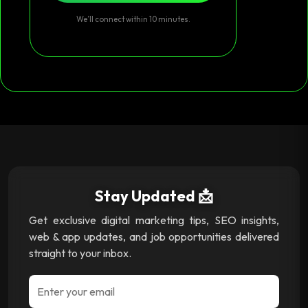
We’ll connect within 10 minutes.
Stay Updated 📩
Get exclusive digital marketing tips, SEO insights,
web & app updates, and job opportunities delivered
straight to your inbox.