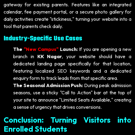
gateway for existing parents. Features like an integrated
calendar, fee payment portal, or a secure photo gallery for
daily activities create "stickiness," turning your website into a
tool that parents check daily.
Industry-Specific Use Cases
The
"New Campus"
Launch:
If you are opening a new
branch in
KK Nagar
, your website should have a
dedicated landing page specifically for that location,
featuring localized SEO keywords and a dedicated
enquiry form to track leads from that specific area.
The Seasonal Admission Push:
During peak admission
seasons, use a sticky "Call to Action" bar at the top of
your site to announce "Limited Seats Available," creating
a sense of urgency that drives conversions.
Conclusion: Turning Visitors into
Enrolled Students