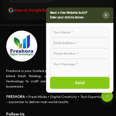
View on Google Business Profile
Need a Free Website Audit?
Enter your details below.
Freshora is your trusted partner for turning ideas into impact. We
blend fresh thinking, creative innovation, and cutting-edge
technology to craft solutions that empower people and grow
Send
businesses.
FRESHORA
= Fresh Minds + Digital Creativity + Tech Expertise
- a promise to deliver real-world results.
Follow Us