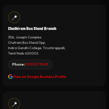
📍
Chathiram Bus Stand Branch
35A, Joseph Complex,
Chatram Bus Stand Opp,
Indira Gandhi College, Tiruchirappalli,
Tamil Nadu 620002.
Phone:
090033 78423
View on Google Business Profile
📍