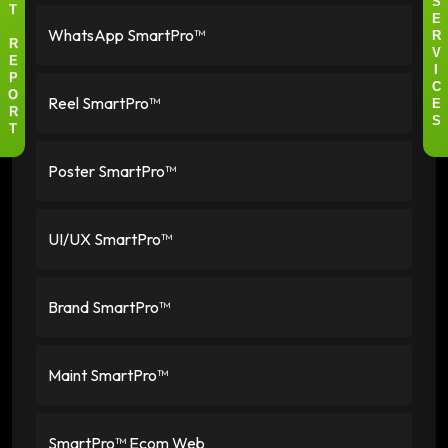
S
T
E
WhatsApp SmartPro™
R
R
V
E
I
P
C
Reel SmartPro™
O
E
R
S
T
Poster SmartPro™
UI/UX SmartPro™
Brand SmartPro™
Maint SmartPro™
SmartPro™ Ecom Web