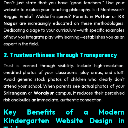
Don’t just state that you have "good teachers." Use your
website to explain your teaching philosophy. Is it Montessori?
Reggio Emilia? Waldorf-inspired? Parents in
Puthur
or
KK
Nagar
are increasingly educated on these methodologies.
Dedicating a page to your curriculum—with specific examples
of how you integrate play with learning—establishes you as an
expert in the field.
2. Trustworthiness Through Transparency
Trust is earned through visibility. Include high-resolution,
unedited photos of your classrooms, play areas, and staff.
Avoid generic stock photos of children who clearly don't
attend your school. When parents see actual photos of your
Srirangam
or
Woraiyur
campus, it reduces their perceived
risk and builds an immediate, authentic connection.
Key Benefits of a Modern
Kindergarten Website Design in