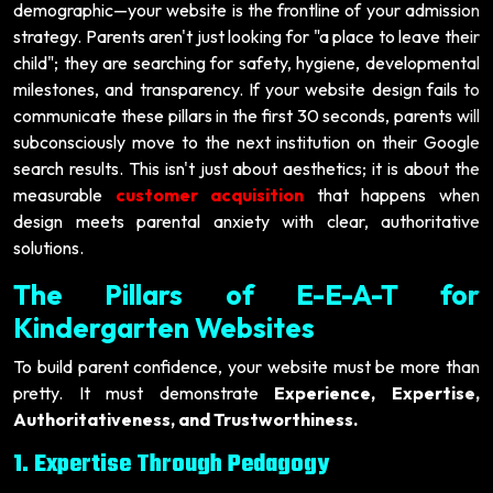
demographic—your website is the frontline of your admission
strategy. Parents aren't just looking for "a place to leave their
child"; they are searching for safety, hygiene, developmental
milestones, and transparency. If your website design fails to
communicate these pillars in the first 30 seconds, parents will
subconsciously move to the next institution on their Google
search results. This isn't just about aesthetics; it is about the
measurable
customer acquisition
that happens when
design meets parental anxiety with clear, authoritative
solutions.
The Pillars of E-E-A-T for
Kindergarten Websites
To build parent confidence, your website must be more than
pretty. It must demonstrate
Experience, Expertise,
Authoritativeness, and Trustworthiness.
1. Expertise Through Pedagogy