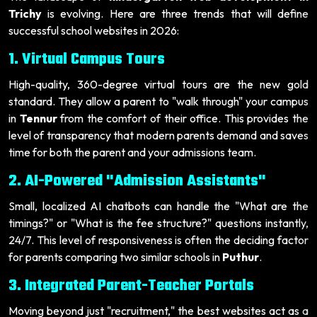
Trichy
is evolving. Here are three trends that will define
successful school websites in 2026:
1. Virtual Campus Tours
High-quality, 360-degree virtual tours are the new gold
standard. They allow a parent to "walk through" your campus
in
Tennur
from the comfort of their office. This provides the
level of transparency that modern parents demand and saves
time for both the parent and your admissions team.
2. AI-Powered "Admission Assistants"
Small, localized AI chatbots can handle the "What are the
timings?" or "What is the fee structure?" questions instantly,
24/7. This level of responsiveness is often the deciding factor
for parents comparing two similar schools in
Puthur
.
3. Integrated Parent-Teacher Portals
Moving beyond just "recruitment," the best websites act as a