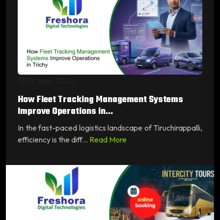
19 June, 2026
How Fleet Tracking Management Systems
Improve Operations in...
In the fast-paced logistics landscape of Tiruchirappalli,
efficiency is the diff...
Read More