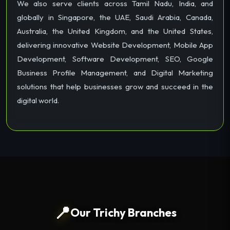
We also serve clients across Tamil Nadu, India, and
globally in Singapore, the UAE, Saudi Arabia, Canada,
Australia, the United Kingdom, and the United States,
delivering innovative Website Development, Mobile App
Development, Software Development, SEO, Google
Business Profile Management, and Digital Marketing
solutions that help businesses grow and succeed in the
digital world.
📍
Our Trichy Branches