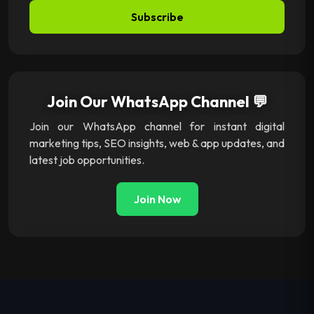
Subscribe
Join Our WhatsApp Channel 💬
Join our WhatsApp channel for instant digital
marketing tips, SEO insights, web & app updates, and
latest job opportunities.
Join Now