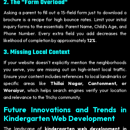
2. The "Form Overload"
Asking a parent to fill out a 15-field form just to download a
brochure is a recipe for high bounce rates. Limit your initial
inquiry forms to the essentials: Parent Name, Child’s Age, and
Phone Number. Every extra field you add decreases the
likelihood of completion by approximately
12%
.
3. Missing Local Context
If your website doesn't explicitly mention the neighborhoods
you serve, you are missing out on high-intent local traffic.
Ensure your content includes references to local landmarks or
specific areas like
Thillai Nagar, Cantonment, or
Woraiyur
, which helps search engines verify your location
and relevance to the Trichy community.
Future Innovations and Trends in
Kindergarten Web Development
The landscape of
kindergarten web development in