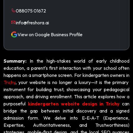
088075 01672
info@freshora.ai
View on Google Business Profile
Summary:
In the high-stakes world of early childhood
education, a parent's first interaction with your school often
happens on a smartphone screen. For kindergarten owners in
Trichy
, your website is no longer a luxury—it is the primary
instrument for building trust, showcasing your pedagogical
approach, and driving enrollment. This article explores how a
purposeful
kindergarten website design in Trichy
can
bridge the gap between initial discovery and a signed
admission form. We delve into E-E-A-T (Experience,
Expertise, Authoritativeness, and Trustworthiness)
strategies, mobile-first design, and the local SEO nuances