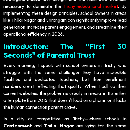
necessary to dominate the
Trichy educational market
. By
implementing these design principles, school owners in areas
like Thillai Nagar and Srirangam can significantly improve lead
generation, increase parent engagement, and streamline their
operational efficiency in 2026.
Introduction: The "First 30
Seconds" of Parental Trust
Every morning, I speak with school owners in Trichy who
struggle with the same challenge: they have incredible
facilities and dedicated teachers, but their enrollment
numbers aren't reflecting that quality. When I pull up their
current websites, the problem is usually immediate. It’s either
a template from 2015 that doesn't load on a phone, or it lacks
the human connection parents crave.
In a city as competitive as Trichy—where schools in
Cantonment
and
Thillai Nagar
are vying for the same