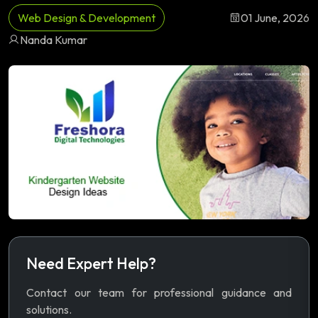
Web Design & Development
01 June, 2026
Nanda Kumar
Need Expert Help?
Contact our team for professional guidance and
solutions.