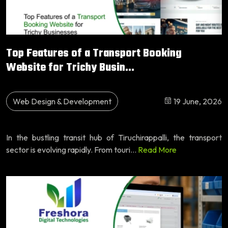
Top Features of a Transport Booking
Website for Trichy Busin...
Web Design & Development
19 June, 2026
In the bustling transit hub of Tiruchirappalli, the transport
sector is evolving rapidly. From touri...
Read More