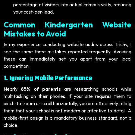
percentage of visitors into actual campus visits, reducing
your cost-per-lead.
Common Kindergarten Website
Mistakes to Avoid
In my experience conducting website audits across Trichy, I
see the same three mistakes repeated frequently. Avoiding
these can immediately set you apart from your local
competition:
1. Ignoring Mobile Performance
Nearly
85% of parents
are researching schools while
multitasking on their phones. If your site requires them to
pinch-to-zoom or scroll horizontally, you are effectively telling
them that your school is not modern or attentive to detail. A
mobile-first design is a mandatory business standard, not a
choice.