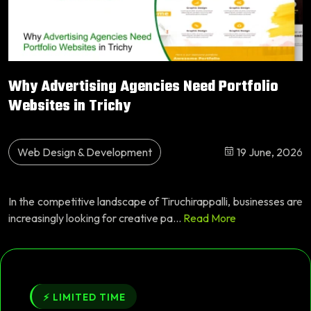
Why Advertising Agencies Need Portfolio
Websites in Trichy
Web Design & Development
19 June, 2026
In the competitive landscape of Tiruchirappalli, businesses are
increasingly looking for creative pa...
Read More
⚡ LIMITED TIME