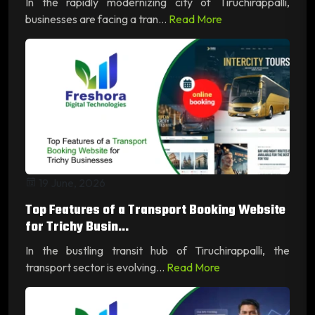
In the rapidly modernizing city of Tiruchirappalli,
businesses are facing a tran...
Read More
19 June, 2026
Top Features of a Transport Booking Website
for Trichy Busin...
In the bustling transit hub of Tiruchirappalli, the
transport sector is evolving...
Read More