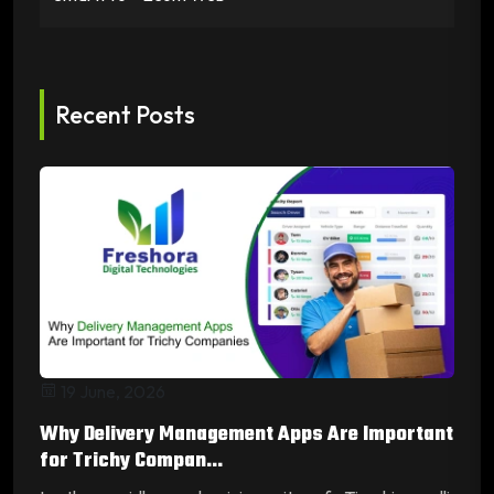
Recent Posts
19 June, 2026
Why Delivery Management Apps Are Important
for Trichy Compan...