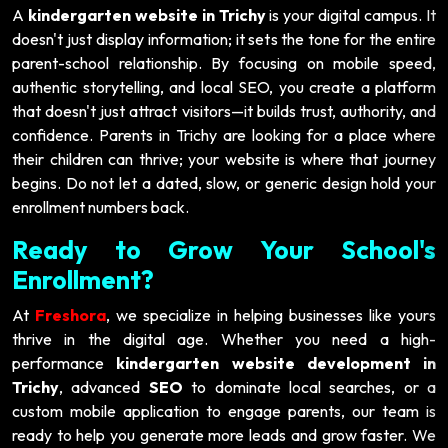
A
kindergarten website in Trichy
is your digital campus. It
doesn't just display information; it sets the tone for the entire
parent-school relationship. By focusing on mobile speed,
authentic storytelling, and local SEO, you create a platform
that doesn't just attract visitors—it builds trust, authority, and
confidence. Parents in Trichy are looking for a place where
their children can thrive; your website is where that journey
begins. Do not let a dated, slow, or generic design hold your
enrollment numbers back.
Ready to Grow Your School's
Enrollment?
At
Freshora
, we specialize in helping businesses like yours
thrive in the digital age. Whether you need a high-
performance
kindergarten website development in
Trichy
, advanced
SEO
to dominate local searches, or a
custom mobile application to engage parents, our team is
ready to help you generate more leads and grow faster. We