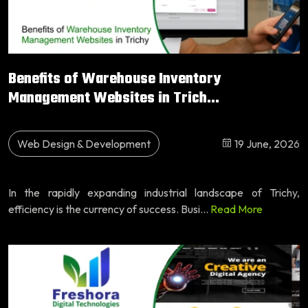
Benefits of Warehouse Inventory
Management Websites in Trich...
Web Design & Development
19 June, 2026
In the rapidly expanding industrial landscape of Trichy,
efficiency is the currency of success. Busi...
Read More