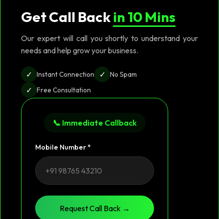
Get Call Back
in 10 Mins
Our expert will call you shortly to understand your
needs and help grow your business.
✓
✓
Instant Connection
No Spam
✓
Free Consultation
📞 Immediate Callback
Mobile Number *
Request Call Back →