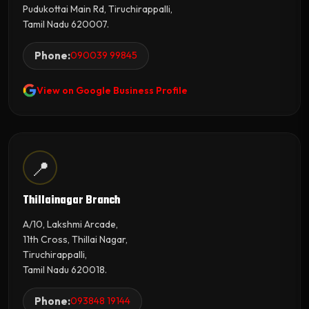
Pudukottai Main Rd, Tiruchirappalli,
Tamil Nadu 620007.
Phone:
090039 99845
View on Google Business Profile
📍
Thillainagar Branch
A/10, Lakshmi Arcade,
11th Cross, Thillai Nagar,
Tiruchirappalli,
Tamil Nadu 620018.
Phone:
093848 19144