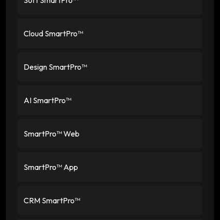
Cloud SmartPro™
Design SmartPro™
AI SmartPro™
SmartPro™ Web
SmartPro™ App
CRM SmartPro™