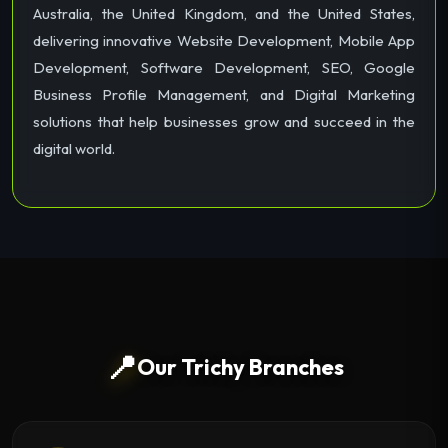
Australia, the United Kingdom, and the United States,
delivering innovative Website Development, Mobile App
Development, Software Development, SEO, Google
Business Profile Management, and Digital Marketing
solutions that help businesses grow and succeed in the
digital world.
📍
Our Trichy Branches