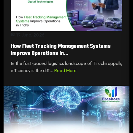
19 June, 2026
How Fleet Tracking Management Systems
Improve Operations in...
In the fast-paced logistics landscape of Tiruchirappalli,
efficiency is the diff...
Read More