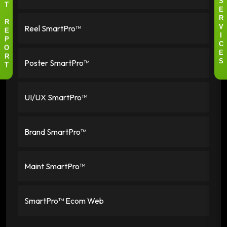
S
T
E
R
R
Reel SmartPro™
V
E
I
P
C
O
E
R
Poster SmartPro™
S
T
UI/UX SmartPro™
Brand SmartPro™
Maint SmartPro™
SmartPro™ Ecom Web