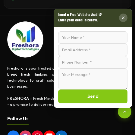
Need a Free Website Audit?
Enter your details below.
Freshora is your trusted partner for turning ideas into impact. We
blend fresh thinking, creative innovation, and cutting-edge
technology to craft solutions that empower people and grow
businesses.
Send
FRESHORA
= Fresh Minds + Digital Creativity + Tech Expertise
- a promise to deliver real-world results.
Follow Us