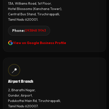
13A, Williams Road, 1st Floor,
Hotel Blossoms (Kanchana Tower),
Central Bus Stand, Tiruchirappalli,
Tamil Nadu 620001.
Phone:
093848 19143
View on Google Business Profile
📍
Airport Branch
2, Bharathi Nagar,
Gundur, Airport,
Pudukottai Main Rd, Tiruchirappalli,
Tamil Nadu 620007.