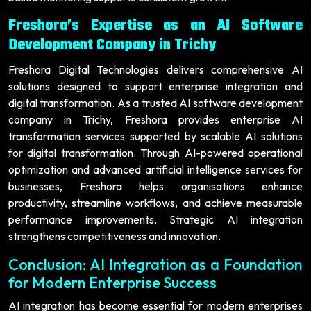
Freshora’s Expertise as an AI Software
Development Company in Trichy
Freshora Digital Technologies delivers comprehensive AI
solutions designed to support enterprise integration and
digital transformation. As a trusted AI software development
company in Trichy, Freshora provides enterprise AI
transformation services supported by scalable AI solutions
for digital transformation. Through AI-powered operational
optimization and advanced artificial intelligence services for
businesses, Freshora helps organisations enhance
productivity, streamline workflows, and achieve measurable
performance improvements. Strategic AI integration
strengthens competitiveness and innovation.
Conclusion: AI Integration as a Foundation
for Modern Enterprise Success
AI integration has become essential for modern enterprises