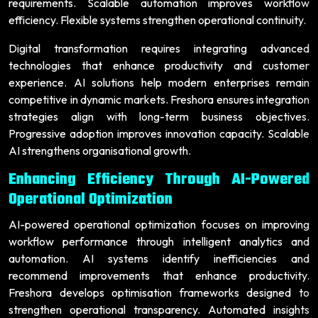
requirements. Scalable automation improves workflow
efficiency. Flexible systems strengthen operational continuity.
Digital transformation requires integrating advanced
technologies that enhance productivity and customer
experience. AI solutions help modern enterprises remain
competitive in dynamic markets. Freshora ensures integration
strategies align with long-term business objectives.
Progressive adoption improves innovation capacity. Scalable
AI strengthens organisational growth.
Enhancing Efficiency Through AI-Powered
Operational Optimization
AI-powered operational optimization focuses on improving
workflow performance through intelligent analytics and
automation. AI systems identify inefficiencies and
recommend improvements that enhance productivity.
Freshora develops optimisation frameworks designed to
strengthen operational transparency. Automated insights