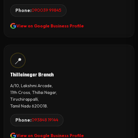
Phone:
090039 99845
View on Google Business Profile
📍
Thillainagar Branch
A/10, Lakshmi Arcade,
11th Cross, Thillai Nagar,
Tiruchirappalli,
Tamil Nadu 620018.
Phone:
093848 19144
View on Google Business Profile