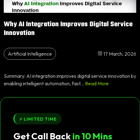
Why AI Integration Improves Digital Service
Innovation
Artificial Intelligence
17 March, 2026
Summary: AI integration improves digital service innovation by
enabling intelligent automation, fast...
Read More
⚡ LIMITED TIME
Get Call Back
in 10 Mins