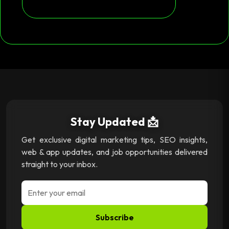
Stay Updated 📩
Get exclusive digital marketing tips, SEO insights,
web & app updates, and job opportunities delivered
straight to your inbox.
Subscribe