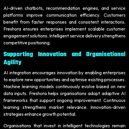
AI-driven chatbots, recommendation engines, and service
platforms improve communication efficiency. Customers
benefit from faster responses and consistent interactions.
Freshora ensures enterprises implement scalable customer
engagement solutions. Intelligent service delivery strengthens
competitive positioning.
Supporting Innovation and Organisational
Agility
AI integration encourages innovation by enabling enterprises
to explore new opportunities and optimise existing processes.
Machine learning models continuously evolve based on new
data inputs. Freshora helps organisations adopt adaptive AI
frameworks that support ongoing improvement. Continuous
learning strengthens market relevance. Innovation-driven
strategies enhance growth potential.
Organisations that invest in intelligent technologies remain