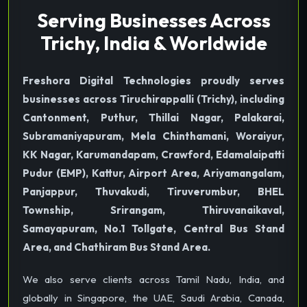
Serving Businesses Across
Trichy, India & Worldwide
Freshora Digital Technologies proudly serves
businesses across Tiruchirappalli (Trichy), including
Cantonment, Puthur, Thillai Nagar, Palakarai,
Subramaniyapuram, Mela Chinthamani, Woraiyur,
KK Nagar, Karumandapam, Crawford, Edamalaipatti
Pudur (EMP), Kattur, Airport Area, Ariyamangalam,
Panjappur, Thuvakudi, Tiruverumbur, BHEL
Township, Srirangam, Thiruvanaikaval,
Samayapuram, No.1 Tollgate, Central Bus Stand
Area, and Chathiram Bus Stand Area.
We also serve clients across Tamil Nadu, India, and
globally in Singapore, the UAE, Saudi Arabia, Canada,