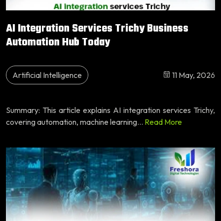
AI Integration Services Trichy Business
Automation Hub Today
Artificial Intelligence
11 May, 2026
Summary: This article explains AI integration services Trichy,
covering automation, machine learning...
Read More