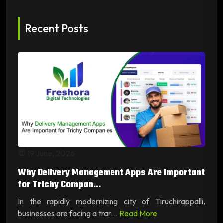
Recent Posts
19 June, 2026
Why Delivery Management Apps Are Important
for Trichy Compan...
In the rapidly modernizing city of Tiruchirappalli,
businesses are facing a tran...
Read More