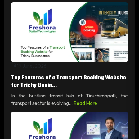
19 June, 2026
Top Features of a Transport Booking Website
for Trichy Busin...
In the bustling transit hub of Tiruchirappalli, the
transport sector is evolving...
Read More