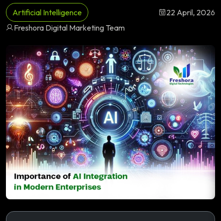
Artificial Intelligence
22 April, 2026
Freshora Digital Marketing Team