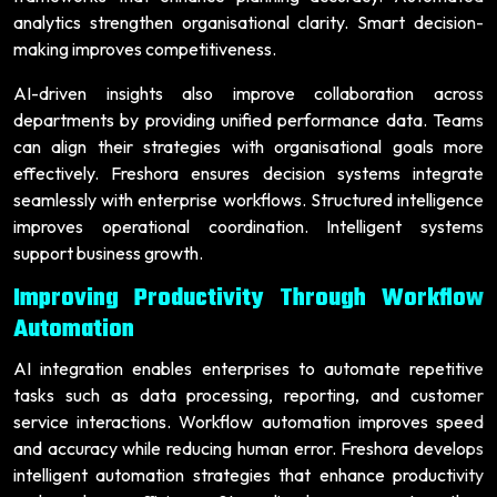
analytics strengthen organisational clarity. Smart decision-
making improves competitiveness.
AI-driven insights also improve collaboration across
departments by providing unified performance data. Teams
can align their strategies with organisational goals more
effectively. Freshora ensures decision systems integrate
seamlessly with enterprise workflows. Structured intelligence
improves operational coordination. Intelligent systems
support business growth.
Improving Productivity Through Workflow
Automation
AI integration enables enterprises to automate repetitive
tasks such as data processing, reporting, and customer
service interactions. Workflow automation improves speed
and accuracy while reducing human error. Freshora develops
intelligent automation strategies that enhance productivity