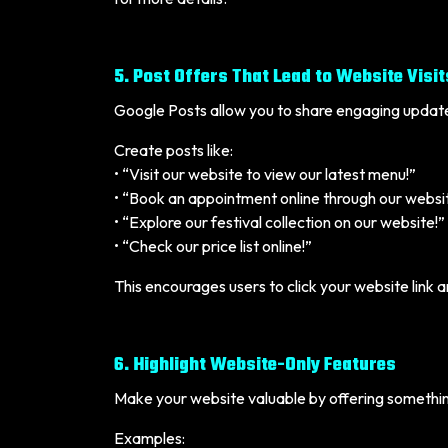
5. Post Offers That Lead to Website Visit
Google Posts allow you to share engaging updat
Create posts like:
• “Visit our website to view our latest menu!”
• “Book an appointment online through our websi
• “Explore our festival collection on our website!”
• “Check our price list online!”
This encourages users to click your website link 
6. Highlight Website-Only Features
Make your website valuable by offering somethin
Examples: