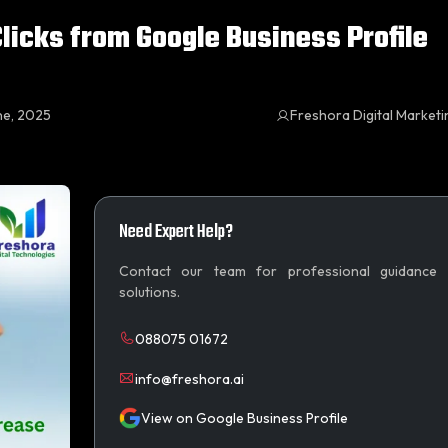
licks from Google Business Profile
ne, 2025
Freshora Digital Market
Need Expert Help?
Contact our team for professional guidance
solutions.
088075 01672
info@freshora.ai
View on Google Business Profile