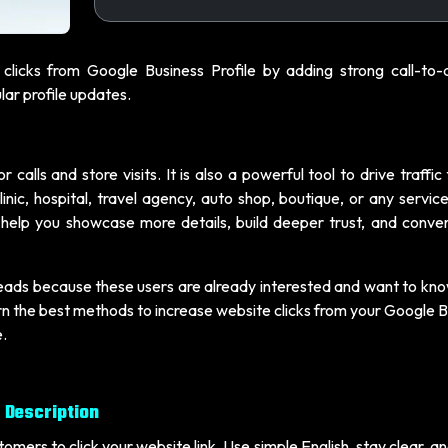
clicks from Google Business Profile by adding strong call-to-a
ar profile updates.
 calls and store visits. It is also a powerful tool to drive traffic
inic, hospital, travel agency, auto shop, boutique, or any servi
an help you showcase more details, build deeper trust, and conve
leads because these users are already interested and want to kn
learn the best methods to increase website clicks from your Google 
e.
s Description
tomers to click your website link. Use simple English, stay clear, a