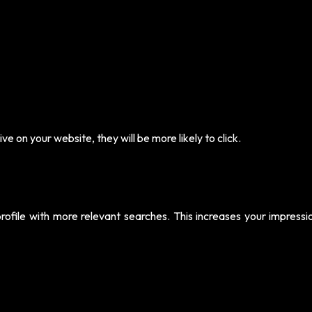
e on your website, they will be more likely to click.
rofile with more relevant searches. This increases your impressi