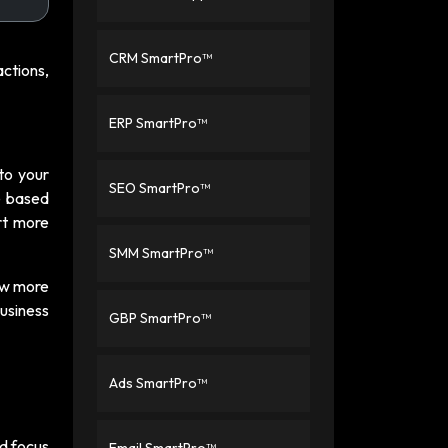
CRM SmartPro™
ctions,
ERP SmartPro™
 to your
SEO SmartPro™
ce based
rt more
SMM SmartPro™
ow more
Business
GBP SmartPro™
Ads SmartPro™
nd focus