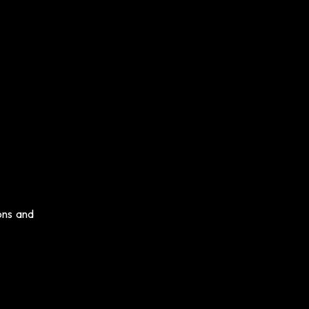
ons and