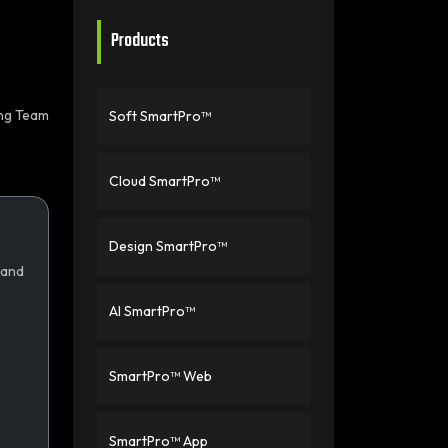
Products
ing Team
Soft SmartPro™
Cloud SmartPro™
Design SmartPro™
 and
AI SmartPro™
SmartPro™ Web
SmartPro™ App