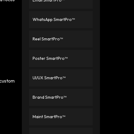
Email SmartPro™
WhatsApp SmartPro™
Reel SmartPro™
Poster SmartPro™
UI/UX SmartPro™
d custom
Brand SmartPro™
Maint SmartPro™