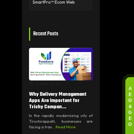
SmartPro™ Ecom Web
Recent Posts
19 June, 2026
A
E
Why Delivery Management
O
Apps Are Important for
&
Trichy Compan...
G
In the rapidly modernizing city of
E
Tiruchirappalli, businesses are
O
facing a tran...
Read More