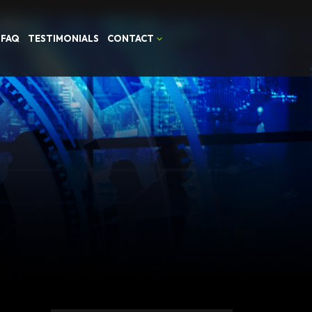
FAQ
TESTIMONIALS
CONTACT