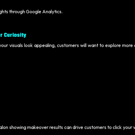
ights through Google Analytics.
r Curiosity
your visuals look appealing, customers will want to explore more
 salon showing makeover results can drive customers to click your