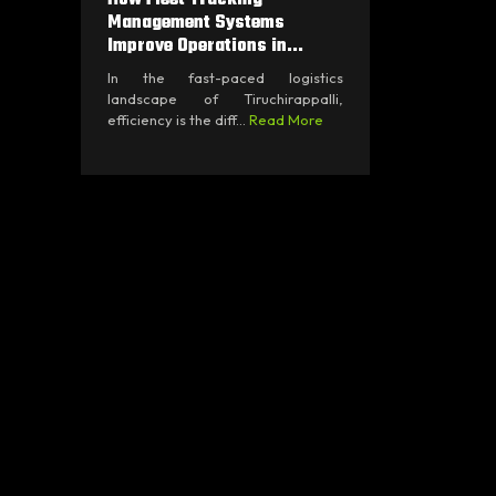
Management Systems
Improve Operations in...
In the fast-paced logistics
landscape of Tiruchirappalli,
efficiency is the diff...
Read More