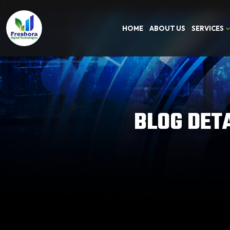
HOME
ABOUT US
SERVICES
BLOG DET