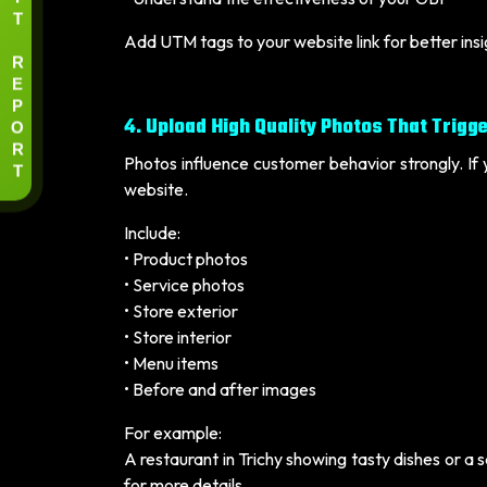
T
Add UTM tags to your website link for better ins
R
E
P
4. Upload High Quality Photos That Trigge
O
R
Photos influence customer behavior strongly. If 
T
website.
Include:
• Product photos
• Service photos
• Store exterior
• Store interior
• Menu items
• Before and after images
For example:
A restaurant in Trichy showing tasty dishes or a
for more details.