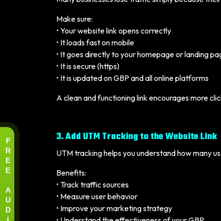
Make sure:
• Your website link opens correctly
• It loads fast on mobile
• It goes directly to your homepage or landing p
• It is secure (https)
• It is updated on GBP and all online platforms
A clean and functioning link encourages more clic
3. Add UTM Tracking to the Website Link
F
R
UTM tracking helps you understand how many user
E
E
Benefits:
• Track traffic sources
A
• Measure user behavior
U
D
• Improve your marketing strategy
I
• Understand the effectiveness of your GBP