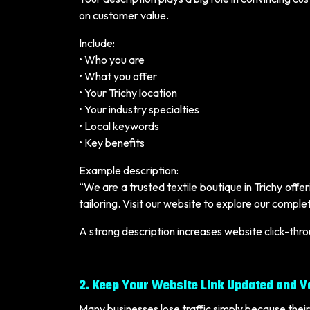
on customer value.
Include:
• Who you are
• What you offer
• Your Trichy location
• Your industry specialties
• Local keywords
• Key benefits
Example description:
“We are a trusted textile boutique in Trichy off
tailoring. Visit our website to explore our compl
A strong description increases website click-thr
2. Keep Your Website Link Updated and V
Many businesses lose traffic simply because their 