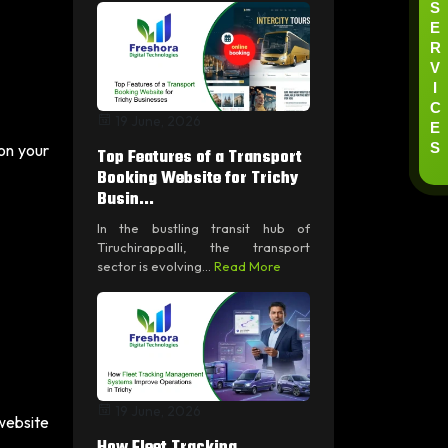
S
E
R
V
I
C
19 June, 2026
E
S
 on your
Top Features of a Transport
Booking Website for Trichy
Busin...
In the bustling transit hub of
Tiruchirappalli, the transport
sector is evolving...
Read More
19 June, 2026
 website
How Fleet Tracking