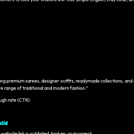
ering premium sarees, designer outfits, readymade collections, an
ete range of traditional and modern fashion.”
ough rate (CTR).
alid
website link is outdated, broken, or incorrect.