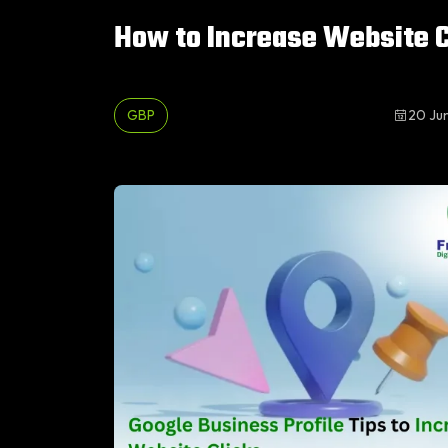
How to Increase Website C
GBP
20 Ju