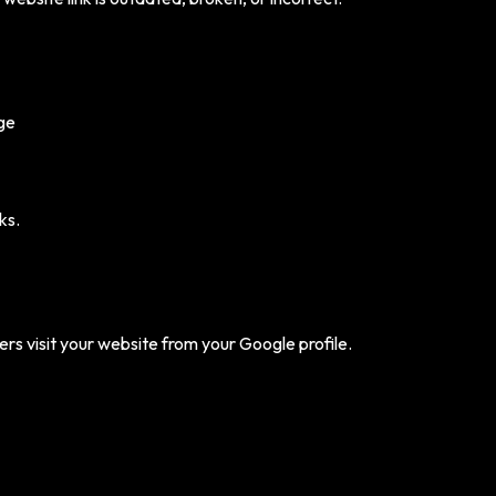
age
ks.
s visit your website from your Google profile.