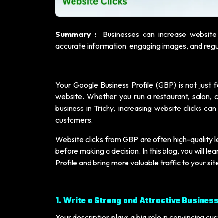
Summary :
Businesses can increase website 
accurate information, engaging images, and regul
Your Google Business Profile (GBP) is not just for
website. Whether you run a restaurant, salon, cl
business in Trichy, increasing website clicks c
customers.
Website clicks from GBP are often high-quality 
before making a decision. In this blog, you will 
Profile and bring more valuable traffic to your sit
1. Write a Strong and Attractive Busines
Your description plays a big role in convincing cus