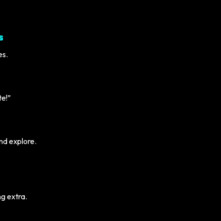
s
es.
te!”
and explore.
g extra.