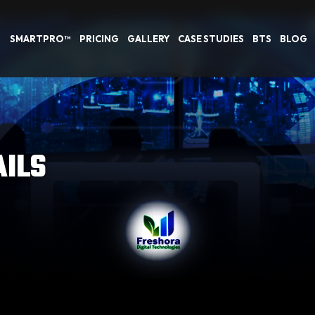
SMARTPRO™
PRICING
GALLERY
CASE STUDIES
BTS
BLOG
AILS