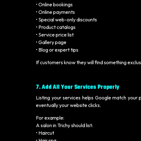
• Online bookings
• Online payments
• Special web-only discounts
• Product catalogs
• Service price list
• Gallery page
• Blog or expert tips
If customers know they will find something exclusiv
7. Add All Your Services Properly
Listing your services helps Google match your p
eventually your website clicks.
For example:
A salon in Trichy should list:
• Haircut
• Hair spa