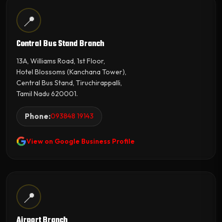
📍
Central Bus Stand Branch
13A, Williams Road, 1st Floor,
Hotel Blossoms (Kanchana Tower),
Central Bus Stand, Tiruchirappalli,
Tamil Nadu 620001.
Phone:
093848 19143
View on Google Business Profile
📍
Airport Branch