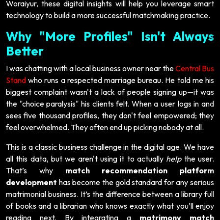
Woraiyur, these digital insights will help you leverage smart
technology to build a more successful matchmaking practice.
Why "More Profiles" Isn't Always
Better
I was chatting with a local business owner near the
Central Bus
Stand
who runs a respected marriage bureau. He told me his
biggest complaint wasn't a lack of people signing up—it was
the "choice paralysis" his clients felt. When a user logs in and
sees five thousand profiles, they don't feel empowered; they
feel overwhelmed. They often end up picking nobody at all.
This is a classic business challenge in the digital age. We have
all this data, but we aren't using it to actually
help
the user.
That’s why
match recommendation platform
development
has become the gold standard for any serious
matrimonial business. It’s the difference between a library full
of books and a librarian who knows exactly what you’ll enjoy
reading next. By integrating a
matrimony match