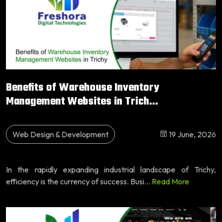
Benefits of Warehouse Inventory
Management Websites in Trich...
Web Design & Development
19 June, 2026
In the rapidly expanding industrial landscape of Trichy,
efficiency is the currency of success. Busi...
Read More