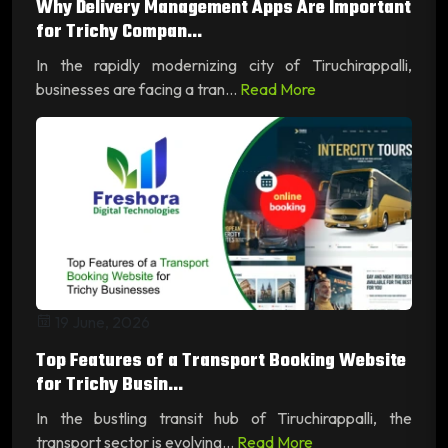
Why Delivery Management Apps Are Important
for Trichy Compan...
In the rapidly modernizing city of Tiruchirappalli,
businesses are facing a tran...
Read More
19 June, 2026
Top Features of a Transport Booking Website
for Trichy Busin...
In the bustling transit hub of Tiruchirappalli, the
transport sector is evolving...
Read More