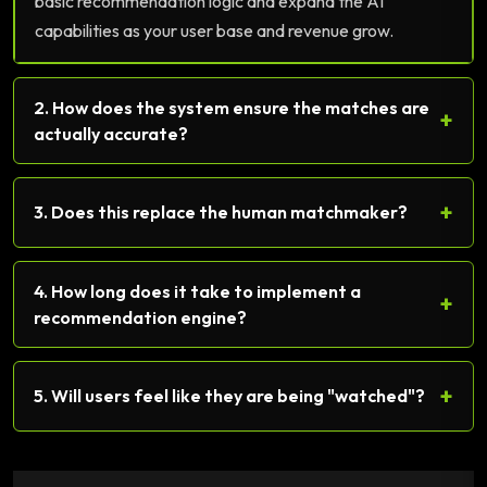
basic recommendation logic and expand the AI
capabilities as your user base and revenue grow.
2. How does the system ensure the matches are
+
actually accurate?
+
3. Does this replace the human matchmaker?
4. How long does it take to implement a
+
recommendation engine?
+
5. Will users feel like they are being "watched"?