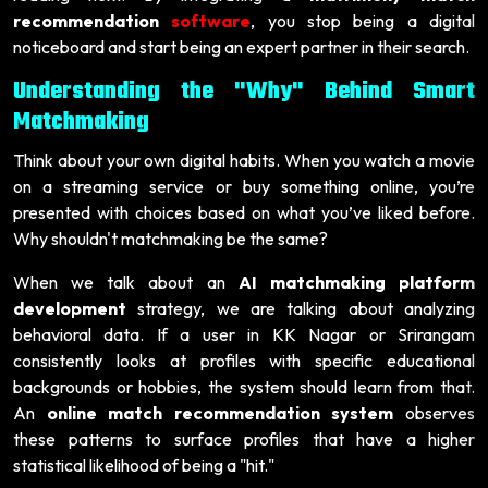
recommendation
software
, you stop being a digital
noticeboard and start being an expert partner in their search.
Understanding the "Why" Behind Smart
Matchmaking
Think about your own digital habits. When you watch a movie
on a streaming service or buy something online, you’re
presented with choices based on what you’ve liked before.
Why shouldn't matchmaking be the same?
When we talk about an
AI matchmaking platform
development
strategy, we are talking about analyzing
behavioral data. If a user in KK Nagar or Srirangam
consistently looks at profiles with specific educational
backgrounds or hobbies, the system should learn from that.
An
online match recommendation system
observes
these patterns to surface profiles that have a higher
statistical likelihood of being a "hit."