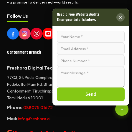
- a promise to deliver real-world results.
Need a Free Website Audit?
Follow Us
Enter your details below.
Cantonment Branch
Freshora Digital Technologies
77,C3, St. Pauls Complex,
Pudukottai Main Rd, Bharathiyar Salai,
Cantonment, Tiruchirappalli,
Send
Tamil Nadu 620001.
Phone:
088075 01672
Mail:
info@freshora.ai