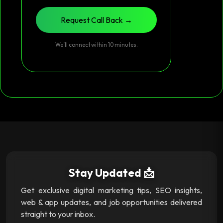
Request Call Back →
We’ll connect within 10 minutes.
Stay Updated 📩
Get exclusive digital marketing tips, SEO insights,
web & app updates, and job opportunities delivered
straight to your inbox.