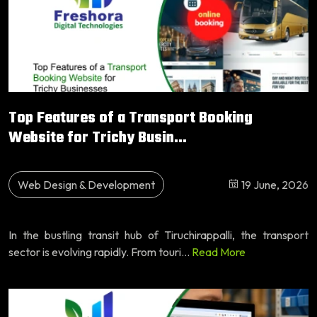
Top Features of a Transport Booking
Website for Trichy Busin...
Web Design & Development
19 June, 2026
In the bustling transit hub of Tiruchirappalli, the transport
sector is evolving rapidly. From touri...
Read More