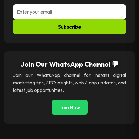
Subscribe
Join Our WhatsApp Channel 💬
Join our WhatsApp channel for instant digital
marketing tips, SEO insights, web & app updates, and
latest job opportunities.
Join Now