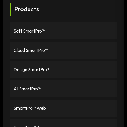
Products
Soft SmartPro™
Cloud SmartPro™
Design SmartPro™
AI SmartPro™
SmartPro™ Web