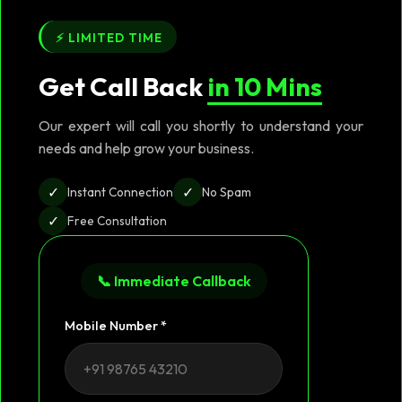
⚡ LIMITED TIME
Get Call Back
in 10 Mins
Our expert will call you shortly to understand your
needs and help grow your business.
✓
✓
Instant Connection
No Spam
✓
Free Consultation
📞 Immediate Callback
Mobile Number *