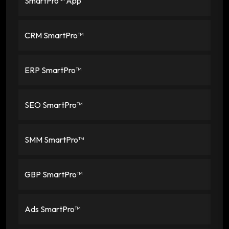
SmartPro™ App
CRM SmartPro™
ERP SmartPro™
SEO SmartPro™
SMM SmartPro™
GBP SmartPro™
Ads SmartPro™