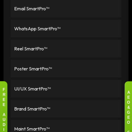
Email SmartPro™
WhatsApp SmartPro™
Reel SmartPro™
Poster SmartPro™
UI/UX SmartPro™
F
A
R
E
E
O
E
Brand SmartPro™
&
G
A
E
U
O
D
Maint SmartPro™
I