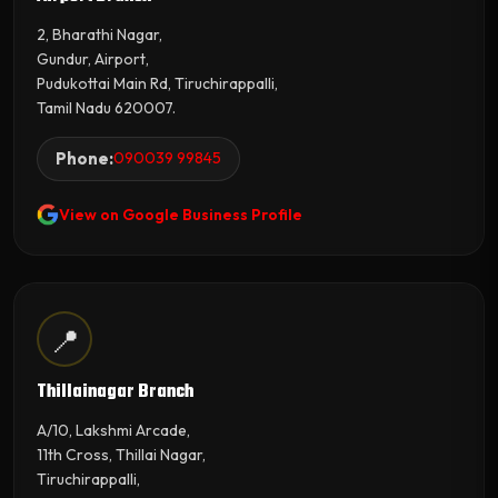
2, Bharathi Nagar,
Gundur, Airport,
Pudukottai Main Rd, Tiruchirappalli,
Tamil Nadu 620007.
Phone:
090039 99845
View on Google Business Profile
📍
Thillainagar Branch
A/10, Lakshmi Arcade,
11th Cross, Thillai Nagar,
Tiruchirappalli,