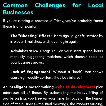
Common Challenges for Local
Businesses
If you're running a practice in Trichy, you’ve probably faced
these friction points:
The "Ghosting" Effect:
Users sign up, get frustrated by
irrelevant matches, and never log in again.
Administrative Drag:
You or your staff spend hours
manually suggesting matches, which doesn't scale as
your business grows.
Lack of Engagement:
Without a "hook" that shows
users high-quality content, they lose interest.
An
intelligent matchmaking
website development
plan
addresses all of these. By automating the heavy lifting of
profile sorting, you free up your time to focus on the human
side of the business—the final meetings, the rapport building,