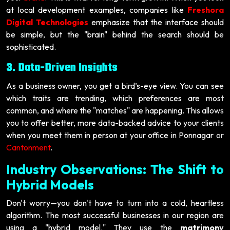
at local development examples, companies like
Freshora
Digital Technologies
emphasize that the interface should
be simple, but the "brain" behind the search should be
sophisticated.
3. Data-Driven Insights
As a business owner, you get a bird’s-eye view. You can see
which traits are trending, which preferences are most
common, and where the "matches" are happening. This allows
you to offer better, more data-backed advice to your clients
when you meet them in person at your office in Ponnagar or
Cantonment
.
Industry Observations: The Shift to
Hybrid Models
Don't worry—you don't have to turn into a cold, heartless
algorithm. The most successful businesses in our region are
using a "hybrid model." They use the
matrimony