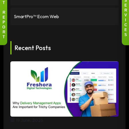
S
T
E
R
R
SmartPro™ Ecom Web
V
E
I
P
C
O
E
R
S
T
Recent Posts
19 June, 2026