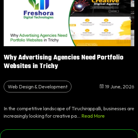
Why Advertising Agencies Need Portfolio
Websites in Trichy
Web Design & Development
19 June, 2026
In the competitive landscape of Tiruchirappalli, businesses are
increasingly looking for creative pa...
Read More