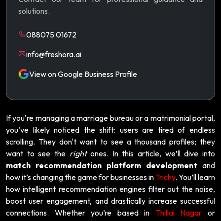
solutions.
088075 01672
info@freshora.ai
View on Google Business Profile
If you're managing a marriage bureau or a matrimonial portal,
you’ve likely noticed the shift: users are tired of endless
scrolling. They don't want to see a thousand profiles; they
want to see the
right
ones. In this article, we’ll dive into
match recommendation platform development
and
how it’s changing the game for businesses in
Trichy
. You’ll learn
how intelligent recommendation engines filter out the noise,
boost user engagement, and drastically increase successful
connections. Whether you’re based in
Thillai Nagar
or