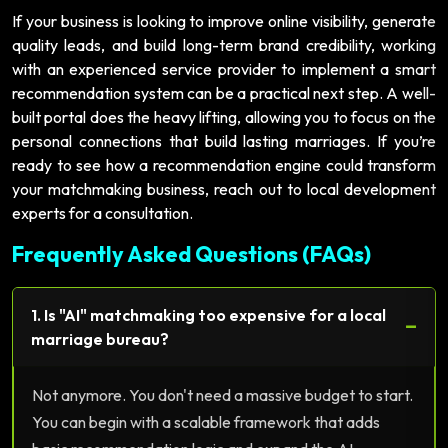
If your business is looking to improve online visibility, generate
quality leads, and build long-term brand credibility, working
with an experienced service provider to implement a smart
recommendation system can be a practical next step. A well-
built portal does the heavy lifting, allowing you to focus on the
personal connections that build lasting marriages. If you’re
ready to see how a recommendation engine could transform
your matchmaking business, reach out to local development
experts for a consultation.
Frequently Asked Questions (FAQs)
1. Is "AI" matchmaking too expensive for a local
−
marriage bureau?
Not anymore. You don't need a massive budget to start.
You can begin with a scalable framework that adds