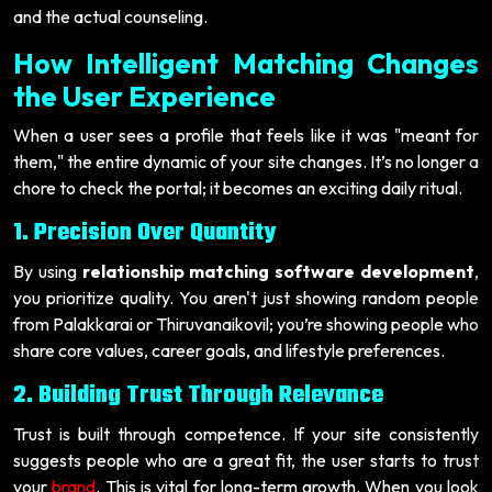
and the actual counseling.
How Intelligent Matching Changes
the User Experience
When a user sees a profile that feels like it was "meant for
them," the entire dynamic of your site changes. It’s no longer a
chore to check the portal; it becomes an exciting daily ritual.
1. Precision Over Quantity
By using
relationship matching software development
,
you prioritize quality. You aren't just showing random people
from Palakkarai or Thiruvanaikovil; you’re showing people who
share core values, career goals, and lifestyle preferences.
2. Building Trust Through Relevance
Trust is built through competence. If your site consistently
suggests people who are a great fit, the user starts to trust
your
brand
. This is vital for long-term growth. When you look