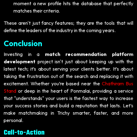
moment a new profile hits the database that perfectly
matches their criteria.
These aren't just fancy features; they are the tools that will
define the leaders of the industry in the coming years.
Conclusion
Investing in a
match recommendation platform
development
project isn't just about keeping up with the
latest tech; it’s about serving your clients better. It’s about
taking the frustration out of the search and replacing it with
excitement. Whether you’re based near the
Chathiram Bus
Stand
or deep in the heart of Ponmalai, providing a service
that "understands" your users is the fastest way to increase
your success stories and build a reputation that lasts. Let’s
make matchmaking in Trichy smarter, faster, and more
personal.
Call-to-Action