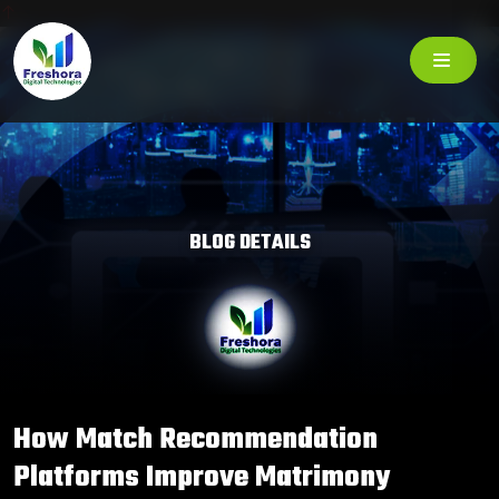
BLOG DETAILS
How Match Recommendation
Platforms Improve Matrimony