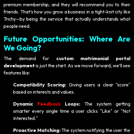
premium membership, and they will recommend you to their
friends. That’s how you grow a business in a tight-knit city like
Trichy—by being the service that actually understands what
people need.
Future Opportunities: Where Are
We Going?
The demand for
custom matrimonial portal
development
is just the start. As we move forward, we’ll see
features like:
Compatibility Scoring:
Giving users a clear "score"
based on interests and values.
Dynamic
Feedback
Loops:
The system getting
smarter every single time a user clicks "Like" or "Not
Interested."
Proactive Matching:
The system notifying the user the