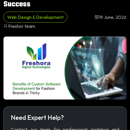
Success
Web Design & Development
19 June, 2026
Freshor team
Need Expert Help?
Contact our team for professional guidance and