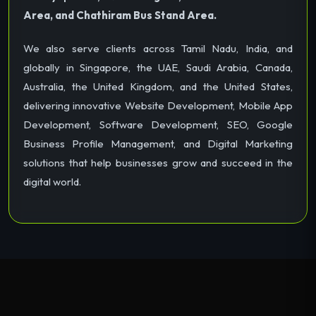
Area, and Chathiram Bus Stand Area.
We also serve clients across Tamil Nadu, India, and
globally in Singapore, the UAE, Saudi Arabia, Canada,
Australia, the United Kingdom, and the United States,
delivering innovative Website Development, Mobile App
Development, Software Development, SEO, Google
Business Profile Management, and Digital Marketing
solutions that help businesses grow and succeed in the
digital world.