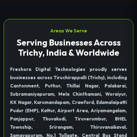
Areas We Serve
Serving Businesses Across
Trichy, India & Worldwide
Freshora Digital Technologies proudly serves
businesses across Tiruchirappalli (Trichy), including
Cantonment, Puthur, Thillai Nagar, Palakarai,
Subramaniyapuram, Mela Chinthamani, Woraiyur,
KK Nagar, Karumandapam, Crawford, Edamalaipatti
Pudur (EMP), Kattur, Airport Area, Ariyamangalam,
Panjappur, Thuvakudi, Tiruverumbur, BHEL
Township, Srirangam, Thiruvanaikaval,
Samayapuram, No.1 Tollgate, Central Bus Stand