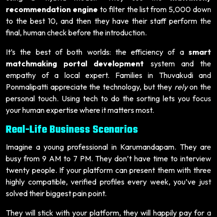
recommendation engine
to filter the list from 5,000 down
to the best 10, and then they have their staff perform the
final, human check before the introduction.
It’s the best of both worlds: the efficiency of a
smart
matchmaking portal development
system and the
empathy of a local expert. Families in Thuvakudi and
Ponmalipatti appreciate the technology, but they
rely
on the
personal touch. Using tech to do the sorting lets you focus
your human expertise where it matters most.
Real-Life Business Scenarios
Imagine a young professional in Karumandapam. They are
busy from 9 AM to 7 PM. They don’t have time to interview
twenty people. If your platform can present them with three
highly compatible, verified profiles every week, you’ve just
solved their biggest pain point.
They will stick with your platform, they will happily pay for a