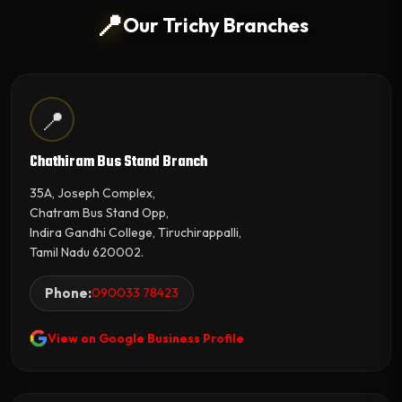
📍
Our Trichy Branches
📍
Chathiram Bus Stand Branch
35A, Joseph Complex,
Chatram Bus Stand Opp,
Indira Gandhi College, Tiruchirappalli,
Tamil Nadu 620002.
Phone:
090033 78423
View on Google Business Profile