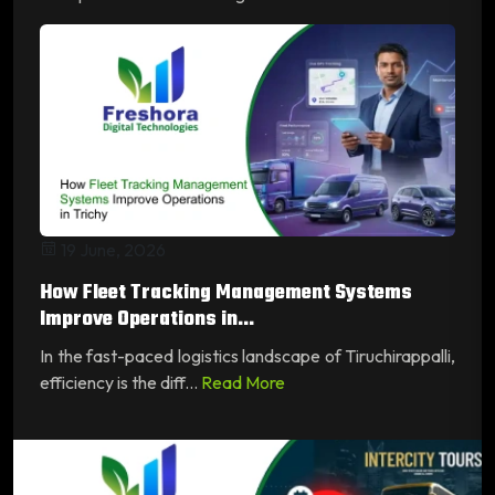
19 June, 2026
How Fleet Tracking Management Systems
Improve Operations in...
In the fast-paced logistics landscape of Tiruchirappalli,
efficiency is the diff...
Read More