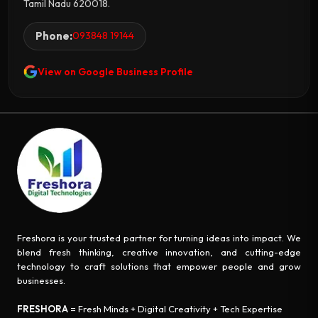
Tamil Nadu 620018.
Phone:
093848 19144
View on Google Business Profile
Freshora is your trusted partner for turning ideas into impact. We
blend fresh thinking, creative innovation, and cutting-edge
technology to craft solutions that empower people and grow
businesses.
FRESHORA
= Fresh Minds + Digital Creativity + Tech Expertise