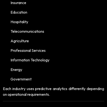
Insurance
Education
Hospitality
Telecommunications
Agriculture
Professional Services
Information Technology
Energy
Government
Each industry uses predictive analytics differently depending
on operational requirements.