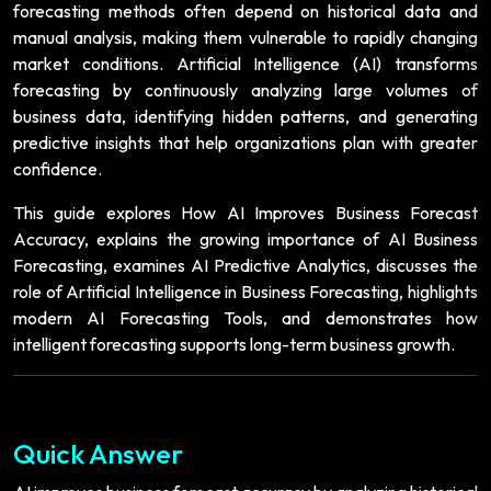
forecasting methods often depend on historical data and
manual analysis, making them vulnerable to rapidly changing
market conditions. Artificial Intelligence (AI) transforms
forecasting by continuously analyzing large volumes of
business data, identifying hidden patterns, and generating
predictive insights that help organizations plan with greater
confidence.
This guide explores How AI Improves Business Forecast
Accuracy, explains the growing importance of AI Business
Forecasting, examines AI Predictive Analytics, discusses the
role of Artificial Intelligence in Business Forecasting, highlights
modern AI Forecasting Tools, and demonstrates how
intelligent forecasting supports long-term business growth.
Quick Answer