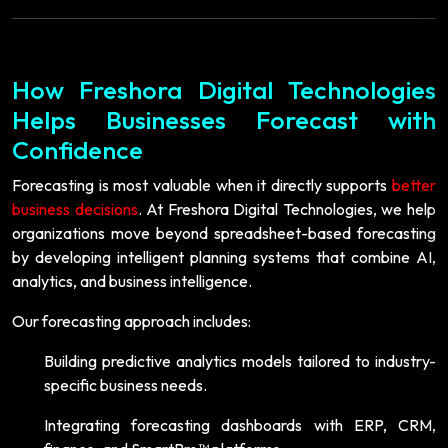
How Freshora Digital Technologies
Helps Businesses Forecast with
Confidence
Forecasting is most valuable when it directly supports
better
business decisions
. At Freshora Digital Technologies, we help
organizations move beyond spreadsheet-based forecasting
by developing intelligent planning systems that combine AI,
analytics, and business intelligence.
Our forecasting approach includes:
Building predictive analytics models tailored to industry-
specific business needs.
Integrating forecasting dashboards with ERP, CRM,