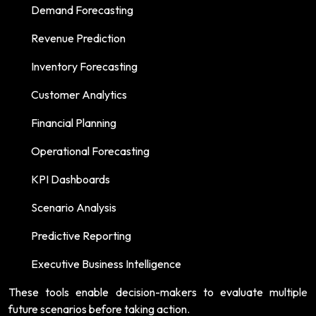
Demand Forecasting
Revenue Prediction
Inventory Forecasting
Customer Analytics
Financial Planning
Operational Forecasting
KPI Dashboards
Scenario Analysis
Predictive Reporting
Executive Business Intelligence
These tools enable decision-makers to evaluate multiple
future scenarios before taking action.