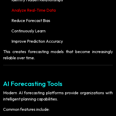
Analyze Real-Time Data
Reduce Forecast Bias
Continuously Learn
Improve Prediction Accuracy
This creates forecasting models that become increasingly
reliable over time.
AI Forecasting Tools
Modern AI forecasting platforms provide organizations with
intelligent planning capabilities.
Common features include: