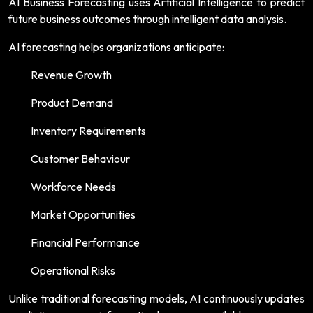
AI Business Forecasting uses Artificial Intelligence to predict
future business outcomes through intelligent data analysis.
AI forecasting helps organizations anticipate:
Revenue Growth
Product Demand
Inventory Requirements
Customer Behaviour
Workforce Needs
Market Opportunities
Financial Performance
Operational Risks
Unlike traditional forecasting models, AI continuously updates