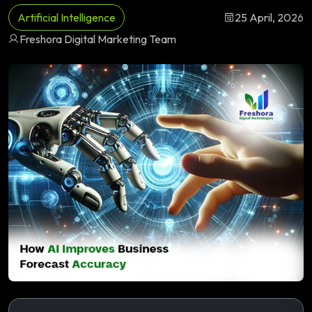
Artificial Intelligence
25 April, 2026
Freshora Digital Marketing Team