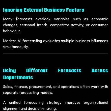
Ignoring External Business Factors
Many forecasts overlook variables such as economic
changes, seasonal trends, competitor activity, or consumer
behaviour.
Modern AI forecasting evaluates multiple business influences
simultaneously.
Using Different Forecasts Across
Departments
Sales, finance, procurement, and operations often work with
separate forecasting models.
A unified forecasting strategy improves organizational
alignment and decision-making.