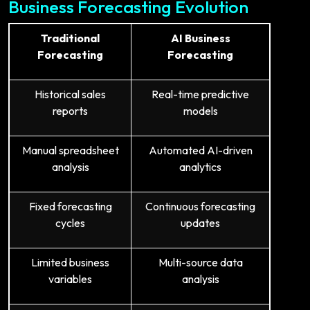
Business Forecasting Evolution
Traditional
AI Business
Forecasting
Forecasting
Historical sales
Real-time predictive
reports
models
Manual spreadsheet
Automated AI-driven
analysis
analytics
Fixed forecasting
Continuous forecasting
cycles
updates
Limited business
Multi-source data
variables
analysis