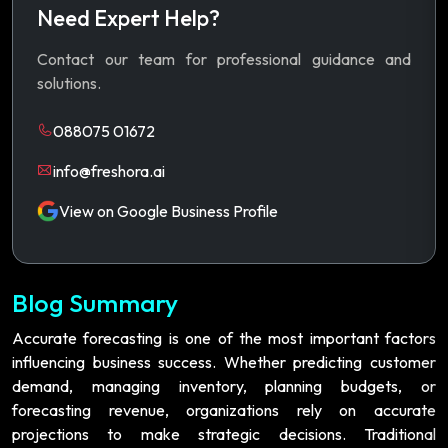
Need Expert Help?
Contact our team for professional guidance and
solutions.
088075 01672
info@freshora.ai
View on Google Business Profile
Blog Summary
Accurate forecasting is one of the most important factors
influencing business success. Whether predicting customer
demand, managing inventory, planning budgets, or
forecasting revenue, organizations rely on accurate
projections to make strategic decisions. Traditional