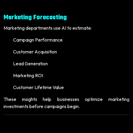
Marketing Forecasting
Marketing departments use AI to estimate:
Campaign Performance
Customer Acquisition
Lead Generation
Marketing ROI
Customer Lifetime Value
These insights help businesses optimize marketing
investments before campaigns begin.