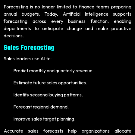
Forecasting is no longer limited to finance teams preparing
annual budgets. Today, Artificial Intelligence supports
forecasting across every business function, enabling
departments to anticipate change and make proactive
decisions.
Sales Forecasting
Sales leaders use AI to:
Predict monthly and quarterly revenue.
Estimate future sales opportunities.
Identify seasonal buying patterns.
Forecast regional demand.
Improve sales target planning.
Accurate sales forecasts help organizations allocate