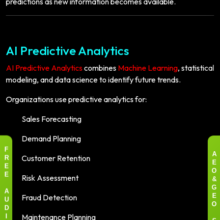
predictions as new information becomes available.
AI Predictive Analytics
AI Predictive Analytics
combines
Machine Learning
, statistical
modeling, and data science to identify future trends.
Organizations use predictive analytics for:
Sales Forecasting
Demand Planning
F
Customer Retention
A
R
E
E
O
Risk Assessment
E
&
G
A
Fraud Detection
E
U
O
D
Maintenance Planning
I