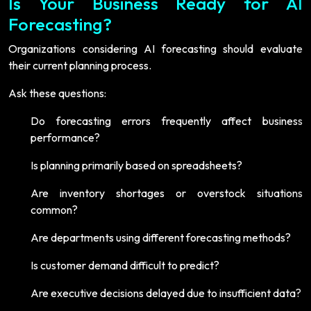
Is Your Business Ready for AI
Forecasting?
Organizations considering AI forecasting should evaluate
their current planning process.
Ask these questions:
Do forecasting errors frequently affect business
performance?
Is planning primarily based on spreadsheets?
Are inventory shortages or overstock situations
common?
Are departments using different forecasting methods?
Is customer demand difficult to predict?
Are executive decisions delayed due to insufficient data?