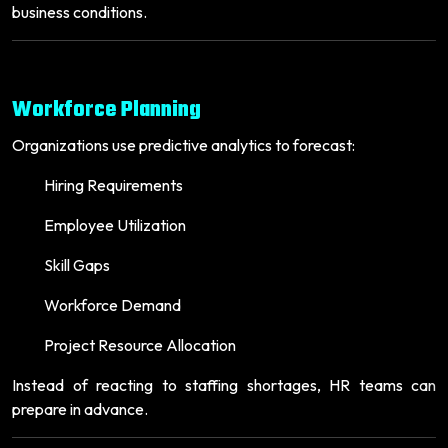
business conditions.
Workforce Planning
Organizations use predictive analytics to forecast:
Hiring Requirements
Employee Utilization
Skill Gaps
Workforce Demand
Project Resource Allocation
Instead of reacting to staffing shortages, HR teams can
prepare in advance.