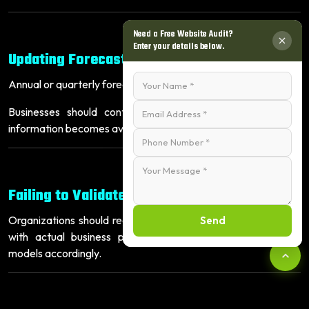
Need a Free Website Audit?
Enter your details below.
Updating Forecasts Too Infrequently
Annual or quarterly forecasting is no longer sufficient.
Businesses should continuously update forecasts as new
information becomes available.
Failing to Validate Forecast Accuracy
Organizations should regularly compare predicted outcomes
Send
with actual business performance and refine forecasting
models accordingly.