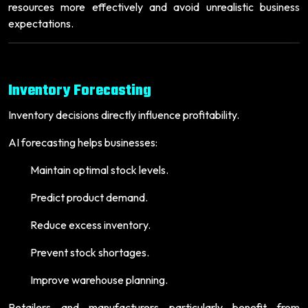
resources more effectively and avoid unrealistic business
expectations.
Inventory Forecasting
Inventory decisions directly influence profitability.
AI forecasting helps businesses:
Maintain optimal stock levels.
Predict product demand.
Reduce excess inventory.
Prevent stock shortages.
Improve warehouse planning.
Retailers and manufacturers particularly benefit from