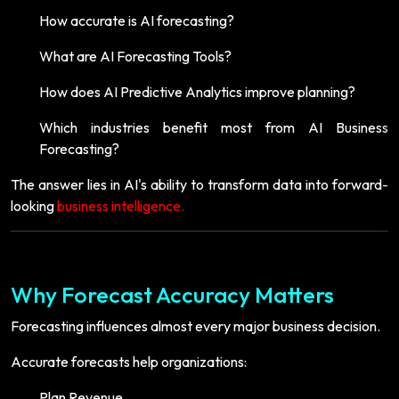
How accurate is AI forecasting?
What are AI Forecasting Tools?
How does AI Predictive Analytics improve planning?
Which industries benefit most from AI Business
Forecasting?
The answer lies in AI's ability to transform data into forward-
looking
business intelligence.
Why Forecast Accuracy Matters
Forecasting influences almost every major business decision.
Accurate forecasts help organizations:
Plan Revenue