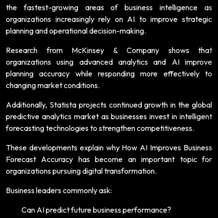
the fastest-growing areas of business intelligence as
organizations increasingly rely on AI to improve strategic
planning and operational decision-making.
Research from McKinsey & Company shows that
organizations using advanced analytics and AI improve
planning accuracy while responding more effectively to
changing market conditions.
Additionally, Statista projects continued growth in the global
predictive analytics market as businesses invest in intelligent
forecasting technologies to strengthen competitiveness.
These developments explain why How AI Improves Business
Forecast Accuracy has become an important topic for
organizations pursuing digital transformation.
Business leaders commonly ask:
Can AI predict future business performance?