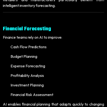
intelligent inventory forecasting.
Financial Forecasting
Finance teams rely on AI to improve:
Cash Flow Predictions
Budget Planning
Expense Forecasting
Profitability Analysis
Investment Planning
Financial Risk Assessment
AI enables financial planning that adapts quickly to changing