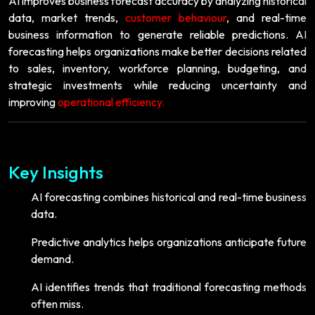
AI improves business forecast accuracy by analyzing historical
data, market trends,
customer behaviour
, and real-time
business information to generate reliable predictions. AI
forecasting helps organizations make better decisions related
to sales, inventory, workforce planning, budgeting, and
strategic investments while reducing uncertainty and
improving
operational efficiency.
Key Insights
AI forecasting combines historical and real-time business
data.
Predictive analytics helps organizations anticipate future
demand.
AI identifies trends that traditional forecasting methods
often miss.