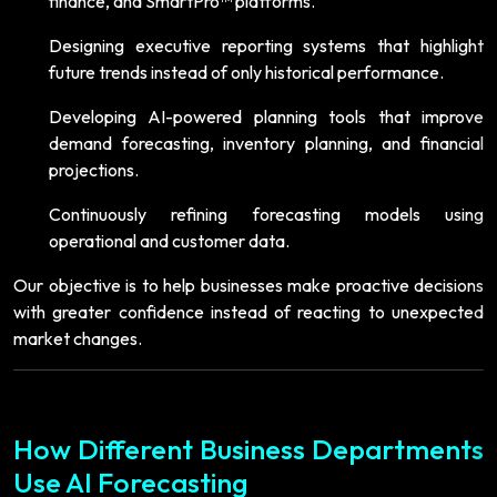
finance, and SmartPro™ platforms.
Designing executive reporting systems that highlight
future trends instead of only historical performance.
Developing AI-powered planning tools that improve
demand forecasting, inventory planning, and financial
projections.
Continuously refining forecasting models using
operational and customer data.
Our objective is to help businesses make proactive decisions
with greater confidence instead of reacting to unexpected
market changes.
How Different Business Departments
Use AI Forecasting