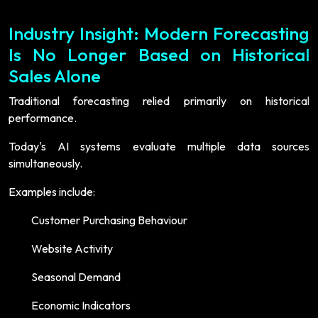
Industry Insight: Modern Forecasting
Is No Longer Based on Historical
Sales Alone
Traditional forecasting relied primarily on historical
performance.
Today's AI systems evaluate multiple data sources
simultaneously.
Examples include:
Customer Purchasing Behaviour
Website Activity
Seasonal Demand
Economic Indicators