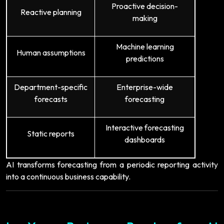
Proactive decision-
Reactive planning
making
Machine learning
Human assumptions
predictions
Department-specific
Enterprise-wide
forecasts
forecasting
Interactive forecasting
Static reports
dashboards
AI transforms forecasting from a periodic reporting activity
into a continuous business capability.