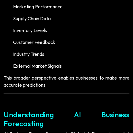
Marketing Performance
Supply Chain Data
Inventory Levels
Customer Feedback
Industry Trends
External Market Signals
This broader perspective enables businesses to make more
accurate predictions.
Understanding AI Business
Forecasting