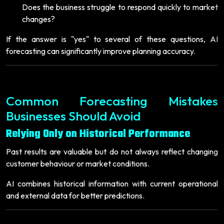
Does the business struggle to respond quickly to market
changes?
If the answer is "yes" to several of these questions, AI
forecasting can significantly improve planning accuracy.
Common Forecasting Mistakes
Businesses Should Avoid
Relying Only on Historical Performance
Past results are valuable but do not always reflect changing
customer behaviour or market conditions.
AI combines historical information with current operational
and external data for better predictions.