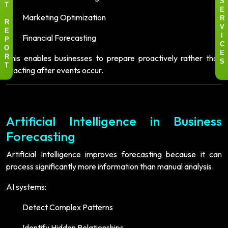
S
T
E
Marketing Optimization
R
R
V
E
Financial Forecasting
I
P
C
O
E
This enables businesses to prepare proactively rather than
R
S
reacting after events occur.
T
Artificial Intelligence in Business
Forecasting
Artificial Intelligence improves forecasting because it can
process significantly more information than manual analysis.
AI systems:
Detect Complex Patterns
Identify Hidden Relationships