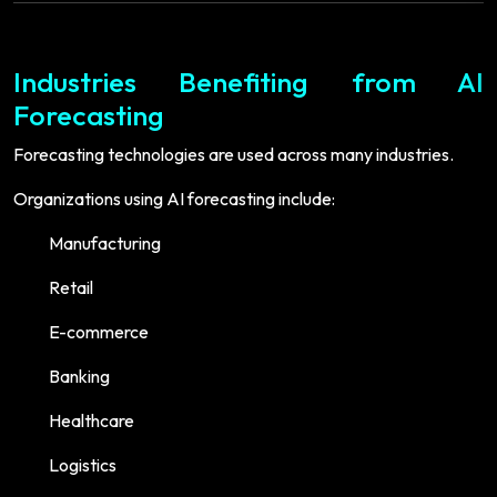
Industries Benefiting from AI
Forecasting
Forecasting technologies are used across many industries.
Organizations using AI forecasting include:
Manufacturing
Retail
E-commerce
Banking
Healthcare
Logistics