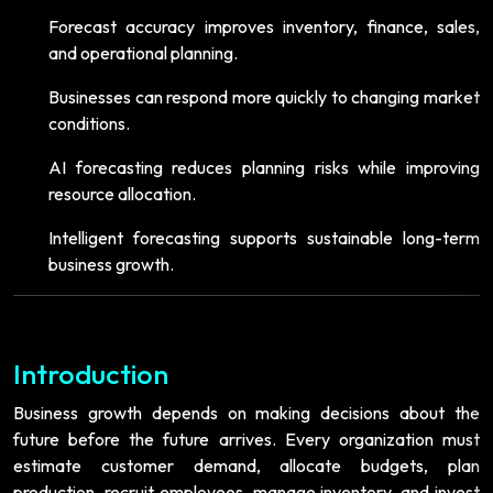
Forecast accuracy improves inventory, finance, sales,
and operational planning.
Businesses can respond more quickly to changing market
conditions.
AI forecasting reduces planning risks while improving
resource allocation.
Intelligent forecasting supports sustainable long-term
business growth.
Introduction
Business growth depends on making decisions about the
future before the future arrives. Every organization must
estimate customer demand, allocate budgets, plan
production, recruit employees, manage inventory, and invest