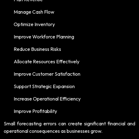
Manage Cash Flow
Optimize Inventory
Improve Workforce Planning
Reduce Business Risks
Allocate Resources Effectively
Improve Customer Satisfaction
Support Strategic Expansion
Increase Operational Efficiency
Improve Profitability
Small forecasting errors can create significant financial and
operational consequences as businesses grow.