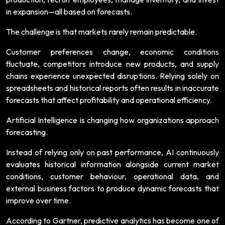
in expansion—all based on forecasts.
The challenge is that markets rarely remain predictable.
Customer preferences change, economic conditions
fluctuate, competitors introduce new products, and supply
chains experience unexpected disruptions. Relying solely on
spreadsheets and historical reports often results in inaccurate
forecasts that affect profitability and operational efficiency.
Artificial Intelligence is changing how organizations approach
forecasting.
Instead of relying only on past performance, AI continuously
evaluates historical information alongside current market
conditions, customer behaviour, operational data, and
external business factors to produce dynamic forecasts that
improve over time.
According to Gartner, predictive analytics has become one of