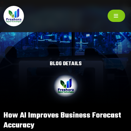
BLOG DETAILS
How AI Improves Business Forecast
Accuracy