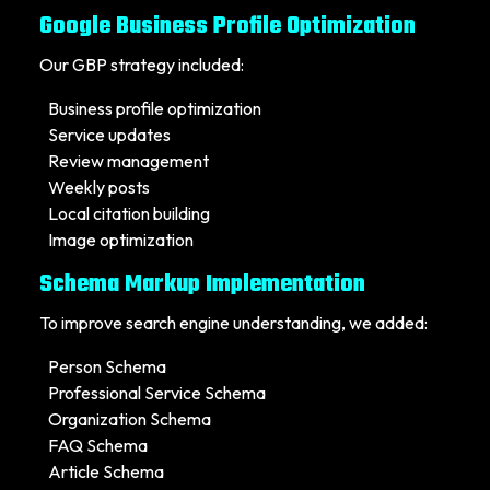
Google Business Profile Optimization
Our GBP strategy included:
Business profile optimization
Service updates
Review management
Weekly posts
Local citation building
Image optimization
Schema Markup Implementation
To improve search engine understanding, we added:
Person Schema
Professional Service Schema
Organization Schema
FAQ Schema
Article Schema