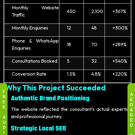
Monthly Website
450
2,100
+367%
Traffic
Monthly Enquiries
12
48
+300%
Phone & WhatsApp
18
70
+289%
Enquiries
Consultations Booked
5
32
+540%
Conversion Rate
1.5%
4.8%
+220%
Why This Project Succeeded
F
Authentic Brand Positioning
A
R
E
E
O
The website reflected the consultant's actual expertise
E
&
and professional journey.
G
A
E
U
Strategic Local SEO
O
D
I