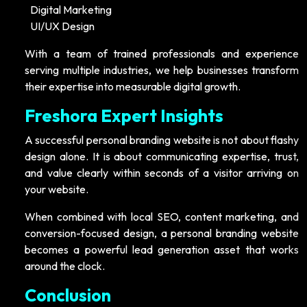
Digital Marketing
UI/UX Design
With a team of trained professionals and experience
serving multiple industries, we help businesses transform
their expertise into measurable digital growth.
Freshora Expert Insights
A successful personal branding website is not about flashy
design alone. It is about communicating expertise, trust,
and value clearly within seconds of a visitor arriving on
your website.
When combined with local SEO, content marketing, and
conversion-focused design, a personal branding website
becomes a powerful lead generation asset that works
around the clock.
Conclusion