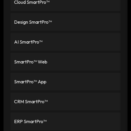
Cloud SmartPro™
Design SmartPro™
AI SmartPro™
SmartPro™ Web
SmartPro™ App
CRM SmartPro™
ERP SmartPro™