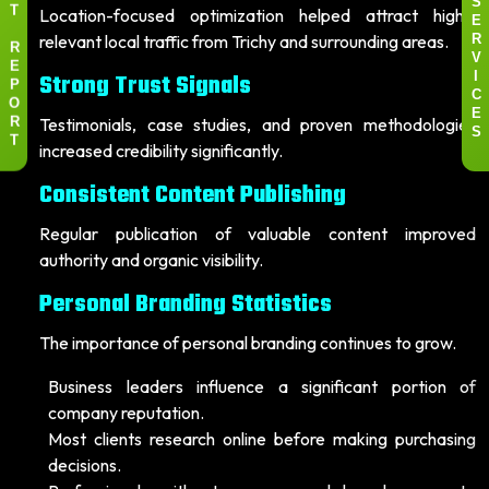
S
Location-focused optimization helped attract highly
T
E
relevant local traffic from Trichy and surrounding areas.
R
R
V
E
Strong Trust Signals
I
P
C
O
E
Testimonials, case studies, and proven methodologies
R
S
T
increased credibility significantly.
Consistent Content Publishing
Regular publication of valuable content improved
authority and organic visibility.
Personal Branding Statistics
The importance of personal branding continues to grow.
Business leaders influence a significant portion of
company reputation.
Most clients research online before making purchasing
decisions.