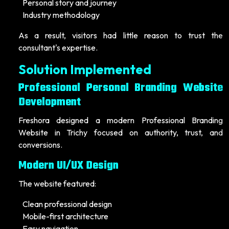
Personal story and journey
Industry methodology
As a result, visitors had little reason to trust the
consultant's expertise.
Solution Implemented
Professional Personal Branding Website
Development
Freshora designed a modern Professional Branding
Website in Trichy focused on authority, trust, and
conversions.
Modern UI/UX Design
The website featured:
Clean professional design
Mobile-first architecture
Easy navigation