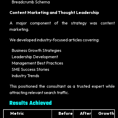
Breadcrumb Schema
Content Marketing and Thought Leadership
A major component of the strategy was content
marketing.
We developed industry-focused articles covering:
Business Growth Strategies
Leadership Development
Management Best Practices
SME Success Stories
Industry Trends
This positioned the consultant as a trusted expert while
attracting relevant search traffic.
Results Achieved
Metric
Before
After
Growth