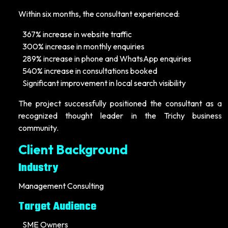
Within six months, the consultant experienced:
367% increase in website traffic
300% increase in monthly enquiries
289% increase in phone and WhatsApp enquiries
540% increase in consultations booked
Significant improvement in local search visibility
The project successfully positioned the consultant as a
recognized thought leader in the Trichy business
community.
Client Background
Industry
Management Consulting
Target Audience
SME Owners