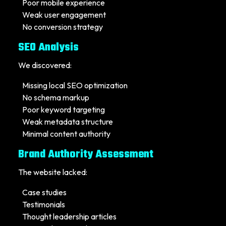
Poor mobile experience
Weak user engagement
No conversion strategy
SEO Analysis
We discovered:
Missing local SEO optimization
No schema markup
Poor keyword targeting
Weak metadata structure
Minimal content authority
Brand Authority Assessment
The website lacked:
Case studies
Testimonials
Thought leadership articles