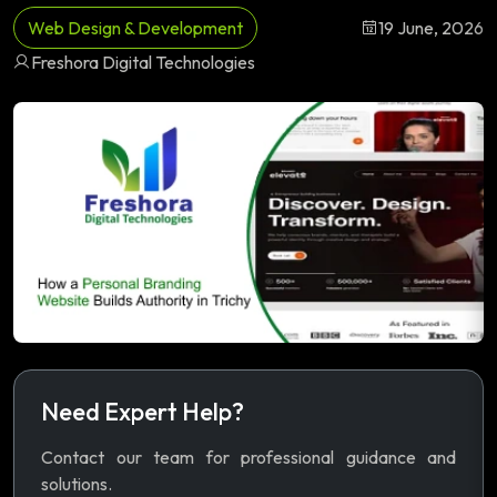
Web Design & Development
19 June, 2026
Freshora Digital Technologies
Need Expert Help?
Contact our team for professional guidance and
solutions.