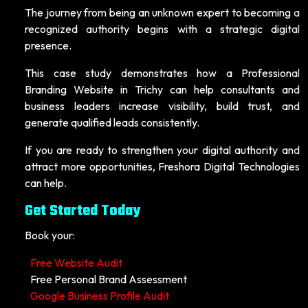
The journey from being an unknown expert to becoming a
recognized authority begins with a strategic digital
presence.
This case study demonstrates how a Professional
Branding Website in Trichy can help consultants and
business leaders increase visibility, build trust, and
generate qualified leads consistently.
If you are ready to strengthen your digital authority and
attract more opportunities, Freshora Digital Technologies
can help.
Get Started Today
Book your:
Free Website Audit
Free Personal Brand Assessment
Google Business Profile Audit