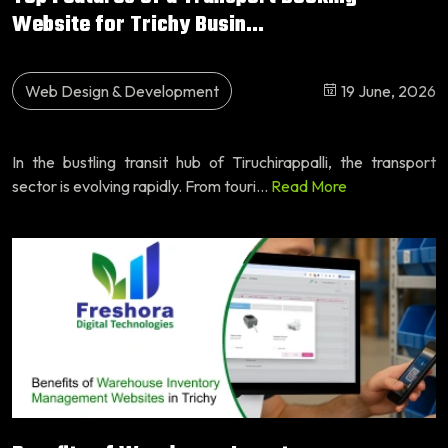
Website for Trichy Busin...
Web Design & Development
19 June, 2026
In the bustling transit hub of Tiruchirappalli, the transport
sector is evolving rapidly. From touri...
Read More