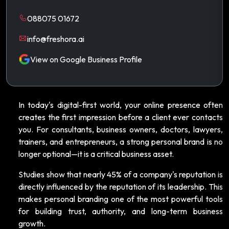
088075 01672
info@freshora.ai
View on Google Business Profile
In today's digital-first world, your online presence often
creates the first impression before a client ever contacts
you. For consultants, business owners, doctors, lawyers,
trainers, and entrepreneurs, a strong personal brand is no
longer optional—it is a critical business asset.
Studies show that nearly 45% of a company's reputation is
directly influenced by the reputation of its leadership. This
makes personal branding one of the most powerful tools
for building trust, authority, and long-term business
growth.