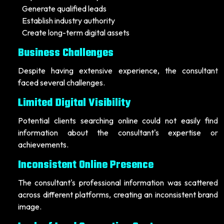
Generate qualified leads
Establish industry authority
Create long-term digital assets
Business Challenges
Despite having extensive experience, the consultant
faced several challenges.
Limited Digital Visibility
Potential clients searching online could not easily find
information about the consultant's expertise or
achievements.
Inconsistent Online Presence
The consultant's professional information was scattered
across different platforms, creating an inconsistent brand
image.