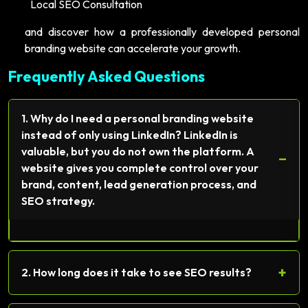
Local SEO Consultation
and discover how a professionally developed personal
branding website can accelerate your growth.
Frequently Asked Questions
1. Why do I need a personal branding website
instead of only using LinkedIn? LinkedIn is
valuable, but you do not own the platform. A
−
website gives you complete control over your
brand, content, lead generation process, and
SEO strategy.
+
2. How long does it take to see SEO results?