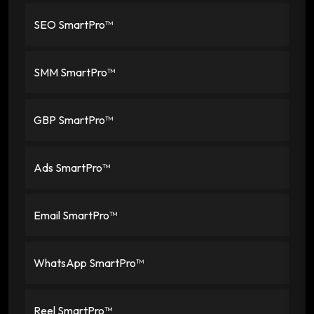
SEO SmartPro™
SMM SmartPro™
GBP SmartPro™
Ads SmartPro™
Email SmartPro™
WhatsApp SmartPro™
Reel SmartPro™