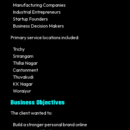
Manufacturing Companies
Industrial Entrepreneurs
Startup Founders
Business Decision Makers
Primary service locations included:
Trichy
Srirangam
Thillai Nagar
Cantonment
Thuvakudi
KK Nagar
Woraiyur
Business Objectives
The client wanted to:
Build a stronger personal brand online