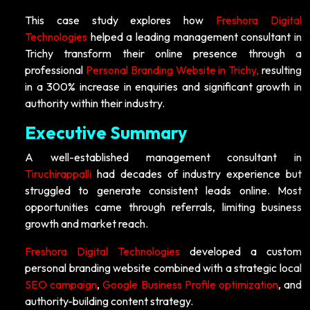
This case study explores how
Freshora Digital
Technologies
helped a leading management consultant in
Trichy transform their online presence through a
professional
Personal Branding Website in Trichy,
resulting
in a 300% increase in enquiries and significant growth in
authority within their industry.
Executive Summary
A well-established management consultant in
Tiruchirappalli
had decades of industry experience but
struggled to generate consistent leads online. Most
opportunities came through referrals, limiting business
growth and market reach.
Freshora Digital Technologies
developed a custom
personal branding website combined with a strategic local
SEO campaign
,
Google Business Profile optimization
, and
authority-building content strategy.