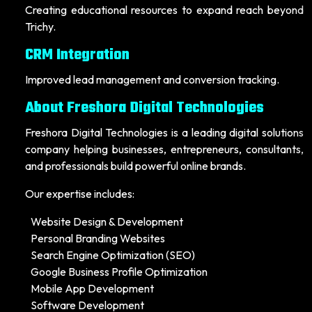
Creating educational resources to expand reach beyond
Trichy.
CRM Integration
Improved lead management and conversion tracking.
About Freshora Digital Technologies
Freshora Digital Technologies is a leading digital solutions
company helping businesses, entrepreneurs, consultants,
and professionals build powerful online brands.
Our expertise includes:
Website Design & Development
Personal Branding Websites
Search Engine Optimization (SEO)
Google Business Profile Optimization
Mobile App Development
Software Development