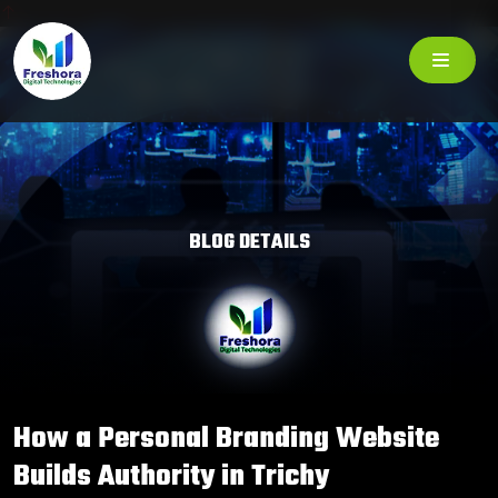
BLOG DETAILS
How a Personal Branding Website
Builds Authority in Trichy