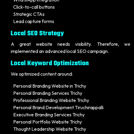
Click-to-call buttons
Strategic CTAs
Lead capture forms
Local SEO Strategy
A great website needs visibility. Therefore, we
implemented an advanced local SEO campaign.
Local Keyword Optimization
We optimized content around:
Personal Branding Website in Trichy
Personal Branding Services Trichy
Professional Branding Website Trichy
Personal Brand Development Tiruchirappalli
Executive Branding Services Trichy
Personal Portfolio Website Trichy
Thought Leadership Website Trichy