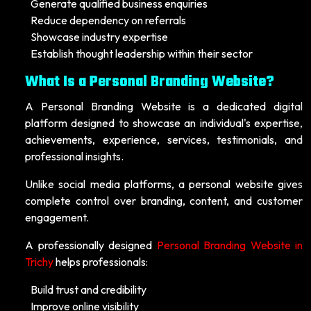
Generate qualified business enquiries
Reduce dependency on referrals
Showcase industry expertise
Establish thought leadership within their sector
What Is a Personal Branding Website?
A Personal Branding Website is a dedicated digital
platform designed to showcase an individual's expertise,
achievements, experience, services, testimonials, and
professional insights.
Unlike social media platforms, a personal website gives
complete control over branding, content, and customer
engagement.
A professionally designed
Personal Branding Website in
Trichy
helps professionals:
Build trust and credibility
Improve online visibility