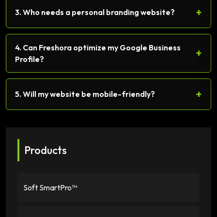
+
3. Who needs a personal branding website?
4. Can Freshora optimize my Google Business
+
Profile?
+
5. Will my website be mobile-friendly?
Products
Soft SmartPro™