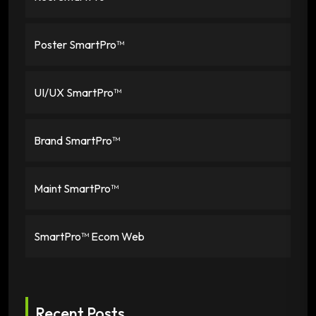
Poster SmartPro™
UI/UX SmartPro™
Brand SmartPro™
Maint SmartPro™
SmartPro™ Ecom Web
Recent Posts