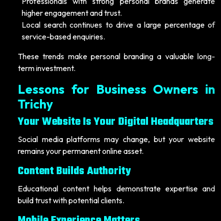
Professionals with strong personal brands generate
higher engagement and trust.
Local search continues to drive a large percentage of
service-based enquiries.
These trends make personal branding a valuable long-
term investment.
Lessons for Business Owners in
Trichy
Your Website Is Your Digital Headquarters
Social media platforms may change, but your website
remains your permanent online asset.
Content Builds Authority
Educational content helps demonstrate expertise and
build trust with potential clients.
Mobile Experience Matters