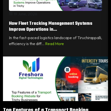
19 June, 2026
How Fleet Tracking Management Systems
Improve Operations in...
In the fast-paced logistics landscape of Tiruchirappalli,
efficiency is the diff...
Read More
Top Features of a Transport Booking