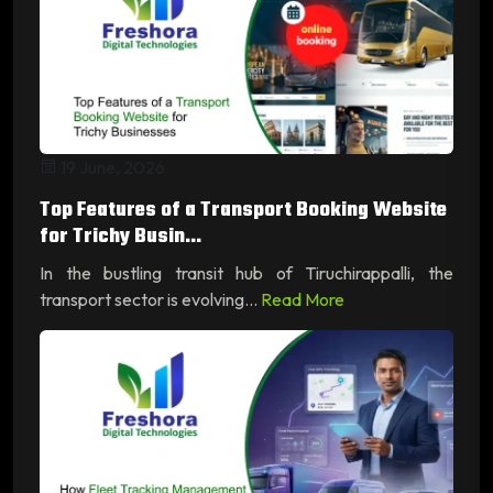
19 June, 2026
Top Features of a Transport Booking Website
for Trichy Busin...
In the bustling transit hub of Tiruchirappalli, the
transport sector is evolving...
Read More