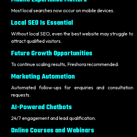
Most local searches now occur on mobile devices.
Local SEO Is Essential
Without local SEO, even the best website may struggle to
attract qualified visitors.
Future Growth Opportunities
To continue scaling results, Freshora recommended:
Marketing Automation
Automated follow-ups for enquiries and consultation
requests.
AI-Powered Chatbots
24/7 engagement and lead qualification.
Online Courses and Webinars