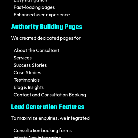
Fast-loading pages
Enhanced user experience
Authority Building Pages
We created dedicated pages for:
About the Consultant
Services
Success Stories
Case Studies
Testimonials
Blog & Insights
Contact and Consultation Booking
Lead Generation Features
To maximize enquiries, we integrated:
Consultation booking forms
WhatsApp integration