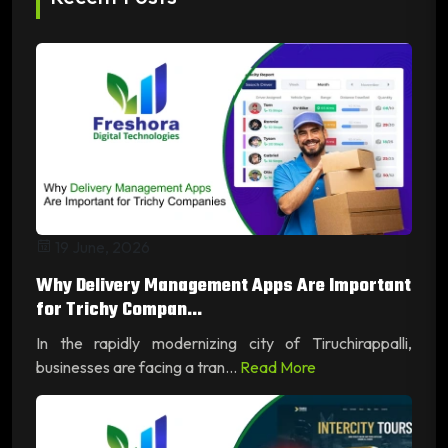
19 June, 2026
Why Delivery Management Apps Are Important
for Trichy Compan...
In the rapidly modernizing city of Tiruchirappalli,
businesses are facing a tran...
Read More