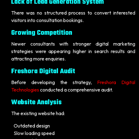
Lack of Lead Generation System
There was no structured process to convert interested
visitors into consultation bookings.
Growing Competition
Newer consultants with stronger digital marketing
strategies were appearing higher in search results and
attracting more enquiries.
Freshora Digital Audit
Before developing the strategy,
Freshora Digital
Technologies
conducted a comprehensive audit.
Website Analysis
The existing website had:
Outdated design
Slow loading speed