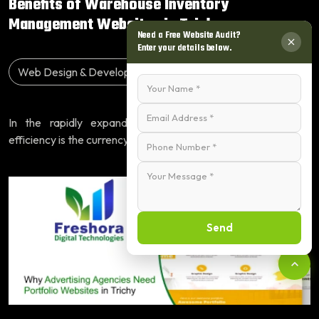
Benefits of Warehouse Inventory
Management Websites in Trich...
Need a Free Website Audit?
Enter your details below.
Web Design & Development
19 June, 2026
In the rapidly expanding industrial landscape of Trichy,
efficiency is the currency of success. Busi...
Read More
Send