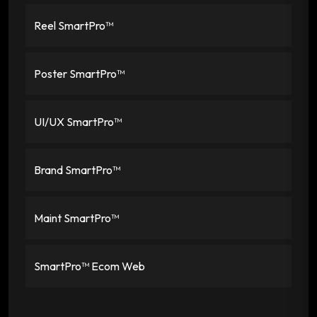
Reel SmartPro™
Poster SmartPro™
UI/UX SmartPro™
Brand SmartPro™
Maint SmartPro™
SmartPro™ Ecom Web