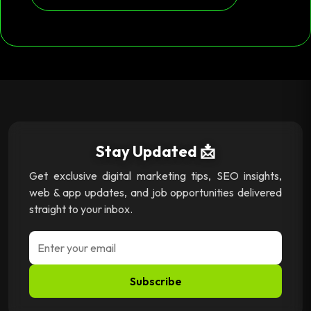
Stay Updated 📩
Get exclusive digital marketing tips, SEO insights,
web & app updates, and job opportunities delivered
straight to your inbox.
Subscribe