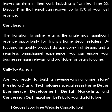
leaves an item in their cart. Including a "Limited Time 5%
Discount" in that email can recover up to 15% of your lost
revenue.
Conclusion
The transition to online retail is the single most significant
revenue opportunity for Trichy’s home décor retailers. By
focusing on quality product data, mobile-first design, and a
seamless omnichannel experience, you can ensure your
business remains relevant and profitable for years to come.
Call-To-Action
Are you ready to build a revenue-driving online store?
Freshora Digital Technologies
specializes in
Home Décor
Ecommerce Development
,
Digital Marketing
, and
Conversion Optimization
. Let’s build your digital future.
[Request your Free Website Consultation]