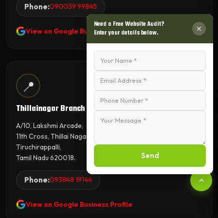
Phone:
090039 99845
Need a Free Website Audit?
View on Google Business Profile
Enter your details below.
📍
Thillainagar Branch
A/10, Lakshmi Arcade,
11th Cross, Thillai Nagar,
Tiruchirappalli,
Send
Tamil Nadu 620018.
Phone:
093848 19144
View on Google Business Profile