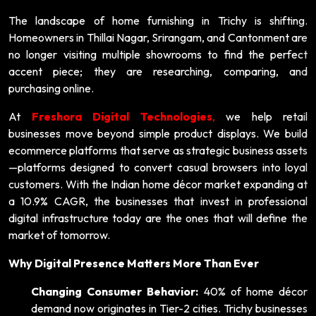
The landscape of home furnishing in Trichy is shifting.
Homeowners in Thillai Nagar, Srirangam, and Cantonment are
no longer visiting multiple showrooms to find the perfect
accent piece; they are researching, comparing, and
purchasing online.
At
Freshora Digital Technologies
,
we help retail
businesses move beyond simple product displays. We build
ecommerce platforms that serve as strategic business assets
—platforms designed to convert casual browsers into loyal
customers. With the Indian home décor market expanding at
a 10.9% CAGR, the businesses that invest in professional
digital infrastructure today are the ones that will define the
market of tomorrow.
Why Digital Presence Matters More Than Ever
Changing Consumer Behavior:
40% of home décor
demand now originates in Tier-2 cities. Trichy businesses