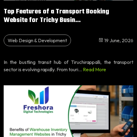
Top Features of a Transport Booking
Website for Trichy Busin...
Web Design & Development
19 June, 2026
In the bustling transit hub of Tiruchirappalli, the transport
sector is evolving rapidly. From touri...
Read More