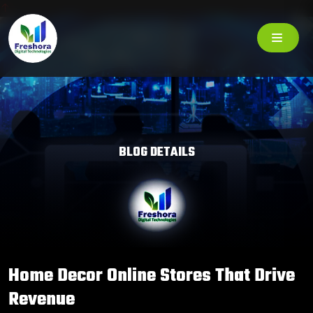
BLOG DETAILS
Home Decor Online Stores That Drive
Revenue