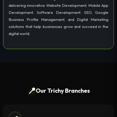
delivering innovative Website Development, Mobile App
Development, Software Development, SEO, Google
Business Profile Management, and Digital Marketing
solutions that help businesses grow and succeed in the
digital world.
📍
Our Trichy Branches