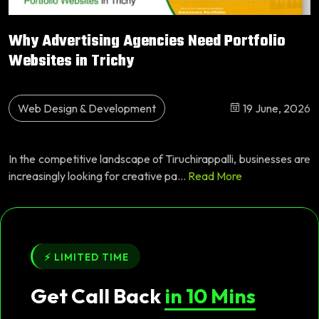
Why Advertising Agencies Need Portfolio
Websites in Trichy
Web Design & Development
19 June, 2026
In the competitive landscape of Tiruchirappalli, businesses are
increasingly looking for creative pa...
Read More
⚡ LIMITED TIME
Get Call Back
in 10 Mins