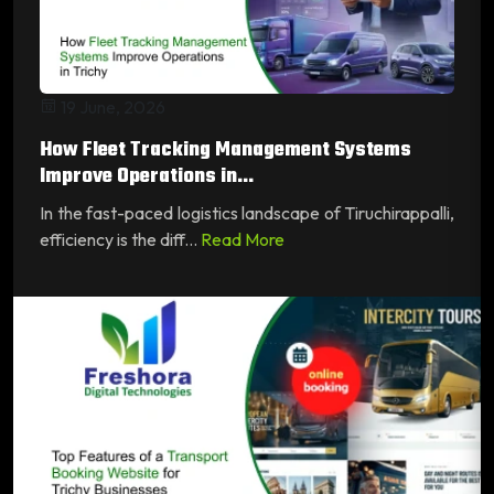
19 June, 2026
How Fleet Tracking Management Systems
Improve Operations in...
In the fast-paced logistics landscape of Tiruchirappalli,
efficiency is the diff...
Read More