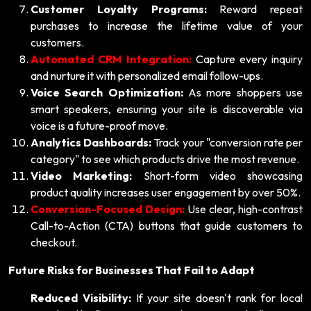
Customer Loyalty Programs:
Reward repeat
purchases to increase the lifetime value of your
customers.
Automated CRM Integration:
Capture every inquiry
and nurture it with personalized email follow-ups.
Voice Search Optimization:
As more shoppers use
smart speakers, ensuring your site is discoverable via
voice is a future-proof move.
Analytics Dashboards:
Track your "conversion rate per
category" to see which products drive the most revenue.
Video Marketing:
Short-form video showcasing
product quality increases user engagement by over 50%.
Conversion-Focused Design:
Use clear, high-contrast
Call-to-Action (CTA) buttons that guide customers to
checkout.
Future Risks for Businesses That Fail to Adapt
Reduced Visibility:
If your site doesn't rank for local