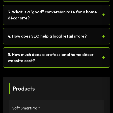
3. What is a "good" conversion rate for a home
+
décor site?
+
4. How does SEO help a local retail store?
5. How much does a professional home décor
+
website cost?
Products
Soft SmartPro™