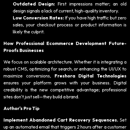
Outdated Design:
First impressions matter; an old
design signals a lack of current, high-quality inventory.
Low Conversion Rates:
If you have high traffic but zero
sales, your checkout process or product information is
likely the culprit.
How Professional Ecommerce Development Future-
Proofs Businesses
We focus on scalable architecture. Whether it is integrating a
robust CMS, optimizing for search, or enhancing the UI/UX to
maximize conversions,
Freshora Digital Technologies
ensures your platform grows with your business. Digital
credibility is the new competitive advantage; professional
sites don't just sell—they build a brand.
Author's Pro Tip
Implement Abandoned Cart Recovery Sequences.
Set
up an automated email that triggers 2 hours after a customer