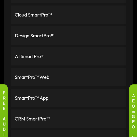
Cloud SmartPro™
Design SmartPro™
AI SmartPro™
SmartPro™ Web
F
SmartPro™ App
A
R
E
E
O
E
&
CRM SmartPro™
G
A
E
U
O
D
I