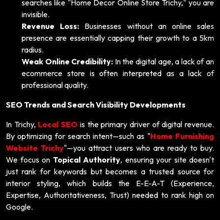
searches like "Home Decor Online Store Trichy," you are
invisible.
Revenue Loss:
Businesses without an online sales
presence are essentially capping their growth to a 5km
radius.
Weak Online Credibility:
In the digital age, a lack of an
ecommerce store is often interpreted as a lack of
professional quality.
SEO Trends and Search Visibility Developments
In Trichy,
Local SEO
is the primary driver of digital revenue.
By optimizing for search intent—such as "
Home Furnishing
Website Trichy
"—you attract users who are ready to buy.
We focus on
Topical Authority
, ensuring your site doesn't
just rank for keywords but becomes a trusted source for
interior styling, which builds the E-E-A-T (Experience,
Expertise, Authoritativeness, Trust) needed to rank high on
Google.