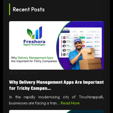
Recent Posts
19 June, 2026
Why Delivery Management Apps Are Important
for Trichy Compan...
In the rapidly modernizing city of Tiruchirappalli,
businesses are facing a tran...
Read More