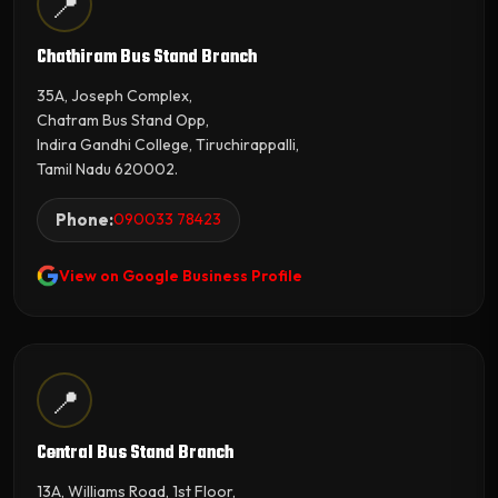
📍
Chathiram Bus Stand Branch
35A, Joseph Complex,
Chatram Bus Stand Opp,
Indira Gandhi College, Tiruchirappalli,
Tamil Nadu 620002.
Phone:
090033 78423
View on Google Business Profile
📍
Central Bus Stand Branch
13A, Williams Road, 1st Floor,