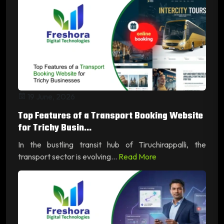
19 June, 2026
Top Features of a Transport Booking Website
for Trichy Busin...
In the bustling transit hub of Tiruchirappalli, the
transport sector is evolving...
Read More