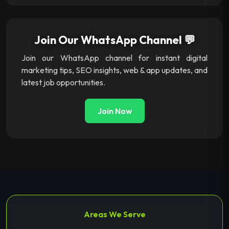
Join Our WhatsApp Channel 💬
Join our WhatsApp channel for instant digital
marketing tips, SEO insights, web & app updates, and
latest job opportunities.
Join Now
Areas We Serve