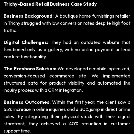
Trichy-Based Retail Business Case Study
Business Background:
A boutique home furnishings retailer
in Trichy struggled with low conversion rates despite high foot
traffic.
Digital Challenges:
They had an outdated website that
functioned only as a gallery, with no online payment or lead
capture functionality.
The Freshora Solution:
We developed a mobile-optimized,
conversion-focused ecommerce site. We implemented
structured data for product visibility and automated the
inquiry process with a CRM integration.
Business Outcomes:
Within the first year, the client saw a
55% increase in online inquiries and a 30% jump in direct online
sales. By integrating their physical stock with their digital
storefront, they achieved a 40% reduction in customer
support time.