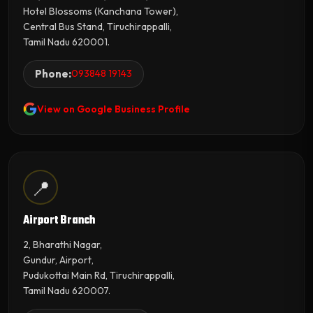
Hotel Blossoms (Kanchana Tower),
Central Bus Stand, Tiruchirappalli,
Tamil Nadu 620001.
Phone:
093848 19143
View on Google Business Profile
📍
Airport Branch
2, Bharathi Nagar,
Gundur, Airport,
Pudukottai Main Rd, Tiruchirappalli,
Tamil Nadu 620007.