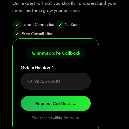
Our expert will call you shortly to understand your
needs and help grow your business.
✓
✓
Instant Connection
No Spam
✓
Free Consultation
📞 Immediate Callback
Mobile Number *
Request Call Back →
We’ll connect within 10 minutes.