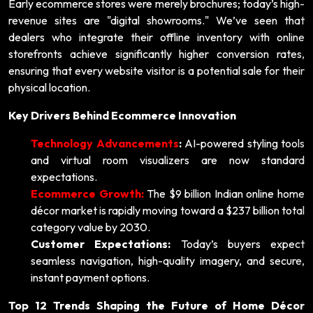
Early ecommerce stores were merely brochures; today’s high-
revenue sites are "digital showrooms." We’ve seen that
dealers who integrate their offline inventory with online
storefronts achieve significantly higher conversion rates,
ensuring that every website visitor is a potential sale for their
physical location.
Key Drivers Behind Ecommerce Innovation
Technology Advancements
:
AI-powered styling tools
and virtual room visualizers are now standard
expectations.
Ecommerce Growth:
The $9 billion Indian online home
décor market is rapidly moving toward a $237 billion total
category value by 2030.
Customer Expectations:
Today’s buyers expect
seamless navigation, high-quality imagery, and secure,
instant payment options.
Top 12 Trends Shaping the Future of Home Décor