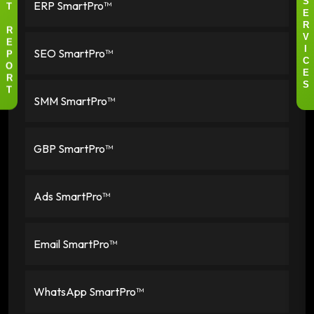
ERP SmartPro™
S
T
E
R
R
V
E
SEO SmartPro™
I
P
C
O
E
R
S
T
SMM SmartPro™
GBP SmartPro™
Ads SmartPro™
Email SmartPro™
WhatsApp SmartPro™