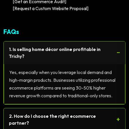
[Get an Ecommerce Audit]
[Request a Custom Website Proposal]
FAQs
1. Is selling home décor online profitable in
−
Trichy?
Yes, especially when you leverage local demand and
high-margin products. Businesses utilizing professional
ecommerce platforms are seeing 30-50% higher
revenue growth compared to traditional-only stores.
2. How do I choose the right ecommerce
+
partner?