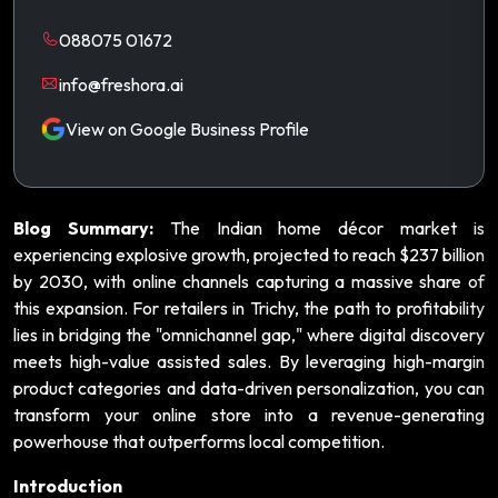
088075 01672
info@freshora.ai
View on Google Business Profile
Blog Summary:
The Indian home décor market is
experiencing explosive growth, projected to reach $237 billion
by 2030, with online channels capturing a massive share of
this expansion. For retailers in Trichy, the path to profitability
lies in bridging the "omnichannel gap," where digital discovery
meets high-value assisted sales. By leveraging high-margin
product categories and data-driven personalization, you can
transform your online store into a revenue-generating
powerhouse that outperforms local competition.
Introduction