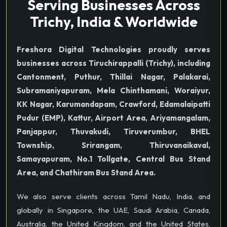
Serving Businesses Across
Trichy, India & Worldwide
Freshora Digital Technologies proudly serves
businesses across Tiruchirappalli (Trichy), including
Cantonment, Puthur, Thillai Nagar, Palakarai,
Subramaniyapuram, Mela Chinthamani, Woraiyur,
KK Nagar, Karumandapam, Crawford, Edamalaipatti
Pudur (EMP), Kattur, Airport Area, Ariyamangalam,
Panjappur, Thuvakudi, Tiruverumbur, BHEL
Township, Srirangam, Thiruvanaikaval,
Samayapuram, No.1 Tollgate, Central Bus Stand
Area, and Chathiram Bus Stand Area.
We also serve clients across Tamil Nadu, India, and
globally in Singapore, the UAE, Saudi Arabia, Canada,
Australia, the United Kingdom, and the United States,