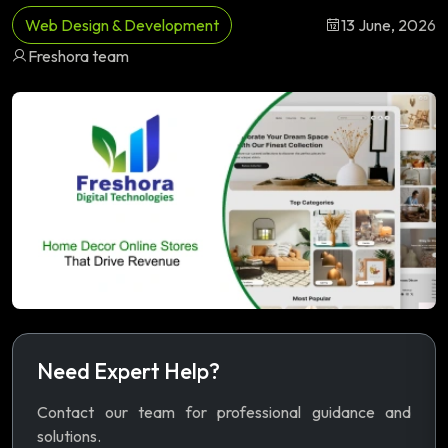
Web Design & Development
13 June, 2026
Freshora team
Need Expert Help?
Contact our team for professional guidance and
solutions.