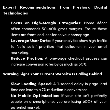
Expert Recommendations from Freshora Digital
Technologies
Focus on High-Margin Categories:
Home décor
often commands 50–60% gross margins. Ensure these
items are front-and-center on your homepage.
Leverage User Data:
If your analytics show high traffic
to "sofa sets," prioritize that collection in your email
marketing.
Reduce Friction:
A one-page checkout process can
increase conversion rates by as much as 30%.
Warning Signs Your Current Website Is Falling Behind
Slow Loading Speed:
A 1-second delay in page load
time can lead to a 7% reduction in conversions.
No Mobile Optimization:
If your site isn't perfectly
usable on a smartphone, you are losing 60%+ of your
potential market.