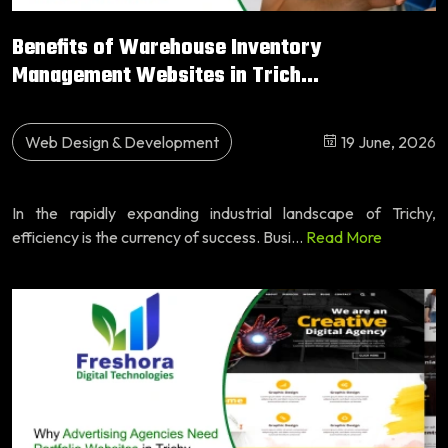
Benefits of Warehouse Inventory
Management Websites in Trich...
Web Design & Development
19 June, 2026
In the rapidly expanding industrial landscape of Trichy,
efficiency is the currency of success. Busi...
Read More