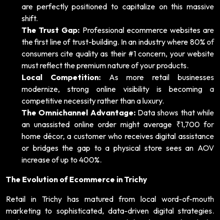
are perfectly positioned to capitalize on this massive
shift.
The Trust Gap:
Professional ecommerce websites are
the first line of trust-building. In an industry where 80% of
consumers cite quality as their #1 concern, your website
must reflect the premium nature of your products.
Local Competition:
As more retail businesses
modernize, strong online visibility is becoming a
competitive necessity rather than a luxury.
The Omnichannel Advantage:
Data shows that while
an unassisted online order might average ₹1,700 for
home décor, a customer who receives digital assistance
or bridges the gap to a physical store sees an AOV
increase of up to 400%.
The Evolution of Ecommerce in Trichy
Retail in Trichy has matured from local word-of-mouth
marketing to sophisticated, data-driven digital strategies.