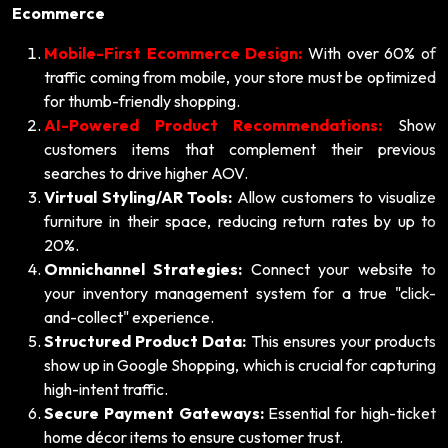
Ecommerce
Mobile-First Ecommerce Design:
With over 60% of
traffic coming from mobile, your store must be optimized
for thumb-friendly shopping.
AI-Powered Product Recommendations:
Show
customers items that complement their previous
searches to drive higher AOV.
Virtual Styling/AR Tools:
Allow customers to visualize
furniture in their space, reducing return rates by up to
20%.
Omnichannel Strategies:
Connect your website to
your inventory management system for a true "click-
and-collect" experience.
Structured Product Data:
This ensures your products
show up in Google Shopping, which is crucial for capturing
high-intent traffic.
Secure Payment Gateways:
Essential for high-ticket
home décor items to ensure customer trust.