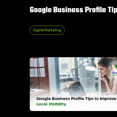
Google Business Profile Tip
Digital Marketing