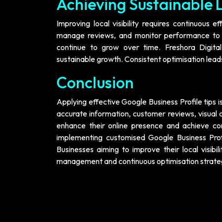
Achieving Sustainable L
Improving local visibility requires continuous e
manage reviews, and monitor performance to ma
continue to grow over time. Freshora Digita
sustainable growth. Consistent optimisation leads
Conclusion
Applying effective Google Business Profile tips is
accurate information, customer reviews, visual 
enhance their online presence and achieve cons
implementing customised Google Business Profi
Businesses aiming to improve their local visibil
management and continuous optimisation strate