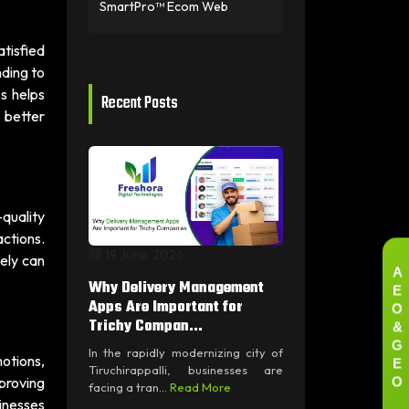
SmartPro™ Ecom Web
atisfied
nding to
s helps
Recent Posts
 better
-quality
actions.
19 June, 2026
vely can
A
Why Delivery Management
E
O
Apps Are Important for
&
Trichy Compan...
G
In the rapidly modernizing city of
E
motions,
Tiruchirappalli, businesses are
O
mproving
facing a tran...
Read More
sinesses