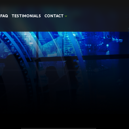
FAQ
TESTIMONIALS
CONTACT