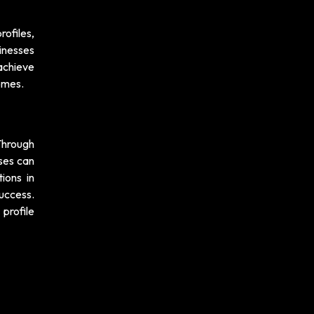
rofiles,
inesses
achieve
comes.
 Through
ses can
ions in
uccess.
 profile