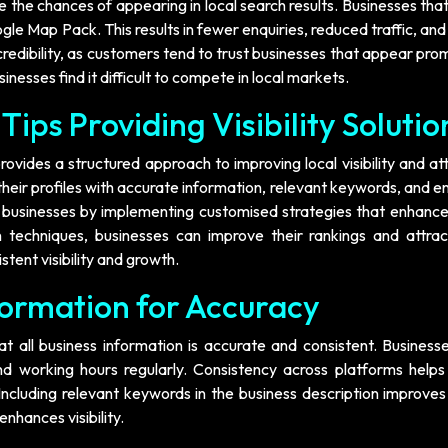
the chances of appearing in local search results. Businesses tha
oogle Map Pack. This results in fewer enquiries, reduced traffic, an
 credibility, as customers tend to trust businesses that appear pro
inesses find it difficult to compete in local markets.
Tips Providing Visibility Solutio
rovides a structured approach to improving local visibility and at
heir profiles with accurate information, relevant keywords, and 
 businesses by implementing customised strategies that enhance 
 techniques, businesses can improve their rankings and attra
tent visibility and growth.
formation for Accuracy
t all business information is accurate and consistent. Business
 working hours regularly. Consistency across platforms helps
 Including relevant keywords in the business description improve
nhances visibility.