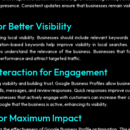
 presence. Consistent updates ensure that businesses remain visi
 Better Visibility
g local visibility. Businesses should include relevant keywords 
ation-based keywords help improve visibility in local searches.
 understand the relevance of the business. Businesses that f
erformance and attract targeted traffic.
teraction for Engagement
visibility and building trust. Google Business Profiles allow busin
lls, messages, and review responses. Quick responses improve c
usinesses that actively engage with customers can increase their
gle that the business is active, enhancing its visibility.
for Maximum Impact
 the effectiveness of Google Business Profile optimisation. This 