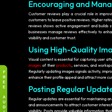
Encouraging and Mana
Customer reviews play a crucial role in improvin
customers to leave positive reviews. Higher ratin
reviews shows active engagement and builds str
businesses manage reviews effectively to enha
visibility and customer trust.
Using High-Quality Ima
Visual content is essential for capturing user a
images
of their
products
, services, and workspa
F
Regularly updating images signals activity, impro
R
enhance their profile appeal and attract more c
E
E
Posting Regular Update
A
Regular updates are essential for maintaining an
U
and announcements to attract customer interest. A
D
visibility. Posts provide valuable information th
I