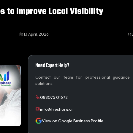
s to Improve Local Visibility
13 April, 2026
Need Expert Help?
Contact our team for professional guidance
solutions.
088075 01672
info@freshora.ai
View on Google Business Profile