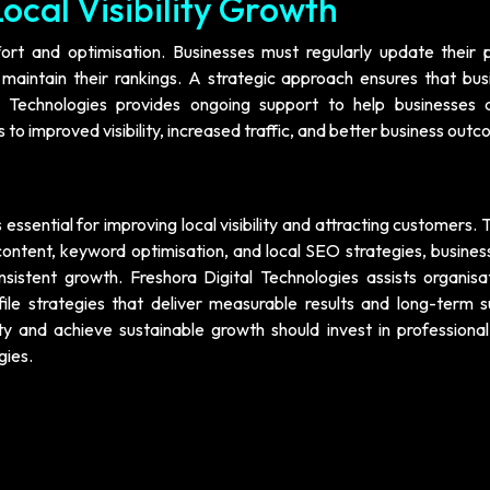
ocal Visibility Growth
ffort and optimisation. Businesses must regularly update their p
intain their rankings. A strategic approach ensures that bus
l Technologies provides ongoing support to help businesses 
 to improved visibility, increased traffic, and better business out
 essential for improving local visibility and attracting customers.
content, keyword optimisation, and local SEO strategies, busines
istent growth. Freshora Digital Technologies assists organisat
le strategies that deliver measurable results and long-term s
ity and achieve sustainable growth should invest in professional
gies.