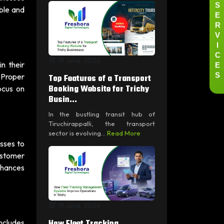
S
ble and
E
R
V
I
C
19 June, 2026
E
in their
S
 Proper
Top Features of a Transport
Booking Website for Trichy
ocus on
Busin...
In the bustling transit hub of
Tiruchirappalli, the transport
sector is evolving...
Read More
esses to
ustomer
 chances
19 June, 2026
How Fleet Tracking
includes