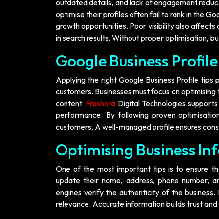
outdated details, and lack of engagement reduce 
optimise their profiles often fail to rank in the G
growth opportunities. Poor visibility also affects
in search results. Without proper optimisation, bus
Google Business Profile 
Applying the right Google Business Profile tips p
customers. Businesses must focus on optimising t
content.
Freshora
Digital Technologies supports
performance. By following proven optimisation
customers. A well-managed profile ensures consis
Optimising Business In
One of the most important tips is to ensure tha
update their name, address, phone number, and
engines verify the authenticity of the business.
relevance. Accurate information builds trust and e