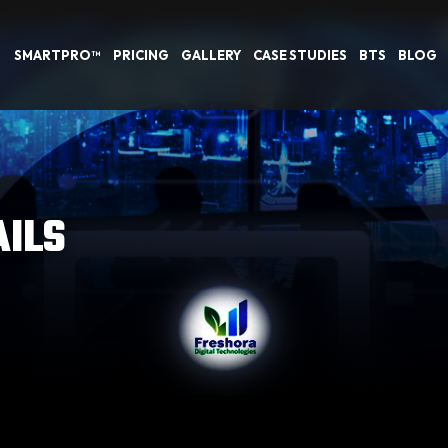
SMARTPRO™
PRICING
GALLERY
CASE STUDIES
BTS
BLOG
AILS