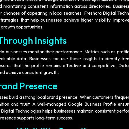
nd maintaining consistent information across directories. Busine
 chances of appearing in local searches. Freshora Digital Techn
ategies that help businesses achieve higher visibility. Improve
r growth opportunities.
Through Insights
elp businesses monitor their performance. Metrics such as profil
aluable data. Businesses can use these insights to identify tre
nsures that the profile remains effective and competitive. Data
 and achieve consistent growth.
Brand Presence
esses build a strong local brand presence. When customers freque
gnition and trust. A well-managed Google Business Profile ensur
a Digital Technologies helps businesses maintain consistent perf
 presence supports long-term success.