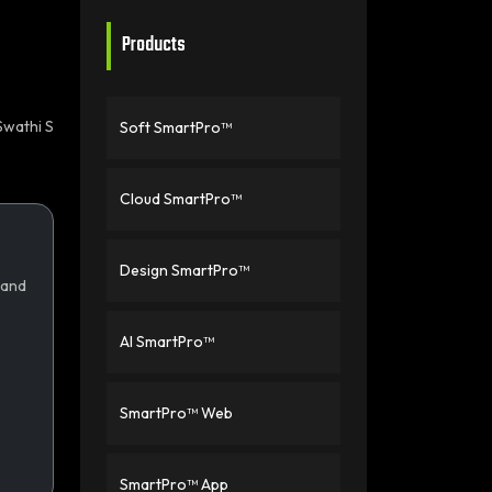
Products
Swathi S
Soft SmartPro™
Cloud SmartPro™
Design SmartPro™
 and
AI SmartPro™
SmartPro™ Web
SmartPro™ App