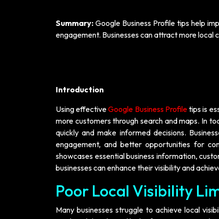
Summary:
Google Business Profile tips help imp
engagement. Businesses can attract more local c
Introduction
Using effective
Google Business Profile
tips is es
more customers through search and maps. In toda
quickly and make informed decisions. Businesse
engagement, and better opportunities for conv
showcases essential business information, cus
businesses can enhance their visibility and achiev
Poor Local Visibility L
Many businesses struggle to achieve local visib