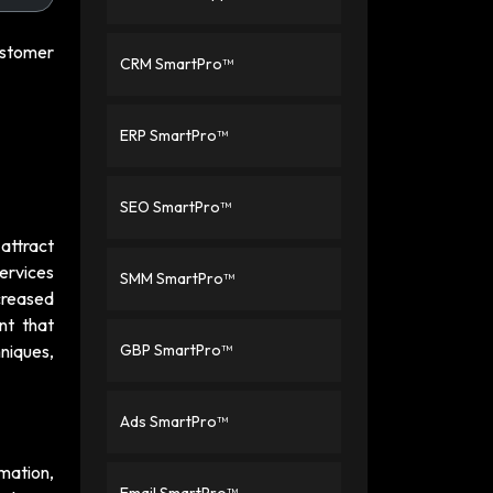
customer
CRM SmartPro™
ERP SmartPro™
SEO SmartPro™
 attract
ervices
SMM SmartPro™
creased
nt that
hniques,
GBP SmartPro™
Ads SmartPro™
mation,