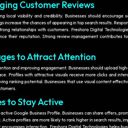
ging Customer Reviews
g local visibility and credibility. Businesses should encourage s
gs increase the chances of appearing in top search results. Respo
ong relationships with customers. Freshora Digital Technologie
nce their reputation. Strong review management contributes to
ges to Attract Attention
ttention and improving engagement. Businesses should upload high
ce. Profiles with attractive visuals receive more clicks and inter
ving ranking potential. Businesses that use visual content effecti
ustomers.
s to Stay Active
 active Google Business Profile. Businesses can share offers, pro
ctive profiles are more likely to rank higher in search results, i
at encourages interaction. Freshora Digital Technologies helps bu