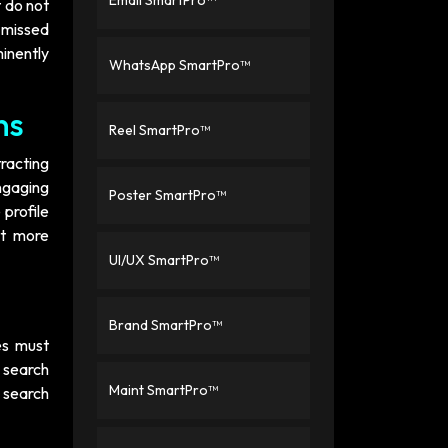
Email SmartPro™
t do not
d missed
minently
WhatsApp SmartPro™
ns
Reel SmartPro™
tracting
engaging
Poster SmartPro™
profile
ct more
UI/UX SmartPro™
Brand SmartPro™
es must
 search
Maint SmartPro™
s search