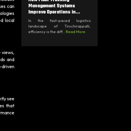
Management Systems
sses can
Improve Operations in...
ologies
d local
In the fast-paced logistics
landscape of Tiruchirappalli,
efficiency is the diff...
Read More
e views,
nds and
-driven
ntly see
es that
ormance