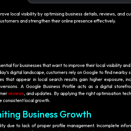
rove local visibility by optimising business details, reviews, and 
ustomers and strengthen their online presence effectively.
sential for businesses that want to improve their local visibility and
y’s digital landscape, customers rely on Google to find nearby s
s that appear in local search results gain higher exposure, in
ersions. A Google Business Profile acts as a digital storefro
tomer
reviews
, and updates. By applying the right optimisation tec
e consistent local growth.
imiting Business Growth
ility due to lack of proper profile management. Incomplete infor