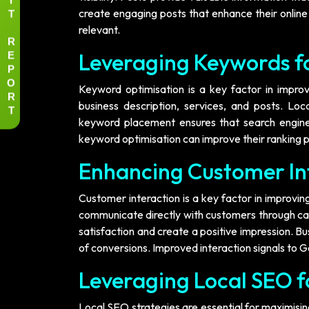
T
create engaging posts that enhance their online
relevant.
R
E
Leveraging Keywords for
P
O
Keyword optimisation is a key factor in improvin
R
business description, services, and posts. Loc
T
keyword placement ensures that search engines
keyword optimisation can improve their ranking p
Enhancing Customer In
Customer interaction is a key factor in improving 
communicate directly with customers through ca
satisfaction and create a positive impression. B
of conversions. Improved interaction signals to Goo
Leveraging Local SEO 
Local SEO strategies are essential for maximising