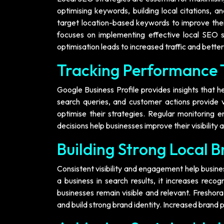
optimising keywords, building local citations, a
target location-based keywords to improve their
focuses on implementing effective local SEO str
optimisation leads to increased traffic and bette
Tracking Performance 
Google Business Profile provides insights that h
search queries, and customer actions provide v
optimise their strategies. Regular monitoring e
decisions help businesses improve their visibility
Building Strong Local 
Consistent visibility and engagement help busin
a business in search results, it increases reco
businesses remain visible and relevant. Freshor
and build strong brand identity. Increased brand