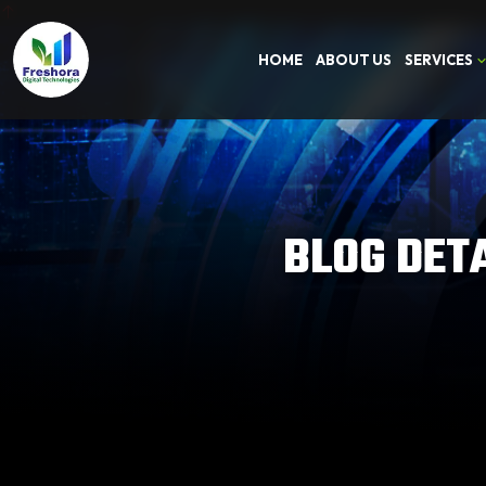
HOME
ABOUT US
SERVICES
BLOG DET