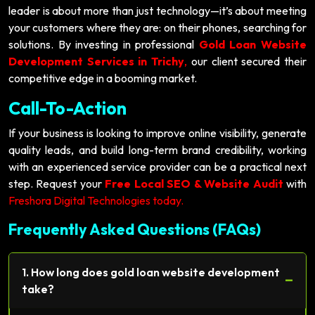
leader is about more than just technology—it’s about meeting
your customers where they are: on their phones, searching for
solutions. By investing in professional
Gold Loan Website
Development Services in Trichy
,
our client secured their
competitive edge in a booming market.
Call-To-Action
If your business is looking to improve online visibility, generate
quality leads, and build long-term brand credibility, working
with an experienced service provider can be a practical next
step. Request your
Free Local SEO & Website Audit
with
Freshora Digital Technologies today.
Frequently Asked Questions (FAQs)
1. How long does gold loan website development
−
take?