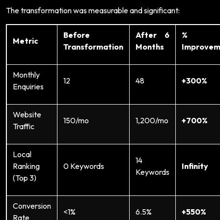
The transformation was measurable and significant:
Before
After 6
%
Metric
Transformation
Months
Improvem
Monthly
12
48
+300%
Enquiries
Website
150/mo
1,200/mo
+700%
Traffic
Local
14
Ranking
0 Keywords
Infinity
Keywords
(Top 3)
Conversion
<1%
6.5%
+550%
Rate