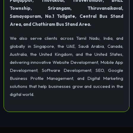
Panjappur, Thuvakudi, Tiruverumbur, BHEL
Township, Srirangam, Thiruvanaikaval,
Samayapuram, No.1 Tollgate, Central Bus Stand
Area, and Chathiram Bus Stand Area.
We also serve clients across Tamil Nadu, India, and
globally in Singapore, the UAE, Saudi Arabia, Canada,
Australia, the United Kingdom, and the United States,
delivering innovative Website Development, Mobile App
Development, Software Development, SEO, Google
Business Profile Management, and Digital Marketing
solutions that help businesses grow and succeed in the
digital world.