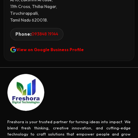
11th Cross, Thillai Nagar,
Tiruchirappalli,
Tamil Nadu 620018.
Phone:
093848 19144
View on Google Business Profile
Freshora is your trusted partner for turning ideas into impact. We
blend fresh thinking, creative innovation, and cutting-edge
technology to craft solutions that empower people and grow