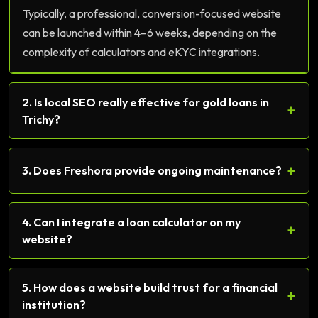
Typically, a professional, conversion-focused website
can be launched within 4–6 weeks, depending on the
complexity of calculators and eKYC integrations.
2. Is local SEO really effective for gold loans in
+
Trichy?
+
3. Does Freshora provide ongoing maintenance?
4. Can I integrate a loan calculator on my
+
website?
5. How does a website build trust for a financial
+
institution?