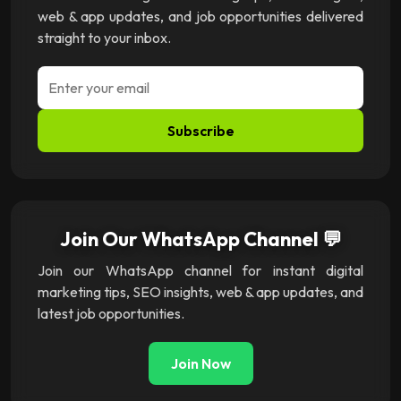
web & app updates, and job opportunities delivered
straight to your inbox.
Subscribe
Join Our WhatsApp Channel 💬
Join our WhatsApp channel for instant digital
marketing tips, SEO insights, web & app updates, and
latest job opportunities.
Join Now