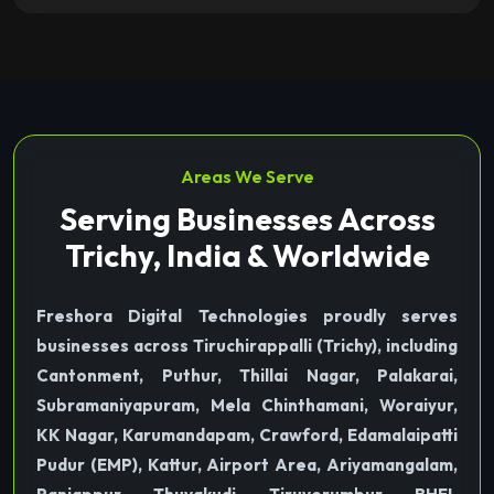
Areas We Serve
Serving Businesses Across
Trichy, India & Worldwide
Freshora Digital Technologies proudly serves
businesses across Tiruchirappalli (Trichy), including
Cantonment, Puthur, Thillai Nagar, Palakarai,
Subramaniyapuram, Mela Chinthamani, Woraiyur,
KK Nagar, Karumandapam, Crawford, Edamalaipatti
Pudur (EMP), Kattur, Airport Area, Ariyamangalam,