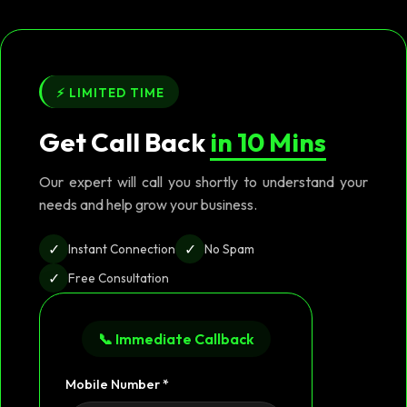
⚡ LIMITED TIME
Get Call Back
in 10 Mins
Our expert will call you shortly to understand your
needs and help grow your business.
✓
✓
Instant Connection
No Spam
✓
Free Consultation
📞 Immediate Callback
Mobile Number *