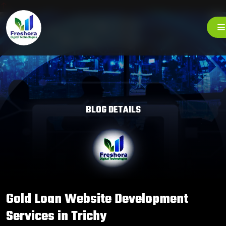
BLOG DETAILS
Gold Loan Website Development
Services in Trichy