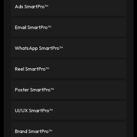
Ads SmartPro™
Email SmartPro™
WhatsApp SmartPro™
Reel SmartPro™
Poster SmartPro™
UI/UX SmartPro™
Brand SmartPro™