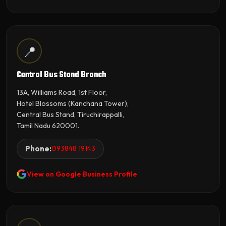
📍
Central Bus Stand Branch
13A, Williams Road, 1st Floor,
Hotel Blossoms (Kanchana Tower),
Central Bus Stand, Tiruchirappalli,
Tamil Nadu 620001.
Phone:
093848 19143
View on Google Business Profile