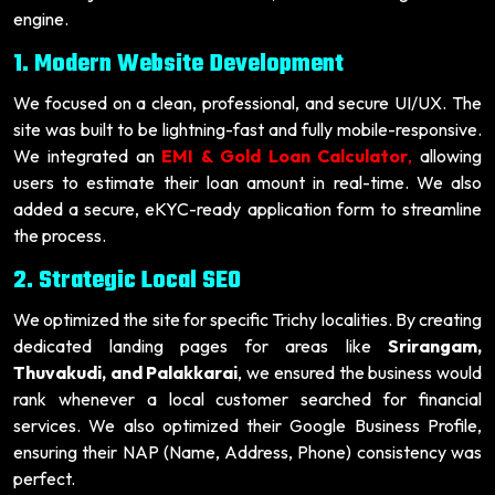
engine.
1. Modern Website Development
We focused on a clean, professional, and secure UI/UX. The
site was built to be lightning-fast and fully mobile-responsive.
We integrated an
EMI & Gold Loan Calculator
,
allowing
users to estimate their loan amount in real-time. We also
added a secure, eKYC-ready application form to streamline
the process.
2. Strategic Local SEO
We optimized the site for specific Trichy localities. By creating
dedicated landing pages for areas like
Srirangam,
Thuvakudi, and Palakkarai
, we ensured the business would
rank whenever a local customer searched for financial
services. We also optimized their Google Business Profile,
ensuring their NAP (Name, Address, Phone) consistency was
perfect.