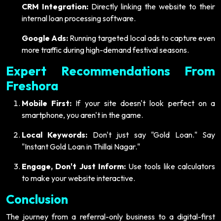
CRM Integration:
Directly linking the website to their
internal loan processing software.
Google Ads:
Running targeted local ads to capture even
more traffic during high-demand festival seasons.
Expert Recommendations From
Freshora
Mobile First:
If your site doesn't look perfect on a
smartphone, you aren't in the game.
Local Keywords:
Don't just say "Gold Loan." Say
"Instant Gold Loan in Thillai Nagar."
Engage, Don't Just Inform:
Use tools like calculators
to make your website interactive.
Conclusion
The journey from a referral-only business to a digital-first