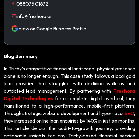
088075 01672
info@freshora.ai
View on Google Business Profile
Blog Summary
In Trichy’s competitive financial landscape, physical presence
alone is no longer enough. This case study follows a local gold
loan provider that struggled with declining walk-ins and
outdated lead management. By partnering with
Freshora
Digital Technologies
for a complete digital overhaul, they
transitioned to a high-performance, mobile-first platform.
Through strategic website development and hyper-local
SEO
,
they increased online loan enquiries by 140% in just six months.
This article details the audit-to-growth journey, providing
actionable insights for any Trichy-based financial service