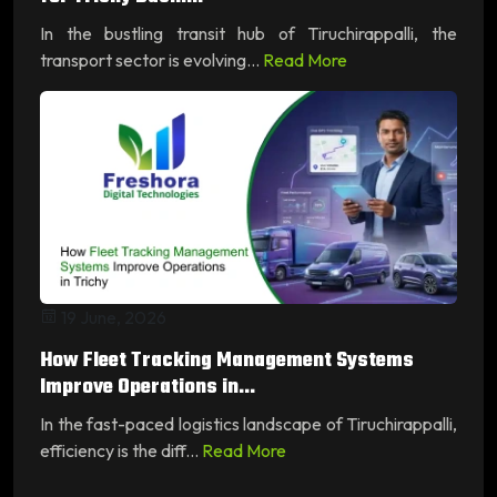
In the bustling transit hub of Tiruchirappalli, the
transport sector is evolving...
Read More
19 June, 2026
How Fleet Tracking Management Systems
Improve Operations in...
In the fast-paced logistics landscape of Tiruchirappalli,
efficiency is the diff...
Read More