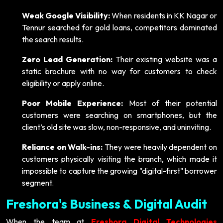
Weak Google Visibility:
When residents in KK Nagar or
Tennur searched for gold loans, competitors dominated
the search results.
Zero Lead Generation:
Their existing website was a
static brochure with no way for customers to check
eligibility or apply online.
Poor Mobile Experience:
Most of their potential
customers were searching on smartphones, but the
client’s old site was slow, non-responsive, and uninviting.
Reliance on Walk-ins:
They were heavily dependent on
customers physically visiting the branch, which made it
impossible to capture the growing "digital-first" borrower
segment.
Freshora's Business & Digital Audit
When the team at
Freshora Digital Technologies