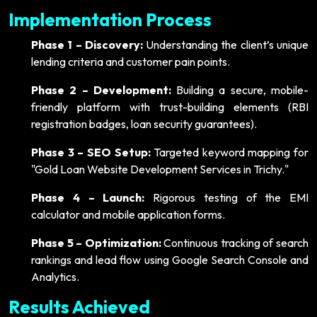
Implementation Process
Phase 1 – Discovery:
Understanding the client’s unique
lending criteria and customer pain points.
Phase 2 – Development:
Building a secure, mobile-
friendly platform with trust-building elements (RBI
registration badges, loan security guarantees).
Phase 3 – SEO Setup:
Targeted keyword mapping for
"Gold Loan Website Development Services in Trichy."
Phase 4 – Launch:
Rigorous testing of the EMI
calculator and mobile application forms.
Phase 5 – Optimization:
Continuous tracking of search
rankings and lead flow using Google Search Console and
Analytics.
Results Achieved