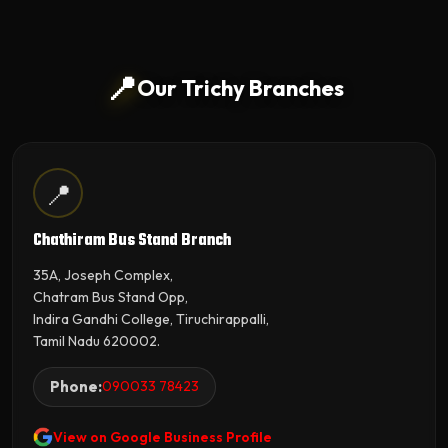
📍
Our Trichy Branches
📍
Chathiram Bus Stand Branch
35A, Joseph Complex,
Chatram Bus Stand Opp,
Indira Gandhi College, Tiruchirappalli,
Tamil Nadu 620002.
Phone:
090033 78423
View on Google Business Profile