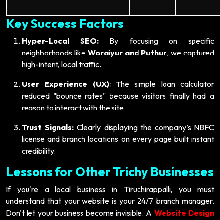
Key Success Factors
Hyper-Local SEO:
By focusing on specific
neighborhoods like
Woraiyur and Puthur
, we captured
high-intent, local traffic.
User Experience (UX):
The simple loan calculator
reduced "bounce rates" because visitors finally had a
reason to interact with the site.
Trust Signals:
Clearly displaying the company’s NBFC
license and branch locations on every page built instant
credibility.
Lessons for Other Trichy Businesses
If you're a local business in Tiruchirappalli, you must
understand that your website is your 24/7 branch manager.
Don't let your business become invisible. A
Website Design