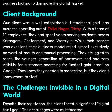
business looking to dominate the digital market.
Client Background
Our client was a well-established but traditional gold loan
business operating out of
Thillai Nagar, Trichy.
With a team of
12 employees, they had spent years serving residents across
Srirangam, Cantonment, and Woraiyur. While their service
was excellent, their business model relied almost exclusively
on word-of-mouth and manual processing. They struggled to
reach the younger generation of borrowers and had zero
visibility for customers searching for "instant gold loans" on
Google. They knew they needed to modernize, but they didn’t
know where to start.
The Challenge: Invisible in a Digital
World
Despite their reputation, the client faced a significant "digital
trust gap." Their challenges were multifaceted: