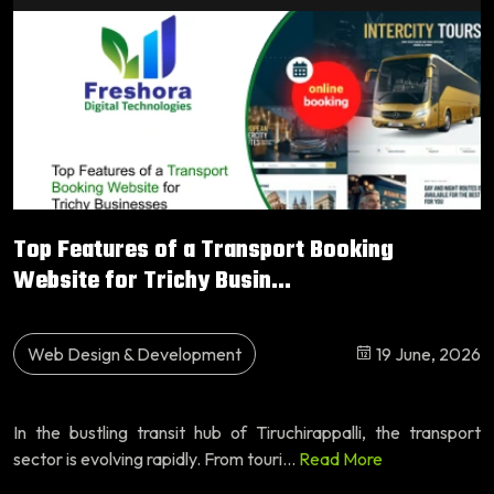
Top Features of a Transport Booking
Website for Trichy Busin...
Web Design & Development
19 June, 2026
In the bustling transit hub of Tiruchirappalli, the transport
sector is evolving rapidly. From touri...
Read More