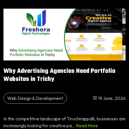
Why Advertising Agencies Need Portfolio
Websites in Trichy
Web Design & Development
19 June, 2026
In the competitive landscape of Tiruchirappalli, businesses are
increasingly looking for creative pa...
Read More