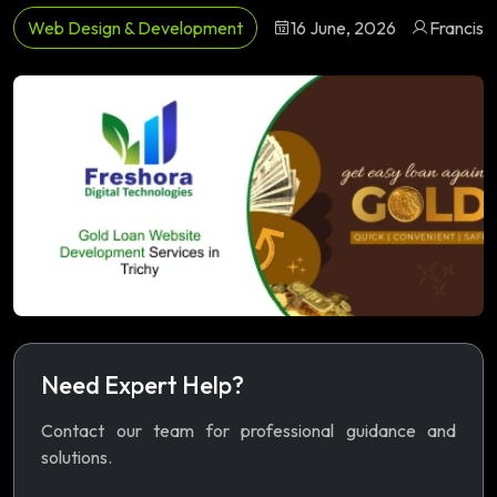
Web Design & Development
16 June, 2026
Francis
Need Expert Help?
Contact our team for professional guidance and
solutions.