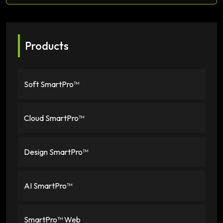
Products
Soft SmartPro™
Cloud SmartPro™
Design SmartPro™
AI SmartPro™
SmartPro™ Web