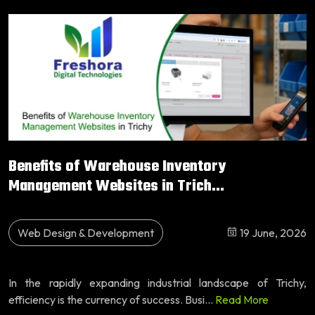
Benefits of Warehouse Inventory
Management Websites in Trich...
Web Design & Development
19 June, 2026
In the rapidly expanding industrial landscape of Trichy,
efficiency is the currency of success. Busi...
Read More