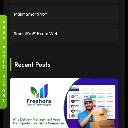
Maint SmartPro™
F
R
SmartPro™ Ecom Web
E
E
A
U
D
Recent Posts
I
T
R
E
P
O
R
T