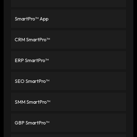
SmartPro™ App
CRM SmartPro™
ERP SmartPro™
SEO SmartPro™
SMM SmartPro™
GBP SmartPro™