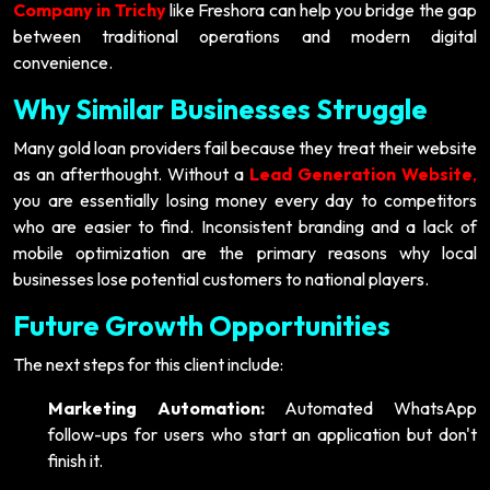
Company in Trichy
like Freshora can help you bridge the gap
between traditional operations and modern digital
convenience.
Why Similar Businesses Struggle
Many gold loan providers fail because they treat their website
as an afterthought. Without a
Lead Generation Website
,
you are essentially losing money every day to competitors
who are easier to find. Inconsistent branding and a lack of
mobile optimization are the primary reasons why local
businesses lose potential customers to national players.
Future Growth Opportunities
The next steps for this client include:
Marketing Automation:
Automated WhatsApp
follow-ups for users who start an application but don't
finish it.