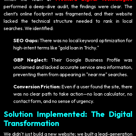
performed a deep-dive audit, the findings were clear. The
client’s online footprint was fragmented, and their website
lacked the technical structure needed to rank in local
searches. We identified:
SEO Gaps:
There was no local keyword optimization for
high-intent terms like "gold loan in Trichy."
GBP Neglect:
Their Google Business Profile was
unclaimed and lacked accurate service area information,
preventing them from appearing in "near me" searches.
Conversion Friction:
Even if a user found the site, there
was no clear path to take action—no loan calculator, no
contact form, and no sense of urgency.
Solution Implemented: The Digital
Transformation
We didn't just build a new website; we built a lead-generation