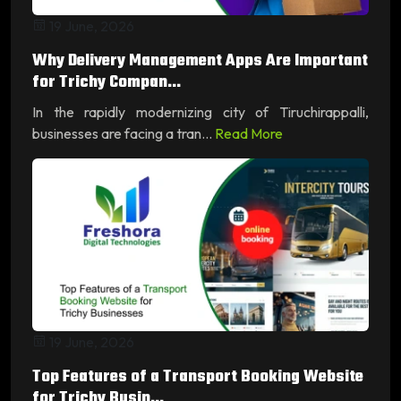
19 June, 2026
Why Delivery Management Apps Are Important
for Trichy Compan...
In the rapidly modernizing city of Tiruchirappalli,
businesses are facing a tran...
Read More
19 June, 2026
Top Features of a Transport Booking Website
for Trichy Busin...