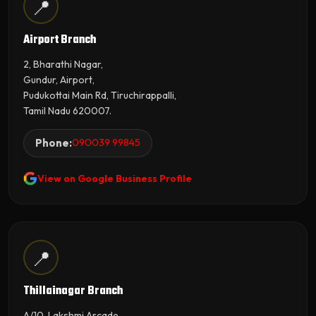
📍
Airport Branch
2, Bharathi Nagar,
Gundur, Airport,
Pudukottai Main Rd, Tiruchirappalli,
Tamil Nadu 620007.
Phone:
090039 99845
View on Google Business Profile
📍
Thillainagar Branch
A/10, Lakshmi Arcade,