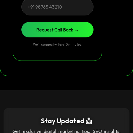
Request Call Back →
We’ll connect within 10 minutes.
Stay Updated 📩
Get exclusive digital marketing tips, SEO insights,