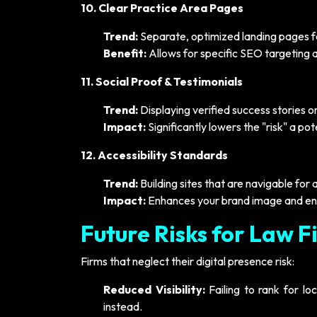
10. Clear Practice Area Pages
Trend:
Separate, optimized landing pages fo
Benefit:
Allows for specific SEO targeting a
11. Social Proof & Testimonials
Trend:
Displaying verified success stories o
Impact:
Significantly lowers the "risk" a po
12. Accessibility Standards
Trend:
Building sites that are navigable for a
Impact:
Enhances your brand image and en
Future Risks for Law F
Firms that neglect their digital presence risk:
Reduced Visibility:
Failing to rank for lo
instead.