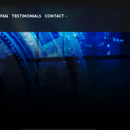
FAQ
TESTIMONIALS
CONTACT