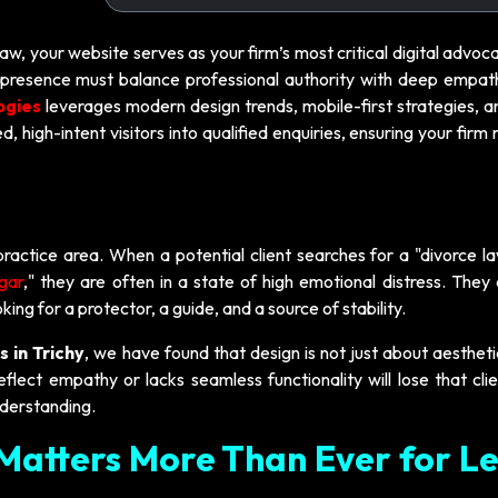
law, your website serves as your firm’s most critical digital advoc
ine presence must balance professional authority with deep empat
ogies
leverages modern design trends, mobile-first strategies, a
, high-intent visitors into qualified enquiries, ensuring your firm
practice area. When a potential client searches for a "divorce l
agar
," they are often in a state of high emotional distress. They
king for a protector, a guide, and a source of stability.
s in Trichy
, we have found that design is not just about aestheti
flect empathy or lacks seamless functionality will lose that cli
derstanding.
Matters More Than Ever for L