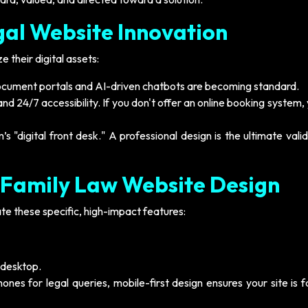
gal Website Innovation
 their digital assets:
cument portals and AI-driven chatbots are becoming standard.
 24/7 accessibility. If you don't offer an online booking system,
’s "digital front desk." A professional design is the ultimate vali
 Family Law Website Design
te these specific, high-impact features:
 desktop.
nes for legal queries, mobile-first design ensures your site is 