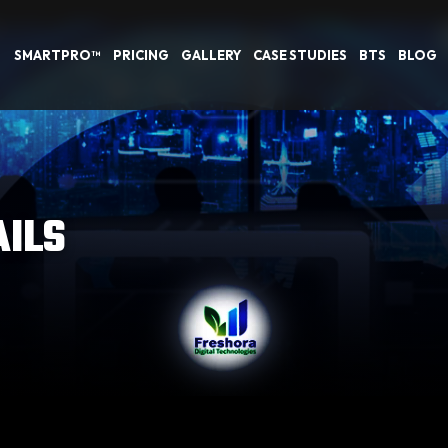
SMARTPRO™
PRICING
GALLERY
CASE STUDIES
BTS
BLOG
AILS