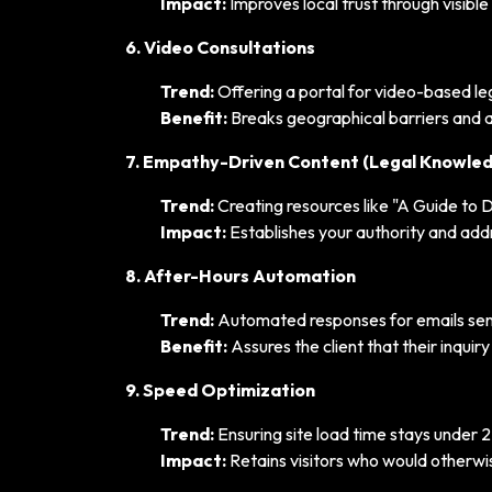
Impact:
Improves local trust through visibl
6. Video Consultations
Trend:
Offering a portal for video-based le
Benefit:
Breaks geographical barriers and ap
7. Empathy-Driven Content (Legal Knowle
Trend:
Creating resources like "A Guide to D
Impact:
Establishes your authority and addre
8. After-Hours Automation
Trend:
Automated responses for emails sent
Benefit:
Assures the client that their inqui
9. Speed Optimization
Trend:
Ensuring site load time stays under 
Impact:
Retains visitors who would otherwi