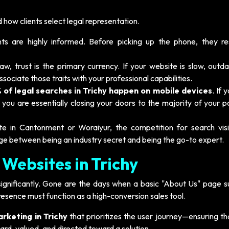
how clients select legal representation.
nts are highly informed. Before picking up the phone, they re
law, trust is the primary currency. If your website is slow, outd
associate those traits with your professional capabilities.
 of legal searches in Trichy happen on mobile devices
. If 
 you are essentially closing your doors to the majority of your p
in Cantonment or Woraiyur, the competition for search visibi
dge between being an industry secret and being the go-to expert.
 Websites in Trichy
significantly. Gone are the days when a basic "About Us" page su
presence must function as a high-conversion sales tool.
arketing in Trichy
that prioritizes the user journey—ensuring th
eard, valued, and directed toward a solution.