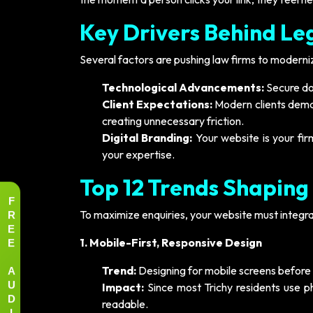
Key Drivers Behind Le
Several factors are pushing law firms to modernize
Technological Advancements:
Secure do
Client Expectations:
Modern clients demand
creating unnecessary friction.
Digital Branding:
Your website is your firm
your expertise.
Top 12 Trends Shaping
F
R
To maximize enquiries, your website must integra
E
E
1. Mobile-First, Responsive Design
A
Trend:
Designing for mobile screens before
U
Impact:
Since most Trichy residents use pho
D
readable.
I