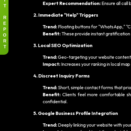
Expert Recommendation:
Ensure all call
T
2. Immediate "Help" Triggers
R
E
Trend:
Floating buttons for "WhatsApp," "Ca
P
Benefit:
These provide instant gratification 
O
R
3. Local SEO Optimization
T
Trend:
Geo-targeting your website content f
Impact:
Increases your ranking in local map 
4. Discreet Inquiry Forms
Trend:
Short, simple contact forms that prior
Benefit:
Clients feel more comfortable sh
confidential.
5. Google Business Profile Integration
Trend:
Deeply linking your website with you