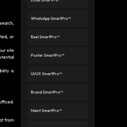
Email SmartPro™
WhatsApp SmartPro™
search,
ated, or
Reel SmartPro™
your site
Poster SmartPro™
otential
lity is
UI/UX SmartPro™
Brand SmartPro™
fficed.
Maint SmartPro™
at from