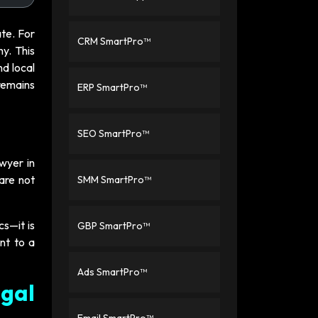
ate. For
CRM SmartPro™
hy. This
nd local
 remains
ERP SmartPro™
SEO SmartPro™
awyer in
 are not
SMM SmartPro™
cs—it is
GBP SmartPro™
ent to a
Ads SmartPro™
egal