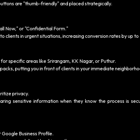
 buttons are "thumb-friendly" and placed strategically.
ll Now," or "Confidential Form."
to clients in urgent situations, increasing conversion rates by up to
or specific areas like Srirangam, KK Nagar, or Puthur.
packs, putting you in front of clients in your immediate neighborho
itize privacy.
aring sensitive information when they know the process is sec
r Google Business Profile.