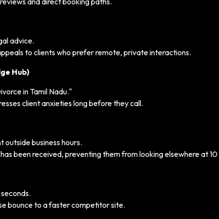
e reviews and direct booking paths.
gal advice.
peals to clients who prefer remote, private interactions.
dge Hub)
ivorce in Tamil Nadu."
sses client anxieties long before they call.
 outside business hours.
ry has been received, preventing them from looking elsewhere at 10
2 seconds.
se bounce to a faster competitor site.