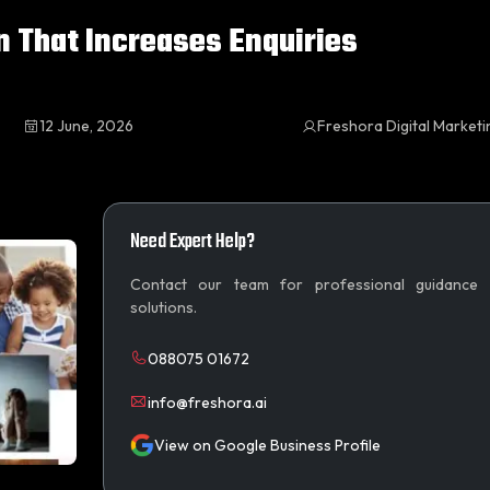
 That Increases Enquiries
12 June, 2026
Freshora Digital Market
Need Expert Help?
Contact our team for professional guidance
solutions.
088075 01672
info@freshora.ai
View on Google Business Profile