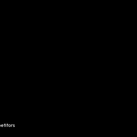
etitors