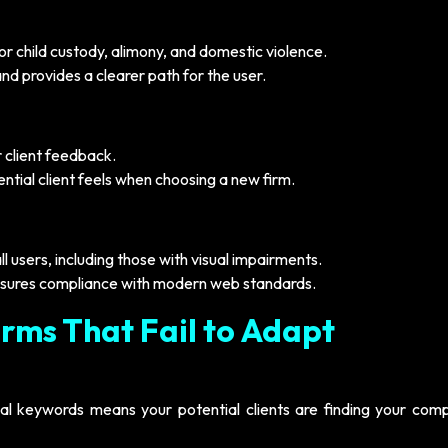
r child custody, alimony, and domestic violence.
nd provides a clearer path for the user.
r client feedback.
tential client feels when choosing a new firm.
ll users, including those with visual impairments.
sures compliance with modern web standards.
irms That Fail to Adapt
cal keywords means your potential clients are finding your comp