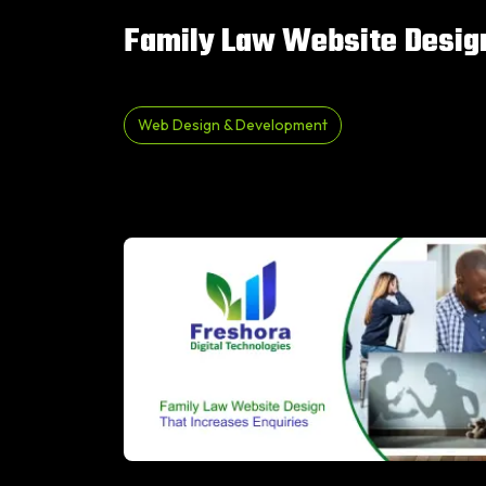
Family Law Website Design
Web Design & Development