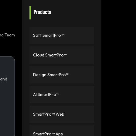
Products
ing Team
Soft SmartPro™
Cloud SmartPro™
Design SmartPro™
 and
AI SmartPro™
SmartPro™ Web
SmartPro™ App