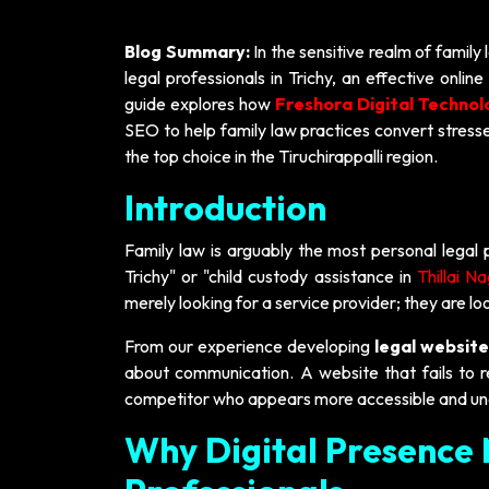
Blog Summary:
In the sensitive realm of family 
legal professionals in Trichy, an effective onl
guide explores how
Freshora Digital Technol
SEO to help family law practices convert stressed
the top choice in the Tiruchirappalli region.
Introduction
Family law is arguably the most personal legal 
Trichy" or "child custody assistance in
Thillai N
merely looking for a service provider; they are loo
From our experience developing
legal website
about communication. A website that fails to re
competitor who appears more accessible and un
Why Digital Presence 