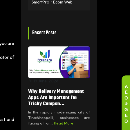
SmartPro™ Ecom Web
Recent Posts
 you are
dator of
19 June, 2026
A
Why Delivery Management
E
O
Apps Are Important for
&
Trichy Compan...
G
In the rapidly modernizing city of
E
Tiruchirappalli, businesses are
fast and
O
facing a tran...
Read More