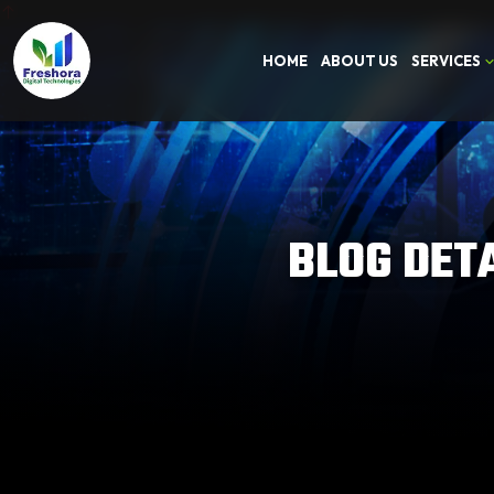
HOME
ABOUT US
SERVICES
BLOG DET