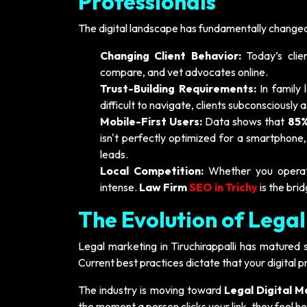
Professionals
The digital landscape has fundamentally changed 
Changing Client Behavior:
Today’s clie
compare, and vet advocates online.
Trust-Building Requirements:
In family 
difficult to navigate, clients subconsciously 
Mobile-First Users:
Data shows that
85%
isn't perfectly optimized for a smartphone,
leads.
Local Competition:
Whether you operate 
intense.
Law Firm
SEO in Trichy
is the bri
The Evolution of Legal
Legal marketing in Tiruchirappalli has matured 
Current best practices dictate that your digital 
The industry is moving toward
Legal Digital M
the moment a person clicks your link, they feel h