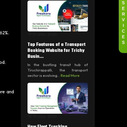
S
E
R
V
I
C
 62%.
19 June, 2026
E
S
Top Features of a Transport
Booking Website for Trichy
Busin...
od.
In the bustling transit hub of
Tiruchirappalli, the transport
sector is evolving...
Read More
ure and
19 June, 2026
How Fleet Tracking