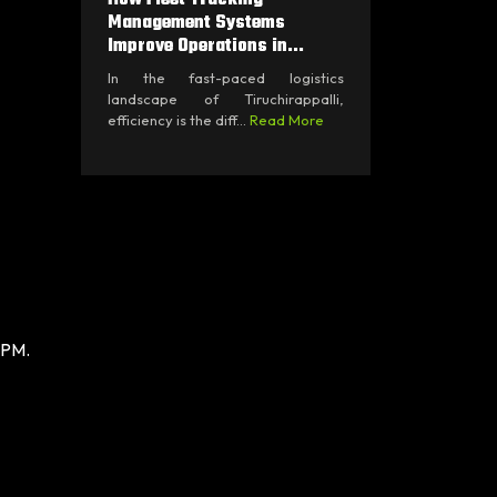
Management Systems
Improve Operations in...
In the fast-paced logistics
landscape of Tiruchirappalli,
efficiency is the diff...
Read More
 PM.