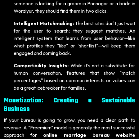
someone is looking for a groom in Ponnagar or a bride in
Woraiyur, they should find them in two clicks.
Intelligent Matchmaking:
The best sites don't just wait
for the user to search; they suggest matches. An
intelligent system that learns from user behavior—like
what profiles they "like" or "shortlist"—will keep them
engaged and coming back.
Compatibility Insights:
While it’s not a substitute for
human conversation, features that show "match
percentages" based on common interests or values can
be a great icebreaker for families.
Monetization: Creating a Sustainable
Business
If your bureau is going to grow, you need a clear path to
revenue. A "Freemium" model is generally the most successful
approach for
online marriage bureau website