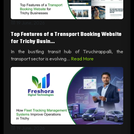
19 June, 2026
Top Features of a Transport Booking Website
for Trichy Busin...
In the bustling transit hub of Tiruchirappalli, the
transport sector is evolving...
Read More
19 June, 2026