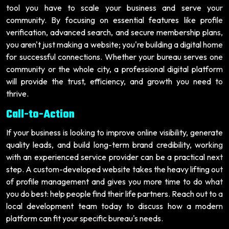
tool you have to scale your business and serve your
community. By focusing on essential features like profile
verification, advanced search, and secure membership plans,
you aren't just making a website; you're building a digital home
for successful connections. Whether your bureau serves one
community or the whole city, a professional digital platform
will provide the trust, efficiency, and growth you need to
thrive.
Call-to-Action
If your business is looking to improve online visibility, generate
quality leads, and build long-term brand credibility, working
with an experienced service provider can be a practical next
step. A custom-developed website takes the heavy lifting out
of profile management and gives you more time to do what
you do best: help people find their life partners. Reach out to a
local development team today to discuss how a modern
platform can fit your specific bureau's needs.