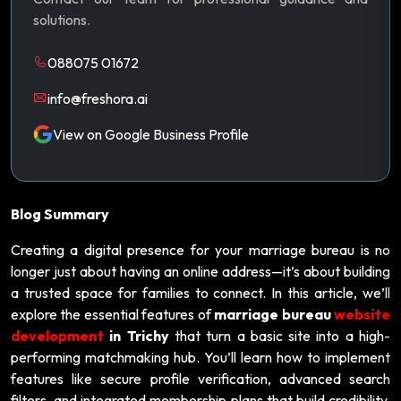
solutions.
088075 01672
info@freshora.ai
View on Google Business Profile
Blog Summary
Creating a digital presence for your marriage bureau is no
longer just about having an online address—it’s about building
a trusted space for families to connect. In this article, we’ll
explore the essential features of
marriage bureau
website
development
in Trichy
that turn a basic site into a high-
performing matchmaking hub. You’ll learn how to implement
features like secure profile verification, advanced search
filters, and integrated membership plans that build credibility.