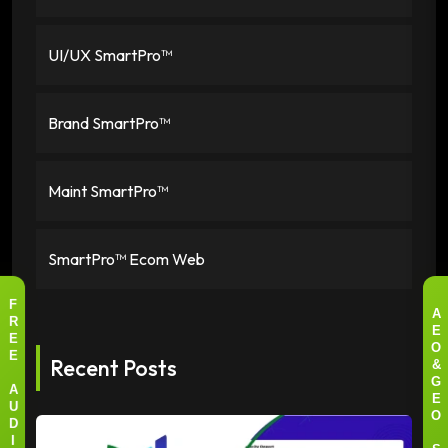
UI/UX SmartPro™
Brand SmartPro™
Maint SmartPro™
SmartPro™ Ecom Web
F
A
R
E
E
O
Recent Posts
E
&
G
A
E
U
O
D
I