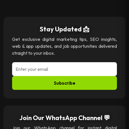
Stay Updated 📩
Get exclusive digital marketing tips, SEO insights,
web & app updates, and job opportunities delivered
straight to your inbox.
Subscribe
Join Our WhatsApp Channel 💬
Join our WhatsApp channel for instant digital