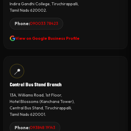
Indira Gandhi College, Tiruchirappalli,
Tamil Nadu 620002.
Phone:
090033 78423
View on Google Business Profile
📍
Central Bus Stand Branch
13A, Williams Road, 1st Floor,
Hotel Blossoms (Kanchana Tower),
Central Bus Stand, Tiruchirappalli,
Tamil Nadu 620001.
Phone:
093848 19143