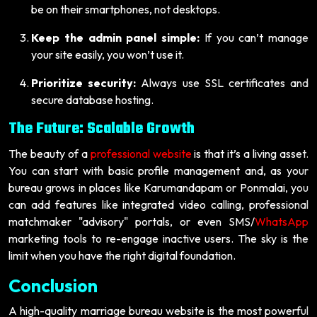
be on their smartphones, not desktops.
Keep the admin panel simple:
If you can’t manage
your site easily, you won’t use it.
Prioritize security:
Always use SSL certificates and
secure database hosting.
The Future: Scalable Growth
The beauty of a
professional website
is that it’s a living asset.
You can start with basic profile management and, as your
bureau grows in places like Karumandapam or Ponmalai, you
can add features like integrated video calling, professional
matchmaker "advisory" portals, or even SMS/
WhatsApp
marketing tools to re-engage inactive users. The sky is the
limit when you have the right digital foundation.
Conclusion
A high-quality marriage bureau website is the most powerful