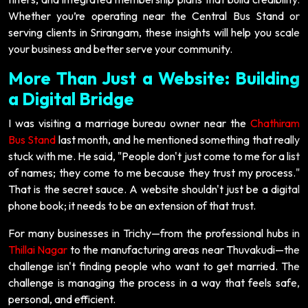
Whether you’re operating near the Central Bus Stand or
serving clients in Srirangam, these insights will help you scale
your business and better serve your community.
More Than Just a Website: Building
a Digital Bridge
I was visiting a marriage bureau owner near the
Chathiram
Bus Stand
last month, and he mentioned something that really
stuck with me. He said, "People don't just come to me for a list
of names; they come to me because they trust my process."
That is the secret sauce. A website shouldn't just be a digital
phone book; it needs to be an extension of that trust.
For many businesses in Trichy—from the professional hubs in
Thillai Nagar
to the manufacturing areas near Thuvakudi—the
challenge isn't finding people who want to get married. The
challenge is managing the process in a way that feels safe,
personal, and efficient.