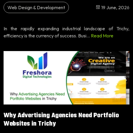
Web Design & Development
19 June, 2026
In the rapidly expanding industrial landscape of Trichy,
efficiency is the currency of success. Busi...
Read More
Why Advertising Agencies Need Portfolio
Websites in Trichy