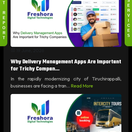
S
T
E
R
R
V
E
I
P
C
O
E
R
S
T
19 June, 2026
Why Delivery Management Apps Are Important
for Trichy Compan...
In the rapidly modernizing city of Tiruchirappalli,
businesses are facing a tran...
Read More