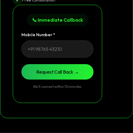
📞 Immediate Callback
Mobile Number *
Request Call Back →
We’ll connect within 10 minutes.