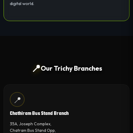
digital world.
📍
Our Trichy Branches
📍
Chathiram Bus Stand Branch
35A, Joseph Complex,
Chatram Bus Stand Opp,