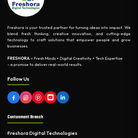
Freshora is your trusted partner for turning ideas into impact. We
blend fresh thinking, creative innovation, and cutting-edge
technology to craft solutions that empower people and grow
businesses.
FRESHORA
= Fresh Minds + Digital Creativity + Tech Expertise
- a promise to deliver real-world results.
Follow Us
Cantonment Branch
Freshora Digital Technologies