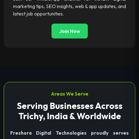
marketing tips, SEO insights, web & app updates, and
latest job opportunities.
Join Now
Areas We Serve
Serving Businesses Across
Trichy, India & Worldwide
Freshora Digital Technologies proudly serves