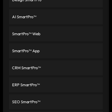
AI SmartPro™
SmartPro™ Web
SmartPro™ App
CRM SmartPro™
ERP SmartPro™
SEO SmartPro™