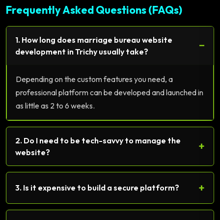
Frequently Asked Questions (FAQs)
1. How long does marriage bureau website
−
development in Trichy usually take?
Depending on the custom features you need, a
professional platform can be developed and launched in
as little as 2 to 6 weeks.
2. Do I need to be tech-savvy to manage the
+
website?
+
3. Is it expensive to build a secure platform?