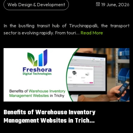
Web Design & Development
19 June, 2026
In the bustling transit hub of Tiruchirappalli, the transport
sector is evolving rapidly. From touri...
Read More
Benefits of Warehouse Inventory
Management Websites in Trich...