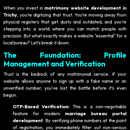
When you invest in
matrimony website development in
Trichy
, you’re digitizing that trust. You’re moving away from
physical registers that get dusty and outdated, and you're
stepping into a world where you can match people with
precision. But what exactly makes a website "essential" for a
local bureau? Let’s break it down.
The Foundation: Profile
Management and Verification
Trust is the bedrock of any matrimonial service. If your
website allows anyone to sign up with a fake name or an
unverified number, you’ve lost the battle before it’s even
begun.
OTP-Based Verification:
This is a non-negotiable
feature for modern
marriage bureau portal
development
. By verifying phone numbers at the point
of registration, you immediately filter out non-serious