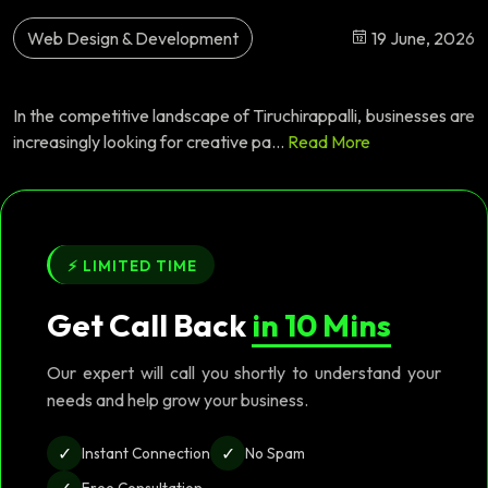
Web Design & Development
19 June, 2026
In the competitive landscape of Tiruchirappalli, businesses are
increasingly looking for creative pa...
Read More
⚡ LIMITED TIME
Get Call Back
in 10 Mins
Our expert will call you shortly to understand your
needs and help grow your business.
✓
✓
Instant Connection
No Spam
✓
Free Consultation