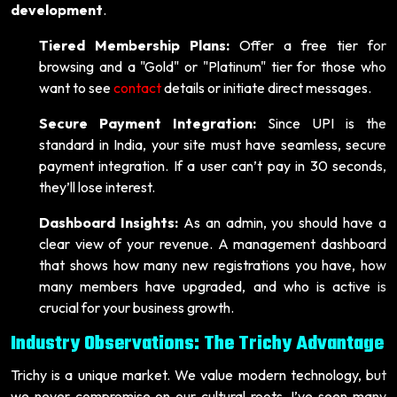
development
.
Tiered Membership Plans:
Offer a free tier for
browsing and a "Gold" or "Platinum" tier for those who
want to see
contact
details or initiate direct messages.
Secure Payment Integration:
Since UPI is the
standard in India, your site must have seamless, secure
payment integration. If a user can’t pay in 30 seconds,
they’ll lose interest.
Dashboard Insights:
As an admin, you should have a
clear view of your revenue. A management dashboard
that shows how many new registrations you have, how
many members have upgraded, and who is active is
crucial for your business growth.
Industry Observations: The Trichy Advantage
Trichy is a unique market. We value modern technology, but
we never compromise on our cultural roots. I’ve seen many