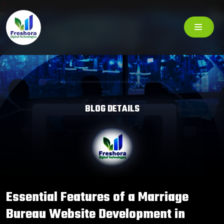
BLOG DETAILS
Essential Features of a Marriage
Bureau Website Development in