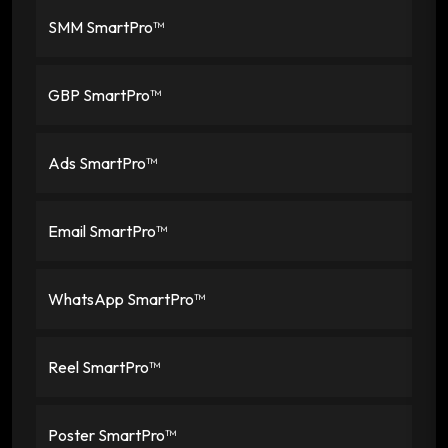
SMM SmartPro™
GBP SmartPro™
Ads SmartPro™
Email SmartPro™
WhatsApp SmartPro™
Reel SmartPro™
Poster SmartPro™