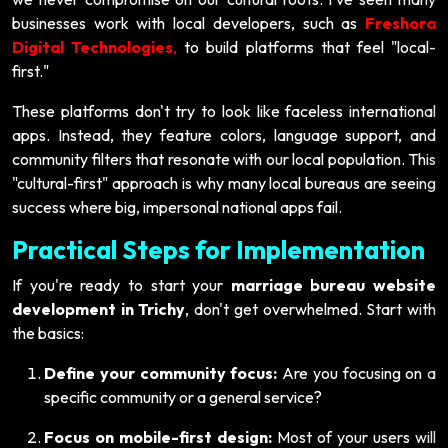
businesses work with local developers, such as
Freshora
Digital Technologies
,
to build platforms that feel "local-
first."
These platforms don't try to look like faceless international
apps. Instead, they feature colors, language support, and
community filters that resonate with our local population. This
"cultural-first" approach is why many local bureaus are seeing
success where big, impersonal national apps fail.
Practical Steps for Implementation
If you're ready to start your
marriage bureau website
development in Trichy
, don't get overwhelmed. Start with
the basics:
Define your community focus:
Are you focusing on a
specific community or a general service?
Focus on mobile-first design:
Most of your users will