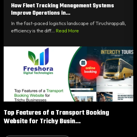
How Fleet Tracking Management Systems
Improve Operations in...
In the fast-paced logistics landscape of Tiruchirappalli,
efficiency is the diff...
Read More
Top Features of a Transport Booking
Website for Trichy Busin...