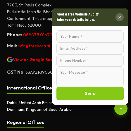
77,C3, St. Pauls Complex,
Pudukottai Main Rd, Bharathiyar Salai,
Need a Free Website Audit?
Cantonment, Tiruchirappalli,
Enter your details below.
Tamil Nadu 620001.
Phone:
088075 01672
Mail:
info@freshora.ai
View on Google Business Profile
GST No:
33AYZPJ9030A1ZF
International Offices
Send
Dubai, United Arab Emirates.
Dammam, Kingdom of Saudi Arabia.
Regional Offices