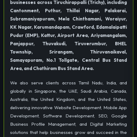
businesses across Tiruchirappalli (Trichy), including
Cantonment, Puthur, Thillai Nagar, Palakarai,
Subramaniyapuram, Mela Chinthamani, Woraiyur,
KK Nagar, Karumandapam, Crawford, Edamalaipatti
Pudur (EMP), Kattur, Airport Area, Ariyamangalam,
Panjappur, Thuvakudi, Tiruverumbur, BHEL
Township, Srirangam, Thiruvanaikaval,
Samayapuram, No.1 Tollgate, Central Bus Stand
Area, and Chathiram Bus Stand Area.
We also serve clients across Tamil Nadu, India, and
globally in Singapore, the UAE, Saudi Arabia, Canada,
Australia, the United Kingdom, and the United States,
delivering innovative Website Development, Mobile App
Development, Software Development, SEO, Google
Business Profile Management, and Digital Marketing
solutions that help businesses grow and succeed in the