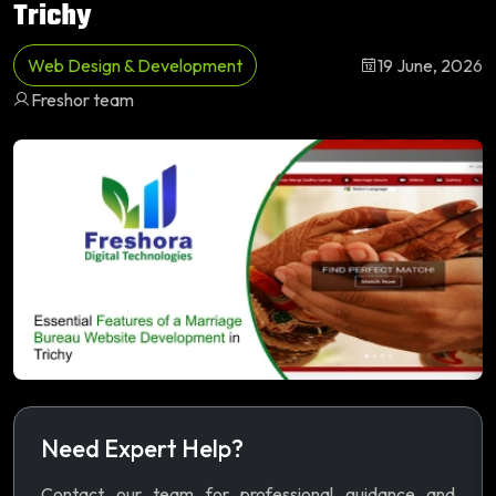
Trichy
Web Design & Development
19 June, 2026
Freshor team
Need Expert Help?
Contact our team for professional guidance and