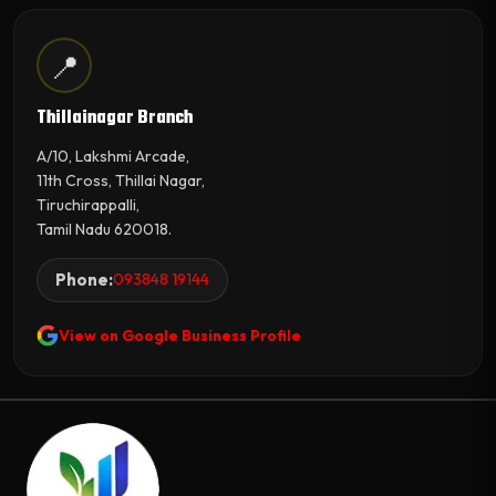
📍
Thillainagar Branch
A/10, Lakshmi Arcade,
11th Cross, Thillai Nagar,
Tiruchirappalli,
Tamil Nadu 620018.
Phone:
093848 19144
View on Google Business Profile