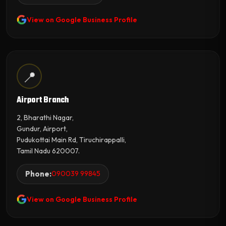
View on Google Business Profile
📍
Airport Branch
2, Bharathi Nagar,
Gundur, Airport,
Pudukottai Main Rd, Tiruchirappalli,
Tamil Nadu 620007.
Phone:
090039 99845
View on Google Business Profile