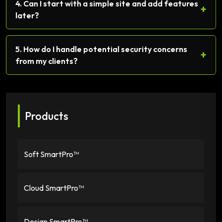
4. Can I start with a simple site and add features
+
later?
5. How do I handle potential security concerns
+
from my clients?
Products
Soft SmartPro™
Cloud SmartPro™
Design SmartPro™