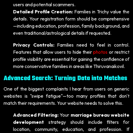
users and potential scammers.
Detailed Profile Creation:
Families in Trichy value the
details. Your registration form should be comprehensive
—including education, profession, family background, and
even traditional/astrological details if requested.
Privacy Controls:
Families need to feel in control.
Features that allow users to hide their
photos
or restrict
profile visibility are essential for gaining the confidence of
more conservative families in areas like Thiruvanaikovil.
Advanced Search: Turning Data into Matches
One of the biggest complaints I hear from users on generic
websites is "swipe fatigue"—too many profiles that don't
match their requirements. Your website needs to solve this.
Advanced Filtering:
Your
marriage bureau website
development
strategy should include filters for
location, community, education, and profession. If